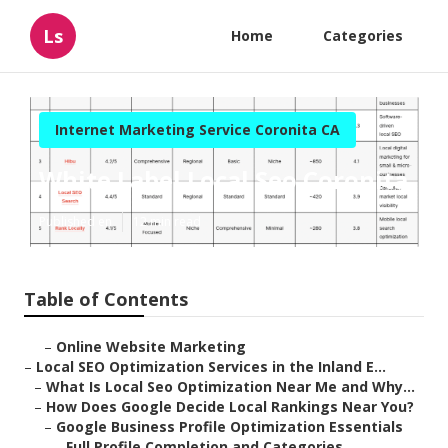
Ls
Home
Categories
Internet Marketing Service Coronita CA
White Label Local Seo Coronita
Published en
12 min read
Table of Contents
–
Online Website Marketing
–
Local SEO Optimization Services in the Inland E...
–
What Is Local Seo Optimization Near Me and Why...
–
How Does Google Decide Local Rankings Near You?
–
Google Business Profile Optimization Essentials
–
Full Profile Completion and Categories