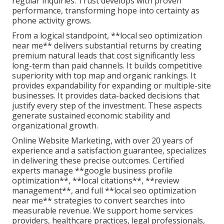
regular inquiries. Trust develops with proven
performance, transforming hope into certainty as
phone activity grows.
From a logical standpoint, **local seo optimization
near me** delivers substantial returns by creating
premium natural leads that cost significantly less
long-term than paid channels. It builds competitive
superiority with top map and organic rankings. It
provides expandability for expanding or multiple-site
businesses. It provides data-backed decisions that
justify every step of the investment. These aspects
generate sustained economic stability and
organizational growth.
Online Website Marketing, with over 20 years of
experience and a satisfaction guarantee, specializes
in delivering these precise outcomes. Certified
experts manage **google business profile
optimization**, **local citations**, **review
management**, and full **local seo optimization
near me** strategies to convert searches into
measurable revenue. We support home services
providers, healthcare practices, legal professionals,