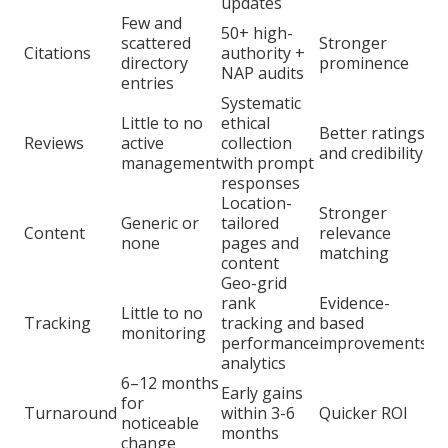
updates
Few and
50+ high-
scattered
Stronger
Citations
authority +
directory
prominence
NAP audits
entries
Systematic
Little to no
ethical
Better ratings
Reviews
active
collection
and credibility
management
with prompt
responses
Location-
Stronger
Generic or
tailored
Content
relevance
none
pages and
matching
content
Geo-grid
rank
Evidence-
Little to no
Tracking
tracking and
based
monitoring
performance
improvements
analytics
6–12 months
Early gains
for
Turnaround
within 3-6
Quicker ROI
noticeable
months
change