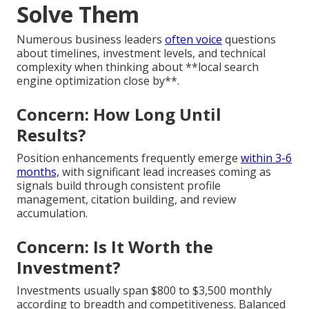
Solve Them
Numerous business leaders
often voice
questions
about timelines, investment levels, and technical
complexity when thinking about **local search
engine optimization close by**.
Concern: How Long Until
Results?
Position enhancements frequently emerge
within 3-6
months,
with significant lead increases coming as
signals build through consistent profile
management, citation building, and review
accumulation.
Concern: Is It Worth the
Investment?
Investments usually span $800 to $3,500 monthly
according to breadth and competitiveness. Balanced