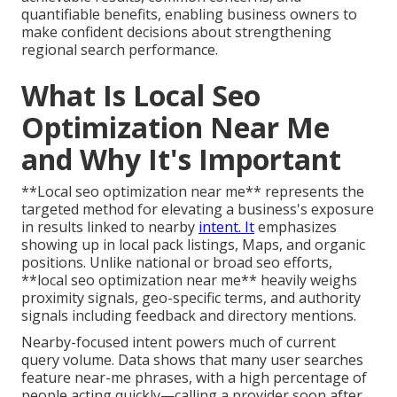
quantifiable benefits, enabling business owners to
make confident decisions about strengthening
regional search performance.
What Is Local Seo
Optimization Near Me
and Why It's Important
**Local seo optimization near me** represents the
targeted method for elevating a business's exposure
in results linked to nearby
intent. It
emphasizes
showing up in local pack listings, Maps, and organic
positions. Unlike national or broad seo efforts,
**local seo optimization near me** heavily weighs
proximity signals, geo-specific terms, and authority
signals including feedback and directory mentions.
Nearby-focused intent powers much of current
query volume. Data shows that many user searches
feature near-me phrases, with a high percentage of
people acting quickly—calling a provider soon after