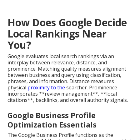
How Does Google Decide
Local Rankings Near
You?
Google evaluates local search rankings via an
interplay between relevance, distance, and
prominence. Matching quality measures alignment
between business and query using classification,
phrases, and information. Distance measures
physical
proximity to the
searcher. Prominence
incorporates **review management**, **local
citations**, backlinks, and overall authority signals.
Google Business Profile
Optimization Essentials
The Google Business Profile functions as the