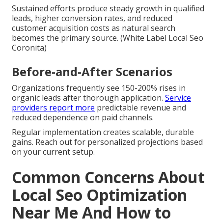
Sustained efforts produce steady growth in qualified
leads, higher conversion rates, and reduced
customer acquisition costs as natural search
becomes the primary source. (White Label Local Seo
Coronita)
Before-and-After Scenarios
Organizations frequently see 150-200% rises in
organic leads after thorough application.
Service
providers report more
predictable revenue and
reduced dependence on paid channels.
Regular implementation creates scalable, durable
gains. Reach out for personalized projections based
on your current setup.
Common Concerns About
Local Seo Optimization
Near Me And How to