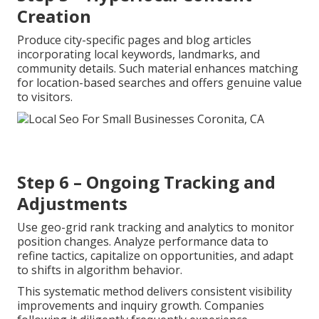
Creation
Produce city-specific pages and blog articles
incorporating local keywords, landmarks, and
community details. Such material enhances matching
for location-based searches and offers genuine value
to visitors.
Step 6 – Ongoing Tracking and
Adjustments
Use geo-grid rank tracking and analytics to monitor
position changes. Analyze performance data to
refine tactics, capitalize on opportunities, and adapt
to shifts in algorithm behavior.
This systematic method delivers consistent visibility
improvements and inquiry growth. Companies