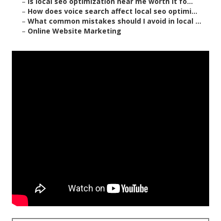
–
Is local seo optimization near me worth it fo...
–
How does voice search affect local seo optimi...
–
What common mistakes should I avoid in local ...
–
Online Website Marketing