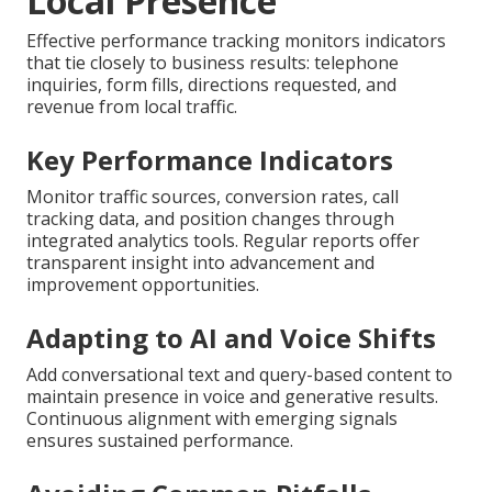
Local Presence
Effective performance tracking monitors indicators
that tie closely to business results: telephone
inquiries, form fills, directions requested, and
revenue from local traffic.
Key Performance Indicators
Monitor traffic sources, conversion rates, call
tracking data, and position changes through
integrated analytics tools. Regular reports offer
transparent insight into advancement and
improvement opportunities.
Adapting to AI and Voice Shifts
Add conversational text and query-based content to
maintain presence in voice and generative results.
Continuous alignment with emerging signals
ensures sustained performance.