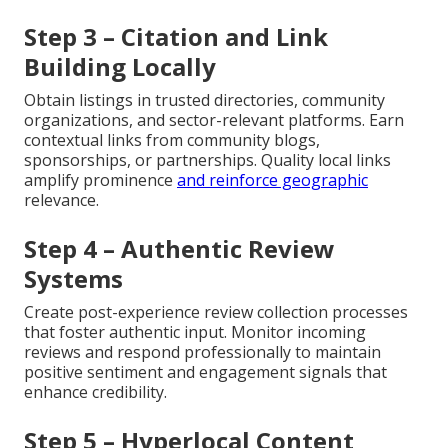
Step 3 – Citation and Link
Building Locally
Obtain listings in trusted directories, community
organizations, and sector-relevant platforms. Earn
contextual links from community blogs,
sponsorships, or partnerships. Quality local links
amplify prominence
and reinforce geographic
relevance.
Step 4 – Authentic Review
Systems
Create post-experience review collection processes
that foster authentic input. Monitor incoming
reviews and respond professionally to maintain
positive sentiment and engagement signals that
enhance credibility.
Step 5 – Hyperlocal Content