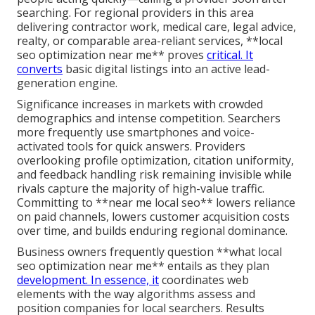
searching. For regional providers in this area
delivering contractor work, medical care, legal advice,
realty, or comparable area-reliant services, **local
seo optimization near me** proves
critical. It
converts
basic digital listings into an active lead-
generation engine.
Significance increases in markets with crowded
demographics and intense competition. Searchers
more frequently use smartphones and voice-
activated tools for quick answers. Providers
overlooking profile optimization, citation uniformity,
and feedback handling risk remaining invisible while
rivals capture the majority of high-value traffic.
Committing to **near me local seo** lowers reliance
on paid channels, lowers customer acquisition costs
over time, and builds enduring regional dominance.
Business owners frequently question **what local
seo optimization near me** entails as they plan
development. In essence, it
coordinates web
elements with the way algorithms assess and
position companies for local searchers. Results