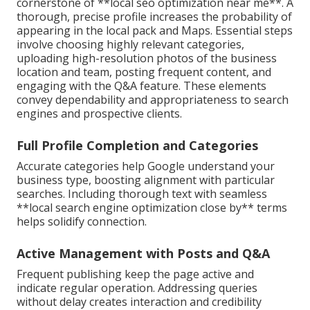
cornerstone of **local seo optimization near me**. A
thorough, precise profile increases the probability of
appearing in the local pack and Maps. Essential steps
involve choosing highly relevant categories,
uploading high-resolution photos of the business
location and team, posting frequent content, and
engaging with the Q&A feature. These elements
convey dependability and appropriateness to search
engines and prospective clients.
Full Profile Completion and Categories
Accurate categories help Google understand your
business type, boosting alignment with particular
searches. Including thorough text with seamless
**local search engine optimization close by** terms
helps solidify connection.
Active Management with Posts and Q&A
Frequent publishing keep the page active and
indicate regular operation. Addressing queries
without delay creates interaction and credibility