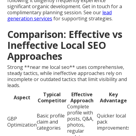
following it diligently frequently experience
significant organic development. Get in touch for a
complimentary planning session. See our
lead
generation services
for supporting strategies.
Comparison: Effective vs
Ineffective Local SEO
Approaches
Strong **near me local seo** uses comprehensive,
steady tactics, while ineffective approaches rely on
incomplete or outdated tactics that limit visibility and
leads.
Typical
Effective
Key
Aspect
Competitor
Approach
Advantage
Complete
profile with
Basic profile
Quicker local
GBP
posts, Q&A,
claim and
pack
Optimization
photos,
categories
improvements
regular