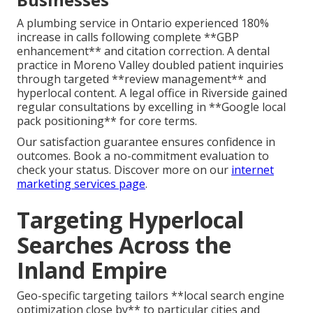
A plumbing service in Ontario experienced 180%
increase in calls following complete **GBP
enhancement** and citation correction. A dental
practice in Moreno Valley doubled patient inquiries
through targeted **review management** and
hyperlocal content. A legal office in Riverside gained
regular consultations by excelling in **Google local
pack positioning** for core terms.
Our satisfaction guarantee ensures confidence in
outcomes. Book a no-commitment evaluation to
check your status. Discover more on our
internet
marketing services page
.
Targeting Hyperlocal
Searches Across the
Inland Empire
Geo-specific targeting tailors **local search engine
optimization close by** to particular cities and