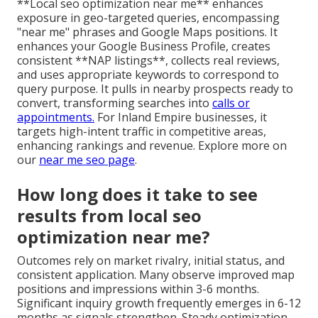
**Local seo optimization near me** enhances
exposure in geo-targeted queries, encompassing
"near me" phrases and Google Maps positions. It
enhances your Google Business Profile, creates
consistent **NAP listings**, collects real reviews,
and uses appropriate keywords to correspond to
query purpose. It pulls in nearby prospects ready to
convert, transforming searches into
calls or
appointments.
For Inland Empire businesses, it
targets high-intent traffic in competitive areas,
enhancing rankings and revenue. Explore more on
our
near me seo page
.
How long does it take to see
results from local seo
optimization near me?
Outcomes rely on market rivalry, initial status, and
consistent application. Many observe improved map
positions and impressions within 3-6 months.
Significant inquiry growth frequently emerges in 6-12
months as signals strengthen. Steady optimization