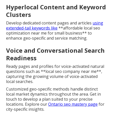
Hyperlocal Content and Keyword
Clusters
Develop dedicated content pages and articles
using
extended-tail keywords like
**affordable local seo
optimization near me for small business** to
enhance geo-specific and service matching.
Voice and Conversational Search
Readiness
Ready pages and profiles for voice-activated natural
questions such as **local seo company near me**,
capturing the growing volume of voice-activated
local searches.
Customized geo-specific methods handle distinct
local market dynamics throughout the area. Get in
touch to develop a plan suited to your precise
locations. Explore our
Ontario seo mastery page
for
city-specific insights.