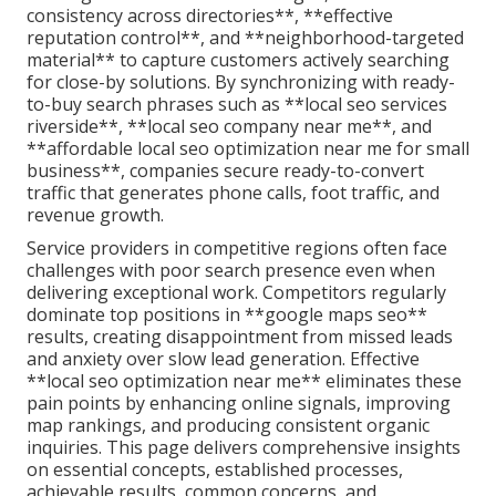
consistency across directories**, **effective
reputation control**, and **neighborhood-targeted
material** to capture customers actively searching
for close-by solutions. By synchronizing with ready-
to-buy search phrases such as **local seo services
riverside**, **local seo company near me**, and
**affordable local seo optimization near me for small
business**, companies secure ready-to-convert
traffic that generates phone calls, foot traffic, and
revenue growth.
Service providers in competitive regions often face
challenges with poor search presence even when
delivering exceptional work. Competitors regularly
dominate top positions in **google maps seo**
results, creating disappointment from missed leads
and anxiety over slow lead generation. Effective
**local seo optimization near me** eliminates these
pain points by enhancing online signals, improving
map rankings, and producing consistent organic
inquiries. This page delivers comprehensive insights
on essential concepts, established processes,
achievable results, common concerns, and