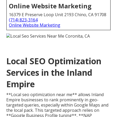
Online Website Marketing
16379 E Preserve Loop Unit 2193 Chino, CA 91708
(714) 823-3164
Online Website Marketing
Local SEO Optimization
Services in the Inland
Empire
**Local seo optimization near me** allows Inland
Empire businesses to rank prominently in geo-
targeted queries, especially within Google Maps and
the local pack. This targeted approach relies on
**Google Business Profile tuning**, **NAP