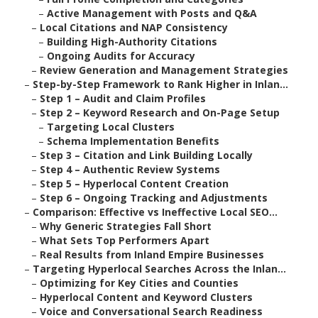
–
Active Management with Posts and Q&A
–
Local Citations and NAP Consistency
–
Building High-Authority Citations
–
Ongoing Audits for Accuracy
–
Review Generation and Management Strategies
–
Step-by-Step Framework to Rank Higher in Inlan...
–
Step 1 – Audit and Claim Profiles
–
Step 2 – Keyword Research and On-Page Setup
–
Targeting Local Clusters
–
Schema Implementation Benefits
–
Step 3 – Citation and Link Building Locally
–
Step 4 – Authentic Review Systems
–
Step 5 – Hyperlocal Content Creation
–
Step 6 – Ongoing Tracking and Adjustments
–
Comparison: Effective vs Ineffective Local SEO...
–
Why Generic Strategies Fall Short
–
What Sets Top Performers Apart
–
Real Results from Inland Empire Businesses
–
Targeting Hyperlocal Searches Across the Inlan...
–
Optimizing for Key Cities and Counties
–
Hyperlocal Content and Keyword Clusters
–
Voice and Conversational Search Readiness