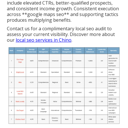
include elevated CTRs, better-qualified prospects,
and consistent income growth. Consistent execution
across **google maps seo** and supporting tactics
produces multiplying benefits.
Contact us for a complimentary local seo audit to
assess your current visibility. Discover more about
our
local seo services in Chino
.