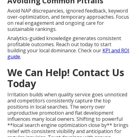
Avoiding Common Pitfalls
Avoid NAP discrepancies, ignored feedback, keyword
over-optimization, and temporary approaches. Focus
on real engagement and ongoing care for
sustainable rankings.
Analytics-guided knowledge generates consistent
profitable outcomes. Reach out today to start
building your local dominance. Check our
KPI and ROI
guide
.
We Can Help! Contact Us
Today
Irritation builds when quality service goes unnoticed
and competitors consistently capture the top
positions in local searches. The worry over
unproductive promotion and flat development
influences many local owners. Shifting to powerful
**local search engine optimization close by** brings
relief with consistent visibility and anticipation for