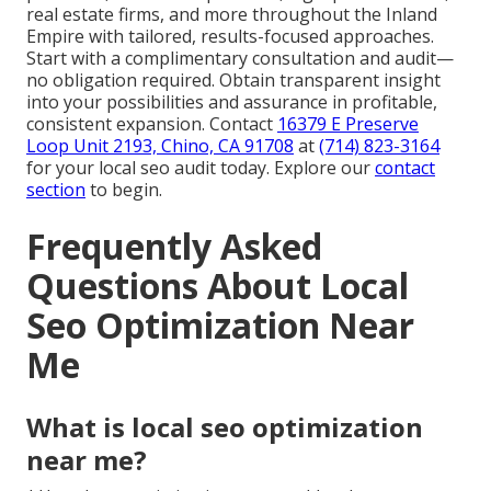
real estate firms, and more throughout the Inland
Empire with tailored, results-focused approaches.
Start with a complimentary consultation and audit—
no obligation required. Obtain transparent insight
into your possibilities and assurance in profitable,
consistent expansion. Contact
16379 E Preserve
Loop Unit 2193, Chino, CA 91708
at
(714) 823-3164
for your local seo audit today. Explore our
contact
section
to begin.
Frequently Asked
Questions About Local
Seo Optimization Near
Me
What is local seo optimization
near me?