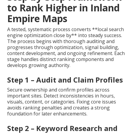
to Rank Higher in Inland
Empire Maps
A tested, systematic process converts **local search
engine optimization close by** into steady success.
The process begins with thorough auditing and
progresses through optimization, signal building,
content development, and ongoing refinement. Each
stage handles distinct ranking components and
develops growing authority.
Step 1 – Audit and Claim Profiles
Secure ownership and confirm profiles across
important sites. Detect inconsistencies in hours,
visuals, content, or categories. Fixing core issues
avoids ranking penalties and creates a strong
foundation for later enhancements.
Step 2 – Keyword Research and