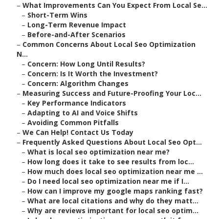
–
What Improvements Can You Expect From Local Se...
–
Short-Term Wins
–
Long-Term Revenue Impact
–
Before-and-After Scenarios
–
Common Concerns About Local Seo Optimization
N...
–
Concern: How Long Until Results?
–
Concern: Is It Worth the Investment?
–
Concern: Algorithm Changes
–
Measuring Success and Future-Proofing Your Loc...
–
Key Performance Indicators
–
Adapting to AI and Voice Shifts
–
Avoiding Common Pitfalls
–
We Can Help! Contact Us Today
–
Frequently Asked Questions About Local Seo Opt...
–
What is local seo optimization near me?
–
How long does it take to see results from loc...
–
How much does local seo optimization near me ...
–
Do I need local seo optimization near me if I...
–
How can I improve my google maps ranking fast?
–
What are local citations and why do they matt...
–
Why are reviews important for local seo optim...