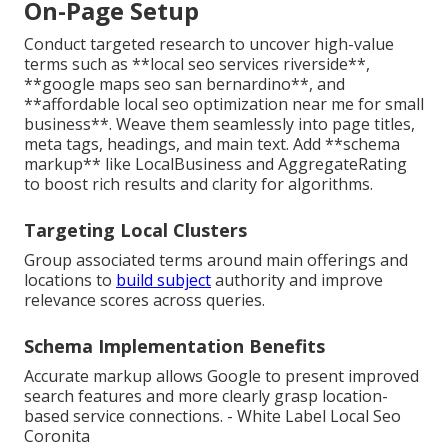
On-Page Setup
Conduct targeted research to uncover high-value
terms such as **local seo services riverside**,
**google maps seo san bernardino**, and
**affordable local seo optimization near me for small
business**. Weave them seamlessly into page titles,
meta tags, headings, and main text. Add **schema
markup** like LocalBusiness and AggregateRating
to boost rich results and clarity for algorithms.
Targeting Local Clusters
Group associated terms around main offerings and
locations to
build subject
authority and improve
relevance scores across queries.
Schema Implementation Benefits
Accurate markup allows Google to present improved
search features and more clearly grasp location-
based service connections. - White Label Local Seo
Coronita