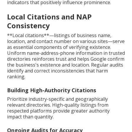
indicators that positively influence prominence.
Local Citations and NAP
Consistency
**Local citations**—listings of business name,
location, and contact number on various sites—serve
as essential components of verifying existence.
Uniform name-address-phone information in trusted
directories reinforces trust and helps Google confirm
the business's existence and location. Regular audits
identify and correct inconsistencies that harm
ranking.
Building High-Authority Citations
Prioritize industry-specific and geographically
relevant directories. High-quality listings from
respected platforms provide greater authority
impact than quantity.
Ongoing Audits for Accuracy