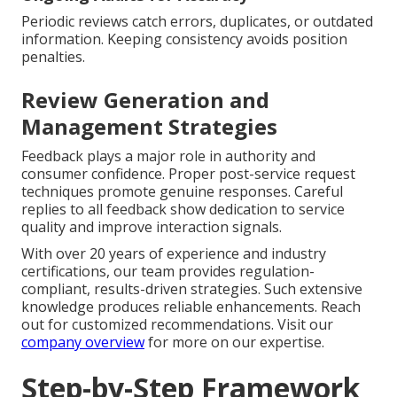
Periodic reviews catch errors, duplicates, or outdated
information. Keeping consistency avoids position
penalties.
Review Generation and
Management Strategies
Feedback plays a major role in authority and
consumer confidence. Proper post-service request
techniques promote genuine responses. Careful
replies to all feedback show dedication to service
quality and improve interaction signals.
With over 20 years of experience and industry
certifications, our team provides regulation-
compliant, results-driven strategies. Such extensive
knowledge produces reliable enhancements. Reach
out for customized recommendations. Visit our
company overview
for more on our expertise.
Step-by-Step Framework