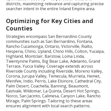
districts, maximizing relevance and capturing precise
searcher intent in the entire Inland Empire area.
Optimizing for Key Cities and
Counties
Strategies encompass San Bernardino County
communities such as San Bernardino, Fontana,
Rancho Cucamonga, Ontario, Victorville, Rialto,
Hesperia, Chino, Upland, Chino Hills, Colton, Yucaipa,
Highland, Montclair, Barstow, Loma Linda,
Twentynine Palms, Big Bear Lake, Adelanto, Grand
Terrace, Yucca Valley. Coverage extends across
Riverside County including Riverside, Moreno Valley,
Corona, Jurupa Valley, Temecula, Murrieta, Hemet,
Menifee, Indio, Perris, Lake Elsinore, Cathedral City,
Palm Desert, Coachella, Banning, Beaumont,
Eastvale, Wildomar, La Quinta, Desert Hot Springs,
Norco, San Jacinto, Calimesa, Canyon Lake, Rancho
Mirage, Palm Springs. Tailoring to these areas
ensures alignment with local search patterns.