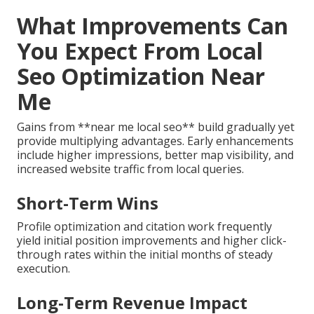
What Improvements Can
You Expect From Local
Seo Optimization Near
Me
Gains from **near me local seo** build gradually yet
provide multiplying advantages. Early enhancements
include higher impressions, better map visibility, and
increased website traffic from local queries.
Short-Term Wins
Profile optimization and citation work frequently
yield initial position improvements and higher click-
through rates within the initial months of steady
execution.
Long-Term Revenue Impact