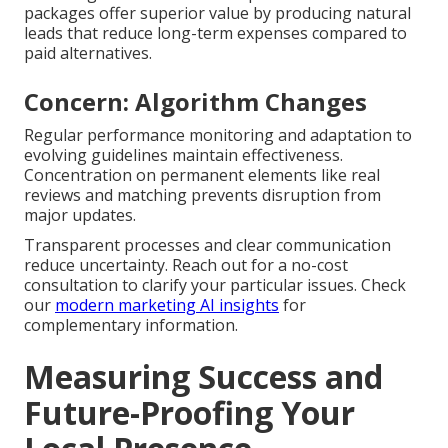
packages offer superior value by producing natural
leads that reduce long-term expenses compared to
paid alternatives.
Concern: Algorithm Changes
Regular performance monitoring and adaptation to
evolving guidelines maintain effectiveness.
Concentration on permanent elements like real
reviews and matching prevents disruption from
major updates.
Transparent processes and clear communication
reduce uncertainty. Reach out for a no-cost
consultation to clarify your particular issues. Check
our
modern marketing AI insights
for
complementary information.
Measuring Success and
Future-Proofing Your