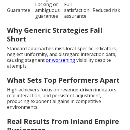
Lacking or
Full
Guarantee
ambiguous
satisfaction
Reduced risk
guarantee
assurance
Why Generic Strategies Fall
Short
Standard approaches miss local-specific indicators,
neglect uniformity, and disregard interaction data,
causing stagnant
or worsening
visibility despite
attempts.
What Sets Top Performers Apart
High achievers focus on revenue-driven indicators,
real interaction, and persistent adjustment,
producing exponential gains in competitive
environments.
Real Results from Inland Empire
Businesses