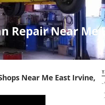
n Repair Near Me E
T
Shops Near Me East Irvine,
–