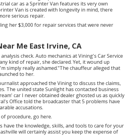
trial car as a Sprinter Van features its very own
printer Van is created with longevity in mind, there
ore serious repair.
ing her $3,000 for repair services that were never
ear Me East Irvine, CA
 analysis check. Auto mechanics at Vining's Car Service
ny kind of repair, she declared. Yet, it wound up
 "I'm simply really ashamed."The chauffeur alleged that
launched to her.
ournalist approached the Vining to discuss the claims,
es. The united state Sunlight has contacted business
ream' car I never obtained dealer ghosted us as quickly
l's Office told the broadcaster that 5 problems have
arable accusations.
s of procedure,
go here
.
s have the knowledge, skills, and tools to care for your
shville will certainly assist you keep the expense of