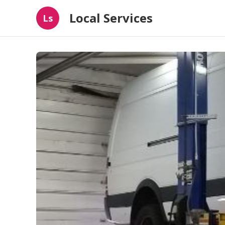
Local Services
Ls