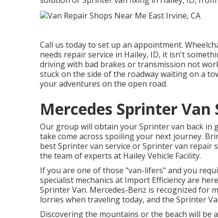
solution or Sprinter van fixing in Hailey, ID, from
Call us today to set up an appointment. Wheelcha
needs repair service in Hailey, ID, it isn't somet
driving with bad brakes or transmission not worki
stuck on the side of the roadway waiting on a to
your adventures on the open road.
Mercedes Sprinter Van S
Our group will obtain your Sprinter van back in 
take come across spoiling your next journey. Bring
best Sprinter van service or Sprinter van repair 
the team of experts at
Hailey Vehicle Facility
.
If you are one of those "van-lifers" and you requi
specialist mechanics at Import Efficiency are her
Sprinter Van. Mercedes-Benz is recognized for 
lorries when traveling today, and the Sprinter Va
Discovering the mountains or the beach will be