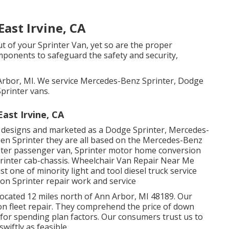
ast Irvine, CA
ut of your Sprinter Van, yet so are the proper
nents to safeguard the safety and security,
 Arbor, MI. We service Mercedes-Benz Sprinter, Dodge
printer vans.
ast Irvine, CA
t designs and marketed as a Dodge Sprinter, Mercedes-
gen Sprinter they are all based on the Mercedes-Benz
rinter passenger van, Sprinter motor home conversion
Sprinter cab-chassis. Wheelchair Van Repair Near Me
st one of minority light and tool diesel truck service
on Sprinter repair work and service
located 12 miles north of Ann Arbor, MI 48189. Our
 on
fleet repair
. They comprehend the price of down
 for spending plan factors. Our consumers trust us to
wiftly as feasible.