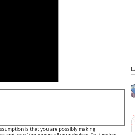
L
 assumption is that you are possibly making