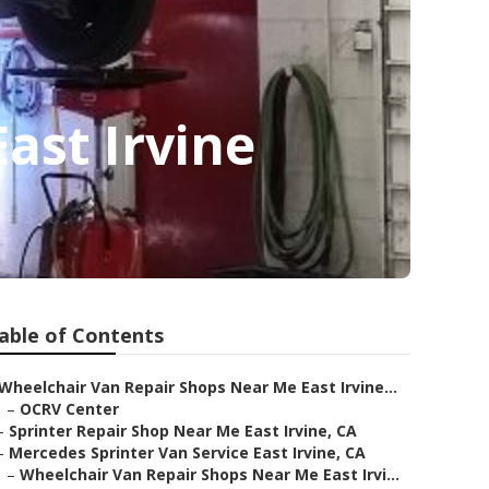
ast Irvine
able of Contents
Wheelchair Van Repair Shops Near Me East Irvine...
–
OCRV Center
–
Sprinter Repair Shop Near Me East Irvine, CA
–
Mercedes Sprinter Van Service East Irvine, CA
–
Wheelchair Van Repair Shops Near Me East Irvi...