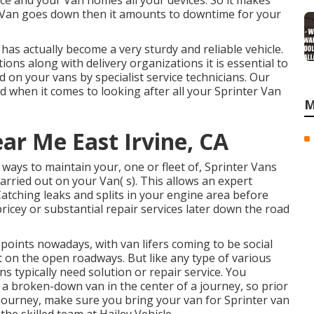
ice and your Van homes all your devices. So it makes
 Van goes down then it amounts to downtime for your
has actually become a very sturdy and reliable vehicle.
ons along with delivery organizations it is essential to
 on your vans by specialist service technicians. Our
 when it comes to looking after all your Sprinter Van
M
ar Me East Irvine, CA
ays to maintain your, one or fleet of, Sprinter Vans
arried out on your Van( s). This allows an expert
Catching leaks and splits in your engine area before
icey or substantial repair services later down the road
 points nowadays, with van lifers coming to be social
t on the open roadways. But like any type of various
s typically need solution or repair service. You
 a broken-down van in the center of a journey, so prior
journey, make sure you bring your van for Sprinter van