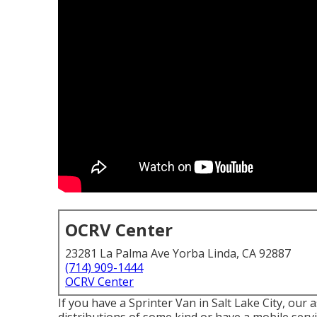
OCRV Center
23281 La Palma Ave Yorba Linda, CA 92887
(714) 909-1444
OCRV Center
If you have a Sprinter Van in Salt Lake City, our