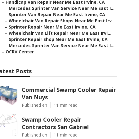
–
Handicap Van Repair Near Me East Irvine, CA
–
Mercedes Sprinter Van Service Near Me East I...
–
Sprinter Van Repair Near Me East Irvine, CA
–
Wheelchair Van Repair Shops Near Me East Irv...
–
Sprinter Repair Near Me East Irvine, CA
–
Wheelchair Van Lift Repair Near Me East Irvi...
–
Sprinter Repair Shop Near Me East Irvine, CA
–
Mercedes Sprinter Van Service Near Me East I...
–
OCRV Center
atest Posts
Commercial Swamp Cooler Repair
Van Nuys
Published en
11 min read
Swamp Cooler Repair
Contractors San Gabriel
Published en
11 min read