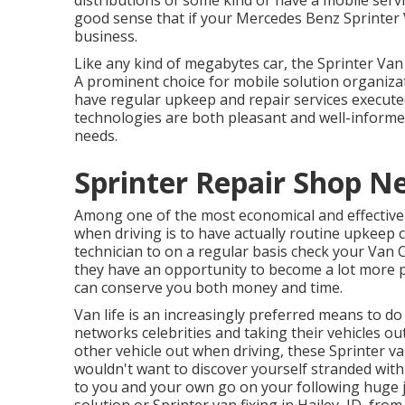
distributions of some kind or have a mobile serv
good sense that if your Mercedes Benz Sprinter
business.
Like any kind of megabytes car, the Sprinter Van 
A prominent choice for mobile solution organizati
have regular upkeep and repair services executed
technologies are both pleasant and well-informed
needs.
Sprinter Repair Shop Ne
Among one of the most economical and effective w
when driving is to have actually routine upkeep c
technician to on a regular basis check your Van 
they have an opportunity to become a lot more pr
can conserve you both money and time.
Van life is an increasingly preferred means to do
networks celebrities and taking their vehicles ou
other vehicle out when driving, these Sprinter van
wouldn't want to discover yourself stranded with
to you and your own go on your following huge 