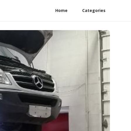
Home
Categories