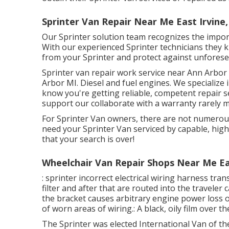
Sprinter Van Repair Near Me East Irvine,
Our Sprinter solution team recognizes the impor
With our experienced Sprinter technicians they k
from your Sprinter and protect against unfores
Sprinter van repair work service near Ann Arbor 
Arbor MI. Diesel and fuel engines. We specialize 
know you're getting reliable, competent repair s
support our collaborate with a warranty rarely m
For Sprinter Van owners, there are not numerous
need your Sprinter Van serviced by capable, highl
that your search is over!
Wheelchair Van Repair Shops Near Me Eas
: sprinter incorrect electrical wiring harness tra
filter and after that are routed into the travele
the bracket causes arbitrary engine power loss or
of worn areas of wiring.: A black, oily film over th
The Sprinter was elected International Van of th