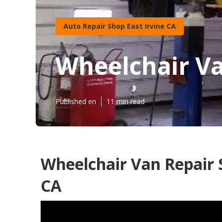
Auto Repair Shop East Irvine CA
Wheelchair Va
Published en
11 min read
Wheelchair Van Repair 
CA