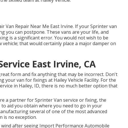
 the skilled team at Hailey Vehicle.
ir Van Repair Near Me East Irvine. If your Sprinter van
hing you can postpone. These vans are your life, and
ng is a significant error. You would not wish to be
w vehicle; that would certainly place a major damper on
ervice East Irvine, CA
great form and fix anything that may be incorrect. Don't
 your van for fixings at Hailey Vehicle Facility. For the
service in
Hailey, ID
, there is no much better option that
re a partner for Sprinter Van service or fixing, the
e to aid you obtain where you need to go in your
manufacturing several of one of the most advanced
n is no exception.
 a wind after seeing Import Performance Automobile