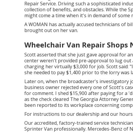
Repair Service. Driving such a sophisticated indus
collection of benefits, and obstacles. While the S
might come a time when it's in demand of some m
A WOMAN has actually accused technicians of bill
brought out on her van.
Wheelchair Van Repair Shops N
Scott asserted that she just gave approval for an
center weren't provided pre-approval to lug out a
charging her virtually $3,000 for job. Scott said:
she needed to pay $1,400 prior to the lorry was 
Later on, when the broadcaster's investigatory j
business owner rejected every one of Scott's cas
for comment. I shed $15,900 after paying for a 'd
as the check cleared The Georgia Attorney Genera
been reported to its workplace concerning comp
For instructions to our dealership and our hour
Our accredited, factory-trained service technician
Sprinter Van professionally. Mercedes-Benz of Na