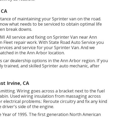
 CA
tance of maintaining your Sprinter van on the road.
now what needs to be serviced to obtain optimal life
een break downs.
MI All service and fixing on Sprinter Van near Ann
in Fleet repair work. With State Road Auto Service you
ervices and service for your Sprinter Van. And we
atched in the Ann Arbor location.
 car dealership options in the Ann Arbor region. If you
y trained, and skilled Sprinter auto mechanic, after
t Irvine, CA
nsmitting. Wiring goes across a bracket next to the fuel
r cabin. Used wiring insulation from massaging across
 electrical problems.: Reroute circuitry and fix any kind
e driver's side of the engine.
e Year of 1995. The first generation North American