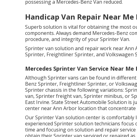
possessing a Mercedes-Benz Van reduced.
Handicap Van Repair Near Me E
Superb solution is vital for obtaining the most o
components. Always demand Mercedes-Benz compo
procedure, and integrity of your Sprinter Van.
Sprinter van solution and repair work near Ann
Sprinter, Freightliner Sprinter, and Volkswagen S
Mercedes Sprinter Van Service Near Me E
Although Sprinter vans can be found in differen
Benz Sprinter, Freightliner Sprinter, or Volkswa
Sprinter chassis in the following variations: Sp
van, Sprinter freight van, Sprinter minibus, or 
East Irvine. State Street Automobile Solution is ju
center near Ann Arbor location that concentrate 
Our Sprinter Van solution center is comfortably 
experienced Sprinter solution technicians focus
time and focusing on solution and repair service
obtain their Sprinter van serviced or repaired as s