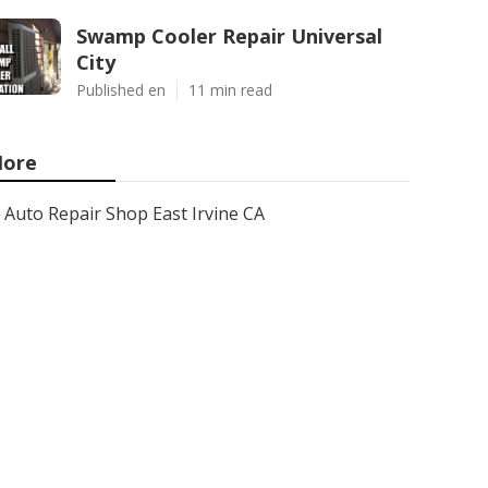
Swamp Cooler Repair Universal
City
Published en
11 min read
ore
Auto Repair Shop East Irvine CA