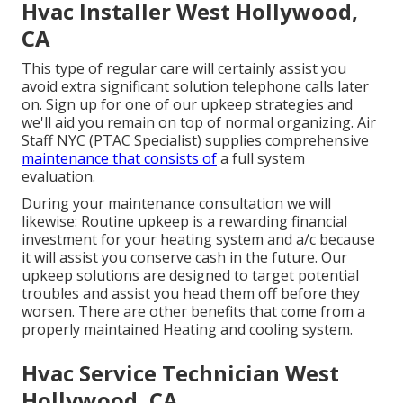
Hvac Installer West Hollywood,
CA
This type of regular care will certainly assist you
avoid extra significant solution telephone calls later
on. Sign up for one of our upkeep strategies and
we'll aid you remain on top of normal organizing. Air
Staff NYC (PTAC Specialist) supplies comprehensive
maintenance that consists of
a full system
evaluation.
During your maintenance consultation we will
likewise: Routine upkeep is a rewarding financial
investment for your heating system and a/c because
it will assist you conserve cash in the future. Our
upkeep solutions are designed to target potential
troubles and assist you head them off before they
worsen. There are other benefits that come from a
properly maintained Heating and cooling system.
Hvac Service Technician West
Hollywood, CA