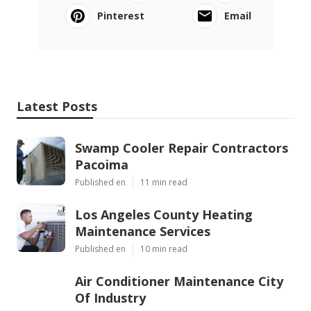
Pinterest
Email
Latest Posts
Swamp Cooler Repair Contractors
Pacoima
Published en
11 min read
Los Angeles County Heating
Maintenance Services
Published en
10 min read
Air Conditioner Maintenance City
Of Industry