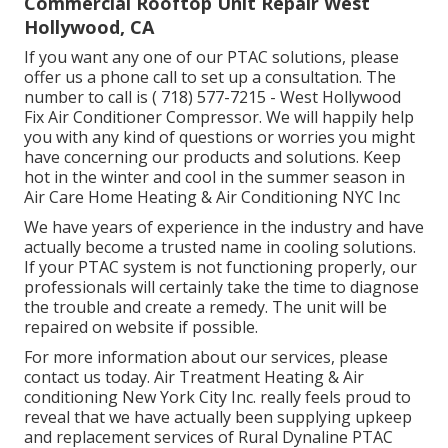
Commercial Rooftop Unit Repair West
Hollywood, CA
If you want any one of our PTAC solutions, please
offer us a phone call to set up a consultation. The
number to call is
( 718) 577-7215
- West Hollywood
Fix Air Conditioner Compressor. We will happily help
you with any kind of questions or worries you might
have concerning our products and solutions. Keep
hot in the winter and cool in the summer season in
Air Care Home Heating & Air Conditioning NYC Inc
We have years of experience in the industry and have
actually become a trusted name in cooling solutions.
If your PTAC system is not functioning properly, our
professionals will certainly take the time to diagnose
the trouble and create a remedy. The unit will be
repaired on website if possible.
For more information about our services, please
contact us today. Air Treatment Heating & Air
conditioning New York City Inc. really feels proud to
reveal that we have actually been supplying upkeep
and replacement services of Rural Dynaline PTAC