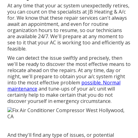
At any time that your ac system unexpectedly retires,
you can count on the specialists at JB Heating & A/c
for. We know that these repair services can't always
await an appointment, and even for routine
organization hours to resume, so our technicians
are available 24/7. We'll prepare at any moment to
see to it that your AC is working too and efficiently as
feasible.
We can detect the issue swiftly and precisely, then
we'll be ready to discover the most effective means to
relocate ahead on the repairs. At any time, day or
night, we'll prepare to obtain your a/c system right
into the most effective problem
possible. Normal
maintenance
and tune-ups of your a/c unit will
certainly help to make certain that you do not
discover yourself in emergency circumstance.
And they'll find any type of issues, or potential