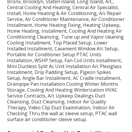
Bronx, Brooklyn, Staten Island, Long Island, A/C,
Central Cooling And Heating, Central Air Specialist,
Install, Home Heating & Air Conditioning, A/c Repair
Service, Air Conditioner Maintenance, Air Conditioner
Installment, Home Heating Fixing, Heating Upkeep,
Home Heating, Installment, Cooling And Heating Air
Conditioning Cleansing, Tune up and Vapor cleaning
Cooling Installment, Top Placed Setup, Lower
Installed Installment, Casement Window A/c Setup,
Portable Air Conditioner Setup PTAC Units
Installation, WSHP Setup, Fan Coil Units installment,
Mini Ductless Split Ac Unit Installation A/c Plexiglass
Installment, Drip Padding Setup, Pigeon Spikes
Setup, Angle Bar Installment, AC Cradle Installment,
Drainpipe Pan Installation Cooling Winter Months
Storage, Cooling And Heating Winterization HVAC
Service Contracts, A/c Upkeep Dealings Duct
Cleansing, Duct Cleansing, Indoor Air Quality
Therapy, Video Clip Duct Examination, Indoor Air
Checking Thru the wall ac sleeve setup, PTAC wall
surface air conditioner sleeve setup.