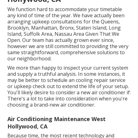
We function hard to accommodate your timetable
any kind of time of the year. We have actually been
arranging upkeep consultations for the Queens,
Brooklyn, Manhattan, Bronx, Staten Island, Long
Island, Suffolk Area, Nassau Area Given That We
Open. Our team has actually grown ever since,
however we are still committed to providing the very
same straightforward, comprehensive solutions to
our neighborhood.
We more than happy to inspect your current system
and supply a truthful analysis. In some instances, it
may be better to schedule an
cooling repair service
or
upkeep
check out to extend the life of your setup.
You'll likely desire to consider a new air conditioner if:
There's a lot to take into consideration when you're
choosing a brand-new air conditioner.
Air Conditioning Maintenance West
Hollywood, CA
Because time, the most recent technology and