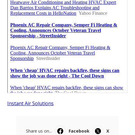
Instant Air Solutions
Share us on...
Facebook
X