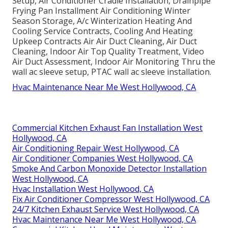
Setup, Air Conditioner Cradle Installation, Drainpipe
Frying Pan Installment Air Conditioning Winter
Season Storage, A/c Winterization Heating And
Cooling Service Contracts, Cooling And Heating
Upkeep Contracts Air Air Duct Cleaning, Air Duct
Cleaning, Indoor Air Top Quality Treatment, Video
Air Duct Assessment, Indoor Air Monitoring Thru the
wall ac sleeve setup, PTAC wall ac sleeve installation.
Hvac Maintenance Near Me West Hollywood, CA
Commercial Kitchen Exhaust Fan Installation West
Hollywood, CA
Air Conditioning Repair West Hollywood, CA
Air Conditioner Companies West Hollywood, CA
Smoke And Carbon Monoxide Detector Installation
West Hollywood, CA
Hvac Installation West Hollywood, CA
Fix Air Conditioner Compressor West Hollywood, CA
24/7 Kitchen Exhaust Service West Hollywood, CA
Hvac Maintenance Near Me West Hollywood, CA