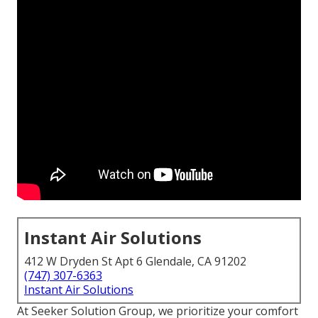
Instant Air Solutions
412 W Dryden St Apt 6 Glendale, CA 91202
(747) 307-6363
Instant Air Solutions
At Seeker Solution Group, we prioritize your comfort