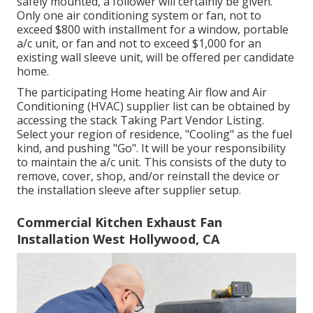
safely mounted, a follower will certainly be given.
Only one air conditioning system or fan, not to
exceed $800 with installment for a window, portable
a/c unit, or fan and not to exceed $1,000 for an
existing wall sleeve unit, will be offered per candidate
home.
The participating Home heating Air flow and Air
Conditioning (HVAC) supplier list can be obtained by
accessing the
stack Taking Part Vendor Listing
.
Select your region of residence, "Cooling" as the fuel
kind, and pushing "Go". It will be your responsibility
to maintain the a/c unit. This consists of the duty to
remove, cover, shop, and/or reinstall the device or
the installation sleeve after supplier setup.
Commercial Kitchen Exhaust Fan
Installation West Hollywood, CA