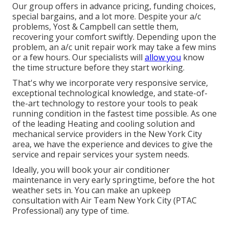
Our group offers in advance pricing,
funding choices
,
special bargains
, and a lot more. Despite your a/c
problems, Yost & Campbell can settle them,
recovering your comfort swiftly. Depending upon the
problem, an a/c unit repair work may take a few mins
or a few hours. Our specialists will
allow you
know
the time structure before they start working.
That's why we incorporate very responsive service,
exceptional technological knowledge, and state-of-
the-art technology to restore your tools to peak
running condition in the fastest time possible. As one
of the leading Heating and cooling solution and
mechanical service providers in the New York City
area, we have the experience and devices to give the
service and repair services your system needs.
Ideally, you will book your air conditioner
maintenance in very early springtime, before the hot
weather sets in. You can make an upkeep
consultation with Air Team New York City (PTAC
Professional) any type of time.