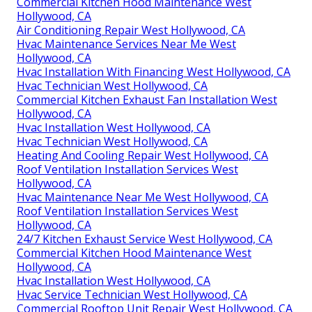
Commercial Kitchen Hood Maintenance West
Hollywood, CA
Air Conditioning Repair West Hollywood, CA
Hvac Maintenance Services Near Me West
Hollywood, CA
Hvac Installation With Financing West Hollywood, CA
Hvac Technician West Hollywood, CA
Commercial Kitchen Exhaust Fan Installation West
Hollywood, CA
Hvac Installation West Hollywood, CA
Hvac Technician West Hollywood, CA
Heating And Cooling Repair West Hollywood, CA
Roof Ventilation Installation Services West
Hollywood, CA
Hvac Maintenance Near Me West Hollywood, CA
Roof Ventilation Installation Services West
Hollywood, CA
24/7 Kitchen Exhaust Service West Hollywood, CA
Commercial Kitchen Hood Maintenance West
Hollywood, CA
Hvac Installation West Hollywood, CA
Hvac Service Technician West Hollywood, CA
Commercial Rooftop Unit Repair West Hollywood, CA