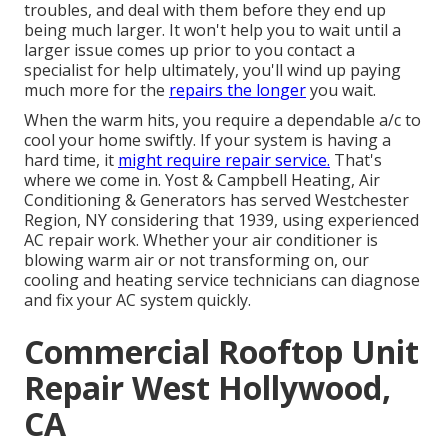
troubles, and deal with them before they end up
being much larger. It won't help you to wait until a
larger issue comes up prior to you contact a
specialist for help ultimately, you'll wind up paying
much more for the
repairs the longer
you wait.
When the warm hits, you require a dependable a/c to
cool your home swiftly. If your system is having a
hard time, it
might require repair service.
That's
where we come in. Yost & Campbell Heating, Air
Conditioning & Generators has served Westchester
Region, NY considering that 1939, using experienced
AC repair work. Whether your air conditioner is
blowing warm air or not transforming on, our
cooling and heating service technicians can diagnose
and fix your AC system quickly.
Commercial Rooftop Unit
Repair West Hollywood,
CA