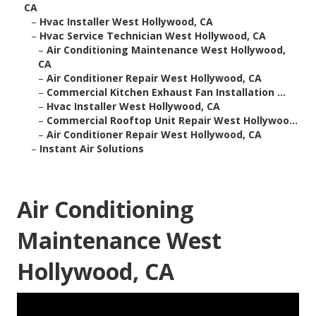
CA
–
Hvac Installer West Hollywood, CA
–
Hvac Service Technician West Hollywood, CA
–
Air Conditioning Maintenance West Hollywood,
CA
–
Air Conditioner Repair West Hollywood, CA
–
Commercial Kitchen Exhaust Fan Installation ...
–
Hvac Installer West Hollywood, CA
–
Commercial Rooftop Unit Repair West Hollywoo...
–
Air Conditioner Repair West Hollywood, CA
–
Instant Air Solutions
Air Conditioning
Maintenance West
Hollywood, CA