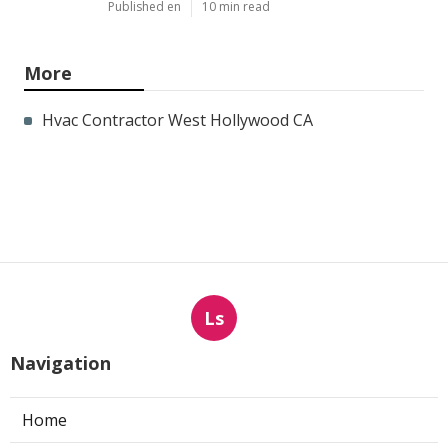
Published en
10 min read
More
Hvac Contractor West Hollywood CA
Ls
Navigation
Home