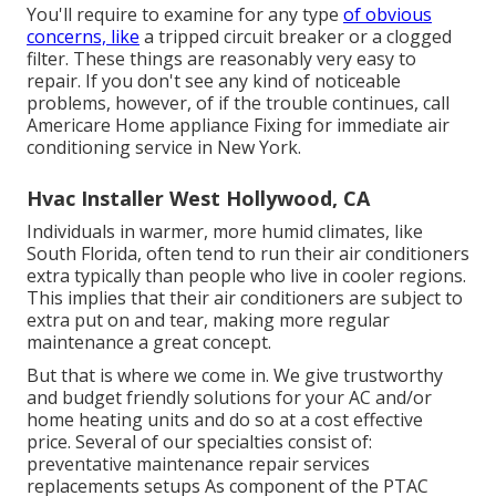
You'll require to examine for any type
of obvious
concerns, like
a tripped circuit breaker or a clogged
filter. These things are reasonably very easy to
repair. If you don't see any kind of noticeable
problems, however, of if the trouble continues, call
Americare Home appliance Fixing for immediate air
conditioning service in New York.
Hvac Installer West Hollywood, CA
Individuals in warmer, more humid climates, like
South Florida, often tend to run their air conditioners
extra typically than people who live in cooler regions.
This implies that their air conditioners are subject to
extra put on and tear, making more regular
maintenance a great concept.
But that is where we come in. We give trustworthy
and budget friendly solutions for your AC and/or
home heating units and do so at a cost effective
price. Several of our specialties consist of:
preventative maintenance repair services
replacements setups As component of the PTAC