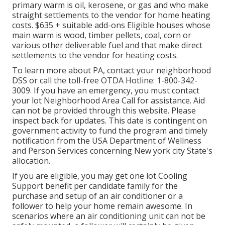
primary warm is oil, kerosene, or gas and who make
straight settlements to the vendor for home heating
costs. $635 + suitable add-ons Eligible houses whose
main warm is wood, timber pellets, coal, corn or
various other deliverable fuel and that make direct
settlements to the vendor for heating costs.
To learn more about PA, contact your neighborhood
DSS or call the toll-free OTDA Hotline: 1-800-342-
3009. If you have an emergency, you must contact
your
lot Neighborhood Area Call
for assistance. Aid
can not be provided through this website. Please
inspect back for updates. This date is contingent on
government activity to fund the program and timely
notification from the USA Department of Wellness
and Person Services concerning New york city State's
allocation.
If you are eligible, you may get one lot Cooling
Support benefit per candidate family for the
purchase and setup of an air conditioner or a
follower to help your home remain awesome. In
scenarios where an air conditioning unit can not be