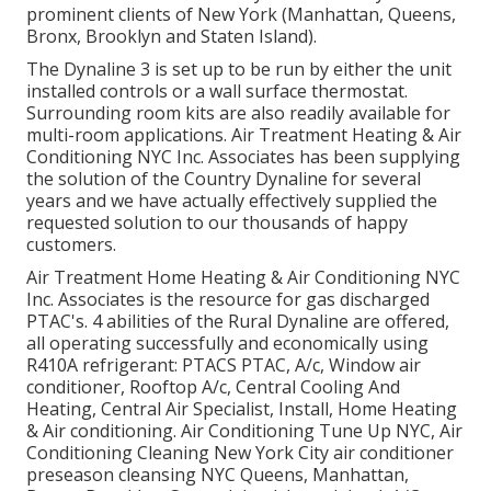
prominent clients of New York (Manhattan, Queens,
Bronx, Brooklyn and Staten Island).
The Dynaline 3 is set up to be run by either the unit
installed controls or a wall surface thermostat.
Surrounding room kits are also readily available for
multi-room applications. Air Treatment Heating & Air
Conditioning NYC Inc. Associates has been supplying
the solution of the Country Dynaline for several
years and we have actually effectively supplied the
requested solution to our thousands of happy
customers.
Air Treatment Home Heating & Air Conditioning NYC
Inc. Associates is the resource for gas discharged
PTAC's. 4 abilities of the Rural Dynaline are offered,
all operating successfully and economically using
R410A refrigerant: PTACS PTAC, A/c, Window air
conditioner, Rooftop A/c, Central Cooling And
Heating, Central Air Specialist, Install, Home Heating
& Air conditioning. Air Conditioning Tune Up NYC, Air
Conditioning Cleaning New York City air conditioner
preseason cleansing NYC Queens, Manhattan,