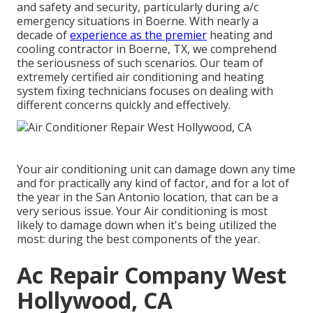
and safety and security, particularly during a/c
emergency situations in Boerne. With nearly a
decade of
experience as the premier
heating and
cooling contractor in Boerne, TX, we comprehend
the seriousness of such scenarios. Our team of
extremely certified air conditioning and heating
system fixing technicians focuses on dealing with
different concerns quickly and effectively.
Your air conditioning unit can damage down any time
and for practically any kind of factor, and for a lot of
the year in the San Antonio location, that can be a
very serious issue. Your Air conditioning is most
likely to damage down when it's being utilized the
most: during the best components of the year.
Ac Repair Company West
Hollywood, CA