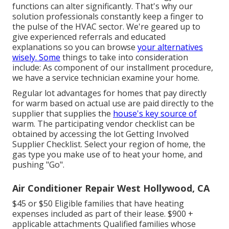
functions can alter significantly. That's why our
solution professionals constantly keep a finger to
the pulse of the HVAC sector. We're geared up to
give experienced referrals and educated
explanations so you can browse
your alternatives
wisely. Some
things to take into consideration
include: As component of our installment procedure,
we have a service technician examine your home.
Regular lot advantages for homes that pay directly
for warm based on actual use are paid directly to the
supplier that supplies the
house's key source of
warm. The participating vendor checklist can be
obtained by accessing the
lot Getting Involved
Supplier Checklist
. Select your region of home, the
gas type you make use of to heat your home, and
pushing "Go".
Air Conditioner Repair West Hollywood, CA
$45 or $50 Eligible families that have heating
expenses included as part of their lease. $900 +
applicable attachments Qualified families whose