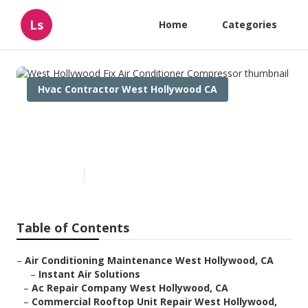
Ls
Home
Categories
Hvac Contractor West Hollywood CA
West Hollywood Fix Air
Conditioner Compressor
Published en
12 min read
Table of Contents
–
Air Conditioning Maintenance West Hollywood, CA
–
Instant Air Solutions
–
Ac Repair Company West Hollywood, CA
–
Commercial Rooftop Unit Repair West Hollywood,