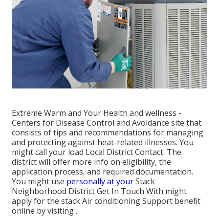
Extreme Warm and Your Health and wellness
-
Centers for Disease Control and Avoidance site that
consists of tips and recommendations for managing
and protecting against heat-related illnesses. You
might call your
load Local District Contact
. The
district will offer more info on eligibility, the
application process, and required documentation.
You might use
personally at your
Stack
Neighborhood District Get In Touch With
might
apply for the stack Air conditioning Support benefit
online by visiting .