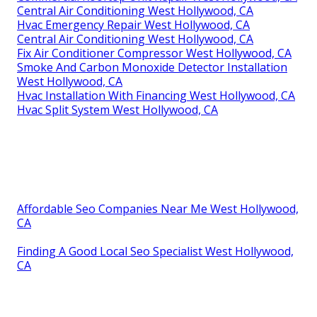
Central Air Conditioning West Hollywood, CA
Hvac Emergency Repair West Hollywood, CA
Central Air Conditioning West Hollywood, CA
Fix Air Conditioner Compressor West Hollywood, CA
Smoke And Carbon Monoxide Detector Installation
West Hollywood, CA
Hvac Installation With Financing West Hollywood, CA
Hvac Split System West Hollywood, CA
Affordable Seo Companies Near Me West Hollywood,
CA
Finding A Good Local Seo Specialist West Hollywood,
CA