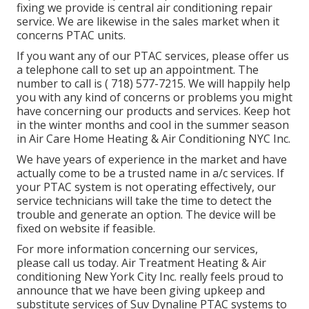
fixing we provide is central air conditioning repair
service. We are likewise in the sales market when it
concerns PTAC units.
If you want any of our PTAC services, please offer us
a telephone call to set up an appointment. The
number to call is
( 718) 577-7215
. We will happily help
you with any kind of concerns or problems you might
have concerning our products and services. Keep hot
in the winter months and cool in the summer season
in Air Care Home Heating & Air Conditioning NYC Inc.
We have years of experience in the market and have
actually come to be a trusted name in a/c services. If
your PTAC system is not operating effectively, our
service technicians will take the time to detect the
trouble and generate an option. The device will be
fixed on website if feasible.
For more information concerning our services,
please call us today. Air Treatment Heating & Air
conditioning New York City Inc. really feels proud to
announce that we have been giving upkeep and
substitute services of Suv Dynaline PTAC systems to