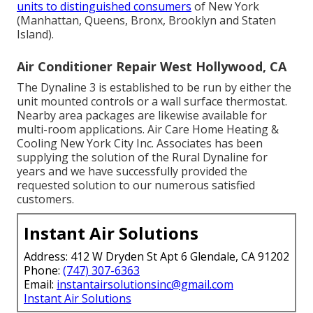
units to distinguished consumers
of New York
(Manhattan, Queens, Bronx, Brooklyn and Staten
Island).
Air Conditioner Repair West Hollywood, CA
The Dynaline 3 is established to be run by either the
unit mounted controls or a wall surface thermostat.
Nearby area packages are likewise available for
multi-room applications. Air Care Home Heating &
Cooling New York City Inc. Associates has been
supplying the solution of the Rural Dynaline for
years and we have successfully provided the
requested solution to our numerous satisfied
customers.
Instant Air Solutions
Address: 412 W Dryden St Apt 6 Glendale, CA 91202
Phone:
(747) 307-6363
Email:
instantairsolutionsinc@gmail.com
Instant Air Solutions