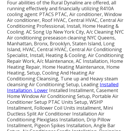
Four abilities of the Rural Dynaline are offered, all
running effectively and financially utilizing R410A
cooling agent: PTACS PTAC, Air conditioner, Window
Air conditioner, Roof HVAC, Central HVAC, Central Air
Conditioning Professional, Install, Home Heating &
Cooling. AC Song Up New York City, A/c Cleaning NYC
Air conditioning preseason cleaning NYC Queens,
Manhattan, Bronx, Brooklyn, Staten Island, Long
Island, HVAC, Central HVAC, Central Air Conditioning
Specialist, Install, Heating & Cooling, Air Conditioning
Repair Work, A/c Maintenance, AC Installation, Home
Heating Repair, Home Heating Maintenance, Home
Heating, Setup, Cooling And Heating Air
Conditioning Cleansing, Tune up and Heavy steam
cleansing Air Conditioning Setup, Leading
Installed
Installation, Lower
Installed Installment, Casement
Home Window Air Conditioning Setup, Portable Air
Conditioner Setup PTAC Units Setup, WSHP
Installment, Follower Coil Units installment, Mini
Ductless Split Air Conditioner Installation Air
Conditioning Plexiglass Installation, Drip Pillow
Installment, Pigeon Spikes Installation, Angle Bar