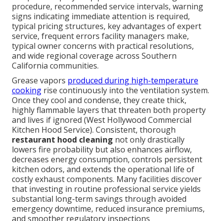
procedure, recommended service intervals, warning
signs indicating immediate attention is required,
typical pricing structures, key advantages of expert
service, frequent errors facility managers make,
typical owner concerns with practical resolutions,
and wide regional coverage across Southern
California communities.
Grease vapors
produced during high-temperature
cooking
rise continuously into the ventilation system.
Once they cool and condense, they create thick,
highly flammable layers that threaten both property
and lives if ignored (West Hollywood Commercial
Kitchen Hood Service). Consistent, thorough
restaurant hood cleaning
not only drastically
lowers fire probability but also enhances airflow,
decreases energy consumption, controls persistent
kitchen odors, and extends the operational life of
costly exhaust components. Many facilities discover
that investing in routine professional service yields
substantial long-term savings through avoided
emergency downtime, reduced insurance premiums,
and smoother regulatory inspections