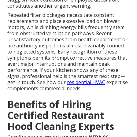
constitutes another urgent warning.
Repeated filter blockages necessitate constant
replacements and place excessive load on blower
motors, while climbing energy bills frequently stem
from obstructed ventilation pathways. Recent
unsatisfactory outcomes from health department or
fire authority inspections almost invariably connect
to neglected systems. Early recognition of these
symptoms permits prompt corrective measures that
avert major interruptions and maintain peak
performance. If your kitchen shows any of these
signs, professional help is the smartest next step—
get in touch. See how our
residential HVAC
expertise
complements commercial needs.
Benefits of Hiring
Certified Restaurant
Hood Cleaning Experts