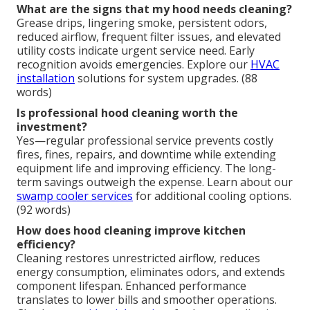
What are the signs that my hood needs cleaning?
Grease drips, lingering smoke, persistent odors,
reduced airflow, frequent filter issues, and elevated
utility costs indicate urgent service need. Early
recognition avoids emergencies. Explore our
HVAC
installation
solutions for system upgrades. (88
words)
Is professional hood cleaning worth the
investment?
Yes—regular professional service prevents costly
fires, fines, repairs, and downtime while extending
equipment life and improving efficiency. The long-
term savings outweigh the expense. Learn about our
swamp cooler services
for additional cooling options.
(92 words)
How does hood cleaning improve kitchen
efficiency?
Cleaning restores unrestricted airflow, reduces
energy consumption, eliminates odors, and extends
component lifespan. Enhanced performance
translates to lower bills and smoother operations.