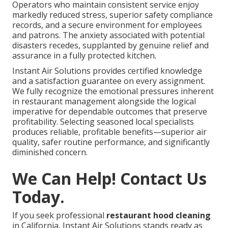
Operators who maintain consistent service enjoy
markedly reduced stress, superior safety compliance
records, and a secure environment for employees
and patrons. The anxiety associated with potential
disasters recedes, supplanted by genuine relief and
assurance in a fully protected kitchen.
Instant Air Solutions provides certified knowledge
and a satisfaction guarantee on every assignment.
We fully recognize the emotional pressures inherent
in restaurant management alongside the logical
imperative for dependable outcomes that preserve
profitability. Selecting seasoned local specialists
produces reliable, profitable benefits—superior air
quality, safer routine performance, and significantly
diminished concern.
We Can Help! Contact Us
Today.
If you seek professional
restaurant hood cleaning
in California, Instant Air Solutions stands ready as