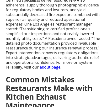
Certified specialists deliver assured
NFPA 96
adherence, supply thorough photographic evidence
for regulatory bodies and insurers, and yield
substantially decreased fire exposure combined with
superior air quality and reduced operational
expenses. One Los Angeles restaurant manager
stated: “Transitioning to certified professionals
simplified our inspections and noticeably lowered
monthly utility costs.” A Pasadena owner added: “The
detailed photo documentation provided invaluable
reassurance during our insurance renewal process.”
Expert intervention converts regulatory obligations
into strategic advantages, delivering authentic relief
and operational confidence. For more on system
reliability, visit our
about page
.
Common Mistakes
Restaurants Make with
Kitchen Exhaust
Maintenance