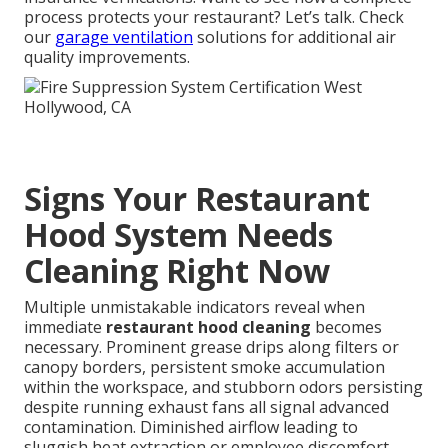
process protects your restaurant? Let’s talk. Check
our
garage ventilation
solutions for additional air
quality improvements.
Signs Your Restaurant
Hood System Needs
Cleaning Right Now
Multiple unmistakable indicators reveal when
immediate
restaurant hood cleaning
becomes
necessary. Prominent grease drips along filters or
canopy borders, persistent smoke accumulation
within the workspace, and stubborn odors persisting
despite running exhaust fans all signal advanced
contamination. Diminished airflow leading to
sluggish heat extraction or employee discomfort