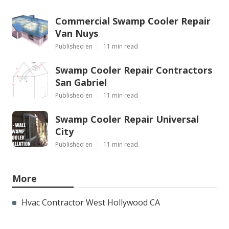
Commercial Swamp Cooler Repair
Van Nuys
Published en
11 min read
Swamp Cooler Repair Contractors
San Gabriel
Published en
11 min read
Swamp Cooler Repair Universal
City
Published en
11 min read
More
Hvac Contractor West Hollywood CA