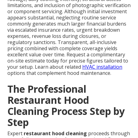
limitations, and inclusion of photographic verification
or component servicing. Although initial investment
appears substantial, neglecting routine service
commonly generates much larger financial burdens
via escalated insurance rates, urgent breakdown
expenses, revenue loss during closures, or
regulatory sanctions. Transparent, all-inclusive
pricing combined with complete coverage yields
excellent value over time. Request a complimentary
on-site estimate today for precise figures tailored to
your setup. Learn about related
HVAC installation
options that complement hood maintenance.
The Professional
Restaurant Hood
Cleaning Process Step by
Step
Expert
restaurant hood cleaning
proceeds through