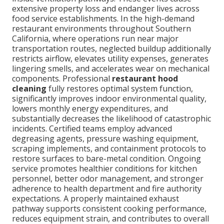
extensive property loss and endanger lives across
food service establishments. In the high-demand
restaurant environments throughout Southern
California, where operations run near major
transportation routes, neglected buildup additionally
restricts airflow, elevates utility expenses, generates
lingering smells, and accelerates wear on mechanical
components. Professional
restaurant hood
cleaning
fully restores optimal system function,
significantly improves indoor environmental quality,
lowers monthly energy expenditures, and
substantially decreases the likelihood of catastrophic
incidents. Certified teams employ advanced
degreasing agents, pressure washing equipment,
scraping implements, and containment protocols to
restore surfaces to bare-metal condition. Ongoing
service promotes healthier conditions for kitchen
personnel, better odor management, and stronger
adherence to health department and fire authority
expectations. A properly maintained exhaust
pathway supports consistent cooking performance,
reduces equipment strain, and contributes to overall