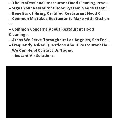
–
The Professional Restaurant Hood Cleaning Proc...
–
Signs Your Restaurant Hood System Needs Cleani...
–
Benefits of Hiring Certified Restaurant Hood C...
–
Common Mistakes Restaurants Make with Kitchen
...
–
Common Concerns About Restaurant Hood
Cleaning...
–
Areas We Serve Throughout Los Angeles, San Fer...
–
Frequently Asked Questions About Restaurant Ho...
–
We Can Help! Contact Us Today.
–
Instant Air Solutions