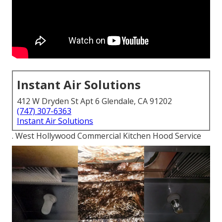
Instant Air Solutions
412 W Dryden St Apt 6 Glendale, CA 91202
(747) 307-6363
Instant Air Solutions
. West Hollywood Commercial Kitchen Hood Service