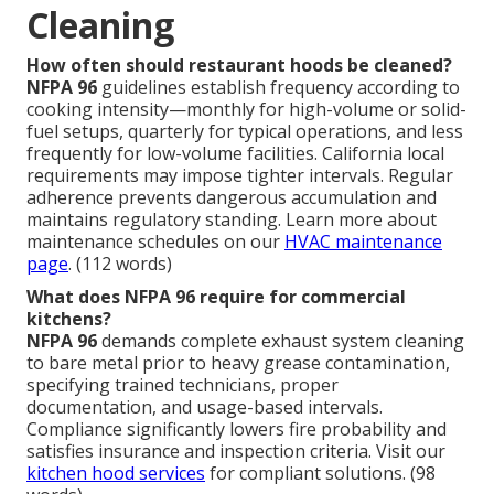
Cleaning
How often should restaurant hoods be cleaned?
NFPA 96
guidelines establish frequency according to
cooking intensity—monthly for high-volume or solid-
fuel setups, quarterly for typical operations, and less
frequently for low-volume facilities. California local
requirements may impose tighter intervals. Regular
adherence prevents dangerous accumulation and
maintains regulatory standing. Learn more about
maintenance schedules on our
HVAC maintenance
page
. (112 words)
What does NFPA 96 require for commercial
kitchens?
NFPA 96
demands complete exhaust system cleaning
to bare metal prior to heavy grease contamination,
specifying trained technicians, proper
documentation, and usage-based intervals.
Compliance significantly lowers fire probability and
satisfies insurance and inspection criteria. Visit our
kitchen hood services
for compliant solutions. (98