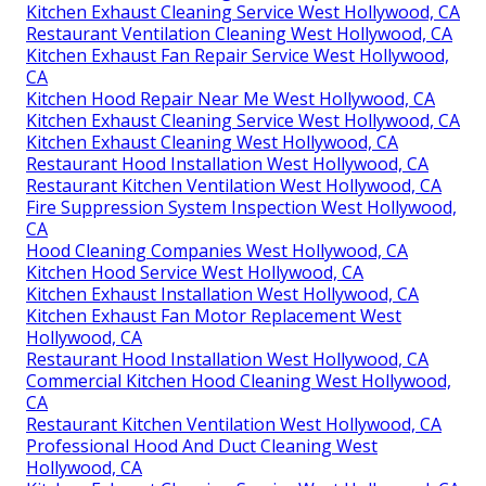
Kitchen Exhaust Cleaning Service West Hollywood, CA
Restaurant Ventilation Cleaning West Hollywood, CA
Kitchen Exhaust Fan Repair Service West Hollywood,
CA
Kitchen Hood Repair Near Me West Hollywood, CA
Kitchen Exhaust Cleaning Service West Hollywood, CA
Kitchen Exhaust Cleaning West Hollywood, CA
Restaurant Hood Installation West Hollywood, CA
Restaurant Kitchen Ventilation West Hollywood, CA
Fire Suppression System Inspection West Hollywood,
CA
Hood Cleaning Companies West Hollywood, CA
Kitchen Hood Service West Hollywood, CA
Kitchen Exhaust Installation West Hollywood, CA
Kitchen Exhaust Fan Motor Replacement West
Hollywood, CA
Restaurant Hood Installation West Hollywood, CA
Commercial Kitchen Hood Cleaning West Hollywood,
CA
Restaurant Kitchen Ventilation West Hollywood, CA
Professional Hood And Duct Cleaning West
Hollywood, CA