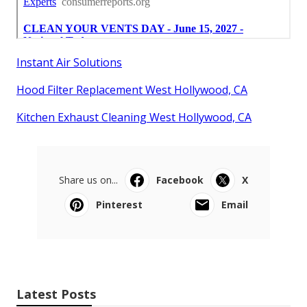
Instant Air Solutions
Hood Filter Replacement West Hollywood, CA
Kitchen Exhaust Cleaning West Hollywood, CA
Share us on...
Facebook
X
Pinterest
Email
Latest Posts