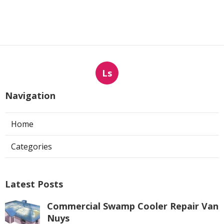
Ls
Navigation
Home
Categories
Latest Posts
Commercial Swamp Cooler Repair Van
Nuys