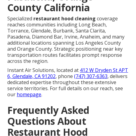
County California
Specialized
restaurant hood cleaning
coverage
reaches communities including Long Beach,
Torrance, Glendale, Burbank, Santa Clarita,
Pasadena, Diamond Bar, Irvine, Anaheim, and many
additional locations spanning Los Angeles County
and Orange County. Strategic positioning near key
transportation routes facilitates prompt response
across the region.
Instant Air Solutions, located at
412 W Dryden St APT
6, Glendale, CA 91202
, phone
(747) 307-6363
, delivers
dedicated expertise throughout these extensive
service territories. For full details on our reach, see
our
homepage
.
Frequently Asked
Questions About
Restaurant Hood