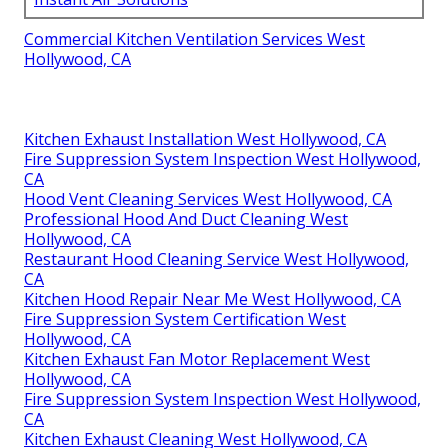
Commercial Kitchen Ventilation Services West
Hollywood, CA
Kitchen Exhaust Installation West Hollywood, CA
Fire Suppression System Inspection West Hollywood,
CA
Hood Vent Cleaning Services West Hollywood, CA
Professional Hood And Duct Cleaning West
Hollywood, CA
Restaurant Hood Cleaning Service West Hollywood,
CA
Kitchen Hood Repair Near Me West Hollywood, CA
Fire Suppression System Certification West
Hollywood, CA
Kitchen Exhaust Fan Motor Replacement West
Hollywood, CA
Fire Suppression System Inspection West Hollywood,
CA
Kitchen Exhaust Cleaning West Hollywood, CA