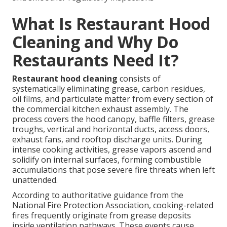
What Is Restaurant Hood
Cleaning and Why Do
Restaurants Need It?
Restaurant hood cleaning
consists of
systematically eliminating grease, carbon residues,
oil films, and particulate matter from every section of
the commercial kitchen exhaust assembly. The
process covers the hood canopy, baffle filters, grease
troughs, vertical and horizontal ducts, access doors,
exhaust fans, and rooftop discharge units. During
intense cooking activities, grease vapors ascend and
solidify on internal surfaces, forming combustible
accumulations that pose severe fire threats when left
unattended.
According to authoritative guidance from the
National Fire Protection Association, cooking-related
fires frequently originate from grease deposits
inside ventilation pathways. These events cause