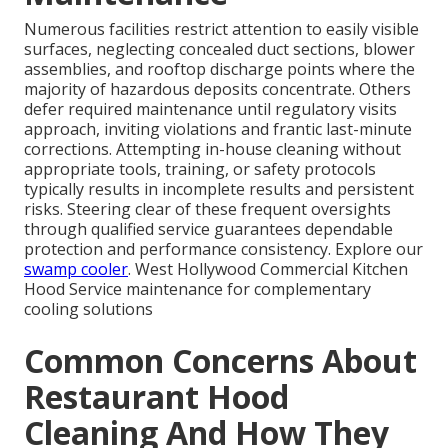
Numerous facilities restrict attention to easily visible
surfaces, neglecting concealed duct sections, blower
assemblies, and rooftop discharge points where the
majority of hazardous deposits concentrate. Others
defer required maintenance until regulatory visits
approach, inviting violations and frantic last-minute
corrections. Attempting in-house cleaning without
appropriate tools, training, or safety protocols
typically results in incomplete results and persistent
risks. Steering clear of these frequent oversights
through qualified service guarantees dependable
protection and performance consistency. Explore our
swamp cooler
. West Hollywood Commercial Kitchen
Hood Service maintenance for complementary
cooling solutions
Common Concerns About
Restaurant Hood
Cleaning And How They