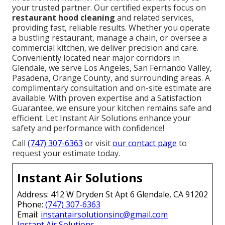
your trusted partner. Our certified experts focus on
restaurant hood cleaning
and related services,
providing fast, reliable results. Whether you operate
a bustling restaurant, manage a chain, or oversee a
commercial kitchen, we deliver precision and care.
Conveniently located near major corridors in
Glendale, we serve Los Angeles, San Fernando Valley,
Pasadena, Orange County, and surrounding areas. A
complimentary consultation and on-site estimate are
available. With proven expertise and a Satisfaction
Guarantee, we ensure your kitchen remains safe and
efficient. Let Instant Air Solutions enhance your
safety and performance with confidence!
Call
(747) 307-6363
or visit
our contact page
to
request your estimate today.
Instant Air Solutions
Address: 412 W Dryden St Apt 6 Glendale, CA 91202
Phone:
(747) 307-6363
Email:
instantairsolutionsinc@gmail.com
Instant Air Solutions