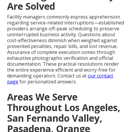
Are Solved
Facility managers commonly express apprehension
regarding service-related interruptions—established
providers arrange off-peak scheduling to preserve
uninterrupted business activity. Questions about
cost-effectiveness diminish when weighed against
prevented penalties, repair bills, and lost revenue.
Assurance of complete execution comes through
exhaustive photographic verification and official
documentation. These practical resolutions render
the entire experience efficient and worry-free for
demanding operators. Contact us at
our contact
page
for personalized answers.
Areas We Serve
Throughout Los Angeles,
San Fernando Valley,
Pasadena, Orange