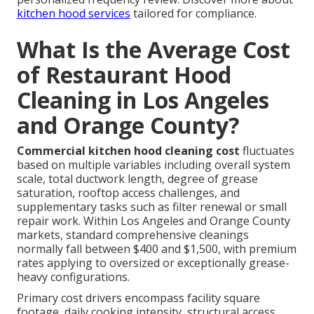
kitchen hood services
tailored for compliance.
What Is the Average Cost
of Restaurant Hood
Cleaning in Los Angeles
and Orange County?
Commercial kitchen hood cleaning cost
fluctuates
based on multiple variables including overall system
scale, total ductwork length, degree of grease
saturation, rooftop access challenges, and
supplementary tasks such as filter renewal or small
repair work. Within Los Angeles and Orange County
markets, standard comprehensive cleanings
normally fall between $400 and $1,500, with premium
rates applying to oversized or exceptionally grease-
heavy configurations.
Primary cost drivers encompass facility square
footage, daily cooking intensity, structural access