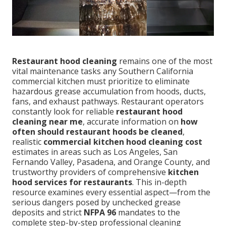
Restaurant hood cleaning
remains one of the most
vital maintenance tasks any Southern California
commercial kitchen must prioritize to eliminate
hazardous grease accumulation from hoods, ducts,
fans, and exhaust pathways. Restaurant operators
constantly look for reliable
restaurant hood
cleaning near me
, accurate information on
how
often should restaurant hoods be cleaned
,
realistic
commercial kitchen hood cleaning cost
estimates in areas such as Los Angeles, San
Fernando Valley, Pasadena, and Orange County, and
trustworthy providers of comprehensive
kitchen
hood services for restaurants
. This in-depth
resource examines every essential aspect—from the
serious dangers posed by unchecked grease
deposits and strict
NFPA 96
mandates to the
complete step-by-step professional cleaning