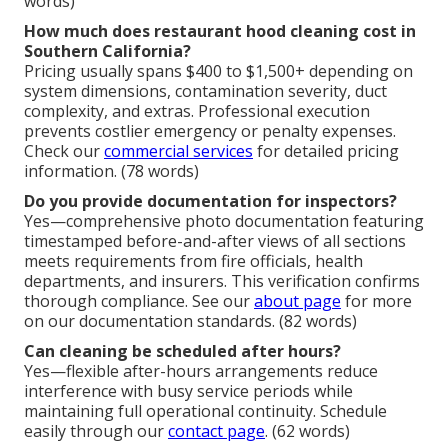
words)
How much does restaurant hood cleaning cost in
Southern California?
Pricing usually spans $400 to $1,500+ depending on
system dimensions, contamination severity, duct
complexity, and extras. Professional execution
prevents costlier emergency or penalty expenses.
Check our
commercial services
for detailed pricing
information. (78 words)
Do you provide documentation for inspectors?
Yes—comprehensive photo documentation featuring
timestamped before-and-after views of all sections
meets requirements from fire officials, health
departments, and insurers. This verification confirms
thorough compliance. See our
about page
for more
on our documentation standards. (82 words)
Can cleaning be scheduled after hours?
Yes—flexible after-hours arrangements reduce
interference with busy service periods while
maintaining full operational continuity. Schedule
easily through our
contact page
. (62 words)