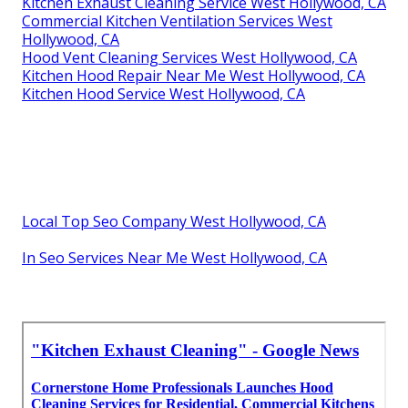
Kitchen Exhaust Cleaning Service West Hollywood, CA
Commercial Kitchen Ventilation Services West
Hollywood, CA
Hood Vent Cleaning Services West Hollywood, CA
Kitchen Hood Repair Near Me West Hollywood, CA
Kitchen Hood Service West Hollywood, CA
Local Top Seo Company West Hollywood, CA
In Seo Services Near Me West Hollywood, CA