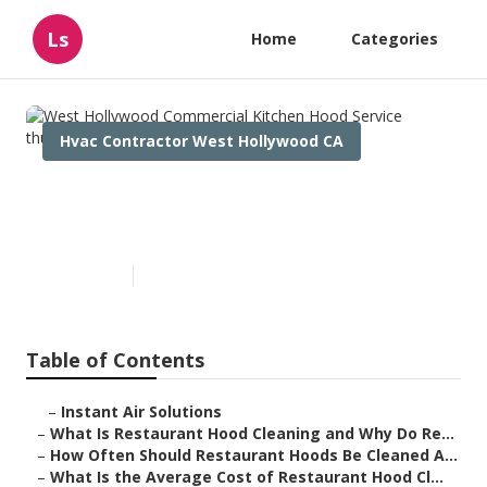
Ls
Home
Categories
Hvac Contractor West Hollywood CA
West Hollywood Commercial
Kitchen Hood Service
Published en
10 min read
Table of Contents
–
Instant Air Solutions
–
What Is Restaurant Hood Cleaning and Why Do Re...
–
How Often Should Restaurant Hoods Be Cleaned A...
–
What Is the Average Cost of Restaurant Hood Cl...