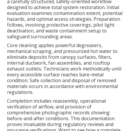
a carefully structured, safety-oriented workflow
designed to achieve total system restoration. Initial
evaluation examines contamination extent, potential
hazards, and optimal access strategies. Preparation
follows, involving protective coverings, pilot light
deactivation, and waste containment setup to
safeguard surrounding areas.
Core cleaning applies powerful degreasers,
mechanical scraping, and pressurized hot water to
eliminate deposits from canopy surfaces, filters,
internal ductwork, fan assemblies, and rooftop
exhaust outlets. Technicians work methodically until
every accessible surface reaches bare-metal
condition. Safe collection and disposal of removed
materials occurs in accordance with environmental
regulations.
Completion includes reassembly, operational
verification of airflow, and provision of
comprehensive photographic records showing
before-and-after conditions. This documentation
proves invaluable during regulatory reviews and
insurance verifications. Want to see how a complete