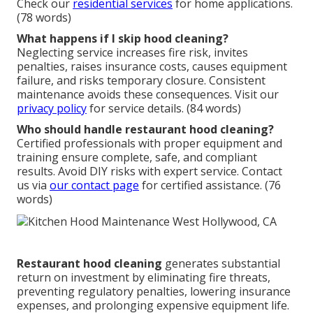
Check our
residential services
for home applications.
(78 words)
What happens if I skip hood cleaning?
Neglecting service increases fire risk, invites
penalties, raises insurance costs, causes equipment
failure, and risks temporary closure. Consistent
maintenance avoids these consequences. Visit our
privacy policy
for service details. (84 words)
Who should handle restaurant hood cleaning?
Certified professionals with proper equipment and
training ensure complete, safe, and compliant
results. Avoid DIY risks with expert service. Contact
us via
our contact page
for certified assistance. (76
words)
Restaurant hood cleaning
generates substantial
return on investment by eliminating fire threats,
preventing regulatory penalties, lowering insurance
expenses, and prolonging expensive equipment life.