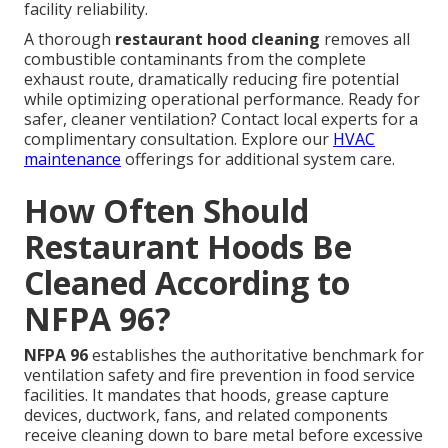
facility reliability.
A thorough
restaurant hood cleaning
removes all
combustible contaminants from the complete
exhaust route, dramatically reducing fire potential
while optimizing operational performance. Ready for
safer, cleaner ventilation? Contact local experts for a
complimentary consultation. Explore our
HVAC
maintenance
offerings for additional system care.
How Often Should
Restaurant Hoods Be
Cleaned According to
NFPA 96?
NFPA 96
establishes the authoritative benchmark for
ventilation safety and fire prevention in food service
facilities. It mandates that hoods, grease capture
devices, ductwork, fans, and related components
receive cleaning down to bare metal before excessive