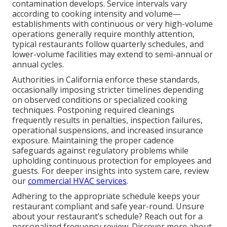
contamination develops. Service intervals vary
according to cooking intensity and volume—
establishments with continuous or very high-volume
operations generally require monthly attention,
typical restaurants follow quarterly schedules, and
lower-volume facilities may extend to semi-annual or
annual cycles.
Authorities in California enforce these standards,
occasionally imposing stricter timelines depending
on observed conditions or specialized cooking
techniques. Postponing required cleanings
frequently results in penalties, inspection failures,
operational suspensions, and increased insurance
exposure. Maintaining the proper cadence
safeguards against regulatory problems while
upholding continuous protection for employees and
guests. For deeper insights into system care, review
our
commercial HVAC services
.
Adhering to the appropriate schedule keeps your
restaurant compliant and safe year-round. Unsure
about your restaurant’s schedule? Reach out for a
personalized frequency review. Discover more about