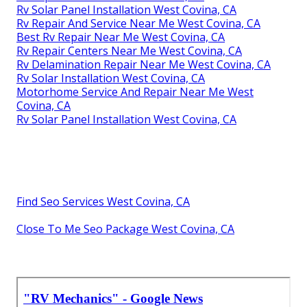
Rv Solar Panel Installation West Covina, CA
Rv Repair And Service Near Me West Covina, CA
Best Rv Repair Near Me West Covina, CA
Rv Repair Centers Near Me West Covina, CA
Rv Delamination Repair Near Me West Covina, CA
Rv Solar Installation West Covina, CA
Motorhome Service And Repair Near Me West
Covina, CA
Rv Solar Panel Installation West Covina, CA
Find Seo Services West Covina, CA
Close To Me Seo Package West Covina, CA