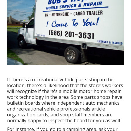
If there's a recreational vehicle parts shop in the
location, there's a likelihood that the store's workers
will recognize if there's a mobile motor home repair
work technology in the area. Some parts shops have
bulletin boards where independent auto mechanics
and recreational vehicle professionals article
organization cards, and shop staff members are
normally happy to inspect the board for you as well.
For instance, if you go to a camping area, ask your