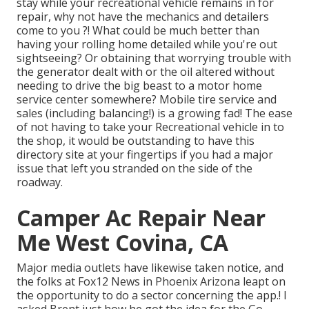
stay while your recreational vehicle remains in for
repair, why not have the mechanics and detailers
come to you ?! What could be much better than
having your rolling home detailed while you're out
sightseeing? Or obtaining that worrying trouble with
the generator dealt with or the oil altered without
needing to drive the big beast to a motor home
service center somewhere? Mobile tire service and
sales (including balancing!) is a growing fad! The ease
of not having to take your Recreational vehicle in to
the shop, it would be outstanding to have this
directory site at your fingertips if you had a major
issue that left you stranded on the side of the
roadway.
Camper Ac Repair Near
Me West Covina, CA
Major media outlets have likewise taken notice, and
the folks at Fox12 News in Phoenix Arizona leapt on
the opportunity to do a sector concerning the app.! I