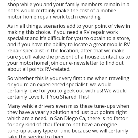
shop while you and your family members remain in a
hotel would certainly make the cost of a mobile
motor home repair work tech rewarding
As in all things, scenarios add to your point of view in
making this choice. If you need a RV repair work
specialist and it's difficult for you to obtain to a store,
and if you have the ability to locate a great mobile RV
repair specialist in the location, after that we make
sure you'll value the present of a house contact us to
your motorhome! Join our e-newsletter to find out
about all points RV-related.
So whether this is your very first time when traveling
or you're an experienced specialist, we would
certainly love for you to geek out with us! We would
certainly Love It If You Shared This!.
Many vehicle drivers even miss these tune-ups when
they have a yearly solution and just put points right
which are a need. In San Diego Ca, there is no factor
for any kind of chauffeur to not have an engine
tune-up at any type of time because we will certainly
take the service to them.