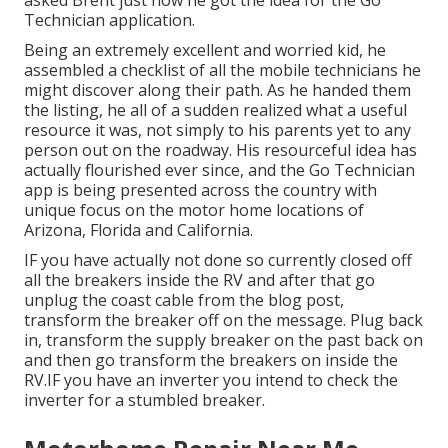
asked Brent just how he got the idea for the Go
Technician application.
Being an extremely excellent and worried kid, he
assembled a checklist of all the mobile technicians he
might discover along their path. As he handed them
the listing, he all of a sudden realized what a useful
resource it was, not simply to his parents yet to any
person out on the roadway. His resourceful idea has
actually flourished ever since, and the Go Technician
app is being presented across the country with
unique focus on the motor home locations of
Arizona, Florida and California.
IF you have actually not done so currently closed off
all the breakers inside the RV and after that go
unplug the coast cable from the blog post,
transform the breaker off on the message. Plug back
in, transform the supply breaker on the past back on
and then go transform the breakers on inside the
RV.IF you have an inverter you intend to check the
inverter for a stumbled breaker.