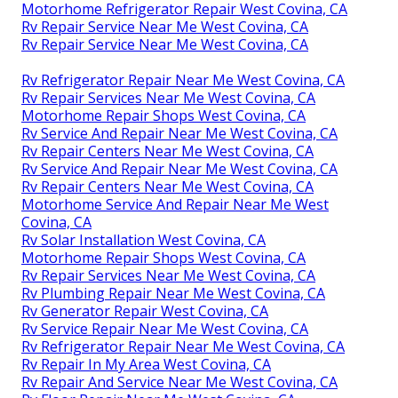
Motorhome Refrigerator Repair West Covina, CA
Rv Repair Service Near Me West Covina, CA
Rv Repair Service Near Me West Covina, CA
Rv Refrigerator Repair Near Me West Covina, CA
Rv Repair Services Near Me West Covina, CA
Motorhome Repair Shops West Covina, CA
Rv Service And Repair Near Me West Covina, CA
Rv Repair Centers Near Me West Covina, CA
Rv Service And Repair Near Me West Covina, CA
Rv Repair Centers Near Me West Covina, CA
Motorhome Service And Repair Near Me West
Covina, CA
Rv Solar Installation West Covina, CA
Motorhome Repair Shops West Covina, CA
Rv Repair Services Near Me West Covina, CA
Rv Plumbing Repair Near Me West Covina, CA
Rv Generator Repair West Covina, CA
Rv Service Repair Near Me West Covina, CA
Rv Refrigerator Repair Near Me West Covina, CA
Rv Repair In My Area West Covina, CA
Rv Repair And Service Near Me West Covina, CA