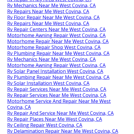
Rv Mechanics Near Me West Covina, CA
Rv Repairs Near Me West Covina, CA
Rv Floor Repair Near Me West Covina, CA
Rv Repairs Near Me West Covina, CA
Rv Repair Centers Near Me West Covina, CA
Motorhome Awning Repair West Covina, CA
Motorhome Repair Near Me West Covina, CA
Motorhome Repair Shop West Covina, CA
Rv Plumbing Repair Near Me West Covina, CA
Rv Mechanics Near Me West Covina, CA
Motorhome Awning Repair West Covina, CA
Rv Solar Panel Installation West Covina, CA
Rv Plumbing Repair Near Me West Covina, CA
Rv Solar Installation West Covina, CA
Rv Repair Services Near Me West Covina, CA
Rv Repair Services Near Me West Covina, CA
Motorhome Service And Repair Near Me West
Covina, CA
Rv Repair And Service Near Me West Covina, CA
Rv Repair Places Near Me West Covina, CA
Rv Ceiling Repair West Covina, CA
Rv Delamination Repair Near Me West Covina, CA