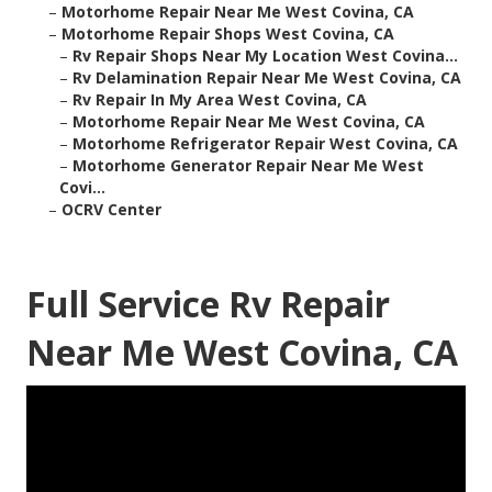
–
Motorhome Repair Near Me West Covina, CA
–
Motorhome Repair Shops West Covina, CA
–
Rv Repair Shops Near My Location West Covina...
–
Rv Delamination Repair Near Me West Covina, CA
–
Rv Repair In My Area West Covina, CA
–
Motorhome Repair Near Me West Covina, CA
–
Motorhome Refrigerator Repair West Covina, CA
–
Motorhome Generator Repair Near Me West
Covi...
–
OCRV Center
Full Service Rv Repair
Near Me West Covina, CA