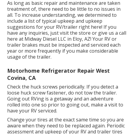
As long as basic repair and maintenance are taken
treatment of, there need to be little to no issues in
all. To increase understanding, we determined to
include a list of typical upkeep and upkeep
suggestions for your RV/trailer right here! If you
have any inquiries, just visit the store or give us a call
here at Midway Diesel LLC in Eloy, AZ! Your RV or
trailer brakes must be inspected and serviced each
year or more frequently if you make considerable
usage of the trailer.
Motorhome Refrigerator Repair West
Covina, CA
Check the huck screws periodically. If you detect a
loose huck screw fastener, do not tow the trailer.
Going out RVing is a getaway and an adventure
rolled into one so prior to going out, make a visit to
have your RV serviced.
Change your tires at the exact same time so you are
aware when they need to be replaced again. Periodic
assessment and upkeep of your RV and trailer tires