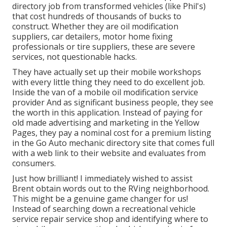
directory job from transformed vehicles (like Phil's)
that cost hundreds of thousands of bucks to
construct. Whether they are oil modification
suppliers, car detailers, motor home fixing
professionals or tire suppliers, these are severe
services, not questionable hacks.
They have actually set up their mobile workshops
with every little thing they need to do excellent job.
Inside the van of a mobile oil modification service
provider And as significant business people, they see
the worth in this application. Instead of paying for
old made advertising and marketing in the Yellow
Pages, they pay a nominal cost for a premium listing
in the Go Auto mechanic directory site that comes full
with a web link to their website and evaluates from
consumers.
Just how brilliant! I immediately wished to assist
Brent obtain words out to the RVing neighborhood.
This might be a genuine game changer for us!
Instead of searching down a recreational vehicle
service repair service shop and identifying where to