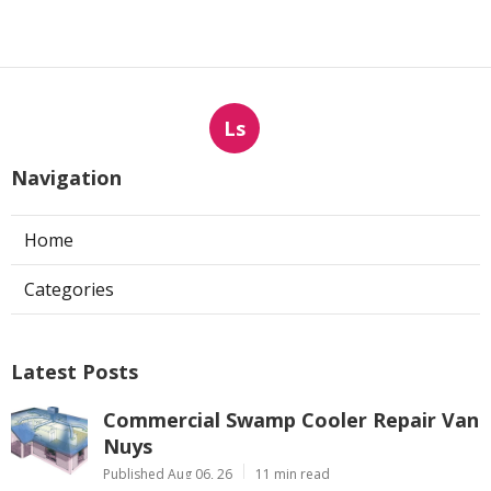
Ls
Navigation
Home
Categories
Latest Posts
Commercial Swamp Cooler Repair Van
Nuys
Published Aug 06, 26
11 min read