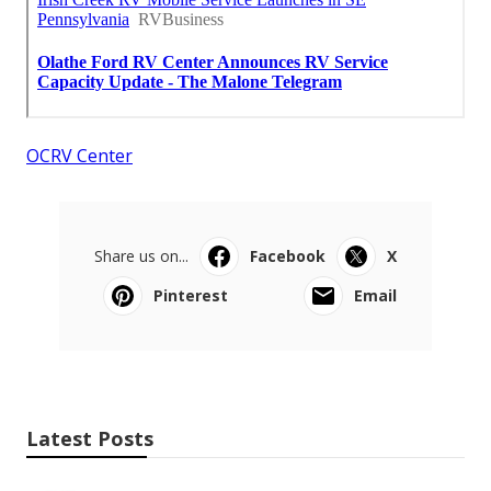
OCRV Center
Share us on...
Facebook
X
Pinterest
Email
Latest Posts