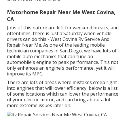
Motorhome Repair Near Me West Covina,
CA
Jobs of this nature are left for weekend breaks, and
oftentimes, there is just a Saturday when vehicle
drivers can do this - West Covina Rv Service And
Repair Near Me. As one of the leading mobile
technician companies in San Diego, we have lots of
mobile auto mechanics that can tune an
automobile's engine to peak performance. This not
only enhances an engine's performance, yet it will
improve its MPG
There are lots of areas where mistakes creep right
into engines that will lower efficiency, below is a list
of some locations which can lower the performance
of your electric motor, and can bring about a lot
more extreme issues later on.