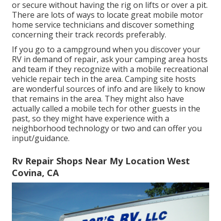
or secure without having the rig on lifts or over a pit.
There are lots of ways to locate great mobile motor
home service technicians and discover something
concerning their track records preferably.
If you go to a campground when you discover your
RV in demand of repair, ask your camping area hosts
and team if they recognize with a mobile recreational
vehicle repair tech in the area. Camping site hosts
are wonderful sources of info and are likely to know
that remains in the area. They might also have
actually called a mobile tech for other guests in the
past, so they might have experience with a
neighborhood technology or two and can offer you
input/guidance.
Rv Repair Shops Near My Location West
Covina, CA