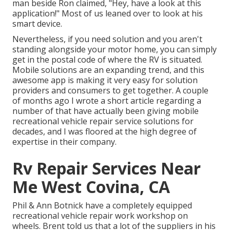
man beside Ron claimed, "Hey, have a look at this
application!" Most of us leaned over to look at his
smart device.
Nevertheless, if you need solution and you aren't
standing alongside your motor home, you can simply
get in the postal code of where the RV is situated.
Mobile solutions are an expanding trend, and this
awesome app is making it very easy for solution
providers and consumers to get together. A couple
of months ago I wrote a short article regarding a
number of that have actually been giving mobile
recreational vehicle repair service solutions for
decades, and I was floored at the high degree of
expertise in their company.
Rv Repair Services Near
Me West Covina, CA
Phil & Ann Botnick have a completely equipped
recreational vehicle repair work workshop on
wheels. Brent told us that a lot of the suppliers in his