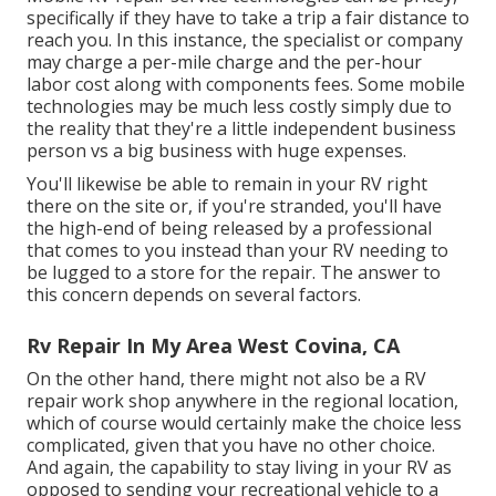
specifically if they have to take a trip a fair distance to
reach you. In this instance, the specialist or company
may charge a per-mile charge and the per-hour
labor cost along with components fees. Some mobile
technologies may be much less costly simply due to
the reality that they're a little independent business
person vs a big business with huge expenses.
You'll likewise be able to remain in your RV right
there on the site or, if you're stranded, you'll have
the high-end of being released by a professional
that comes to you instead than your RV needing to
be lugged to a store for the repair. The answer to
this concern depends on several factors.
Rv Repair In My Area West Covina, CA
On the other hand, there might not also be a RV
repair work shop anywhere in the regional location,
which of course would certainly make the choice less
complicated, given that you have no other choice.
And again, the capability to stay living in your RV as
opposed to sending your recreational vehicle to a