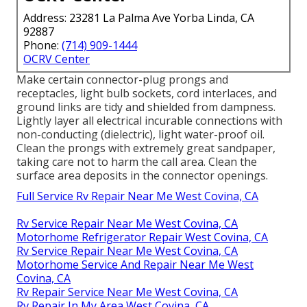
Address: 23281 La Palma Ave Yorba Linda, CA
92887
Phone:
(714) 909-1444
OCRV Center
Make certain connector-plug prongs and
receptacles, light bulb sockets, cord interlaces, and
ground links are tidy and shielded from dampness.
Lightly layer all electrical incurable connections with
non-conducting (dielectric), light water-proof oil.
Clean the prongs with extremely great sandpaper,
taking care not to harm the call area. Clean the
surface area deposits in the connector openings.
Full Service Rv Repair Near Me West Covina, CA
Rv Service Repair Near Me West Covina, CA
Motorhome Refrigerator Repair West Covina, CA
Rv Service Repair Near Me West Covina, CA
Motorhome Service And Repair Near Me West
Covina, CA
Rv Repair Service Near Me West Covina, CA
Rv Repair In My Area West Covina, CA