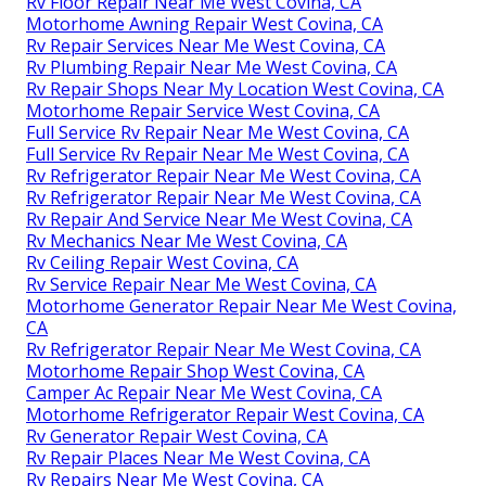
Rv Floor Repair Near Me West Covina, CA
Motorhome Awning Repair West Covina, CA
Rv Repair Services Near Me West Covina, CA
Rv Plumbing Repair Near Me West Covina, CA
Rv Repair Shops Near My Location West Covina, CA
Motorhome Repair Service West Covina, CA
Full Service Rv Repair Near Me West Covina, CA
Full Service Rv Repair Near Me West Covina, CA
Rv Refrigerator Repair Near Me West Covina, CA
Rv Refrigerator Repair Near Me West Covina, CA
Rv Repair And Service Near Me West Covina, CA
Rv Mechanics Near Me West Covina, CA
Rv Ceiling Repair West Covina, CA
Rv Service Repair Near Me West Covina, CA
Motorhome Generator Repair Near Me West Covina,
CA
Rv Refrigerator Repair Near Me West Covina, CA
Motorhome Repair Shop West Covina, CA
Camper Ac Repair Near Me West Covina, CA
Motorhome Refrigerator Repair West Covina, CA
Rv Generator Repair West Covina, CA
Rv Repair Places Near Me West Covina, CA
Rv Repairs Near Me West Covina, CA