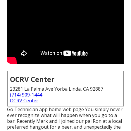
OCRV Center
23281 La Palma Ave Yorba Linda, CA 92887
(714) 909-1444
OCRV Center
Go Technician app home web page You simply never
ever recognize what will happen when you go to a
bar. Recently Mark and I joined our pal Ron at a local
preferred hangout for a beer, and unexpectedly the