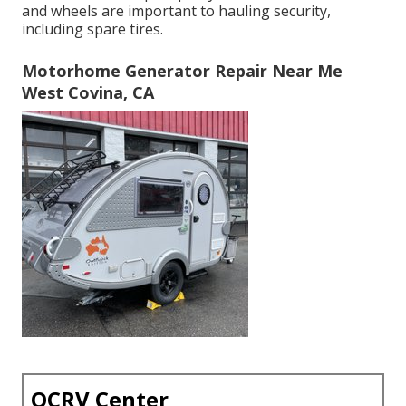
and wheels are important to hauling security,
including spare tires.
Motorhome Generator Repair Near Me
West Covina, CA
OCRV Center