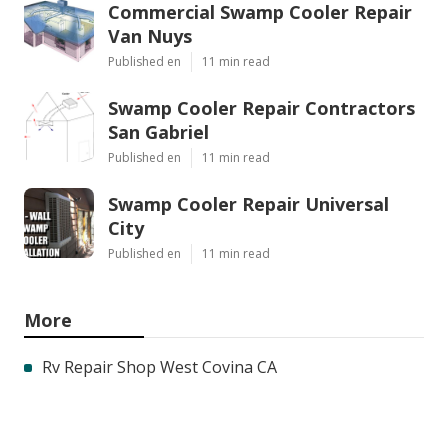
Commercial Swamp Cooler Repair
Van Nuys
Published en
11 min read
Swamp Cooler Repair Contractors
San Gabriel
Published en
11 min read
Swamp Cooler Repair Universal
City
Published en
11 min read
More
Rv Repair Shop West Covina CA