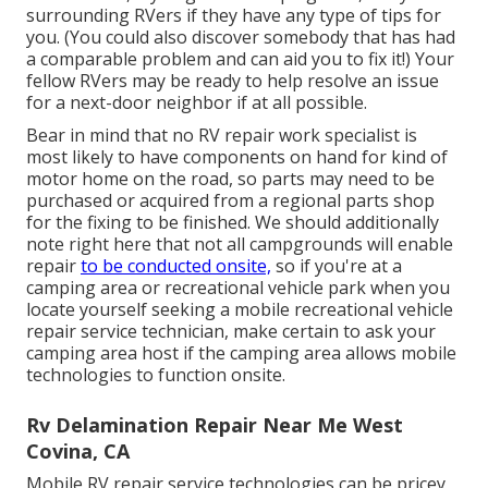
surrounding RVers if they have any type of tips for
you. (You could also discover somebody that has had
a comparable problem and can aid you to fix it!) Your
fellow RVers may be ready to help resolve an issue
for a next-door neighbor if at all possible.
Bear in mind that no RV repair work specialist is
most likely to have components on hand for kind of
motor home on the road, so parts may need to be
purchased or acquired from a regional parts shop
for the fixing to be finished. We should additionally
note right here that not all campgrounds will enable
repair
to be conducted onsite,
so if you're at a
camping area or recreational vehicle park when you
locate yourself seeking a mobile recreational vehicle
repair service technician, make certain to ask your
camping area host if the camping area allows mobile
technologies to function onsite.
Rv Delamination Repair Near Me West
Covina, CA
Mobile RV repair service technologies can be pricey,