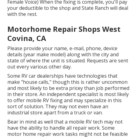
Female Voice) When the fixing is complete, you'll pay
your deductible to the shop and State Ranch will deal
with the rest.
Motorhome Repair Shops West
Covina, CA
Please provide your name, e-mail, phone, device
details (year make model) along with the city and
state of where the unit is situated. Requests are sent
out every various other day.
Some RV car dealerships have technologies that
make "house calls," though this is rather uncommon
and most likely to be extra pricey than job performed
in their store. An independent specialist is most likely
to offer mobile RV fixing and may specialize in this
sort of solution. They may not even have an
industrial store apart from a truck or van.
Bear in mind as well that a mobile RV tech may not
have the ability to handle all repair work. Some
motor home repair work tasks might not be feasible