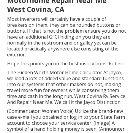
Motorhome Repair Near Me
West Covina, CA
Most inverters will certainly have a couple of
breakers on them, they can be rounded buttons or
buttons. IF that is not the problem ensure you do not
have an additional GFCI hiding on you they are
normally in the restroom and or galley yet can be
located practically anywhere else consisting of the
exterior.
Hope this points you in the best instructions. Robert.
The Hidden Worth Motor Home Calculator At Jayco,
we load a lots of added value and standard functions
into our systems that other makers do not, making
travel more fun for owners while conserving them
time and cash in the long run. West Covina Rv Service
And Repair Near Me. We call it the Jayco Distinction
(Commentator: Women Voice) Utilize the brand-new
case e-mail you obtained or log in to your State Farm
account to choose your service center. (Image) A
symbol of a hand holding money is seen. (Announcer: