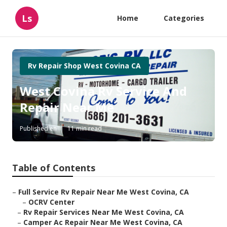
Ls
Home
Categories
Rv Repair Shop West Covina CA
West Covina Rv Service And
Repair Near Me
Published en
11 min read
Table of Contents
–
Full Service Rv Repair Near Me West Covina, CA
–
OCRV Center
–
Rv Repair Services Near Me West Covina, CA
–
Camper Ac Repair Near Me West Covina, CA