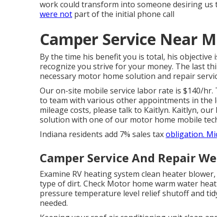
work could transform into someone desiring us t
were not
part of the initial phone call
Camper Service Near M
By the time his benefit you is total, his objective
recognize you strive for your money. The last thi
necessary motor home solution and repair service
Our on-site mobile service labor rate is $140/hr.
to team with various other appointments in the l
mileage costs, please talk to Kaitlyn. Kaitlyn, our
solution with one of our motor home mobile tech
Indiana residents add 7% sales tax
obligation. 
Camper Service And Repair We
Examine RV heating system clean heater blower,
type of dirt. Check Motor home warm water heati
pressure temperature level relief shutoff and tid
needed.