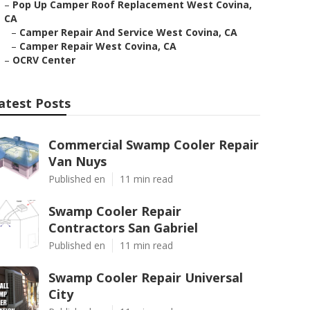
–
Pop Up Camper Roof Replacement West Covina,
CA
–
Camper Repair And Service West Covina, CA
–
Camper Repair West Covina, CA
–
OCRV Center
atest Posts
Commercial Swamp Cooler Repair
Van Nuys
Published en
11 min read
Swamp Cooler Repair
Contractors San Gabriel
Published en
11 min read
Swamp Cooler Repair Universal
City