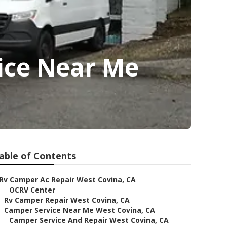
ice Near Me
able of Contents
Rv Camper Ac Repair West Covina, CA
–
OCRV Center
–
Rv Camper Repair West Covina, CA
–
Camper Service Near Me West Covina, CA
–
Camper Service And Repair West Covina, CA