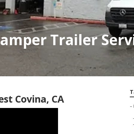
amper Trailer Serv
T
st Covina, CA
–