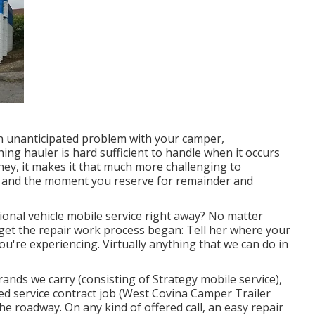
 unanticipated problem with your camper,
hing hauler is hard sufficient to handle when it occurs
ney, it makes it that much more challenging to
 and the moment you reserve for remainder and
onal vehicle mobile service right away? No matter
 get the repair work process began: Tell her where your
u're experiencing. Virtually anything that we can do in
ands we carry (consisting of Strategy mobile service),
ed service contract job (West Covina Camper Trailer
he roadway. On any kind of offered call, an easy repair