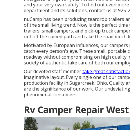
and your very own safety! To find out even more
department and its solutions, contact us at 925-
nuCamp has been producing teardrop trailers and
of the small living trend. Now is the perfect ti
trailers, small campers, and pick-up truck campe
out off the ruined path and take the road much le
Motivated by European influences, our campers i
catch every person's eye. These small, portable
roadway without compromising on high quality. 
society of authentic take care of both our emplo
Our devoted staff member
take great satisfactio
imaginative layout. Every single one of our camp
production facility in Sugarcreek, Ohio. Quality a
are the significance of our work. Our undeviating
phenomenal consumers.
Rv Camper Repair West