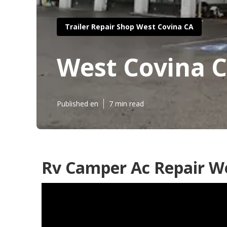
Trailer Repair Shop West Covina CA
West Covina C
Published en
7 min read
Rv Camper Ac Repair We