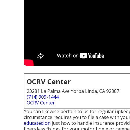
OCRV Center
23281 La Palma Ave Yorba Linda, CA 92887
(714) 909-1444
OCRV Center
You can likewise pertain to us for regular upkeep
circumstance requires you to file a case with your
educated on
just how to handle insurance provide
fiberglass fixings for your motor home or camper,