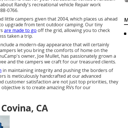
 about Randy's recreational vehicle Repair work
288-0766.
 little campers given that 2004, which places us ahead
M
me to upgrade from tent outdoor camping. Our tiny
rs
are made to go
off the grid, allowing you to check
ss taken a trip.
nclude a modern-day appearance that will certainly
 campers let you bring the comforts of home on the
nuCamp's owner, Joe Mullet, has passionately grown a
yee and the campers we craft for our treasured clients.
n
in maintaining integrity and pushing the borders of
ers is meticulously handcrafted at our advanced
nd customer satisfaction are not just top priorities, they
 objective is to create amazing RVs for our
 Covina, CA