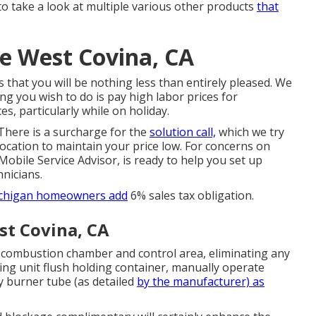
o take a look at multiple various other products
that
e West Covina, CA
 is that you will be nothing less than entirely pleased. We
ng you wish to do is pay high labor prices for
s, particularly while on holiday.
 There is a surcharge for the
solution call,
which we try
ocation to maintain your price low. For concerns on
 Mobile Service Advisor, is ready to help you set up
nicians.
Michigan homeowners add
6% sales tax obligation.
st Covina, CA
 combustion chamber and control area, eliminating any
ng unit flush holding container, manually operate
y burner tube (as detailed
by the manufacturer) as