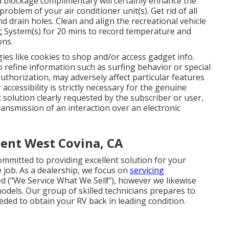
d blockage complimentary will certainly enhance the
roblem of your air conditioner unit(s). Get rid of all
nd drain holes. Clean and align the recreational vehicle
c
System(s) for 20 mins to record temperature and
ons.
ies like cookies to shop and/or access gadget info.
o refine information such as surfing behavior or special
uthorization, may adversely affect particular features
ccessibility is strictly necessary for the genuine
c solution clearly requested by the subscriber or user,
ransmission of an interaction over an electronic
ent West Covina, CA
committed to providing excellent solution for your
e job. As a dealership, we focus on
servicing
d ("We Service What We Sell!"), however we likewise
odels. Our group of skilled technicians prepares to
eded to obtain your RV back in leading condition.