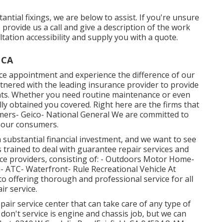
ial fixings, we are below to assist. If you're unsure
e provide us a call and give a description of the work
tation accessibility and supply you with a quote.
 CA
ice appointment and experience the difference of our
rtnered with the leading insurance provider to provide
ents. Whether you need routine maintenance or even
y obtained you covered. Right here are the firms that
mers- Geico- National General We are committed to
 our consumers.
a substantial financial investment, and we want to see
 is trained to deal with guarantee repair services and
ice providers, consisting of: - Outdoors Motor Home-
 ATC- Waterfront- Rule Recreational Vehicle At
 offering thorough and professional service for all
ir service.
pair service center that can take care of any type of
 don't service is engine and chassis job, but we can