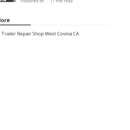
Published en
11 min read
ore
Trailer Repair Shop West Covina CA