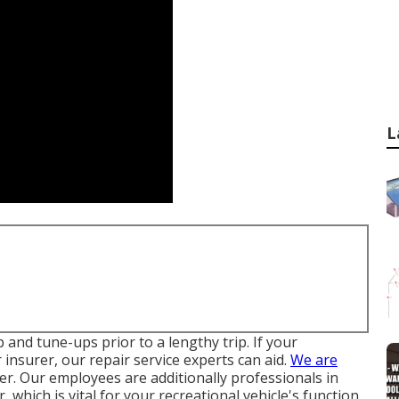
L
 and tune-ups prior to a lengthy trip. If your
 insurer, our repair service experts can aid.
We are
r. Our employees are additionally professionals in
 which is vital for your recreational vehicle's function