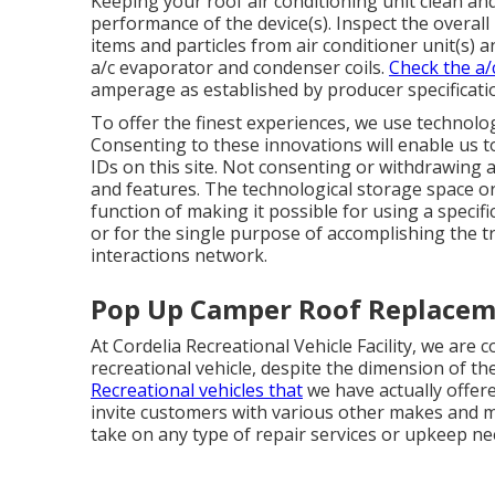
Keeping your roof air conditioning unit clean an
performance of the device(s). Inspect the overall p
items and particles from air conditioner unit(s) a
a/c evaporator and condenser coils.
Check the a/
amperage as established by producer specificati
To offer the finest experiences, we use technolog
Consenting to these innovations will enable us t
IDs on this site. Not consenting or withdrawing a
and features. The technological storage space or a
function of making it possible for using a specifi
or for the single purpose of accomplishing the t
interactions network.
Pop Up Camper Roof Replacem
At Cordelia Recreational Vehicle Facility, we are 
recreational vehicle, despite the dimension of th
Recreational vehicles that
we have actually offere
invite customers with various other makes and m
take on any type of repair services or upkeep ne