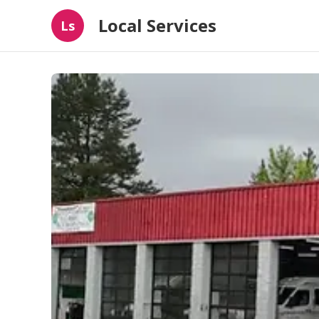
Local Services
Ls