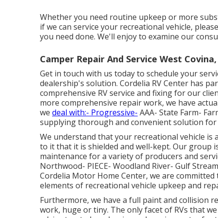
Whether you need routine upkeep or more substant
if we can service your recreational vehicle, pleas
you need done. We'll enjoy to examine our consul
Camper Repair And Service West Covina,
Get in touch with us today to schedule your serv
dealership's solution. Cordelia RV Center has pa
comprehensive RV service and fixing for our cli
more comprehensive repair work, we have actuall
we
deal with:- Progressive-
AAA- State Farm- Far
supplying thorough and convenient solution for
We understand that your recreational vehicle is 
to it that it is shielded and well-kept. Our group
maintenance for a variety of producers and serv
Northwood- PIECE- Woodland River- Gulf Stream-
Cordelia Motor Home Center, we are committed to
elements of recreational vehicle upkeep and repa
Furthermore, we have a full paint and collision re
work, huge or tiny. The only facet of RVs that we