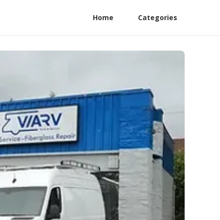
Home
Categories