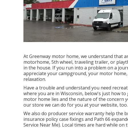
At Greenway motor home, we understand that an
motorhome, 5th wheel, traveling trailer, or playt
in the house. If you run into a problem on a jour
appreciate your campground, your motor home,
relaxation.
Have a trouble and understand you need recreati
where you are in Wisconsin, below's just how to
motor home lies and the nature of the concern yo
our store we can do for you at your website, too.
We also do producer service warranty help the br
insurance policy case fixings and Path 66 expand
Service Near Me). Local times are hard while on t