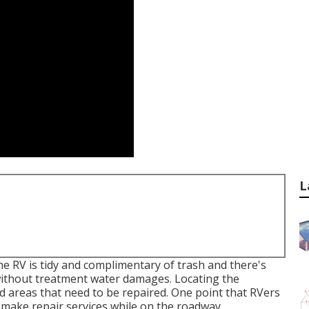
L
the RV is tidy and complimentary of trash and there's
f without treatment water damages. Locating the
 areas that need to be repaired. One point that RVers
d make repair services while on the roadway.