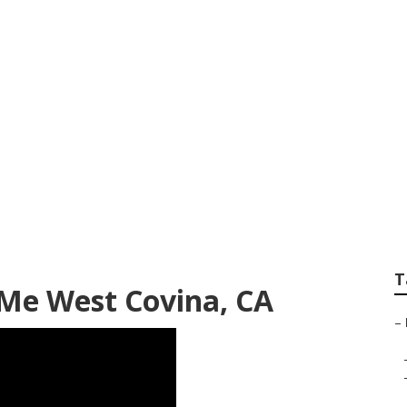
Camper Ac Repair 
T
 Me West Covina, CA
–