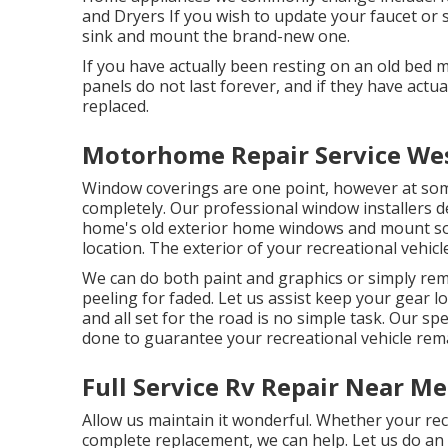
and Dryers If you wish to update your faucet or s
sink and mount the brand-new one.
If you have actually been resting on an old bed mat
panels do not last forever, and if they have actu
replaced.
Motorhome Repair Service Wes
Window coverings are one point, however at som
completely. Our professional window installers d
home's old exterior home windows and mount so
location. The exterior of your recreational vehicl
We can do both paint and graphics or simply rem
peeling for faded. Let us assist keep your gear l
and all set for the road is no simple task. Our sp
done to guarantee your recreational vehicle remai
Full Service Rv Repair Near M
Allow us maintain it wonderful. Whether your recre
complete replacement, we can help. Let us do a