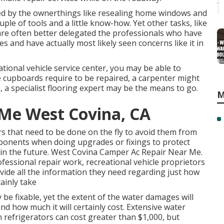
ed by the ownerthings like resealing home windows and
ple of tools and a little know-how. Yet other tasks, like
, are often better delegated the professionals who have
es and have actually most likely seen concerns like it in
ational vehicle service center, you may be able to
he cupboards require to be repaired, a carpenter might
ne, a specialist flooring expert may be the means to go.
M
 Me West Covina, CA
rs that need to be done on the fly to avoid them from
mponents when doing upgrades or fixings to protect
n the future. West Covina Camper Ac Repair Near Me.
fessional repair work, recreational vehicle proprietors
rovide all the information they need regarding just how
tainly take
y be fixable, yet the extent of the water damages will
 and how much it will certainly cost. Extensive water
 refrigerators can cost greater than $1,000, but