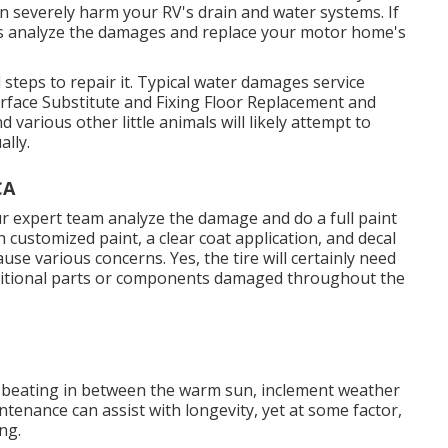
an severely harm your RV's drain and water systems. If
erts analyze the damages and replace your motor home's
steps to repair it. Typical water damages service
urface Substitute and Fixing Floor Replacement and
various other little animals will likely attempt to
lly.
CA
ur expert team analyze the damage and do a full paint
h customized paint, a clear coat application, and decal
use various concerns. Yes, the tire will certainly need
dditional parts or components damaged throughout the
 a beating in between the warm sun, inclement weather
tenance can assist with longevity, yet at some factor,
ng.