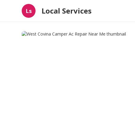
Local Services
Ls