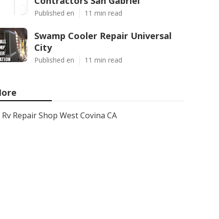
Contractors San Gabriel
Published en
11 min read
Swamp Cooler Repair Universal
City
Published en
11 min read
ore
Rv Repair Shop West Covina CA