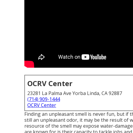
OCRV Center
23281 La Palma Ave Yorba Linda, CA 92887
(714) 909-1444
OCRV Center
Finding an unpleasant smell is never fun, but if 
still an unpleasant odor, it may be the result o
resource of the smell may expose water-damaged
are known for is their capacity to tackle jobs an