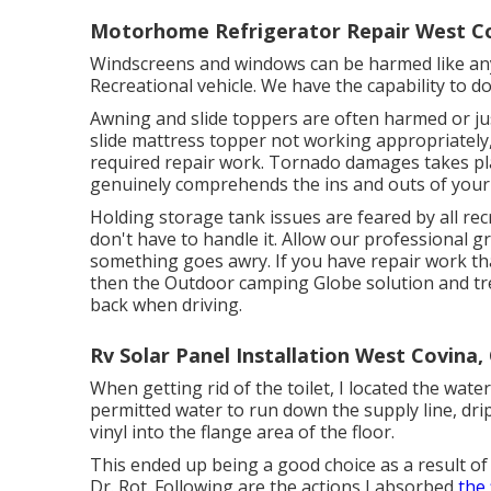
Motorhome Refrigerator Repair West Co
Windscreens and windows can be harmed like an
Recreational vehicle. We have the capability to 
Awning and slide toppers are often harmed or ju
slide mattress topper not working appropriately
required repair work. Tornado damages takes pl
genuinely comprehends the ins and outs of your
Holding storage tank issues are feared by all rec
don't have to handle it. Allow our professional 
something goes awry. If you have repair work th
then the Outdoor camping Globe solution and tre
back when driving.
Rv Solar Panel Installation West Covina,
When getting rid of the toilet, I located the water
permitted water to run down the supply line, dri
vinyl into the flange area of the floor.
This ended up being a good choice as a result of 
Dr. Rot. Following are the actions I absorbed
the 