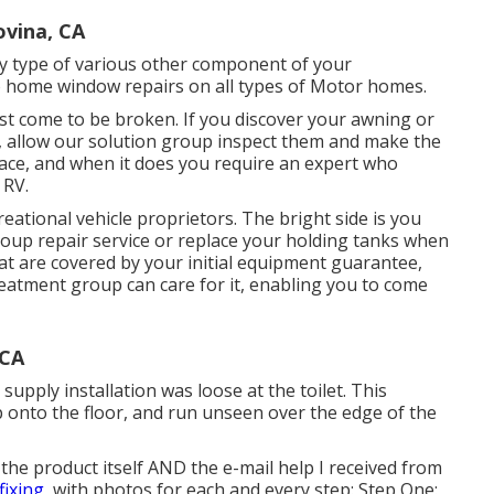
vina, CA
y type of various other component of your
do home window repairs on all types of Motor homes.
st come to be broken. If you discover your awning or
, allow our solution group inspect them and make the
ace, and when it does you require an expert who
 RV.
reational vehicle proprietors. The bright side is you
group repair service or replace your holding tanks when
at are covered by your initial equipment guarantee,
atment group can care for it, enabling you to come
 CA
 supply installation was loose at the toilet. This
p onto the floor, and run unseen over the edge of the
the product itself AND the e-mail help I received from
fixing,
with photos for each and every step: Step One: