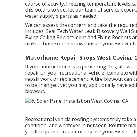
course of activity. Freezing temperature levels c
this occurs to you, let our team of service exp
water supply's parts as needed.
We can assess the concern and take the required 
includes: Seal Tech Water Leak Discovery Wall S
Fixing Ceiling Replacement and Fixing Rodents and 
make a home on their own inside your RV eventua
Motorhome Repair Shops West Covina, 
If your motor home is experiencing this, allow o
repair on your recreational vehicle, complete wit
repair work or replacement. A tire blowout can ca
to be changed, yet you may additionally have a
blowout.
Recreational vehicle roofing systems truly take
condition, and whatever in between. Routine main
you'll require to repair or replace your RV's roofi