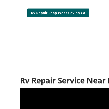
Rv Repair Shop West Covina CA
West Covina 
Published en
12 min read
Rv Repair Service Near