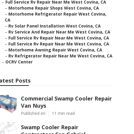
–
Full Service Rv Repair Near Me West Covina, CA
–
Motorhome Repair Shops West Covina, CA
–
Motorhome Refrigerator Repair West Covina,
CA
–
Rv Solar Panel Installation West Covina, CA
–
Rv Service And Repair Near Me West Covina, CA
–
Full Service Rv Repair Near Me West Covina, CA
–
Full Service Rv Repair Near Me West Covina, CA
–
Motorhome Awning Repair West Covina, CA
–
Rv Refrigerator Repair Near Me West Covina, CA
–
OCRV Center
atest Posts
Commercial Swamp Cooler Repair
Van Nuys
Published en
11 min read
Swamp Cooler Repair