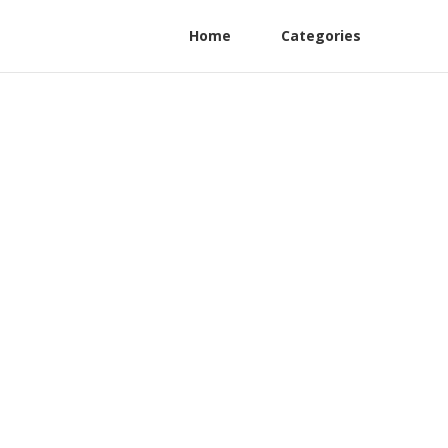
Home
Categories