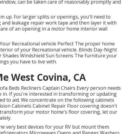
window, can be taken care of reasonably promptly and
hem up. For larger splits or openings, you'll need to
 and leakage repair work tape and then layer it with
 care of an opening in a motor home interior wall
Your Recreational vehicle Perfect The proper home
erior of your Recreational vehicle. Blinds Day-Night
r Shades Windshield Sun Screens The furniture your
ings you have to live with.
Me West Covina, CA
 Sofa Beds Recliners Captain Chairs Every person needs
 in. If you're interested in transforming or updating
ied to aid. We concentrate on the following cabinets
ision Cabinets Cabinet Repair Floor covering doesn't
y transform your motor home's floor covering, let our
tely.
the very best devices for your RV but mount them.
Refrigerators Microwaves Ovens and Ranges Washers