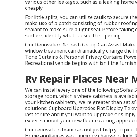
various other leakages, such as a leaking home 
cheaply.
For little splits, you can utilize caulk to secure t
make use of a patch consisting of rubber roofing
sealant to make sure a tight seal. Before taking
surface, identify what caused the opening.
Our Renovation & Crash Group Can Assist Make 
window treatment can dramatically change the int
Tone Curtains & Personal Privacy Curtains Powe
Recreational vehicle begins with isn't the furnish
Rv Repair Places Near 
We can install every one of the following: Sofas
storage room, which's where cabinets is available
your kitchen cabinetry, we're greater than satisf
solutions: Cupboard Upgrades Flat Display Telev
last for life and if you want to upgrade or simpl
experts mount your new floor covering appropria
Our renovation team can not just help you pick 
Home appliances we commonly change include: 