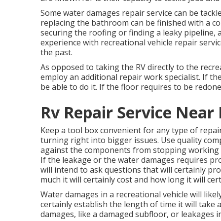
Some water damages repair service can be tackl
replacing the bathroom can be finished with a cou
securing the roofing or finding a leaky pipeline
experience with recreational vehicle repair servic
the past.
As opposed to taking the RV directly to the recre
employ an additional repair work specialist. If t
be able to do it. If the floor requires to be redo
Rv Repair Service Near
Keep a tool box convenient for any type of repai
turning right into bigger issues. Use quality co
against the components from stopping working i
If the leakage or the water damages requires pro
will intend to ask questions that will certainly p
much it will certainly cost and how long it will cer
Water damages in a recreational vehicle will likel
certainly establish the length of time it will take
damages, like a damaged subfloor, or leakages in