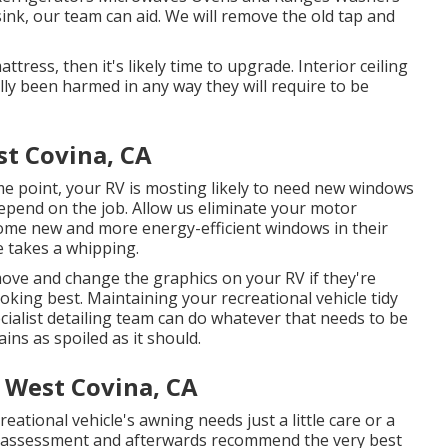
ink, our team can aid. We will remove the old tap and
tress, then it's likely time to upgrade. Interior ceiling
ally been harmed in any way they will require to be
t Covina, CA
e point, your RV is mosting likely to need new windows
epend on the job. Allow us eliminate your motor
me new and more energy-efficient windows in their
e takes a whipping.
ove and change the graphics on your RV if they're
ooking best. Maintaining your recreational vehicle tidy
ecialist detailing team can do whatever that needs to be
ns as spoiled as it should.
e West Covina, CA
ational vehicle's awning needs just a little care or a
n assessment and afterwards recommend the very best