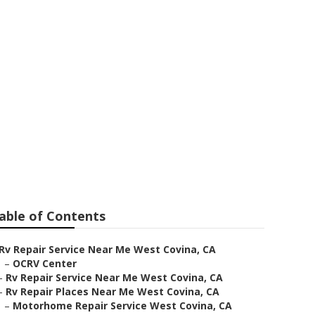
Near Me
able of Contents
Rv Repair Service Near Me West Covina, CA
–
OCRV Center
–
Rv Repair Service Near Me West Covina, CA
–
Rv Repair Places Near Me West Covina, CA
–
Motorhome Repair Service West Covina, CA