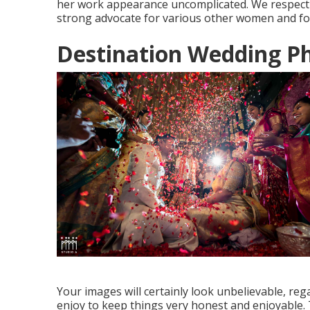
her work appearance uncomplicated. We respect
strong advocate for various other women and for
Destination Wedding P
Your images will certainly look unbelievable, reg
enjoy to keep things very honest and enjoyable. 