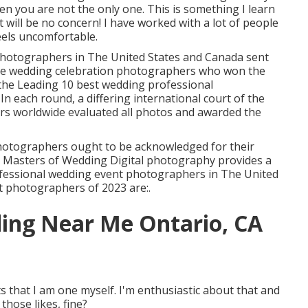
en you are not the only one. This is something I learn
 will be no concern! I have worked with a lot of people
eels uncomfortable.
 photographers in The United States and Canada sent
The wedding celebration photographers who won the
 the Leading 10 best wedding professional
n each round, a differing international court of the
rs worldwide evaluated all photos and awarded the
hotographers ought to be acknowledged for their
the Masters of Wedding Digital photography provides a
rofessional wedding event photographers in The United
t photographers of 2023 are:.
ing Near Me Ontario, CA
ts that I am one myself. I'm enthusiastic about that and
those likes, fine?