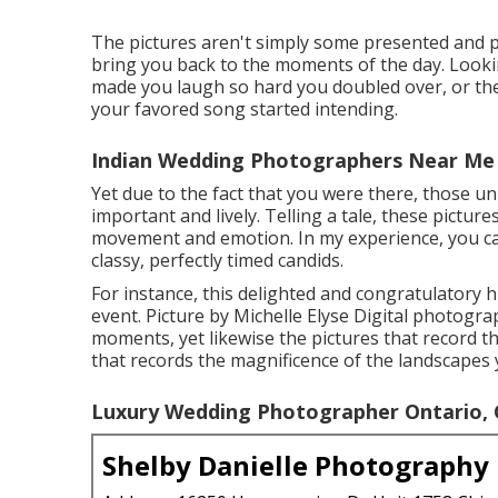
The pictures aren't simply some presented and p
bring you back to the moments of the day. Look
made you laugh so hard you doubled over, or the 
your favored song started intending.
Indian Wedding Photographers Near Me 
Yet due to the fact that you were there, those un
important and lively. Telling a tale, these pictur
movement and emotion. In my experience, you can
classy, perfectly timed candids.
For instance, this delighted and congratulatory
event. Picture by Michelle Elyse Digital photograp
moments, yet likewise the pictures that record t
that records the magnificence of the landscapes 
Luxury Wedding Photographer Ontario,
Shelby Danielle Photography