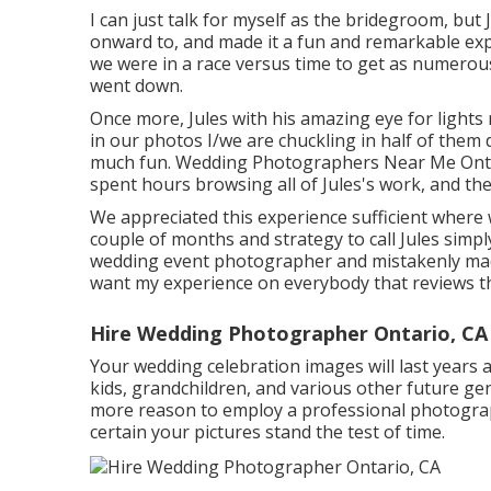
I can just talk for myself as the bridegroom, but
onward to, and made it a fun and remarkable expe
we were in a race versus time to get as numerou
went down.
Once more, Jules with his amazing eye for lights 
in our photos I/we are chuckling in half of them 
much fun. Wedding Photographers Near Me Ontari
spent hours browsing all of Jules's work, and the
We appreciated this experience sufficient where w
couple of months and strategy to call Jules simpl
wedding event photographer and mistakenly made
want my experience on everybody that reviews th
Hire Wedding Photographer Ontario, CA
Your wedding celebration images will last years 
kids, grandchildren, and various other future gene
more reason to employ a professional photogra
certain your pictures stand the test of time.