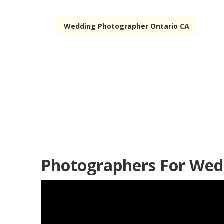
Wedding Photographer Ontario CA
Wedding Phot
Published en
6 min read
Photographers For Wed