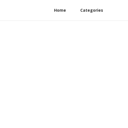
Home
Categories