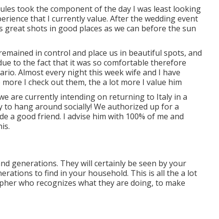
 Jules took the component of the day I was least looking
rience that I currently value. After the wedding event
s great shots in good places as we can before the sun
remained in control and place us in beautiful spots, and
due to the fact that it was so comfortable therefore
o. Almost every night this week wife and I have
 more I check out them, the a lot more I value him
e are currently intending on returning to Italy in a
y to hang around socially! We authorized up for a
 a good friend. I advise him with 100% of me and
is.
and generations. They will certainly be seen by your
rations to find in your household. This is all the a lot
pher who recognizes what they are doing, to make