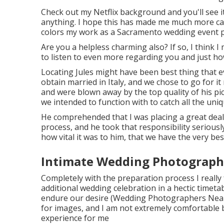
Check out my Netflix background and you'll see it'
anything. I hope this has made me much more car
colors my work as a Sacramento wedding event 
Are you a helpless charming also? If so, I think I
to listen to even more regarding you and just h
Locating Jules might have been best thing that ev
obtain married in Italy, and we chose to go for it
and were blown away by the top quality of his p
we intended to function with to catch all the u
He comprehended that I was placing a great deal 
process, and he took that responsibility seriously.
how vital it was to him, that we have the very best
Intimate Wedding Photographe
Completely with the preparation process I really f
additional wedding celebration in a hectic timeta
endure our desire (Wedding Photographers Near 
for images, and I am not extremely comfortable 
experience for me