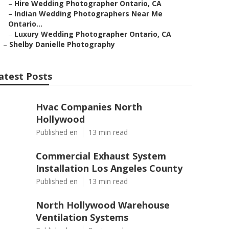
–
Hire Wedding Photographer Ontario, CA
–
Indian Wedding Photographers Near Me
Ontario...
–
Luxury Wedding Photographer Ontario, CA
–
Shelby Danielle Photography
atest Posts
Hvac Companies North
Hollywood
Published en
13 min read
Commercial Exhaust System
Installation Los Angeles County
Published en
13 min read
North Hollywood Warehouse
Ventilation Systems