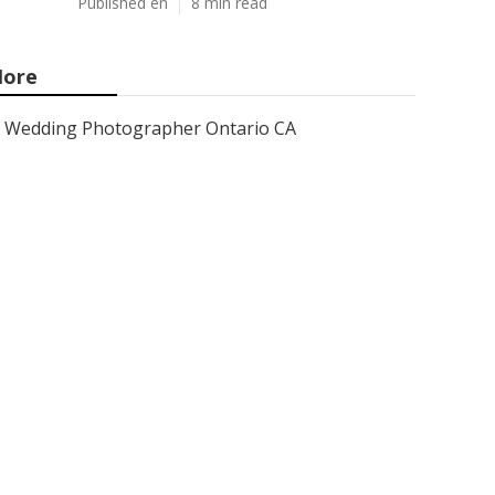
Published en
8 min read
ore
Wedding Photographer Ontario CA