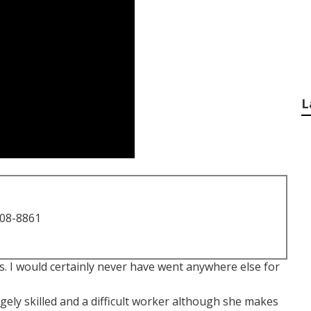
L
708-8861
 I would certainly never have went anywhere else for
ugely skilled and a difficult worker although she makes