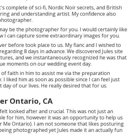
s complete of sci-fi, Nordic Noir secrets, and British
ing and understanding artist. My confidence also
photographer.
 may be the photographer for you. I would certainly like
ow I can capture some extraordinary images for you.
er before took place to us. My fianc and I wished to
 regarding 8 days in advance. We discovered Jules site
ictures, and we instantaneously recognized he was that
nique moments on our wedding event day.
of faith in him to assist me via the preparation
 I liked him as soon as possible since I can feel just
 day of our lives. He really desired that for us.
r Ontario, CA
elt looked after and crucial. This was not just an
ble for him, however it was an opportunity to help us
Me Ontario). I am not someone that likes posturing
being photographed yet Jules made it an actually fun