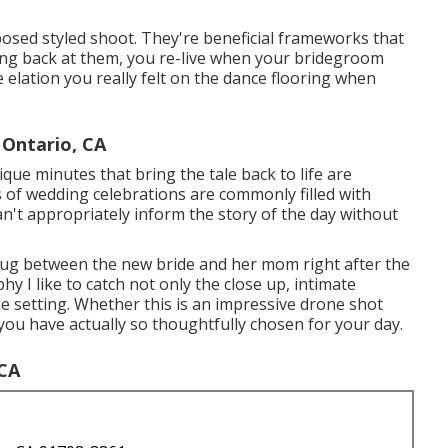
osed styled shoot. They're beneficial frameworks that
ing back at them, you re-live when your bridegroom
elation you really felt on the dance flooring when
Ontario, CA
ique minutes that bring the tale back to life are
es of wedding celebrations are commonly filled with
't appropriately inform the story of the day without
 hug between the new bride and her mom right after the
hy I like to catch not only the close up, intimate
he setting. Whether this is an impressive drone shot
you have actually so thoughtfully chosen for your day.
 CA