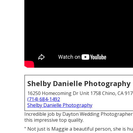
Shelby Danielle Photography
16250 Homecoming Dr Unit 1758 Chino, CA 91
(714) 684-1492
Shelby Danielle Photography
Incredible job by Dayton Wedding Photographers.
this impressive top quality.
" Not just is Maggie a beautiful person, she is h