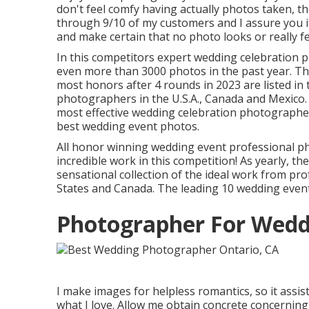
don't feel comfy having actually photos taken, th
through 9/10 of my customers and I assure you it
and make certain that no photo looks or really f
In this competitors expert wedding celebration
even more than 3000 photos in the past year. 
most honors after 4 rounds in 2023 are listed in
photographers in the U.S.A., Canada and Mexico. I
most effective wedding celebration photographe
best wedding event photos.
All honor winning wedding event professional p
incredible work in this competition! As yearly, 
sensational collection of the ideal work from p
States and Canada. The leading 10 wedding even
Photographer For Wedd
I make images for helpless romantics, so it assis
what I love. Allow me obtain concrete concerning 