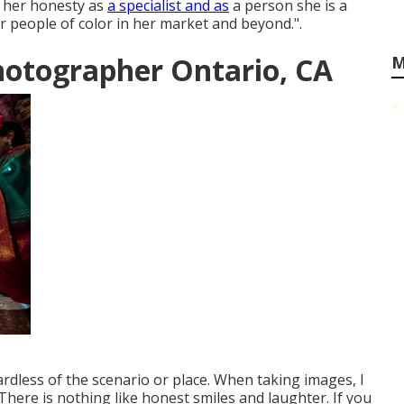
 her honesty as
a specialist and as
a person she is a
 people of color in her market and beyond.".
hotographer Ontario, CA
M
ardless of the scenario or place. When taking images, I
There is nothing like honest smiles and laughter. If you