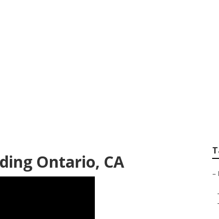
ographers Near Me
T
ding Ontario, CA
–