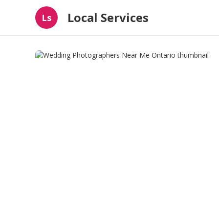
Local Services
Ls