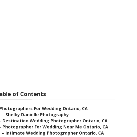
 Ontario
able of Contents
Photographers For Wedding Ontario, CA
–
Shelby Danielle Photography
–
Destination Wedding Photographer Ontario, CA
–
Photographer For Wedding Near Me Ontario, CA
–
Intimate Wedding Photographer Ontario, CA