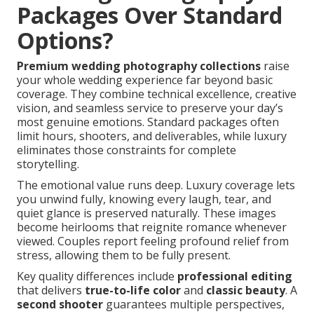
Packages Over Standard
Options?
Premium wedding photography collections
raise
your whole wedding experience far beyond basic
coverage. They combine technical excellence, creative
vision, and seamless service to preserve your day’s
most genuine emotions. Standard packages often
limit hours, shooters, and deliverables, while luxury
eliminates those constraints for complete
storytelling.
The emotional value runs deep. Luxury coverage lets
you unwind fully, knowing every laugh, tear, and
quiet glance is preserved naturally. These images
become heirlooms that reignite romance whenever
viewed. Couples report feeling profound relief from
stress, allowing them to be fully present.
Key quality differences include
professional editing
that delivers
true-to-life color
and
classic beauty
. A
second shooter
guarantees multiple perspectives,