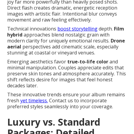
joy far more powerfully than heavily posed shots.
Direct flash creates dramatic, energetic reception
images with artistic flair. Intentional blur conveys
movement and raw feeling effectively.
Technical innovations
boost storytelling
depth.
Film
hybrid
approaches blend nostalgic grain with
modern clarity for uniquely emotional results.
Drone
aerial
perspectives add cinematic scale, especially
stunning at coastal or vineyard venues.
Emerging aesthetics favor
true-to-life color
and
minimal manipulation. Couples appreciate edits that
preserve skin tones and atmosphere accurately. This
shift reflects desire for images that feel honest
decades later.
These innovative trends ensure your album remains
fresh
yet timeless.
Contact us to incorporate
preferred styles seamlessly into your coverage.
Luxury vs. Standard
Packages: Detailed