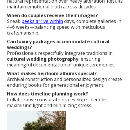
natural representation over heavy alteration. Results
maintain emotional truth across decades.
When do couples receive their images?
Sneak
peeks arrive within
days, complete galleries in
4–6 weeks—balancing speed with meticulous
craftsmanship.
Can luxury packages accommodate cultural
weddings?
Professionals respectfully integrate traditions in
cultural wedding photography
, ensuring
meaningful documentation of unique ceremonies.
What makes heirloom albums special?
Archival construction and personalized design create
enduring books for generational enjoyment.
How does timeline planning work?
Collaborative consultations develop schedules
maximizing light and minimizing stress.