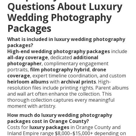
Questions About Luxury
Wedding Photography
Packages
What is included in luxury wedding photography
packages?
High-end wedding photography packages
include
all-day coverage
, dedicated
additional
photographer
, complimentary engagement
portraits,
film photography hybrid
,
drone
coverage
, expert timeline coordination, and custom
heirloom albums
with
archival prints
. High-
resolution files include printing rights. Parent albums
and wall art often enhance the collection. This
thorough collection captures every meaningful
moment with artistry.
How much do luxury wedding photography
packages cost in Orange County?
Costs for
luxury packages
in Orange County and
Inland Empire range $8,000–$15,000+ depending on