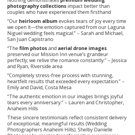
Nothing demonstrates
premium wedding
photography collections
impact better than
couples who have experienced them firsthand
“Our
heirloom album
evokes tears of joy every time
we open it—the emotion captured from our Laguna
Niguel wedding feels magical.” – Sarah and Michael,
San Juan Capistrano
“The
film photos
and
aerial drone images
preserved our Mission Inn venue’s grandeur
perfectly; we relive the romance constantly.” – Jessica
and Ryan, Riverside area
“Completely stress-free process with stunning,
heartfelt results that exceeded every expectation.” –
Emily and David, Costa Mesa
“The authentic emotion in our images brings joyful
tears every anniversary.” – Lauren and Christopher,
Anaheim Hills
These sincere testimonials reflect consistent delivery
of exceptional, meaningful results (Wedding
Photographers Anaheim Hills). Shelby Danielle