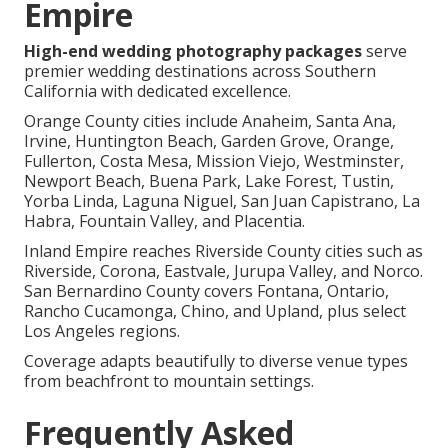
Empire
High-end wedding photography packages
serve
premier wedding destinations across Southern
California with dedicated excellence.
Orange County cities include Anaheim, Santa Ana,
Irvine, Huntington Beach, Garden Grove, Orange,
Fullerton, Costa Mesa, Mission Viejo, Westminster,
Newport Beach, Buena Park, Lake Forest, Tustin,
Yorba Linda, Laguna Niguel, San Juan Capistrano, La
Habra, Fountain Valley, and Placentia.
Inland Empire reaches Riverside County cities such as
Riverside, Corona, Eastvale, Jurupa Valley, and Norco.
San Bernardino County covers Fontana, Ontario,
Rancho Cucamonga, Chino, and Upland, plus select
Los Angeles regions.
Coverage adapts beautifully to diverse venue types
from beachfront to mountain settings.
Frequently Asked