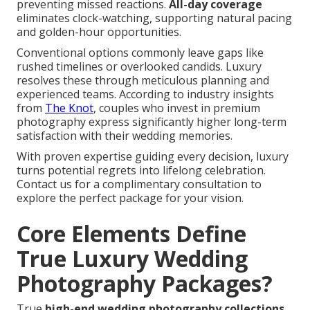
preventing missed reactions.
All-day coverage
eliminates clock-watching, supporting natural pacing
and golden-hour opportunities.
Conventional options commonly leave gaps like
rushed timelines or overlooked candids. Luxury
resolves these through meticulous planning and
experienced teams. According to industry insights
from
The Knot
, couples who invest in premium
photography express significantly higher long-term
satisfaction with their wedding memories.
With proven expertise guiding every decision, luxury
turns potential regrets into lifelong celebration.
Contact us for a complimentary consultation to
explore the perfect package for your vision.
Core Elements Define
True Luxury Wedding
Photography Packages?
True
high-end wedding photography collections