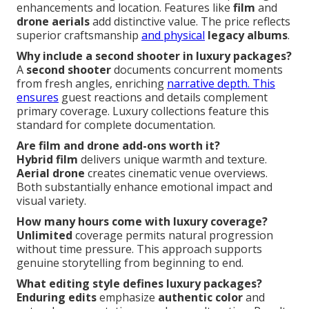
enhancements and location. Features like
film
and
drone aerials
add distinctive value. The price reflects
superior craftsmanship
and physical
legacy albums
.
Why include a second shooter in luxury packages?
A
second shooter
documents concurrent moments
from fresh angles, enriching
narrative depth. This
ensures
guest reactions and details complement
primary coverage. Luxury collections feature this
standard for complete documentation.
Are film and drone add-ons worth it?
Hybrid film
delivers unique warmth and texture.
Aerial drone
creates cinematic venue overviews.
Both substantially enhance emotional impact and
visual variety.
How many hours come with luxury coverage?
Unlimited
coverage permits natural progression
without time pressure. This approach supports
genuine storytelling from beginning to end.
What editing style defines luxury packages?
Enduring edits
emphasize
authentic color
and