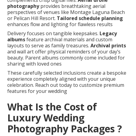
complements crisp digital files.
Aerial drone
photography
provides breathtaking aerial
perspectives of venues like Montage Laguna Beach
or Pelican Hill Resort.
Tailored schedule planning
enhances flow and lighting for flawless results
Delivery focuses on tangible keepsakes.
Legacy
albums
feature archival materials and custom
layouts to serve as family treasures.
Archival prints
and wall art offer physical reminders of your day’s
beauty. Parent albums commonly come included for
sharing with loved ones
These carefully selected inclusions create a bespoke
experience completely aligned with your unique
celebration. Reach out today to customize premium
features for your wedding
What Is the Cost of
Luxury Wedding
Photography Packages ?