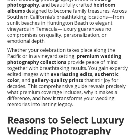
photography
, and beautifully crafted
heirloom
albums
designed to become family treasures. Across
Southern California’s breathtaking locations—from
sunlit beaches in Huntington Beach to elegant
vineyards in Temecula—luxury guarantees no
compromises on quality, personalization, or
emotional depth.
Whether your celebration takes place along the
Pacific or in a vineyard setting,
premium wedding
photography collections
provide peace of mind
together with breathtaking results. You gain expertly
edited images with
everlasting edits
,
authentic
color
, and
gallery-quality prints
that stir joy for
decades. This comprehensive guide reveals precisely
what premium coverage includes, why it makes a
difference, and how it transforms your wedding
memories into lasting legacy.
Reasons to Select Luxury
Wedding Photography