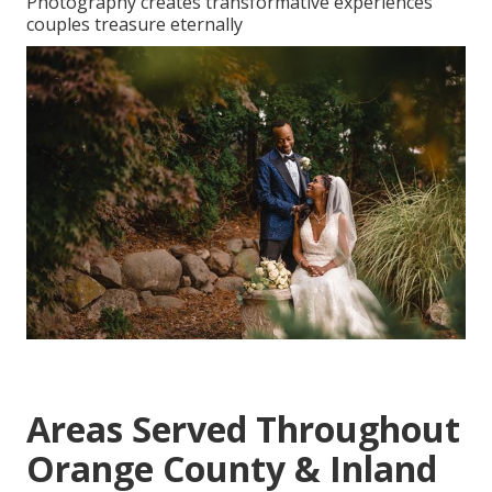
Photography creates transformative experiences
couples treasure eternally
Areas Served Throughout
Orange County & Inland