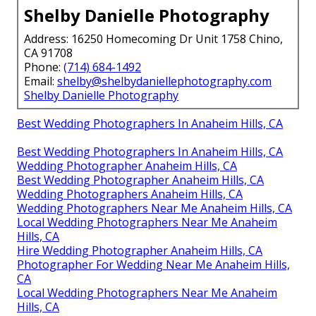
Shelby Danielle Photography
Address: 16250 Homecoming Dr Unit 1758 Chino,
CA 91708
Phone:
(714) 684-1492
Email:
shelby@shelbydaniellephotography.com
Shelby Danielle Photography
Best Wedding Photographers In Anaheim Hills, CA
Best Wedding Photographers In Anaheim Hills, CA
Wedding Photographer Anaheim Hills, CA
Best Wedding Photographer Anaheim Hills, CA
Wedding Photographers Anaheim Hills, CA
Wedding Photographers Near Me Anaheim Hills, CA
Local Wedding Photographers Near Me Anaheim
Hills, CA
Hire Wedding Photographer Anaheim Hills, CA
Photographer For Wedding Near Me Anaheim Hills,
CA
Local Wedding Photographers Near Me Anaheim
Hills, CA