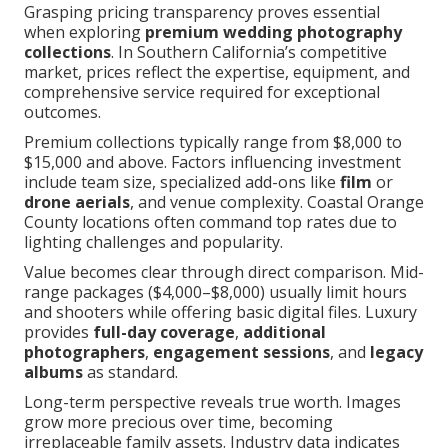
Grasping pricing transparency proves essential
when exploring
premium wedding photography
collections
. In Southern California’s competitive
market, prices reflect the expertise, equipment, and
comprehensive service required for exceptional
outcomes.
Premium collections typically range from $8,000 to
$15,000 and above. Factors influencing investment
include team size, specialized add-ons like
film
or
drone aerials
, and venue complexity. Coastal Orange
County locations often command top rates due to
lighting challenges and popularity.
Value becomes clear through direct comparison. Mid-
range packages ($4,000–$8,000) usually limit hours
and shooters while offering basic digital files. Luxury
provides
full-day coverage
,
additional
photographers
,
engagement sessions
, and
legacy
albums
as standard.
Long-term perspective reveals true worth. Images
grow more precious over time, becoming
irreplaceable family assets. Industry data indicates