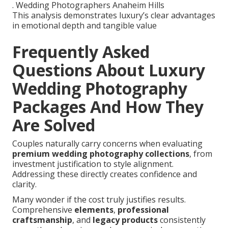
. Wedding Photographers Anaheim Hills
This analysis demonstrates luxury’s clear advantages
in emotional depth and tangible value
Frequently Asked
Questions About Luxury
Wedding Photography
Packages And How They
Are Solved
Couples naturally carry concerns when evaluating
premium wedding photography collections
, from
investment justification to style alignment.
Addressing these directly creates confidence and
clarity.
Many wonder if the cost truly justifies results.
Comprehensive
elements
,
professional
craftsmanship
, and
legacy products
consistently