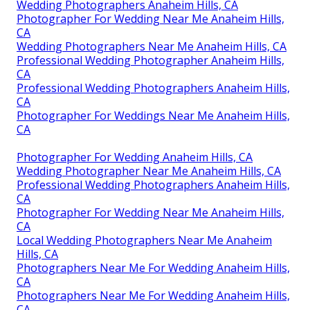
Wedding Photographers Anaheim Hills, CA
Photographer For Wedding Near Me Anaheim Hills,
CA
Wedding Photographers Near Me Anaheim Hills, CA
Professional Wedding Photographer Anaheim Hills,
CA
Professional Wedding Photographers Anaheim Hills,
CA
Photographer For Weddings Near Me Anaheim Hills,
CA
Photographer For Wedding Anaheim Hills, CA
Wedding Photographer Near Me Anaheim Hills, CA
Professional Wedding Photographers Anaheim Hills,
CA
Photographer For Wedding Near Me Anaheim Hills,
CA
Local Wedding Photographers Near Me Anaheim
Hills, CA
Photographers Near Me For Wedding Anaheim Hills,
CA
Photographers Near Me For Wedding Anaheim Hills,
CA