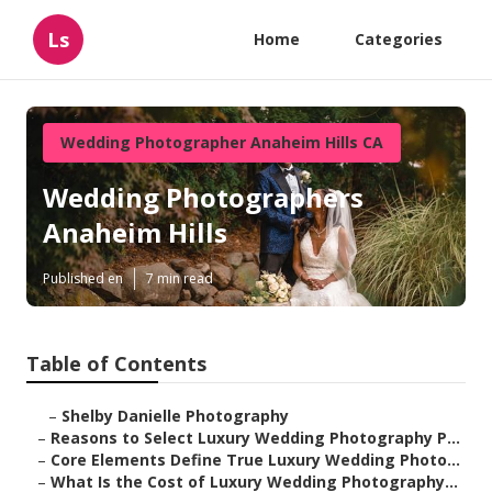
Ls
Home
Categories
Wedding Photographer Anaheim Hills CA
Wedding Photographers
Anaheim Hills
Published en
7 min read
Table of Contents
–
Shelby Danielle Photography
–
Reasons to Select Luxury Wedding Photography P...
–
Core Elements Define True Luxury Wedding Photo...
–
What Is the Cost of Luxury Wedding Photography...