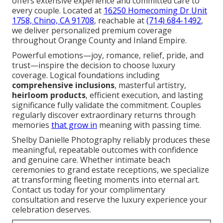
offers extensive experience and committed care to
every couple. Located at
16250 Homecoming Dr Unit
1758, Chino, CA 91708
, reachable at
(714) 684-1492
,
we deliver personalized premium coverage
throughout Orange County and Inland Empire.
Powerful emotions—joy, romance, relief, pride, and
trust—inspire the decision to choose luxury
coverage. Logical foundations including
comprehensive inclusions
, masterful artistry,
heirloom products
, efficient execution, and lasting
significance fully validate the commitment. Couples
regularly discover extraordinary returns through
memories
that grow in
meaning with passing time.
Shelby Danielle Photography reliably produces these
meaningful, repeatable outcomes with confidence
and genuine care. Whether intimate beach
ceremonies to grand estate receptions, we specialize
at transforming fleeting moments into eternal art.
Contact us today for your complimentary
consultation and reserve the luxury experience your
celebration deserves.