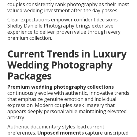
couples consistently rank photography as their most
valued wedding investment after the day passes.
Clear expectations empower confident decisions.
Shelby Danielle Photography brings extensive
experience to deliver proven value through every
premium collection.
Current Trends in Luxury
Wedding Photography
Packages
Premium wedding photography collections
continuously evolve with authentic, innovative trends
that emphasize genuine emotion and individual
expression. Modern couples seek imagery that
appears deeply personal while maintaining elevated
artistry.
Authentic documentary styles lead current
preferences.
Unposed moments
capture unscripted