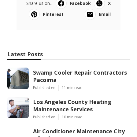
Share us on...
Facebook
X
Pinterest
Email
Latest Posts
Swamp Cooler Repair Contractors
Pacoima
Published en
11 min read
Los Angeles County Heating
Maintenance Services
Published en
10 min read
Air Conditioner Maintenance City