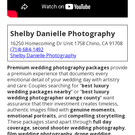
Shelby Danielle Photography
16250 Homecoming Dr Unit 1758 Chino, CA 91708
(714) 684-1492
Shelby Danielle Photography
Premium wedding photography packages
provide
a premium experience that documents every
emotional detail of your wedding day with artistry
and care. Couples searching for "
best luxury
wedding packages nearby
" or "
best luxury
wedding photographer orange county
" want
assurance that their investment creates timeless,
authentic images filled with
genuine moments
,
emotional portraits
, and
compelling storytelling
.
These packages stand apart through
full day
coverage
,
second shooter wedding photography
,
film wedding photography
,
drone wedding