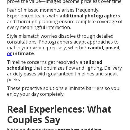
prove the value—images become priceless over time.
Fear of missed moments arises frequently.
Experienced teams with
additional photographers
and thorough planning ensure complete coverage of
every meaningful interaction.
Style mismatch worries dissolve through detailed
consultations. Photographers adapt approaches to
match your vision precisely, whether
candid
,
posed
,
or
intimate
.
Timeline concerns get resolved via
tailored
scheduling
that optimizes flow and lighting. Delivery
anxiety eases with guaranteed timelines and sneak
peeks.
These proactive solutions eliminate barriers so you
enjoy your day completely.
Real Experiences: What
Couples Say