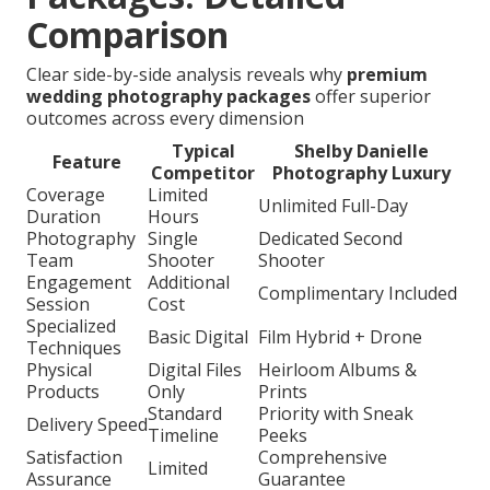
Comparison
Clear side-by-side analysis reveals why
premium
wedding photography packages
offer superior
outcomes across every dimension
Typical
Shelby Danielle
Feature
Competitor
Photography Luxury
Coverage
Limited
Unlimited Full-Day
Duration
Hours
Photography
Single
Dedicated Second
Team
Shooter
Shooter
Engagement
Additional
Complimentary Included
Session
Cost
Specialized
Basic Digital
Film Hybrid + Drone
Techniques
Physical
Digital Files
Heirloom Albums &
Products
Only
Prints
Standard
Priority with Sneak
Delivery Speed
Timeline
Peeks
Satisfaction
Comprehensive
Limited
Assurance
Guarantee