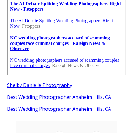
Shelby Danielle Photography
Best Wedding Photographer Anaheim Hills, CA
Best Wedding Photographer Anaheim Hills, CA