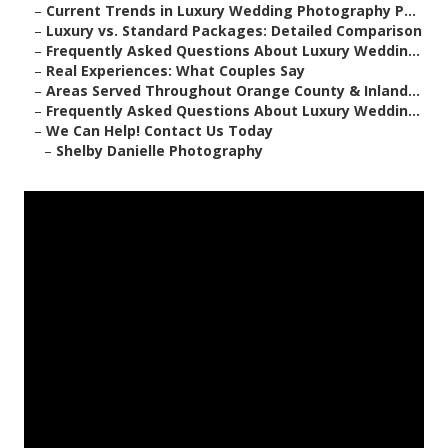
–
Current Trends in Luxury Wedding Photography P...
–
Luxury vs. Standard Packages: Detailed Comparison
–
Frequently Asked Questions About Luxury Weddin...
–
Real Experiences: What Couples Say
–
Areas Served Throughout Orange County & Inland...
–
Frequently Asked Questions About Luxury Weddin...
–
We Can Help! Contact Us Today
–
Shelby Danielle Photography