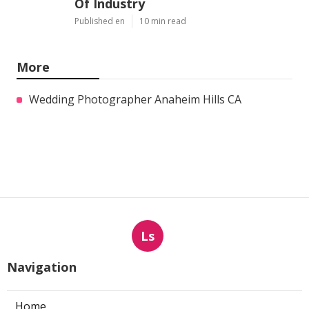
Of Industry
Published en
10 min read
More
Wedding Photographer Anaheim Hills CA
Ls
Navigation
Home