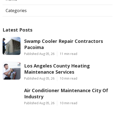
Categories
Latest Posts
Swamp Cooler Repair Contractors
Pacoima
Published Aug 05, 26
11 min read
Los Angeles County Heating
Maintenance Services
Published Aug 05, 26
10 min read
Air Conditioner Maintenance City Of
Industry
Published Aug 05, 26
10 min read