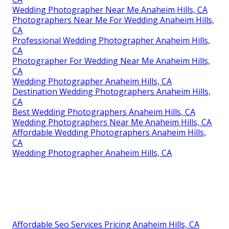
Wedding Photographer Near Me Anaheim Hills, CA
Photographers Near Me For Wedding Anaheim Hills,
CA
Professional Wedding Photographer Anaheim Hills,
CA
Photographer For Wedding Near Me Anaheim Hills,
CA
Wedding Photographer Anaheim Hills, CA
Destination Wedding Photographers Anaheim Hills,
CA
Best Wedding Photographers Anaheim Hills, CA
Wedding Photographers Near Me Anaheim Hills, CA
Affordable Wedding Photographers Anaheim Hills,
CA
Wedding Photographer Anaheim Hills, CA
Affordable Seo Services Pricing Anaheim Hills, CA