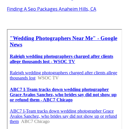
Finding A Seo Packages Anaheim Hills, CA