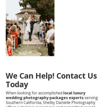
We Can Help! Contact Us
Today
When looking for accomplished
local luxury
wedding photography packages experts
serving
Southern California, Shelby Danielle Photography