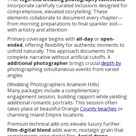
incorporate carefully curated inclusions designed for
comprehensive, elevated storytelling. These
elements collaborate to document every chapter—
from morning preparations to final sparkler exit—
with artistry and attention
Primary coverage begins with
all-day
or
open-
ended
, offering flexibility for authentic moments to
unfold naturally. This approach documents the
complete narrative without artificial cutoffs. A
additional photographer
brings crucial
depth by
photographing simultaneous events from varied
angles
(Wedding Photographers Anaheim Hills)
Many packages include a complimentary
engagement session, building rapport while yielding
additional romantic portraits. This session often
takes place at beautiful Orange
County beaches
or
charming Inland Empire locations
Premium technical add-ons elevate luxury further.
Film-digital blend
adds warm, nostalgic grain that