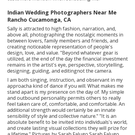
Indian Wedding Photographers Near Me
Rancho Cucamonga, CA
Sally is attracted to high fashion, narration, and,
above all, photographing the nostalgic moments in
between lovers, family members and friends, and
creating noticeable representation of people's
design, love, and value. "Beyond whatever gear is
utilized, at the end of the day the financial investment
remains in the artist's eye, perspective, storytelling,
designing, guiding, and editingnot the camera.
I am both singing, instruction, and observant in my
approacha kind of dance if you will. What makes me
stand apart is my presence on the day of. My simple
and outbound personality permits others to really
feel taken care of, comfortable, and comfortable. An
additional strength would certainly be an innate
sensibility of style and collective nature." "It is an
absolute benefit to be invited into individuals's world,
and create lasting visual collections they will prize for
a lifetime." Pictures by
Sarah Falugo
Sarah Falugo