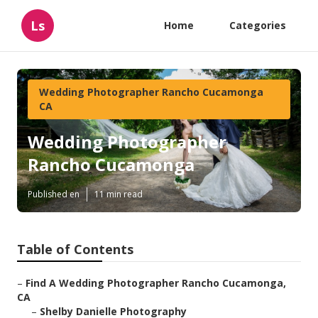
Ls
Home
Categories
Wedding Photographer Rancho Cucamonga
CA
Wedding Photographer
Rancho Cucamonga
Published en
11 min read
Table of Contents
–
Find A Wedding Photographer Rancho Cucamonga,
CA
–
Shelby Danielle Photography