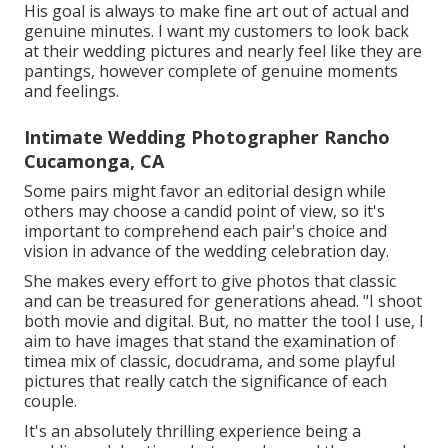
His goal is always to make fine art out of actual and
genuine minutes. I want my customers to look back
at their wedding pictures and nearly feel like they are
pantings, however complete of genuine moments
and feelings.
Intimate Wedding Photographer Rancho
Cucamonga, CA
Some pairs might favor an editorial design while
others may choose a candid point of view, so it's
important to comprehend each pair's choice and
vision in advance of the wedding celebration day.
She makes every effort to give photos that classic
and can be treasured for generations ahead. "I shoot
both movie and digital. But, no matter the tool I use, I
aim to have images that stand the examination of
timea mix of classic, docudrama, and some playful
pictures that really catch the significance of each
couple.
It's an absolutely thrilling experience being a