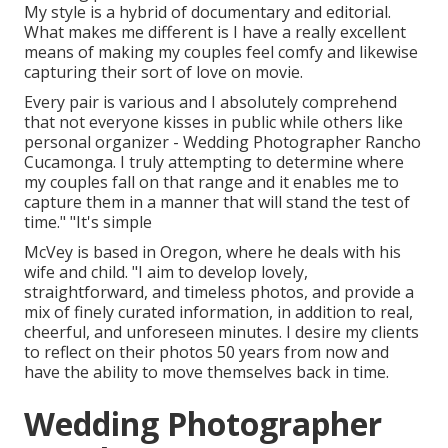
My style is a hybrid of documentary and editorial.
What makes me different is I have a really excellent
means of making my couples feel comfy and likewise
capturing their sort of love on movie.
Every pair is various and I absolutely comprehend
that not everyone kisses in public while others like
personal organizer - Wedding Photographer Rancho
Cucamonga. I truly attempting to determine where
my couples fall on that range and it enables me to
capture them in a manner that will stand the test of
time." "It's simple
McVey is based in Oregon, where he deals with his
wife and child. "I aim to develop lovely,
straightforward, and timeless photos, and provide a
mix of finely curated information, in addition to real,
cheerful, and unforeseen minutes. I desire my clients
to reflect on their photos 50 years from now and
have the ability to move themselves back in time.
Wedding Photographer