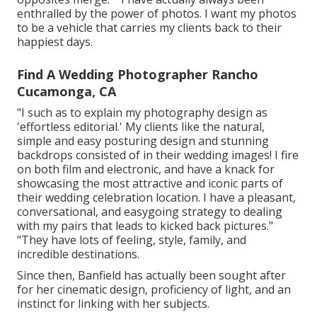
enthralled by the power of photos. I want my photos
to be a vehicle that carries my clients back to their
happiest days.
Find A Wedding Photographer Rancho
Cucamonga, CA
"I such as to explain my photography design as
'effortless editorial.' My clients like the natural,
simple and easy posturing design and stunning
backdrops consisted of in their wedding images! I fire
on both film and electronic, and have a knack for
showcasing the most attractive and iconic parts of
their wedding celebration location. I have a pleasant,
conversational, and easygoing strategy to dealing
with my pairs that leads to kicked back pictures."
"They have lots of feeling, style, family, and
incredible destinations.
Since then, Banfield has actually been sought after
for her cinematic design, proficiency of light, and an
instinct for linking with her subjects.