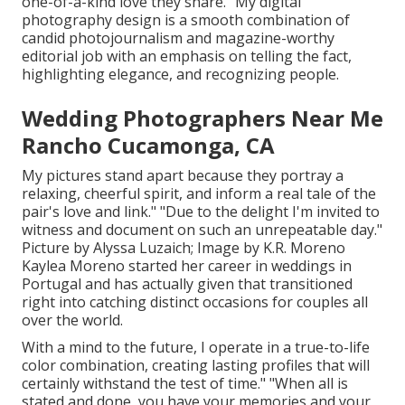
one-of-a-kind love they share. "My digital
photography design is a smooth combination of
candid photojournalism and magazine-worthy
editorial job with an emphasis on telling the fact,
highlighting elegance, and recognizing people.
Wedding Photographers Near Me
Rancho Cucamonga, CA
My pictures stand apart because they portray a
relaxing, cheerful spirit, and inform a real tale of the
pair's love and link." "Due to the delight I'm invited to
witness and document on such an unrepeatable day."
Picture by
Alyssa Luzaich
; Image by
K.R. Moreno
Kaylea Moreno started her career in weddings in
Portugal and has actually given that transitioned
right into catching distinct occasions for couples all
over the world.
With a mind to the future, I operate in a true-to-life
color combination, creating lasting profiles that will
certainly withstand the test of time." "When all is
stated and done, you have your memories and your