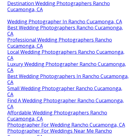
Destination Wedding Photographers Rancho
Cucamonga, CA
Wedding Photographer In Rancho Cucamonga, CA
Best Wedding Photographers Rancho Cucamonga,
CA
Professional Wedding Photographers Rancho
Cucamonga, CA
Local Wedding Photographers Rancho Cucamonga,
CA
Luxury Wedding Photographer Rancho Cucamonga,
CA
Best Wedding Photographers In Rancho Cucamonga,
CA
Small Wedding Photographer Rancho Cucamonga,
CA
Find A Wedding Photographer Rancho Cucamonga,
CA
Affordable Wedding Photographers Rancho
Cucamonga, CA
Photographer For Wedding Rancho Cucamonga, CA
Photographer For Weddings Near Me Rancho