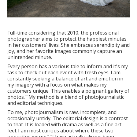
Full-time considering that 2010, the professional
photographer aims to protect the happiest minutes
in her customers' lives. She embraces serendipity and
joy, and her favorite images commonly capture an
unintended minute.
Every person has a various tale to inform and it's my
task to check out each event with fresh eyes. I am
constantly seeking a balance of art and emotion in
my imagery with a focus on what makes my
customers unique. This enables a poignant gallery of
photos.""My method is a blend of photojournalistic
and editorial techniques.
To me, photojournalism is raw, incomplete, and
occasionally untidy. The editorial design is a contrast
to that. It is loaded with drama as well as a fine art
feel. I am most curious about where these two
opposites merge." "I have actually always been