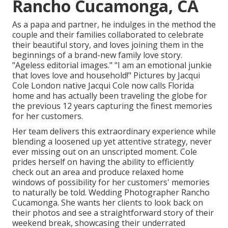
Rancho Cucamonga, CA
As a papa and partner, he indulges in the method the
couple and their families collaborated to celebrate
their beautiful story, and loves joining them in the
beginnings of a brand-new family love story.
"Ageless editorial images." "I am an emotional junkie
that loves love and household!" Pictures by
Jacqui
Cole
London native
Jacqui Cole
now calls Florida
home and has actually been traveling the globe for
the previous 12 years capturing the finest memories
for her customers.
Her team delivers this extraordinary experience while
blending a loosened up yet attentive strategy, never
ever missing out on an unscripted moment. Cole
prides herself on having the ability to efficiently
check out an area and produce relaxed home
windows of possibility for her customers' memories
to naturally be told. Wedding Photographer Rancho
Cucamonga. She wants her clients to look back on
their photos and see a straightforward story of their
weekend break, showcasing their underrated