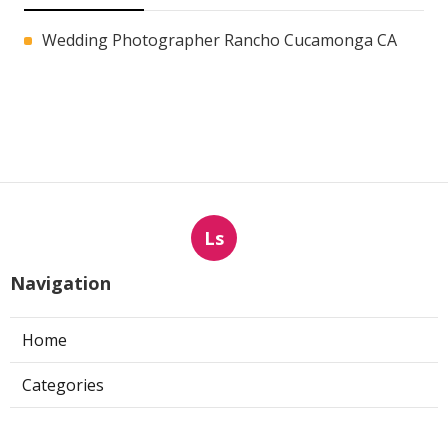
Wedding Photographer Rancho Cucamonga CA
Ls
Navigation
Home
Categories