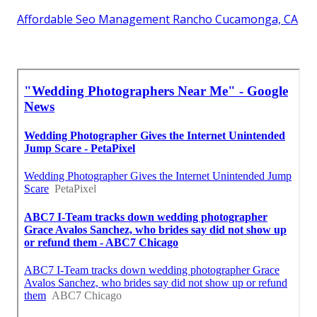
Affordable Seo Management Rancho Cucamonga, CA