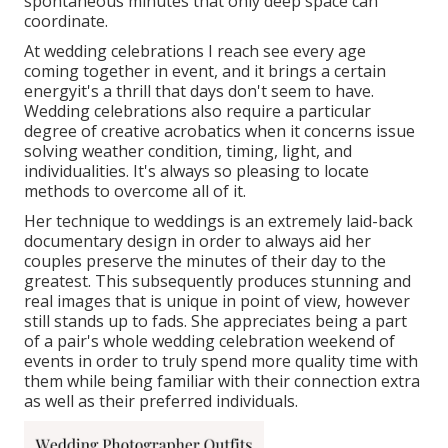
spontaneous minutes that only deep space can
coordinate.
At wedding celebrations I reach see every age
coming together in event, and it brings a certain
energyit's a thrill that days don't seem to have.
Wedding celebrations also require a particular
degree of creative acrobatics when it concerns issue
solving weather condition, timing, light, and
individualities. It's always so pleasing to locate
methods to overcome all of it.
Her technique to weddings is an extremely laid-back
documentary design in order to always aid her
couples preserve the minutes of their day to the
greatest. This subsequently produces stunning and
real images that is unique in point of view, however
still stands up to fads. She appreciates being a part
of a pair's whole wedding celebration weekend of
events in order to truly spend more quality time with
them while being familiar with their connection extra
as well as their preferred individuals.