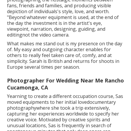
fans, friends and families, and producing visible
depiction of individuals's style, love, and worth.
"Beyond whatever equipment is used, at the end of
the day the investment is in the artist's eye,
viewpoint, narration, designing, guiding, and
editingnot the video camera.
What makes me stand out is my presence on the day
of. My easy and outgoing character enables for
others to really feel taken care of, comfy, and at
simplicity. Sarah is British and returns for shoots in
Europe several times per season.
Photographer For Wedding Near Me Rancho
Cucamonga, CA
Yearning to create a different occupation course, Sas
moved equipments to her initial lovedocumentary
photographywhere she took a trip extensively,
capturing her experiences worldwide to specify her
creative voice. Motivated by creative spirits and
unusual locations, Sas is frequently in search of