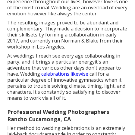
experience throughout our lives, however love is one
of the most crucial. Wedding are an overload of every
emotion however like always the center.
The resulting images proved to be abundant and
complementary. They made a decision to incorporate
their skillsets by forming a collaboration in early
2017, and currently run Norman & Blake from their
workshop in Los Angeles.
At weddings I reach see every age collaborating in
party, and it brings a particular energyit's an
adventure that various other days don't appear to
have. Wedding
celebrations likewise
call for a
particular degree of innovative gymnastics when it
pertains to trouble solving climate, timing, light, and
characters. It's constantly so satisfying to discover
means to work via all of it.
Professional Wedding Photographers
Rancho Cucamonga, CA
Her method to wedding celebrations is an extremely
laid-back docudrama style in order to constantly