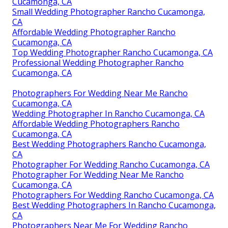
Cucamonga, CA
Small Wedding Photographer Rancho Cucamonga,
CA
Affordable Wedding Photographer Rancho
Cucamonga, CA
Top Wedding Photographer Rancho Cucamonga, CA
Professional Wedding Photographer Rancho
Cucamonga, CA
Photographers For Wedding Near Me Rancho
Cucamonga, CA
Wedding Photographer In Rancho Cucamonga, CA
Affordable Wedding Photographers Rancho
Cucamonga, CA
Best Wedding Photographers Rancho Cucamonga,
CA
Photographer For Wedding Rancho Cucamonga, CA
Photographer For Wedding Near Me Rancho
Cucamonga, CA
Photographers For Wedding Rancho Cucamonga, CA
Best Wedding Photographers In Rancho Cucamonga,
CA
Photographers Near Me For Wedding Rancho