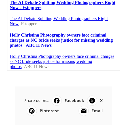
Share us on...
Facebook
X
Pinterest
Email