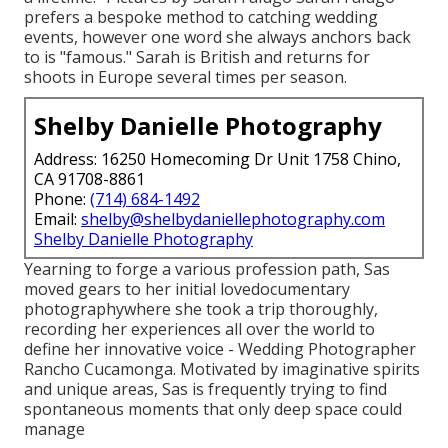
prefers a bespoke method to catching wedding
events, however one word she always anchors back
to is "famous." Sarah is British and returns for
shoots in Europe several times per season.
Shelby Danielle Photography
Address: 16250 Homecoming Dr Unit 1758 Chino,
CA 91708-8861
Phone:
(714) 684-1492
Email:
shelby@shelbydaniellephotography.com
Shelby Danielle Photography
Yearning to forge a various profession path, Sas
moved gears to her initial lovedocumentary
photographywhere she took a trip thoroughly,
recording her experiences all over the world to
define her innovative voice - Wedding Photographer
Rancho Cucamonga. Motivated by imaginative spirits
and unique areas, Sas is frequently trying to find
spontaneous moments that only deep space could
manage