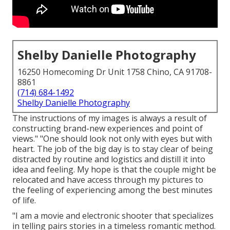
Shelby Danielle Photography
16250 Homecoming Dr Unit 1758 Chino, CA 91708-
8861
(714) 684-1492
Shelby Danielle Photography
The instructions of my images is always a result of
constructing brand-new experiences and point of
views." "One should look not only with eyes but with
heart. The job of the big day is to stay clear of being
distracted by routine and logistics and distill it into
idea and feeling. My hope is that the couple might be
relocated and have access through my pictures to
the feeling of experiencing among the best minutes
of life.
"I am a movie and electronic shooter that specializes
in telling pairs stories in a timeless romantic method.