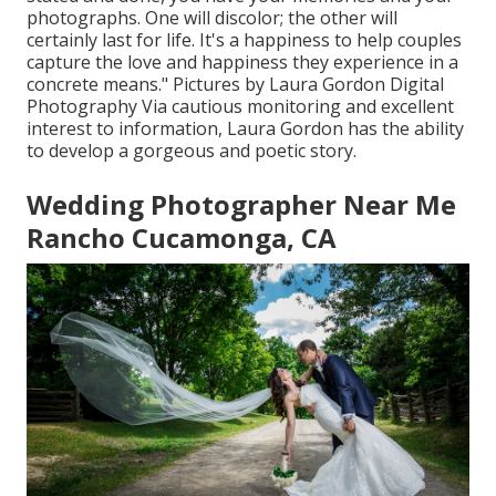
photographs. One will discolor; the other will
certainly last for life. It's a happiness to help couples
capture the love and happiness they experience in a
concrete means." Pictures by
Laura Gordon Digital
Photography
Via cautious monitoring and excellent
interest to information,
Laura Gordon
has the ability
to develop a gorgeous and poetic story.
Wedding Photographer Near Me
Rancho Cucamonga, CA