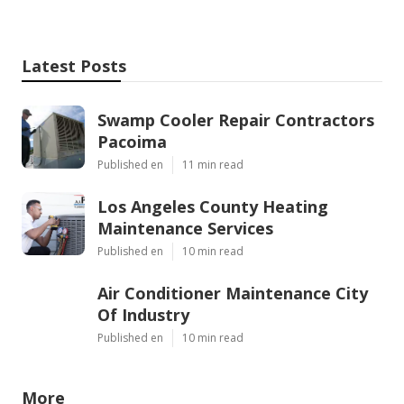
Latest Posts
Swamp Cooler Repair Contractors
Pacoima
Published en
11 min read
Los Angeles County Heating
Maintenance Services
Published en
10 min read
Air Conditioner Maintenance City
Of Industry
Published en
10 min read
More