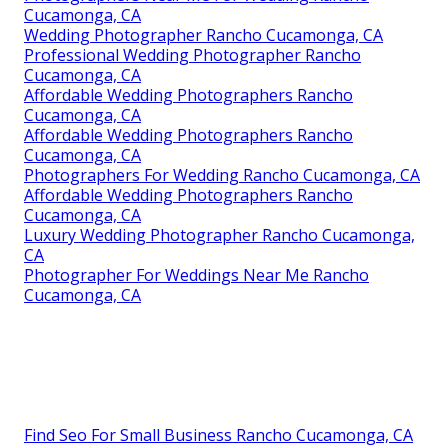
Cucamonga, CA
Wedding Photographer Rancho Cucamonga, CA
Professional Wedding Photographer Rancho
Cucamonga, CA
Affordable Wedding Photographers Rancho
Cucamonga, CA
Affordable Wedding Photographers Rancho
Cucamonga, CA
Photographers For Wedding Rancho Cucamonga, CA
Affordable Wedding Photographers Rancho
Cucamonga, CA
Luxury Wedding Photographer Rancho Cucamonga,
CA
Photographer For Weddings Near Me Rancho
Cucamonga, CA
Find Seo For Small Business Rancho Cucamonga, CA