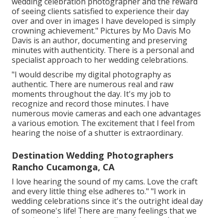
wedding celebration photographer and the reward
of seeing clients satisfied to experience their day
over and over in images I have developed is simply
crowning achievement." Pictures by
Mo Davis
Mo
Davis
is an author, documenting and preserving
minutes with authenticity. There is a personal and
specialist approach to her wedding celebrations.
"I would describe my digital photography as
authentic. There are numerous real and raw
moments throughout the day. It's my job to
recognize and record those minutes. I have
numerous movie cameras and each one advantages
a various emotion. The excitement that I feel from
hearing the noise of a shutter is extraordinary.
Destination Wedding Photographers
Rancho Cucamonga, CA
I love hearing the sound of my cams. Love the craft
and every little thing else adheres to." "I work in
wedding celebrations since it's the outright ideal day
of someone's life! There are many feelings that we