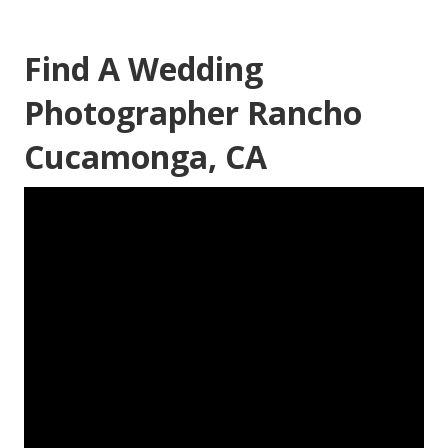
Find A Wedding
Photographer Rancho
Cucamonga, CA