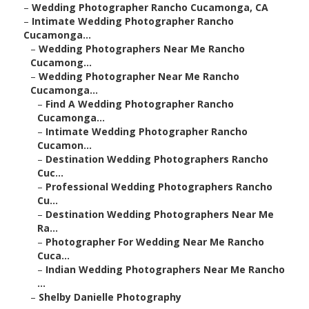
–
Wedding Photographer Rancho Cucamonga, CA
–
Intimate Wedding Photographer Rancho
Cucamonga...
–
Wedding Photographers Near Me Rancho
Cucamong...
–
Wedding Photographer Near Me Rancho
Cucamonga...
–
Find A Wedding Photographer Rancho
Cucamonga...
–
Intimate Wedding Photographer Rancho
Cucamon...
–
Destination Wedding Photographers Rancho
Cuc...
–
Professional Wedding Photographers Rancho
Cu...
–
Destination Wedding Photographers Near Me
Ra...
–
Photographer For Wedding Near Me Rancho
Cuca...
–
Indian Wedding Photographers Near Me Rancho
...
–
Shelby Danielle Photography