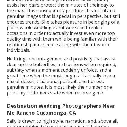
assist her pairs protect the minutes of their day to
the max. This consequently produces beautiful and
genuine images that is special in perspective, but still
endures trends. She takes pleasure in belonging of a
pair's whole wedding event weekend break of
occasions in order to actually invest even more top
quality time with them while being familiar with their
relationship much more along with their favorite
individuals.
He brings encouragement and positivity that assist
clear up the butterflies, instructions when required,
subtlety when a moment suddenly unfolds, and a
great time when the music begins. "I actually love a
mix of classic, traditional portrait, and honest,
genuine minutes. It is most likely the number one
point my customers state when reserving me.
Destination Wedding Photographers Near
Me Rancho Cucamonga, CA
Sally is drawn to high style, narration, and, above all,
photographing the nostalgic moments between