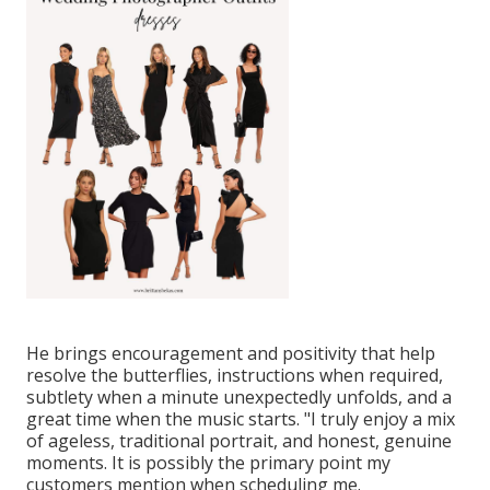
He brings encouragement and positivity that help
resolve the butterflies, instructions when required,
subtlety when a minute unexpectedly unfolds, and a
great time when the music starts. "I truly enjoy a mix
of ageless, traditional portrait, and honest, genuine
moments. It is possibly the primary point my
customers mention when scheduling me.