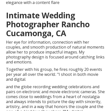
elegance with a content flare
Intimate Wedding
Photographer Rancho
Cucamonga, CA
Her eye for information, connection with her
couples, and smooth production of natural moments
allow her to produce impactful images. My
photography design is focused around catching links
and emotions.
Together with his group, he fires roughly 20 events
per year all over the world.: "I shoot in both movie
and digital.
and the globe recording wedding celebrations and
pairs on electronic and movie electronic cameras. She
comes close to weddings from a heart of nostalgia
and always intends to picture the day with sincerity,
artistry, and in a way that honors the couple and the