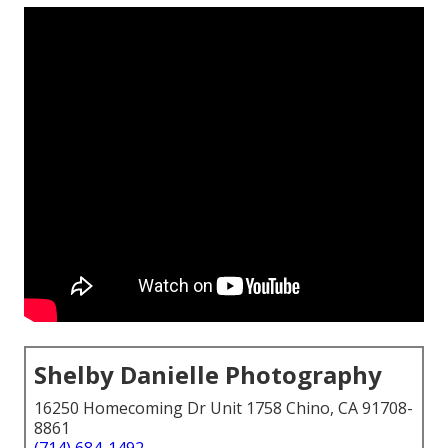
Shelby Danielle Photography
16250 Homecoming Dr Unit 1758 Chino, CA 91708-
8861