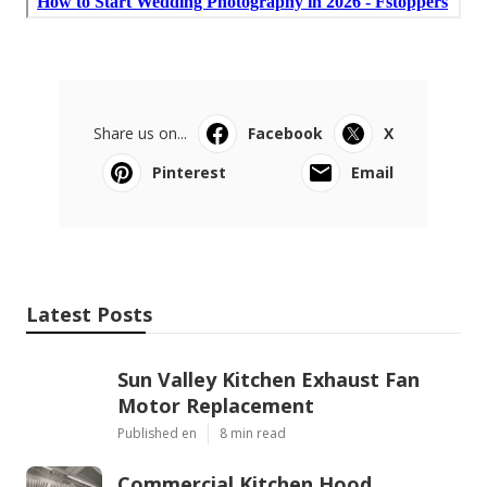
Share us on...
Facebook
X
Pinterest
Email
Latest Posts
Sun Valley Kitchen Exhaust Fan
Motor Replacement
Published en
8 min read
Commercial Kitchen Hood