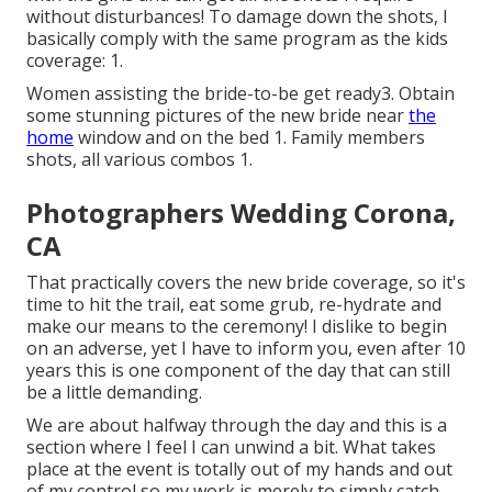
without disturbances! To damage down the shots, I
basically comply with the same program as the kids
coverage: 1.
Women assisting the bride-to-be get ready3. Obtain
some stunning pictures of the new bride near
the
home
window and on the bed 1. Family members
shots, all various combos 1.
Photographers Wedding Corona,
CA
That practically covers the new bride coverage, so it's
time to hit the trail, eat some grub, re-hydrate and
make our means to the ceremony! I dislike to begin
on an adverse, yet I have to inform you, even after 10
years this is one component of the day that can still
be a little demanding.
We are about halfway through the day and this is a
section where I feel I can unwind a bit. What takes
place at the event is totally out of my hands and out
of my control so my work is merely to simply catch