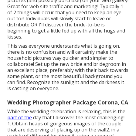
pictures (and possibly purchase) on your web gallery!
Great for web site traffic and marketing! Typically 1
of 2 things will occur that you need to keep an eye
out for! Individuals will slowly start to leave or
distribute OR I'll discover the bride-to-be is
beginning to get a little fed up with all the hugs and
kisses.
This was everyone understands what is going on,
there is no confusion and will certainly make the
household pictures way quicker and simpler to
collaborate! Set up the new bride and bridegroom in
an excellent place, preferably with their back towards
some plant, or the most beautiful background you
can find. Recognize the sunlight and the darkness it
is casting on everyone.
Wedding Photographer Package Corona, CA
While the wedding celebration is relaxing, this is the
part of the
day that I discover the most challenging!
1. Obtain heaps of gorgeous images of the couple
that are deserving of placing up on the wall2. in a
variety of different locations3. using a range of