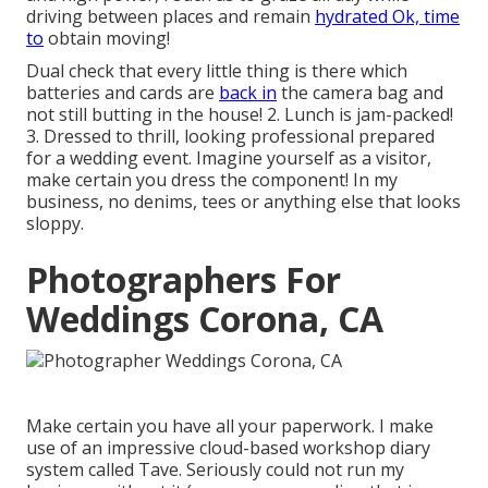
driving between places and remain
hydrated Ok, time
to
obtain moving!
Dual check that every little thing is there which
batteries and cards are
back in
the camera bag and
not still butting in the house! 2. Lunch is jam-packed!
3. Dressed to thrill, looking professional prepared
for a wedding event. Imagine yourself as a visitor,
make certain you dress the component! In my
business, no denims, tees or anything else that looks
sloppy.
Photographers For
Weddings Corona, CA
Make certain you have all your paperwork. I make
use of an impressive cloud-based workshop diary
system called Tave. Seriously could not run my