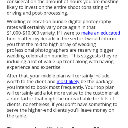
consideration the amount of hours you are mosting
likely to invest on the entire shoot consisting of
driving and post-processing.
Wedding celebration bundle digital photography
rates will certainly vary once again in that
$1,000-$10,000 variety. If I were to
make an educated
hunch after my decade in the sector I would inform
you that the mid to high array of wedding
professional photographers are reserving bigger
wedding celebration bundles. This suggests they're
including a lot of value up front along with having
experience and expertise.
After that, your middle plan will certainly include
worth to the client and
most likely
be the package
you intend to book most frequently. Your top plan
will certainly add a lot more value to the customer at
a rate factor that might be unreachable for lots of
clients, nonetheless, if you don't have something to
serve the higher-end clients you'll leave money on
the table.