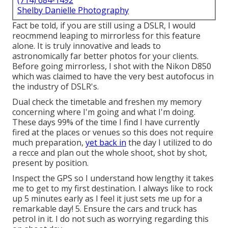
(714) 684-1492
Shelby Danielle Photography
Fact be told, if you are still using a DSLR, I would
reocmmend leaping to mirrorless for this feature
alone. It is truly innovative and leads to
astronomically far better photos for your clients.
Before going mirrorless, I shot with the Nikon D850
which was claimed to have the very best autofocus in
the industry of DSLR's.
Dual check the timetable and freshen my memory
concerning where I'm going and what I'm doing.
These days 99% of the time I find I have currently
fired at the places or venues so this does not require
much preparation,
yet back in
the day I utilized to do
a recce and plan out the whole shoot, shot by shot,
present by position.
Inspect the GPS so I understand how lengthy it takes
me to get to my first destination. I always like to rock
up 5 minutes early as I feel it just sets me up for a
remarkable day! 5. Ensure the cars and truck has
petrol in it. I do not such as worrying regarding this