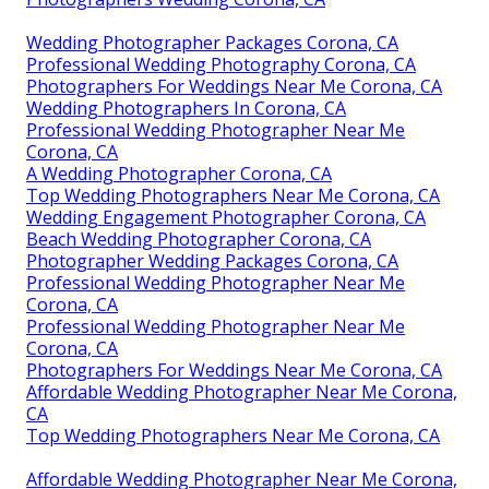
Wedding Photographer Packages Corona, CA
Professional Wedding Photography Corona, CA
Photographers For Weddings Near Me Corona, CA
Wedding Photographers In Corona, CA
Professional Wedding Photographer Near Me
Corona, CA
A Wedding Photographer Corona, CA
Top Wedding Photographers Near Me Corona, CA
Wedding Engagement Photographer Corona, CA
Beach Wedding Photographer Corona, CA
Photographer Wedding Packages Corona, CA
Professional Wedding Photographer Near Me
Corona, CA
Professional Wedding Photographer Near Me
Corona, CA
Photographers For Weddings Near Me Corona, CA
Affordable Wedding Photographer Near Me Corona,
CA
Top Wedding Photographers Near Me Corona, CA
Affordable Wedding Photographer Near Me Corona,