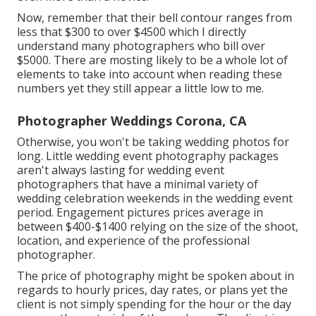
Now, remember that their bell contour ranges from
less that $300 to over $4500 which I directly
understand many photographers who bill over
$5000. There are mosting likely to be a whole lot of
elements to take into account when reading these
numbers yet they still appear a little low to me.
Photographer Weddings Corona, CA
Otherwise, you won't be taking wedding photos for
long. Little wedding event photography packages
aren't always lasting for wedding event
photographers that have a minimal variety of
wedding celebration weekends in the wedding event
period. Engagement pictures prices average in
between $400-$1400 relying on the size of the shoot,
location, and experience of the professional
photographer.
The price of photography might be spoken about in
regards to hourly prices, day rates, or plans yet the
client is not simply spending for the hour or the day