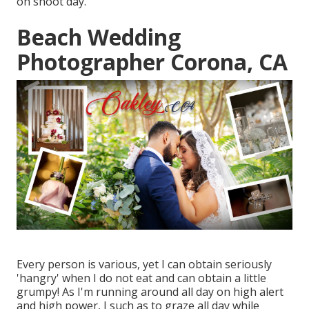
on shoot day.
Beach Wedding
Photographer Corona, CA
Every person is various, yet I can obtain seriously
'hangry' when I do not eat and can obtain a little
grumpy! As I'm running around all day on high alert
and high power, I such as to graze all day while