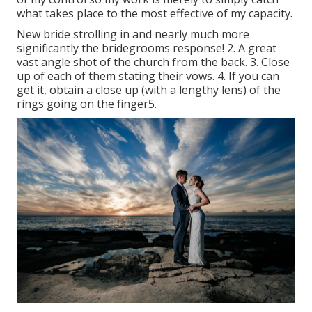
what takes place to the most effective of my capacity.
New bride strolling in and nearly much more
significantly the bridegrooms response! 2. A great
vast angle shot of the church from the back. 3. Close
up of each of them stating their vows. 4. If you can
get it, obtain a close up (with a lengthy lens) of the
rings going on the finger5.