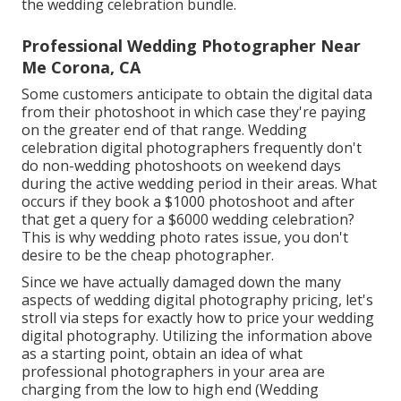
the wedding celebration bundle.
Professional Wedding Photographer Near
Me Corona, CA
Some customers anticipate to obtain the digital data
from their photoshoot in which case they're paying
on the greater end of that range. Wedding
celebration digital photographers frequently don't
do non-wedding photoshoots on weekend days
during the active wedding period in their areas. What
occurs if they book a $1000 photoshoot and after
that get a query for a $6000 wedding celebration?
This is why wedding photo rates issue, you don't
desire to be the cheap photographer.
Since we have actually damaged down the many
aspects of wedding digital photography pricing, let's
stroll via steps for exactly how to price your wedding
digital photography. Utilizing the information above
as a starting point, obtain an idea of what
professional photographers in your area are
charging from the low to high end (Wedding