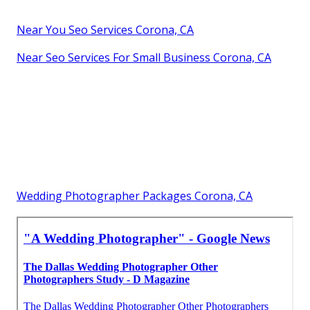
Near You Seo Services Corona, CA
Near Seo Services For Small Business Corona, CA
Wedding Photographer Packages Corona, CA