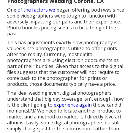
Photographers Wedding Corona, CA
One
of the factors we
began offering both was since
some videographers were tough to function with
adversely impacting our pairs and their experience.
Photo bundles pricing seems to be a thing of the
past.
This has adjustments exactly how photography is
valued since photographers utilize to offer prints
after the reality. Currently, most digital
photographers are using electronic documents as
part of their bundles. Given that access to the digital
files suggests that the customer will not require to
come back to the photographer for prints or
products, those documents typically have a price.
The ideal wedding event digital photographers
understand that big day coverage isn't enough, how
is the client going to
experience again
those
candid
moments
!.?.!? We need to locate another product to
market and a method to market it, I directly love art
albums. Lastly, some digital photographers do still
simply charge just for the photoshoot rather than