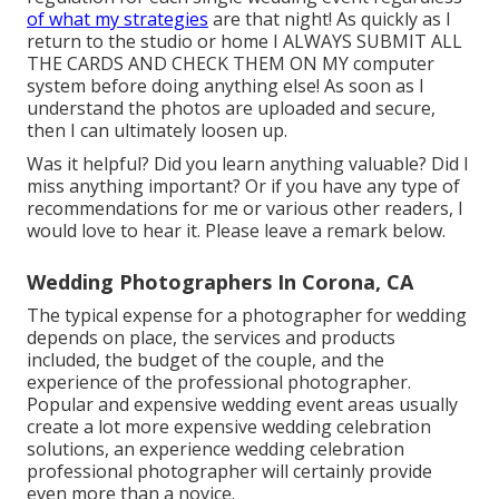
of what my strategies
are that night! As quickly as I
return to the studio or home I ALWAYS SUBMIT ALL
THE CARDS AND CHECK THEM ON MY computer
system before doing anything else! As soon as I
understand the photos are uploaded and secure,
then I can ultimately loosen up.
Was it helpful? Did you learn anything valuable? Did I
miss anything important? Or if you have any type of
recommendations for me or various other readers, I
would love to hear it. Please leave a remark below.
Wedding Photographers In Corona, CA
The typical expense for a photographer for wedding
depends on place, the services and products
included, the budget of the couple, and the
experience of the professional photographer.
Popular and expensive wedding event areas usually
create a lot more expensive wedding celebration
solutions, an experience wedding celebration
professional photographer will certainly provide
even more than a novice.