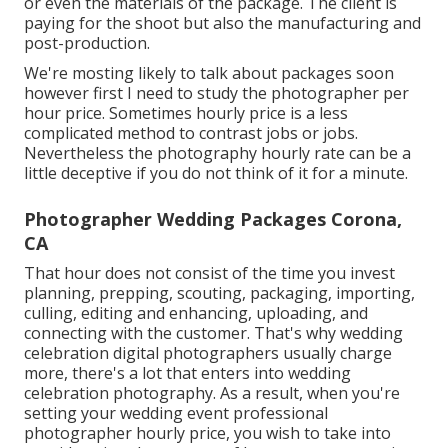
or even the materials of the package. The client is
paying for the shoot but also the manufacturing and
post-production.
We're mosting likely to talk about packages soon
however first I need to study the photographer per
hour price. Sometimes hourly price is a less
complicated method to contrast jobs or jobs.
Nevertheless the photography hourly rate can be a
little deceptive if you do not think of it for a minute.
Photographer Wedding Packages Corona,
CA
That hour does not consist of the time you invest
planning, prepping, scouting, packaging, importing,
culling, editing and enhancing, uploading, and
connecting with the customer. That's why wedding
celebration digital photographers usually charge
more, there's a lot that enters into wedding
celebration photography. As a result, when you're
setting your wedding event professional
photographer hourly price, you wish to take into