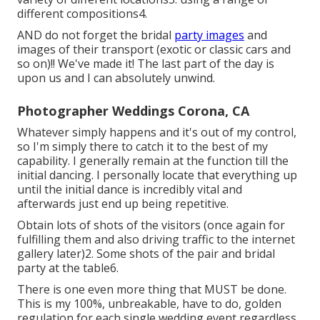
different compositions4.
AND do not forget the bridal
party images
and
images of their transport (exotic or classic cars and
so on)!! We've made it! The last part of the day is
upon us and I can absolutely unwind.
Photographer Weddings Corona, CA
Whatever simply happens and it's out of my control,
so I'm simply there to catch it to the best of my
capability. I generally remain at the function till the
initial dancing. I personally locate that everything up
until the initial dance is incredibly vital and
afterwards just end up being repetitive.
Obtain lots of shots of the visitors (once again for
fulfilling them and also driving traffic to the internet
gallery later)2. Some shots of the pair and bridal
party at the table6.
There is one even more thing that MUST be done.
This is my 100%, unbreakable, have to do, golden
regulation for each single wedding event regardless