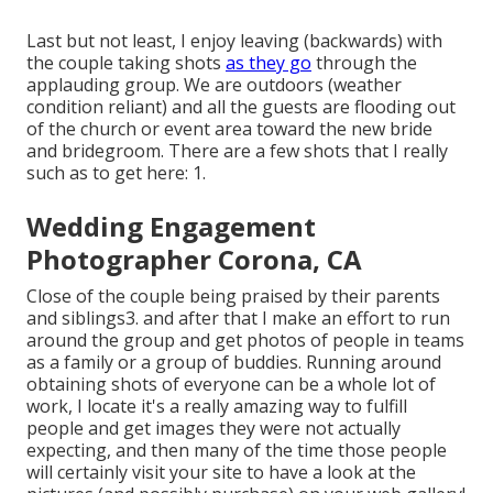
Last but not least, I enjoy leaving (backwards) with
the couple taking shots
as they go
through the
applauding group. We are outdoors (weather
condition reliant) and all the guests are flooding out
of the church or event area toward the new bride
and bridegroom. There are a few shots that I really
such as to get here: 1.
Wedding Engagement
Photographer Corona, CA
Close of the couple being praised by their parents
and siblings3. and after that I make an effort to run
around the group and get photos of people in teams
as a family or a group of buddies. Running around
obtaining shots of everyone can be a whole lot of
work, I locate it's a really amazing way to fulfill
people and get images they were not actually
expecting, and then many of the time those people
will certainly visit your site to have a look at the