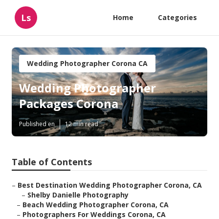
Ls
Home
Categories
Wedding Photographer Corona CA
Wedding Photographer
Packages Corona
Published en
12 min read
Table of Contents
–
Best Destination Wedding Photographer Corona, CA
–
Shelby Danielle Photography
–
Beach Wedding Photographer Corona, CA
–
Photographers For Weddings Corona, CA