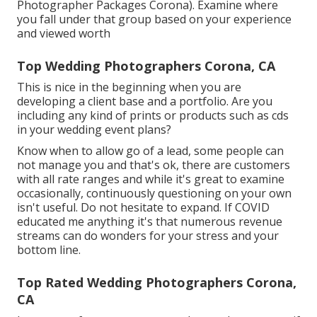
Photographer Packages Corona). Examine where
you fall under that group based on your experience
and viewed worth
Top Wedding Photographers Corona, CA
This is nice in the beginning when you are
developing a client base and a portfolio. Are you
including any kind of prints or products such as cds
in your wedding event plans?
Know when to allow go of a lead, some people can
not manage you and that's ok, there are customers
with all rate ranges and while it's great to examine
occasionally, continuously questioning on your own
isn't useful. Do not hesitate to expand. If COVID
educated me anything it's that numerous revenue
streams can do wonders for your stress and your
bottom line.
Top Rated Wedding Photographers Corona,
CA