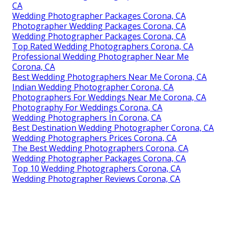
CA
Wedding Photographer Packages Corona, CA
Photographer Wedding Packages Corona, CA
Wedding Photographer Packages Corona, CA
Top Rated Wedding Photographers Corona, CA
Professional Wedding Photographer Near Me
Corona, CA
Best Wedding Photographers Near Me Corona, CA
Indian Wedding Photographer Corona, CA
Photographers For Weddings Near Me Corona, CA
Photography For Weddings Corona, CA
Wedding Photographers In Corona, CA
Best Destination Wedding Photographer Corona, CA
Wedding Photographers Prices Corona, CA
The Best Wedding Photographers Corona, CA
Wedding Photographer Packages Corona, CA
Top 10 Wedding Photographers Corona, CA
Wedding Photographer Reviews Corona, CA