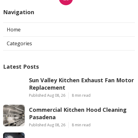
Navigation
Home
Categories
Latest Posts
Sun Valley Kitchen Exhaust Fan Motor
Replacement
Published Aug 08, 26
8 min read
Commercial Kitchen Hood Cleaning
Pasadena
Published Aug 08, 26
8 min read