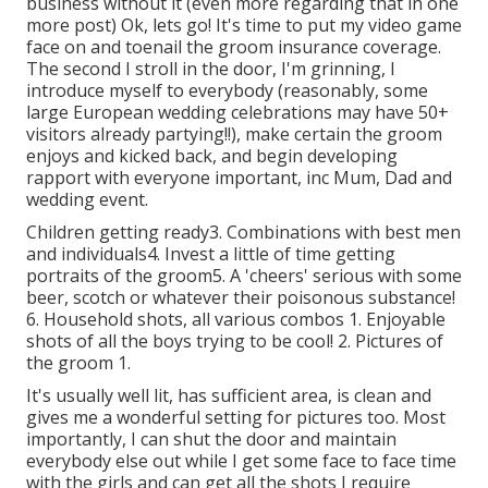
business without it (even more regarding that in one
more post) Ok, lets go! It's time to put my video game
face on and toenail the groom insurance coverage.
The second I stroll in the door, I'm grinning, I
introduce myself to everybody (reasonably, some
large European wedding celebrations may have 50+
visitors already partying!!), make certain the groom
enjoys and kicked back, and begin developing
rapport with everyone important, inc Mum, Dad and
wedding event.
Children getting ready3. Combinations with best men
and individuals4. Invest a little of time getting
portraits of the groom5. A 'cheers' serious with some
beer, scotch or whatever their poisonous substance!
6. Household shots, all various combos 1. Enjoyable
shots of all the boys trying to be cool! 2. Pictures of
the groom 1.
It's usually well lit, has sufficient area, is clean and
gives me a wonderful setting for pictures too. Most
importantly, I can shut the door and maintain
everybody else out while I get some face to face time
with the girls and can get all the shots I require