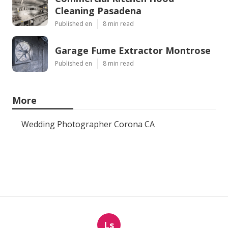
Cleaning Pasadena
Published en
8 min read
Garage Fume Extractor Montrose
Published en
8 min read
More
Wedding Photographer Corona CA
Ls