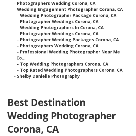
–
Photographers Wedding Corona, CA
–
Wedding Engagement Photographer Corona, CA
–
Wedding Photographer Package Corona, CA
–
Photographer Weddings Corona, CA
–
Wedding Photographers In Corona, CA
–
Photographer Weddings Corona, CA
–
Photographer Wedding Packages Corona, CA
–
Photographers Wedding Corona, CA
–
Professional Wedding Photographer Near Me
Co...
–
Top Wedding Photographers Corona, CA
–
Top Rated Wedding Photographers Corona, CA
–
Shelby Danielle Photography
Best Destination
Wedding Photographer
Corona, CA