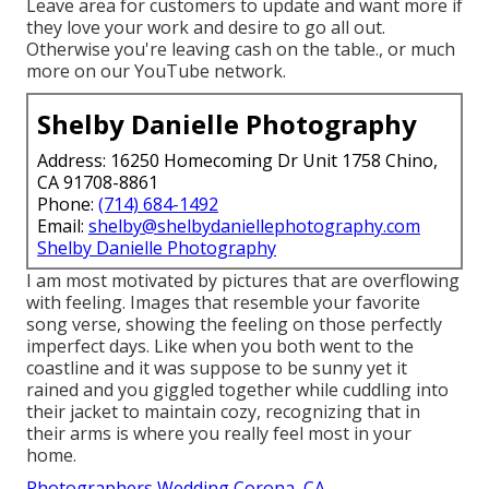
Leave area for customers to update and want more if
they love your work and desire to go all out.
Otherwise you're leaving cash on the table., or much
more on our YouTube network.
Shelby Danielle Photography
Address: 16250 Homecoming Dr Unit 1758 Chino,
CA 91708-8861
Phone:
(714) 684-1492
Email:
shelby@shelbydaniellephotography.com
Shelby Danielle Photography
I am most motivated by pictures that are overflowing
with feeling. Images that resemble your favorite
song verse, showing the feeling on those perfectly
imperfect days. Like when you both went to the
coastline and it was suppose to be sunny yet it
rained and you giggled together while cuddling into
their jacket to maintain cozy, recognizing that in
their arms is where you really feel most in your
home.
Photographers Wedding Corona, CA