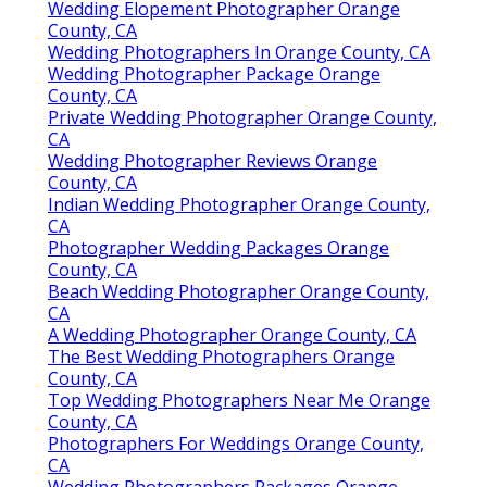
Wedding Elopement Photographer Orange
County, CA
Wedding Photographers In Orange County, CA
Wedding Photographer Package Orange
County, CA
Private Wedding Photographer Orange County,
CA
Wedding Photographer Reviews Orange
County, CA
Indian Wedding Photographer Orange County,
CA
Photographer Wedding Packages Orange
County, CA
Beach Wedding Photographer Orange County,
CA
A Wedding Photographer Orange County, CA
The Best Wedding Photographers Orange
County, CA
Top Wedding Photographers Near Me Orange
County, CA
Photographers For Weddings Orange County,
CA