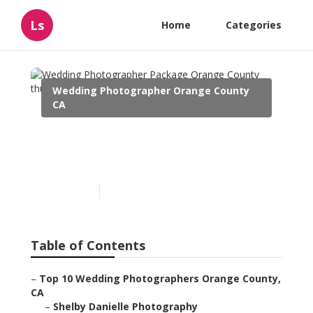
Ls
Home
Categories
Wedding Photographer Orange County
CA
Wedding Photographer
Package Orange County
Published en
10 min read
Table of Contents
–
Top 10 Wedding Photographers Orange County,
CA
–
Shelby Danielle Photography