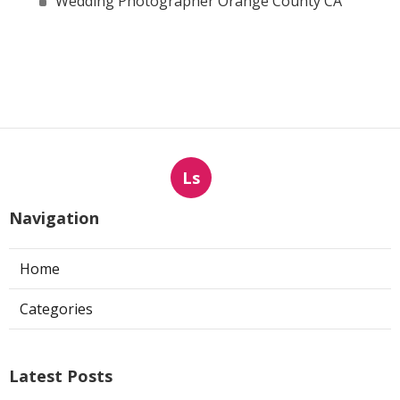
Wedding Photographer Orange County CA
Ls
Navigation
Home
Categories
Latest Posts