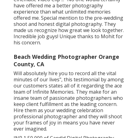
have offered me a better photography
experience than what unlimited memories
offered me. Special mention to the pre-wedding
shoot and honest digital photography. They
made us recognize how great we look together.
Incredible job guys! Unique thanks to Mohit for
his concern.
Beach Wedding Photographer Orange
County, CA
Will absolutely hire you to record all the vital
minutes of our lives", this testimonial by among
our customers states all of it regarding the ace
team of Infinite Memories. They make for an
insane team of passionate photographers who
keep client fulfillment as the leading concern.
Hire them as your wedding celebration
professional photographer and they will shoot
your frames of joy in means you have never
ever imagined.