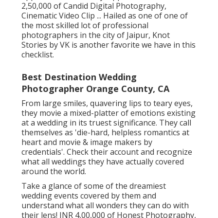
2,50,000 of Candid Digital Photography,
Cinematic Video Clip ... Hailed as one of one of
the most skilled lot of professional
photographers in the city of Jaipur, Knot
Stories by VK is another favorite we have in this
checklist.
Best Destination Wedding
Photographer Orange County, CA
From large smiles, quavering lips to teary eyes,
they movie a mixed-platter of emotions existing
at a wedding in its truest significance. They call
themselves as 'die-hard, helpless romantics at
heart and movie & image makers by
credentials'. Check their account and recognize
what all weddings they have actually covered
around the world.
Take a glance of some of the dreamiest
wedding events covered by them and
understand what all wonders they can do with
their lens! INR 4,00,000 of Honest Photography,