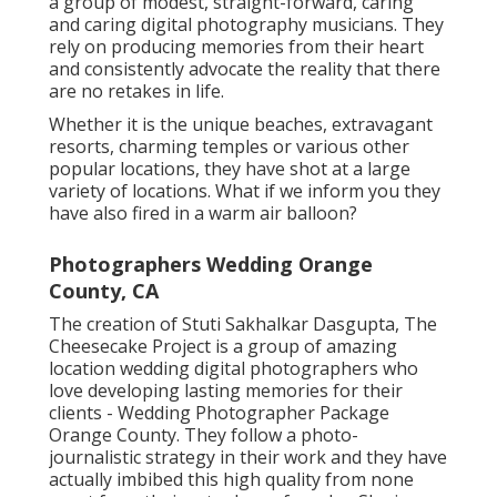
a group of modest, straight-forward, caring
and caring digital photography musicians. They
rely on producing memories from their heart
and consistently advocate the reality that there
are no retakes in life.
Whether it is the unique beaches, extravagant
resorts, charming temples or various other
popular locations, they have shot at a large
variety of locations. What if we inform you they
have also fired in a warm air balloon?
Photographers Wedding Orange
County, CA
The creation of Stuti Sakhalkar Dasgupta, The
Cheesecake Project is a group of amazing
location wedding digital photographers who
love developing lasting memories for their
clients - Wedding Photographer Package
Orange County. They follow a photo-
journalistic strategy in their work and they have
actually imbibed this high quality from none