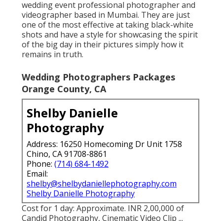
wedding event professional photographer and
videographer based in Mumbai. They are just
one of the most effective at taking black-white
shots and have a style for showcasing the spirit
of the big day in their pictures simply how it
remains in truth.
Wedding Photographers Packages
Orange County, CA
Shelby Danielle
Photography
Address: 16250 Homecoming Dr Unit 1758
Chino, CA 91708-8861
Phone:
(714) 684-1492
Email:
shelby@shelbydaniellephotography.com
Shelby Danielle Photography
Cost for 1 day: Approximate. INR 2,00,000 of
Candid Photography, Cinematic Video Clip ...