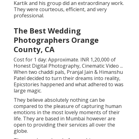
Kartik and his group did an extraordinary work.
They were courteous, efficient, and very
professional.
The Best Wedding
Photographers Orange
County, CA
Cost for 1 day: Approximate. INR 1,20,000 of
Honest Digital Photography, Cinematic Video ...
When two chaddi pals, Pranjal Jain & Himanshu
Patel decided to turn their dreams into reality,
Epicstories happened and what adhered to was
large magic.
They believe absolutely nothing can be
compared to the pleasure of capturing human
emotions in the most lovely moments of their
life. They are based in Mumbai however are
open to providing their services all over the
globe.