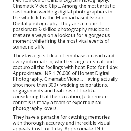
INR 1,50,000 of Candid Digital Photography,
Cinematic Video Clip ... Among the most artistic
destination wedding digital photographers in
the whole lot is the Mumbai based Issrani
Digital photography. They are a team of
passionate & skilled photography musicians
that are always on a lookout for a gorgeous
moment while firing the most vital events of
someone's life.
They lay a great deal of emphasis on each and
every information, whether large or small and
capture all the feelings with heat. Rate for 1 day:
Approximate. INR 1,70,000 of Honest Digital
Photography, Cinematic Video ... Having actually
shot more than 300+ wedding celebrations,
engagements and features of the like
considering that their creation, Jodi remote
controls is today a team of expert digital
photography lovers.
They have a panache for catching memories
with thorough accuracy and incredible visual
appeals. Cost for 1 day: Approximate. INR