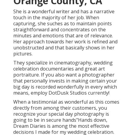
Orange County, CA
She is a wonderful writer and has a narrative
touch in the majority of her job. When
capturing, she suches as to maintain points
straightforward and concentrates on the
minutes and emotions that are of relevance.
Her approach towards her work is refined and
unobstructed and that basically shows in her
pictures.
They specialize in cinematography, wedding
celebration documentaries and great art
portraiture. If you also want a photographer
that personally invests in making certain your
big day is recorded wonderfully in every which
means, employ DotDusk Studios currently!
When a testimonial as wonderful as this comes
directly from among their customers, you
recognize your special day photography is
going to be in secure hands"Hands down,
Dream Diaries is among the most effective
decisions I made for my wedding celebration.