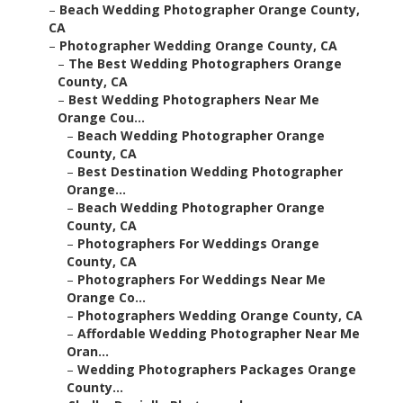
–
Beach Wedding Photographer Orange County,
CA
–
Photographer Wedding Orange County, CA
–
The Best Wedding Photographers Orange
County, CA
–
Best Wedding Photographers Near Me
Orange Cou...
–
Beach Wedding Photographer Orange
County, CA
–
Best Destination Wedding Photographer
Orange...
–
Beach Wedding Photographer Orange
County, CA
–
Photographers For Weddings Orange
County, CA
–
Photographers For Weddings Near Me
Orange Co...
–
Photographers Wedding Orange County, CA
–
Affordable Wedding Photographer Near Me
Oran...
–
Wedding Photographers Packages Orange
County...