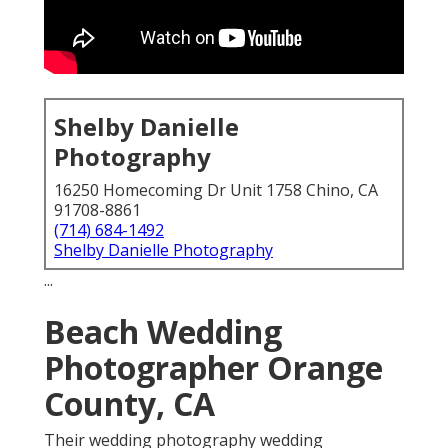
Shelby Danielle
Photography
16250 Homecoming Dr Unit 1758 Chino, CA
91708-8861
(714) 684-1492
Shelby Danielle Photography
...
Beach Wedding
Photographer Orange
County, CA
Their wedding photography wedding