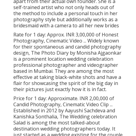
apart from their actual own founder. She is a
self-trained artist who not only heads out of
the method to include a personal touch in her
photography style but additionally works as a
bridesmaid with a camera to all her new brides
Rate for 1 day: Approx. INR 3,00,000 of Honest
Photography, Cinematic Video ... Widely known
for their spontaneous and candid photography
design, The Photo Diary by Monisha Ajgaonkar
is a prominent location wedding celebration
professional photographer and videographer
based in Mumbai. They are among the most
effective at taking black-white shots and have a
flair for showcasing the spirit of the big day in
their pictures just exactly how it is in fact.
Price for 1 day: Approximate. INR 2,00,000 of
Candid Photography, Cinematic Video Clip ...
Established in 2012 by Aayushi Sachdeva and
Kanishka Sonthalia, The Wedding celebration
Salad is among the most talked-about
destination wedding photographers today. It
just started as a wedding existing for the couple