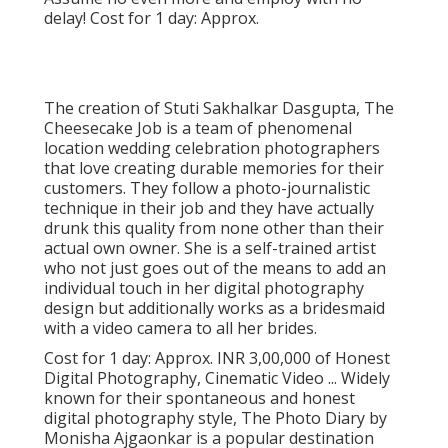
delay! Cost for 1 day: Approx.
The creation of Stuti Sakhalkar Dasgupta, The
Cheesecake Job is a team of phenomenal
location wedding celebration photographers
that love creating durable memories for their
customers. They follow a photo-journalistic
technique in their job and they have actually
drunk this quality from none other than their
actual own owner. She is a self-trained artist
who not just goes out of the means to add an
individual touch in her digital photography
design but additionally works as a bridesmaid
with a video camera to all her brides.
Cost for 1 day: Approx. INR 3,00,000 of Honest
Digital Photography, Cinematic Video ... Widely
known for their spontaneous and honest
digital photography style, The Photo Diary by
Monisha Ajgaonkar is a popular destination