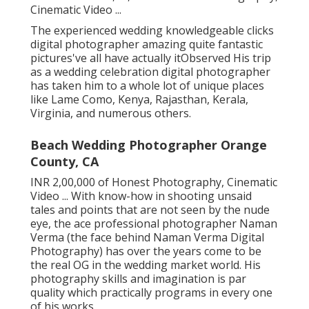
Cinematic Video ...
The experienced wedding knowledgeable clicks
digital photographer amazing quite fantastic
pictures've all have actually itObserved His trip
as a wedding celebration digital photographer
has taken him to a whole lot of unique places
like Lame Como, Kenya, Rajasthan, Kerala,
Virginia, and numerous others.
Beach Wedding Photographer Orange
County, CA
INR 2,00,000 of Honest Photography, Cinematic
Video ... With know-how in shooting unsaid
tales and points that are not seen by the nude
eye, the ace professional photographer Naman
Verma (the face behind Naman Verma Digital
Photography) has over the years come to be
the real OG in the wedding market world. His
photography skills and imagination is par
quality which practically programs in every one
of his works.