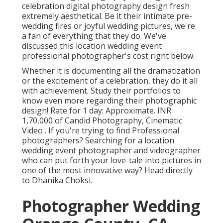
celebration digital photography design fresh
extremely aesthetical. Be it their intimate pre-
wedding fires or joyful wedding pictures, we're
a fan of everything that they do. We've
discussed this location wedding event
professional photographer's cost right below.
Whether it is documenting all the dramatization
or the excitement of a celebration, they do it all
with achievement. Study their portfolios to
know even more regarding their photographic
design! Rate for 1 day: Approximate. INR
1,70,000 of Candid Photography, Cinematic
Video . If you're trying to find Professional
photographers? Searching for a location
wedding event photographer and videographer
who can put forth your love-tale into pictures in
one of the most innovative way? Head directly
to Dhanika Choksi.
Photographer Wedding