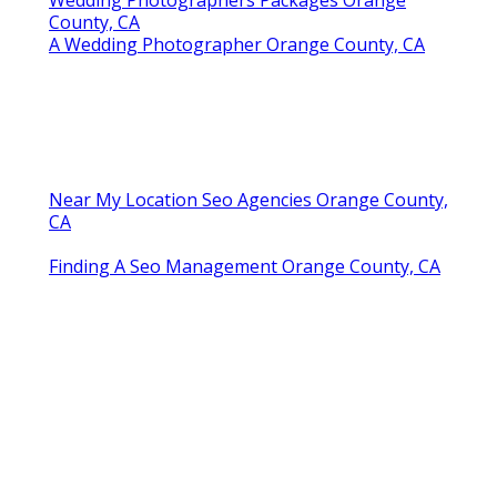
Wedding Photographers Packages Orange
County, CA
A Wedding Photographer Orange County, CA
Near My Location Seo Agencies Orange County,
CA
Finding A Seo Management Orange County, CA