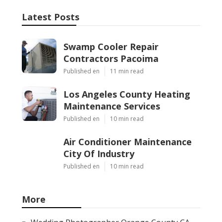
Latest Posts
Swamp Cooler Repair
Contractors Pacoima
Published en
11 min read
Los Angeles County Heating
Maintenance Services
Published en
10 min read
Air Conditioner Maintenance
City Of Industry
Published en
10 min read
More