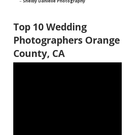
–
Shelby Danielle Photography
Top 10 Wedding
Photographers Orange
County, CA