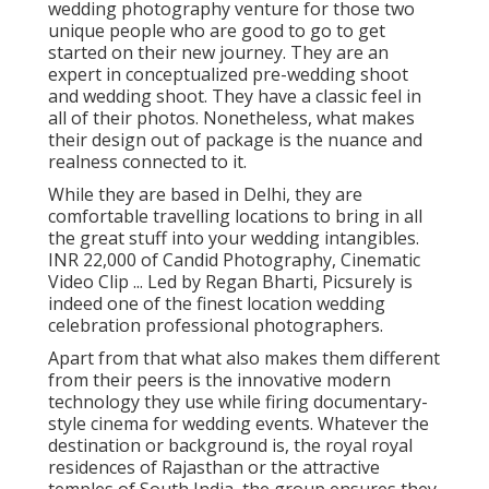
wedding photography venture for those two
unique people who are good to go to get
started on their new journey. They are an
expert in conceptualized pre-wedding shoot
and wedding shoot. They have a classic feel in
all of their photos. Nonetheless, what makes
their design out of package is the nuance and
realness connected to it.
While they are based in Delhi, they are
comfortable travelling locations to bring in all
the great stuff into your wedding intangibles.
INR 22,000 of Candid Photography, Cinematic
Video Clip ... Led by Regan Bharti, Picsurely is
indeed one of the finest location wedding
celebration professional photographers.
Apart from that what also makes them different
from their peers is the innovative modern
technology they use while firing documentary-
style cinema for wedding events. Whatever the
destination or background is, the royal royal
residences of Rajasthan or the attractive