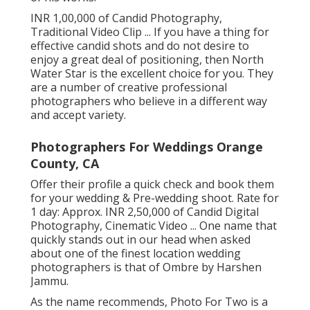
INR 1,00,000 of Candid Photography,
Traditional Video Clip ... If you have a thing for
effective candid shots and do not desire to
enjoy a great deal of positioning, then North
Water Star is the excellent choice for you. They
are a number of creative professional
photographers who believe in a different way
and accept variety.
Photographers For Weddings Orange
County, CA
Offer their profile a quick check and book them
for your wedding & Pre-wedding shoot. Rate for
1 day: Approx. INR 2,50,000 of Candid Digital
Photography, Cinematic Video ... One name that
quickly stands out in our head when asked
about one of the finest location wedding
photographers is that of Ombre by Harshen
Jammu.
As the name recommends, Photo For Two is a