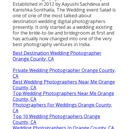
Established in 2012 by Aayushi Sachdeva and
Kanishka Sonthalia, The Wedding event Salad is
one of one of the most talked-about
destination wedding digital photographers
presently. It only started as a wedding existing
for the bride-to-be and bridegroom at first and
has actually now changed into one of the very
best photography ventures in India.
Best Destination Wedding Photographer
Orange County, CA
Private Wedding Photographer Orange County,
CA
Best Wedding Photographers Near Me Orange
County, CA
Top Wedding Photographers Near Me Orange
County, CA
Photographers For Weddings Orange County,
CA
Top 10 Wedding Photographers Orange
County, CA
Wedding Photographers In Orange County, CA