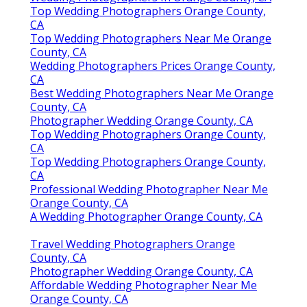
Top Wedding Photographers Orange County,
CA
Top Wedding Photographers Near Me Orange
County, CA
Wedding Photographers Prices Orange County,
CA
Best Wedding Photographers Near Me Orange
County, CA
Photographer Wedding Orange County, CA
Top Wedding Photographers Orange County,
CA
Top Wedding Photographers Orange County,
CA
Professional Wedding Photographer Near Me
Orange County, CA
A Wedding Photographer Orange County, CA
Travel Wedding Photographers Orange
County, CA
Photographer Wedding Orange County, CA
Affordable Wedding Photographer Near Me
Orange County, CA