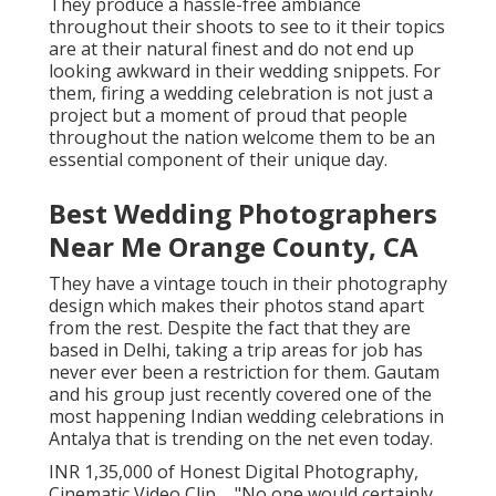
They produce a hassle-free ambiance
throughout their shoots to see to it their topics
are at their natural finest and do not end up
looking awkward in their wedding snippets. For
them, firing a wedding celebration is not just a
project but a moment of proud that people
throughout the nation welcome them to be an
essential component of their unique day.
Best Wedding Photographers
Near Me Orange County, CA
They have a vintage touch in their photography
design which makes their photos stand apart
from the rest. Despite the fact that they are
based in Delhi, taking a trip areas for job has
never ever been a restriction for them. Gautam
and his group just recently covered one of the
most happening Indian wedding celebrations in
Antalya that is trending on the net even today.
INR 1,35,000 of Honest Digital Photography,
Cinematic Video Clip ... "No one would certainly