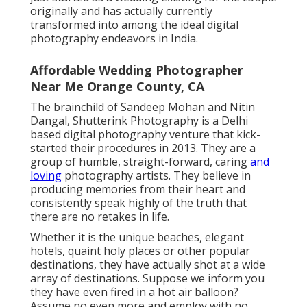
originally and has actually currently
transformed into among the ideal digital
photography endeavors in India.
Affordable Wedding Photographer
Near Me Orange County, CA
The brainchild of Sandeep Mohan and Nitin
Dangal, Shutterink Photography is a Delhi
based digital photography venture that kick-
started their procedures in 2013. They are a
group of humble, straight-forward, caring
and
loving
photography artists. They believe in
producing memories from their heart and
consistently speak highly of the truth that
there are no retakes in life.
Whether it is the unique beaches, elegant
hotels, quaint holy places or other popular
destinations, they have actually shot at a wide
array of destinations. Suppose we inform you
they have even fired in a hot air balloon?
Assume no even more and employ with no