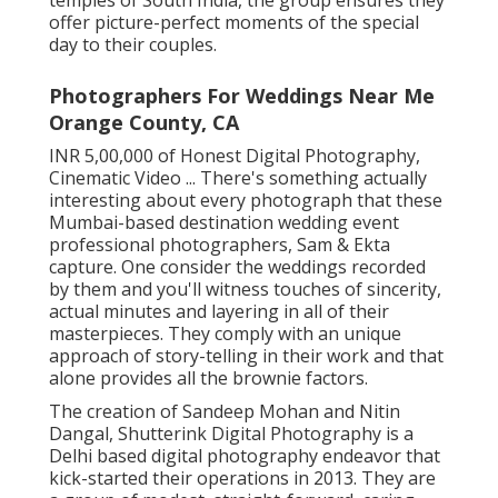
temples of South India, the group ensures they
offer picture-perfect moments of the special
day to their couples.
Photographers For Weddings Near Me
Orange County, CA
INR 5,00,000 of Honest Digital Photography,
Cinematic Video ... There's something actually
interesting about every photograph that these
Mumbai-based destination wedding event
professional photographers, Sam & Ekta
capture. One consider the weddings recorded
by them and you'll witness touches of sincerity,
actual minutes and layering in all of their
masterpieces. They comply with an unique
approach of story-telling in their work and that
alone provides all the brownie factors.
The creation of Sandeep Mohan and Nitin
Dangal, Shutterink Digital Photography is a
Delhi based digital photography endeavor that
kick-started their operations in 2013. They are