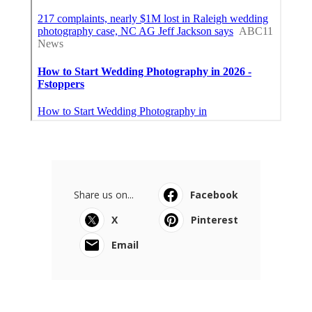
Share us on...
Facebook
X
Pinterest
Email