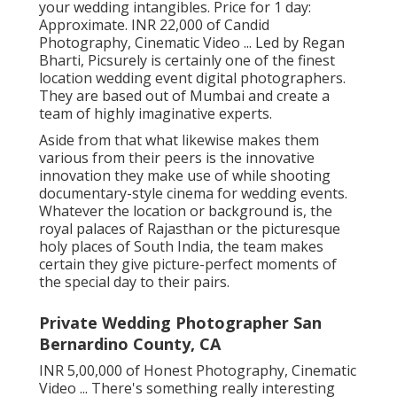
your wedding intangibles. Price for 1 day:
Approximate. INR 22,000 of Candid
Photography, Cinematic Video ... Led by Regan
Bharti, Picsurely is certainly one of the finest
location wedding event digital photographers.
They are based out of Mumbai and create a
team of highly imaginative experts.
Aside from that what likewise makes them
various from their peers is the innovative
innovation they make use of while shooting
documentary-style cinema for wedding events.
Whatever the location or background is, the
royal palaces of Rajasthan or the picturesque
holy places of South India, the team makes
certain they give picture-perfect moments of
the special day to their pairs.
Private Wedding Photographer San
Bernardino County, CA
INR 5,00,000 of Honest Photography, Cinematic
Video ... There's something really interesting