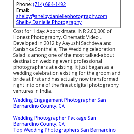
Phone:
(714) 684-1492
Email:
shelby@shelbydaniellephotography.com
Shelby Danielle Photography
Cost for 1 day: Approximate. INR 2,00,000 of
Honest Photography, Cinematic Video ...
Developed in 2012 by Aayushi Sachdeva and
Kanishka Sonthalia, The Wedding celebration
Salad is among one of the most talked-about
destination wedding event professional
photographers at existing. It just began as a
wedding celebration existing for the groom and
bride at first and has actually now transformed
right into one of the finest digital photography
ventures in India.
Wedding Engagement Photographer San
Bernardino County, CA
Wedding Photographer Package San
Bernardino County, CA
Top Wedding Photographers San Bernardino