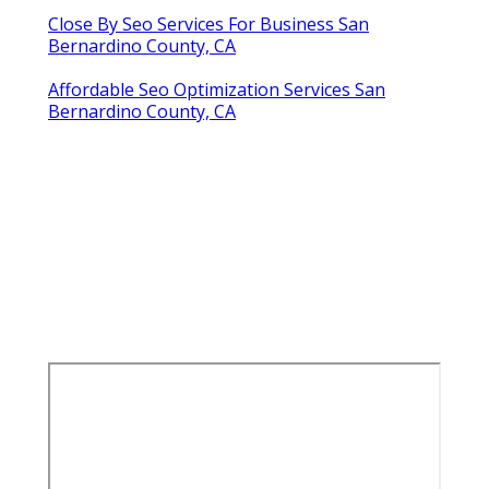
Close By Seo Services For Business San
Bernardino County, CA
Affordable Seo Optimization Services San
Bernardino County, CA