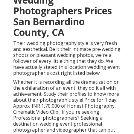
Photographers Prices
San Bernardino
County, CA
Their wedding photography style is very fresh
and aesthetical. Be it their intimate pre-wedding
shoots or pleasant wedding photos, we're a
follower of every little thing that they do. We
have actually stated this location wedding event
photographer's cost right listed below.
Whether it is recording all the dramatization or
the exhilaration of an event, they do it all with
achievement. Study their profiles to know more
about their photographic style! Price for 1 day:
Approx. INR 1,70,000 of Honest Photography,
Cinematic Video Clip . If you're seeking
Professional photographers? Seeking a
destination wedding event professional
photographer and videographer that can put