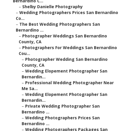
Bernardino C...
–
Shelby Danielle Photography
–
Wedding Photographers Prices San Bernardino
Co...
–
The Best Wedding Photographers San
Bernardino ...
–
Photographer Weddings San Bernardino
County, CA
–
Photographers For Weddings San Bernardino
Cou...
–
Photographer Wedding San Bernardino
County, CA
–
Wedding Elopement Photographer San
Bernardin...
–
Professional Wedding Photographer Near
Me Sa...
–
Wedding Elopement Photographer San
Bernardin...
–
Private Wedding Photographer San
Bernardino ...
–
Wedding Photographers Prices San
Bernardino ...
–
Wedding Photographers Packages San