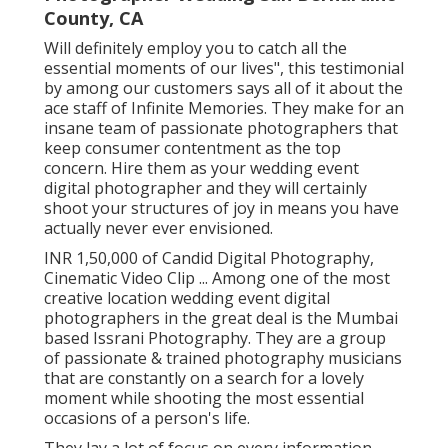
County, CA
Will definitely employ you to catch all the
essential moments of our lives", this testimonial
by among our customers says all of it about the
ace staff of Infinite Memories. They make for an
insane team of passionate photographers that
keep consumer contentment as the top
concern. Hire them as your wedding event
digital photographer and they will certainly
shoot your structures of joy in means you have
actually never ever envisioned.
INR 1,50,000 of Candid Digital Photography,
Cinematic Video Clip ... Among one of the most
creative location wedding event digital
photographers in the great deal is the Mumbai
based Issrani Photography. They are a group
of passionate & trained photography musicians
that are constantly on a search for a lovely
moment while shooting the most essential
occasions of a person's life.