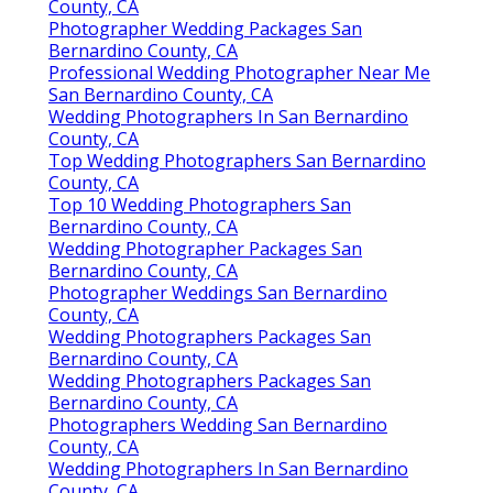
County, CA
Photographer Wedding Packages San
Bernardino County, CA
Professional Wedding Photographer Near Me
San Bernardino County, CA
Wedding Photographers In San Bernardino
County, CA
Top Wedding Photographers San Bernardino
County, CA
Top 10 Wedding Photographers San
Bernardino County, CA
Wedding Photographer Packages San
Bernardino County, CA
Photographer Weddings San Bernardino
County, CA
Wedding Photographers Packages San
Bernardino County, CA
Wedding Photographers Packages San
Bernardino County, CA
Photographers Wedding San Bernardino
County, CA
Wedding Photographers In San Bernardino
County, CA