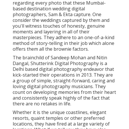
regarding every photo that these Mumbai-
based destination wedding digital
photographers, Sam & Ekta capture. One
consider the weddings captured by them and
you'll witness touches of honesty, genuine
moments and layering in all of their
masterpieces. They adhere to an one-of-a-kind
method of story-telling in their job which alone
offers them all the brownie factors.
The brainchild of Sandeep Mohan and Nitin
Dangal, Shutterink Digital Photography is a
Delhi based digital photography endeavor that
kick-started their operations in 2013. They are
a group of simple, straight-forward, caring and
loving digital photography musicians. They
count on developing memories from their heart
and consistently speak highly of the fact that
there are no retakes in life.
Whether it is the unique coastlines, elegant
resorts, quaint temples or other preferred
locations, they have fired at a large variety of