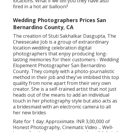
locations. What if we tell you they have also
fired in a hot air balloon?
Wedding Photographers Prices San
Bernardino County, CA
The creation of Stuti Sakhalkar Dasgupta, The
Cheesecake Job is a group of extraordinary
location wedding celebration digital
photographers that enjoy producing long-
lasting memories for their customers - Wedding
Elopement Photographer San Bernardino
County. They comply with a photo-journalistic
method in their job and they've imbibed this top
quality from none apart from their very own
creator. She is a self-trained artist that not just
heads out of the means to add an individual
touch in her photography style but also acts as
a bridesmaid with an electronic camera to all
her new brides
Rate for 1 day: Approximate. INR 3,00,000 of
Honest Photography, Cinematic Video ... Well-