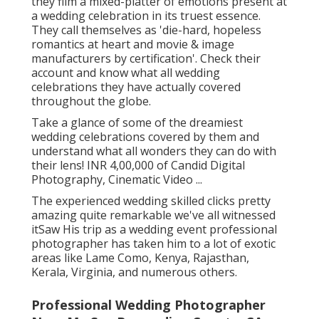
they film a mixed-platter of emotions present at
a wedding celebration in its truest essence.
They call themselves as 'die-hard, hopeless
romantics at heart and movie & image
manufacturers by certification'. Check their
account and know what all wedding
celebrations they have actually covered
throughout the globe.
Take a glance of some of the dreamiest
wedding celebrations covered by them and
understand what all wonders they can do with
their lens! INR 4,00,000 of Candid Digital
Photography, Cinematic Video ...
The experienced wedding skilled clicks pretty
amazing quite remarkable we've all witnessed
itSaw His trip as a wedding event professional
photographer has taken him to a lot of exotic
areas like Lame Como, Kenya, Rajasthan,
Kerala, Virginia, and numerous others.
Professional Wedding Photographer