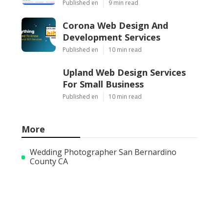
Published en
9 min read
Corona Web Design And
Development Services
Published en
10 min read
Upland Web Design Services
For Small Business
Published en
10 min read
More
Wedding Photographer San Bernardino
County CA