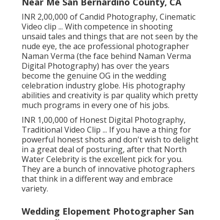
Near Me San Bernardino County, CA
INR 2,00,000 of Candid Photography, Cinematic
Video clip ... With competence in shooting
unsaid tales and things that are not seen by the
nude eye, the ace professional photographer
Naman Verma (the face behind Naman Verma
Digital Photography) has over the years
become the genuine OG in the wedding
celebration industry globe. His photography
abilities and creativity is par quality which pretty
much programs in every one of his jobs.
INR 1,00,000 of Honest Digital Photography,
Traditional Video Clip ... If you have a thing for
powerful honest shots and don't wish to delight
in a great deal of posturing, after that North
Water Celebrity is the excellent pick for you.
They are a bunch of innovative photographers
that think in a different way and embrace
variety.
Wedding Elopement Photographer San