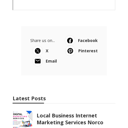
Share us on...
Facebook
X
Pinterest
Email
Latest Posts
Local Business Internet
Marketing Services Norco