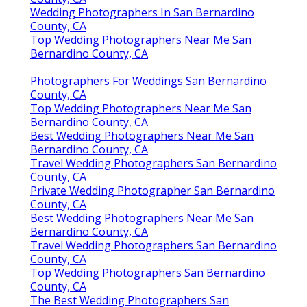
Wedding Photographers In San Bernardino
County, CA
Top Wedding Photographers Near Me San
Bernardino County, CA
Photographers For Weddings San Bernardino
County, CA
Top Wedding Photographers Near Me San
Bernardino County, CA
Best Wedding Photographers Near Me San
Bernardino County, CA
Travel Wedding Photographers San Bernardino
County, CA
Private Wedding Photographer San Bernardino
County, CA
Best Wedding Photographers Near Me San
Bernardino County, CA
Travel Wedding Photographers San Bernardino
County, CA
Top Wedding Photographers San Bernardino
County, CA
The Best Wedding Photographers San