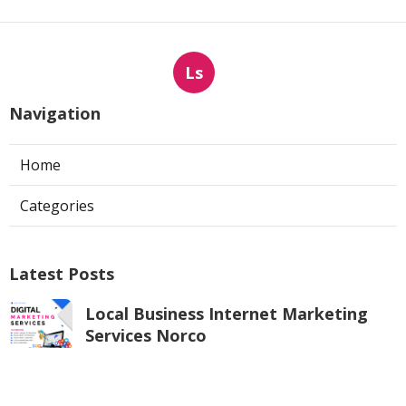
Ls
Navigation
Home
Categories
Latest Posts
Local Business Internet Marketing
Services Norco
Published Aug 06, 26
9 min read
Corona Web Design And Development