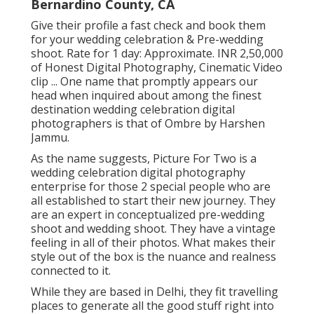
Bernardino County, CA
Give their profile a fast check and book them
for your wedding celebration & Pre-wedding
shoot. Rate for 1 day: Approximate. INR 2,50,000
of Honest Digital Photography, Cinematic Video
clip ... One name that promptly appears our
head when inquired about among the finest
destination wedding celebration digital
photographers is that of Ombre by Harshen
Jammu.
As the name suggests, Picture For Two is a
wedding celebration digital photography
enterprise for those 2 special people who are
all established to start their new journey. They
are an expert in conceptualized pre-wedding
shoot and wedding shoot. They have a vintage
feeling in all of their photos. What makes their
style out of the box is the nuance and realness
connected to it.
While they are based in Delhi, they fit travelling
places to generate all the good stuff right into