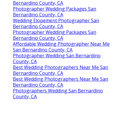
Bernardino County, CA
Photographer Wedding Packages San
Bernardino County, CA
Wedding Elopement Photographer San
Bernardino County, CA
Photographer Wedding Packages San
Bernardino County, CA
Affordable Wedding Photographer Near Me
San Bernardino County, CA
Photographer Wedding San Bernardino
County, CA
Best Wedding Photographers Near Me San
Bernardino County, CA
Best Wedding Photographers Near Me San
Bernardino County, CA
Photographers Wedding San Bernardino
County, CA