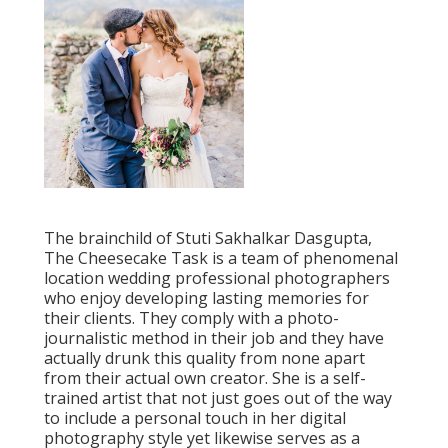
The brainchild of Stuti Sakhalkar Dasgupta,
The Cheesecake Task is a team of phenomenal
location wedding professional photographers
who enjoy developing lasting memories for
their clients. They comply with a photo-
journalistic method in their job and they have
actually drunk this quality from none apart
from their actual own creator. She is a self-
trained artist that not just goes out of the way
to include a personal touch in her digital
photography style yet likewise serves as a