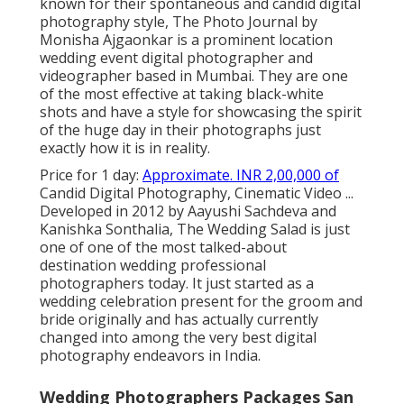
known for their spontaneous and candid digital
photography style, The Photo Journal by
Monisha Ajgaonkar is a prominent location
wedding event digital photographer and
videographer based in Mumbai. They are one
of the most effective at taking black-white
shots and have a style for showcasing the spirit
of the huge day in their photographs just
exactly how it is in reality.
Price for 1 day:
Approximate. INR 2,00,000 of
Candid Digital Photography, Cinematic Video ...
Developed in 2012 by Aayushi Sachdeva and
Kanishka Sonthalia, The Wedding Salad is just
one of one of the most talked-about
destination wedding professional
photographers today. It just started as a
wedding celebration present for the groom and
bride originally and has actually currently
changed into among the very best digital
photography endeavors in India.
Wedding Photographers Packages San