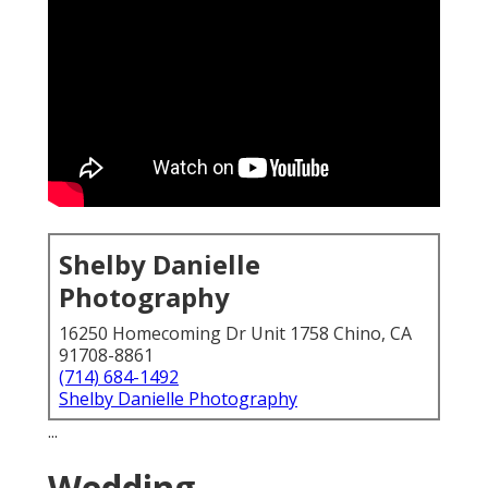
Shelby Danielle
Photography
16250 Homecoming Dr Unit 1758 Chino, CA
91708-8861
(714) 684-1492
Shelby Danielle Photography
...
Wedding