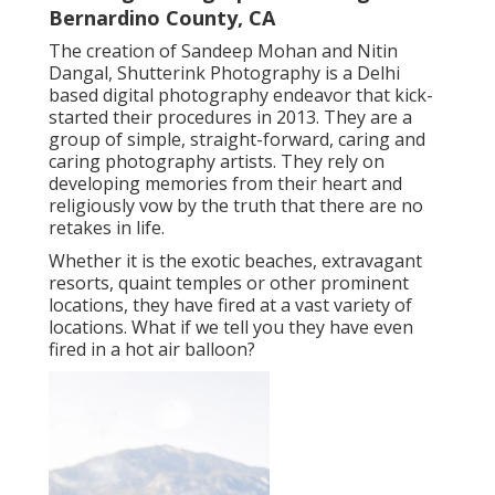
Bernardino County, CA
The creation of Sandeep Mohan and Nitin
Dangal, Shutterink Photography is a Delhi
based digital photography endeavor that kick-
started their procedures in 2013. They are a
group of simple, straight-forward, caring and
caring photography artists. They rely on
developing memories from their heart and
religiously vow by the truth that there are no
retakes in life.
Whether it is the exotic beaches, extravagant
resorts, quaint temples or other prominent
locations, they have fired at a vast variety of
locations. What if we tell you they have even
fired in a hot air balloon?