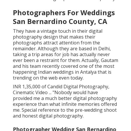
Photographers For Weddings
San Bernardino County, CA
They have a vintage touch in their digital
photography design that makes their
photographs attract attention from the
remainder. Although they are based in Delhi,
taking a trip areas for job has actually never
ever been a restraint for them. Actually, Gautam
and his team recently covered one of the most
happening Indian weddings in Antalya that is
trending on the web even today.
INR 1,35,000 of Candid Digital Photography,
Cinematic Video ... "Nobody would have
provided me a much better digital photography
experience than what infinite memories offered
me. Special reference to the pre-wedding shoot
and honest digital photography.
Photographer Wedding San Bernardino