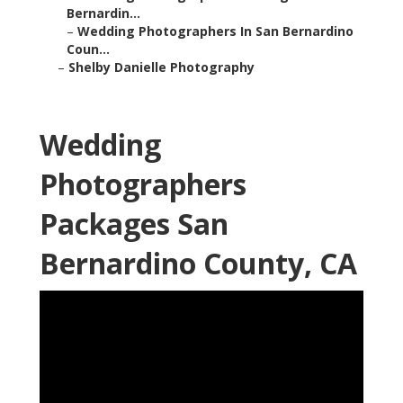
Bernardin...
–
Wedding Photographers In San Bernardino
Coun...
–
Shelby Danielle Photography
Wedding
Photographers
Packages San
Bernardino County, CA