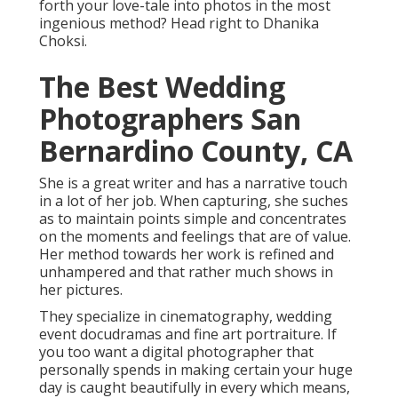
forth your love-tale into photos in the most
ingenious method? Head right to Dhanika
Choksi.
The Best Wedding
Photographers San
Bernardino County, CA
She is a great writer and has a narrative touch
in a lot of her job. When capturing, she suches
as to maintain points simple and concentrates
on the moments and feelings that are of value.
Her method towards her work is refined and
unhampered and that rather much shows in
her pictures.
They specialize in cinematography, wedding
event docudramas and fine art portraiture. If
you too want a digital photographer that
personally spends in making certain your huge
day is caught beautifully in every which means,