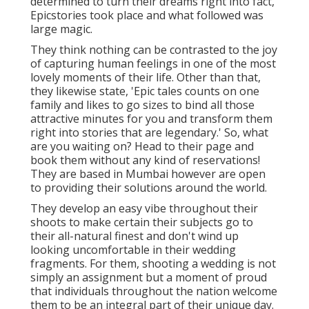
determined to turn their dreams right into fact,
Epicstories took place and what followed was
large magic.
They think nothing can be contrasted to the joy
of capturing human feelings in one of the most
lovely moments of their life. Other than that,
they likewise state, 'Epic tales counts on one
family and likes to go sizes to bind all those
attractive minutes for you and transform them
right into stories that are legendary.' So, what
are you waiting on? Head to their page and
book them without any kind of reservations!
They are based in Mumbai however are open
to providing their solutions around the world.
They develop an easy vibe throughout their
shoots to make certain their subjects go to
their all-natural finest and don't wind up
looking uncomfortable in their wedding
fragments. For them, shooting a wedding is not
simply an assignment but a moment of proud
that individuals throughout the nation welcome
them to be an integral part of their unique day.