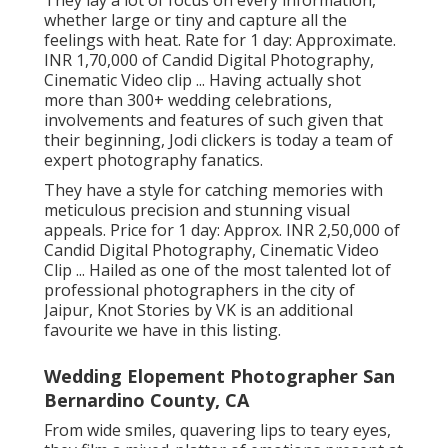
They lay a lot of focus on every information,
whether large or tiny and capture all the
feelings with heat. Rate for 1 day: Approximate.
INR 1,70,000 of Candid Digital Photography,
Cinematic Video clip ... Having actually shot
more than 300+ wedding celebrations,
involvements and features of such given that
their beginning, Jodi clickers is today a team of
expert photography fanatics.
They have a style for catching memories with
meticulous precision and stunning visual
appeals. Price for 1 day: Approx. INR 2,50,000 of
Candid Digital Photography, Cinematic Video
Clip ... Hailed as one of the most talented lot of
professional photographers in the city of
Jaipur, Knot Stories by VK is an additional
favourite we have in this listing.
Wedding Elopement Photographer San
Bernardino County, CA
From wide smiles, quavering lips to teary eyes,