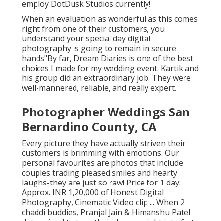
employ DotDusk Studios currently!
When an evaluation as wonderful as this comes
right from one of their customers, you
understand your special day digital
photography is going to remain in secure
hands"By far, Dream Diaries is one of the best
choices I made for my wedding event. Kartik and
his group did an extraordinary job. They were
well-mannered, reliable, and really expert.
Photographer Weddings San
Bernardino County, CA
Every picture they have actually striven their
customers is brimming with emotions. Our
personal favourites are photos that include
couples trading pleased smiles and hearty
laughs-they are just so raw! Price for 1 day:
Approx. INR 1,20,000 of Honest Digital
Photography, Cinematic Video clip ... When 2
chaddi buddies, Pranjal Jain & Himanshu Patel