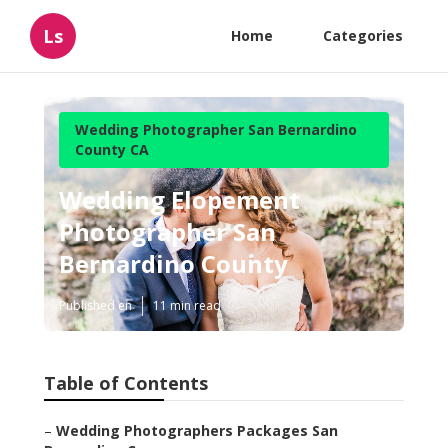
Ls
Home
Categories
Wedding Photographer San Bernardino
County CA
Wedding Elopement
Photographer San
Bernardino County
Published en
11 min read
Table of Contents
–
Wedding Photographers Packages San