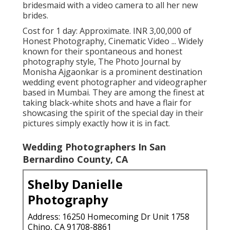
bridesmaid with a video camera to all her new
brides.
Cost for 1 day: Approximate. INR 3,00,000 of
Honest Photography, Cinematic Video ... Widely
known for their spontaneous and honest
photography style, The Photo Journal by
Monisha Ajgaonkar is a prominent destination
wedding event photographer and videographer
based in Mumbai. They are among the finest at
taking black-white shots and have a flair for
showcasing the spirit of the special day in their
pictures simply exactly how it is in fact.
Wedding Photographers In San
Bernardino County, CA
Shelby Danielle
Photography
Address: 16250 Homecoming Dr Unit 1758
Chino, CA 91708-8861