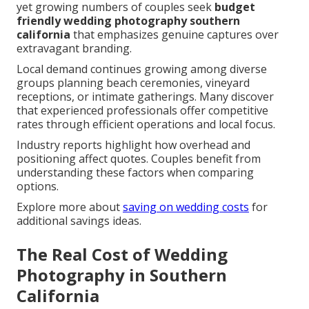
yet growing numbers of couples seek
budget
friendly wedding photography southern
california
that emphasizes genuine captures over
extravagant branding.
Local demand continues growing among diverse
groups planning beach ceremonies, vineyard
receptions, or intimate gatherings. Many discover
that experienced professionals offer competitive
rates through efficient operations and local focus.
Industry reports highlight how overhead and
positioning affect quotes. Couples benefit from
understanding these factors when comparing
options.
Explore more about
saving on wedding costs
for
additional savings ideas.
The Real Cost of Wedding
Photography in Southern
California