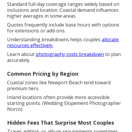
Standard full-day coverage ranges widely based on
inclusions and location. Coastal demand influences
higher averages in some areas.
Quotes frequently include base hours with options
for extensions or add-ons.
Understanding breakdowns helps couples
allocate
resources effectively.
Learn about
photography costs breakdown
to plan
accurately.
Common Pricing by Region
Coastal zones like Newport Beach tend toward
premium tiers.
Inland locations often provide more accessible
starting points. (Wedding Elopement Photographer
Norco)
Hidden Fees That Surprise Most Couples
Travel, editing, or album requirements sometimes