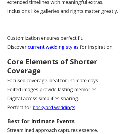
extended timelines with meaningful extras.
Inclusions like galleries and rights matter greatly.
Customization ensures perfect fit.
Discover
current wedding styles
for inspiration.
Core Elements of Shorter
Coverage
Focused coverage ideal for intimate days.
Edited images provide lasting memories.
Digital access simplifies sharing.
Perfect for
backyard weddings
.
Best for Intimate Events
Streamlined approach captures essence.