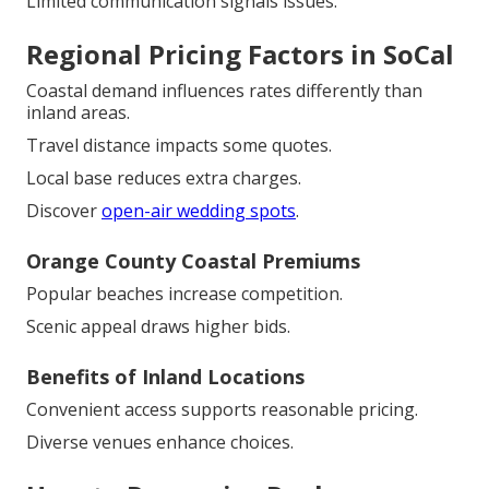
Limited communication signals issues.
Regional Pricing Factors in SoCal
Coastal demand influences rates differently than
inland areas.
Travel distance impacts some quotes.
Local base reduces extra charges.
Discover
open-air wedding spots
.
Orange County Coastal Premiums
Popular beaches increase competition.
Scenic appeal draws higher bids.
Benefits of Inland Locations
Convenient access supports reasonable pricing.
Diverse venues enhance choices.