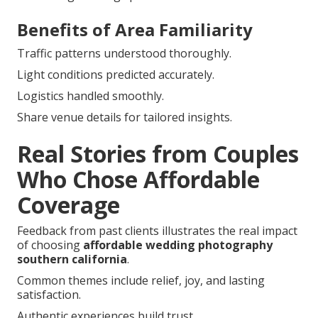
Benefits of Area Familiarity
Traffic patterns understood thoroughly.
Light conditions predicted accurately.
Logistics handled smoothly.
Share venue details for tailored insights.
Real Stories from Couples
Who Chose Affordable
Coverage
Feedback from past clients illustrates the real impact
of choosing
affordable wedding photography
southern california
.
Common themes include relief, joy, and lasting
satisfaction.
Authentic experiences build trust.