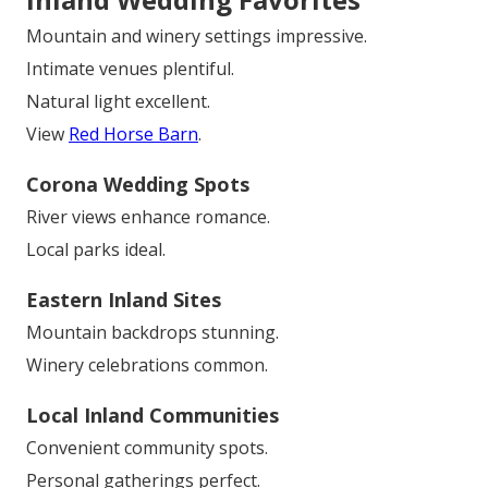
Mountain and winery settings impressive.
Intimate venues plentiful.
Natural light excellent.
View
Red Horse Barn
.
Corona Wedding Spots
River views enhance romance.
Local parks ideal.
Eastern Inland Sites
Mountain backdrops stunning.
Winery celebrations common.
Local Inland Communities
Convenient community spots.
Personal gatherings perfect.