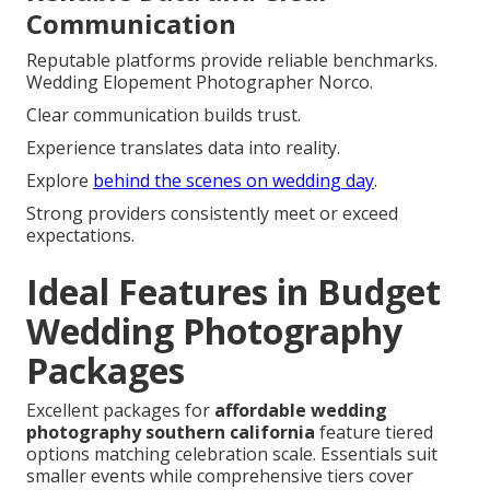
Communication
Reputable platforms provide reliable benchmarks.
Wedding Elopement Photographer Norco.
Clear communication builds trust.
Experience translates data into reality.
Explore
behind the scenes on wedding day
.
Strong providers consistently meet or exceed
expectations.
Ideal Features in Budget
Wedding Photography
Packages
Excellent packages for
affordable wedding
photography southern california
feature tiered
options matching celebration scale. Essentials suit
smaller events while comprehensive tiers cover