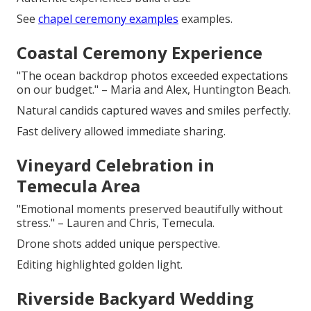
See
chapel ceremony examples
examples.
Coastal Ceremony Experience
"The ocean backdrop photos exceeded expectations
on our budget." – Maria and Alex, Huntington Beach.
Natural candids captured waves and smiles perfectly.
Fast delivery allowed immediate sharing.
Vineyard Celebration in
Temecula Area
"Emotional moments preserved beautifully without
stress." – Lauren and Chris, Temecula.
Drone shots added unique perspective.
Editing highlighted golden light.
Riverside Backyard Wedding