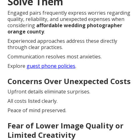
Solve Them
Engaged pairs frequently express worries regarding
quality, reliability, and unexpected expenses when
considering
affordable wedding photographer
orange county
.
Experienced approaches address these directly
through clear practices.
Communication resolves most anxieties.
Explore
guest phone policies
.
Concerns Over Unexpected Costs
Upfront details eliminate surprises.
All costs listed clearly.
Peace of mind preserved.
Fear of Lower Image Quality or
Limited Creativity