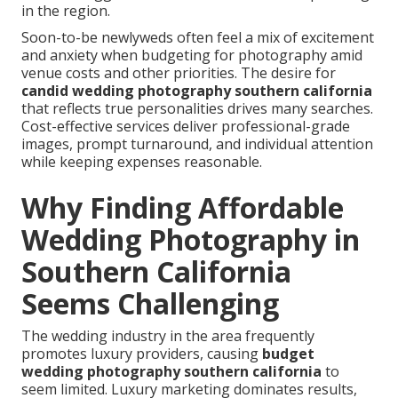
in the region.
Soon-to-be newlyweds often feel a mix of excitement
and anxiety when budgeting for photography amid
venue costs and other priorities. The desire for
candid wedding photography southern california
that reflects true personalities drives many searches.
Cost-effective services deliver professional-grade
images, prompt turnaround, and individual attention
while keeping expenses reasonable.
Why Finding Affordable
Wedding Photography in
Southern California
Seems Challenging
The wedding industry in the area frequently
promotes luxury providers, causing
budget
wedding photography southern california
to
seem limited. Luxury marketing dominates results,