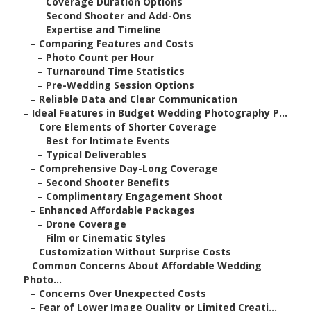
–
Coverage Duration Options
–
Second Shooter and Add-Ons
–
Expertise and Timeline
–
Comparing Features and Costs
–
Photo Count per Hour
–
Turnaround Time Statistics
–
Pre-Wedding Session Options
–
Reliable Data and Clear Communication
–
Ideal Features in Budget Wedding Photography P...
–
Core Elements of Shorter Coverage
–
Best for Intimate Events
–
Typical Deliverables
–
Comprehensive Day-Long Coverage
–
Second Shooter Benefits
–
Complimentary Engagement Shoot
–
Enhanced Affordable Packages
–
Drone Coverage
–
Film or Cinematic Styles
–
Customization Without Surprise Costs
–
Common Concerns About Affordable Wedding
Photo...
–
Concerns Over Unexpected Costs
–
Fear of Lower Image Quality or Limited Creati...