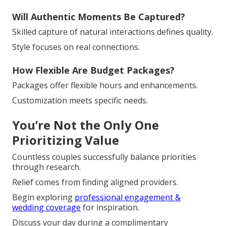
Will Authentic Moments Be Captured?
Skilled capture of natural interactions defines quality.
Style focuses on real connections.
How Flexible Are Budget Packages?
Packages offer flexible hours and enhancements.
Customization meets specific needs.
You’re Not the Only One
Prioritizing Value
Countless couples successfully balance priorities
through research.
Relief comes from finding aligned providers.
Begin exploring
professional engagement &
wedding coverage
for inspiration.
Discuss your day during a complimentary