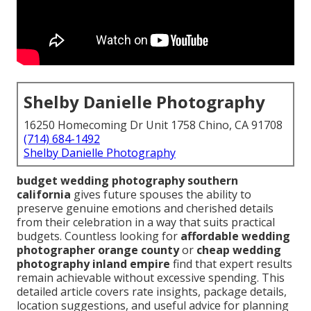
Shelby Danielle Photography
16250 Homecoming Dr Unit 1758 Chino, CA 91708
(714) 684-1492
Shelby Danielle Photography
budget wedding photography southern
california
gives future spouses the ability to
preserve genuine emotions and cherished details
from their celebration in a way that suits practical
budgets. Countless looking for
affordable wedding
photographer orange county
or
cheap wedding
photography inland empire
find that expert results
remain achievable without excessive spending. This
detailed article covers rate insights, package details,
location suggestions, and useful advice for planning