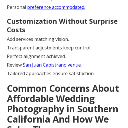
Personal
preference accommodated.
Customization Without Surprise
Costs
Add services matching vision.
Transparent adjustments keep control.
Perfect alignment achieved.
Review
San Juan Capistrano venue
.
Tailored approaches ensure satisfaction.
Common Concerns About
Affordable Wedding
Photography in Southern
California And How We