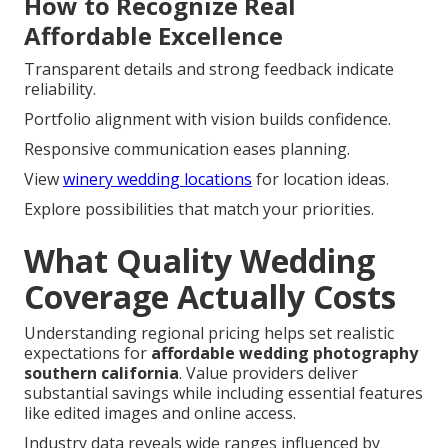
How to Recognize Real
Affordable Excellence
Transparent details and strong feedback indicate
reliability.
Portfolio alignment with vision builds confidence.
Responsive communication eases planning.
View
winery wedding locations
for location ideas.
Explore possibilities that match your priorities.
What Quality Wedding
Coverage Actually Costs
Understanding regional pricing helps set realistic
expectations for
affordable wedding photography
southern california
. Value providers deliver
substantial savings while including essential features
like edited images and online access.
Industry data reveals wide ranges influenced by