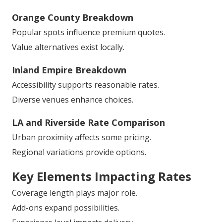
Orange County Breakdown
Popular spots influence premium quotes.
Value alternatives exist locally.
Inland Empire Breakdown
Accessibility supports reasonable rates.
Diverse venues enhance choices.
LA and Riverside Rate Comparison
Urban proximity affects some pricing.
Regional variations provide options.
Key Elements Impacting Rates
Coverage length plays major role.
Add-ons expand possibilities.