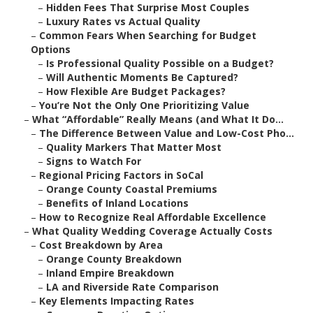
–
Hidden Fees That Surprise Most Couples
–
Luxury Rates vs Actual Quality
–
Common Fears When Searching for Budget
Options
–
Is Professional Quality Possible on a Budget?
–
Will Authentic Moments Be Captured?
–
How Flexible Are Budget Packages?
–
You’re Not the Only One Prioritizing Value
–
What “Affordable” Really Means (and What It Do...
–
The Difference Between Value and Low-Cost Pho...
–
Quality Markers That Matter Most
–
Signs to Watch For
–
Regional Pricing Factors in SoCal
–
Orange County Coastal Premiums
–
Benefits of Inland Locations
–
How to Recognize Real Affordable Excellence
–
What Quality Wedding Coverage Actually Costs
–
Cost Breakdown by Area
–
Orange County Breakdown
–
Inland Empire Breakdown
–
LA and Riverside Rate Comparison
–
Key Elements Impacting Rates