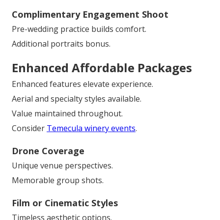
Complimentary Engagement Shoot
Pre-wedding practice builds comfort.
Additional portraits bonus.
Enhanced Affordable Packages
Enhanced features elevate experience.
Aerial and specialty styles available.
Value maintained throughout.
Consider
Temecula winery events
.
Drone Coverage
Unique venue perspectives.
Memorable group shots.
Film or Cinematic Styles
Timeless aesthetic options.