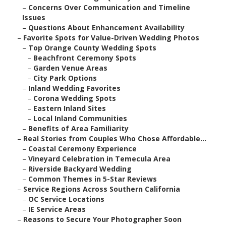
–
Concerns Over Communication and Timeline
Issues
–
Questions About Enhancement Availability
–
Favorite Spots for Value-Driven Wedding Photos
–
Top Orange County Wedding Spots
–
Beachfront Ceremony Spots
–
Garden Venue Areas
–
City Park Options
–
Inland Wedding Favorites
–
Corona Wedding Spots
–
Eastern Inland Sites
–
Local Inland Communities
–
Benefits of Area Familiarity
–
Real Stories from Couples Who Chose Affordable...
–
Coastal Ceremony Experience
–
Vineyard Celebration in Temecula Area
–
Riverside Backyard Wedding
–
Common Themes in 5-Star Reviews
–
Service Regions Across Southern California
–
OC Service Locations
–
IE Service Areas
–
Reasons to Secure Your Photographer Soon