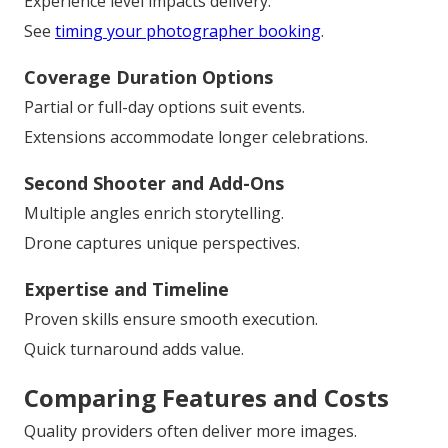
Experience level impacts delivery.
See
timing your photographer booking
.
Coverage Duration Options
Partial or full-day options suit events.
Extensions accommodate longer celebrations.
Second Shooter and Add-Ons
Multiple angles enrich storytelling.
Drone captures unique perspectives.
Expertise and Timeline
Proven skills ensure smooth execution.
Quick turnaround adds value.
Comparing Features and Costs
Quality providers often deliver more images.