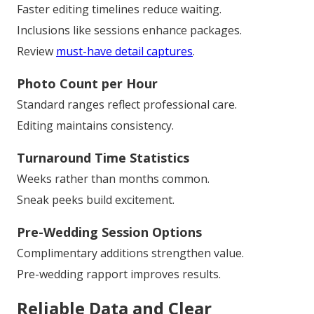
Faster editing timelines reduce waiting.
Inclusions like sessions enhance packages.
Review
must-have detail captures
.
Photo Count per Hour
Standard ranges reflect professional care.
Editing maintains consistency.
Turnaround Time Statistics
Weeks rather than months common.
Sneak peeks build excitement.
Pre-Wedding Session Options
Complimentary additions strengthen value.
Pre-wedding rapport improves results.
Reliable Data and Clear