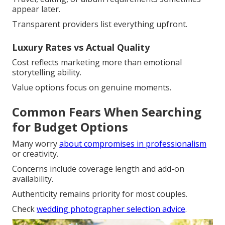
appear later.
Transparent providers list everything upfront.
Luxury Rates vs Actual Quality
Cost reflects marketing more than emotional
storytelling ability.
Value options focus on genuine moments.
Common Fears When Searching
for Budget Options
Many worry
about compromises in professionalism
or creativity.
Concerns include coverage length and add-on
availability.
Authenticity remains priority for most couples.
Check
wedding photographer selection advice
.