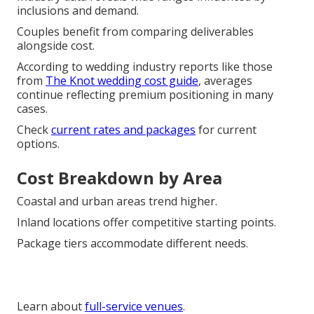
inclusions and demand.
Couples benefit from comparing deliverables
alongside cost.
According to wedding industry reports like those
from
The Knot wedding cost guide
, averages
continue reflecting premium positioning in many
cases.
Check
current rates and packages
for current
options.
Cost Breakdown by Area
Coastal and urban areas trend higher.
Inland locations offer competitive starting points.
Package tiers accommodate different needs.
Learn about
full-service venues
.