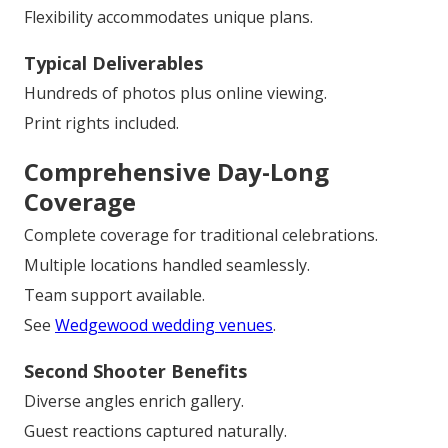
Flexibility accommodates unique plans.
Typical Deliverables
Hundreds of photos plus online viewing.
Print rights included.
Comprehensive Day-Long
Coverage
Complete coverage for traditional celebrations.
Multiple locations handled seamlessly.
Team support available.
See
Wedgewood wedding venues
.
Second Shooter Benefits
Diverse angles enrich gallery.
Guest reactions captured naturally.