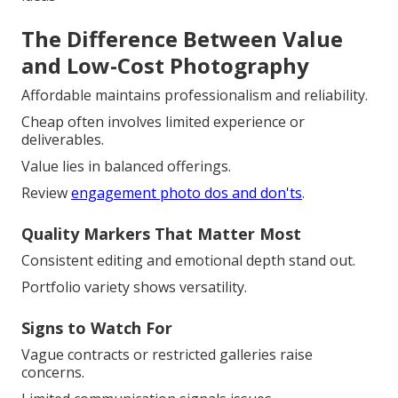
The Difference Between Value
and Low-Cost Photography
Affordable maintains professionalism and reliability.
Cheap often involves limited experience or
deliverables.
Value lies in balanced offerings.
Review
engagement photo dos and don'ts
.
Quality Markers That Matter Most
Consistent editing and emotional depth stand out.
Portfolio variety shows versatility.
Signs to Watch For
Vague contracts or restricted galleries raise
concerns.