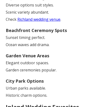
Diverse options suit styles.
Scenic variety abundant.
Check
Richland wedding venue
.
Beachfront Ceremony Spots
Sunset timing perfect.
Ocean waves add drama.
Garden Venue Areas
Elegant outdoor spaces.
Garden ceremonies popular.
City Park Options
Urban parks available.
Historic charm options.
Inland Wedding Favorites