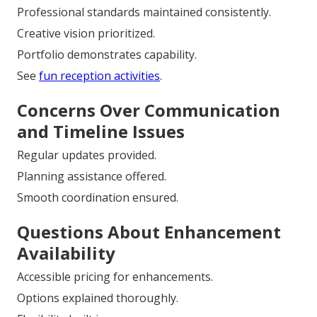
Professional standards maintained consistently.
Creative vision prioritized.
Portfolio demonstrates capability.
See
fun reception activities
.
Concerns Over Communication
and Timeline Issues
Regular updates provided.
Planning assistance offered.
Smooth coordination ensured.
Questions About Enhancement
Availability
Accessible pricing for enhancements.
Options explained thoroughly.