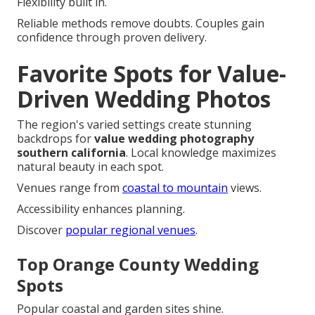
Flexibility built in.
Reliable methods remove doubts. Couples gain
confidence through proven delivery.
Favorite Spots for Value-
Driven Wedding Photos
The region's varied settings create stunning
backdrops for
value wedding photography
southern california
. Local knowledge maximizes
natural beauty in each spot.
Venues range from
coastal to mountain
views.
Accessibility enhances planning.
Discover
popular regional venues
.
Top Orange County Wedding
Spots
Popular coastal and garden sites shine.