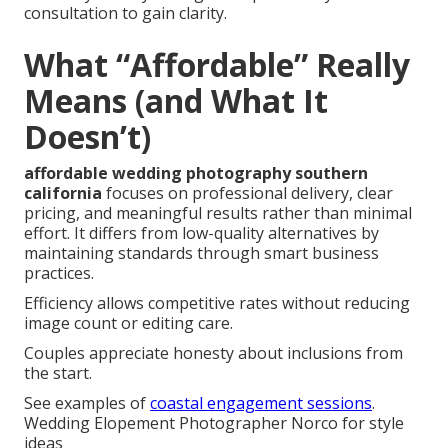
consultation to gain clarity.
What “Affordable” Really
Means (and What It
Doesn’t)
affordable wedding photography southern
california
focuses on professional delivery, clear
pricing, and meaningful results rather than minimal
effort. It differs from low-quality alternatives by
maintaining standards through smart business
practices.
Efficiency allows competitive rates without reducing
image count or editing care.
Couples appreciate honesty about inclusions from
the start.
See examples of
coastal engagement sessions
.
Wedding Elopement Photographer Norco for style
ideas