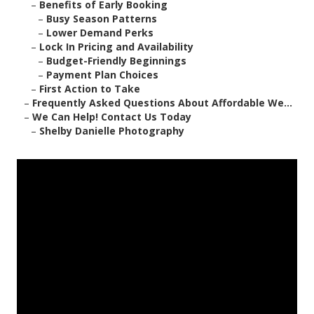
–
Benefits of Early Booking
–
Busy Season Patterns
–
Lower Demand Perks
–
Lock In Pricing and Availability
–
Budget-Friendly Beginnings
–
Payment Plan Choices
–
First Action to Take
–
Frequently Asked Questions About Affordable We...
–
We Can Help! Contact Us Today
–
Shelby Danielle Photography