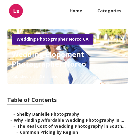
Ls
Home
Categories
Wedding Photographer Norco CA
Wedding Elopement
Photographer Norco
Published en
8 min read
Table of Contents
–
Shelby Danielle Photography
–
Why Finding Affordable Wedding Photography in ...
–
The Real Cost of Wedding Photography in South...
–
Common Pricing by Region