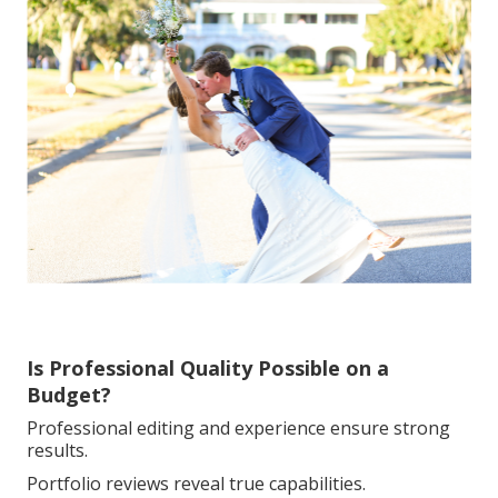
Is Professional Quality Possible on a
Budget?
Professional editing and experience ensure strong
results.
Portfolio reviews reveal true capabilities.