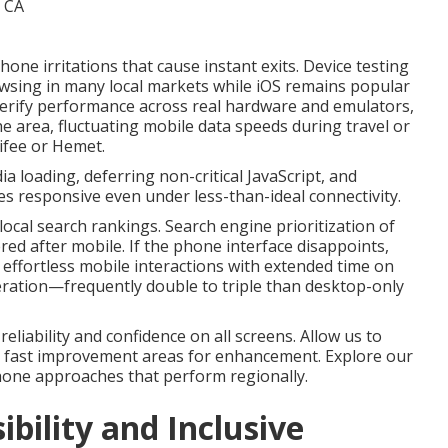
e irritations that cause instant exits. Device testing
owsing in many local markets while iOS remains popular
erify performance across real hardware and emulators,
 the area, fluctuating mobile data speeds during travel or
ifee or Hemet.
loading, deferring non-critical JavaScript, and
s responsive even under less-than-ideal connectivity.
ocal search rankings. Search engine prioritization of
ed after mobile. If the phone interface disappoints,
r effortless mobile interactions with extended time on
ration—frequently double to triple than desktop-only
liability and confidence on all screens. Allow us to
 fast improvement areas for enhancement. Explore our
hone approaches that perform regionally.
ibility and Inclusive