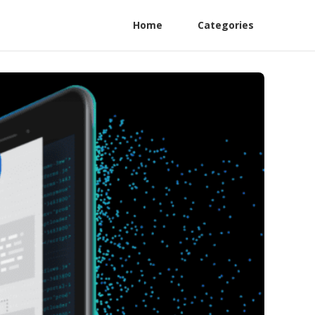
Home
Categories