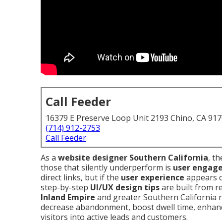
Call Feeder
16379 E Preserve Loop Unit 2193 Chino, CA 91
(714) 912-2753
Call Feeder
As a
website designer Southern California
, t
those that silently underperform is
user engag
direct links, but if the
user experience
appears c
step-by-step
UI/UX design tips
are built from r
Inland Empire
and greater Southern California r
decrease abandonment, boost dwell time, enhance
visitors into active leads and customers.