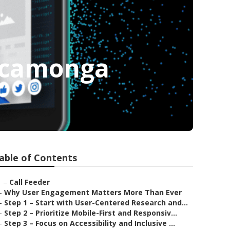
ucamonga
able of Contents
–
Call Feeder
–
Why User Engagement Matters More Than Ever
–
Step 1 – Start with User-Centered Research and...
–
Step 2 – Prioritize Mobile-First and Responsiv...
–
Step 3 – Focus on Accessibility and Inclusive ...