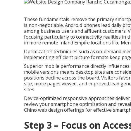
These fundamentals remove the primary smartphon
is non-negotiable. Android phones lead daily br
among business users and affluent customers. V
focusing particularly to connectivity realities in
in more remote Inland Empire locations like Men
Optimization techniques such as on-demand media 
implementing efficient picture formats keep page
Superior mobile performance directly influences l
mobile versions means desktop sites are consider
positions decline across the board. Visitors favo
site, more pages viewed, and improved lead gene
sites.
Device-optimized responsive approaches deliver re
review your smartphone optimization and reveal
Chino web design offerings for effective smartp
Step 3 – Focus on Access