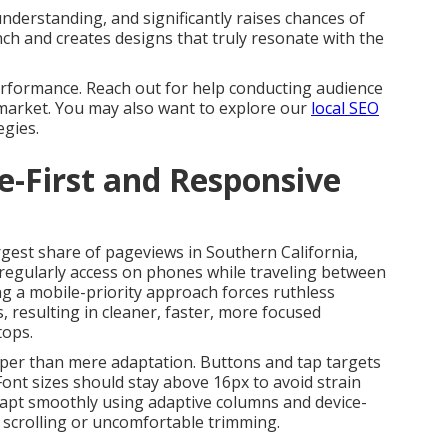
erstanding, and significantly raises chances of
unch and creates designs that truly resonate with the
erformance. Reach out for help conducting audience
 market. You may also want to explore our
local SEO
egies.
le-First and Responsive
rgest share of pageviews in Southern California,
regularly access on phones while traveling between
ing a mobile-priority approach forces ruthless
s, resulting in cleaner, faster, more focused
tops.
er than mere adaptation. Buttons and tap targets
ont sizes should stay above 16px to avoid strain
apt smoothly using adaptive columns and device-
 scrolling or uncomfortable trimming.