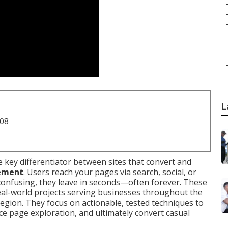
L
708
he key differentiator between sites that convert and
ement
. Users reach your pages via search, social, or
onfusing, they leave in seconds—often forever. These
eal-world projects serving businesses throughout the
egion. They focus on actionable, tested techniques to
 page exploration, and ultimately convert casual