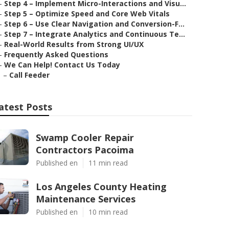
–
Step 4 – Implement Micro-Interactions and Visu...
–
Step 5 – Optimize Speed and Core Web Vitals
–
Step 6 – Use Clear Navigation and Conversion-F...
–
Step 7 – Integrate Analytics and Continuous Te...
–
Real-World Results from Strong UI/UX
–
Frequently Asked Questions
–
We Can Help! Contact Us Today
–
Call Feeder
atest Posts
Swamp Cooler Repair
Contractors Pacoima
Published en
11 min read
Los Angeles County Heating
Maintenance Services
Published en
10 min read