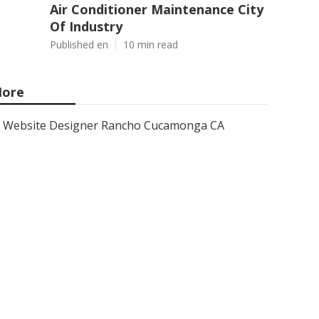
Air Conditioner Maintenance City
Of Industry
Published en
10 min read
ore
Website Designer Rancho Cucamonga CA