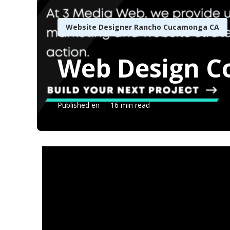
Website Designer Rancho Cucamonga CA
Web Design 
Published en
16 min read