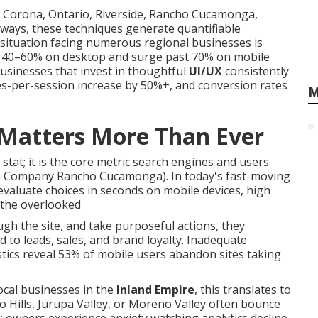
, Corona, Ontario, Riverside, Rancho Cucamonga,
ways, these techniques generate quantifiable
ituation facing numerous regional businesses is
om 40–60% on desktop and surge past 70% on mobile
businesses that invest in thoughtful
UI/UX
consistently
es-per-session increase by 50%+, and conversion rates
M
Matters More Than Ever
 stat; it is the core metric search engines and users
gn Company Rancho Cucamonga). In today's fast-moving
valuate choices in seconds on mobile devices, high
 the overlooked
ugh the site, and take purposeful actions, they
to leads, sales, and brand loyalty. Inadequate
tistics reveal 53% of mobile users abandon sites taking
local businesses in the
Inland Empire
, this translates to
 Hills, Jurupa Valley, or Moreno Valley often bounce