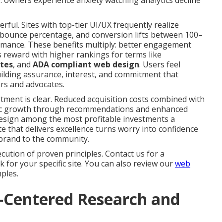
 owners experience anxiety watching analytics decline
ful. Sites with top-tier UI/UX frequently realize
n bounce percentage, and conversion lifts between 100–
mance. These benefits multiply: better engagement
 reward with higher rankings for terms like
ites
, and
ADA compliant web design
. Users feel
uilding assurance, interest, and commitment that
rs and advocates.
tment is clear. Reduced acquisition costs combined with
nic growth through recommendations and enhanced
ign among the most profitable investments a
te that delivers excellence turns worry into confidence
brand to the community.
cution of proven principles. Contact us for a
for your specific site. You can also review our
web
ples.
r-Centered Research and