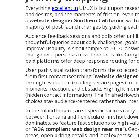
Everything
excellent in
UI/UX is built upon resear
and desires, and the moments of friction, even th
a
website designer Southern California
, we t
majority of post-launch changes by guiding each 
Audience feedback sessions and polls offer unfil
thoughtful queries about daily challenges, goals 
improve usability. A small sample of 10–20 answ
that generic personas miss. Free tools like Goog
paid platforms offer deep response routing for 
User path visualization transforms the collected
from first contact (searching “
website designer
through evaluation (reading service pages) to co
moments, reaction, and obstacle. Highlight momen
(hidden contact information). The finished flow
choices stay audience-centered rather than inter
In the Inland Empire, area-specific factors carry 
between Fontana and Temecula or in short down
dominates, so feature fast solutions to high-valu
or “
ADA compliant web design near me
”). Ge
areas, open pricing details, and local expertise