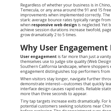
Regardless of whether your business is in Chino
Temecula, or any area around the 91 and 15 free
improvements when implemented correctly. The s
stark: average bounce rates typically range fr
when
responsive web design
is neglected. Yet 
achieve session durations increase twofold, pag
grow dramatically 2 to 5 times.
Why User Engagement 
User engagement
is far more than just a vanity
themselves use to judge site quality (Web Desi
Southern California landscape, where shoppers e
engagement distinguishes top performers from
When visitors stay longer, navigate further thro
demonstrate interest—outcomes that quickly lead 
interface design causes rapid exits. Reliable sta
more than three seconds to appear.
Tiny tap targets increase exits dramatically. For 
potential customers seeking solutions near Chino