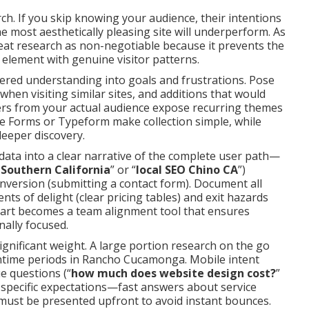
ch. If you skip knowing your audience, their intentions
e most aesthetically pleasing site will underperform. As
reat research as non-negotiable because it prevents the
element with genuine visitor patterns.
tered understanding into goals and frustrations. Pose
when visiting similar sites, and additions that would
ers from your actual audience expose recurring themes
le Forms or Typeform make collection simple, while
deeper discovery.
 data into a clear narrative of the complete user path—
 Southern California
” or “
local SEO Chino CA
”)
nversion (submitting a contact form). Document all
ts of delight (clear pricing tables) and exit hazards
chart becomes a team alignment tool that ensures
nally focused.
significant weight. A large portion research on the go
time periods in Rancho Cucamonga. Mobile intent
e questions (“
how much does website design cost?
”
o-specific expectations—fast answers about service
—must be presented upfront to avoid instant bounces.