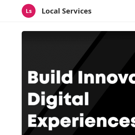
Local Services
Ls