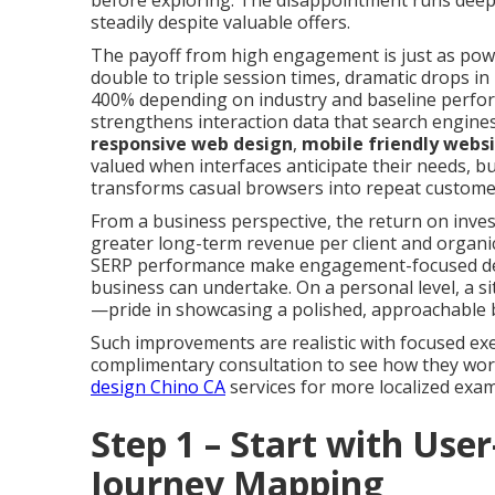
before exploring. The disappointment runs deep:
steadily despite valuable offers.
The payoff from high engagement is just as power
double to triple session times, dramatic drops i
400% depending on industry and baseline perfor
strengthens interaction data that search engines
responsive web design
,
mobile friendly webs
valued when interfaces anticipate their needs, b
transforms casual browsers into repeat custome
From a business perspective, the return on inves
greater long-term revenue per client and orga
SERP performance make engagement-focused des
business can undertake. On a personal level, a si
—pride in showcasing a polished, approachable 
Such improvements are realistic with focused exe
complimentary consultation to see how they work 
design Chino CA
services for more localized exam
Step 1 – Start with Use
Journey Mapping