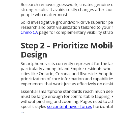
Research removes guesswork, creates genuine und
strong results. It avoids costly changes after la
people who matter most.
Solid investigative groundwork drive superior p
research and path visualization tailored to your
Chino CA
page for complementary visibility strat
Step 2 – Prioritize Mobi
Design
Smartphone visits currently represent for the la
particularly among Inland Empire residents who 
cities like Ontario, Corona, and Riverside. Adopt
prioritization of core information and capabilitie
experiences that work just as effectively on desk
Essential smartphone standards reach much deep
must be large enough for comfortable tapping. F
without pinching and zooming. Pages need to ad
specific styles
so content never forces
horizontal