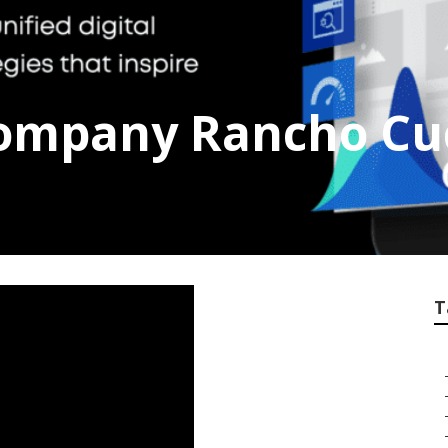
Company Rancho C
T