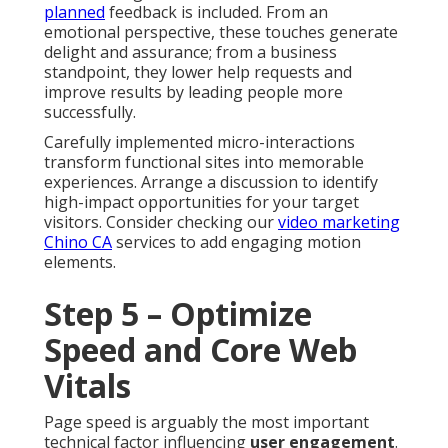
planned
feedback is included. From an
emotional perspective, these touches generate
delight and assurance; from a business
standpoint, they lower help requests and
improve results by leading people more
successfully.
Carefully implemented micro-interactions
transform functional sites into memorable
experiences. Arrange a discussion to identify
high-impact opportunities for your target
visitors. Consider checking our
video marketing
Chino CA
services to add engaging motion
elements.
Step 5 – Optimize
Speed and Core Web
Vitals
Page speed is arguably the most important
technical factor influencing
user engagement
.