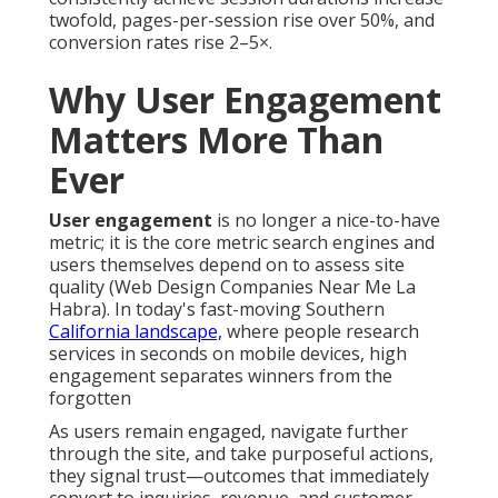
twofold, pages-per-session rise over 50%, and
conversion rates rise 2–5×.
Why User Engagement
Matters More Than
Ever
User engagement
is no longer a nice-to-have
metric; it is the core metric search engines and
users themselves depend on to assess site
quality (Web Design Companies Near Me La
Habra). In today's fast-moving Southern
California landscape,
where people research
services in seconds on mobile devices, high
engagement separates winners from the
forgotten
As users remain engaged, navigate further
through the site, and take purposeful actions,
they signal trust—outcomes that immediately