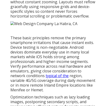
without constant zooming. Layouts must reflow
gracefully using responsive grids and device-
specific styles so content never forces
horizontal scrolling or problematic overflow.
These basic principles remove the primary
smartphone irritations that cause instant exits.
Device testing is non-negotiable. Android
devices dominate everyday use in many local
markets while iOS holds strong among
professionals and higher-income segments.
Verify performance across real hardware and
emulators, giving close consideration to
network conditions
typical of the
region,
variable 4G/5G coverage during daily movement
or in more remote Inland Empire locations like
Menifee or Hemet.
Optimization techniques such as lazy loading
images, postponing secondary scripts, and