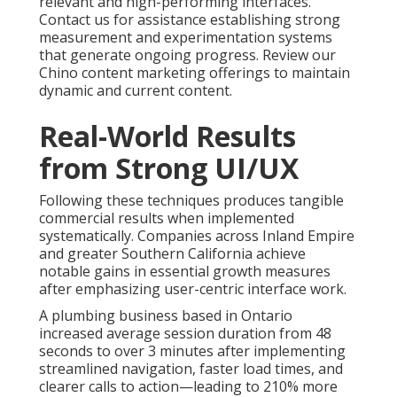
relevant and high-performing interfaces.
Contact us for assistance establishing strong
measurement and experimentation systems
that generate ongoing progress. Review our
Chino content marketing offerings to maintain
dynamic and current content.
Real-World Results
from Strong UI/UX
Following these techniques produces tangible
commercial results when implemented
systematically. Companies across Inland Empire
and greater Southern California achieve
notable gains in essential growth measures
after emphasizing user-centric interface work.
A plumbing business based in Ontario
increased average session duration from 48
seconds to over 3 minutes after implementing
streamlined navigation, faster load times, and
clearer calls to action—leading to 210% more