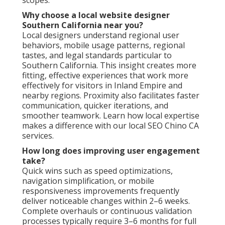
Why choose a local website designer
Southern California near you?
Local designers understand regional user
behaviors, mobile usage patterns, regional
tastes, and legal standards particular to
Southern California. This insight creates more
fitting, effective experiences that work more
effectively for visitors in Inland Empire and
nearby regions. Proximity also facilitates faster
communication, quicker iterations, and
smoother teamwork. Learn how local expertise
makes a difference with our local SEO Chino CA
services.
How long does improving user engagement
take?
Quick wins such as speed optimizations,
navigation simplification, or mobile
responsiveness improvements frequently
deliver noticeable changes within 2–6 weeks.
Complete overhauls or continuous validation
processes typically require 3–6 months for full