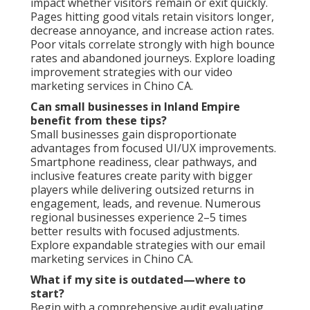
impact whether visitors remain or exit quickly.
Pages hitting good vitals retain visitors longer,
decrease annoyance, and increase action rates.
Poor vitals correlate strongly with high bounce
rates and abandoned journeys. Explore loading
improvement strategies with our video
marketing services in Chino CA.
Can small businesses in Inland Empire
benefit from these tips?
Small businesses gain disproportionate
advantages from focused UI/UX improvements.
Smartphone readiness, clear pathways, and
inclusive features create parity with bigger
players while delivering outsized returns in
engagement, leads, and revenue. Numerous
regional businesses experience 2–5 times
better results with focused adjustments.
Explore expandable strategies with our email
marketing services in Chino CA.
What if my site is outdated—where to
start?
Begin with a comprehensive audit evaluating