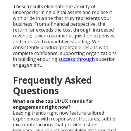
These results eliminate the anxiety of
underperforming digital assets and replace it
with pride in a site that truly represents your
business. From a financial perspective, the
return far exceeds the cost through increased
revenue, lower customer acquisition expenses,
and improved competitive standing. We
consistently produce profitable results with
complete confidence, supporting organizations
in building enduring
success through
superior
engagement.
Frequently Asked
Questions
What are the top UI/UX trends for
engagement right now?
Leading trends right now feature tailored
experiences with responsive structures, subtle
micro-interactions that provide instant
feedback, and robust accessibility features that