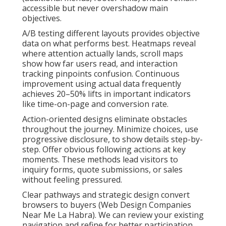
accessible but never overshadow main
objectives.
A/B testing different layouts provides objective
data on what performs best. Heatmaps reveal
where attention actually lands, scroll maps
show how far users read, and interaction
tracking pinpoints confusion. Continuous
improvement using actual data frequently
achieves 20–50% lifts in important indicators
like time-on-page and conversion rate.
Action-oriented designs eliminate obstacles
throughout the journey. Minimize choices, use
progressive disclosure, to show details step-by-
step. Offer obvious following actions at key
moments. These methods lead visitors to
inquiry forms, quote submissions, or sales
without feeling pressured.
Clear pathways and strategic design convert
browsers to buyers (Web Design Companies
Near Me La Habra). We can review your existing
navigation and refine for better participation