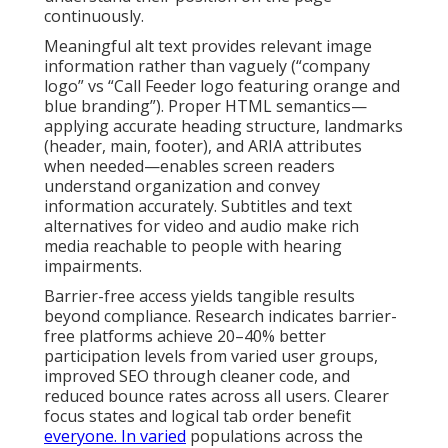
continuously.
Meaningful alt text provides relevant image
information rather than vaguely (“company
logo” vs “Call Feeder logo featuring orange and
blue branding”). Proper HTML semantics—
applying accurate heading structure, landmarks
(header, main, footer), and ARIA attributes
when needed—enables screen readers
understand organization and convey
information accurately. Subtitles and text
alternatives for video and audio make rich
media reachable to people with hearing
impairments.
Barrier-free access yields tangible results
beyond compliance. Research indicates barrier-
free platforms achieve 20–40% better
participation levels from varied user groups,
improved SEO through cleaner code, and
reduced bounce rates across all users. Clearer
focus states and logical tab order benefit
everyone. In varied
populations across the