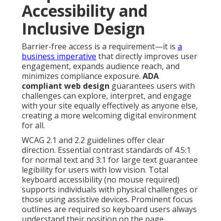
Accessibility and
Inclusive Design
Barrier-free access is a requirement—it is
a
business imperative
that directly improves user
engagement, expands audience reach, and
minimizes compliance exposure.
ADA
compliant web design
guarantees users with
challenges can explore, interpret, and engage
with your site equally effectively as anyone else,
creating a more welcoming digital environment
for all.
WCAG 2.1 and 2.2 guidelines offer clear
direction. Essential contrast standards of 4.5:1
for normal text and 3:1 for large text guarantee
legibility for users with low vision. Total
keyboard accessibility (no mouse required)
supports individuals with physical challenges or
those using assistive devices. Prominent focus
outlines are required so keyboard users always
understand their position on the page