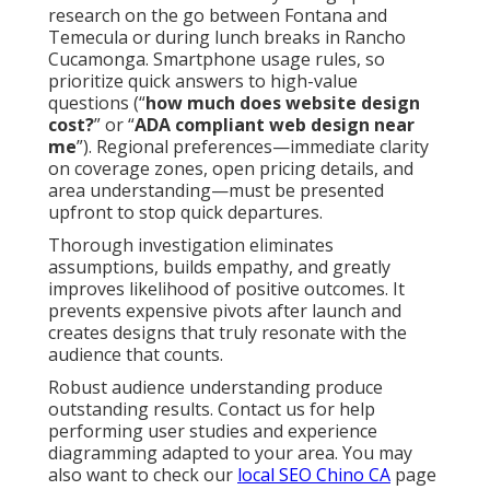
research on the go between Fontana and
Temecula or during lunch breaks in Rancho
Cucamonga. Smartphone usage rules, so
prioritize quick answers to high-value
questions (“
how much does website design
cost?
” or “
ADA compliant web design near
me
”). Regional preferences—immediate clarity
on coverage zones, open pricing details, and
area understanding—must be presented
upfront to stop quick departures.
Thorough investigation eliminates
assumptions, builds empathy, and greatly
improves likelihood of positive outcomes. It
prevents expensive pivots after launch and
creates designs that truly resonate with the
audience that counts.
Robust audience understanding produce
outstanding results. Contact us for help
performing user studies and experience
diagramming adapted to your area. You may
also want to check our
local SEO Chino CA
page