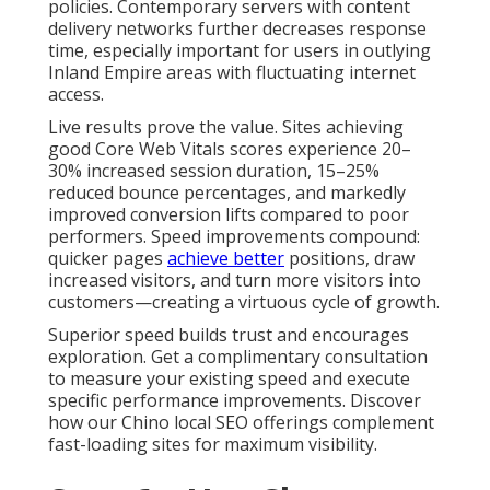
policies. Contemporary servers with content
delivery networks further decreases response
time, especially important for users in outlying
Inland Empire areas with fluctuating internet
access.
Live results prove the value. Sites achieving
good Core Web Vitals scores experience 20–
30% increased session duration, 15–25%
reduced bounce percentages, and markedly
improved conversion lifts compared to poor
performers. Speed improvements compound:
quicker pages
achieve better
positions, draw
increased visitors, and turn more visitors into
customers—creating a virtuous cycle of growth.
Superior speed builds trust and encourages
exploration. Get a complimentary consultation
to measure your existing speed and execute
specific performance improvements. Discover
how our Chino local SEO offerings complement
fast-loading sites for maximum visibility.