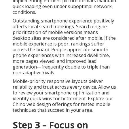
implementing efficient picture formats maintain
quick loading even under suboptimal network
conditions.
Outstanding smartphone experience positively
affects local search rankings. Search engine
prioritization of mobile versions means
desktop sites are considered after mobile. If the
mobile experience is poor, rankings suffer
across the board. People appreciate smooth
phone experiences with increased dwell time,
more pages viewed, and improved lead
generation—frequently double to triple than
non-adaptive rivals.
Mobile-priority responsive layouts deliver
reliability and trust across every device. Allow us
to review your smartphone optimization and
identify quick wins for betterment. Explore our
Chino web design offerings for tested mobile
techniques that succeed in your area.
Step 3 – Focus on