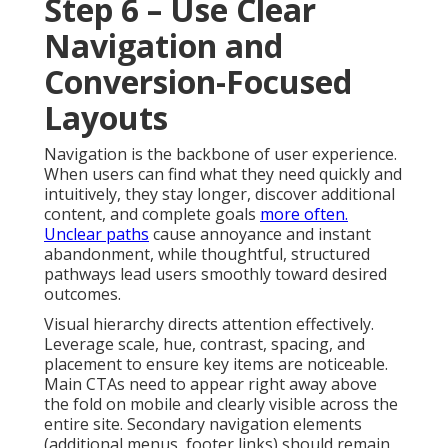
Step 6 – Use Clear
Navigation and
Conversion-Focused
Layouts
Navigation is the backbone of user experience.
When users can find what they need quickly and
intuitively, they stay longer, discover additional
content, and complete goals
more often.
Unclear paths
cause annoyance and instant
abandonment, while thoughtful, structured
pathways lead users smoothly toward desired
outcomes.
Visual hierarchy directs attention effectively.
Leverage scale, hue, contrast, spacing, and
placement to ensure key items are noticeable.
Main CTAs need to appear right away above
the fold on mobile and clearly visible across the
entire site. Secondary navigation elements
(additional menus, footer links) should remain