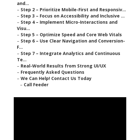
and...
–
Step 2 – Prioritize Mobile-First and Responsiv...
–
Step 3 – Focus on Accessibility and Inclusive ...
–
Step 4 – Implement Micro-Interactions and
Visu...
–
Step 5 – Optimize Speed and Core Web Vitals
–
Step 6 – Use Clear Navigation and Conversion-
F...
–
Step 7 – Integrate Analytics and Continuous
Te...
–
Real-World Results from Strong UI/UX
–
Frequently Asked Questions
–
We Can Help! Contact Us Today
–
Call Feeder