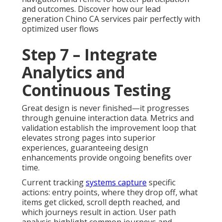
and outcomes. Discover how our lead
generation Chino CA services pair perfectly with
optimized user flows
Step 7 – Integrate
Analytics and
Continuous Testing
Great design is never finished—it progresses
through genuine interaction data. Metrics and
validation establish the improvement loop that
elevates strong pages into superior
experiences, guaranteeing design
enhancements provide ongoing benefits over
time.
Current tracking
systems capture
specific
actions: entry points, where they drop off, what
items get clicked, scroll depth reached, and
which journeys result in action. User path
analysis highlight common journeys and