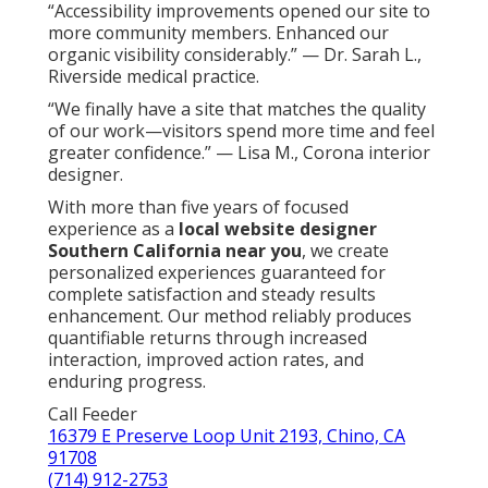
“Accessibility improvements opened our site to
more community members. Enhanced our
organic visibility considerably.” — Dr. Sarah L.,
Riverside medical practice.
“We finally have a site that matches the quality
of our work—visitors spend more time and feel
greater confidence.” — Lisa M., Corona interior
designer.
With more than five years of focused
experience as a
local website designer
Southern California near you
, we create
personalized experiences guaranteed for
complete satisfaction and steady results
enhancement. Our method reliably produces
quantifiable returns through increased
interaction, improved action rates, and
enduring progress.
Call Feeder
16379 E Preserve Loop Unit 2193, Chino, CA
91708
(714) 912-2753