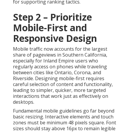
for supporting ranking tactics.
Step 2 – Prioritize
Mobile-First and
Responsive Design
Mobile traffic now accounts for the largest
share of pageviews in Southern California,
especially for Inland Empire users who
regularly access on phones while traveling
between cities like Ontario, Corona, and
Riverside. Designing mobile-first requires
careful selection of content and functionality,
leading to simpler, quicker, more targeted
interactions that work just as effectively on
desktops.
Fundamental mobile guidelines go far beyond
basic resizing. Interactive elements and touch
zones must be minimum 48 pixels square. Font
sizes should stay above 16px to remain legible