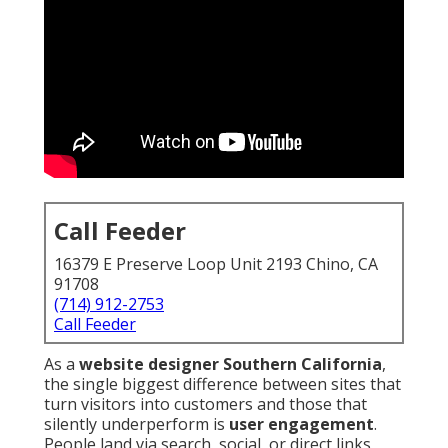
Call Feeder
16379 E Preserve Loop Unit 2193 Chino, CA
91708
(714) 912-2753
Call Feeder
As a
website designer Southern California
,
the single biggest difference between sites that
turn visitors into customers and those that
silently underperform is
user engagement
.
People land via search, social, or direct links,