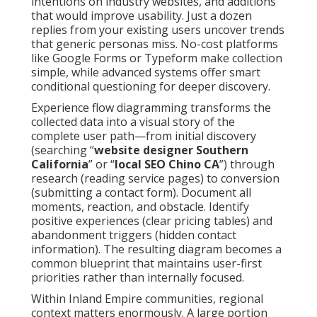
intentions on industry websites, and additions
that would improve usability. Just a dozen
replies from your existing users uncover trends
that generic personas miss. No-cost platforms
like Google Forms or Typeform make collection
simple, while advanced systems offer smart
conditional questioning for deeper discovery.
Experience flow diagramming transforms the
collected data into a visual story of the
complete user path—from initial discovery
(searching “
website designer Southern
California
” or “
local SEO Chino CA
”) through
research (reading service pages) to conversion
(submitting a contact form). Document all
moments, reaction, and obstacle. Identify
positive experiences (clear pricing tables) and
abandonment triggers (hidden contact
information). The resulting diagram becomes a
common blueprint that maintains user-first
priorities rather than internally focused.
Within Inland Empire communities, regional
context matters enormously. A large portion