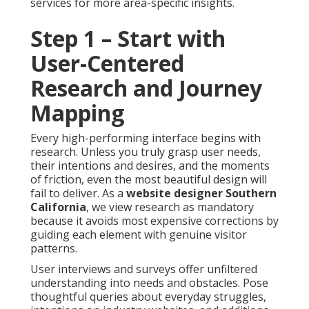
services for more area-specific insights.
Step 1 – Start with
User-Centered
Research and Journey
Mapping
Every high-performing interface begins with
research. Unless you truly grasp user needs,
their intentions and desires, and the moments
of friction, even the most beautiful design will
fail to deliver. As a
website designer Southern
California
, we view research as mandatory
because it avoids most expensive corrections by
guiding each element with genuine visitor
patterns.
User interviews and surveys offer unfiltered
understanding into needs and obstacles. Pose
thoughtful queries about everyday struggles,