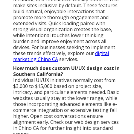
make sites inclusive by default. These features
build natural, enjoyable interactions that
promote more thorough engagement and
extended visits. Quick loading paired with
strong visual organization creates the base,
while intentional touches lower thinking
burden and improve enjoyment across all
devices. For businesses seeking to implement
these trends effectively, explore our
digital
marketing Chino CA
services.
How much does custom UI/UX design cost in
Southern California?
Individual UI/UX initiatives normally cost from
$3,000 to $15,000 based on project size,
intricacy, and particular elements needed. Basic
websites usually stay at the lower range, while
those incorporating advanced elements like e-
commerce integration or extensive testing fall
higher. Open cost conversations ensure
alignment early. Check our web design services
in Chino CA for further insight into standard
scopes.