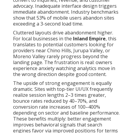
convert to inquiries, revenue, and customer
advocacy. Inadequate interface design triggers
immediate abandonment. Industry benchmarks
show that 53% of mobile users abandon sites
exceeding a 3-second load time.
Cluttered layouts drive abandonment higher.
For local businesses in the
Inland Empire
, this
translates to potential customers looking for
providers near Chino Hills, Jurupa Valley, or
Moreno Valley rarely progress beyond the
landing page. The frustration is real: owners
experience anxiety watching analytics move in
the wrong direction despite good content.
The upside of strong engagement is equally
dramatic. Sites with top-tier UI/UX frequently
realize session lengths 2–3 times greater,
bounce rates reduced by 40–70%, and
conversion rate increases of 100–400%
depending on sector and baseline performance.
These benefits multiply: better engagement
improves behavioral signals that search
engines favor via improved positions for terms