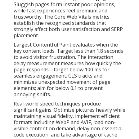
Sluggish pages form instant poor opinions,
while fast experiences feel premium and
trustworthy. The Core Web Vitals metrics
establish the recognized standards that
strongly affect both user satisfaction and SERP
placement.
Largest Contentful Paint evaluates when the
key content loads. Target less than 1.8 seconds
to avoid visitor frustration. The interaction
delay measurement measures how quickly the
page responds—target below 100 ms for
seamless engagement. CLS tracks and
minimizes unexpected movement of page
elements; aim for below 0.1 to prevent
annoying shifts.
Real-world speed techniques produce
significant gains. Optimize pictures heavily while
maintaining visual fidelity, implement efficient
formats including WebP and AVIF, load non-
visible content on demand, delay non-essential
code execution, and take advantage of cache