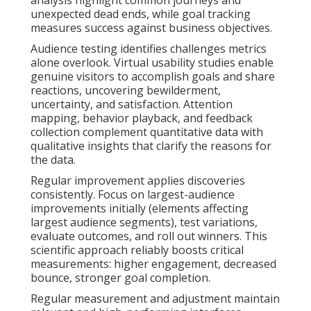
unexpected dead ends, while goal tracking
measures success against business objectives.
Audience testing identifies challenges metrics
alone overlook. Virtual usability studies enable
genuine visitors to accomplish goals and share
reactions, uncovering bewilderment,
uncertainty, and satisfaction. Attention
mapping, behavior playback, and feedback
collection complement quantitative data with
qualitative insights that clarify the reasons for
the data.
Regular improvement applies discoveries
consistently. Focus on largest-audience
improvements initially (elements affecting
largest audience segments), test variations,
evaluate outcomes, and roll out winners. This
scientific approach reliably boosts critical
measurements: higher engagement, decreased
bounce, stronger goal completion.
Regular measurement and adjustment maintain