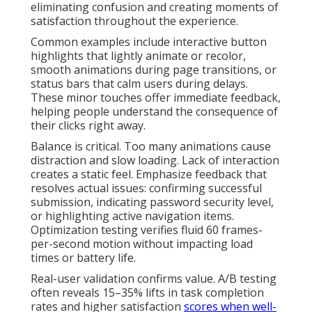
eliminating confusion and creating moments of
satisfaction throughout the experience.
Common examples include interactive button
highlights that lightly animate or recolor,
smooth animations during page transitions, or
status bars that calm users during delays.
These minor touches offer immediate feedback,
helping people understand the consequence of
their clicks right away.
Balance is critical. Too many animations cause
distraction and slow loading. Lack of interaction
creates a static feel. Emphasize feedback that
resolves actual issues: confirming successful
submission, indicating password security level,
or highlighting active navigation items.
Optimization testing verifies fluid 60 frames-
per-second motion without impacting load
times or battery life.
Real-user validation confirms value. A/B testing
often reveals 15–35% lifts in task completion
rates and higher satisfaction
scores when well-