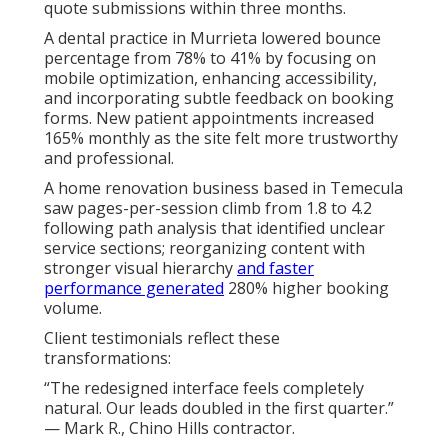
quote submissions within three months.
A dental practice in Murrieta lowered bounce
percentage from 78% to 41% by focusing on
mobile optimization, enhancing accessibility,
and incorporating subtle feedback on booking
forms. New patient appointments increased
165% monthly as the site felt more trustworthy
and professional.
A home renovation business based in Temecula
saw pages-per-session climb from 1.8 to 4.2
following path analysis that identified unclear
service sections; reorganizing content with
stronger visual hierarchy
and faster
performance generated
280% higher booking
volume.
Client testimonials reflect these
transformations:
“The redesigned interface feels completely
natural. Our leads doubled in the first quarter.”
— Mark R., Chino Hills contractor.