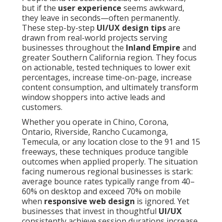
but if the
user experience
seems awkward,
they leave in seconds—often permanently.
These step-by-step
UI/UX design tips
are
drawn from real-world projects serving
businesses throughout the
Inland Empire
and
greater Southern California region. They focus
on actionable, tested techniques to lower exit
percentages, increase time-on-page, increase
content consumption, and ultimately transform
window shoppers into active leads and
customers.
Whether you operate in Chino, Corona,
Ontario, Riverside, Rancho Cucamonga,
Temecula, or any location close to the 91 and 15
freeways, these techniques produce tangible
outcomes when applied properly. The situation
facing numerous regional businesses is stark:
average bounce rates typically range from 40–
60% on desktop and exceed 70% on mobile
when
responsive web design
is ignored. Yet
businesses that invest in thoughtful
UI/UX
consistently achieve session durations increase