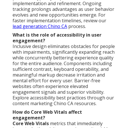
implementation and refinement. Ongoing
tracking prolongs advantages as user behavior
evolves and new opportunities emerge. For
faster implementation timelines, review our
lead generation Chino CA
process.
What is the role of accessibility in user
engagement?
Inclusive design eliminates obstacles for people
with impairments, significantly expanding reach
while concurrently bettering experience quality
for the entire audience. Components including
sufficient contrast, keyboard operability, and
meaningful markup decrease irritation and
mental effort for every user. Barrier-free
websites often experience elevated
engagement signals and superior visibility.
Explore accessibility best practices through our
content marketing Chino CA resources.
How do Core Web Vitals affect
engagement?
Core Web Vitals
metrics that immediately