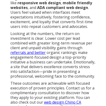
like
responsive web design
,
mobile friendly
websites
, and
ADA compliant web design
.
Users feel valued when interfaces meet
expectations intuitively, fostering confidence,
excitement, and loyalty that converts first-time
users into repeat customers and advocates.
Looking at the numbers, the return on
investment is clear. Lower cost per lead
combined with greater long-term revenue per
client and unpaid visibility gains through
referrals and better
organic rankings make
engagement-focused design a top-priority
initiative a business can undertake. Emotionally,
a site that delivers excellence converts stress
into satisfaction—pride in presenting a
professional, welcoming face to the community.
These outcomes are achievable with focused
execution of proven principles. Contact us for a
complimentary consultation to discover how
they apply to your existing platform. You can
also check out our
web design Chino CA