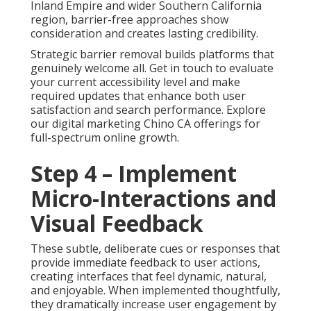
Inland Empire and wider Southern California
region, barrier-free approaches show
consideration and creates lasting credibility.
Strategic barrier removal builds platforms that
genuinely welcome all. Get in touch to evaluate
your current accessibility level and make
required updates that enhance both user
satisfaction and search performance. Explore
our digital marketing Chino CA offerings for
full-spectrum online growth.
Step 4 – Implement
Micro-Interactions and
Visual Feedback
These subtle, deliberate cues or responses that
provide immediate feedback to user actions,
creating interfaces that feel dynamic, natural,
and enjoyable. When implemented thoughtfully,
they dramatically increase user engagement by