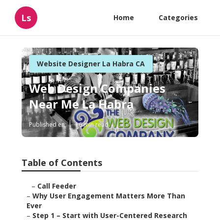
Ls
Home
Categories
Website Designer La Habra CA
Web Design Companies
Near Me La Habra
Published en
16 min read
Table of Contents
–
Call Feeder
–
Why User Engagement Matters More Than
Ever
–
Step 1 – Start with User-Centered Research