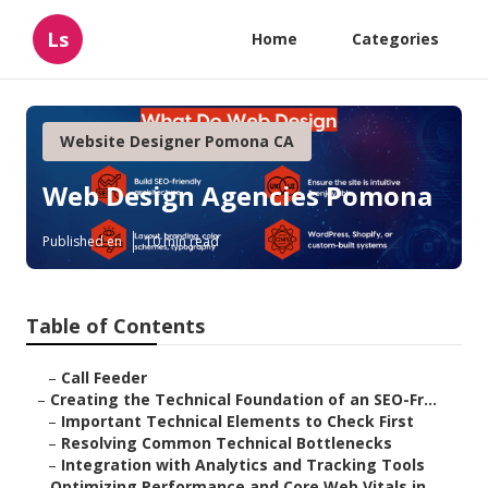
Ls
Home
Categories
Website Designer Pomona CA
Web Design Agencies Pomona
Published en
10 min read
Table of Contents
–
Call Feeder
–
Creating the Technical Foundation of an SEO-Fr...
–
Important Technical Elements to Check First
–
Resolving Common Technical Bottlenecks
–
Integration with Analytics and Tracking Tools
–
Optimizing Performance and Core Web Vitals in ...