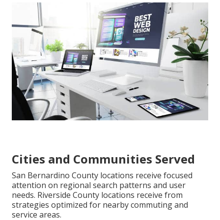
Cities and Communities Served
San Bernardino County locations receive focused
attention on regional search patterns and user
needs. Riverside County locations receive from
strategies optimized for nearby commuting and
service areas.