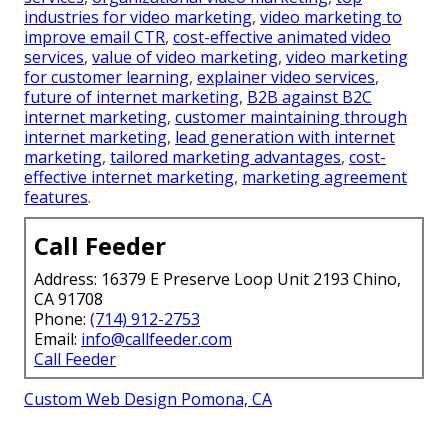
industries for video marketing
,
video marketing to
improve email CTR
,
cost-effective animated video
services
,
value of video marketing
,
video marketing
for customer learning
,
explainer video services
,
future of internet marketing
,
B2B against B2C
internet marketing
,
customer maintaining through
internet marketing
,
lead generation with internet
marketing
,
tailored marketing advantages
,
cost-
effective internet marketing
,
marketing agreement
features
.
Call Feeder
Address: 16379 E Preserve Loop Unit 2193 Chino,
CA 91708
Phone:
(714) 912-2753
Email:
info@callfeeder.com
Call Feeder
Custom Web Design Pomona, CA