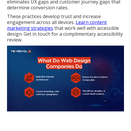
eliminates UX gaps and customer journey gaps that
determine conversion rates.
These practices develop trust and increase
engagement across all devices.
Learn content
marketing strategies
that work well with accessible
design. Get in touch for a complimentary accessibility
review.