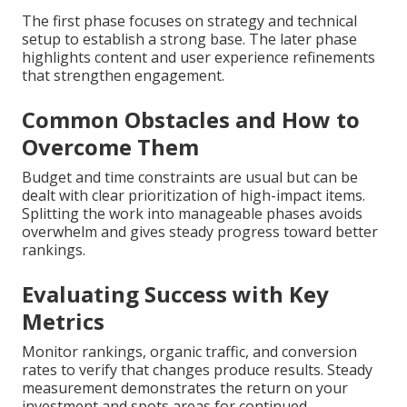
The first phase focuses on strategy and technical
setup to establish a strong base. The later phase
highlights content and user experience refinements
that strengthen engagement.
Common Obstacles and How to
Overcome Them
Budget and time constraints are usual but can be
dealt with clear prioritization of high-impact items.
Splitting the work into manageable phases avoids
overwhelm and gives steady progress toward better
rankings.
Evaluating Success with Key
Metrics
Monitor rankings, organic traffic, and conversion
rates to verify that changes produce results. Steady
measurement demonstrates the return on your
investment and spots areas for continued