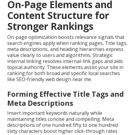
On-Page Elements and
Content Structure for
Stronger Rankings
On-page optimization boosts relevance signals that
search engines apply when ranking pages. Title tags,
meta descriptions, and heading hierarchies express
value clearly to users and algorithms. Strategic
internal linking resolves internal-link gaps and aids
topical authority. These elements assist your site in
ranking for both broad and specific local searches
like SEO-friendly web design near me.
Forming Effective Title Tags and
Meta Descriptions
Insert important keywords naturally while
maintaining titles concise and compelling. Meta
descriptions of one hundred fifty to one hundred
sixty characters boost higher click-through rates