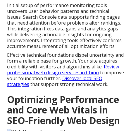
Initial setup of performance monitoring tools
uncovers user behavior patterns and technical
issues. Search Console data supports finding pages
that need attention before problems alter rankings.
This integration fixes data gaps and analytics gaps
while delivering actionable insights for ongoing
improvements. Integrating tools effectively confirms
accurate measurement of all optimization efforts.
Effective technical foundations dispel uncertainty and
form a reliable base for growth. Your site acquires
credibility with visitors and algorithms alike.
Review
professional web design services in Chino
to improve
your foundation further.
Discover local SEO
strategies
that support strong technical work.
Optimizing Performance
and Core Web Vitals in
SEO-Friendly Web Design