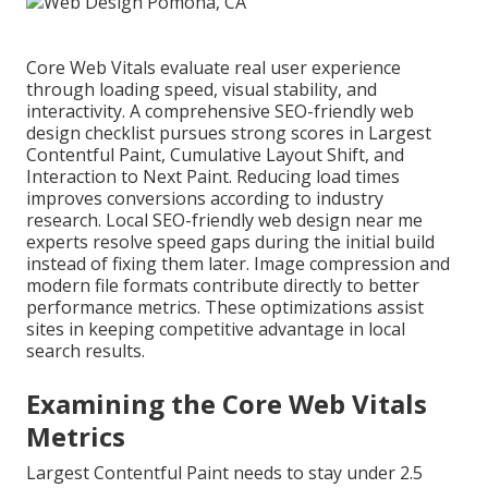
Core Web Vitals evaluate real user experience
through loading speed, visual stability, and
interactivity. A comprehensive SEO-friendly web
design checklist pursues strong scores in Largest
Contentful Paint, Cumulative Layout Shift, and
Interaction to Next Paint. Reducing load times
improves conversions according to industry
research. Local SEO-friendly web design near me
experts resolve speed gaps during the initial build
instead of fixing them later. Image compression and
modern file formats contribute directly to better
performance metrics. These optimizations assist
sites in keeping competitive advantage in local
search results.
Examining the Core Web Vitals
Metrics
Largest Contentful Paint needs to stay under 2.5