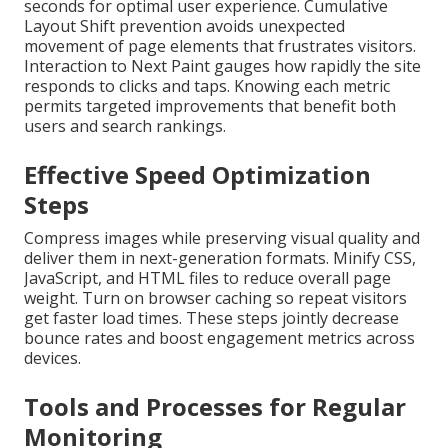
seconds for optimal user experience. Cumulative
Layout Shift prevention avoids unexpected
movement of page elements that frustrates visitors.
Interaction to Next Paint gauges how rapidly the site
responds to clicks and taps. Knowing each metric
permits targeted improvements that benefit both
users and search rankings.
Effective Speed Optimization
Steps
Compress images while preserving visual quality and
deliver them in next-generation formats. Minify CSS,
JavaScript, and HTML files to reduce overall page
weight. Turn on browser caching so repeat visitors
get faster load times. These steps jointly decrease
bounce rates and boost engagement metrics across
devices.
Tools and Processes for Regular
Monitoring