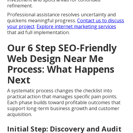
refinement.
Professional assistance resolves uncertainty and
quickens meaningful progress.
Contact us to discuss
your project
.
Explore internet marketing services
that aid full implementation.
Our 6 Step SEO-Friendly
Web Design Near Me
Process: What Happens
Next
A systematic process changes the checklist into
practical action that manages specific pain points.
Each phase builds toward profitable outcomes that
support long-term business growth and customer
acquisition.
Initial Step: Discovery and Audit