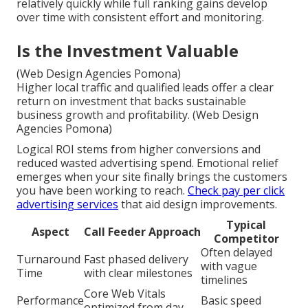
relatively quickly while full ranking gains develop
over time with consistent effort and monitoring.
Is the Investment Valuable
(Web Design Agencies Pomona)
Higher local traffic and qualified leads offer a clear
return on investment that backs sustainable
business growth and profitability. (Web Design
Agencies Pomona)
Logical ROI stems from higher conversions and
reduced wasted advertising spend. Emotional relief
emerges when your site finally brings the customers
you have been working to reach.
Check pay per click
advertising services
that aid design improvements.
Typical
Aspect
Call Feeder Approach
Competitor
Often delayed
Turnaround
Fast phased delivery
with vague
Time
with clear milestones
timelines
Core Web Vitals
Performance
Basic speed
optimized from day