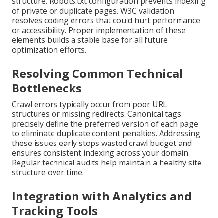
structure. Robots.txt configuration prevents indexing
of private or duplicate pages. W3C validation
resolves coding errors that could hurt performance
or accessibility. Proper implementation of these
elements builds a stable base for all future
optimization efforts.
Resolving Common Technical
Bottlenecks
Crawl errors typically occur from poor URL
structures or missing redirects. Canonical tags
precisely define the preferred version of each page
to eliminate duplicate content penalties. Addressing
these issues early stops wasted crawl budget and
ensures consistent indexing across your domain.
Regular technical audits help maintain a healthy site
structure over time.
Integration with Analytics and
Tracking Tools