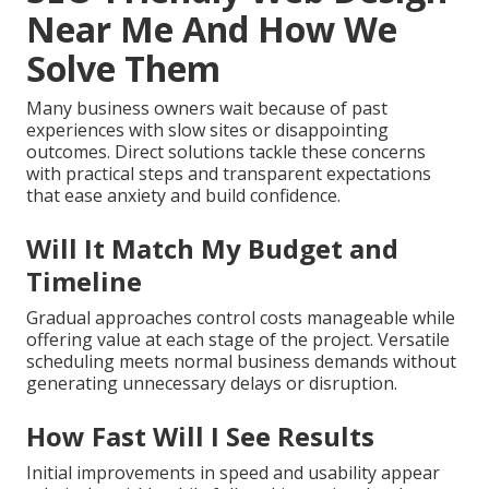
Near Me And How We
Solve Them
Many business owners wait because of past
experiences with slow sites or disappointing
outcomes. Direct solutions tackle these concerns
with practical steps and transparent expectations
that ease anxiety and build confidence.
Will It Match My Budget and
Timeline
Gradual approaches control costs manageable while
offering value at each stage of the project. Versatile
scheduling meets normal business demands without
generating unnecessary delays or disruption.
How Fast Will I See Results
Initial improvements in speed and usability appear