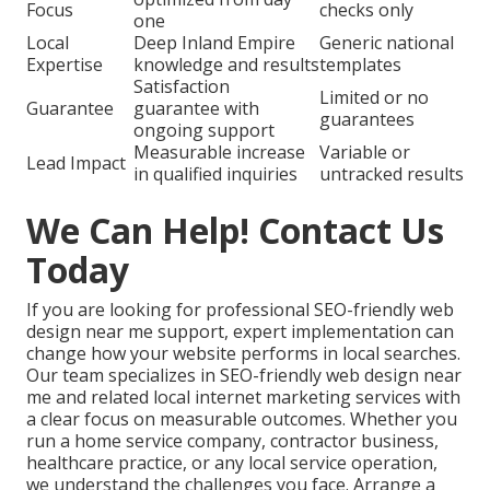
Focus
checks only
one
Local
Deep Inland Empire
Generic national
Expertise
knowledge and results
templates
Satisfaction
Limited or no
Guarantee
guarantee with
guarantees
ongoing support
Measurable increase
Variable or
Lead Impact
in qualified inquiries
untracked results
We Can Help! Contact Us
Today
If you are looking for professional SEO-friendly web
design near me support, expert implementation can
change how your website performs in local searches.
Our team specializes in SEO-friendly web design near
me and related local internet marketing services with
a clear focus on measurable outcomes. Whether you
run a home service company, contractor business,
healthcare practice, or any local service operation,
we understand the challenges you face. Arrange a