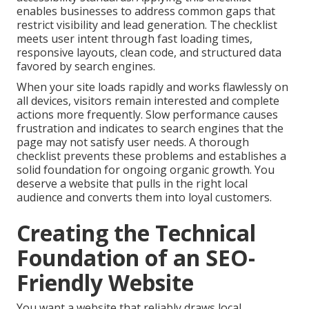
enables businesses to address common gaps that
restrict visibility and lead generation. The checklist
meets user intent through fast loading times,
responsive layouts, clean code, and structured data
favored by search engines.
When your site loads rapidly and works flawlessly on
all devices, visitors remain interested and complete
actions more frequently. Slow performance causes
frustration and indicates to search engines that the
page may not satisfy user needs. A thorough
checklist prevents these problems and establishes a
solid foundation for ongoing organic growth. You
deserve a website that pulls in the right local
audience and converts them into loyal customers.
Creating the Technical
Foundation of an SEO-
Friendly Website
You want a website that reliably draws local