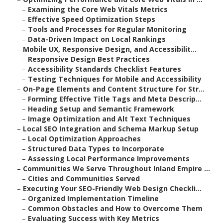
–
Examining the Core Web Vitals Metrics
–
Effective Speed Optimization Steps
–
Tools and Processes for Regular Monitoring
–
Data-Driven Impact on Local Rankings
–
Mobile UX, Responsive Design, and Accessibilit...
–
Responsive Design Best Practices
–
Accessibility Standards Checklist Features
–
Testing Techniques for Mobile and Accessibility
–
On-Page Elements and Content Structure for Str...
–
Forming Effective Title Tags and Meta Descrip...
–
Heading Setup and Semantic Framework
–
Image Optimization and Alt Text Techniques
–
Local SEO Integration and Schema Markup Setup
–
Local Optimization Approaches
–
Structured Data Types to Incorporate
–
Assessing Local Performance Improvements
–
Communities We Serve Throughout Inland Empire ...
–
Cities and Communities Served
–
Executing Your SEO-Friendly Web Design Checkli...
–
Organized Implementation Timeline
–
Common Obstacles and How to Overcome Them
–
Evaluating Success with Key Metrics