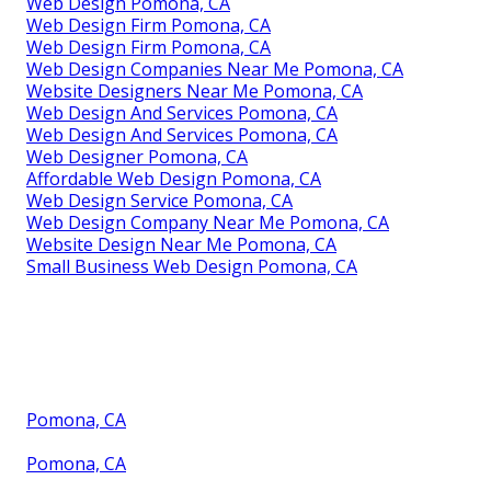
Web Design Pomona, CA
Web Design Firm Pomona, CA
Web Design Firm Pomona, CA
Web Design Companies Near Me Pomona, CA
Website Designers Near Me Pomona, CA
Web Design And Services Pomona, CA
Web Design And Services Pomona, CA
Web Designer Pomona, CA
Affordable Web Design Pomona, CA
Web Design Service Pomona, CA
Web Design Company Near Me Pomona, CA
Website Design Near Me Pomona, CA
Small Business Web Design Pomona, CA
Pomona, CA
Pomona, CA