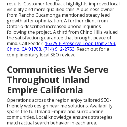
results. Customer feedback highlights improved local
visibility and more qualified calls. A business owner
from Rancho Cucamonga mentioned steady lead
growth after optimization. A further client from
Ontario described increased phone inquiries
following the project. A third from Chino Hills valued
the satisfaction guarantee that brought peace of
mind. Call Feeder,
16379 E Preserve Loop Unit 2193,
Chino, CA 91708
,
(714) 912-2753
. Reach out for a
complimentary local SEO review.
Communities We Serve
Throughout Inland
Empire California
Operations across the region enjoy tailored SEO-
friendly web design near me solutions. Availability
spans the full Inland Empire and surrounding
communities. Local knowledge ensures strategies
match actual search behavior in each area.