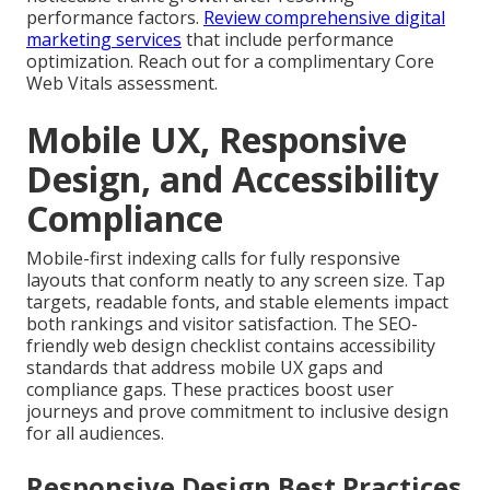
performance factors.
Review comprehensive digital
marketing services
that include performance
optimization. Reach out for a complimentary Core
Web Vitals assessment.
Mobile UX, Responsive
Design, and Accessibility
Compliance
Mobile-first indexing calls for fully responsive
layouts that conform neatly to any screen size. Tap
targets, readable fonts, and stable elements impact
both rankings and visitor satisfaction. The SEO-
friendly web design checklist contains accessibility
standards that address mobile UX gaps and
compliance gaps. These practices boost user
journeys and prove commitment to inclusive design
for all audiences.
Responsive Design Best Practices