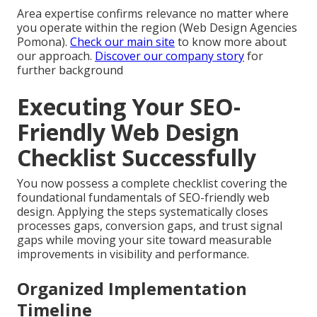
Area expertise confirms relevance no matter where
you operate within the region (Web Design Agencies
Pomona).
Check our main site
to know more about
our approach.
Discover our company story
for
further background
Executing Your SEO-
Friendly Web Design
Checklist Successfully
You now possess a complete checklist covering the
foundational fundamentals of SEO-friendly web
design. Applying the steps systematically closes
processes gaps, conversion gaps, and trust signal
gaps while moving your site toward measurable
improvements in visibility and performance.
Organized Implementation
Timeline