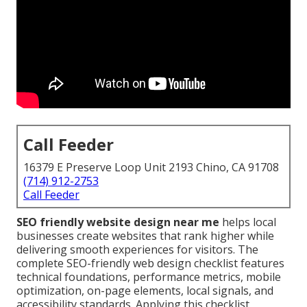
Call Feeder
16379 E Preserve Loop Unit 2193 Chino, CA 91708
(714) 912-2753
Call Feeder
SEO friendly website design near me
helps local
businesses create websites that rank higher while
delivering smooth experiences for visitors. The
complete SEO-friendly web design checklist features
technical foundations, performance metrics, mobile
optimization, on-page elements, local signals, and
accessibility standards. Applying this checklist