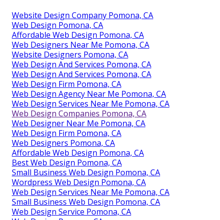
Website Design Company Pomona, CA
Web Design Pomona, CA
Affordable Web Design Pomona, CA
Web Designers Near Me Pomona, CA
Website Designers Pomona, CA
Web Design And Services Pomona, CA
Web Design And Services Pomona, CA
Web Design Firm Pomona, CA
Web Design Agency Near Me Pomona, CA
Web Design Services Near Me Pomona, CA
Web Design Companies Pomona, CA
Web Designer Near Me Pomona, CA
Web Design Firm Pomona, CA
Web Designers Pomona, CA
Affordable Web Design Pomona, CA
Best Web Design Pomona, CA
Small Business Web Design Pomona, CA
Wordpress Web Design Pomona, CA
Web Design Services Near Me Pomona, CA
Small Business Web Design Pomona, CA
Web Design Service Pomona, CA