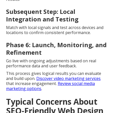
Subsequent Step: Local
Integration and Testing
Match with local signals and test across devices and
locations to confirm consistent performance.
Phase 6: Launch, Monitoring, and
Refinement
Go live with ongoing adjustments based on real
performance data and user feedback.
This process gives logical results you can evaluate
and build upon.
Discover video marketing services
that increase engagement.
Review social media
marketing options
.
Typical Concerns About
SEO-Friendly Web Design