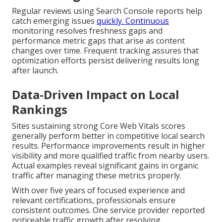
Regular reviews using Search Console reports help
catch emerging issues
quickly. Continuous
monitoring resolves freshness gaps and
performance metric gaps that arise as content
changes over time. Frequent tracking assures that
optimization efforts persist delivering results long
after launch.
Data-Driven Impact on Local
Rankings
Sites sustaining strong Core Web Vitals scores
generally perform better in competitive local search
results. Performance improvements result in higher
visibility and more qualified traffic from nearby users.
Actual examples reveal significant gains in organic
traffic after managing these metrics properly.
With over five years of focused experience and
relevant certifications, professionals ensure
consistent outcomes. One service provider reported
noticeable traffic growth after resolving