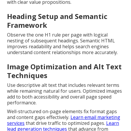
with clear value propositions.
Heading Setup and Semantic
Framework
Observe the one H1 rule per page with logical
nesting of subsequent headings. Semantic HTML
improves readability and helps search engines
understand content relationships more accurately.
Image Optimization and Alt Text
Techniques
Use descriptive alt text that includes relevant terms
while remaining natural for users. Optimized images
add to both accessibility and overall page speed
performance.
Well-structured on-page elements fix format gaps
and content gaps effectively.
Learn email marketing
services
that drive traffic to optimized pages.
Learn
lead generation techniques
that advance from