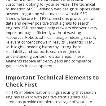
customers looking for your services. The technical
foundation of SEO-friendly web design supplies clear
answers regarding what makes a website SEO
friendly. Secure HTTPS connections protect visitor
data and deliver positive trust signals to search
engines. XML sitemaps help crawlers discover every
important page efficiently without wasting
resources. Robots.txt files manage indexing so only
relevant content shows in results. Semantic HTML
with logical heading hierarchy strengthens
readability and supports search engines in
understanding content relationships. These
elements resolve efficiency gaps and compliance
gaps early in development.
Important Technical Elements to
Check First
HTTPS implementation brings security that search
engines reward with positive trust signals. XML
sitemaps provide complete coverage of your site