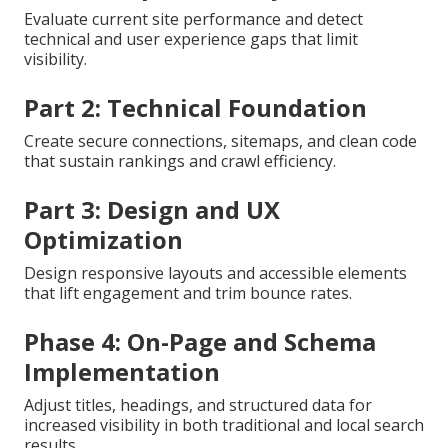
Evaluate current site performance and detect
technical and user experience gaps that limit
visibility.
Part 2: Technical Foundation
Create secure connections, sitemaps, and clean code
that sustain rankings and crawl efficiency.
Part 3: Design and UX
Optimization
Design responsive layouts and accessible elements
that lift engagement and trim bounce rates.
Phase 4: On-Page and Schema
Implementation
Adjust titles, headings, and structured data for
increased visibility in both traditional and local search
results.