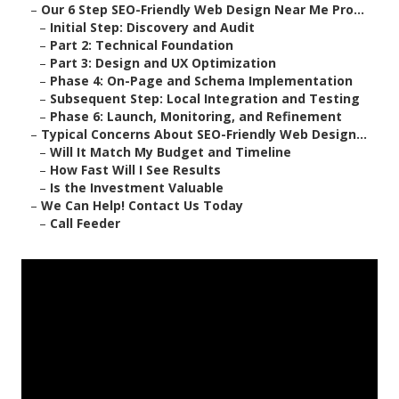
–
Our 6 Step SEO-Friendly Web Design Near Me Pro...
–
Initial Step: Discovery and Audit
–
Part 2: Technical Foundation
–
Part 3: Design and UX Optimization
–
Phase 4: On-Page and Schema Implementation
–
Subsequent Step: Local Integration and Testing
–
Phase 6: Launch, Monitoring, and Refinement
–
Typical Concerns About SEO-Friendly Web Design...
–
Will It Match My Budget and Timeline
–
How Fast Will I See Results
–
Is the Investment Valuable
–
We Can Help! Contact Us Today
–
Call Feeder