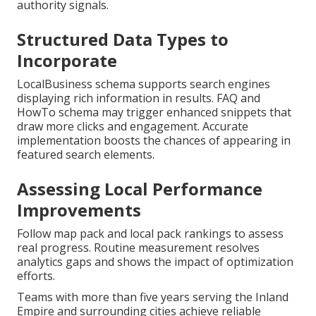
authority signals.
Structured Data Types to
Incorporate
LocalBusiness schema supports search engines
displaying rich information in results. FAQ and
HowTo schema may trigger enhanced snippets that
draw more clicks and engagement. Accurate
implementation boosts the chances of appearing in
featured search elements.
Assessing Local Performance
Improvements
Follow map pack and local pack rankings to assess
real progress. Routine measurement resolves
analytics gaps and shows the impact of optimization
efforts.
Teams with more than five years serving the Inland
Empire and surrounding cities achieve reliable