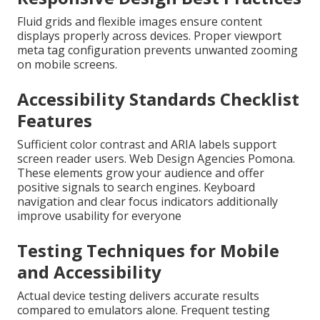
Fluid grids and flexible images ensure content
displays properly across devices. Proper viewport
meta tag configuration prevents unwanted zooming
on mobile screens.
Accessibility Standards Checklist
Features
Sufficient color contrast and ARIA labels support
screen reader users. Web Design Agencies Pomona.
These elements grow your audience and offer
positive signals to search engines. Keyboard
navigation and clear focus indicators additionally
improve usability for everyone
Testing Techniques for Mobile
and Accessibility
Actual device testing delivers accurate results
compared to emulators alone. Frequent testing