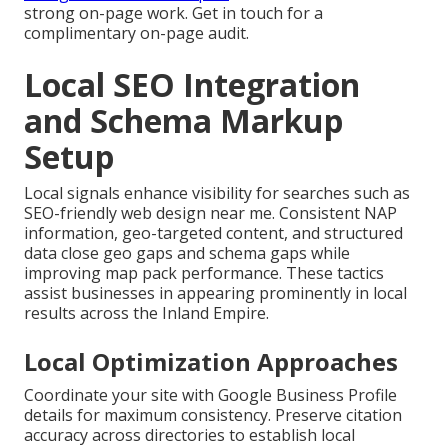
strong on-page work. Get in touch for a
complimentary on-page audit.
Local SEO Integration
and Schema Markup
Setup
Local signals enhance visibility for searches such as
SEO-friendly web design near me. Consistent NAP
information, geo-targeted content, and structured
data close geo gaps and schema gaps while
improving map pack performance. These tactics
assist businesses in appearing prominently in local
results across the Inland Empire.
Local Optimization Approaches
Coordinate your site with Google Business Profile
details for maximum consistency. Preserve citation
accuracy across directories to establish local