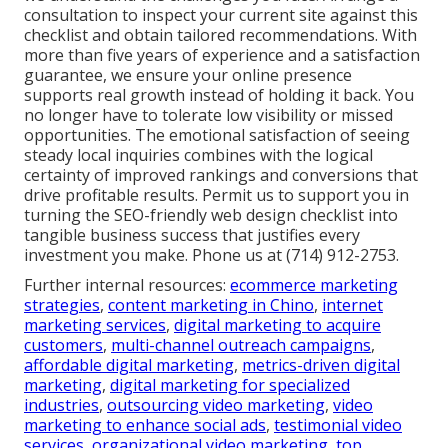
consultation to inspect your current site against this
checklist and obtain tailored recommendations. With
more than five years of experience and a satisfaction
guarantee, we ensure your online presence
supports real growth instead of holding it back. You
no longer have to tolerate low visibility or missed
opportunities. The emotional satisfaction of seeing
steady local inquiries combines with the logical
certainty of improved rankings and conversions that
drive profitable results. Permit us to support you in
turning the SEO-friendly web design checklist into
tangible business success that justifies every
investment you make. Phone us at (714) 912-2753.
Further internal resources:
ecommerce marketing
strategies
,
content marketing in Chino
,
internet
marketing services
,
digital marketing to acquire
customers
,
multi-channel outreach campaigns
,
affordable digital marketing
,
metrics-driven digital
marketing
,
digital marketing for specialized
industries
,
outsourcing video marketing
,
video
marketing to enhance social ads
,
testimonial video
services
,
organizational video marketing
,
top