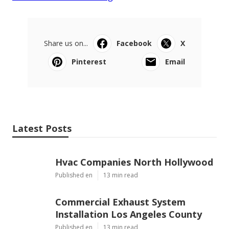
Share us on...
Facebook
X
Pinterest
Email
Latest Posts
Hvac Companies North Hollywood
Published en
13 min read
Commercial Exhaust System
Installation Los Angeles County
Published en
13 min read