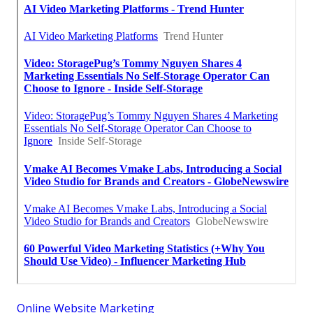
Online Website Marketing