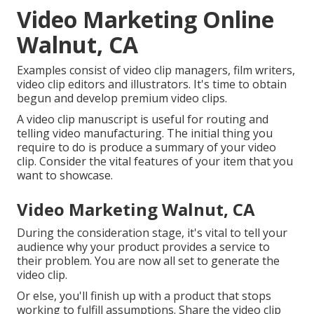
Video Marketing Online
Walnut, CA
Examples consist of video clip managers, film writers,
video clip editors and illustrators. It's time to obtain
begun and develop premium video clips.
A video clip manuscript is useful for routing and
telling video manufacturing. The initial thing you
require to do is produce a summary of your video
clip. Consider the vital features of your item that you
want to showcase.
Video Marketing Walnut, CA
During the consideration stage, it's vital to tell your
audience why your product provides a service to
their problem. You are now all set to generate the
video clip.
Or else, you'll finish up with a product that stops
working to fulfill assumptions. Share the video clip