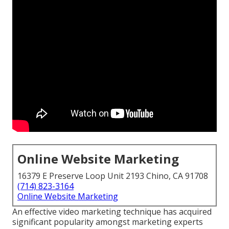
Online Website Marketing
16379 E Preserve Loop Unit 2193 Chino, CA 91708
(714) 823-3164
Online Website Marketing
An effective video marketing technique has acquired
significant popularity amongst marketing experts