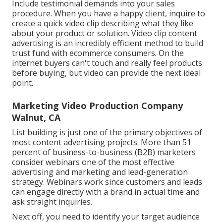
Include testimonial demands into your
sales
procedure
. When you have a happy client, inquire to
create a quick video clip describing what they like
about your product or solution. Video clip content
advertising is an incredibly efficient method to
build
trust fund with ecommerce consumers
. On the
internet buyers can't touch and really feel products
before buying, but video can provide the next ideal
point.
Marketing Video Production Company
Walnut, CA
List building is just one of the primary objectives of
most content advertising projects. More than 51
percent of business-to-business (B2B) marketers
consider webinars one of the most effective
advertising and marketing and lead-generation
strategy. Webinars work since customers and leads
can engage directly with a brand in actual time and
ask straight inquiries.
Next off, you need to
identify your target audience