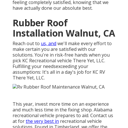
feeling completely satisfied, knowing that we
have actually done our absolute best.
Rubber Roof
Installation Walnut, CA
Reach out to
us, and
we'll make every effort to
make certain you are satisfied with our
solutions. You're in risk-free hands when you
pick KC Recreational vehicle There Yet, LLC.
Fulfilling your needsexceeding your
assumptions: It's all in a day's job for KC RV
There Yet, LLC.
This year, invest more time on an experience
and much less time in the fixing shop. Alabama
recreational vehicle prepares to aid. Contact us
at for
the very best in
recreational vehicle
solutions. Found in Timberland, we offer the