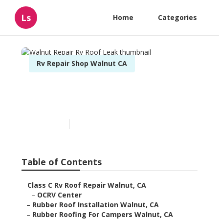
Ls
Home
Categories
Rv Repair Shop Walnut CA
Walnut Repair Rv Roof
Leak
Published en
6 min read
Table of Contents
–
Class C Rv Roof Repair Walnut, CA
–
OCRV Center
–
Rubber Roof Installation Walnut, CA
–
Rubber Roofing For Campers Walnut, CA