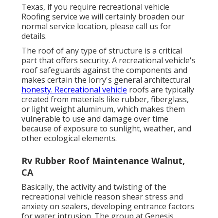
Texas, if you require recreational vehicle
Roofing service we will certainly broaden our
normal service location, please
call us for
details
.
The roof of any type of structure is a critical
part that offers security. A recreational vehicle's
roof safeguards against the components and
makes certain the lorry's general architectural
honesty. Recreational vehicle
roofs are typically
created from materials like rubber, fiberglass,
or light weight aluminum, which makes them
vulnerable to use and damage over time
because of exposure to sunlight, weather, and
other ecological elements.
Rv Rubber Roof Maintenance Walnut,
CA
Basically, the activity and twisting of the
recreational vehicle reason shear stress and
anxiety on sealers, developing entrance factors
for water intrusion. The group at Genesis