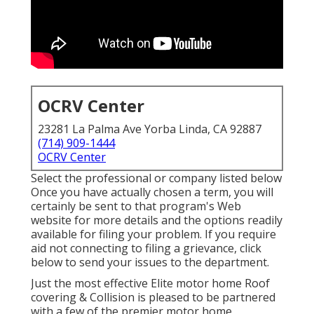
OCRV Center
23281 La Palma Ave Yorba Linda, CA 92887
(714) 909-1444
OCRV Center
Select the professional or company listed below
Once you have actually chosen a term, you will
certainly be sent to that program's Web
website for more details and the options readily
available for filing your problem. If you require
aid not connecting to filing a grievance,
click
below to send your issues to the department
.
Just the most effective Elite motor home Roof
covering & Collision is pleased to be partnered
with a few of the premier motor home