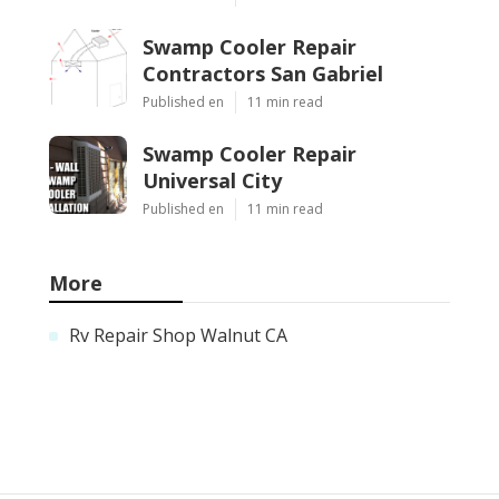
Swamp Cooler Repair
Contractors San Gabriel
Published en
11 min read
Swamp Cooler Repair
Universal City
Published en
11 min read
More
Rv Repair Shop Walnut CA