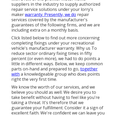
suppliers in the industry to supply authorized
repair service solutions under your lorry's
maker
warranty. Presently, we do
repair
services covered by the manufacturer's
guarantees of the following firms, and we are
including extra on a monthly basis.
Click listed below to find out more concerning
completing fixings under your recreational
vehicle's manufacturer warranty. Why us To
reduce sector ordinary fixing times in fifty
percent (or even more), we had to do points a
little in different ways. Below, we keep common
parts on-hand and prepared to go,
together
with
a knowledgeable group who does points
right the very first time.
We know the worth of our services, and we
believe you should as well. We desire you to
take benefit without having to feel like you're
taking a threat. It's therefore that we
guarantee your fulfillment. Consider it a sign of
excellent faith. We're confident we can leave you