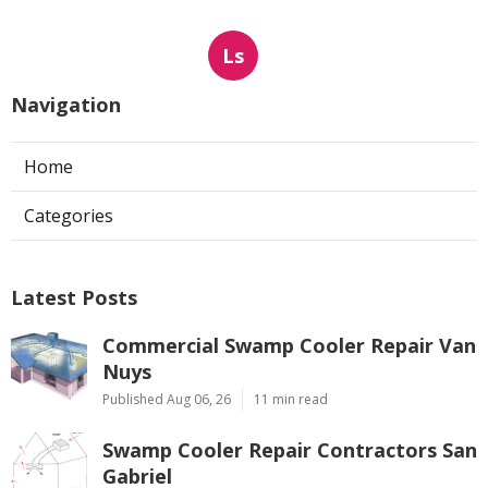
Ls
Navigation
Home
Categories
Latest Posts
Commercial Swamp Cooler Repair Van
Nuys
Published Aug 06, 26
11 min read
Swamp Cooler Repair Contractors San
Gabriel