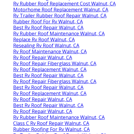
Rv Rubber Roof Replacement Cost Walnut, CA
Motorhome Roof Replacement Walnut, CA
Rv Trailer Rubber Roof Repair Walnut, CA
Rubber Roof For Rv Walnut, CA
Best Rv Roof Repair Walnut, CA
Rv Rubber Roof Maintenance Walnut, CA
Replace Rv Roof Walnut, CA
Resealing Rv Roof Walnut, CA
Rv Roof Maintenance Walnut, CA
Rv Roof Repair Walnut, CA
Rv Roof Repair Fiberglass Walnut, CA
Rv Roof Replacement Walnut, CA
Best Rv Roof Repair Walnut, CA
Rv Roof Repair Fiberglass Walnut, CA
Best Rv Roof Repair Walnut, CA
Rv Roof Replacement Walnut, CA
Rv Roof Repair Walnut, CA
Best Rv Roof Repair Walnut, CA
Rv Roof Repair Walnut, CA
Rv Rubber Roof Maintenance Walnut, CA
Class C Rv Roof Repair Walnut, CA
Rubber Roofing For Rv Walnut, CA