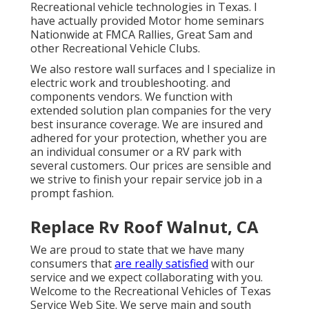
Recreational vehicle technologies in Texas. I
have actually provided Motor home seminars
Nationwide at FMCA Rallies, Great Sam and
other Recreational Vehicle Clubs.
We also restore wall surfaces and I specialize in
electric work
and troubleshooting. and
components vendors. We function with
extended solution plan companies for the very
best insurance coverage. We are insured and
adhered for your protection, whether you are
an individual consumer or a RV park with
several customers. Our prices are sensible and
we strive to finish your repair service job in a
prompt fashion.
Replace Rv Roof Walnut, CA
We are proud to state that we have many
consumers that
are really satisfied
with our
service and we expect collaborating with you.
Welcome to the Recreational Vehicles of Texas
Service Web Site. We serve main and south