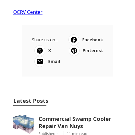
OCRV Center
Share us on...
Facebook
X
Pinterest
Email
Latest Posts
Commercial Swamp Cooler
Repair Van Nuys
Published en
11 min read