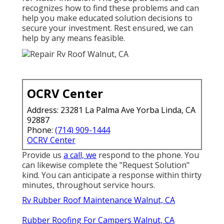
recognizes how to find these problems and can
help you make educated solution decisions to
secure your investment. Rest ensured, we can
help by any means feasible.
OCRV Center
Address: 23281 La Palma Ave Yorba Linda, CA
92887
Phone:
(714) 909-1444
OCRV Center
Provide us
a call, we
respond to the phone. You
can likewise complete the "Request Solution"
kind. You can anticipate a response within thirty
minutes, throughout service hours.
Rv Rubber Roof Maintenance Walnut, CA
Rubber Roofing For Campers Walnut, CA