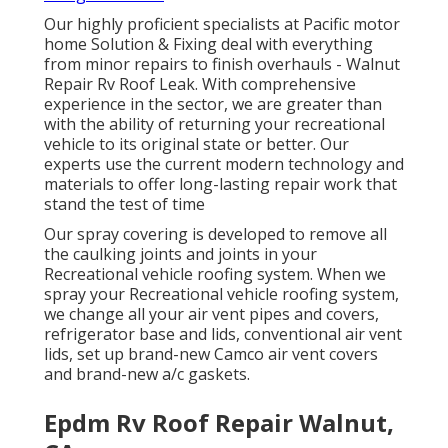
Our highly proficient specialists at Pacific motor
home Solution & Fixing deal with everything
from minor repairs to finish overhauls - Walnut
Repair Rv Roof Leak. With comprehensive
experience in the sector, we are greater than
with the ability of returning your recreational
vehicle to its original state or better. Our
experts use the current modern technology and
materials to offer long-lasting repair work that
stand the test of time
Our spray covering is developed to remove all
the caulking joints and joints in your
Recreational vehicle roofing system. When we
spray your Recreational vehicle roofing system,
we change all your air vent pipes and covers,
refrigerator base and lids, conventional air vent
lids, set up brand-new Camco air vent covers
and brand-new a/c gaskets.
Epdm Rv Roof Repair Walnut,