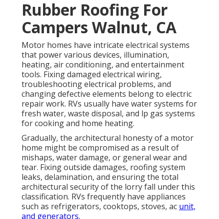
Rubber Roofing For
Campers Walnut, CA
Motor homes have intricate electrical systems
that power various devices, illumination,
heating, air conditioning, and entertainment
tools. Fixing damaged electrical wiring,
troubleshooting electrical problems, and
changing defective elements belong to electric
repair work. RVs usually have water systems for
fresh water, waste disposal, and lp gas systems
for cooking and home heating.
Gradually, the architectural honesty of a motor
home might be compromised as a result of
mishaps, water damage, or general wear and
tear. Fixing outside damages, roofing system
leaks, delamination, and ensuring the total
architectural security of the lorry fall under this
classification. RVs frequently have appliances
such as refrigerators, cooktops, stoves, ac
unit,
and generators.