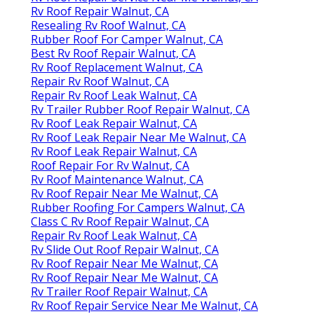
Rv Roof Repair Walnut, CA
Resealing Rv Roof Walnut, CA
Rubber Roof For Camper Walnut, CA
Best Rv Roof Repair Walnut, CA
Rv Roof Replacement Walnut, CA
Repair Rv Roof Walnut, CA
Repair Rv Roof Leak Walnut, CA
Rv Trailer Rubber Roof Repair Walnut, CA
Rv Roof Leak Repair Walnut, CA
Rv Roof Leak Repair Near Me Walnut, CA
Rv Roof Leak Repair Walnut, CA
Roof Repair For Rv Walnut, CA
Rv Roof Maintenance Walnut, CA
Rv Roof Repair Near Me Walnut, CA
Rubber Roofing For Campers Walnut, CA
Class C Rv Roof Repair Walnut, CA
Repair Rv Roof Leak Walnut, CA
Rv Slide Out Roof Repair Walnut, CA
Rv Roof Repair Near Me Walnut, CA
Rv Roof Repair Near Me Walnut, CA
Rv Trailer Roof Repair Walnut, CA
Rv Roof Repair Service Near Me Walnut, CA