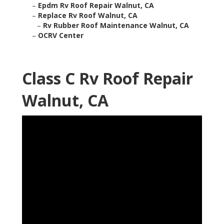
–
Epdm Rv Roof Repair Walnut, CA
–
Replace Rv Roof Walnut, CA
–
Rv Rubber Roof Maintenance Walnut, CA
–
OCRV Center
Class C Rv Roof Repair
Walnut, CA