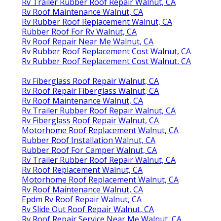
Rv Trailer Rubber Roof Repair Walnut, CA
Rv Roof Maintenance Walnut, CA
Rv Rubber Roof Replacement Walnut, CA
Rubber Roof For Rv Walnut, CA
Rv Roof Repair Near Me Walnut, CA
Rv Rubber Roof Replacement Cost Walnut, CA
Rv Rubber Roof Replacement Cost Walnut, CA
Rv Fiberglass Roof Repair Walnut, CA
Rv Roof Repair Fiberglass Walnut, CA
Rv Roof Maintenance Walnut, CA
Rv Trailer Rubber Roof Repair Walnut, CA
Rv Fiberglass Roof Repair Walnut, CA
Motorhome Roof Replacement Walnut, CA
Rubber Roof Installation Walnut, CA
Rubber Roof For Camper Walnut, CA
Rv Trailer Rubber Roof Repair Walnut, CA
Rv Roof Replacement Walnut, CA
Motorhome Roof Replacement Walnut, CA
Rv Roof Maintenance Walnut, CA
Epdm Rv Roof Repair Walnut, CA
Rv Slide Out Roof Repair Walnut, CA
Rv Roof Repair Service Near Me Walnut, CA