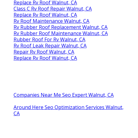
Replace Rv Roof Walnut, CA
Class C Rv Roof Repair Walnut, CA
Replace Rv Roof Walnut, CA
Rv Roof Maintenance Walnut, CA
Rv Rubber Roof Replacement Walnut, CA
Rv Rubber Roof Maintenance Walnut, CA
Rubber Roof For Rv Walnut, CA
Rv Roof Leak Repair Walnut, CA
Repair Rv Roof Walnut, CA
Replace Rv Roof Walnut, CA
Companies Near Me Seo Expert Walnut, CA
Around Here Seo Optimization Services Walnut,
CA