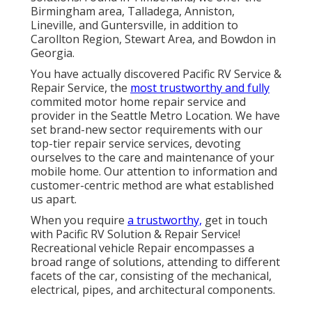
Birmingham area, Talladega, Anniston,
Lineville, and Guntersville, in addition to
Carollton Region, Stewart Area, and Bowdon in
Georgia.
You have actually discovered Pacific RV Service &
Repair Service, the
most trustworthy and fully
commited motor home repair service and
provider in the Seattle Metro Location. We have
set brand-new sector requirements with our
top-tier repair service services, devoting
ourselves to the care and maintenance of your
mobile home. Our attention to information and
customer-centric method are what established
us apart.
When you require
a trustworthy,
get in touch
with Pacific RV Solution & Repair Service!
Recreational vehicle Repair encompasses a
broad range of solutions, attending to different
facets of the car, consisting of the mechanical,
electrical, pipes, and architectural components.