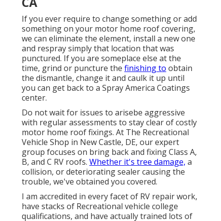
CA
If you ever require to change something or add
something on your motor home roof covering,
we can eliminate the element, install a new one
and respray simply that location that was
punctured. If you are someplace else at the
time, grind or puncture the
finishing to
obtain
the dismantle, change it and caulk it up until
you can get back to a Spray America Coatings
center.
Do not wait for issues to arisebe aggressive
with regular assessments to stay clear of costly
motor home roof fixings. At The Recreational
Vehicle Shop in New Castle, DE, our expert
group focuses on bring back and fixing Class A,
B, and C RV roofs.
Whether it's tree damage,
a
collision, or deteriorating sealer causing the
trouble, we've obtained you covered.
I am accredited in every facet of RV repair work,
have stacks of Recreational vehicle college
qualifications, and have actually trained lots of