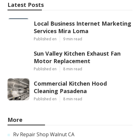
Latest Posts
Local Business Internet Marketing
Services Mira Loma
Published en
9 min read
Sun Valley Kitchen Exhaust Fan
Motor Replacement
Published en
8 min read
Commercial Kitchen Hood
Cleaning Pasadena
Published en
8 min read
More
Rv Repair Shop Walnut CA