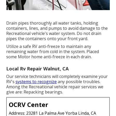
Drain pipes thoroughly all water tanks, holding
containers, lines, and pumps to avoid damage to the
Recreational vehicle's water system. Do not drain
pipes the containers onto your front yard.
Utilize a safe RV anti-freeze to maintain any
remaining water from cold in the system. Placed
some Motor home anti-freeze in each drain.
Local Rv Repair Walnut, CA
Our service technicians will completely examine your
RV's
systems to recognize
any possible troubles.
Among the Recreational vehicle repair services we
give are: Repacking bearings.
OCRV Center
Address: 23281 La Palma Ave Yorba Linda, CA