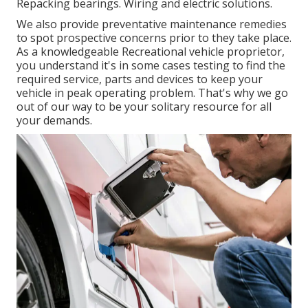
Repacking bearings. Wiring and electric solutions.
We also provide preventative maintenance remedies
to spot prospective concerns prior to they take place.
As a knowledgeable Recreational vehicle proprietor,
you understand it's in some cases testing to find the
required service, parts and devices to keep your
vehicle in peak operating problem. That's why we go
out of our way to be your solitary resource for all
your demands.