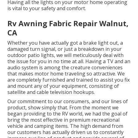
Having all the lights on your motor home operating
is vital to your safety and comfort.
Rv Awning Fabric Repair Walnut,
CA
Whether you have actually got a brake light out, a
damaged turn signal, or just a breakdown in your
outdoor patio lights, we will meticulously deal with
the issue for you in no time at all. Having a TV and an
audio system is among the creature conveniences
that makes motor home traveling so attractive. We
are completely furnished and trained to assist you fix
and mount any of your equipment, consisting of
satellite and cable television hookups.
Our commitment to our consumers, and our lines of
product, show simply that. From the moment we
began providing to the RV world, we had the goal of
bring the most effective in premium recreational
vehicle and camping items. The high demand from
our customers has actually driven us to constantly