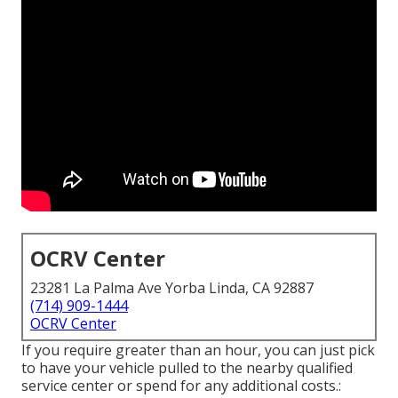
OCRV Center
23281 La Palma Ave Yorba Linda, CA 92887
(714) 909-1444
OCRV Center
If you require greater than an hour, you can just pick
to have your vehicle pulled to the nearby qualified
service center or spend for any additional costs.: