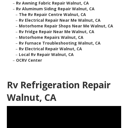
–
Rv Awning Fabric Repair Walnut, CA
–
Rv Aluminum Siding Repair Walnut, CA
–
The Rv Repair Centre Walnut, CA
–
Rv Electrical Repair Near Me Walnut, CA
–
Motorhome Repair Shops Near Me Walnut, CA
–
Rv Fridge Repair Near Me Walnut, CA
–
Motorhome Repairs Walnut, CA
–
Rv Furnace Troubleshooting Walnut, CA
–
Rv Electrical Repair Walnut, CA
–
Local Rv Repair Walnut, CA
–
OCRV Center
Rv Refrigeration Repair
Walnut, CA