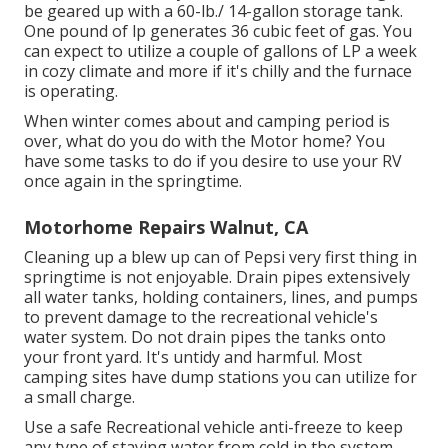
be geared up with a 60-lb./ 14-gallon storage tank.
One pound of lp generates 36 cubic feet of gas. You
can expect to utilize a couple of gallons of LP a week
in cozy climate and more if it's chilly and the furnace
is operating.
When winter comes about and camping period is
over, what do you do with the Motor home? You
have some tasks to do if you desire to use your RV
once again in the springtime.
Motorhome Repairs Walnut, CA
Cleaning up a blew up can of Pepsi very first thing in
springtime is not enjoyable. Drain pipes extensively
all water tanks, holding containers, lines, and pumps
to prevent damage to the recreational vehicle's
water system. Do not drain pipes the tanks onto
your front yard. It's untidy and harmful. Most
camping sites have dump stations you can utilize for
a small charge.
Use a safe Recreational vehicle anti-freeze to keep
any type of staying water from cold in the system.