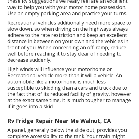
these RV suggestions we really feel are an excellent
way to help you with your motor home possession.
Use an empty parking area and practice your turns.
Recreational vehicles additionally need more space to
slow down, so when driving on the highways always
adhere to the rate restriction and keep an excellent
distance in between on your own and the vehicles in
front of you. When concerning an off-ramp, reduce
well before reaching it to stay clear of needing to
decrease suddenly.
High winds will influence your motorhome or
Recreational vehicle more than it will a vehicle. An
automobile like a motorhome is much less
susceptible to skidding than a cars and truck due to
the fact that of its reduced facility of gravity, however
at the exact same time, it is much tougher to manage
if it goes into a skid.
Rv Fridge Repair Near Me Walnut, CA
A panel, generally below the slide out, provides you
complete accessibility to the tank. Your train might