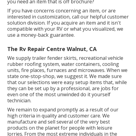
you need an item that is off brochure?
If you have concerns concerning an item, or are
interested in customization, call our helpful customer
solution division. If you acquire an item and it isn't
compatible with your RV or what you visualized, we
use a money-back guarantee.
The Rv Repair Centre Walnut, CA
We supply trailer fender skirts, recreational vehicle
rubber roofing system, water containers, cooling
units, fire places, furnaces and microwaves. When we
state one-stop-shop, we suggest it. We made sure
that our selections were easy setup items that, while
they can be set up by a professional, are jobs for
even one of the most unwinded do it yourself
technician.
We remain to expand promptly as a result of our
high criteria in quality and customer care. We
manufacture and sell several of the very best
products on the planet for people with leisure
lorries. From the most extreme individuals in the