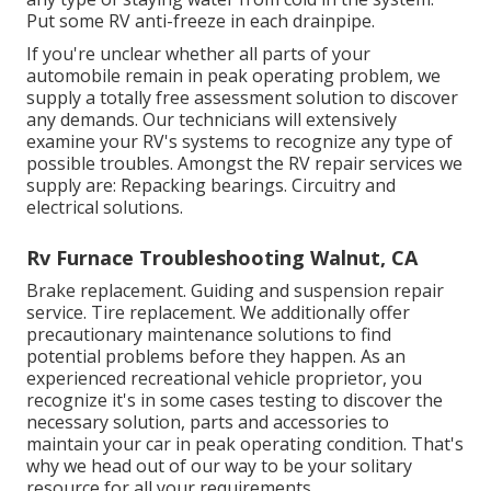
Put some RV anti-freeze in each drainpipe.
If you're unclear whether all parts of your
automobile remain in peak operating problem, we
supply a totally free assessment solution to discover
any demands. Our technicians will extensively
examine your RV's systems to recognize any type of
possible troubles. Amongst the RV repair services we
supply are: Repacking bearings. Circuitry and
electrical solutions.
Rv Furnace Troubleshooting Walnut, CA
Brake replacement. Guiding and suspension repair
service. Tire replacement. We additionally offer
precautionary maintenance solutions to find
potential problems before they happen. As an
experienced recreational vehicle proprietor, you
recognize it's in some cases testing to discover the
necessary solution, parts and accessories to
maintain your car in peak operating condition. That's
why we head out of our way to be your solitary
resource for all your requirements.