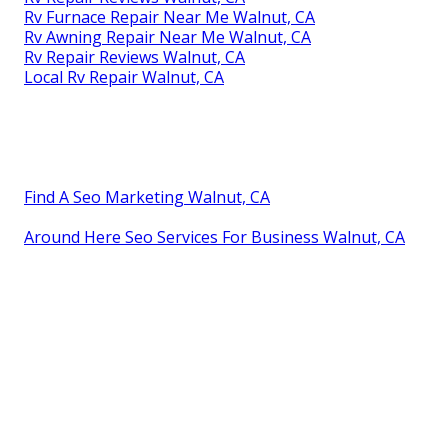
Rv Furnace Repair Near Me Walnut, CA
Rv Awning Repair Near Me Walnut, CA
Rv Repair Reviews Walnut, CA
Local Rv Repair Walnut, CA
Find A Seo Marketing Walnut, CA
Around Here Seo Services For Business Walnut, CA