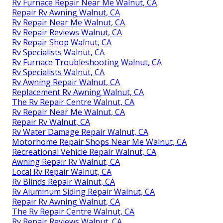
Rv Furnace Repair Near Me Walnut, CA
Repair Rv Awning Walnut, CA
Rv Repair Near Me Walnut, CA
Rv Repair Reviews Walnut, CA
Rv Repair Shop Walnut, CA
Rv Specialists Walnut, CA
Rv Furnace Troubleshooting Walnut, CA
Rv Specialists Walnut, CA
Rv Awning Repair Walnut, CA
Replacement Rv Awning Walnut, CA
The Rv Repair Centre Walnut, CA
Rv Repair Near Me Walnut, CA
Repair Rv Walnut, CA
Rv Water Damage Repair Walnut, CA
Motorhome Repair Shops Near Me Walnut, CA
Recreational Vehicle Repair Walnut, CA
Awning Repair Rv Walnut, CA
Local Rv Repair Walnut, CA
Rv Blinds Repair Walnut, CA
Rv Aluminum Siding Repair Walnut, CA
Repair Rv Awning Walnut, CA
The Rv Repair Centre Walnut, CA
Rv Repair Reviews Walnut, CA