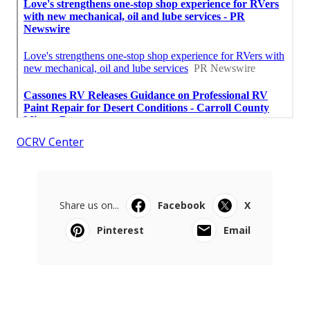
OCRV Center
Share us on...
Facebook
X
Pinterest
Email