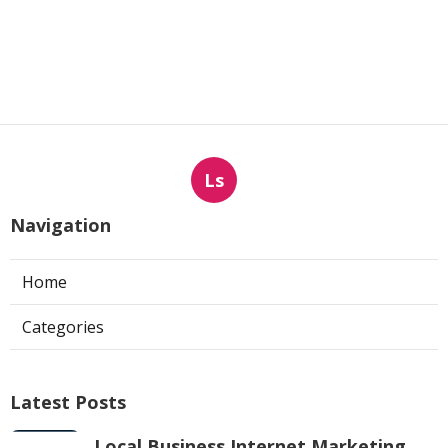
Ls
Navigation
Home
Categories
Latest Posts
Local Business Internet Marketing