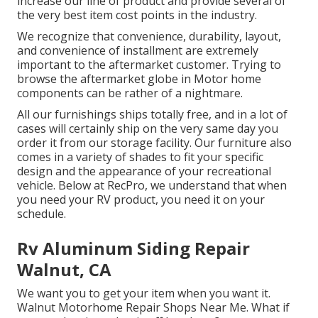
increase our line of product and provide several of
the very best item cost points in the industry.
We recognize that convenience, durability, layout,
and convenience of installment are extremely
important to the aftermarket customer. Trying to
browse the aftermarket globe in Motor home
components can be rather of a nightmare.
All our furnishings ships totally free, and in a lot of
cases will certainly ship on the very same day you
order it from our storage facility. Our furniture also
comes in a variety of shades to fit your specific
design and the appearance of your recreational
vehicle. Below at RecPro, we understand that when
you need your RV product, you need it on your
schedule.
Rv Aluminum Siding Repair
Walnut, CA
We want you to get your item when you want it.
Walnut Motorhome Repair Shops Near Me. What if