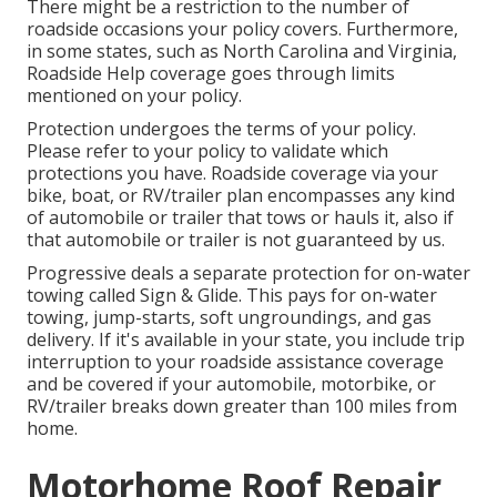
There might be a restriction to the number of
roadside occasions your policy covers. Furthermore,
in some states, such as North Carolina and Virginia,
Roadside Help coverage goes through limits
mentioned on your policy.
Protection undergoes the terms of your policy.
Please refer to your policy to validate which
protections you have. Roadside coverage via your
bike, boat, or RV/trailer plan encompasses any kind
of automobile or trailer that tows or hauls it, also if
that automobile or trailer is not guaranteed by us.
Progressive deals a separate protection for on-water
towing called
Sign & Glide
. This pays for on-water
towing, jump-starts, soft ungroundings, and gas
delivery. If it's available in your state, you include trip
interruption to your roadside assistance coverage
and be covered if your automobile, motorbike, or
RV/trailer breaks down greater than 100 miles from
home.
Motorhome Roof Repair