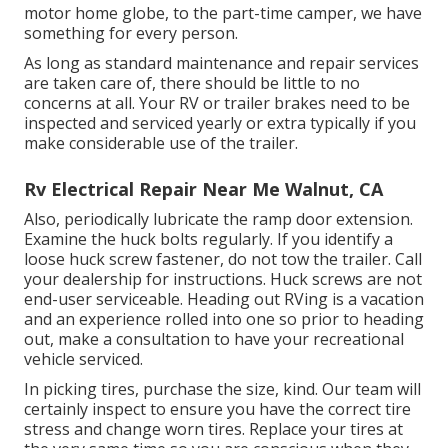
motor home globe, to the part-time camper, we have
something for every person.
As long as standard maintenance and repair services
are taken care of, there should be little to no
concerns at all. Your RV or trailer brakes need to be
inspected and serviced yearly or extra typically if you
make considerable use of the trailer.
Rv Electrical Repair Near Me Walnut, CA
Also, periodically lubricate the ramp door extension.
Examine the huck bolts regularly. If you identify a
loose huck screw fastener, do not tow the trailer. Call
your dealership for instructions. Huck screws are not
end-user serviceable. Heading out RVing is a vacation
and an experience rolled into one so prior to heading
out, make a consultation to have your recreational
vehicle serviced.
In picking tires, purchase the size, kind. Our team will
certainly inspect to ensure you have the correct tire
stress and change worn tires. Replace your tires at