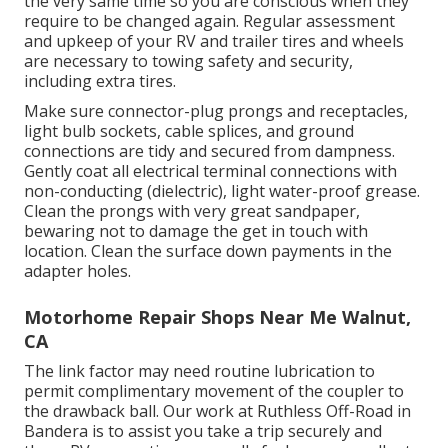
the very same time so you are conscious when they
require to be changed again. Regular assessment
and upkeep of your RV and trailer tires and wheels
are necessary to towing safety and security,
including extra tires.
Make sure connector-plug prongs and receptacles,
light bulb sockets, cable splices, and ground
connections are tidy and secured from dampness.
Gently coat all electrical terminal connections with
non-conducting (dielectric), light water-proof grease.
Clean the prongs with very great sandpaper,
bewaring not to damage the get in touch with
location. Clean the surface down payments in the
adapter holes.
Motorhome Repair Shops Near Me Walnut,
CA
The link factor may need routine lubrication to
permit complimentary movement of the coupler to
the drawback ball. Our work at Ruthless Off-Road in
Bandera is to assist you take a trip securely and