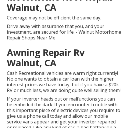
Walnut, CA
Coverage may not be efficient the same day.
Drive away with assurance that you, and your
investment, are secured for life. - Walnut Motorhome
Repair Shops Near Me
Awning Repair Rv
Walnut, CA
Cash Recreational vehicles are warm right currently!
No one wants to obtain a car loan with the higher
interest prices we have today, but if you have a $20k
RV or much less, we are doing quite well selling them!
If your inverter heads out or malfunctions you can
be embeded the dark. If you encounter trouble with
this important piece of electric devices you require to
give us a phone call today and allow our mobile
service vans appear and get your inverter repaired
or replaced. Like any kind of car, a bad battery on a