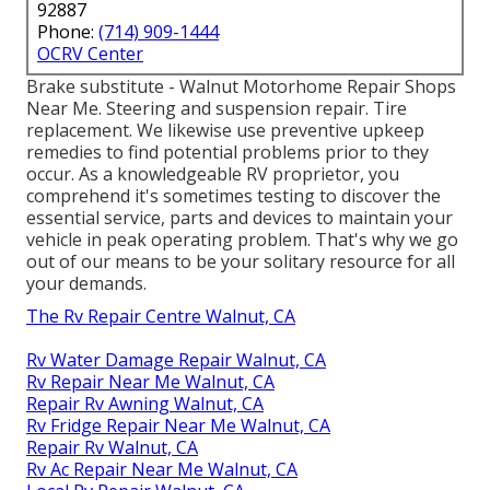
92887
Phone:
(714) 909-1444
OCRV Center
Brake substitute - Walnut Motorhome Repair Shops
Near Me. Steering and suspension repair. Tire
replacement. We likewise use preventive upkeep
remedies to find potential problems prior to they
occur. As a knowledgeable RV proprietor, you
comprehend it's sometimes testing to discover the
essential service, parts and devices to maintain your
vehicle in peak operating problem. That's why we go
out of our means to be your solitary resource for all
your demands.
The Rv Repair Centre Walnut, CA
Rv Water Damage Repair Walnut, CA
Rv Repair Near Me Walnut, CA
Repair Rv Awning Walnut, CA
Rv Fridge Repair Near Me Walnut, CA
Repair Rv Walnut, CA
Rv Ac Repair Near Me Walnut, CA