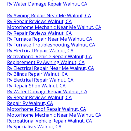
Rv Water Damage Repair Walnut, CA
Rv Awning Repair Near Me Walnut, CA
Rv Repair Reviews Walnut, CA
Motorhome Mechanic Near Me Walnut, CA
Rv Repair Reviews Walnut, CA
Rv Furnace Repair Near Me Walnut, CA
Rv Furnace Troubleshooting Walnut, CA
Rv Electrical Repair Walnut, CA
Recreational Vehicle Repair Walnut, CA
Replacement Rv Awning Walnut, CA
Rv Electrical Repair Near Me Walnut, CA
Rv Blinds Repair Walnut, CA
Rv Electrical Repair Walnut, CA
Rv Repair Shop Walnut, CA
Rv Water Damage Repair Walnut, CA
Rv Repair Reviews Walnut, CA
Repair Rv Walnut, CA
Motorhome Roof Repair Walnut, CA
Motorhome Mechanic Near Me Walnut, CA
Recreational Vehicle Repair Walnut, CA
Rv Specialists Walnut, CA