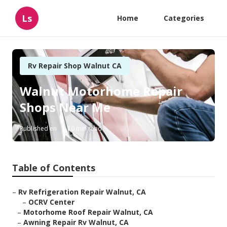
Ls
Home
Categories
Rv Repair Shop Walnut CA
Walnut Motorhome Repair
Shops Near Me
Published en
10 min read
Table of Contents
–
Rv Refrigeration Repair Walnut, CA
–
OCRV Center
–
Motorhome Roof Repair Walnut, CA
–
Awning Repair Rv Walnut, CA