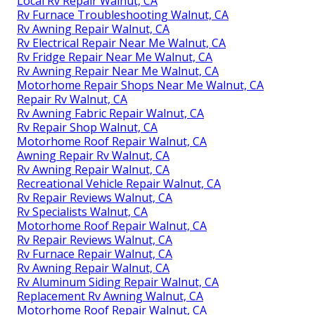
Local Rv Repair Walnut, CA
Rv Furnace Troubleshooting Walnut, CA
Rv Awning Repair Walnut, CA
Rv Electrical Repair Near Me Walnut, CA
Rv Fridge Repair Near Me Walnut, CA
Rv Awning Repair Near Me Walnut, CA
Motorhome Repair Shops Near Me Walnut, CA
Repair Rv Walnut, CA
Rv Awning Fabric Repair Walnut, CA
Rv Repair Shop Walnut, CA
Motorhome Roof Repair Walnut, CA
Awning Repair Rv Walnut, CA
Rv Awning Repair Walnut, CA
Recreational Vehicle Repair Walnut, CA
Rv Repair Reviews Walnut, CA
Rv Specialists Walnut, CA
Motorhome Roof Repair Walnut, CA
Rv Repair Reviews Walnut, CA
Rv Furnace Repair Walnut, CA
Rv Awning Repair Walnut, CA
Rv Aluminum Siding Repair Walnut, CA
Replacement Rv Awning Walnut, CA
Motorhome Roof Repair Walnut, CA