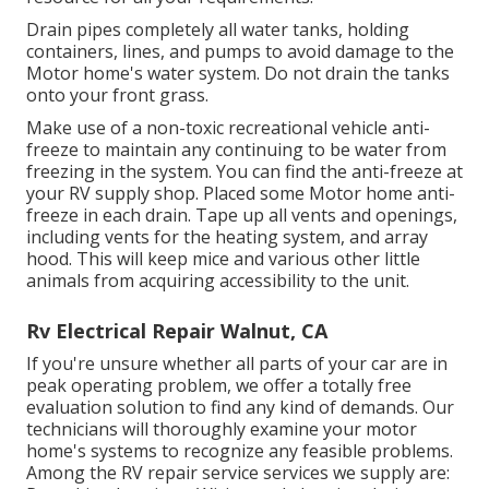
Drain pipes completely all water tanks, holding
containers, lines, and pumps to avoid damage to the
Motor home's water system. Do not drain the tanks
onto your front grass.
Make use of a non-toxic recreational vehicle anti-
freeze to maintain any continuing to be water from
freezing in the system. You can find the anti-freeze at
your RV supply shop. Placed some Motor home anti-
freeze in each drain. Tape up all vents and openings,
including vents for the heating system, and array
hood. This will keep mice and various other little
animals from acquiring accessibility to the unit.
Rv Electrical Repair Walnut, CA
If you're unsure whether all parts of your car are in
peak operating problem, we offer a totally free
evaluation solution to find any kind of demands. Our
technicians will thoroughly examine your motor
home's systems to recognize any feasible problems.
Among the RV repair service services we supply are: