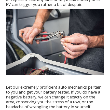
RV can trigger you rather a bit of despair.
Let our extremely proficient auto mechanics pertain
to you and get your battery tested. If you do have a
negative battery, we can change it exactly on the
area, conserving you the stress of a tow, or the
headache of wrangling the battery in yourself.