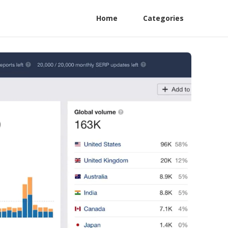
Home
Categories