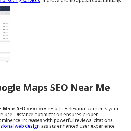
marketing services
improve profile appeal substantially.
Google Maps SEO Near Me
e Maps SEO near me
results. Relevance connects your
le use. Distance optimization ensures proper
ominence increases with powerful reviews, citations,
sional web design
assists enhanced user experience