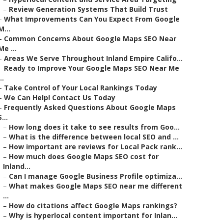
–
Review Generation Systems That Build Trust
–
What Improvements Can You Expect From Google
M...
–
Common Concerns About Google Maps SEO Near
Me ...
–
Areas We Serve Throughout Inland Empire Califo...
–
Ready to Improve Your Google Maps SEO Near Me
..
–
Take Control of Your Local Rankings Today
–
We Can Help! Contact Us Today
–
Frequently Asked Questions About Google Maps
S...
–
How long does it take to see results from Goo...
–
What is the difference between local SEO and ...
–
How important are reviews for Local Pack rank...
–
How much does Google Maps SEO cost for
Inland...
–
Can I manage Google Business Profile optimiza...
–
What makes Google Maps SEO near me different
...
–
How do citations affect Google Maps rankings?
–
Why is hyperlocal content important for Inlan...