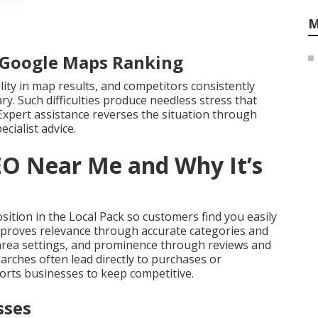
M
r Google Maps Ranking
ility in map results, and competitors consistently
y. Such difficulties produce needless stress that
Expert assistance reverses the situation through
ecialist advice.
EO Near Me and Why It’s
ition in the Local Pack so customers find you easily
mproves relevance through accurate categories and
 area settings, and prominence through reviews and
arches often lead directly to purchases or
rts businesses to keep competitive.
sses