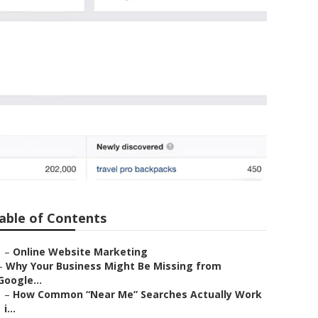
able of Contents
–
Online Website Marketing
–
Why Your Business Might Be Missing from
Google...
–
How Common “Near Me” Searches Actually Work
i...