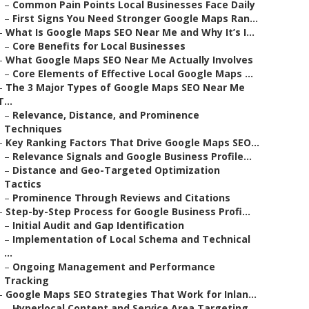
–
Common Pain Points Local Businesses Face Daily
–
First Signs You Need Stronger Google Maps Ran...
–
What Is Google Maps SEO Near Me and Why It’s I...
–
Core Benefits for Local Businesses
–
What Google Maps SEO Near Me Actually Involves
–
Core Elements of Effective Local Google Maps ...
–
The 3 Major Types of Google Maps SEO Near Me
T...
–
Relevance, Distance, and Prominence
Techniques
–
Key Ranking Factors That Drive Google Maps SEO...
–
Relevance Signals and Google Business Profile...
–
Distance and Geo-Targeted Optimization
Tactics
–
Prominence Through Reviews and Citations
–
Step-by-Step Process for Google Business Profi...
–
Initial Audit and Gap Identification
–
Implementation of Local Schema and Technical
...
–
Ongoing Management and Performance
Tracking
–
Google Maps SEO Strategies That Work for Inlan...
–
Hyperlocal Content and Service Area Targeting