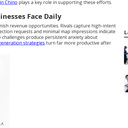
 in Chino
plays a key role in supporting these efforts.
inesses Face Daily
nish revenue opportunities. Rivals capture high-intent
 direction requests and minimal map impressions indicate
L
e challenges produce persistent anxiety about
generation strategies
turn far more productive after