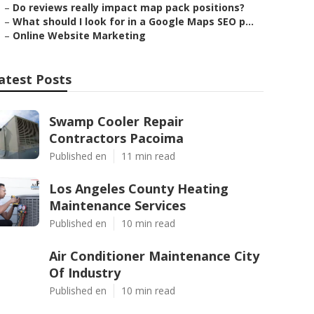
–
Do reviews really impact map pack positions?
–
What should I look for in a Google Maps SEO p...
–
Online Website Marketing
atest Posts
Swamp Cooler Repair
Contractors Pacoima
Published en
11 min read
Los Angeles County Heating
Maintenance Services
Published en
10 min read
Air Conditioner Maintenance City
Of Industry
Published en
10 min read