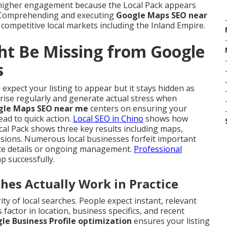
 higher engagement because the Local Pack appears
. Comprehending and executing
Google Maps SEO near
 competitive local markets including the Inland Empire.
ht Be Missing from Google
s
.
expect your listing to appear but it stays hidden as
arise regularly and generate actual stress when
gle Maps SEO near me
centers on ensuring your
ead to quick action.
Local SEO in Chino
shows how
al Pack shows three key results including maps,
isions. Numerous local businesses forfeit important
lete details or ongoing management.
Professional
ap successfully.
s Actually Work in Practice
y of local searches. People expect instant, relevant
factor in location, business specifics, and recent
le Business Profile optimization
ensures your listing