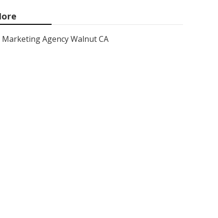
ore
Marketing Agency Walnut CA