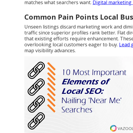
matches what searchers want.
Digital marketing
Common Pain Points Local Bus
Unseen listings discard marketing work and dimi
traffic since superior profiles rank better. Flat
that existing efforts require enhancement. Thes
overlooking local customers eager to buy.
Lead 
map visibility advances.