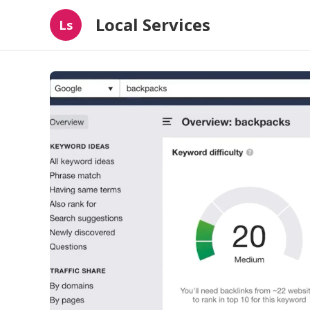
Local Services
Ls