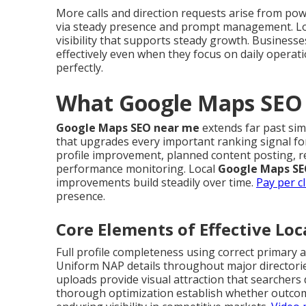
More calls and direction requests arise from po
via steady presence and prompt management. L
visibility that supports steady growth. Businesse
effectively even when they focus on daily operat
perfectly.
What Google Maps SEO 
Google Maps SEO near me
extends far past sim
that upgrades every important ranking signal fo
profile improvement, planned content posting, r
performance monitoring. Local
Google Maps SE
improvements build steadily over time.
Pay per cl
presence.
Core Elements of Effective Lo
Full profile completeness using correct primary
Uniform NAP details throughout major directorie
uploads provide visual attraction that searchers
thorough optimization establish whether outcom