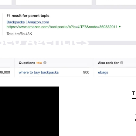
Seo Agencies
T