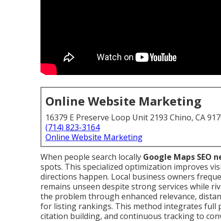
Online Website Marketing
16379 E Preserve Loop Unit 2193 Chino, CA 91
(714) 823-3164
Online Website Marketing
When people search locally
Google Maps SEO n
spots. This specialized optimization improves visib
directions happen. Local business owners frequ
remains unseen despite strong services while riv
the problem through enhanced relevance, distan
for listing rankings. This method integrates full
citation building, and continuous tracking to co