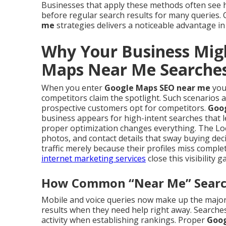
Businesses that apply these methods often see
before regular search results for many queries
me
strategies delivers a noticeable advantage in
Why Your Business Mig
Maps Near Me Searche
When you enter
Google Maps SEO near me
you 
competitors claim the spotlight. Such scenarios 
prospective customers opt for competitors.
Goo
business appears for high-intent searches that l
proper optimization changes everything. The Loc
photos, and contact details that sway buying dec
traffic merely because their profiles miss comp
internet marketing services
close this visibility g
How Common “Near Me” Searche
Mobile and voice queries now make up the majorit
results when they need help right away. Searches 
activity when establishing rankings. Proper
Goog