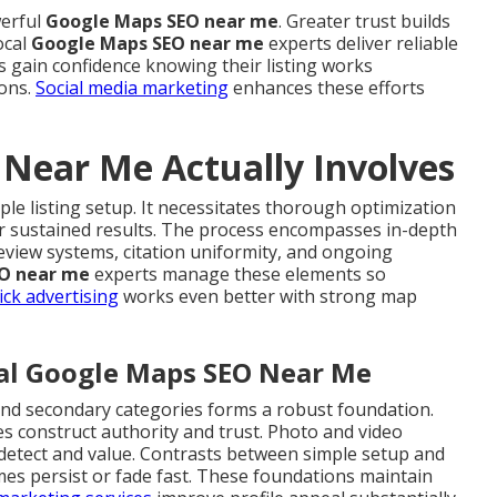
werful
Google Maps SEO near me
. Greater trust builds
ocal
Google Maps SEO near me
experts deliver reliable
s gain confidence knowing their listing works
ions.
Social media marketing
enhances these efforts
Near Me Actually Involves
ple listing setup. It necessitates thorough optimization
r sustained results. The process encompasses in-depth
eview systems, citation uniformity, and ongoing
O near me
experts manage these elements so
ick advertising
works even better with strong map
cal Google Maps SEO Near Me
 and secondary categories forms a robust foundation.
s construct authority and trust. Photo and video
 detect and value. Contrasts between simple setup and
es persist or fade fast. These foundations maintain