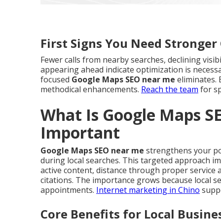
First Signs You Need Stronge
Fewer calls from nearby searches, declining visib
appearing ahead indicate optimization is necessar
focused
Google Maps SEO near me
eliminates. 
methodical enhancements.
Reach the team
for sp
What Is Google Maps S
Important
Google Maps SEO near me
strengthens your pos
during local searches. This targeted approach i
active content, distance through proper service
citations. The importance grows because local se
appointments.
Internet marketing in Chino
suppo
Core Benefits for Local Busine