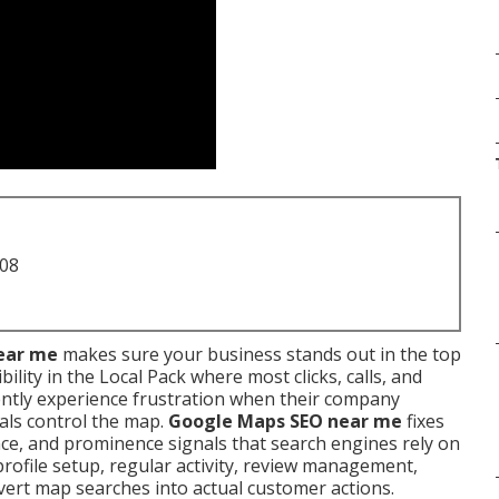
708
ear me
makes sure your business stands out in the top
ility in the Local Pack where most clicks, calls, and
ently experience frustration when their company
als control the map.
Google Maps SEO near me
fixes
ce, and prominence signals that search engines rely on
 profile setup, regular activity, review management,
nvert map searches into actual customer actions.