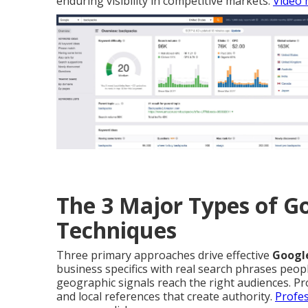
enduring visibility in competitive markets.
Video 
The 3 Major Types of 
Techniques
Three primary approaches drive effective
Googl
business specifics with real search phrases peop
geographic signals reach the right audiences. Pr
and local references that create authority.
Profes