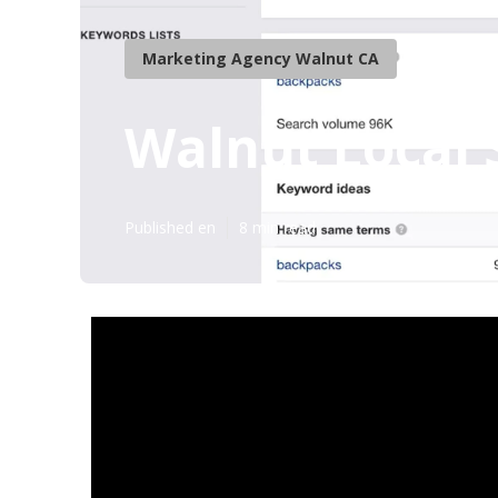
Marketing Agency Walnut CA
Walnut Local 
Published en
8 min read