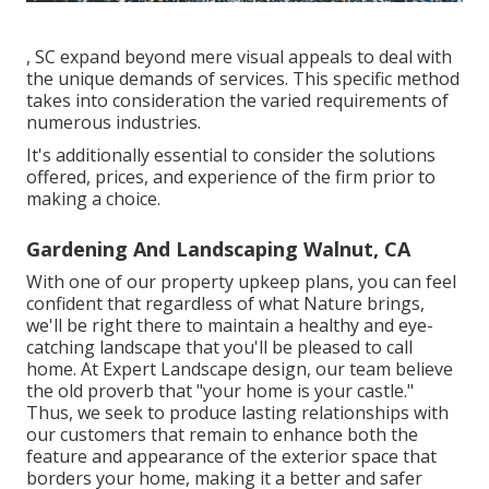
, SC expand beyond mere visual appeals to deal with
the unique demands of services. This specific method
takes into consideration the varied requirements of
numerous industries.
It's additionally essential to consider the solutions
offered, prices, and experience of the firm prior to
making a choice.
Gardening And Landscaping Walnut, CA
With one of our property upkeep plans, you can feel
confident that regardless of what Nature brings,
we'll be right there to maintain a healthy and eye-
catching landscape that you'll be pleased to call
home. At Expert Landscape design, our team believe
the old proverb that "your home is your castle."
Thus, we seek to produce lasting relationships with
our customers that remain to enhance both the
feature and appearance of the exterior space that
borders your home, making it a better and safer