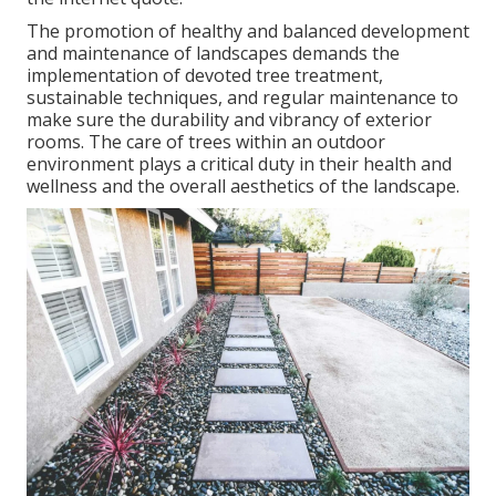
The promotion of healthy and balanced development
and maintenance of
landscapes demands the
implementation of devoted tree treatment
,
sustainable techniques, and regular maintenance to
make sure the durability and vibrancy of exterior
rooms. The care of trees within an outdoor
environment plays a critical duty in their
health and
wellness and the overall aesthetics of the landscape
.