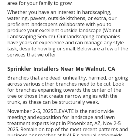
area for your family to grow.
Whether you have an interest in hardscaping,
watering, pavers, outside kitchens, or extra, our
proficient landscapers collaborate with you to
produce your excellent outside landscape (Walnut
Landscaping Service). Our landscaping companies
have years of experience and can manage any style
task, despite how big or small. Below are a few of the
services that we offer
Sprinkler Installers Near Me Walnut, CA
Branches that are dead, unhealthy, harmed, or going
across various other branches need to be cut. Look
for branches expanding towards the center of the
tree or those that create narrow angles with the
trunk, as these can be structurally weak.
November 2-5, 2025ELEVATE is the nationwide
meeting and exposition for landscape and lawn
treatment experts kept in Phoenix az, AZ, Nov 2-5
2025. Remain on top of the most recent patterns and
business approaches at NALP's annual nationwide