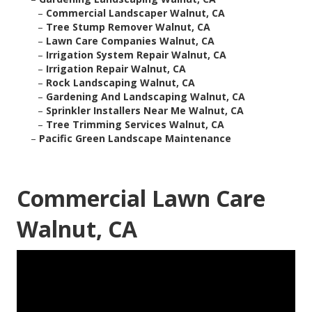
–
Commercial Landscaper Walnut, CA
–
Tree Stump Remover Walnut, CA
–
Lawn Care Companies Walnut, CA
–
Irrigation System Repair Walnut, CA
–
Irrigation Repair Walnut, CA
–
Rock Landscaping Walnut, CA
–
Gardening And Landscaping Walnut, CA
–
Sprinkler Installers Near Me Walnut, CA
–
Tree Trimming Services Walnut, CA
–
Pacific Green Landscape Maintenance
Commercial Lawn Care
Walnut, CA