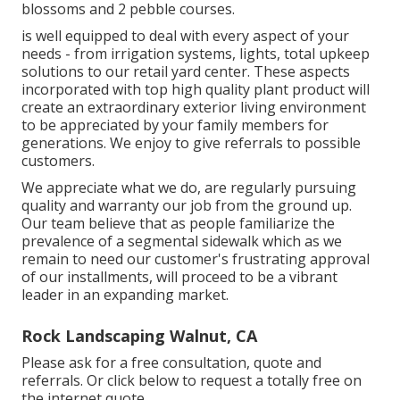
blossoms and 2 pebble courses.
is well equipped to deal with every aspect of your
needs - from irrigation systems, lights, total upkeep
solutions to our retail yard center. These aspects
incorporated with top high quality plant product will
create an extraordinary exterior living environment
to be appreciated by your family members for
generations. We enjoy to give referrals to possible
customers.
We appreciate what we do, are regularly pursuing
quality and warranty our job from the ground up.
Our team believe that as people familiarize the
prevalence of a segmental sidewalk which as we
remain to need our customer's frustrating approval
of our installments, will proceed to be a vibrant
leader in an expanding market.
Rock Landscaping Walnut, CA
Please ask for a free consultation, quote and
referrals. Or
click below
to request a totally free on
the internet quote.