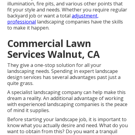
illumination, fire pits, and various other points that
fit your style and needs. Whether you require regular
backyard job or want a total
adjustment,
professional
landscaping companies have the skills
to make it happen.
Commercial Lawn
Services Walnut, CA
They give a one-stop solution for all your
landscaping needs. Spending in expert landscape
design services has several advantages past just a
quite grass.
A specialist landscaping company can help make this
dream a reality. An additional advantage of working
with experienced landscaping companies is the peace
of mind it supplies.
Before starting your landscape job, it is important to
know what you actually desire and need. What do you
want to obtain from this? Do you want a tranquil