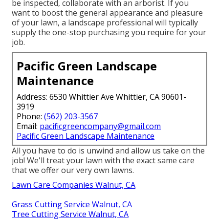
be inspected, collaborate with an arborist. If you
want to boost the general appearance and pleasure
of your lawn, a landscape professional will typically
supply the one-stop purchasing you require for your
job.
Pacific Green Landscape
Maintenance
Address: 6530 Whittier Ave Whittier, CA 90601-
3919
Phone:
(562) 203-3567
Email:
pacificgreencompany@gmail.com
Pacific Green Landscape Maintenance
All you have to do is unwind and allow us take on the
job! We'll treat your lawn with the exact same care
that we offer our very own lawns.
Lawn Care Companies Walnut, CA
Grass Cutting Service Walnut, CA
Tree Cutting Service Walnut, CA