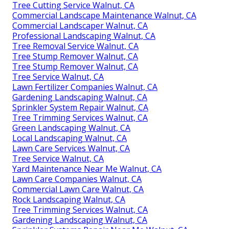
Tree Cutting Service Walnut, CA
Commercial Landscape Maintenance Walnut, CA
Commercial Landscaper Walnut, CA
Professional Landscaping Walnut, CA
Tree Removal Service Walnut, CA
Tree Stump Remover Walnut, CA
Tree Stump Remover Walnut, CA
Tree Service Walnut, CA
Lawn Fertilizer Companies Walnut, CA
Gardening Landscaping Walnut, CA
Sprinkler System Repair Walnut, CA
Tree Trimming Services Walnut, CA
Green Landscaping Walnut, CA
Local Landscaping Walnut, CA
Lawn Care Services Walnut, CA
Tree Service Walnut, CA
Yard Maintenance Near Me Walnut, CA
Lawn Care Companies Walnut, CA
Commercial Lawn Care Walnut, CA
Rock Landscaping Walnut, CA
Tree Trimming Services Walnut, CA
Gardening Landscaping Walnut, CA