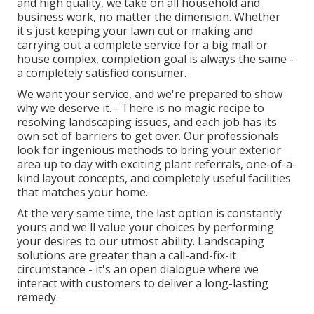
and high quality, we take on all household and
business work, no matter the dimension. Whether
it's just keeping your lawn cut or making and
carrying out a complete service for a big mall or
house complex, completion goal is always the same -
a completely satisfied consumer.
We want your service, and we're prepared to show
why we deserve it. - There is no magic recipe to
resolving landscaping issues, and each job has its
own set of barriers to get over. Our professionals
look for ingenious methods to bring your exterior
area up to day with exciting plant referrals, one-of-a-
kind layout concepts, and completely useful facilities
that matches your home.
At the very same time, the last option is constantly
yours and we'll value your choices by performing
your desires to our utmost ability. Landscaping
solutions are greater than a call-and-fix-it
circumstance - it's an open dialogue where we
interact with customers to deliver a long-lasting
remedy.