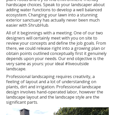
hardscape choices. Speak to your landscaper about
adding water functions to develop a well balanced
ecosystem. Changing your lawn into a stunning
exterior sanctuary has actually never been much
easier with ShrubHub.
All of it beginnings with a meeting. One of our two
designers will certainly meet with you on site to
review your concepts and define the job goals. From
there, we could release right into a growing plan or
obtain points outlined conceptually first it genuinely
depends upon your needs. Our end objective is the
very same as yours: your ideal #liveoutside
landscape.
Professional landscaping requires creativity, a
feeling of layout and a lot of understanding on
plants, dirt and irrigation. Professional landscape
design involves hand-operated labor, however the
landscape layout and the landscape style are the
significant parts.