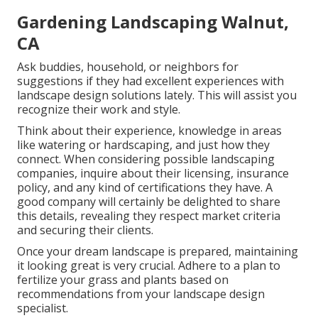
Gardening Landscaping Walnut,
CA
Ask buddies, household, or neighbors for
suggestions if they had excellent experiences with
landscape design solutions lately. This will assist you
recognize their work and style.
Think about their experience, knowledge in areas
like watering or hardscaping, and just how they
connect. When considering possible landscaping
companies, inquire about their licensing, insurance
policy, and any kind of certifications they have. A
good company will certainly be delighted to share
this details, revealing they respect market criteria
and securing their clients.
Once your dream landscape is prepared, maintaining
it looking great is very crucial. Adhere to a plan to
fertilize your grass and plants based on
recommendations from your landscape design
specialist.