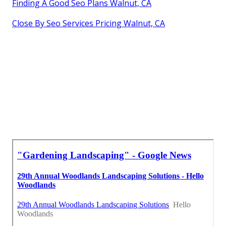
Finding A Good Seo Plans Walnut, CA
Close By Seo Services Pricing Walnut, CA