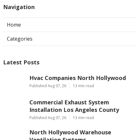
Navigation
Home
Categories
Latest Posts
Hvac Companies North Hollywood
Published Aug 07, 26
13 min read
Commercial Exhaust System
Installation Los Angeles County
Published Aug 07, 26
13 min read
North Hollywood Warehouse
Ventilation Systems