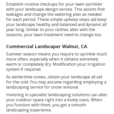
Establish routine checkups for your lawn sprinkler
with your landscape design service. This assists find
leakages and change the watering plan as needed
for each period. These simple upkeep steps aid keep
your landscape healthy and balanced and dynamic all
year long. Similar to your clothes alter with the
seasons, your lawn treatment need to change too.
Commercial Landscaper Walnut, CA
Summer season means you require to sprinkle much
more often, especially when it obtains extremely
warm or completely dry. Modification your irrigation
system if required.
As wintertime comes, obtain your landscape all set
for the cold. You may assume regarding employing a
landscaping service for snow removal.
Investing in specialist landscaping solutions can alter
your outdoor space right into a lovely oasis. When
you function with them, you get a smooth
landscaping experience.