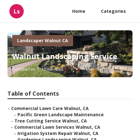
Ls
Home
Categories
Landscaper Walnut CA
Walnut Landscaping Service
Published en
10 min read
Table of Contents
–
Commercial Lawn Care Walnut, CA
–
Pacific Green Landscape Maintenance
–
Tree Cutting Service Walnut, CA
–
Commercial Lawn Services Walnut, CA
–
Irrigation System Repair Walnut, CA
–
Gardening Landscaping Walnut, CA