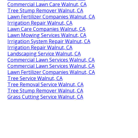
Commercial Lawn Care Walnut, CA
Tree Stump Remover Walnut, CA
Lawn Fertilizer Companies Walnut, CA
Irrigation Repair Walnut, CA
Lawn Care Companies Walnut, CA
Lawn Mowing Services Walnut, CA
Irrigation System Repair Walnut, CA
Irrigation Repair Walnut, CA
Landscaping Service Walnut, CA
Commercial Lawn Services Walnut, CA
Commercial Lawn Services Walnut, CA
Lawn Fertilizer Companies Walnut, CA
Tree Service Walnut, CA
Tree Removal Service Walnut, CA
Tree Stump Remover Walnut, CA
Grass Cutting Service Walnut, CA