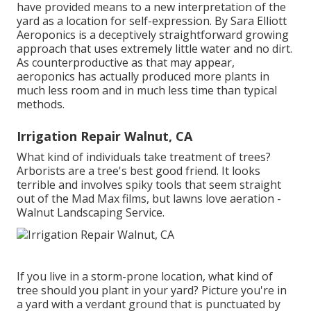
have provided means to a new interpretation of the
yard as a location for self-expression. By
Sara Elliott
Aeroponics is a deceptively straightforward growing
approach that uses extremely little water and no dirt.
As counterproductive as that may appear,
aeroponics has actually produced more plants in
much less room and in much less time than typical
methods.
Irrigation Repair Walnut, CA
What kind of individuals take treatment of trees?
Arborists are a tree's best good friend. It looks
terrible and involves spiky tools that seem straight
out of the Mad Max films, but lawns love aeration -
Walnut Landscaping Service.
If you live in a storm-prone location, what kind of
tree should you plant in your yard? Picture you're in
a yard with a verdant ground that is punctuated by