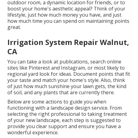
outdoor room, a dynamic location for friends, or to
boost your home's aesthetic appeal? Think of your
lifestyle, just how much money you have, and just
how much time you can spend on maintaining points
great.
Irrigation System Repair Walnut,
CA
You can take a look at publications, search online
sites like Pinterest and Instagram, or most likely to
regional yard look for ideas. Document points that fit
your taste and match your home's style. Also, think
of just how much sunshine your lawn gets, the kind
of soil, and any plants that are currently there.
Below are some actions to guide you when
functioning with a landscape design service. From
selecting the right professional to taking treatment
of your new landscape, each step is suggested to
provide you clear support and ensure you have a
wonderful experience.