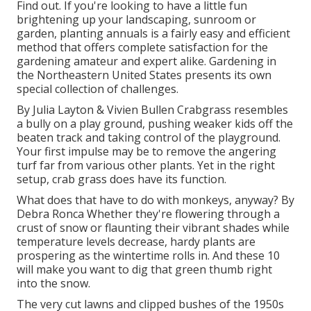
Find out. If you're looking to have a little fun
brightening up your landscaping, sunroom or
garden, planting annuals is a fairly easy and efficient
method that offers complete satisfaction for the
gardening amateur and expert alike. Gardening in
the Northeastern United States presents its own
special collection of challenges.
By
Julia Layton
&
Vivien Bullen
Crabgrass resembles
a bully on a play ground, pushing weaker kids off the
beaten track and taking control of the playground.
Your first impulse may be to remove the angering
turf far from various other plants. Yet in the right
setup, crab grass does have its function.
What does that have to do with monkeys, anyway? By
Debra Ronca
Whether they're flowering through a
crust of snow or flaunting their vibrant shades while
temperature levels decrease, hardy plants are
prospering as the wintertime rolls in. And these 10
will make you want to dig that green thumb right
into the snow.
The very cut lawns and clipped bushes of the 1950s