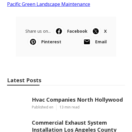
Pacific Green Landscape Maintenance
Share us on...
Facebook
X
Pinterest
Email
Latest Posts
Hvac Companies North Hollywood
Published en
13 min read
Commercial Exhaust System
Installation Los Angeles County