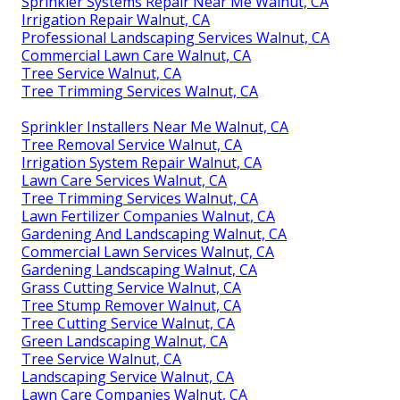
Sprinkler Systems Repair Near Me Walnut, CA
Irrigation Repair Walnut, CA
Professional Landscaping Services Walnut, CA
Commercial Lawn Care Walnut, CA
Tree Service Walnut, CA
Tree Trimming Services Walnut, CA
Sprinkler Installers Near Me Walnut, CA
Tree Removal Service Walnut, CA
Irrigation System Repair Walnut, CA
Lawn Care Services Walnut, CA
Tree Trimming Services Walnut, CA
Lawn Fertilizer Companies Walnut, CA
Gardening And Landscaping Walnut, CA
Commercial Lawn Services Walnut, CA
Gardening Landscaping Walnut, CA
Grass Cutting Service Walnut, CA
Tree Stump Remover Walnut, CA
Tree Cutting Service Walnut, CA
Green Landscaping Walnut, CA
Tree Service Walnut, CA
Landscaping Service Walnut, CA
Lawn Care Companies Walnut, CA