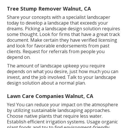
Tree Stump Remover Walnut, CA
Share your concepts with a specialist landscaper
today to develop a landscape that exceeds your
dreams. Picking a landscape design solution requires
some thought. Look for firms that have a great track
document. Make certain they have verified licensing
and look for favorable endorsements from past
clients. Request for referrals from people you
depend on.
The amount of landscape upkeep you require
depends on what you desire, just how much you can
invest, and the job involved. Talk to your landscape
design solution about a normal plan.
Lawn Care Companies Walnut, CA
Yes! You can reduce your impact on the atmosphere
by utilizing sustainable landscaping approaches.
Choose native plants that require less water.
Establish efficient irrigation systems. Usage organic
plant foods and try to find environment-friendly