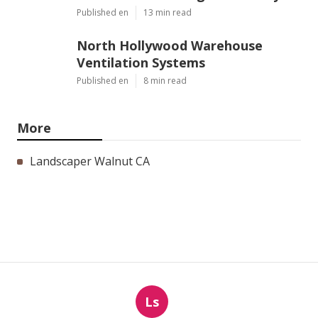
Published en
13 min read
North Hollywood Warehouse
Ventilation Systems
Published en
8 min read
More
Landscaper Walnut CA
Ls