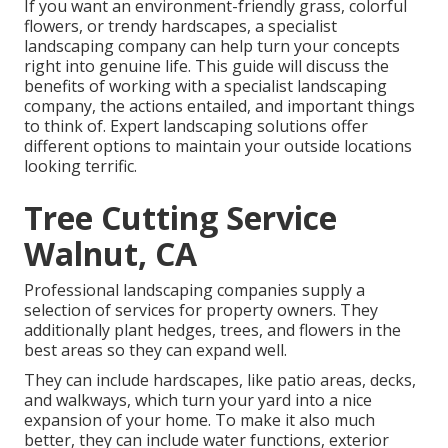
If you want an environment-friendly grass, colorful
flowers, or trendy hardscapes, a specialist
landscaping company can help turn your concepts
right into genuine life. This guide will discuss the
benefits of working with a specialist landscaping
company, the actions entailed, and important things
to think of. Expert landscaping solutions offer
different options to maintain your outside locations
looking terrific.
Tree Cutting Service
Walnut, CA
Professional landscaping companies supply a
selection of services for property owners. They
additionally plant hedges, trees, and flowers in the
best areas so they can expand well.
They can include hardscapes, like patio areas, decks,
and walkways, which turn your yard into a nice
expansion of your home. To make it also much
better, they can include water functions, exterior