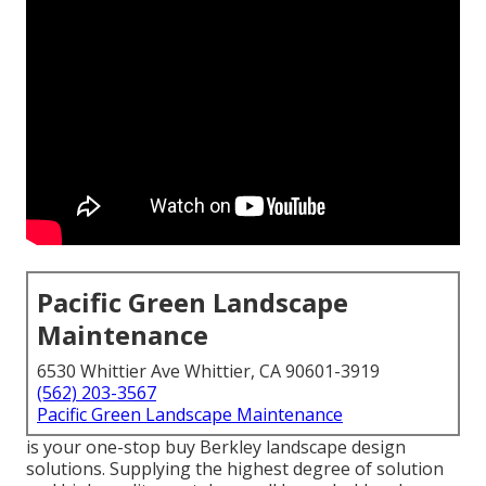
Pacific Green Landscape
Maintenance
6530 Whittier Ave Whittier, CA 90601-3919
(562) 203-3567
Pacific Green Landscape Maintenance
is your one-stop buy Berkley landscape design
solutions. Supplying the highest degree of solution