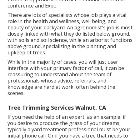
conference and Expo.
There are lots of specialists whose job plays a vital
role in the health and wellness, well being, and
beauty of your backyard. An agronomist's job is most
closely linked with what they do listed below ground,
with soils and soil science, while an arborist functions
above ground, specializing in the planting and
upkeep of trees.
While in the majority of cases, you will just user
interface with your primary factor of call, it can be
reassuring to understand about the team of
professionals whose advice, referrals, and
knowledge are hard at work, often behind the
scenes.
Tree Trimming Services Walnut, CA
If you need the help of an expert, as an example, if
you desire to produce the grass of your dreams,
typically a yard treatment professional must be your
initial phone call. Or if you have a tree that needs to