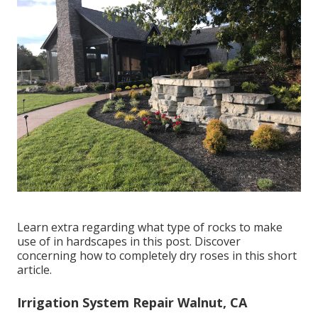
Learn extra regarding what type of rocks to make
use of in hardscapes in this post. Discover
concerning how to completely dry roses in this short
article.
Irrigation System Repair Walnut, CA