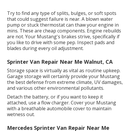
Try to find any type of splits, bulges, or soft spots
that could suggest failure is near. A blown water
pump or stuck thermostat can thaw your engine in
mins. These are cheap components. Engine rebuilds
are not. Your Mustang's brakes strive, specifically if
you like to drive with some pep. Inspect pads and
blades during every oil adjustment.
Sprinter Van Repair Near Me Walnut, CA
Storage space is virtually as vital as routine upkeep.
Garage storage will certainly provide your Mustang
the best defense from extreme climate, UV damages,
and various other environmental pollutants.
Detach the battery, or if you want to keep it
attached, use a flow charger. Cover your Mustang
with a breathable automobile cover to maintain
wetness out.
Mercedes Sprinter Van Repair Near Me