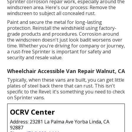
Sprinter corrosion repair work, especially around the
windscreen area. Here's our process: Remove the
windscreen to subject all concealed rust.
Paint and secure the metal for long-lasting
protection. Reinstall the windshield using factory-
grade products and procedures. Corrosion around
the windscreen doesn't just look badit worsens over
time. Whether you're driving for company or journey,
a rust-free Sprinter is important for safety and
security and resale value.
Wheelchair Accessible Van Repair Walnut, CA
Typically, when these vans are built, you can get little
plates of steel back there that can rust. This isn't
specific to the Revel; it's something you need to check
on Sprinter vans.
OCRV Center
Address: 23281 La Palma Ave Yorba Linda, CA
92887