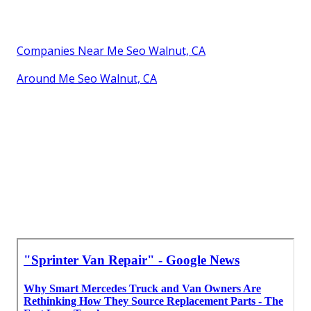
Companies Near Me Seo Walnut, CA
Around Me Seo Walnut, CA