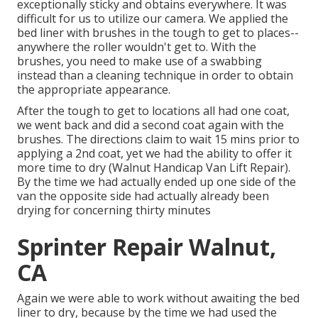
exceptionally sticky and obtains everywhere. It was
difficult for us to utilize our camera. We applied the
bed liner with
brushes
in the tough to get to places--
anywhere the roller wouldn't get to. With the
brushes, you need to make use of a swabbing
instead than a cleaning technique in order to obtain
the appropriate appearance.
After the tough to get to locations all had one coat,
we went back and did a second coat again with the
brushes
. The directions claim to wait 15 mins prior to
applying a 2nd coat, yet we had the ability to offer it
more time to dry (Walnut Handicap Van Lift Repair).
By the time we had actually ended up one side of the
van the opposite side had actually already been
drying for concerning thirty minutes
Sprinter Repair Walnut,
CA
Again we were able to work without awaiting the bed
liner to dry, because by the time we had used the