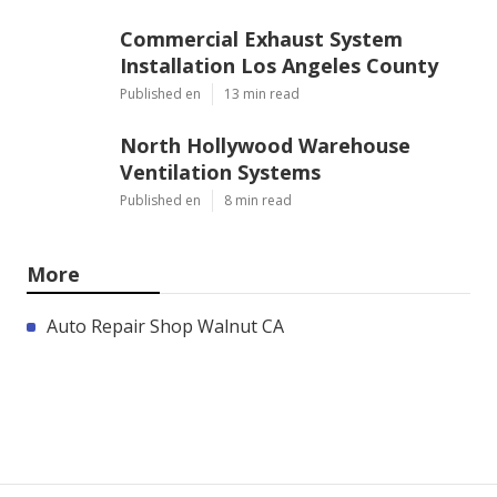
Commercial Exhaust System
Installation Los Angeles County
Published en
13 min read
North Hollywood Warehouse
Ventilation Systems
Published en
8 min read
More
Auto Repair Shop Walnut CA