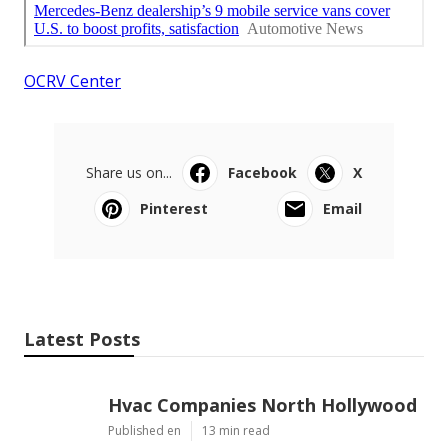
OCRV Center
Share us on...
Facebook
X
Pinterest
Email
Latest Posts
Hvac Companies North Hollywood
Published en
13 min read