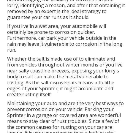
lorry, identifying a reason, and after that obtaining it
removed by an expert is the ideal strategy to
guarantee your car runs as it should.
If you live in a wet area, your automobile will
certainly be prone to corrosion quicker.
Furthermore, car park your vehicle outside in the
rain may leave it vulnerable to corrosion in the long
run.
Whether the salt is made use of to eliminate and
from vehicles throughout winter months or you live
near salty coastline breezes, exposing your lorry's
body to salt can make the metal vulnerable to
rusting. As the salt discovers its means into little
edges of your Sprinter, it might accumulate and
create rusting itself.
Maintaining your auto and are the very best ways to
prevent corrosion on your vehicle. Parking your
Sprinter in a garage or covered area are wonderful
means to stay clear of rust troubles. Since a few of
the common causes for rusting on your car are