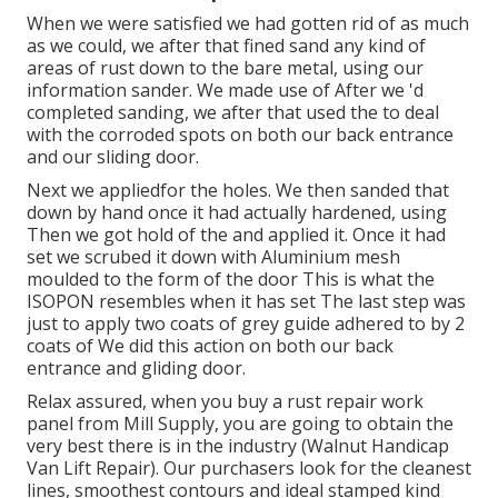
When we were satisfied we had gotten rid of as much
as we could, we after that fined sand any kind of
areas of rust down to the bare metal, using our
information sander. We made use of After we 'd
completed sanding, we after that used the to deal
with the corroded spots on both our back entrance
and our sliding door.
Next we appliedfor the holes. We then sanded that
down by hand once it had actually hardened, using
Then we got hold of the and applied it. Once it had
set we scrubed it down with Aluminium mesh
moulded to the form of the door This is what the
ISOPON resembles when it has set The last step was
just to apply two coats of grey guide adhered to by 2
coats of We did this action on both our back
entrance and gliding door.
Relax assured, when you buy a rust repair work
panel from Mill Supply, you are going to obtain the
very best there is in the industry (Walnut Handicap
Van Lift Repair). Our purchasers look for the cleanest
lines, smoothest contours and ideal stamped kind