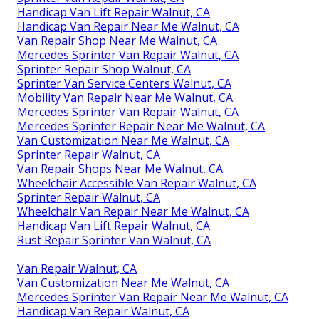
Handicap Van Lift Repair Walnut, CA
Handicap Van Repair Near Me Walnut, CA
Van Repair Shop Near Me Walnut, CA
Mercedes Sprinter Van Repair Walnut, CA
Sprinter Repair Shop Walnut, CA
Sprinter Van Service Centers Walnut, CA
Mobility Van Repair Near Me Walnut, CA
Mercedes Sprinter Van Repair Walnut, CA
Mercedes Sprinter Repair Near Me Walnut, CA
Van Customization Near Me Walnut, CA
Sprinter Repair Walnut, CA
Van Repair Shops Near Me Walnut, CA
Wheelchair Accessible Van Repair Walnut, CA
Sprinter Repair Walnut, CA
Wheelchair Van Repair Near Me Walnut, CA
Handicap Van Lift Repair Walnut, CA
Rust Repair Sprinter Van Walnut, CA
Van Repair Walnut, CA
Van Customization Near Me Walnut, CA
Mercedes Sprinter Van Repair Near Me Walnut, CA
Handicap Van Repair Walnut, CA