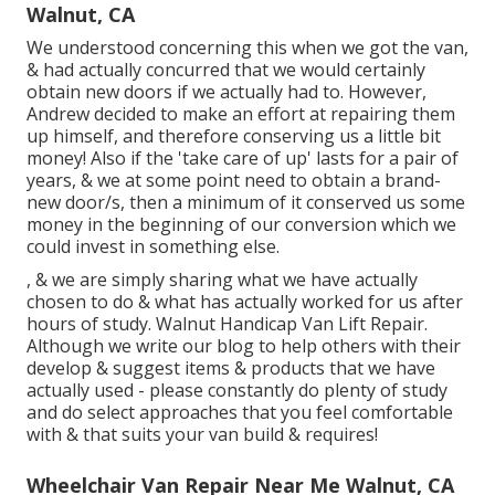
Walnut, CA
We understood concerning this when we got the van,
& had actually concurred that we would certainly
obtain new doors if we actually had to. However,
Andrew decided to make an effort at repairing them
up himself, and therefore conserving us a little bit
money! Also if the 'take care of up' lasts for a pair of
years, & we at some point need to obtain a brand-
new door/s, then a minimum of it conserved us some
money in the beginning of our conversion which we
could invest in something else.
, & we are simply sharing what we have actually
chosen to do & what has actually worked for us after
hours of study. Walnut Handicap Van Lift Repair.
Although we write our blog to help others with their
develop & suggest items & products that we have
actually used - please constantly do plenty of study
and do select approaches that you feel comfortable
with & that suits your van build & requires!
Wheelchair Van Repair Near Me Walnut, CA