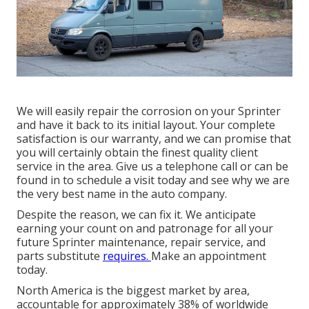
We will easily repair the corrosion on your Sprinter
and have it back to its initial layout. Your complete
satisfaction is our warranty, and we can promise that
you will certainly obtain the finest quality client
service in the area.
Give us a telephone call
or
can be
found in
to schedule a visit today and see why we are
the very best name in the auto company.
Despite the reason, we can fix it. We anticipate
earning your count on and patronage for all your
future Sprinter maintenance, repair service, and
parts substitute
requires.
Make an appointment
today.
North America is the biggest market by area,
accountable for approximately 38% of worldwide