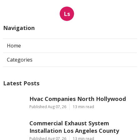
Ls
Navigation
Home
Categories
Latest Posts
Hvac Companies North Hollywood
Published Aug 07, 26
13 min read
Commercial Exhaust System
Installation Los Angeles County
Published Aug 07, 26
13 min read