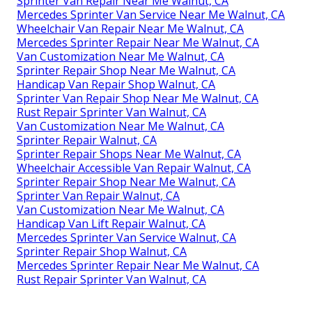
Sprinter Van Repair Near Me Walnut, CA
Mercedes Sprinter Van Service Near Me Walnut, CA
Wheelchair Van Repair Near Me Walnut, CA
Mercedes Sprinter Repair Near Me Walnut, CA
Van Customization Near Me Walnut, CA
Sprinter Repair Shop Near Me Walnut, CA
Handicap Van Repair Shop Walnut, CA
Sprinter Van Repair Shop Near Me Walnut, CA
Rust Repair Sprinter Van Walnut, CA
Van Customization Near Me Walnut, CA
Sprinter Repair Walnut, CA
Sprinter Repair Shops Near Me Walnut, CA
Wheelchair Accessible Van Repair Walnut, CA
Sprinter Repair Shop Near Me Walnut, CA
Sprinter Van Repair Walnut, CA
Van Customization Near Me Walnut, CA
Handicap Van Lift Repair Walnut, CA
Mercedes Sprinter Van Service Walnut, CA
Sprinter Repair Shop Walnut, CA
Mercedes Sprinter Repair Near Me Walnut, CA
Rust Repair Sprinter Van Walnut, CA