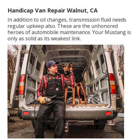
Handicap Van Repair Walnut, CA
In addition to oil changes, transmission fluid needs
regular upkeep also. These are the unhonored
heroes of automobile maintenance. Your Mustang is
only as solid as its weakest link.