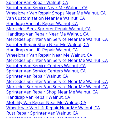
Sprinter Van Repair Walnut, CA
Sprinter Van Service Near Me Walnut, CA
Wheelchair Van Repair Shops Near Me Walnut, CA
Van Customization Near Me Walnut, CA
Handicap Van Lift Repair Walnut, CA
Mercedes Benz Sprinter Repair Walnut, CA
Handicap Van Repair Near Me Walnut, CA
Mercedes Sprinter Van Service Near Me Walnut, CA
Sprinter Repair Shop Near Me Walnut, CA
Handicap Van Lift Repair Walnut, CA
Wheelchair Van Repair Near Me Walnut, CA
Mercedes Sprinter Van Service Near Me Walnut, CA
Sprinter Van Service Centers Walnut, CA
Sprinter Van Service Centers Walnut, CA
Sprinter Van Repair Walnut, CA
Mercedes Sprinter Van Service Near Me Walnut, CA
Mercedes Sprinter Van Service Near Me Walnut, CA
Sprinter Van Repair Shop Near Me Walnut, CA
Handicap Van Repair Walnut, CA
Mobility Van Repair Near Me Walnut, CA
Wheelchair Van Lift Repair Near Me Walnut, CA
Rust Repair Sprinter Van Walnut, CA