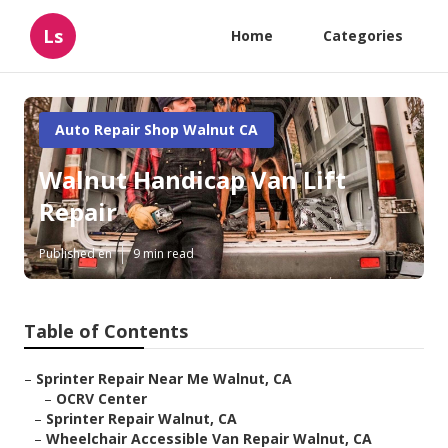
Ls
Home
Categories
Auto Repair Shop Walnut CA
Walnut Handicap Van Lift
Repair
Published en
9 min read
Table of Contents
–
Sprinter Repair Near Me Walnut, CA
–
OCRV Center
–
Sprinter Repair Walnut, CA
–
Wheelchair Accessible Van Repair Walnut, CA