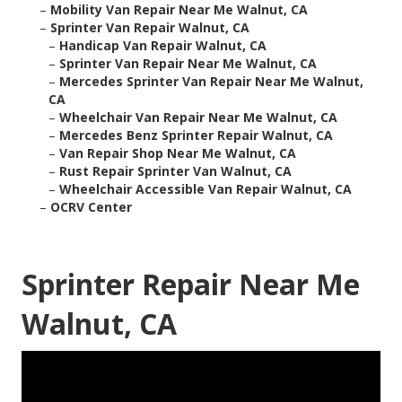
–
Mobility Van Repair Near Me Walnut, CA
–
Sprinter Van Repair Walnut, CA
–
Handicap Van Repair Walnut, CA
–
Sprinter Van Repair Near Me Walnut, CA
–
Mercedes Sprinter Van Repair Near Me Walnut,
CA
–
Wheelchair Van Repair Near Me Walnut, CA
–
Mercedes Benz Sprinter Repair Walnut, CA
–
Van Repair Shop Near Me Walnut, CA
–
Rust Repair Sprinter Van Walnut, CA
–
Wheelchair Accessible Van Repair Walnut, CA
–
OCRV Center
Sprinter Repair Near Me
Walnut, CA