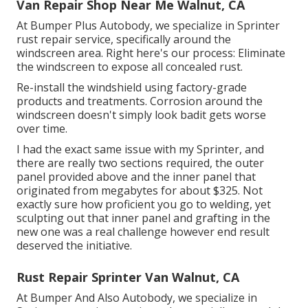
Van Repair Shop Near Me Walnut, CA
At Bumper Plus Autobody, we specialize in Sprinter
rust repair service, specifically around the
windscreen area. Right here's our process: Eliminate
the windscreen to expose all concealed rust.
Re-install the windshield using factory-grade
products and treatments. Corrosion around the
windscreen doesn't simply look badit gets worse
over time.
I had the exact same issue with my Sprinter, and
there are really two sections required, the outer
panel provided above and the inner panel that
originated from megabytes for about $325. Not
exactly sure how proficient you go to welding, yet
sculpting out that inner panel and grafting in the
new one was a real challenge however end result
deserved the initiative.
Rust Repair Sprinter Van Walnut, CA
At Bumper And Also Autobody, we specialize in