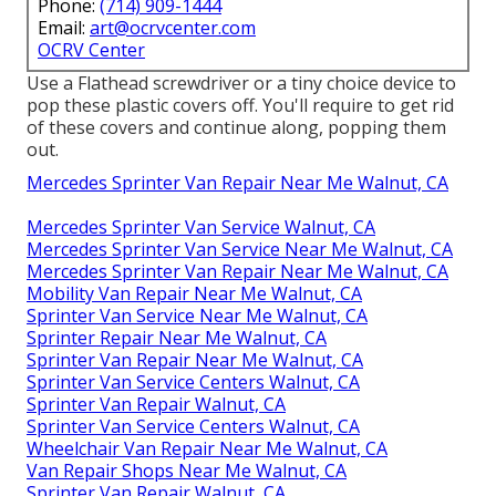
Phone:
(714) 909-1444
Email:
art@ocrvcenter.com
OCRV Center
Use a Flathead screwdriver or a tiny choice device to
pop these plastic covers off. You'll require to get rid
of these covers and continue along, popping them
out.
Mercedes Sprinter Van Repair Near Me Walnut, CA
Mercedes Sprinter Van Service Walnut, CA
Mercedes Sprinter Van Service Near Me Walnut, CA
Mercedes Sprinter Van Repair Near Me Walnut, CA
Mobility Van Repair Near Me Walnut, CA
Sprinter Van Service Near Me Walnut, CA
Sprinter Repair Near Me Walnut, CA
Sprinter Van Repair Near Me Walnut, CA
Sprinter Van Service Centers Walnut, CA
Sprinter Van Repair Walnut, CA
Sprinter Van Service Centers Walnut, CA
Wheelchair Van Repair Near Me Walnut, CA
Van Repair Shops Near Me Walnut, CA
Sprinter Van Repair Walnut, CA