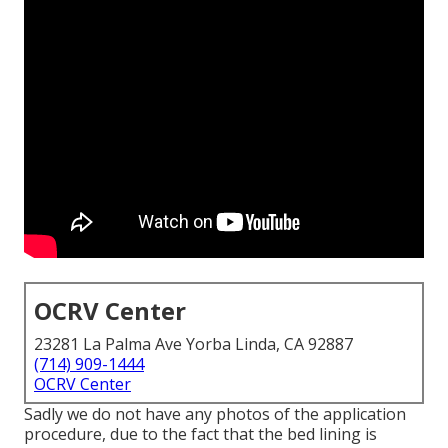
OCRV Center
23281 La Palma Ave Yorba Linda, CA 92887
(714) 909-1444
OCRV Center
Sadly we do not have any photos of the application
procedure, due to the fact that the bed lining is