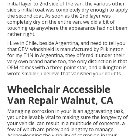
initial layer to 2nd side of the van, the various other
side's initial coat was completely dry enough to apply
the second coat. As soon as the 2nd layer was
completely dry on the entire van, we did a bit of
touching up anywhere the appearance had not been
rather right.
i Live in Chile, beside Argentina, and need to tell you
that OEM windshield is manufactured by Pilkington
for my T1N in Argentina, they offered it under their
very own brand name too, the only distinction is that
OEM comes with a three point star, and pilkington is
wrote smaller, i believe that vanished your doubts.
Wheelchair Accessible
Van Repair Walnut, CA
Managing corrosion in your is an aggravating task,
yet unbelievably vital to making sure the longevity of
your vehicle. can result in a multitude of concerns, a
few of which are pricey and lengthy to manage.
Acknowledging the visibility of corrosion in your