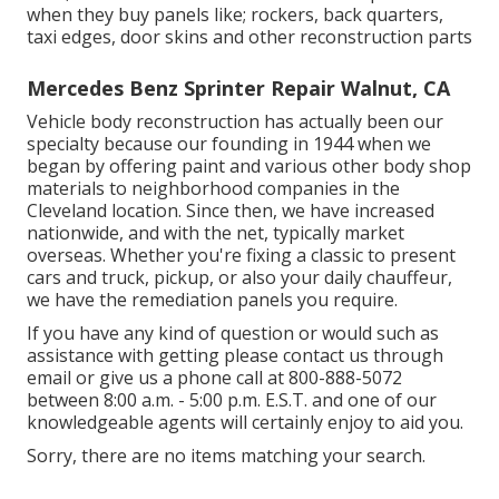
when they buy panels like; rockers, back quarters,
taxi edges, door skins and other reconstruction parts
Mercedes Benz Sprinter Repair Walnut, CA
Vehicle body reconstruction has actually been our
specialty because our founding in 1944 when we
began by offering paint and various other body shop
materials to neighborhood companies in the
Cleveland location. Since then, we have increased
nationwide, and with the net, typically market
overseas. Whether you're fixing a classic to present
cars and truck, pickup, or also your daily chauffeur,
we have the remediation panels you require.
If you have any kind of question or would such as
assistance with getting please
contact us through
email
or give us a phone call at 800-888-5072
between 8:00 a.m. - 5:00 p.m. E.S.T. and one of our
knowledgeable agents will certainly enjoy to aid you.
Sorry, there are no items matching your search.