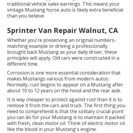
traditional vehicle sales earnings. This means your
vintage Mustang horse auto is likely extra beneficial
than you believe.
Sprinter Van Repair Walnut, CA
Whether you're preserving an original numbers-
matching example or driving a professionally
brought back Mustang as your daily driver, these
principles will apply. Old cars were constructed in a
different time.
Corrosion is one more essential consideration that
makes Mustangs various from modern autos.
Normally, rust begins to appear on a Mustang after
about 10 to 12 years on the hood and the rear axle.
It is way cheaper to protect against rust than it is to
remove it from the cars and truck. The first thing you
need to comprehend is that the solitary crucial point
you can do for your Mustang is to maintain it packed
with fresh, clean motor oil. Think of electric motor oil
like the blood in your Mustang's engine.