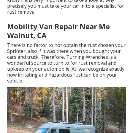
known, it is very important to take a look at why
precisely you must
take your car in to a specialist for
rust removal
.
Mobility Van Repair Near Me
Walnut, CA
There is no factor to not obtain the rust chosen your
Sprinter, also if it was there when you bought your
cars and truck. Therefore,
Turning Wrenches
is a
wonderful source to turn to for rust removal and
upkeep on your automobile. At, we recognize exactly
how irritating and hazardous rust can be on your
vehicle.