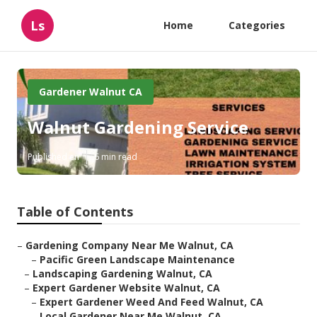
Ls
Home
Categories
Gardener Walnut CA
Walnut Gardening Service
Published en
6 min read
Table of Contents
–
Gardening Company Near Me Walnut, CA
–
Pacific Green Landscape Maintenance
–
Landscaping Gardening Walnut, CA
–
Expert Gardener Website Walnut, CA
–
Expert Gardener Weed And Feed Walnut, CA
–
Local Gardener Near Me Walnut, CA