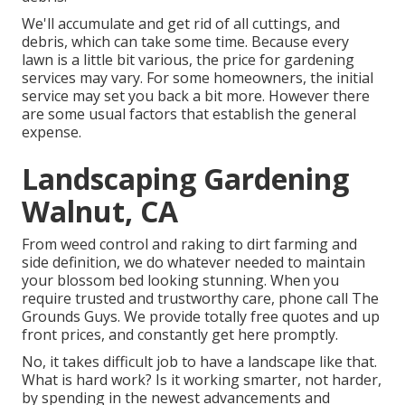
We'll accumulate and get rid of all cuttings, and
debris, which can take some time. Because every
lawn is a little bit various, the price for gardening
services may vary. For some homeowners, the initial
service may set you back a bit more. However there
are some usual factors that establish the general
expense.
Landscaping Gardening
Walnut, CA
From weed control and raking to dirt farming and
side definition, we do whatever needed to maintain
your blossom bed looking stunning. When you
require trusted and trustworthy care, phone call The
Grounds Guys. We provide totally free quotes and up
front prices, and constantly get here promptly.
No, it takes difficult job to have a landscape like that.
What is hard work? Is it working smarter, not harder,
by spending in the newest advancements and