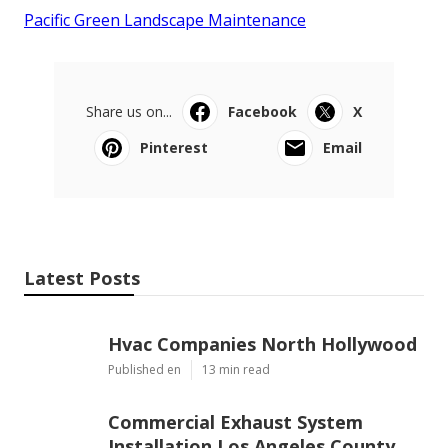
Pacific Green Landscape Maintenance
Share us on...
Facebook
X
Pinterest
Email
Latest Posts
Hvac Companies North Hollywood
Published en
13 min read
Commercial Exhaust System
Installation Los Angeles County