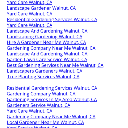
Yard Care Walnut, CA
Landscape Gardener Walnut, CA
Yard Care Walnut, CA
Residential Gardening Services Walnut, CA
Yard Care Walnut, CA
Landscape And Gardening Walnut, CA
Landscaping Gardening Walnut, CA
Hire A Gardener Near Me Walnut, CA
Gardening Company Near Me Walnut, CA
Landscape And Gardening Walnut, CA
Garden Lawn Care Service Walnut, CA
Best Gardening Services Near Me Walnut, CA
Landscapers Gardeners Walnut, CA
Tree Planting Services Walnut, CA
Residential Gardening Services Walnut, CA
Gardening Company Walnut, CA
Gardening Services In My Area Walnut, CA
Gardeners Service Walnut, CA
Yard Care Walnut, CA
Gardening Company Near Me Walnut, CA
Local Gardener Near Me Walnut, CA
Yard Service Walnut, CA