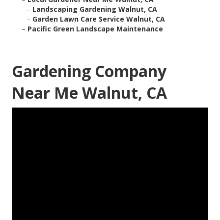
–
Landscaping Gardening Walnut, CA
–
Garden Lawn Care Service Walnut, CA
–
Pacific Green Landscape Maintenance
Gardening Company
Near Me Walnut, CA