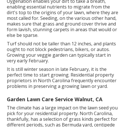
Oygenation enables your dirt to take a breath,
enabling essential nutrients to migrate from the
dirt's top to the origins of your lawn, where they are
most called for. Seeding, on the various other hand,
makes sure that grass and ground cover thrive and
form lavish, stunning carpets in areas that would or
else be sparse.
Turf should not be taller than 12 inches, and plants
ought to not block pedestrians, bikers, or autos.
Growing your veggie garden can typically start in
very early February.
It is still winter season in late February, it is the
perfect time to start growing. Residential property
proprietors in North Carolina frequently encounter
problems in preserving a growing lawn or yard.
Garden Lawn Care Service Walnut, CA
The climate has a large impact on the lawn seed you
pick for your residential property. North Carolina,
thankfully, has a selection of grass kinds perfect for
different periods, such as Bermuda yard, centipede