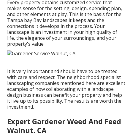
Every property obtains customized service that
makes sense for the setting, design, spending plan,
and other elements at play. This is the basis for the
Tampa bay Bay landscapes it keeps and the
connections it develops in the process. Your
landscape is an investment in your high quality of
life, the elegance of your surroundings, and your
property's value.
It is very important and should have to be treated
with care and respect. The neighborhood specialist
landscaping companies mentioned here are excellent
examples of how collaborating with a landscape
design business can benefit your property and help
it live up to its possibility. The results are worth the
investment!.
Expert Gardener Weed And Feed
Walnut, CA