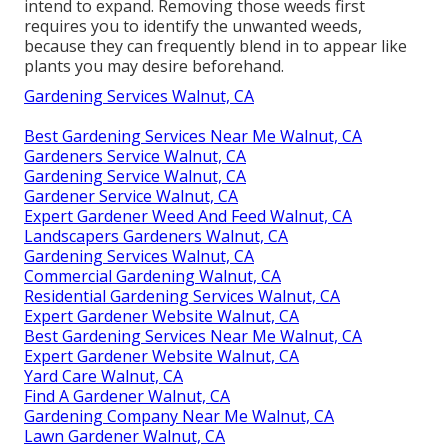
intend to expand. Removing those weeds first
requires you to identify the unwanted weeds,
because they can frequently blend in to appear like
plants you may desire beforehand.
Gardening Services Walnut, CA
Best Gardening Services Near Me Walnut, CA
Gardeners Service Walnut, CA
Gardening Service Walnut, CA
Gardener Service Walnut, CA
Expert Gardener Weed And Feed Walnut, CA
Landscapers Gardeners Walnut, CA
Gardening Services Walnut, CA
Commercial Gardening Walnut, CA
Residential Gardening Services Walnut, CA
Expert Gardener Website Walnut, CA
Best Gardening Services Near Me Walnut, CA
Expert Gardener Website Walnut, CA
Yard Care Walnut, CA
Find A Gardener Walnut, CA
Gardening Company Near Me Walnut, CA
Lawn Gardener Walnut, CA