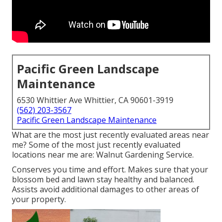
Pacific Green Landscape
Maintenance
6530 Whittier Ave Whittier, CA 90601-3919
(562) 203-3567
Pacific Green Landscape Maintenance
What are the most just recently evaluated areas near
me? Some of the most just recently evaluated
locations near me are: Walnut Gardening Service.
Conserves you time and effort. Makes sure that your
blossom bed and lawn stay healthy and balanced.
Assists avoid additional damages to other areas of
your property.