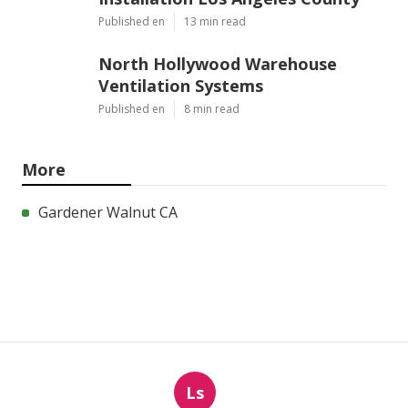
Published en
13 min read
North Hollywood Warehouse
Ventilation Systems
Published en
8 min read
More
Gardener Walnut CA
Ls