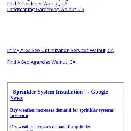
Find A Gardener Walnut, CA
Landscaping Gardening Walnut, CA
In My Area Seo Optimization Services Walnut, CA
Find A Seo Agencies Walnut, CA