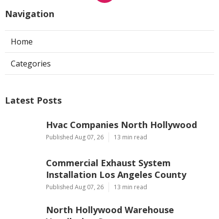
Navigation
Home
Categories
Latest Posts
Hvac Companies North Hollywood
Published Aug 07, 26
13 min read
Commercial Exhaust System
Installation Los Angeles County
Published Aug 07, 26
13 min read
North Hollywood Warehouse