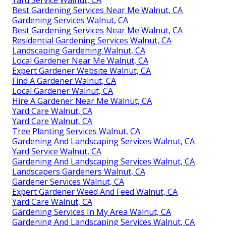
Best Gardening Services Near Me Walnut, CA
Gardening Services Walnut, CA
Best Gardening Services Near Me Walnut, CA
Residential Gardening Services Walnut, CA
Landscaping Gardening Walnut, CA
Local Gardener Near Me Walnut, CA
Expert Gardener Website Walnut, CA
Find A Gardener Walnut, CA
Local Gardener Walnut, CA
Hire A Gardener Near Me Walnut, CA
Yard Care Walnut, CA
Yard Care Walnut, CA
Tree Planting Services Walnut, CA
Gardening And Landscaping Services Walnut, CA
Yard Service Walnut, CA
Gardening And Landscaping Services Walnut, CA
Landscapers Gardeners Walnut, CA
Gardener Services Walnut, CA
Expert Gardener Weed And Feed Walnut, CA
Yard Care Walnut, CA
Gardening Services In My Area Walnut, CA
Gardening And Landscaping Services Walnut, CA