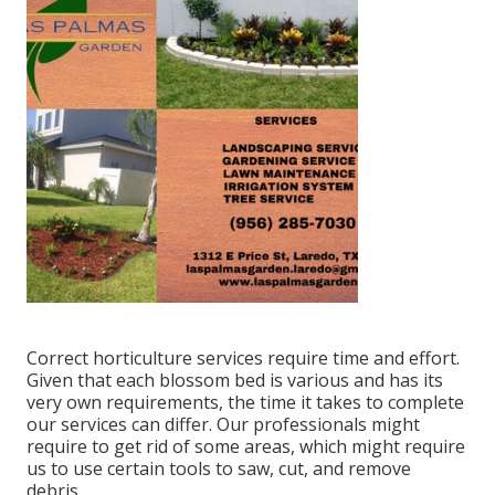
Correct horticulture services require time and effort.
Given that each blossom bed is various and has its
very own requirements, the time it takes to complete
our services can differ. Our professionals might
require to get rid of some areas, which might require
us to use certain tools to saw, cut, and remove
debris.