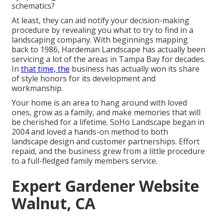
schematics?
At least, they can aid notify your decision-making
procedure by revealing you what to try to find in a
landscaping company. With beginnings mapping
back to 1986, Hardeman Landscape has actually been
servicing a lot of the areas in Tampa Bay for decades.
In
that time, the
business has actually won its share
of style honors for its development and
workmanship.
Your home is an area to hang around with loved
ones, grow as a family, and make memories that will
be cherished for a lifetime. SoHo Landscape began in
2004 and loved a hands-on method to both
landscape design and customer partnerships. Effort
repaid, and the business grew from a little procedure
to a full-fledged family members service.
Expert Gardener Website
Walnut, CA