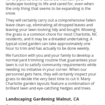
landscape looking to life and cared for, even when
the only thing that seems to be expanding is the
snow.
They will certainly carry out a comprehensive fallen
leave clean-up, eliminating all dropped leaves and
leaving your lawn looking tidy and bought. Mowing
the grass is a common chore for most Charlotte, NC
residents, and it may be a dreaded undertaking. A
typical-sized garden can take approximately one
hour to trim and has actually to be done weekly.
We function with you and your family to develop a
normal yard trimming routine that guarantees your
lawn is cut to satisfy community requirements while
needing no initiative in your corner. When our
personnel gets here, they will certainly inspect your
grass to decide the very best time to cut it. Many
Charlotte garden layouts feature a combination of
brilliant lawn and eye-catching hedges and trees.
Landscaping Gardening Walnut, CA