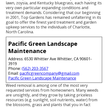
lawn, zoysia, and Kentucky bluegrass, each having its
very own particular expanding conditions and
treatment demands. Considering that our beginning
in 2001, Top Gardens has remained unfaltering in its
goal to offer the finest
yard treatment
and garden
upkeep services to the individuals of Charlotte,
North Carolina.
Pacific Green Landscape
Maintenance
Address: 6530 Whittier Ave Whittier, CA 90601-
3919
Phone:
(562) 203-3567
Email:
pacificgreencompany@gmail.com
Pacific Green Landscape Maintenance
Weed removal is among one of the most very
requested services from homeowners. Many weeds
are unsightly, and they grow by taking priceless
resources (e.g. sunlight, soil nutrients, water) from
the blossoms, grass and plants that you in fact