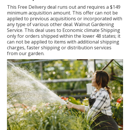
This Free Delivery deal runs out and requires a $149
minimum acquisition amount. This offer can not be
applied to previous acquisitions or incorporated with
any type of various other deal. Walnut Gardening
Service. This deal uses to Economic climate Shipping
only for orders shipped within the lower 48 states; it
can not be applied to items with additional shipping
charges, faster shipping or distribution services
from our garden.