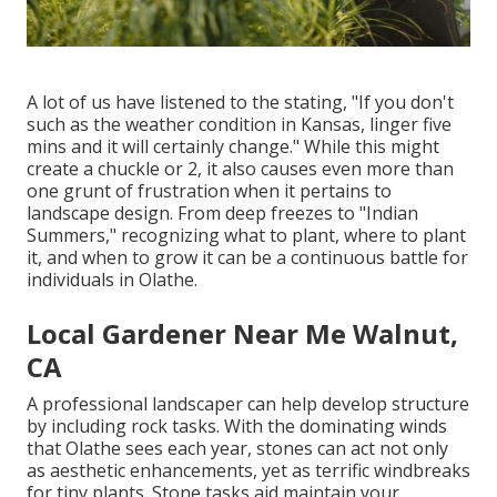
A lot of us have listened to the stating, "If you don't
such as the weather condition in Kansas, linger five
mins and it will certainly change." While this might
create a chuckle or 2, it also causes even more than
one grunt of frustration when it pertains to
landscape design. From deep freezes to "Indian
Summers," recognizing what to plant, where to plant
it, and when to grow it can be a continuous battle for
individuals in Olathe.
Local Gardener Near Me Walnut,
CA
A professional landscaper can help develop structure
by including rock tasks. With the dominating winds
that Olathe sees each year, stones can act not only
as aesthetic enhancements, yet as terrific windbreaks
for tiny plants. Stone tasks aid maintain your