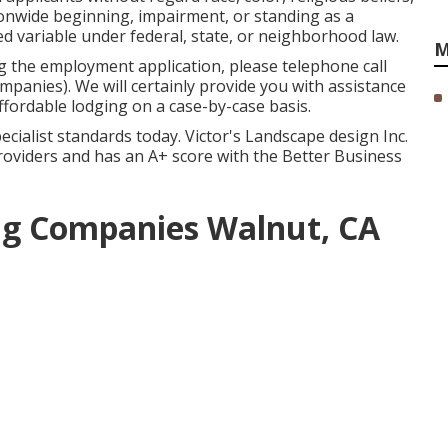
tionwide beginning, impairment, or standing as a
d variable under federal, state, or neighborhood law.
M
g the employment application, please telephone call
anies). We will certainly provide you with assistance
ordable lodging on a case-by-case basis.
ecialist standards today. Victor's Landscape design Inc.
 providers and has an A+ score with the Better Business
g Companies Walnut, CA