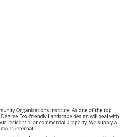
unity Organizations Institute. As one of the top
Degree Eco-friendly Landscape design will deal with
your residential or commercial property. We supply a
utions
internal.