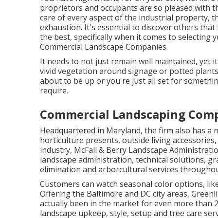
proprietors and occupants are so pleased with th
care of every aspect of the industrial property, t
exhaustion. It's essential to discover others th
the best, specifically when it comes to selectin
Commercial Landscape Companies.
It needs to not just remain well maintained, yet i
vivid vegetation around signage or potted plant
about to be up or you're just all set for something
require.
Commercial Landscaping Com
Headquartered in Maryland, the firm also has a nu
horticulture presents, outside living accessories,
industry, McFall & Berry Landscape Administrati
landscape administration, technical solutions, 
elimination and arborcultural services throughou
Customers can watch seasonal color options, like 'R
Offering the Baltimore and DC city areas, Greenl
actually been in the market for even more than 
landscape upkeep, style, setup and tree care serv