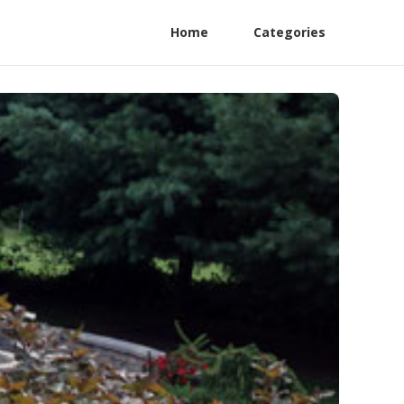
Home
Categories