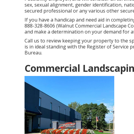
sex, sexual alignment, gender identification, na
secured professional or any various other secure
If you have a handicap and need aid in completin
888-328-8606 (Walnut Commercial Landscape Comp
and make a determination on your demand for aff
Call us to review keeping your property to the sp
is in ideal standing with the Register of Service
Bureau.
Commercial Landscapin