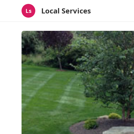
Local Services
Ls