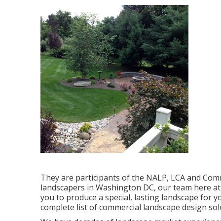
They are participants of the NALP, LCA and Comm
landscapers in Washington DC, our team here at 
you to produce a special, lasting landscape for 
complete list of
commercial landscape design sol