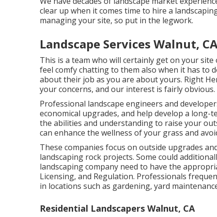
We have decades of landscape market experience, 
clear up when it comes time to hire a landscaping
managing your site, so put in the legwork.
Landscape Services Walnut, C
This is a team who will certainly get on your sit
feel comfy chatting to them also when it has to 
about their job as you are about yours. Right Her
your concerns, and our interest is fairly obvious.
Professional landscape engineers and developers
economical upgrades, and help develop a long-t
the abilities and understanding to raise your ou
can enhance the wellness of your grass and avoi
These companies focus on outside upgrades and 
landscaping rock projects. Some could additional
landscaping company need to have the appropria
Licensing, and Regulation
. Professionals frequen
in locations such as gardening, yard maintenance
Residential Landscapers Walnut, CA