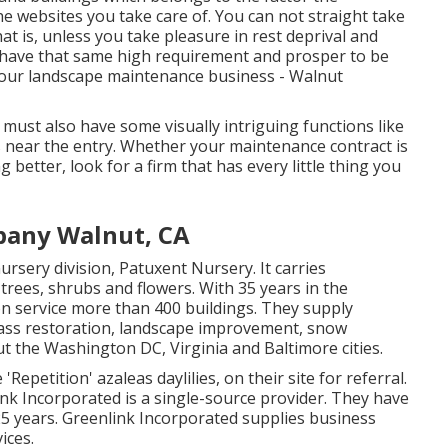
e websites you take care of. You can not straight take
hat is, unless you take pleasure in rest deprival and
at have that same high requirement and prosper to be
g your landscape maintenance business - Walnut
t must also have some visually intriguing functions like
s near the entry. Whether your maintenance contract is
 better, look for a firm that has every little thing you
pany Walnut, CA
rsery division, Patuxent Nursery. It carries
 trees, shrubs and flowers. With 35 years in the
on service more than 400 buildings. They supply
grass restoration, landscape improvement, snow
t the Washington DC, Virginia and Baltimore cities.
epetition' azaleas daylilies, on their site for referral.
ink Incorporated is a single-source provider. They have
25 years. Greenlink Incorporated supplies business
ices.