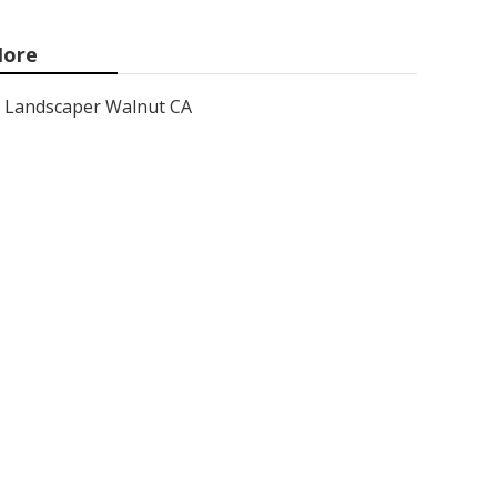
ore
Landscaper Walnut CA