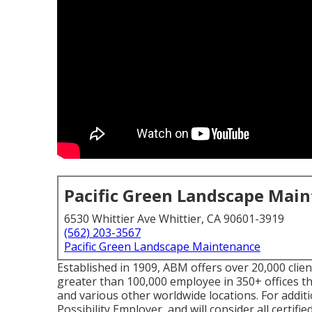
Pacific Green Landscape Mai
6530 Whittier Ave Whittier, CA 90601-3919
(562) 203-3567
Pacific Green Landscape Maintenance
Established in 1909, ABM offers over 20,000 clie
greater than 100,000 employee in 350+ offices th
and various other worldwide locations. For addit
Possibility Employer, and will consider all certifie