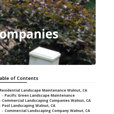
Companies
able of Contents
Residential Landscape Maintenance Walnut, CA
–
Pacific Green Landscape Maintenance
–
Commercial Landscaping Companies Walnut, CA
–
Pool Landscaping Walnut, CA
–
Commercial Landscaping Company Walnut, CA