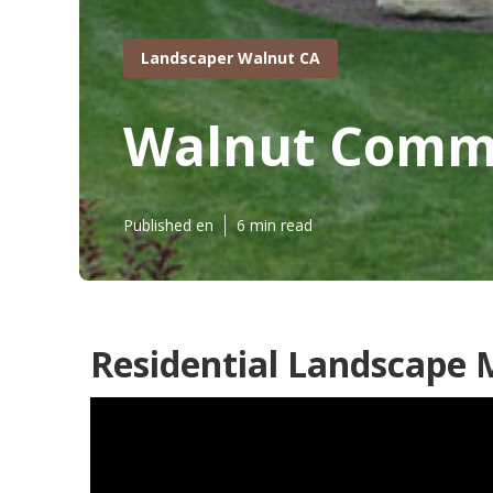
Landscaper Walnut CA
Walnut Comme
Published en
6 min read
Residential Landscape