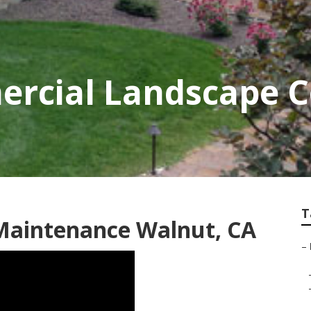
rcial Landscape 
T
 Maintenance Walnut, CA
–