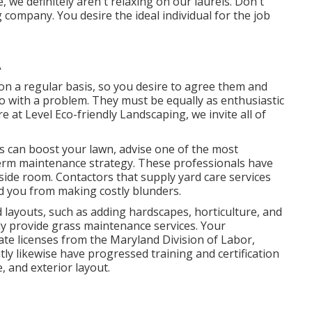
we definitely aren't relaxing on our laurels. Don't
 company. You desire the ideal individual for the job
A
e on a regular basis, so you desire to agree them and
do with a problem. They must be equally as enthusiastic
e at Level Eco-friendly Landscaping, we invite all of
 can boost your lawn, advise one of the most
erm maintenance strategy. These professionals have
tside room. Contactors that supply yard care services
d you from making costly blunders.
layouts, such as adding hardscapes, horticulture, and
ly provide grass maintenance services. Your
te licenses from the
Maryland Division of Labor,
tly likewise have progressed training and certification
, and exterior layout.