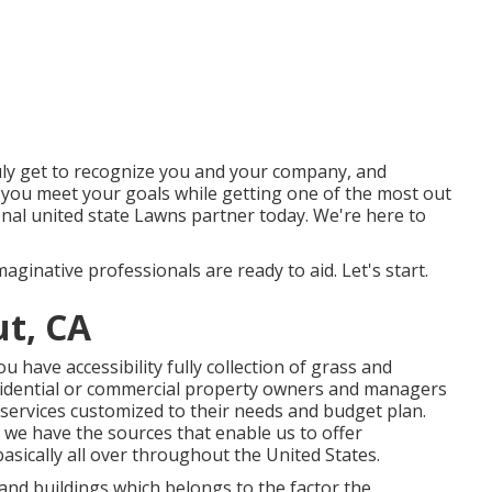
uly get to recognize you and your company, and
 you meet your goals while getting one of the most out
onal united state Lawns partner today. We're here to
aginative professionals are ready to aid. Let's start.
t, CA
have accessibility fully collection of grass and
sidential or commercial property owners and managers
services customized to their needs and budget plan.
we have the sources that enable us to offer
asically all over throughout the United States.
and buildings which belongs to the factor the