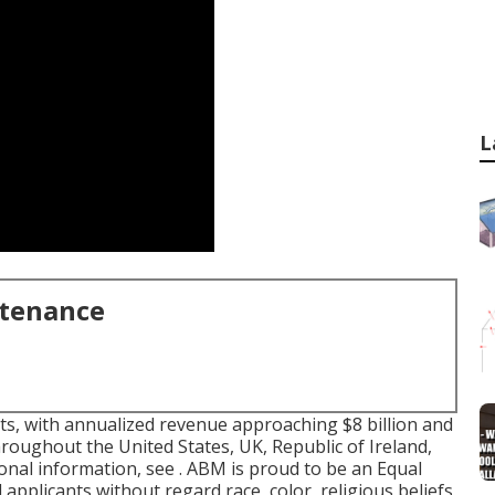
L
ntenance
nts, with annualized revenue approaching $8 billion and
roughout the United States, UK, Republic of Ireland,
ional information, see . ABM is proud to be an Equal
d applicants without regard race, color, religious beliefs,