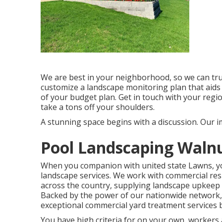
We are best in your neighborhood, so we can tr
customize a landscape monitoring plan that aids
of your budget plan. Get in touch with your regi
take a tons off your shoulders.
A stunning space begins with a discussion. Our im
Pool Landscaping Walnu
When you companion with united state Lawns, you 
landscape services. We work with commercial re
across the country, supplying landscape upkeep 
Backed by the power of our nationwide network, 
exceptional commercial yard treatment services b
You have high criteria for on your own, workers 