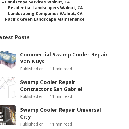
–
Landscape Services Walnut, CA
–
Residential Landscapers Walnut, CA
–
Landscaping Companies Walnut, CA
–
Pacific Green Landscape Maintenance
atest Posts
Commercial Swamp Cooler Repair
Van Nuys
Published en
11 min read
Swamp Cooler Repair
Contractors San Gabriel
Published en
11 min read
Swamp Cooler Repair Universal
City
Published en
11 min read