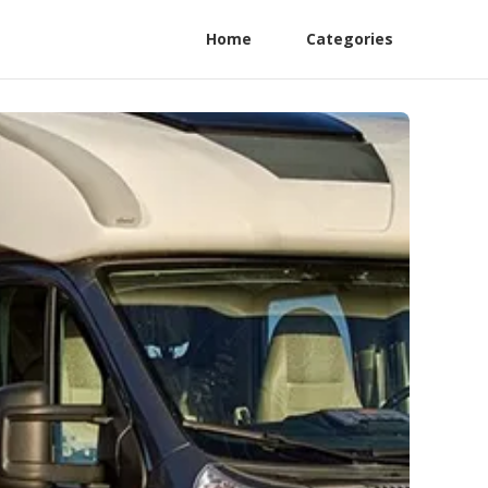
Home
Categories