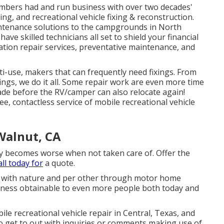
members had and run business with over two decades'
ng, and recreational vehicle fixing & reconstruction.
intenance solutions to the campgrounds in North
ve skilled technicians all set to shield your financial
ation repair services, preventative maintenance, and
ti-use, makers that can frequently need fixings. From
ings, we do it all. Some repair work are even more time
ade before the RV/camper can also relocate again!
e, contactless service of mobile recreational vehicle
Walnut, CA
ly becomes worse when not taken care of. Offer the
all today for
a quote.
g with nature and per other through motor home
iness obtainable to even more people both today and
ile recreational vehicle repair in Central, Texas, and
to get to out with inquiries or comments making use of