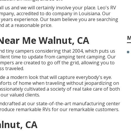
 us and we will certainly involve your place. Leo's RV
company, accredited to do company in Louisiana. Our
 years experience. Our team believe you are searching
d at a reasonable price.
Near Me Walnut, CA
M
d tiny campers considering that 2004, which puts us
cellent time to update from camping tent camping. Our
campers are created to go off the grid, allowing you to
ss traveled.
de a modern look that will capture everybody's eye.
mforts of home when traveling without jeopardizing on
ssionately cultivated a society of real take care of both
ur valued clients.
handcrafted at our state-of-the-art manufacturing center
 produce remarkable RVs for our remarkable customers.
lnut, CA