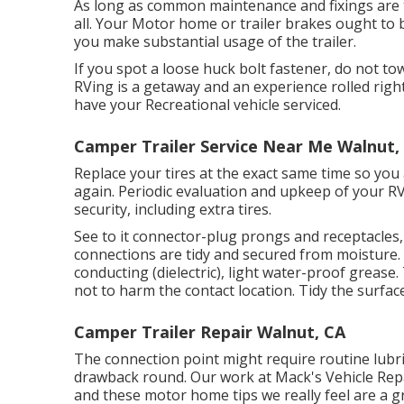
As long as common maintenance and fixings are ta
all. Your Motor home or trailer brakes ought to b
you make substantial usage of the trailer.
If you spot a loose huck bolt fastener, do not tow
RVing is a getaway and an experience rolled righ
have your Recreational vehicle serviced.
Camper Trailer Service Near Me Walnut,
Replace your tires at the exact same time so yo
again. Periodic evaluation and upkeep of your RV
security, including extra tires.
See to it connector-plug prongs and receptacles, 
connections are tidy and secured from moisture. Ge
conducting (dielectric), light water-proof grease
not to harm the contact location. Tidy the surfa
Camper Trailer Repair Walnut, CA
The connection point might require routine lubric
drawback round. Our work at Mack's Vehicle Repai
and these motor home tips we really feel are a 