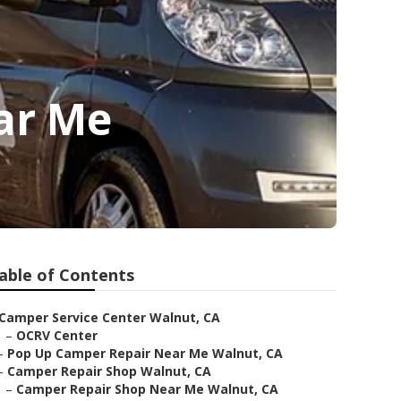
ar Me
able of Contents
Camper Service Center Walnut, CA
–
OCRV Center
–
Pop Up Camper Repair Near Me Walnut, CA
–
Camper Repair Shop Walnut, CA
–
Camper Repair Shop Near Me Walnut, CA