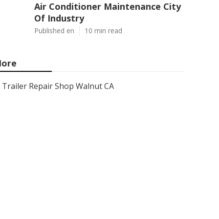
Air Conditioner Maintenance City
Of Industry
Published en
10 min read
ore
Trailer Repair Shop Walnut CA