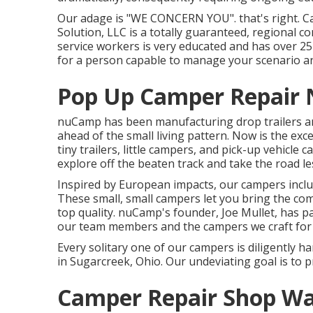
Our adage is "WE CONCERN YOU". that's right. Call
Solution, LLC is a totally guaranteed, regional 
service workers is very educated and has over 25
for a person capable to manage your scenario an
Pop Up Camper Repair 
nuCamp has been manufacturing drop trailers an
ahead of the small living pattern. Now is the ex
tiny trailers, little campers, and pick-up vehicle 
explore off the beaten track and take the road le
Inspired by European impacts, our campers inclu
These small, small campers let you bring the co
top quality. nuCamp's founder, Joe Mullet, has pa
our team members and the campers we craft for o
Every solitary one of our campers is diligently 
in Sugarcreek, Ohio. Our undeviating goal is to
Camper Repair Shop Wa