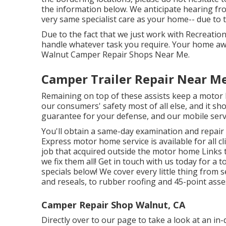
the information below. We anticipate hearing fr
very same specialist care as your home-- due to th
Due to the fact that we just work with Recreation
handle whatever task you require. Your home awa
Walnut Camper Repair Shops Near Me.
Camper Trailer Repair Near M
Remaining on top of these assists keep a motor
our consumers' safety most of all else, and it sh
guarantee for your defense, and our mobile servic
You'll obtain a same-day examination and repair 
Express motor home service is available for all 
job that acquired outside the motor home Links 
we fix them all! Get in touch with us today for a t
specials below!
We cover every little thing from
and reseals, to rubber roofing and 45-point ass
Camper Repair Shop Walnut, CA
Directly over to our page to take a look at an i