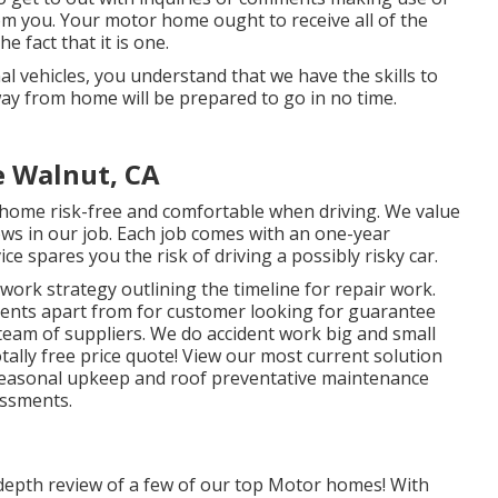
om you. Your motor home ought to receive all of the
e fact that it is one.
al vehicles, you understand that we have the skills to
y from home will be prepared to go in no time.
e Walnut, CA
 home risk-free and comfortable when driving. We value
ows in our job. Each job comes with an one-year
e spares you the risk of driving a possibly risky car.
work strategy outlining the timeline for repair work.
clients apart from for customer looking for guarantee
team of suppliers. We do accident work big and small
otally free price quote!
View our most current solution
 seasonal upkeep and roof preventative maintenance
essments.
n-depth review of a few of our top Motor homes! With