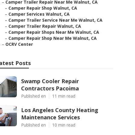
–
Camper Trailer Repair Near Me Walnut, CA
–
Camper Repair Shop Walnut, CA
–
Camper Services Walnut, CA
–
Camper Trailer Service Near Me Walnut, CA
–
Camper Trailer Repair Walnut, CA
–
Camper Repair Shops Near Me Walnut, CA
–
Camper Repair Shop Near Me Walnut, CA
–
OCRV Center
atest Posts
Swamp Cooler Repair
Contractors Pacoima
Published en
11 min read
Los Angeles County Heating
Maintenance Services
Published en
10 min read