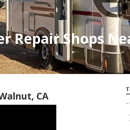
r Repair Shops Ne
T
 Walnut, CA
–