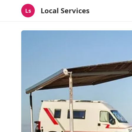
Local Services
Ls