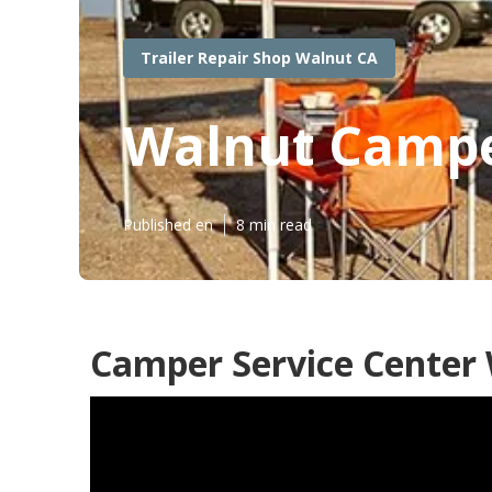
Trailer Repair Shop Walnut CA
Walnut Campe
Published en
8 min read
Camper Service Center