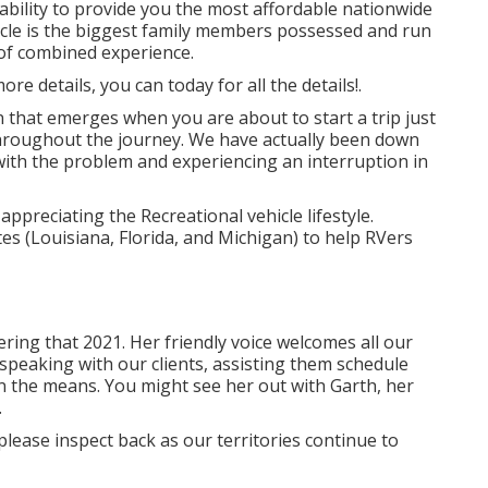
ility to provide you the most affordable nationwide
hicle is the biggest family members possessed and run
 of combined experience.
re details, you can today for all the details!.
 that emerges when you are about to start a trip just
hroughout the journey. We have actually been down
 with the problem and experiencing an interruption in
preciating the Recreational vehicle lifestyle.
es (Louisiana, Florida, and Michigan) to help RVers
ing that 2021. Her friendly voice welcomes all our
speaking with our clients, assisting them schedule
on the means. You might see her out with Garth, her
.
please inspect back as our territories continue to