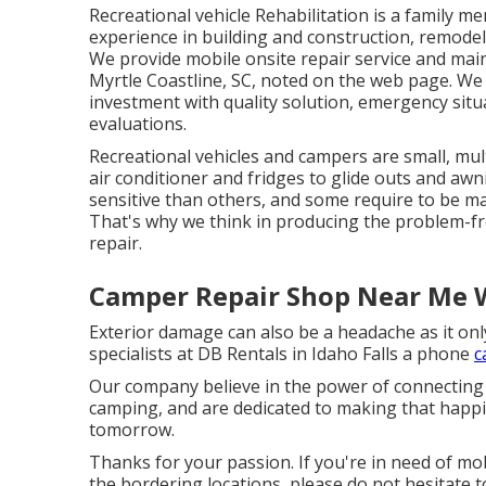
Recreational vehicle Rehabilitation is a family 
experience in building and construction, remodeli
We provide mobile onsite repair service and ma
Myrtle Coastline, SC, noted on the web page. We ha
investment with quality solution, emergency situ
evaluations.
Recreational vehicles and campers are small, mul
air conditioner and fridges to glide outs and awn
sensitive than others, and some require to be m
That's why we think in producing the problem-fre
repair.
Camper Repair Shop Near Me 
Exterior damage can also be a headache as it on
specialists at DB Rentals in Idaho Falls a phone
c
Our company believe in the power of connectin
camping, and are dedicated to making that happ
tomorrow.
Thanks for your passion. If you're in need of mob
the bordering locations, please do not hesitate 