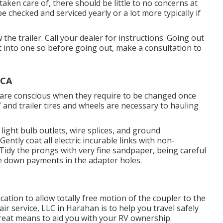
ken care of, there should be little to no concerns at
e checked and serviced yearly or a lot more typically if
 the trailer. Call your dealer for instructions. Going out
t into one so before going out, make a consultation to
 CA
u are conscious when they require to be changed once
 and trailer tires and wheels are necessary to hauling
light bulb outlets, wire splices, and ground
ntly coat all electric incurable links with non-
. Tidy the prongs with very fine sandpaper, being careful
ce down payments in the adapter holes.
ation to allow totally free motion of the coupler to the
r service, LLC in Harahan is to help you travel safely
great means to aid you with your RV ownership.