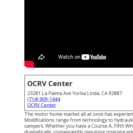
OCRV Center
23281 La Palma Ave Yorba Linda, CA 92887
(714) 909-1444
OCRV Center
The motor home market all at once has experienc
Modifications range from technology to hydraulic
campers. Whether you have a Course A, Fifth Whe
dramatically, consequently requiring ongoing edu