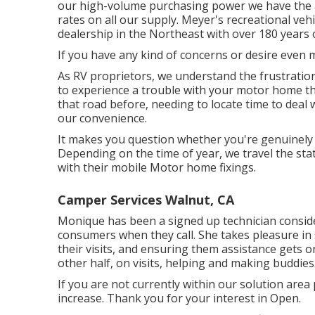
our high-volume purchasing power we have the ab
rates on all our supply. Meyer's recreational ve
dealership in the Northeast with over 180 years
If you have any kind of concerns or desire even mo
As RV proprietors, we understand the frustration
to experience a trouble with your motor home t
that road before, needing to locate time to deal
our convenience.
It makes you question whether you're genuinely ap
Depending on the time of year, we travel the stat
with their mobile Motor home fixings.
Camper Services Walnut, CA
Monique has been a signed up technician consider
consumers when they call. She takes pleasure in 
their visits, and ensuring them assistance gets 
other half, on visits, helping and making buddies
If you are not currently within our solution area 
increase. Thank you for your interest in Open.