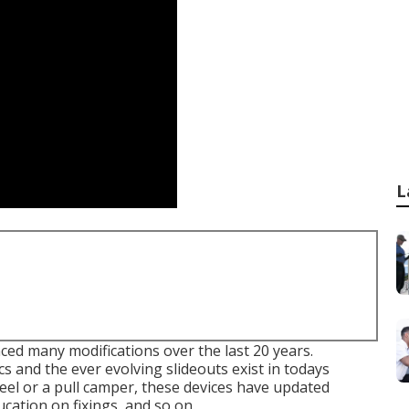
L
ed many modifications over the last 20 years.
s and the ever evolving slideouts exist in todays
el or a pull camper, these devices have updated
cation on fixings, and so on.