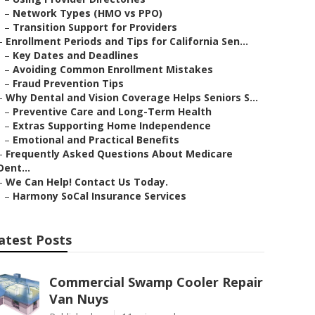
–
Network Types (HMO vs PPO)
–
Transition Support for Providers
–
Enrollment Periods and Tips for California Sen...
–
Key Dates and Deadlines
–
Avoiding Common Enrollment Mistakes
–
Fraud Prevention Tips
–
Why Dental and Vision Coverage Helps Seniors S...
–
Preventive Care and Long-Term Health
–
Extras Supporting Home Independence
–
Emotional and Practical Benefits
–
Frequently Asked Questions About Medicare
Dent...
–
We Can Help! Contact Us Today.
–
Harmony SoCal Insurance Services
atest Posts
Commercial Swamp Cooler Repair
Van Nuys