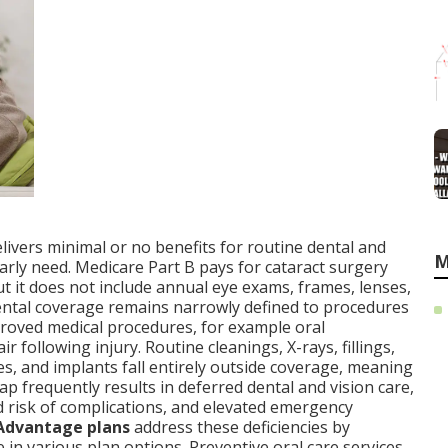
elivers minimal or no benefits for routine dental and
M
ularly need. Medicare Part B pays for cataract surgery
ut it does not include annual eye exams, frames, lenses,
 Dental coverage remains narrowly defined to procedures
proved medical procedures, for example oral
ir following injury. Routine cleanings, X-rays, fillings,
es, and implants fall entirely outside coverage, meaning
p frequently results in deferred dental and vision care,
risk of complications, and elevated emergency
Advantage plans
address these deficiencies by
e in various plan options. Preventive oral care services