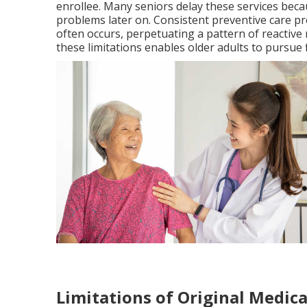
enrollee. Many seniors delay these services becau
problems later on. Consistent preventive care pr
often occurs, perpetuating a pattern of reactiv
these limitations enables older adults to pursue
Limitations of Original Medica