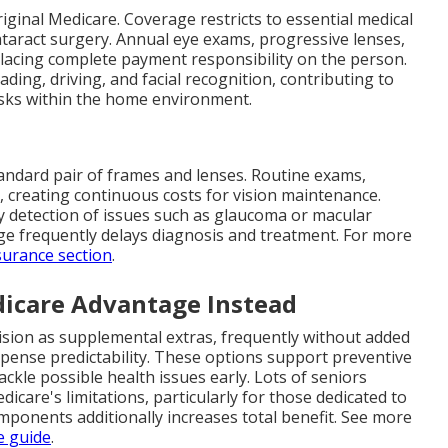
iginal Medicare. Coverage restricts to essential medical
ataract surgery. Annual eye exams, progressive lenses,
lacing complete payment responsibility on the person.
ading, driving, and facial recognition, contributing to
isks within the home environment.
andard pair of frames and lenses. Routine exams,
s, creating continuous costs for vision maintenance.
ly detection of issues such as glaucoma or macular
ge frequently delays diagnosis and treatment. For more
surance section
.
icare Advantage Instead
ision as supplemental extras, frequently without added
xpense predictability. These options support preventive
ackle possible health issues early. Lots of seniors
icare's limitations, particularly for those dedicated to
mponents additionally increases total benefit. See more
e guide
.