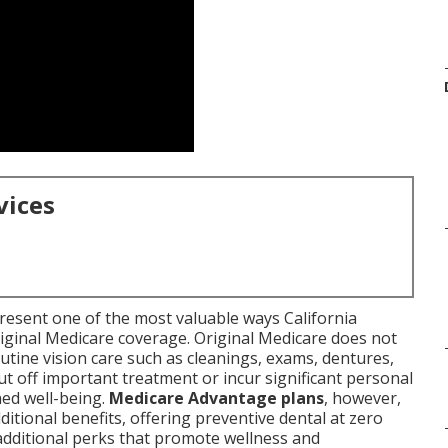
vices
resent one of the most valuable ways California
riginal Medicare coverage. Original Medicare does not
utine vision care such as cleanings, exams, dentures,
ut off important treatment or incur significant personal
ned well-being.
Medicare Advantage plans
, however,
itional benefits, offering preventive dental at zero
additional perks that promote wellness and