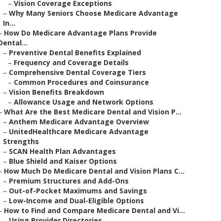
–
Vision Coverage Exceptions
–
Why Many Seniors Choose Medicare Advantage
In...
–
How Do Medicare Advantage Plans Provide
Dental...
–
Preventive Dental Benefits Explained
–
Frequency and Coverage Details
–
Comprehensive Dental Coverage Tiers
–
Common Procedures and Coinsurance
–
Vision Benefits Breakdown
–
Allowance Usage and Network Options
–
What Are the Best Medicare Dental and Vision P...
–
Anthem Medicare Advantage Overview
–
UnitedHealthcare Medicare Advantage
Strengths
–
SCAN Health Plan Advantages
–
Blue Shield and Kaiser Options
–
How Much Do Medicare Dental and Vision Plans C...
–
Premium Structures and Add-Ons
–
Out-of-Pocket Maximums and Savings
–
Low-Income and Dual-Eligible Options
–
How to Find and Compare Medicare Dental and Vi...
–
Using Provider Directories