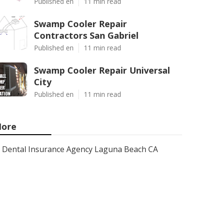
Published en
11 min read
Swamp Cooler Repair
Contractors San Gabriel
Published en
11 min read
Swamp Cooler Repair Universal
City
Published en
11 min read
ore
Dental Insurance Agency Laguna Beach CA