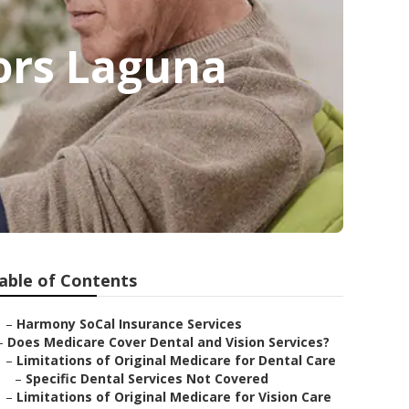
iors Laguna
able of Contents
–
Harmony SoCal Insurance Services
–
Does Medicare Cover Dental and Vision Services?
–
Limitations of Original Medicare for Dental Care
–
Specific Dental Services Not Covered
–
Limitations of Original Medicare for Vision Care