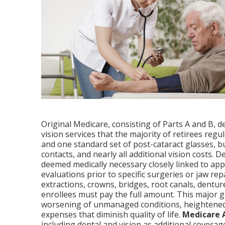
Original Medicare, consisting of Parts A and B, d
vision services that the majority of retirees reg
and one standard set of post-cataract glasses, b
contacts, and nearly all additional vision costs.
deemed medically necessary closely linked to ap
evaluations prior to specific surgeries or jaw repa
extractions, crowns, bridges, root canals, dentur
enrollees must pay the full amount. This major ga
worsening of unmanaged conditions, heightened 
expenses that diminish quality of life.
Medicare 
including dental and vision as additional coverag