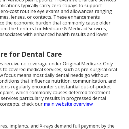
plications typically carry zero copays to support
zero-cost routine eye exams and allowances ranging
ames, lenses, or contacts. These enhancements
uce the economic burden that commonly cause older
from the Centers for Medicare & Medicaid Services,
es associates with enhanced health results and lower
re for Dental Care
es receive no coverage under Original Medicare. Only
s to covered medical services, such as pre-surgical oral
row focus means most daily dental needs go without
onditions that influence nutrition, communication, and
tions regularly encounter substantial out-of-pocket
repairs, which commonly causes deferred treatment
 services particularly results in progressed dental
 concepts, check our
main website overview
.
ntures, implants, and X-rays demand full payment by the