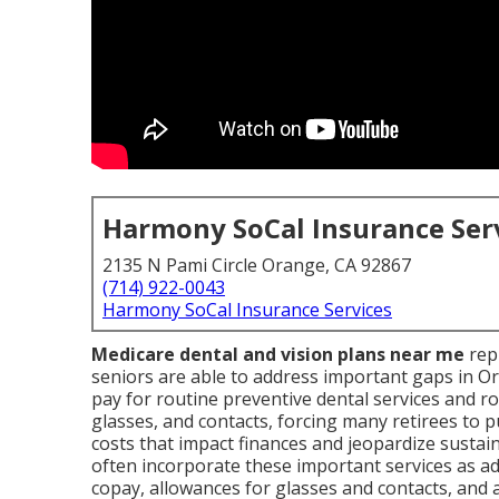
Harmony SoCal Insurance Ser
2135 N Pami Circle Orange, CA 92867
(714) 922-0043
Harmony SoCal Insurance Services
Medicare dental and vision plans near me
rep
seniors are able to address important gaps in O
pay for routine preventive dental services and ro
glasses, and contacts, forcing many retirees to p
costs that impact finances and jeopardize sustai
often incorporate these important services as add
copay, allowances for glasses and contacts, and 