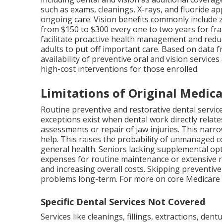
such as exams, cleanings, X-rays, and fluoride ap
ongoing care. Vision benefits commonly include 
from $150 to $300 every one to two years for fr
facilitate proactive health management and red
adults to put off important care. Based on data 
availability of preventive oral and vision servic
high-cost interventions for those enrolled.
Limitations of Original Medica
Routine preventive and restorative dental servic
exceptions exist when dental work directly relate
assessments or repair of jaw injuries. This nar
help. This raises the probability of unmanaged c
general health. Seniors lacking supplemental op
expenses for routine maintenance or extensive 
and increasing overall costs. Skipping preventive
problems long-term. For more on core Medicare
Specific Dental Services Not Covered
Services like cleanings, fillings, extractions, de