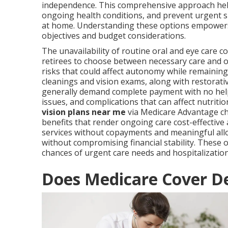
independence. This comprehensive approach help
ongoing health conditions, and prevent urgent si
at home. Understanding these options empowers 
objectives and budget considerations.
The unavailability of routine oral and eye care
retirees to choose between necessary care and o
risks that could affect autonomy while remaining 
cleanings and vision exams, along with restorati
generally demand complete payment with no help.
issues, and complications that can affect nutritio
vision plans near me
via Medicare Advantage ch
benefits that render ongoing care cost-effective
services without copayments and meaningful allo
without compromising financial stability. These 
chances of urgent care needs and hospitalization
Does Medicare Cover De