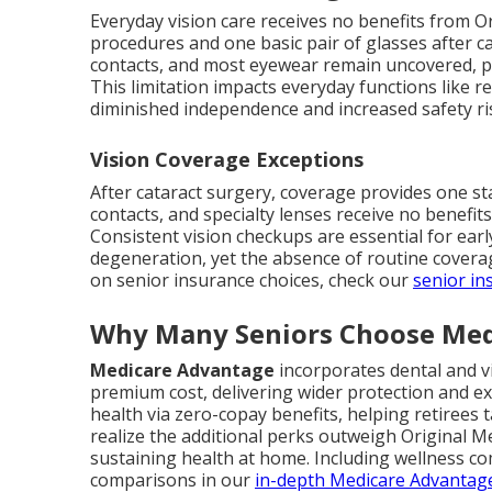
Everyday vision care receives no benefits from Or
procedures and one basic pair of glasses after c
contacts, and most eyewear remain uncovered, p
This limitation impacts everyday functions like re
diminished independence and increased safety r
Vision Coverage Exceptions
After cataract surgery, coverage provides one st
contacts, and specialty lenses receive no benefit
Consistent vision checkups are essential for ear
degeneration, yet the absence of routine covera
on senior insurance choices, check our
senior in
Why Many Seniors Choose Med
Medicare Advantage
incorporates dental and v
premium cost, delivering wider protection and e
health via zero-copay benefits, helping retirees t
realize the additional perks outweigh Original Med
sustaining health at home. Including wellness co
comparisons in our
in-depth Medicare Advantag