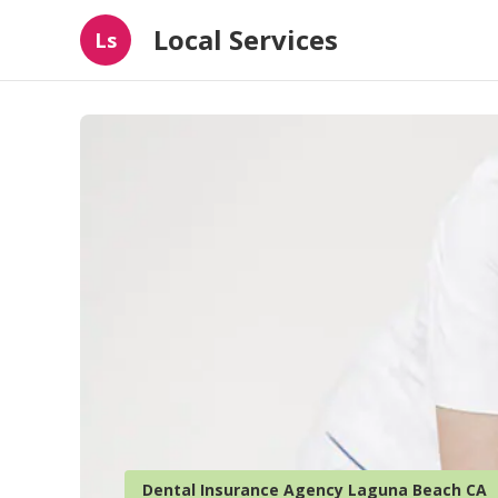
Local Services
Ls
Dental Insurance Agency Laguna Beach CA