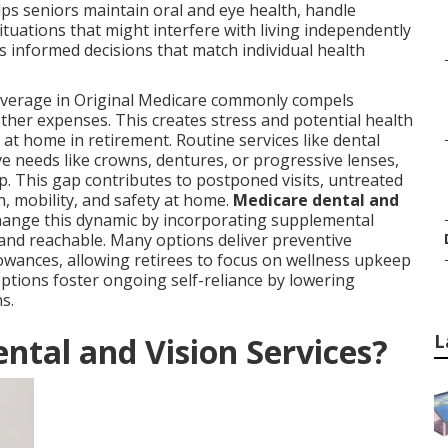
s seniors maintain oral and eye health, handle
tuations that might interfere with living independently
informed decisions that match individual health
 coverage in Original Medicare commonly compels
ther expenses. This creates stress and potential health
at home in retirement. Routine services like dental
ve needs like crowns, dentures, or progressive lenses,
 This gap contributes to postponed visits, untreated
n, mobility, and safety at home.
Medicare dental and
ange this dynamic by incorporating supplemental
 and reachable. Many options deliver preventive
wances, allowing retirees to focus on wellness upkeep
options foster ongoing self-reliance by lowering
s.
L
ntal and Vision Services?