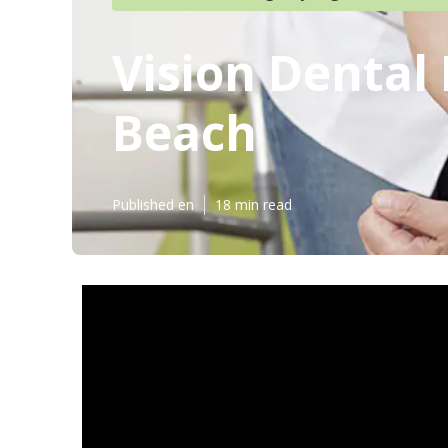
Vision Dental
Beach
Published en
18 min read