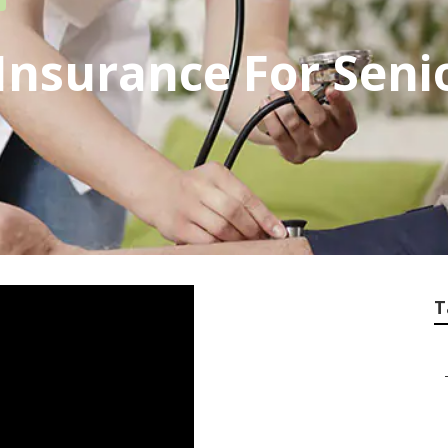
 Insurance For Sen
T