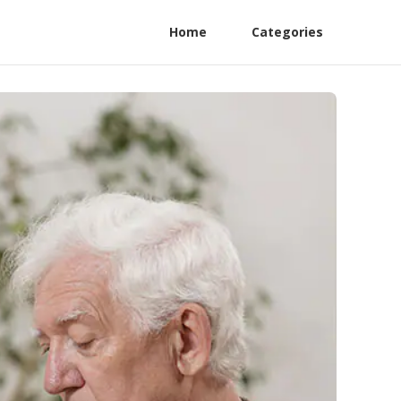
Home
Categories