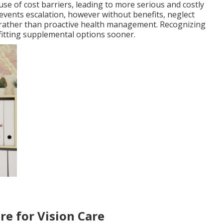
se of cost barriers, leading to more serious and costly
events escalation, however without benefits, neglect
e rather than proactive health management. Recognizing
 fitting supplemental options sooner.
re for Vision Care