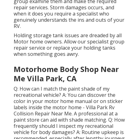
group examine them and make the required
repair services. Storm damages occurs, and
when it does you require a specialist who
genuinely understands the ins and outs of your
RV.
Holding storage tank issues are dreaded by all
Motor home owners. Allow our specialist group
repair service or replace your holding tanks
when something goes awry.
Motorhome Body Shop Near
Me Villa Park, CA
Q: How can I match the paint shade of my
recreational vehicle? A: You can discover the
color in your motor home manual or on sticker
labels inside the motor home - Villa Park Rv
Collision Repair Near Me. A professional at a
paint store can aid with shade matching. Q: How
frequently should I inspect my recreational
vehicle for body damages? A: Routine upkeep is
recommended, especially after lengthy journeys