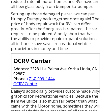
reduced rate hit motor homes and RVs have an
all fiberglass body from bumper-to-bumper.
Setting up those damaged pieces, we can put
Humpty Dumpty back together once again! The
price of body repair work for RVs can differ
greatly. After the fiberglass is repaired, the car
requires to be painted. A body shop that has
the ability to provide repair-to-paint solutions
all in-house save saves recreational vehicle
proprietors in money and time.
OCRV Center
Address: 23281 La Palma Ave Yorba Linda, CA
92887
Phone:
(714) 909-1444
OCRV Center
Bailey's additionally provides custom-made vinyl
graphics for Recreational vehicles. Because the
item we utilize is so much far better than what
came with the Motor home, sometimes they will
certainly decide for a redesign of all the plastic