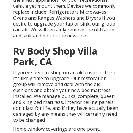
vehicle yet mount them. Devices we commonly
replace include: Refrigerators Microwaves
Ovens and Ranges Washers and Dryers If you
desire to upgrade your tap or sink, our group
can aid. We will certainly remove the old faucet
and sink and mount the new one.
Rv Body Shop Villa
Park, CA
If you've been resting on an old cushion, then
it's likely time to upgrade. Our restoration
group will remove and deal with the old
cushions and obtain your new bed mattress
installed. We manage bunks, complete, queen,
and king bed mattress. Interior ceiling panels
don't last for life, and if they have actually been
damaged by any means they will certainly need
to be changed.
Home window coverings are one point,