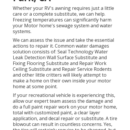
Whether your RV's awning requires just a little
care or a complete substitute, we can help.
Freezing temperatures can significantly harm
your Motor home's sewage system and water
systems.
We can assess the issue and take the essential
actions to repair it. Common water damages
solution consists of: Seal Technology Water
Leak Detection Wall Surface Substitute and
Fixing Flooring Substitute and Repair Work
Ceiling Substitute and Repair Service Rodents
and other little critters will likely attempt to
make a home on their own inside your motor
home at some point.
If your recreational vehicle is experiencing this,
allow our expert team assess the damage and
do a full paint repair work on your motor home,
total with customized paint, a clear layer
application, and decal repair or substitute. A tire
blowout can result in countless concerns. Yes,
the tire will certainly require to be changed, but