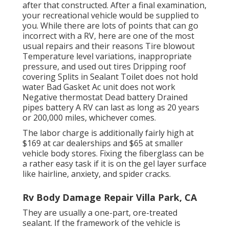
after that constructed. After a final examination,
your recreational vehicle would be supplied to
you. While there are lots of points that can go
incorrect with a RV, here are one of the most
usual repairs
and their reasons Tire blowout
Temperature level variations, inappropriate
pressure, and used out tires Dripping roof
covering Splits in Sealant Toilet does not hold
water Bad Gasket Ac unit does not work
Negative thermostat Dead battery Drained
pipes battery A RV can last as long as
20 years
or 200,000 miles
, whichever comes.
The labor charge is additionally fairly high at
$169 at car dealerships and $65 at smaller
vehicle body stores. Fixing the fiberglass can be
a rather easy task if it is on the gel layer surface
like hairline, anxiety, and spider cracks.
Rv Body Damage Repair Villa Park, CA
They are usually a one-part, ore-treated
sealant. If the framework of the vehicle is