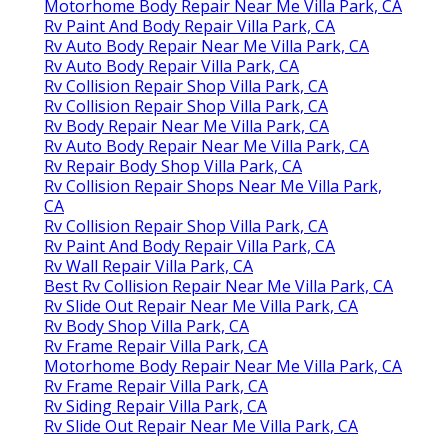
Motorhome Body Repair Near Me Villa Park, CA
Rv Paint And Body Repair Villa Park, CA
Rv Auto Body Repair Near Me Villa Park, CA
Rv Auto Body Repair Villa Park, CA
Rv Collision Repair Shop Villa Park, CA
Rv Collision Repair Shop Villa Park, CA
Rv Body Repair Near Me Villa Park, CA
Rv Auto Body Repair Near Me Villa Park, CA
Rv Repair Body Shop Villa Park, CA
Rv Collision Repair Shops Near Me Villa Park,
CA
Rv Collision Repair Shop Villa Park, CA
Rv Paint And Body Repair Villa Park, CA
Rv Wall Repair Villa Park, CA
Best Rv Collision Repair Near Me Villa Park, CA
Rv Slide Out Repair Near Me Villa Park, CA
Rv Body Shop Villa Park, CA
Rv Frame Repair Villa Park, CA
Motorhome Body Repair Near Me Villa Park, CA
Rv Frame Repair Villa Park, CA
Rv Siding Repair Villa Park, CA
Rv Slide Out Repair Near Me Villa Park, CA