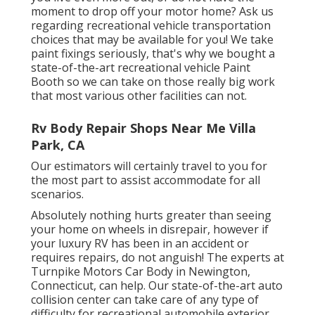
moment to drop off your motor home? Ask us
regarding recreational vehicle transportation
choices that may be available for you! We take
paint fixings seriously, that's why we bought a
state-of-the-art recreational vehicle Paint
Booth so we can take on those really big work
that most various other facilities can not.
Rv Body Repair Shops Near Me Villa
Park, CA
Our estimators will certainly travel to you for
the most part to assist accommodate for all
scenarios.
Absolutely nothing hurts greater than seeing
your home on wheels in disrepair, however if
your luxury RV has been in an accident or
requires repairs, do not anguish! The experts at
Turnpike Motors Car Body in Newington,
Connecticut, can help. Our state-of-the-art auto
collision center can take care of any type of
difficulty for recreational automobile exterior