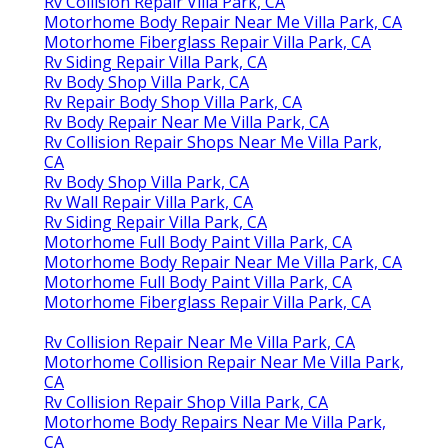
Rv Collision Repair Villa Park, CA
Motorhome Body Repair Near Me Villa Park, CA
Motorhome Fiberglass Repair Villa Park, CA
Rv Siding Repair Villa Park, CA
Rv Body Shop Villa Park, CA
Rv Repair Body Shop Villa Park, CA
Rv Body Repair Near Me Villa Park, CA
Rv Collision Repair Shops Near Me Villa Park,
CA
Rv Body Shop Villa Park, CA
Rv Wall Repair Villa Park, CA
Rv Siding Repair Villa Park, CA
Motorhome Full Body Paint Villa Park, CA
Motorhome Body Repair Near Me Villa Park, CA
Motorhome Full Body Paint Villa Park, CA
Motorhome Fiberglass Repair Villa Park, CA
Rv Collision Repair Near Me Villa Park, CA
Motorhome Collision Repair Near Me Villa Park,
CA
Rv Collision Repair Shop Villa Park, CA
Motorhome Body Repairs Near Me Villa Park,
CA