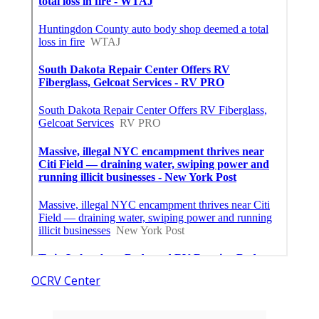
OCRV Center