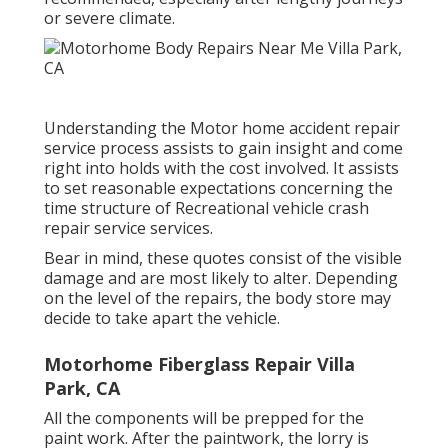
or severe climate.
Understanding the Motor home accident repair
service process assists to gain insight and come
right into holds with the cost involved. It assists
to set reasonable expectations concerning the
time structure of Recreational vehicle crash
repair service services.
Bear in mind, these quotes consist of the visible
damage and are most likely to alter. Depending
on the level of the repairs, the body store may
decide to take apart the vehicle.
Motorhome Fiberglass Repair Villa
Park, CA
All the components will be prepped for the
paint work. After the paintwork, the lorry is