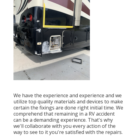
We have the experience and experience and we
utilize top quality materials and devices to make
certain the fixings are done right initial time. We
comprehend that remaining in a RV accident
can be a demanding experience. That's why
we'll collaborate with you every action of the
way to see to it you're satisfied with the repairs.