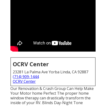
OCRV Center
23281 La Palma Ave Yorba Linda, CA 92887
(714) 909-1444
OCRV Center
Our Renovation & Crash Group Can Help Make
Your Motor home Perfect The proper home
window therapy can drastically transform the
inside of your RV. Blinds Day-Night Tone