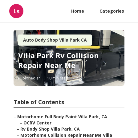
Ls
Home
Categories
Auto Body Shop Villa Park CA
Villa Park Rv Collision
Repair Near Me
Published en
10 min read
Table of Contents
–
Motorhome Full Body Paint Villa Park, CA
–
OCRV Center
–
Rv Body Shop Villa Park, CA
–
Motorhome Collision Repair Near Me Villa