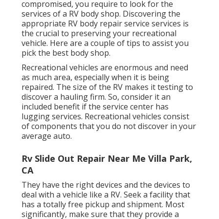
compromised, you require to look for the
services of a RV body shop. Discovering the
appropriate RV body repair service services is
the crucial to preserving your recreational
vehicle. Here are a couple of tips to assist you
pick the best body shop.
Recreational vehicles are enormous and need
as much area, especially when it is being
repaired. The size of the RV makes it testing to
discover a hauling firm. So, consider it an
included benefit if the service center has
lugging services. Recreational vehicles consist
of components that you do not discover in your
average auto.
Rv Slide Out Repair Near Me Villa Park,
CA
They have the right devices and the devices to
deal with a vehicle like a RV. Seek a facility that
has a totally free pickup and shipment. Most
significantly, make sure that they provide a