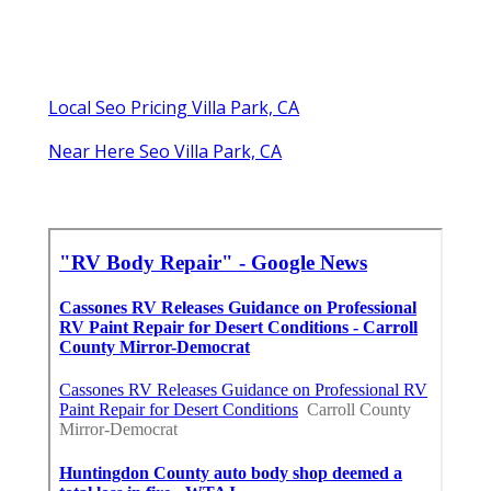
Local Seo Pricing Villa Park, CA
Near Here Seo Villa Park, CA