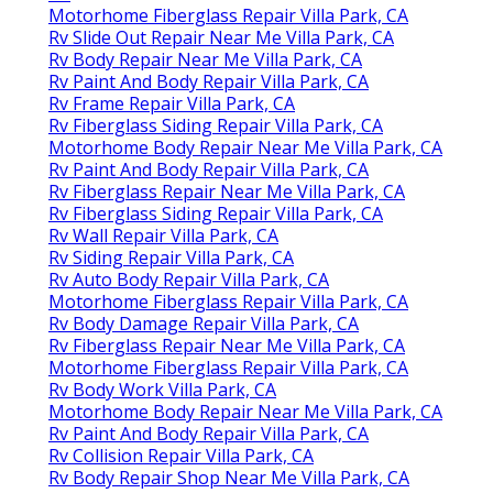
Motorhome Fiberglass Repair Villa Park, CA
Rv Slide Out Repair Near Me Villa Park, CA
Rv Body Repair Near Me Villa Park, CA
Rv Paint And Body Repair Villa Park, CA
Rv Frame Repair Villa Park, CA
Rv Fiberglass Siding Repair Villa Park, CA
Motorhome Body Repair Near Me Villa Park, CA
Rv Paint And Body Repair Villa Park, CA
Rv Fiberglass Repair Near Me Villa Park, CA
Rv Fiberglass Siding Repair Villa Park, CA
Rv Wall Repair Villa Park, CA
Rv Siding Repair Villa Park, CA
Rv Auto Body Repair Villa Park, CA
Motorhome Fiberglass Repair Villa Park, CA
Rv Body Damage Repair Villa Park, CA
Rv Fiberglass Repair Near Me Villa Park, CA
Motorhome Fiberglass Repair Villa Park, CA
Rv Body Work Villa Park, CA
Motorhome Body Repair Near Me Villa Park, CA
Rv Paint And Body Repair Villa Park, CA
Rv Collision Repair Villa Park, CA
Rv Body Repair Shop Near Me Villa Park, CA