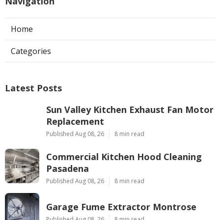
Navigation
Home
Categories
Latest Posts
Sun Valley Kitchen Exhaust Fan Motor
Replacement
Published Aug 08, 26
8 min read
Commercial Kitchen Hood Cleaning
Pasadena
Published Aug 08, 26
8 min read
Garage Fume Extractor Montrose
Published Aug 08, 26
8 min read