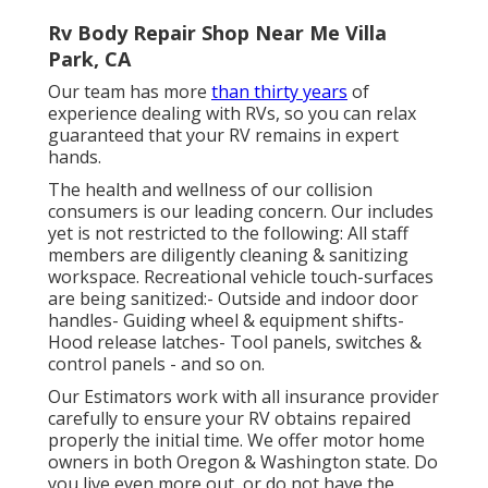
Rv Body Repair Shop Near Me Villa
Park, CA
Our team has more
than thirty years
of
experience dealing with RVs, so you can relax
guaranteed that your RV remains in expert
hands.
The health and wellness of our collision
consumers is our leading concern. Our includes
yet is not restricted to the following: All staff
members are diligently cleaning & sanitizing
workspace. Recreational vehicle touch-surfaces
are being sanitized:- Outside and indoor door
handles- Guiding wheel & equipment shifts-
Hood release latches- Tool panels, switches &
control panels - and so on.
Our Estimators work with all insurance provider
carefully to ensure your RV obtains repaired
properly the initial time. We offer motor home
owners in both Oregon & Washington state. Do
you live even more out, or do not have the