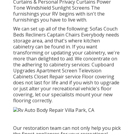
Curtains & Personal Privacy Curtains Power
Tone Windshield Sunlight Screens The
furnishings your RV begins with isn't the
furnishings you have to live with.
We can set up all of the following: Sofas Couch
Beds Recliners Captain Chairs Everybody needs
storage area, and that's where kitchen
cabinetry can be found in. If you want
transforming or updating your cabinetry, we're
more than delighted to aid. We concentrate on
the adhering to cabinetry services: Cupboard
Upgrades Apartment Screen Television
Cabinets Closet Repair service Floor covering
does not last for life and if you wish to upgrade
or just alter your recreational vehicle's floor
covering, let our specialists mount your new
flooring correctly.
Our restoration team can not only help you pick
the finest appliances for your recreational