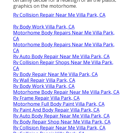
graphics on the motorhome.
Rv Collision Repair Near Me Villa Park, CA
Rv Body Work Villa Park, CA
Motorhome Body Repairs Near Me Villa Park,
CA
Motorhome Body Repairs Near Me Villa Park,
CA
Rv Auto Body Repair Near Me Villa Park, CA
Rv Collision Repair Shops Near Me Villa Park,
CA
Rv Body Repair Near Me Villa Park, CA
Rv Wall Repair Villa Park, CA
Rv Body Work Villa Park, CA
Motorhome Body Repair Near Me Villa Park, CA
Rv Frame Repair Villa Park, CA
Motorhome Full Body Paint Villa Park, CA
Rv Paint And Body Repair Villa Park, CA
Rv Auto Body Repair Near Me Villa Park, CA
Rv Body Repair Shop Near Me Villa Park, CA
Rv Collision Repair Near Me Villa Park, CA