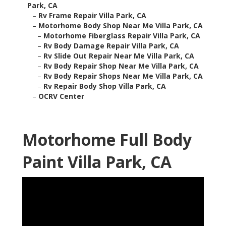
Park, CA
–
Rv Frame Repair Villa Park, CA
–
Motorhome Body Shop Near Me Villa Park, CA
–
Motorhome Fiberglass Repair Villa Park, CA
–
Rv Body Damage Repair Villa Park, CA
–
Rv Slide Out Repair Near Me Villa Park, CA
–
Rv Body Repair Shop Near Me Villa Park, CA
–
Rv Body Repair Shops Near Me Villa Park, CA
–
Rv Repair Body Shop Villa Park, CA
–
OCRV Center
Motorhome Full Body
Paint Villa Park, CA