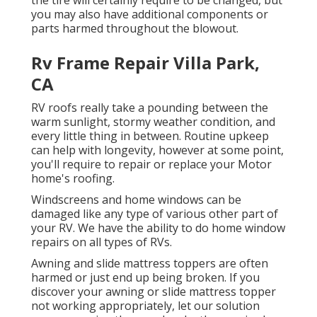
you may also have additional components or
parts harmed throughout the blowout.
Rv Frame Repair Villa Park,
CA
RV roofs really take a pounding between the
warm sunlight, stormy weather condition, and
every little thing in between. Routine upkeep
can help with longevity, however at some point,
you'll require to repair or replace your Motor
home's roofing.
Windscreens and home windows can be
damaged like any type of various other part of
your RV. We have the ability to do home window
repairs on all types of RVs.
Awning and slide mattress toppers are often
harmed or just end up being broken. If you
discover your awning or slide mattress topper
not working appropriately, let our solution