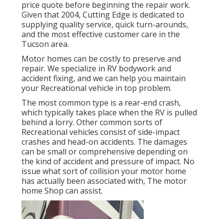
price quote before beginning the repair work.
Given that 2004,
Cutting Edge
is dedicated to
supplying quality service, quick turn-arounds,
and the most effective customer care in the
Tucson area.
Motor homes can be costly to preserve and
repair. We specialize in RV bodywork and
accident fixing, and we can help you maintain
your Recreational vehicle in top problem.
The most common type is a rear-end crash,
which typically takes place when the RV is pulled
behind a lorry. Other common sorts of
Recreational vehicles consist of side-impact
crashes and head-on accidents. The damages
can be small or comprehensive depending on
the kind of accident and pressure of impact. No
issue what sort of collision your motor home
has actually been associated with, The motor
home Shop can assist.