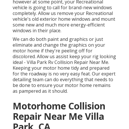
however at some point, your Recreational
vehicle is going to call for brand-new windows
completely. Allow us remove your Recreational
vehicle's old exterior home windows and mount
some new and much more energy-efficient
windows in their place.
We can do both paint and graphics or just
eliminate and change the graphics on your
motor home if they're peeling off for
discolored. Allow us assist keep your rig looking
ideal - Villa Park Rv Collision Repair Near Me.
Keeping your motor home tidy and prepared
for the roadway is no very easy feat. Our expert
detailing team can do everything that needs to
be done to ensure your motor home remains
as pampered as it should.
Motorhome Collision
Repair Near Me Villa
Park, CA