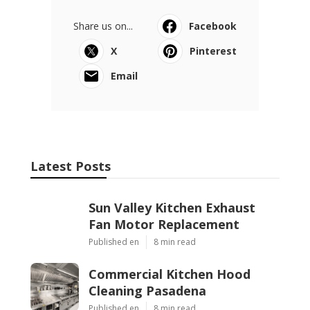
Share us on...
Facebook
X
Pinterest
Email
Latest Posts
Sun Valley Kitchen Exhaust
Fan Motor Replacement
Published en
8 min read
Commercial Kitchen Hood
Cleaning Pasadena
Published en
8 min read