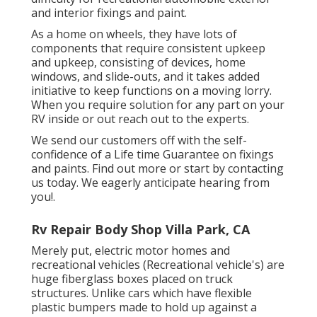
and interior fixings and paint.
As a home on wheels, they have lots of
components that require consistent upkeep
and upkeep, consisting of devices, home
windows, and slide-outs, and it takes added
initiative to keep functions on a moving lorry.
When you require solution for any part on your
RV inside or out reach out to the experts.
We send our customers off with the self-
confidence of a Life time Guarantee on fixings
and paints. Find out more or start by contacting
us today. We eagerly anticipate hearing from
you!.
Rv Repair Body Shop Villa Park, CA
Merely put, electric motor homes and
recreational vehicles (Recreational vehicle's) are
huge fiberglass boxes placed on truck
structures. Unlike cars which have flexible
plastic bumpers made to hold up against a