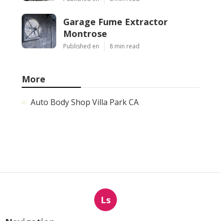
Garage Fume Extractor
Montrose
Published en
8 min read
More
Auto Body Shop Villa Park CA
Ls