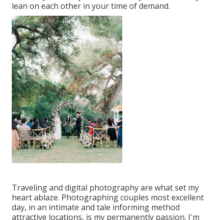
lean on each other in your time of demand.
Traveling and digital photography are what set my
heart ablaze. Photographing couples most excellent
day, in an intimate and tale informing method
attractive locations, is my permanently passion. I'm