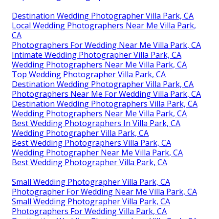
Destination Wedding Photographer Villa Park, CA
Local Wedding Photographers Near Me Villa Park,
CA
Photographers For Wedding Near Me Villa Park, CA
Intimate Wedding Photographer Villa Park, CA
Wedding Photographers Near Me Villa Park, CA
Top Wedding Photographer Villa Park, CA
Destination Wedding Photographer Villa Park, CA
Photographers Near Me For Wedding Villa Park, CA
Destination Wedding Photographers Villa Park, CA
Wedding Photographers Near Me Villa Park, CA
Best Wedding Photographers In Villa Park, CA
Wedding Photographer Villa Park, CA
Best Wedding Photographers Villa Park, CA
Wedding Photographer Near Me Villa Park, CA
Best Wedding Photographer Villa Park, CA
Small Wedding Photographer Villa Park, CA
Photographer For Wedding Near Me Villa Park, CA
Small Wedding Photographer Villa Park, CA
Photographers For Wedding Villa Park, CA