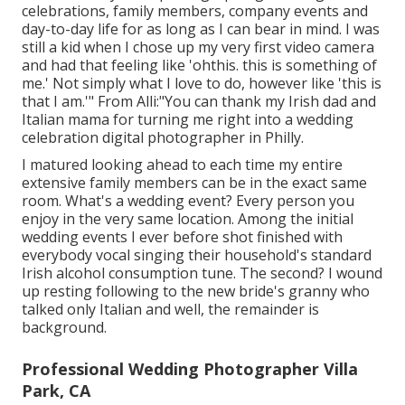
celebrations, family members, company events and
day-to-day life for as long as I can bear in mind. I was
still a kid when I chose up my very first video camera
and had that feeling like 'ohthis. this is something of
me.' Not simply what I love to do, however like 'this is
that I am.'" From Alli:"You can thank my Irish dad and
Italian mama for turning me right into a wedding
celebration digital photographer in Philly.
I matured looking ahead to each time my entire
extensive family members can be in the exact same
room. What's a wedding event? Every person you
enjoy in the very same location. Among the initial
wedding events I ever before shot finished with
everybody vocal singing their household's standard
Irish alcohol consumption tune. The second? I wound
up resting following to the new bride's granny who
talked only Italian and well, the remainder is
background.
Professional Wedding Photographer Villa
Park, CA