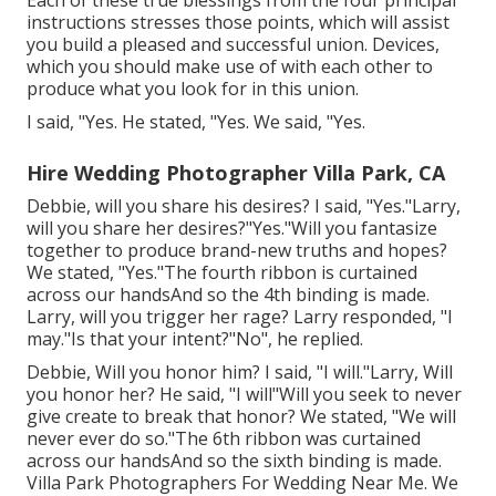
Each of these true blessings from the four principal
instructions stresses those points, which will assist
you build a pleased and successful union. Devices,
which you should make use of with each other to
produce what you look for in this union.
I said, "Yes. He stated, "Yes. We said, "Yes.
Hire Wedding Photographer Villa Park, CA
Debbie, will you share his desires? I said, "Yes."Larry,
will you share her desires?"Yes."Will you fantasize
together to produce brand-new truths and hopes?
We stated, "Yes."The fourth ribbon is curtained
across our handsAnd so the 4th binding is made.
Larry, will you trigger her rage? Larry responded, "I
may."Is that your intent?"No", he replied.
Debbie, Will you honor him? I said, "I will."Larry, Will
you honor her? He said, "I will"Will you seek to never
give create to break that honor? We stated, "We will
never ever do so."The 6th ribbon was curtained
across our handsAnd so the sixth binding is made.
Villa Park Photographers For Wedding Near Me. We