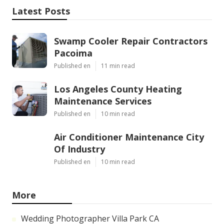
Latest Posts
Swamp Cooler Repair Contractors
Pacoima
Published en
11 min read
Los Angeles County Heating
Maintenance Services
Published en
10 min read
Air Conditioner Maintenance City
Of Industry
Published en
10 min read
More
Wedding Photographer Villa Park CA