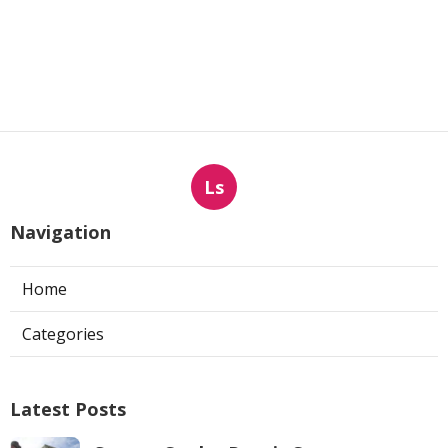
Ls
Navigation
Home
Categories
Latest Posts