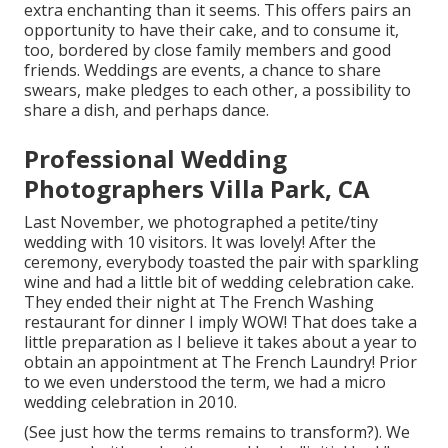
extra enchanting than it seems. This offers pairs an
opportunity to have their cake, and to consume it,
too, bordered by close family members and good
friends. Weddings are events, a chance to share
swears, make pledges to each other, a possibility to
share a dish, and perhaps dance.
Professional Wedding
Photographers Villa Park, CA
Last November, we photographed a petite/tiny
wedding with 10 visitors. It was lovely! After the
ceremony, everybody toasted the pair with sparkling
wine and had a little bit of wedding celebration cake.
They ended their night at
The French Washing
restaurant for dinner I imply WOW! That does take a
little preparation as I believe it takes about a year to
obtain an appointment at The French Laundry! Prior
to we even understood the term, we had a micro
wedding celebration in 2010.
(See just how the terms remains to transform?). We