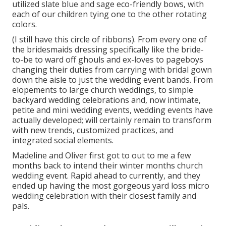
utilized slate blue and sage eco-friendly bows, with
each of our children tying one to the other rotating
colors.
(I still have this circle of ribbons). From every one of
the bridesmaids dressing specifically like the bride-
to-be to ward off ghouls and ex-loves to pageboys
changing their duties from carrying with bridal gown
down the aisle to just the wedding event bands. From
elopements to large church weddings, to simple
backyard wedding celebrations and, now intimate,
petite and mini wedding events, wedding events have
actually developed; will certainly remain to transform
with new trends, customized practices, and
integrated social elements.
Madeline and Oliver first got to out to me a few
months back to intend their winter months church
wedding event. Rapid ahead to currently, and they
ended up having the most gorgeous yard loss micro
wedding celebration with their closest family and
pals.