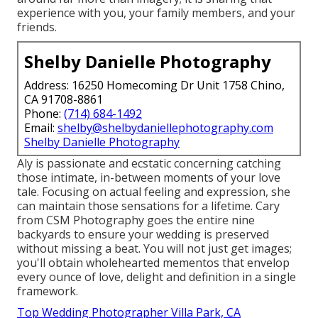
experience with you, your family members, and your
friends.
Shelby Danielle Photography
Address: 16250 Homecoming Dr Unit 1758 Chino,
CA 91708-8861
Phone:
(714) 684-1492
Email:
shelby@shelbydaniellephotography.com
Shelby Danielle Photography
Aly is passionate and ecstatic concerning catching
those intimate, in-between moments of your love
tale. Focusing on actual feeling and expression, she
can maintain those sensations for a lifetime. Cary
from CSM Photography goes the entire nine
backyards to ensure your wedding is preserved
without missing a beat. You will not just get images;
you'll obtain wholehearted mementos that envelop
every ounce of love, delight and definition in a single
framework.
Top Wedding Photographer Villa Park, CA