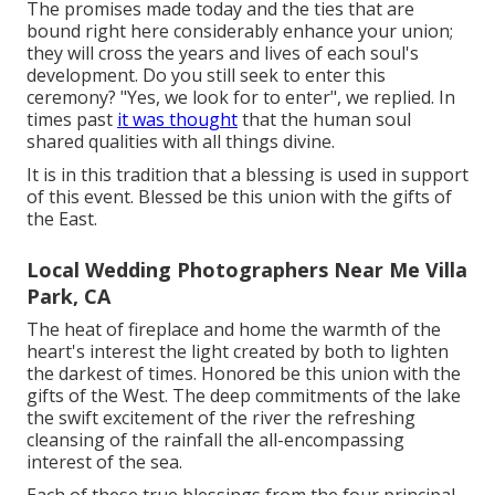
The promises made today and the ties that are
bound right here considerably enhance your union;
they will cross the years and lives of each soul's
development. Do you still seek to enter this
ceremony? "Yes, we look for to enter", we replied. In
times past
it was thought
that the human soul
shared qualities with all things divine.
It is in this tradition that a blessing is used in support
of this event. Blessed be this union with the gifts of
the East.
Local Wedding Photographers Near Me Villa
Park, CA
The heat of fireplace and home the warmth of the
heart's interest the light created by both to lighten
the darkest of times. Honored be this union with the
gifts of the West. The deep commitments of the lake
the swift excitement of the river the refreshing
cleansing of the rainfall the all-encompassing
interest of the sea.