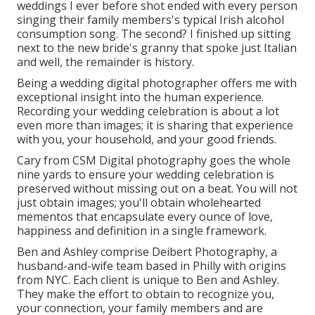
weddings I ever before shot ended with every person
singing their family members's typical Irish alcohol
consumption song. The second? I finished up sitting
next to the new bride's granny that spoke just Italian
and well, the remainder is history.
Being a wedding digital photographer offers me with
exceptional insight into the human experience.
Recording your wedding celebration is about a lot
even more than images; it is sharing that experience
with you, your household, and your good friends.
Cary from CSM Digital photography goes the whole
nine yards to ensure your wedding celebration is
preserved without missing out on a beat. You will not
just obtain images; you'll obtain wholehearted
mementos that encapsulate every ounce of love,
happiness and definition in a single framework.
Ben and Ashley comprise
Deibert Photography
, a
husband-and-wife team based in Philly with origins
from NYC. Each client is unique to Ben and Ashley.
They make the effort to obtain to recognize you,
your connection, your family members and are