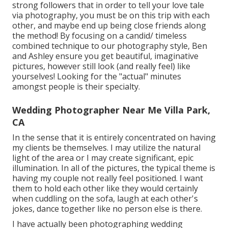
strong followers that in order to tell your love tale
via photography, you must be on this trip with each
other, and maybe end up being close friends along
the method! By focusing on a candid/ timeless
combined technique to our photography style, Ben
and Ashley ensure you get beautiful, imaginative
pictures, however still look (and really feel) like
yourselves! Looking for the "actual" minutes
amongst people is their specialty.
Wedding Photographer Near Me Villa Park,
CA
In the sense that it is entirely concentrated on having
my clients be themselves. I may utilize the natural
light of the area or I may create significant, epic
illumination. In all of the pictures, the typical theme is
having my couple not really feel positioned. I want
them to hold each other like they would certainly
when cuddling on the sofa, laugh at each other's
jokes, dance together like no person else is there.
I have actually been photographing wedding