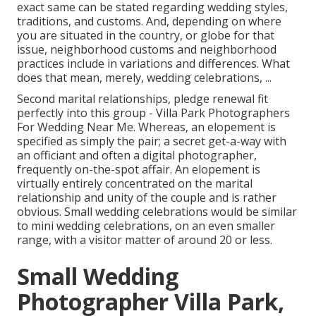
exact same can be stated regarding wedding styles,
traditions, and customs. And, depending on where
you are situated in the country, or globe for that
issue, neighborhood customs and neighborhood
practices include in variations and differences. What
does that mean, merely, wedding celebrations, ...
Second marital relationships, pledge renewal fit
perfectly into this group - Villa Park Photographers
For Wedding Near Me. Whereas, an elopement is
specified as simply the pair; a secret get-a-way with
an officiant and often a digital photographer,
frequently on-the-spot affair. An elopement is
virtually entirely concentrated on the marital
relationship and unity of the couple and is rather
obvious. Small wedding celebrations would be similar
to mini wedding celebrations, on an even smaller
range, with a visitor matter of around 20 or less.
Small Wedding
Photographer Villa Park,