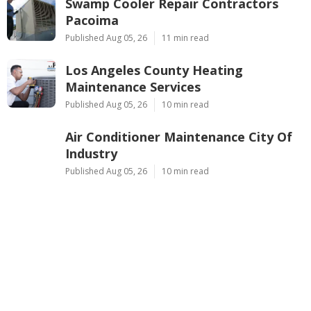
Swamp Cooler Repair Contractors
Pacoima
Published Aug 05, 26
11 min read
Los Angeles County Heating
Maintenance Services
Published Aug 05, 26
10 min read
Air Conditioner Maintenance City Of
Industry
Published Aug 05, 26
10 min read