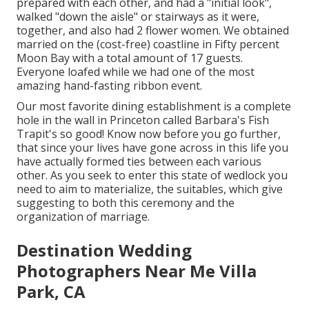
prepared with each other, and had a "initial look",
walked "down the aisle" or stairways as it were,
together, and also had 2 flower women. We obtained
married on the (cost-free) coastline in Fifty percent
Moon Bay with a total amount of 17 guests.
Everyone loafed while we had one of the most
amazing hand-fasting ribbon event.
Our most favorite dining establishment is a complete
hole in the wall in Princeton called Barbara's Fish
Trapit's so good! Know now before you go further,
that since your lives have gone across in this life you
have actually formed ties between each various
other. As you seek to enter this state of wedlock you
need to aim to materialize, the suitables, which give
suggesting to both this ceremony and the
organization of marriage.
Destination Wedding
Photographers Near Me Villa
Park, CA