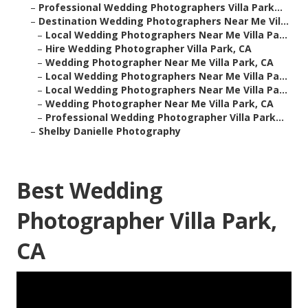
–
Professional Wedding Photographers Villa Park...
–
Destination Wedding Photographers Near Me Vil...
–
Local Wedding Photographers Near Me Villa Pa...
–
Hire Wedding Photographer Villa Park, CA
–
Wedding Photographer Near Me Villa Park, CA
–
Local Wedding Photographers Near Me Villa Pa...
–
Local Wedding Photographers Near Me Villa Pa...
–
Wedding Photographer Near Me Villa Park, CA
–
Professional Wedding Photographer Villa Park...
–
Shelby Danielle Photography
Best Wedding
Photographer Villa Park,
CA