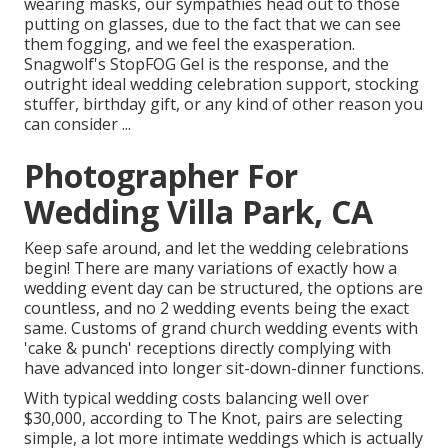
wearing masks, our sympathies head out to those
putting on glasses, due to the fact that we can see
them fogging, and we feel the exasperation.
Snagwolf's StopFOG Gel is the response, and the
outright ideal wedding celebration support, stocking
stuffer, birthday gift, or any kind of other reason you
can consider ...
Photographer For
Wedding Villa Park, CA
Keep safe around, and let the wedding celebrations
begin! There are many variations of exactly how a
wedding event day can be structured, the options are
countless, and no 2 wedding events being the exact
same. Customs of grand church wedding events with
'cake & punch' receptions directly complying with
have advanced into longer sit-down-dinner functions.
With typical wedding costs balancing well over
$30,000, according to The Knot, pairs are selecting
simple, a lot more intimate weddings which is actually