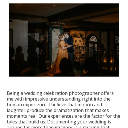
Being a wedding celebration photographer offers
me with impressive understanding right into the
human experience. I believe that motion and
laughter produce the dramatization that makes
moments real. Our experiences are the factor for the
tales that build us. Documenting your wedding is
around far more than imagery; it is sharing that