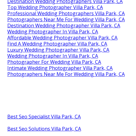
Destination Wedding Photographers Villa Park, CA
Top Wedding Photographer Villa Park, CA
Professional Wedding Photographers Villa Park, CA
Photographers Near Me For Wedding Villa Park, CA
Destination Wedding Photographer Villa Park, CA
Wedding Photographer In Villa Park, CA
Affordable Wedding Photographer Villa Park, CA
Find A Wedding Photographer Villa Park, CA
Luxury Wedding Photographer Villa Park, CA
Wedding Photographer In Villa Park, CA
Photographer For Wedding Villa Park, CA
Intimate Wedding Photographer Villa Park, CA
Photographers Near Me For Wedding Villa Park, CA
Best Seo Specialist Villa Park, CA
Best Seo Solutions Villa Park, CA