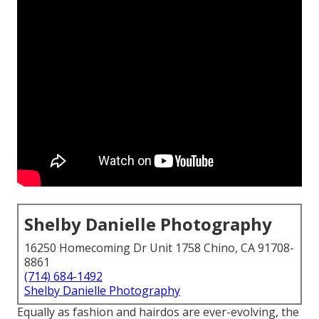
Shelby Danielle Photography
16250 Homecoming Dr Unit 1758 Chino, CA 91708-
8861
(714) 684-1492
Shelby Danielle Photography
Equally as fashion and hairdos are ever-evolving, the