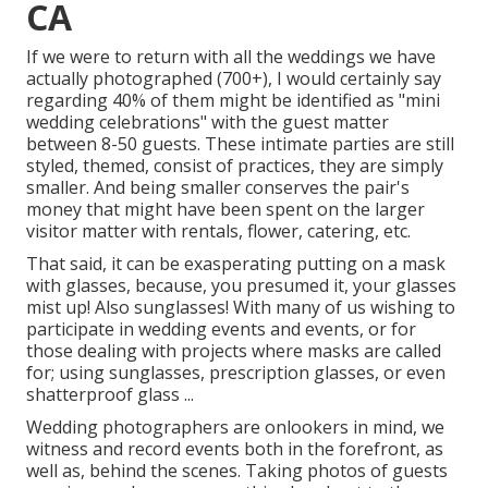
CA
If we were to return with all the weddings we have
actually photographed (700+), I would certainly say
regarding 40% of them might be identified as "mini
wedding celebrations" with the guest matter
between 8-50 guests. These intimate parties are still
styled, themed, consist of practices, they are simply
smaller. And being smaller conserves the pair's
money that might have been spent on the larger
visitor matter with rentals, flower, catering, etc.
That said, it can be exasperating putting on a mask
with glasses, because, you presumed it, your glasses
mist up! Also sunglasses! With many of us wishing to
participate in wedding events and events, or for
those dealing with projects where masks are called
for; using sunglasses, prescription glasses, or even
shatterproof glass ...
Wedding photographers are onlookers in mind, we
witness and record events both in the forefront, as
well as, behind the scenes. Taking photos of guests