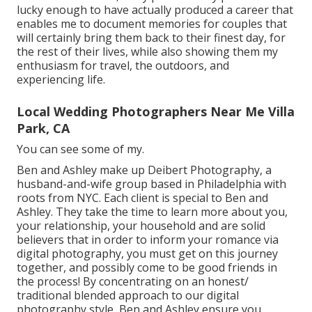
lucky enough to have actually produced a career that
enables me to document memories for couples that
will certainly bring them back to their finest day, for
the rest of their lives, while also showing them my
enthusiasm for travel, the outdoors, and
experiencing life.
Local Wedding Photographers Near Me Villa
Park, CA
You can see some of my.
Ben and Ashley make up
Deibert Photography
, a
husband-and-wife group based in Philadelphia with
roots from NYC. Each client is special to Ben and
Ashley. They take the time to learn more about you,
your relationship, your household and are solid
believers that in order to inform your romance via
digital photography, you must get on this journey
together, and possibly come to be good friends in
the process! By concentrating on an honest/
traditional blended approach to our digital
photography style, Ben and Ashley ensure you