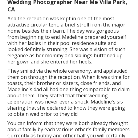
Wedding Photographer Near Me Villa Park,
CA
And the reception was kept in one of the most
attractive circular tent, a brief stroll from the major
home besides their barn. The day was gorgeous
from beginning to end. Madeline prepared yourself
with her ladies in their pool residence suite and
looked definitely stunning. She was a vision of such
elegance as her mommy and siblings buttoned up
her gown and she entered her heels.
They smiled via the whole ceremony, and applauded
them on through the reception. When it was time for
toasts, their brother or sisters, close friends, and
Madeline's dad all had one thing comparable to claim
about them. They stated that their wedding
celebration was never ever a shock. Madeline's sis
sharing that she declared to know they were going
to obtain wed prior to they did.
You can inform that they were both already thought
about family by each various other's family members.
Currently as hubby and other half you will certainly