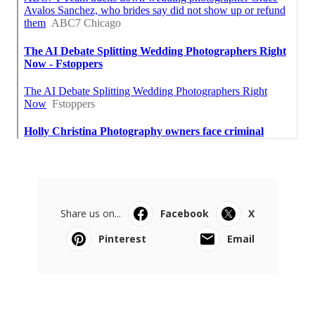
Share us on...
Facebook
X
Pinterest
Email