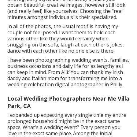
obtain beautiful, creative images, however still look
(and really feel) like yourselves! Choosing the "real"
minutes amongst individuals is their specialized.
In all of the photos, the usual motif is having my
couple not feel posed. I want them to hold each
various other like they would certainly when
snuggling on the sofa, laugh at each other's jokes,
dance with each other like no one else is there.
I have been photographing wedding events, families,
business occasions and daily life for as lengthy as I
can keep in mind. From Alli:"You can thank my Irish
daddy and Italian mom for transforming me into a
wedding celebration digital photographer in Philly.
Local Wedding Photographers Near Me Villa
Park, CA
I expanded up expecting every single time my entire
prolonged household might be in the exact same
space. What's a wedding event? Every person you
love in the exact same place. Among the initial