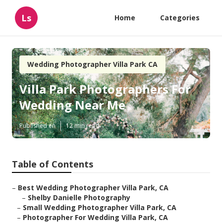
Ls
Home
Categories
Wedding Photographer Villa Park CA
Villa Park Photographers For
Wedding Near Me
Published en
12 min read
Table of Contents
–
Best Wedding Photographer Villa Park, CA
–
Shelby Danielle Photography
–
Small Wedding Photographer Villa Park, CA
–
Photographer For Wedding Villa Park, CA