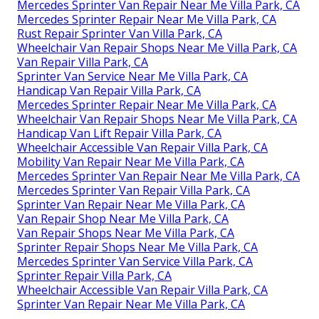
Mercedes Sprinter Van Repair Near Me Villa Park, CA
Mercedes Sprinter Repair Near Me Villa Park, CA
Rust Repair Sprinter Van Villa Park, CA
Wheelchair Van Repair Shops Near Me Villa Park, CA
Van Repair Villa Park, CA
Sprinter Van Service Near Me Villa Park, CA
Handicap Van Repair Villa Park, CA
Mercedes Sprinter Repair Near Me Villa Park, CA
Wheelchair Van Repair Shops Near Me Villa Park, CA
Handicap Van Lift Repair Villa Park, CA
Wheelchair Accessible Van Repair Villa Park, CA
Mobility Van Repair Near Me Villa Park, CA
Mercedes Sprinter Van Repair Near Me Villa Park, CA
Mercedes Sprinter Van Repair Villa Park, CA
Sprinter Van Repair Near Me Villa Park, CA
Van Repair Shop Near Me Villa Park, CA
Van Repair Shops Near Me Villa Park, CA
Sprinter Repair Shops Near Me Villa Park, CA
Mercedes Sprinter Van Service Villa Park, CA
Sprinter Repair Villa Park, CA
Wheelchair Accessible Van Repair Villa Park, CA
Sprinter Van Repair Near Me Villa Park, CA