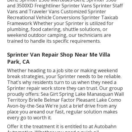
and 3500XD Freightliner Sprinter Vans Sprinter Staff
Vans and Traveler Vans Customized Sprinter
Recreational Vehicle Conversions Sprinter Taxicab
Framework Whether your Sprinter is utilized for
plumbing, food catering, shuttle solutions, or
weekend outdoor camping, our technicians are
trained to handle its specific requirements.
Sprinter Van Repair Shop Near Me Villa
Park, CA
Whether heading to a job site or making weekend
break strategies, your Sprinter needs to be reliable.
That's why residents turn to us when they need a
Sprinter repair work store they can trust. Our group
proudly offers: Sea Girt Spring Lake Manasquan Wall
Territory Brielle Belmar Factor Pleasant Lake Como
Avon-by-the-Sea We're just a brief drive from any
place you areand our fast, regular solution makes
every go to worth it.
Offer it the treatment it is entitled to at Autobahn