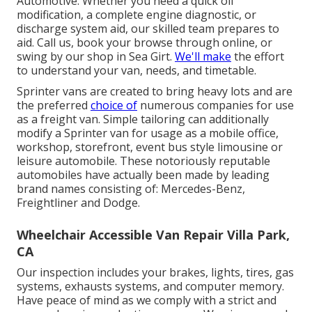
Automotive. Whether you need a quick oil
modification, a complete engine diagnostic, or
discharge system aid, our skilled team prepares to
aid. Call us, book your browse through online, or
swing by our shop in Sea Girt.
We'll make
the effort
to understand your van, needs, and timetable.
Sprinter vans are created to bring heavy lots and are
the preferred
choice of
numerous companies for use
as a freight van. Simple tailoring can additionally
modify a Sprinter van for usage as a mobile office,
workshop, storefront, event bus style limousine or
leisure automobile. These notoriously reputable
automobiles have actually been made by leading
brand names consisting of: Mercedes-Benz,
Freightliner and Dodge.
Wheelchair Accessible Van Repair Villa Park,
CA
Our inspection includes your brakes, lights, tires, gas
systems, exhausts systems, and computer memory.
Have peace of mind as we comply with a strict and