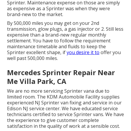
Sprinter. Maintenance expense on those are simply
as expensive as a Sprinter was when they were
brand-new to the market.
By 500,000 miles you may get on your 2nd
transmission, glow plugs, a gas injector or 2. Still less
expensive than a brand-new regular monthly
settlement. You have to follow the requirement
maintenance timetable and fluids to keep the
Sprinter excellent shape, if
you desire it to
offer you
well past 500,000 miles.
Mercedes Sprinter Repair Near
Me Villa Park, CA
We are no more servicing Sprinter vana due to
limited room. The KDM Automobile Facility supplies
experienced NJ Sprinter van fixing and service in our
Edison NJ service center. We have educated service
technicians certified to service Sprinter vans. We have
the experience to give customer complete
satisfaction in the quality of work at a sensible cost.