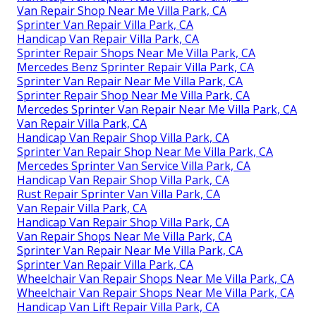
Van Repair Shop Near Me Villa Park, CA
Sprinter Van Repair Villa Park, CA
Handicap Van Repair Villa Park, CA
Sprinter Repair Shops Near Me Villa Park, CA
Mercedes Benz Sprinter Repair Villa Park, CA
Sprinter Van Repair Near Me Villa Park, CA
Sprinter Repair Shop Near Me Villa Park, CA
Mercedes Sprinter Van Repair Near Me Villa Park, CA
Van Repair Villa Park, CA
Handicap Van Repair Shop Villa Park, CA
Sprinter Van Repair Shop Near Me Villa Park, CA
Mercedes Sprinter Van Service Villa Park, CA
Handicap Van Repair Shop Villa Park, CA
Rust Repair Sprinter Van Villa Park, CA
Van Repair Villa Park, CA
Handicap Van Repair Shop Villa Park, CA
Van Repair Shops Near Me Villa Park, CA
Sprinter Van Repair Near Me Villa Park, CA
Sprinter Van Repair Villa Park, CA
Wheelchair Van Repair Shops Near Me Villa Park, CA
Wheelchair Van Repair Shops Near Me Villa Park, CA
Handicap Van Lift Repair Villa Park, CA