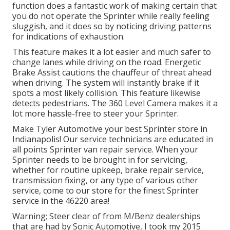
function does a fantastic work of making certain that
you do not operate the Sprinter while really feeling
sluggish, and it does so by noticing driving patterns
for indications of exhaustion.
This feature makes it a lot easier and much safer to
change lanes while driving on the road. Energetic
Brake Assist cautions the chauffeur of threat ahead
when driving. The system will instantly brake if it
spots a most likely collision. This feature likewise
detects pedestrians. The 360 Level Camera makes it a
lot more hassle-free to steer your Sprinter.
Make Tyler Automotive your best Sprinter store in
Indianapolis! Our service technicians are educated in
all points Sprinter van repair service. When your
Sprinter needs to be brought in for servicing,
whether for routine upkeep, brake repair service,
transmission fixing, or any type of various other
service, come to our store for the finest Sprinter
service in the 46220 area!
Warning; Steer clear of from M/Benz dealerships
that are had by Sonic Automotive, I took my 2015