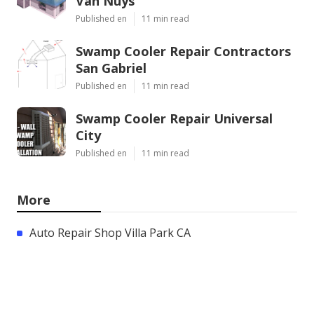
Van Nuys
Published en
11 min read
Swamp Cooler Repair Contractors
San Gabriel
Published en
11 min read
Swamp Cooler Repair Universal
City
Published en
11 min read
More
Auto Repair Shop Villa Park CA