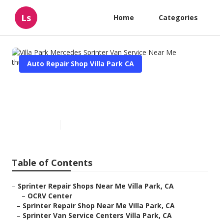
Ls
Home
Categories
Auto Repair Shop Villa Park CA
Villa Park Mercedes Sprinter
Van Service Near Me
Published en
10 min read
Table of Contents
–
Sprinter Repair Shops Near Me Villa Park, CA
–
OCRV Center
–
Sprinter Repair Shop Near Me Villa Park, CA
–
Sprinter Van Service Centers Villa Park, CA