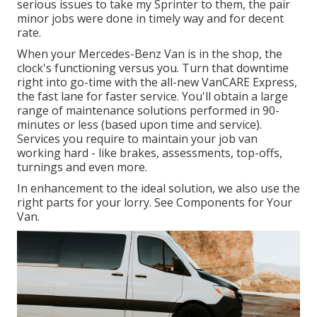
serious issues to take my Sprinter to them, the pair
minor jobs were done in timely way and for decent
rate.
When your Mercedes-Benz Van is in the shop, the
clock's functioning versus you. Turn that downtime
right into go-time with the all-new VanCARE Express,
the fast lane for faster service. You'll obtain a large
range of maintenance solutions performed in 90-
minutes or less (based upon time and service).
Services you require to maintain your job van
working hard - like brakes, assessments, top-offs,
turnings and even more.
In enhancement to the ideal solution, we also use the
right parts for your lorry. See Components for Your
Van.