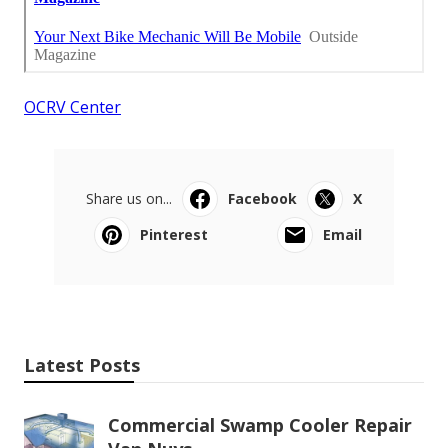
OCRV Center
Share us on...
Facebook
X
Pinterest
Email
Latest Posts
Commercial Swamp Cooler Repair