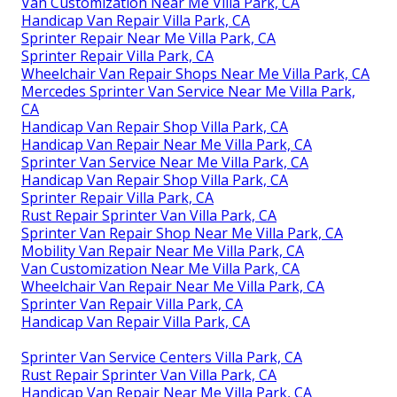
Van Customization Near Me Villa Park, CA
Handicap Van Repair Villa Park, CA
Sprinter Repair Near Me Villa Park, CA
Sprinter Repair Villa Park, CA
Wheelchair Van Repair Shops Near Me Villa Park, CA
Mercedes Sprinter Van Service Near Me Villa Park,
CA
Handicap Van Repair Shop Villa Park, CA
Handicap Van Repair Near Me Villa Park, CA
Sprinter Van Service Near Me Villa Park, CA
Handicap Van Repair Shop Villa Park, CA
Sprinter Repair Villa Park, CA
Rust Repair Sprinter Van Villa Park, CA
Sprinter Van Repair Shop Near Me Villa Park, CA
Mobility Van Repair Near Me Villa Park, CA
Van Customization Near Me Villa Park, CA
Wheelchair Van Repair Near Me Villa Park, CA
Sprinter Van Repair Villa Park, CA
Handicap Van Repair Villa Park, CA
Sprinter Van Service Centers Villa Park, CA
Rust Repair Sprinter Van Villa Park, CA
Handicap Van Repair Near Me Villa Park, CA