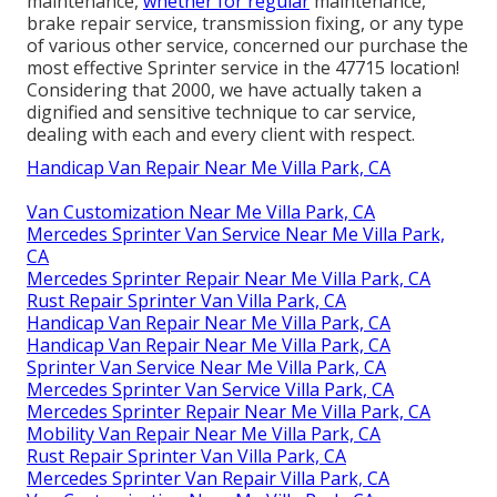
maintenance,
whether for regular
maintenance,
brake repair service, transmission fixing, or any type
of various other service, concerned our purchase the
most effective Sprinter service in the 47715 location!
Considering that 2000, we have actually taken a
dignified and sensitive technique to car service,
dealing with each and every client with respect.
Handicap Van Repair Near Me Villa Park, CA
Van Customization Near Me Villa Park, CA
Mercedes Sprinter Van Service Near Me Villa Park,
CA
Mercedes Sprinter Repair Near Me Villa Park, CA
Rust Repair Sprinter Van Villa Park, CA
Handicap Van Repair Near Me Villa Park, CA
Handicap Van Repair Near Me Villa Park, CA
Sprinter Van Service Near Me Villa Park, CA
Mercedes Sprinter Van Service Villa Park, CA
Mercedes Sprinter Repair Near Me Villa Park, CA
Mobility Van Repair Near Me Villa Park, CA
Rust Repair Sprinter Van Villa Park, CA
Mercedes Sprinter Van Repair Villa Park, CA