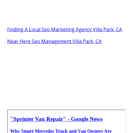
Finding A Local Seo Marketing Agency Villa Park, CA
Near Here Seo Management Villa Park, CA