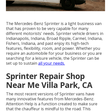
The Mercedes-Benz Sprinter is a light business van
that has proven to be very capable for many
different motorists' needs. Sprinter vehicle drivers in
Indianapolis, Indiana, Broad Ripple, Carmel, Indiana,
Fishers, Indiana, and past enjoy its high-tech
features, flexibility, room, and power. Whether you
require an automobile for your business or you are
searching for a leisure vehicle, the Sprinter can be
set up to sustain
all your needs.
Sprinter Repair Shop
Near Me Villa Park, CA
The most recent versions of Sprinter vans have
many innovative features from Mercedes-Benz.
Attention Help is a function created to make sure
that the chauffeur is mindful to the road. This