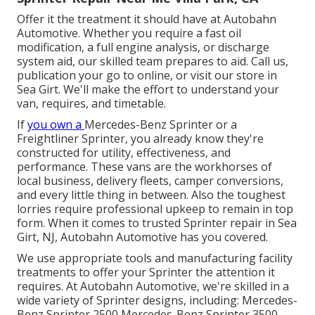
Offer it the treatment it should have at Autobahn
Automotive. Whether you require a fast oil
modification, a full engine analysis, or discharge
system aid, our skilled team prepares to aid. Call us,
publication your go to online, or visit our store in
Sea Girt. We'll make the effort to understand your
van, requires, and timetable.
If
you own a
Mercedes-Benz
Sprinter or a
Freightliner Sprinter, you already know they're
constructed for utility, effectiveness, and
performance. These vans are the workhorses of
local business, delivery fleets, camper conversions,
and every little thing in between. Also the toughest
lorries require professional upkeep to remain in top
form. When it comes to trusted Sprinter repair in Sea
Girt, NJ, Autobahn Automotive has you covered.
We use appropriate tools and manufacturing facility
treatments to offer your Sprinter the attention it
requires. At Autobahn Automotive, we're skilled in a
wide variety of Sprinter designs, including: Mercedes-
Benz Sprinter 2500 Mercedes-Benz Sprinter 3500