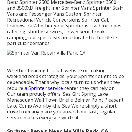
Benz Sprinter 2500 Mercedes-Benz Sprinter 3500
and 3500XD Freightliner Sprinter Vans Sprinter Staff
Vans and Passenger Vans Custom Sprinter
Recreational Vehicle Conversions Sprinter Cab
Framework Whether your Sprinter is used for pipes,
catering, shuttle services, or weekend break
camping, our specialists are educated to handle its
particular demands.
Whether heading to a job website or making
weekend break strategies, your Sprinter ought to be
dependable. That's why locals turn to us when they
require
a Sprinter service
center they can rely on.
Our team proudly offers: Sea Girt Spring Lake
Manasquan Wall Town Brielle Belmar Point Pleasant
Lake Como Avon-by-the-Sea We're simply a short
drive from any place you areand our fast, regular
service makes every see worth it.
Sprinter Repair Near Me Villa Park, CA