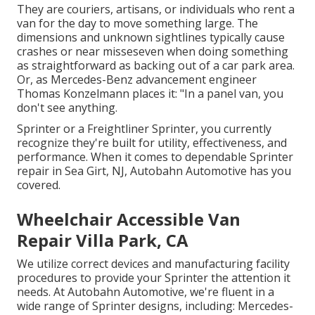
They are couriers, artisans, or individuals who rent a
van for the day to move something large. The
dimensions and unknown sightlines typically cause
crashes or near misseseven when doing something
as straightforward as backing out of a car park area.
Or, as Mercedes-Benz advancement engineer
Thomas Konzelmann places it: "In a panel van, you
don't see anything.
Sprinter or a Freightliner Sprinter, you currently
recognize they're built for utility, effectiveness, and
performance. When it comes to dependable Sprinter
repair in Sea Girt, NJ, Autobahn Automotive has you
covered.
Wheelchair Accessible Van
Repair Villa Park, CA
We utilize correct devices and manufacturing facility
procedures to provide your Sprinter the attention it
needs. At Autobahn Automotive, we're fluent in a
wide range of Sprinter designs, including: Mercedes-