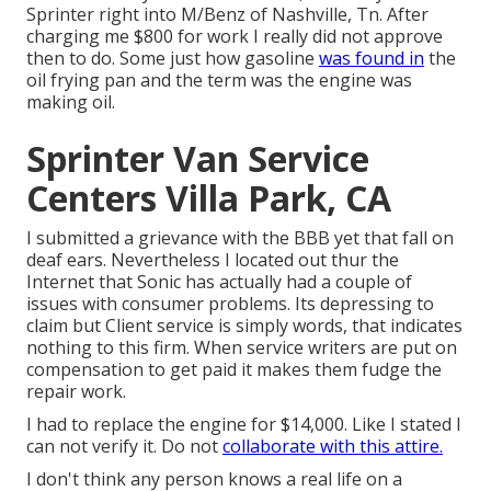
Sprinter right into M/Benz of Nashville, Tn. After
charging me $800 for work I really did not approve
then to do. Some just how gasoline
was found in
the
oil frying pan and the term was the engine was
making oil.
Sprinter Van Service
Centers Villa Park, CA
I submitted a grievance with the BBB yet that fall on
deaf ears. Nevertheless I located out thur the
Internet that Sonic has actually had a couple of
issues with consumer problems. Its depressing to
claim but Client service is simply words, that indicates
nothing to this firm. When service writers are put on
compensation to get paid it makes them fudge the
repair work.
I had to replace the engine for $14,000. Like I stated I
can not verify it. Do not
collaborate with this attire.
I don't think any person knows a real life on a