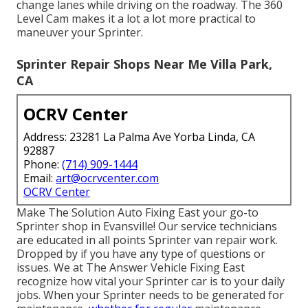
change lanes while driving on the roadway. The 360
Level Cam makes it a lot a lot more practical to
maneuver your Sprinter.
Sprinter Repair Shops Near Me Villa Park,
CA
OCRV Center
Address: 23281 La Palma Ave Yorba Linda, CA
92887
Phone:
(714) 909-1444
Email:
art@ocrvcenter.com
OCRV Center
Make The Solution Auto Fixing East your go-to
Sprinter shop in Evansville! Our service technicians
are educated in all points Sprinter van repair work.
Dropped by if you have any type of questions or
issues. We at The Answer Vehicle Fixing East
recognize how vital your Sprinter car is to your daily
jobs. When your Sprinter needs to be generated for