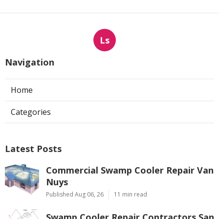
Ls
Navigation
Home
Categories
Latest Posts
Commercial Swamp Cooler Repair Van
Nuys
Published Aug 06, 26
11 min read
Swamp Cooler Repair Contractors San