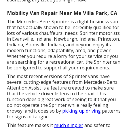
Mobility Van Repair Near Me Villa Park, CA
The Mercedes-Benz Sprinter is a light business van
that has actually shown to be incredibly qualified for
lots of various chauffeurs' needs. Sprinter motorists
in Evansville, Indiana, Newburgh, Indiana, Princeton,
Indiana, Boonville, Indiana, and beyond enjoy its
modern functions, adaptability, area, and power.
Whether you require a lorry for your service or you
are searching for a recreational car, the Sprinter can
be configured to support all your requirements.
The most recent versions of Sprinter vans have
several cutting-edge features from Mercedes-Benz.
Attention Assist is a feature created to make sure
that the vehicle driver listens to the road. This
function does a great work of seeing to it that you
do not operate the Sprinter while really feeling
drowsy, and it does so by
picking up driving
patterns
for signs of fatigue.
This feature makes it
much simpler
and safer to