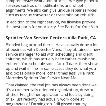
comprehensive evaluation process. We give general
services such as oil modifications and wheel
alignments. We also can give unique repair services
such as torque converter or transmission rebuilds.
In addition to the right service, we likewise provide
the best parts for your lorry. See Parts for Your Van.
Sprinter Van Service Centers Villa Park, CA
Blended bag around there.- Have actually done a lot
of business with Detector Vans. They obtained a new
service manager to aid with scheduling and client
solution, which has actually been rather mush non-
existent. You schedule some far-off date, then show
up and wait in line. In some cases they do what you
ask, occasionally more, other times less. Villa Park
Mercedes Sprinter Van Service Near Me.
That claimed, the real job has always been done well.
It's a commercially oriented organization, drew out
of their Freightliner operation, and feels by doing
this.- Just recently had actually work done at
megabytes of Farmington. Still pissed that my