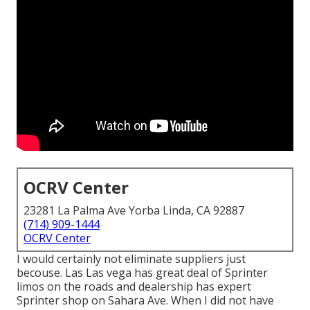
OCRV Center
23281 La Palma Ave Yorba Linda, CA 92887
(714) 909-1444
OCRV Center
I would certainly not eliminate suppliers just
becouse. Las Las vega has great deal of Sprinter
limos on the roads and dealership has expert
Sprinter shop on Sahara Ave. When I did not have