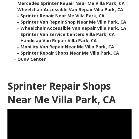
–
Mercedes Sprinter Repair Near Me Villa Park, CA
–
Wheelchair Accessible Van Repair Villa Park, CA
–
Sprinter Repair Near Me Villa Park, CA
–
Sprinter Van Repair Shop Near Me Villa Park, CA
–
Wheelchair Accessible Van Repair Villa Park, CA
–
Sprinter Van Service Centers Villa Park, CA
–
Handicap Van Repair Villa Park, CA
–
Mobility Van Repair Near Me Villa Park, CA
–
Sprinter Repair Shops Near Me Villa Park, CA
–
OCRV Center
Sprinter Repair Shops
Near Me Villa Park, CA