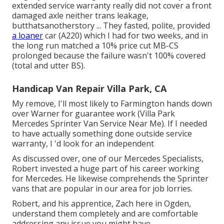
extended service warranty really did not cover a front
damaged axle neither trans leakage,
butthatsanotherstory ... They fasted, polite, provided
a loaner
car (A220) which I had for two weeks, and in
the long run matched a 10% price cut MB-CS
prolonged because the failure wasn't 100% covered
(total and utter BS).
Handicap Van Repair Villa Park, CA
My remove, I'll most likely to Farmington hands down
over Warner for guarantee work (Villa Park
Mercedes Sprinter Van Service Near Me). If I needed
to have actually something done outside service
warranty, I 'd look for an independent
As discussed over, one of our Mercedes Specialists,
Robert invested a huge part of his career working
for Mercedes. He likewise comprehends the Sprinter
vans that are popular in our area for job lorries.
Robert, and his apprentice, Zach here in Ogden,
understand them completely and are comfortable
addressing any issue you might have.