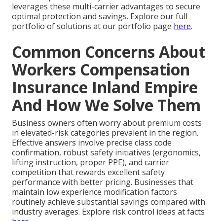
leverages these multi-carrier advantages to secure
optimal protection and savings. Explore our full
portfolio of solutions at our portfolio page
here
.
Common Concerns About
Workers Compensation
Insurance Inland Empire
And How We Solve Them
Business owners often worry about premium costs
in elevated-risk categories prevalent in the region.
Effective answers involve precise class code
confirmation, robust safety initiatives (ergonomics,
lifting instruction, proper PPE), and carrier
competition that rewards excellent safety
performance with better pricing. Businesses that
maintain low experience modification factors
routinely achieve substantial savings compared with
industry averages. Explore risk control ideas at facts