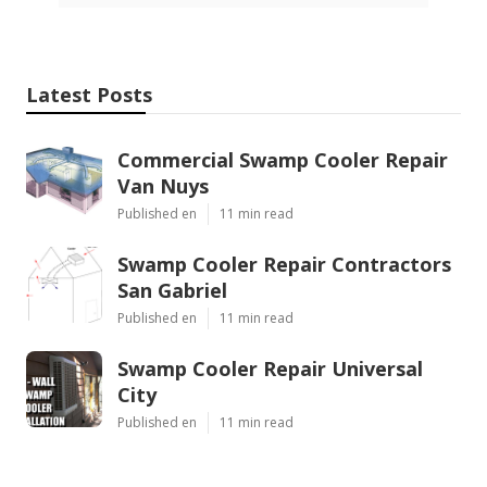
Latest Posts
Commercial Swamp Cooler Repair
Van Nuys
Published en
11 min read
Swamp Cooler Repair Contractors
San Gabriel
Published en
11 min read
Swamp Cooler Repair Universal
City
Published en
11 min read