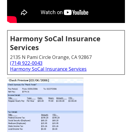
Harmony SoCal Insurance
Services
2135 N Pami Circle Orange, CA 92867
(714) 922-0043
Harmony SoCal Insurance Services