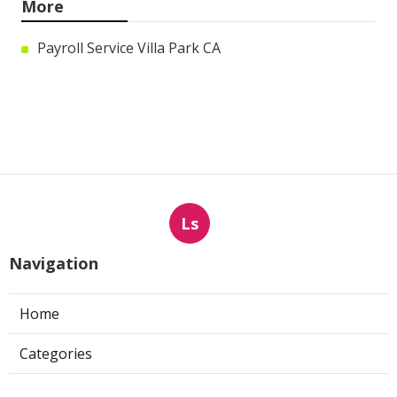
More
Payroll Service Villa Park CA
Ls
Navigation
Home
Categories