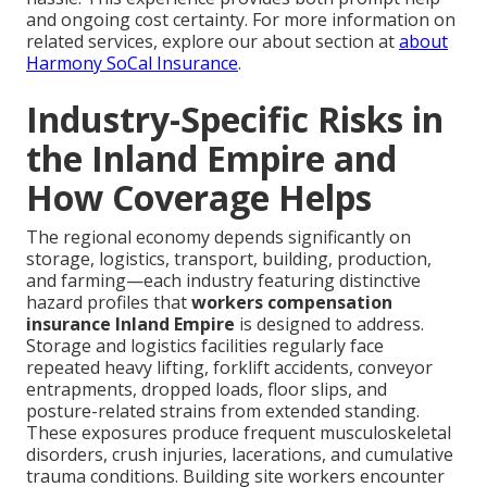
and ongoing cost certainty. For more information on
related services, explore our about section at
about
Harmony SoCal Insurance
.
Industry-Specific Risks in
the Inland Empire and
How Coverage Helps
The regional economy depends significantly on
storage, logistics, transport, building, production,
and farming—each industry featuring distinctive
hazard profiles that
workers compensation
insurance Inland Empire
is designed to address.
Storage and logistics facilities regularly face
repeated heavy lifting, forklift accidents, conveyor
entrapments, dropped loads, floor slips, and
posture-related strains from extended standing.
These exposures produce frequent musculoskeletal
disorders, crush injuries, lacerations, and cumulative
trauma conditions. Building site workers encounter