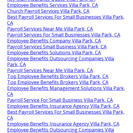
Employee Benefits Services Villa Park, CA
Church Payroll Services Villa Park, CA
Best Payroll Services For Small Businesses Villa Park,
CA
Payroll Services Near Me Villa Park, CA
Payroll Services For Small Businesses Villa Park, CA
Employee Benefits Company Villa Park, CA
Payroll Services Small Business Villa Park, CA
Employee Benefits Solutions Villa Park, CA
Employee Benefits Outsourcing Companies Villa
Park, CA
Payroll Services Near Me Villa Park, CA
Top Employee Benefits Brokers Villa Park, CA
Top Employee Benefits Brokers Villa Park, CA
Employee Benefits Management Solutions Villa Park,
CA
Payroll Service For Small Business Villa Park, CA
Employee Benefits Insurance Agency Villa Park, CA
Best Payroll Services For Small Businesses Villa Park,
CA
Employee Benefits Insurance Agency Villa Park, CA
Employee Benefits Outsourcing Companies Villa