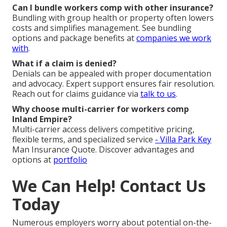
Can I bundle workers comp with other insurance?
Bundling with group health or property often lowers
costs and simplifies management. See bundling
options and package benefits at
companies we work
with
.
What if a claim is denied?
Denials can be appealed with proper documentation
and advocacy. Expert support ensures fair resolution.
Reach out for claims guidance via
talk to us
.
Why choose multi-carrier for workers comp
Inland Empire?
Multi-carrier access delivers competitive pricing,
flexible terms, and specialized service
- Villa Park Key
Man Insurance Quote. Discover advantages and
options at
portfolio
We Can Help! Contact Us
Today
Numerous employers worry about potential on-the-