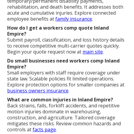
temporary/permanent disability payments,
rehabilitation, and death benefits. It addresses both
acute and cumulative injuries. Explore connected
employee benefits at
family insurance
.
How do I get a workers comp quote Inland
Empire?
Submit payroll, classification, and loss history details
to receive competitive multi-carrier quotes quickly.
Begin your quote request now at
main site
.
Do small businesses need workers comp Inland
Empire?
Small employers with staff require coverage under
state law. Scalable policies fit limited operations.
Explore protection options for smaller companies at
business owners insurance
.
What are common injuries in Inland Empire?
Back strains, falls, forklift accidents, and repetitive
motion injuries dominate in warehousing,
construction, and agriculture. Tailored coverage
mitigates these risks. Review common hazards and
controls at
facts page
.