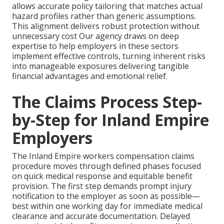
allows accurate policy tailoring that matches actual
hazard profiles rather than generic assumptions.
This alignment delivers robust protection without
unnecessary cost Our agency draws on deep
expertise to help employers in these sectors
implement effective controls, turning inherent risks
into manageable exposures delivering tangible
financial advantages and emotional relief.
The Claims Process Step-
by-Step for Inland Empire
Employers
The Inland Empire workers compensation claims
procedure moves through defined phases focused
on quick medical response and equitable benefit
provision. The first step demands prompt injury
notification to the employer as soon as possible—
best within one working day for immediate medical
clearance and accurate documentation. Delayed