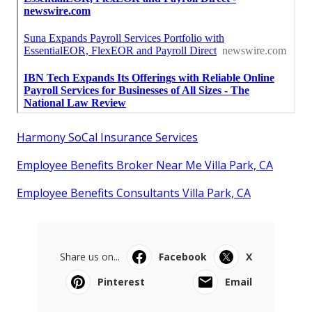
Harmony SoCal Insurance Services
Employee Benefits Broker Near Me Villa Park, CA
Employee Benefits Consultants Villa Park, CA
Share us on...
Facebook
X
Pinterest
Email