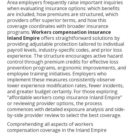
Area employers frequently raise important inquiries
when evaluating insurance options: which benefits
are included, how premiums are structured, which
providers offer superior terms, and how this
coverage coordinates with broader insurance
programs.
Workers compensation insurance
Inland Empire
offers straightforward solutions by
providing adjustable protection tailored to individual
payroll levels, industry-specific codes, and prior loss
experience. The structure encourages active hazard
control through premium credits for effective loss
prevention programs, ergonomic improvements, and
employee training initiatives. Employers who
implement these measures consistently observe
lower experience modification rates, fewer incidents,
and greater budget certainty. For those exploring
"affordable workers comp insurance Inland Empire"
or reviewing provider options, the process
commences with detailed exposure analysis and side-
by-side provider review to select the best coverage.
Comprehending all aspects of workers
compensation coverage in the Inland Empire