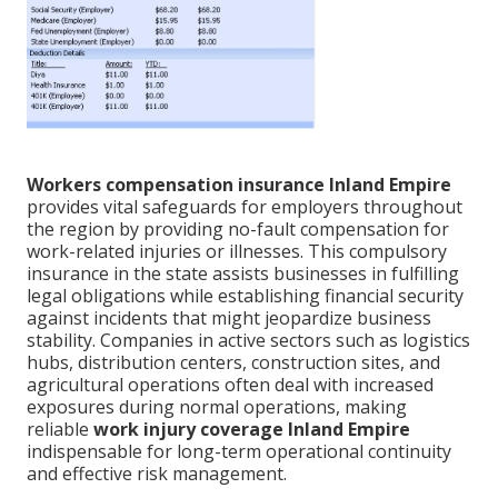
Workers compensation insurance Inland Empire
provides vital safeguards for employers throughout
the region by providing no-fault compensation for
work-related injuries or illnesses. This compulsory
insurance in the state assists businesses in fulfilling
legal obligations while establishing financial security
against incidents that might jeopardize business
stability. Companies in active sectors such as logistics
hubs, distribution centers, construction sites, and
agricultural operations often deal with increased
exposures during normal operations, making
reliable
work injury coverage Inland Empire
indispensable for long-term operational continuity
and effective risk management.