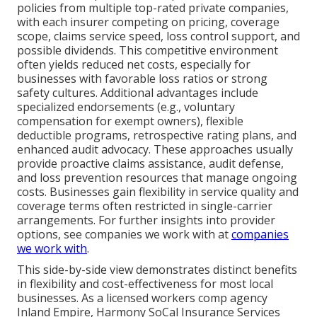
policies from multiple top-rated private companies,
with each insurer competing on pricing, coverage
scope, claims service speed, loss control support, and
possible dividends. This competitive environment
often yields reduced net costs, especially for
businesses with favorable loss ratios or strong
safety cultures. Additional advantages include
specialized endorsements (e.g., voluntary
compensation for exempt owners), flexible
deductible programs, retrospective rating plans, and
enhanced audit advocacy. These approaches usually
provide proactive claims assistance, audit defense,
and loss prevention resources that manage ongoing
costs. Businesses gain flexibility in service quality and
coverage terms often restricted in single-carrier
arrangements. For further insights into provider
options, see companies we work with at
companies
we work with
.
This side-by-side view demonstrates distinct benefits
in flexibility and cost-effectiveness for most local
businesses. As a licensed workers comp agency
Inland Empire, Harmony SoCal Insurance Services