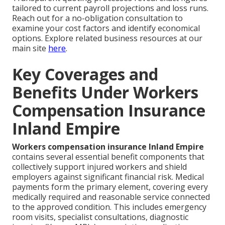
tailored to current payroll projections and loss runs.
Reach out for a no-obligation consultation to
examine your cost factors and identify economical
options. Explore related business resources at our
main site
here
.
Key Coverages and
Benefits Under Workers
Compensation Insurance
Inland Empire
Workers compensation insurance Inland Empire
contains several essential benefit components that
collectively support injured workers and shield
employers against significant financial risk. Medical
payments form the primary element, covering every
medically required and reasonable service connected
to the approved condition. This includes emergency
room visits, specialist consultations, diagnostic