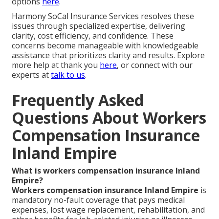
options
here
.
Harmony SoCal Insurance Services resolves these
issues through specialized expertise, delivering
clarity, cost efficiency, and confidence. These
concerns become manageable with knowledgeable
assistance that prioritizes clarity and results. Explore
more help at thank you
here
, or connect with our
experts at
talk to us
.
Frequently Asked
Questions About Workers
Compensation Insurance
Inland Empire
What is workers compensation insurance Inland
Empire?
Workers compensation insurance Inland Empire
is
mandatory no-fault coverage that pays medical
expenses, lost wage replacement, rehabilitation, and