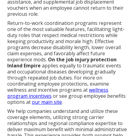
assistance, and supplemental job displacement
vouchers when an employee cannot return to their
previous role.
Return-to-work coordination programs represent
one of the most valuable features, facilitating light-
duty roles that respect medical restrictions while
keeping productivity and morale high. Effective
programs decrease disability length, lower overall
claim expenses, and favorably affect future
experience mods.
On the job injury protection
Inland Empire
applies equally to traumatic events
and occupational diseases developing gradually
through repeated job duties. For more on
coordinating employee protections, examine
wellness and incentive programs at
wellness
program incentives
or see group employee benefits
options at
our main site
.
We help companies understand and utilize these
coverage elements, utilizing strong carrier
relationships and regional compliance expertise to
deliver maximum benefit with minimal administrative
hassle. This experience provides both prompt help