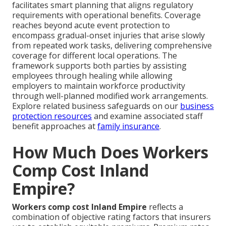
facilitates smart planning that aligns regulatory
requirements with operational benefits. Coverage
reaches beyond acute event protection to
encompass gradual-onset injuries that arise slowly
from repeated work tasks, delivering comprehensive
coverage for different local operations. The
framework supports both parties by assisting
employees through healing while allowing
employers to maintain workforce productivity
through well-planned modified work arrangements.
Explore related business safeguards on our
business
protection resources
and examine associated staff
benefit approaches at
family insurance
.
How Much Does Workers
Comp Cost Inland
Empire?
Workers comp cost Inland Empire
reflects a
combination of objective rating factors that insurers