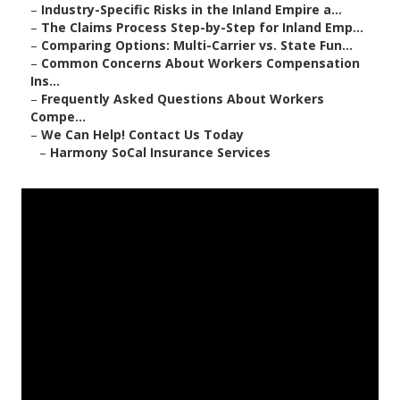
–
Industry-Specific Risks in the Inland Empire a...
–
The Claims Process Step-by-Step for Inland Emp...
–
Comparing Options: Multi-Carrier vs. State Fun...
–
Common Concerns About Workers Compensation
Ins...
–
Frequently Asked Questions About Workers
Compe...
–
We Can Help! Contact Us Today
–
Harmony SoCal Insurance Services