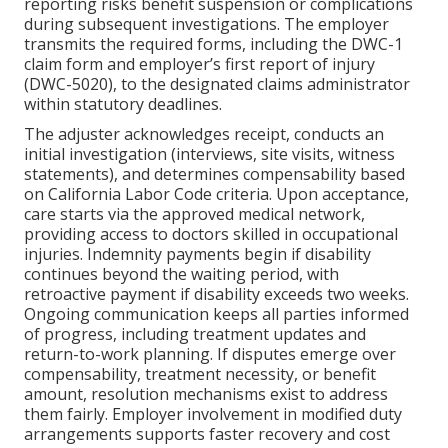
reporting risks benefit suspension or complications
during subsequent investigations. The employer
transmits the required forms, including the DWC-1
claim form and employer’s first report of injury
(DWC-5020), to the designated claims administrator
within statutory deadlines.
The adjuster acknowledges receipt, conducts an
initial investigation (interviews, site visits, witness
statements), and determines compensability based
on California Labor Code criteria. Upon acceptance,
care starts via the approved medical network,
providing access to doctors skilled in occupational
injuries. Indemnity payments begin if disability
continues beyond the waiting period, with
retroactive payment if disability exceeds two weeks.
Ongoing communication keeps all parties informed
of progress, including treatment updates and
return-to-work planning. If disputes emerge over
compensability, treatment necessity, or benefit
amount, resolution mechanisms exist to address
them fairly. Employer involvement in modified duty
arrangements supports faster recovery and cost