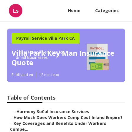
Ls
Home
Categories
Payroll Service Villa Park CA
Villa Park Key Man Insurance
Quote
Published en
12 min read
Table of Contents
–
Harmony SoCal Insurance Services
–
How Much Does Workers Comp Cost Inland Empire?
–
Key Coverages and Benefits Under Workers
Compe...