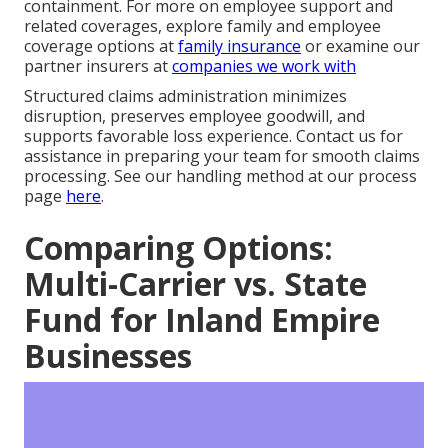
containment. For more on employee support and
related coverages, explore family and employee
coverage options at
family insurance
or examine our
partner insurers at
companies we work with
Structured claims administration minimizes
disruption, preserves employee goodwill, and
supports favorable loss experience. Contact us for
assistance in preparing your team for smooth claims
processing. See our handling method at our process
page
here
.
Comparing Options:
Multi-Carrier vs. State
Fund for Inland Empire
Businesses