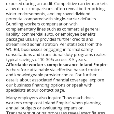
exposed during an audit. Competitive carrier markets
allow direct comparisons often reveal better pricing,
wider endorsements, and improved dividend
potential compared with single-carrier defaults.
Bundling workers compensation with
complementary lines such as commercial general
liability, commercial auto, or employee benefits
packages usually provides further credits and
streamlined administration. Per statistics from the
WCIRB, businesses engaging in formal safety
consultations and transitional duty programs realize
typical savings of 10-30% across 3-5 years.
Affordable workers comp insurance Inland Empire
is therefore attainable via effective hazard control
and knowledgeable provider choice. For further
details about associated financial coverage, explore
our business financing options or speak with
specialists at our contact page.
Many employers also inquire "how much does
workers comp cost Inland Empire" when planning
annual budgets or evaluating expansion.
Transparent quoting processes reveal exact figures