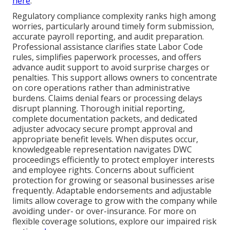
here
.
Regulatory compliance complexity ranks high among
worries, particularly around timely form submission,
accurate payroll reporting, and audit preparation.
Professional assistance clarifies state Labor Code
rules, simplifies paperwork processes, and offers
advance audit support to avoid surprise charges or
penalties. This support allows owners to concentrate
on core operations rather than administrative
burdens. Claims denial fears or processing delays
disrupt planning. Thorough initial reporting,
complete documentation packets, and dedicated
adjuster advocacy secure prompt approval and
appropriate benefit levels. When disputes occur,
knowledgeable representation navigates DWC
proceedings efficiently to protect employer interests
and employee rights. Concerns about sufficient
protection for growing or seasonal businesses arise
frequently. Adaptable endorsements and adjustable
limits allow coverage to grow with the company while
avoiding under- or over-insurance. For more on
flexible coverage solutions, explore our impaired risk