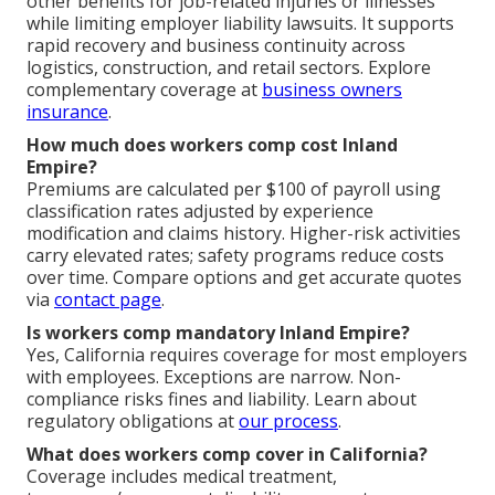
other benefits for job-related injuries or illnesses
while limiting employer liability lawsuits. It supports
rapid recovery and business continuity across
logistics, construction, and retail sectors. Explore
complementary coverage at
business owners
insurance
.
How much does workers comp cost Inland
Empire?
Premiums are calculated per $100 of payroll using
classification rates adjusted by experience
modification and claims history. Higher-risk activities
carry elevated rates; safety programs reduce costs
over time. Compare options and get accurate quotes
via
contact page
.
Is workers comp mandatory Inland Empire?
Yes, California requires coverage for most employers
with employees. Exceptions are narrow. Non-
compliance risks fines and liability. Learn about
regulatory obligations at
our process
.
What does workers comp cover in California?
Coverage includes medical treatment,