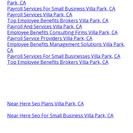
Park, CA
Payroll Services For Small Business Villa Park, CA
Payroll Services Villa Park, CA
Top Employee Benefits Brokers Villa Park, CA
Payroll And Services Villa Park, CA
Employee Benefits Consulting Firms Villa Park, CA
Payroll Service Providers Villa Park, CA
Employee Benefits Management Solutions Villa Park,
CA
Payroll Services For Small Businesses Villa Park, CA
Top Employee Benefits Brokers Villa Park, CA
Near Here Seo Plans Villa Park, CA
Near Here Seo For Small Business Villa Park, CA