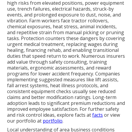
high risks from elevated positions, power equipment
use, trench failures, electrical hazards, struck-by
events, and prolonged exposure to dust, noise, and
vibration. Farm workers face tractor rollovers,
chemical exposures, heat stress, animal incidents,
and repetitive strain from manual picking or pruning
tasks. Protection counters these dangers by covering
urgent medical treatment, replacing wages during
healing, financing rehab, and enabling transitional
duties that speed return to work. Numerous insurers
add value through safety consulting, training
materials, ergonomic assessments, and reward
programs for lower accident frequency. Companies
implementing suggested measures like lift assists,
fall arrest systems, heat illness protocols, and
consistent equipment checks usually see reduced
claims and better modification ratings. Long-term
adoption leads to significant premium reductions and
improved employee satisfaction. For further safety
and risk control ideas, explore facts at
facts
or view
our portfolio at
portfolio
.
Local understanding of area business conditions