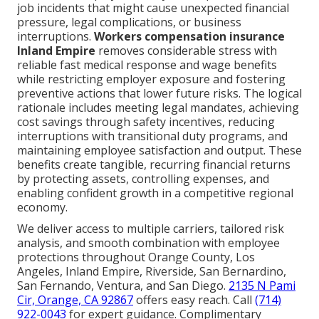
job incidents that might cause unexpected financial
pressure, legal complications, or business
interruptions.
Workers compensation insurance
Inland Empire
removes considerable stress with
reliable fast medical response and wage benefits
while restricting employer exposure and fostering
preventive actions that lower future risks. The logical
rationale includes meeting legal mandates, achieving
cost savings through safety incentives, reducing
interruptions with transitional duty programs, and
maintaining employee satisfaction and output. These
benefits create tangible, recurring financial returns
by protecting assets, controlling expenses, and
enabling confident growth in a competitive regional
economy.
We deliver access to multiple carriers, tailored risk
analysis, and smooth combination with employee
protections throughout Orange County, Los
Angeles, Inland Empire, Riverside, San Bernardino,
San Fernando, Ventura, and San Diego.
2135 N Pami
Cir, Orange, CA 92867
offers easy reach. Call
(714)
922-0043
for expert guidance. Complimentary