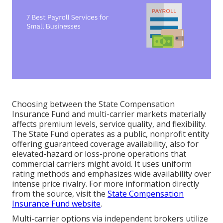
Choosing between the State Compensation
Insurance Fund and multi-carrier markets materially
affects premium levels, service quality, and flexibility.
The State Fund operates as a public, nonprofit entity
offering guaranteed coverage availability, also for
elevated-hazard or loss-prone operations that
commercial carriers might avoid. It uses uniform
rating methods and emphasizes wide availability over
intense price rivalry. For more information directly
from the source, visit the
State Compensation
Insurance Fund website
.
Multi-carrier options via independent brokers utilize