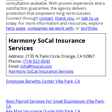
consultation available. With proven experience and a
satisfaction guarantee, the agency delivers
protection that empowers long-term success.
Connect through
contact
,
thank you
, or
talk to us
today. For more information and resources, explore
facts page
,
companies we work with
, or
portfolio
.
Harmony SoCal Insurance
Services
Address: 2135 N Pami Circle Orange, CA 92867
Phone:
(714) 922-0043
Email:
info@hsocal.com
Harmony SoCal Insurance Services
Employee Benefits Center Villa Park, CA
Best Payroll Services For Small Businesses Villa Park,
CA
Key Man Insurance Quote Villa Park, CA