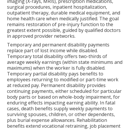
imaging (X-rays, MRIs), prescription medications,
surgical procedures, inpatient hospitalization,
outpatient therapy, durable medical equipment, and
home health care when medically justified. The goal
remains restoration of pre-injury function to the
greatest extent possible, guided by qualified doctors
in approved provider networks.
Temporary and permanent disability payments
replace part of lost income while disabled.
Temporary total disability offers two-thirds of
average weekly earnings (within state minimums and
maximums) when the worker is fully disabled.
Temporary partial disability pays benefits to
employees returning to modified or part-time work
at reduced pay. Permanent disability provides
continuing payments, either scheduled for particular
body parts or based on whole-body impairment, for
enduring effects impacting earning ability. In fatal
cases, death benefits supply weekly payments to
surviving spouses, children, or other dependents,
plus burial expense allowances. Rehabilitation
benefits extend vocational retraining, job placement