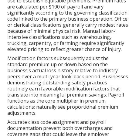
use to establish equitable premiums. Premium rates
are calculated per $100 of payroll and vary
significantly according to the governing classification
code linked to the primary business operation. Office
or clerical classifications generally carry modest rates
because of minimal physical risk. Manual labor-
intensive classifications such as warehousing,
trucking, carpentry, or farming require significantly
elevated pricing to reflect greater chance of injury.
Modification factors subsequently adjust the
standard premium up or down based on the
business’s actual loss history relative to industry
peers over a multi-year look-back period. Businesses
demonstrating outstanding safety practices
routinely earn favorable modification factors that
translate into meaningful premium savings. Payroll
functions as the core multiplier in premium
calculations; naturally see proportional premium
adjustments.
Accurate class code assignment and payroll
documentation prevent both overcharges and
coverage gaps that could leave the employer