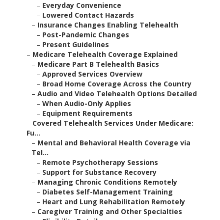
–
Everyday Convenience
–
Lowered Contact Hazards
–
Insurance Changes Enabling Telehealth
–
Post-Pandemic Changes
–
Present Guidelines
–
Medicare Telehealth Coverage Explained
–
Medicare Part B Telehealth Basics
–
Approved Services Overview
–
Broad Home Coverage Across the Country
–
Audio and Video Telehealth Options Detailed
–
When Audio-Only Applies
–
Equipment Requirements
–
Covered Telehealth Services Under Medicare:
Fu...
–
Mental and Behavioral Health Coverage via
Tel...
–
Remote Psychotherapy Sessions
–
Support for Substance Recovery
–
Managing Chronic Conditions Remotely
–
Diabetes Self-Management Training
–
Heart and Lung Rehabilitation Remotely
–
Caregiver Training and Other Specialties