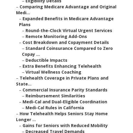
–
Eligibility Details
–
Comparing Medicare Advantage and Original
Medi...
–
Expanded Benefits in Medicare Advantage
Plans
–
Round-the-Clock Virtual Urgent Services
–
Remote Monitoring Add-Ons
–
Cost Breakdown and Copayment Details
–
Standard Coinsurance Compared to Zero
Copay ...
–
Deductible Impacts
–
Extra Benefits Enhancing Telehealth
–
Virtual Wellness Coaching
–
Telehealth Coverage in Private Plans and
State...
–
Commercial Insurance Parity Standards
–
Reimbursement Similarities
–
Medi-Cal and Dual-Eligible Coordination
–
Medi-Cal Rules in California
–
How Telehealth Helps Seniors Stay Home
Longer ...
–
Gains for Seniors with Reduced Mobility
–
Decreased Travel Demands