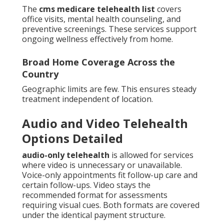
The
cms medicare telehealth list
covers
office visits, mental health counseling, and
preventive screenings. These services support
ongoing wellness effectively from home.
Broad Home Coverage Across the
Country
Geographic limits are few. This ensures steady
treatment independent of location.
Audio and Video Telehealth
Options Detailed
audio-only telehealth
is allowed for services
where video is unnecessary or unavailable.
Voice-only appointments fit follow-up care and
certain follow-ups. Video stays the
recommended format for assessments
requiring visual cues. Both formats are covered
under the identical payment structure.