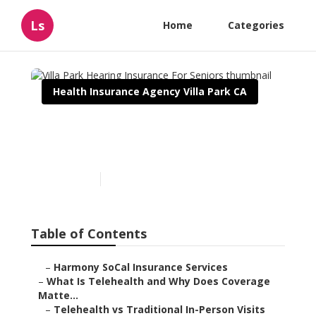
Ls
Home
Categories
Health Insurance Agency Villa Park CA
Villa Park Hearing
Insurance For Seniors
Published en
12 min read
Table of Contents
–
Harmony SoCal Insurance Services
–
What Is Telehealth and Why Does Coverage
Matte...
–
Telehealth vs Traditional In-Person Visits