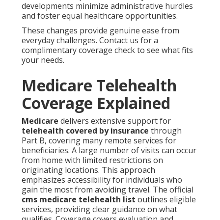
developments minimize administrative hurdles
and foster equal healthcare opportunities.
These changes provide genuine ease from
everyday challenges. Contact us for a
complimentary coverage check to see what fits
your needs.
Medicare Telehealth
Coverage Explained
Medicare
delivers extensive support for
telehealth covered by insurance
through
Part B, covering many remote services for
beneficiaries. A large number of visits can occur
from home with limited restrictions on
originating locations. This approach
emphasizes accessibility for individuals who
gain the most from avoiding travel. The official
cms medicare telehealth list
outlines eligible
services, providing clear guidance on what
qualifies. Coverage covers evaluation and