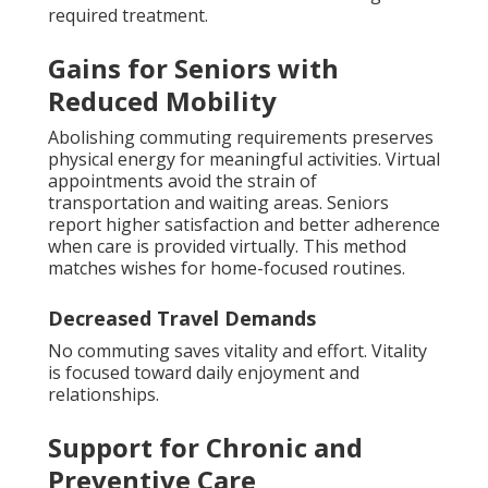
required treatment.
Gains for Seniors with
Reduced Mobility
Abolishing commuting requirements preserves
physical energy for meaningful activities. Virtual
appointments avoid the strain of
transportation and waiting areas. Seniors
report higher satisfaction and better adherence
when care is provided virtually. This method
matches wishes for home-focused routines.
Decreased Travel Demands
No commuting saves vitality and effort. Vitality
is focused toward daily enjoyment and
relationships.
Support for Chronic and
Preventive Care