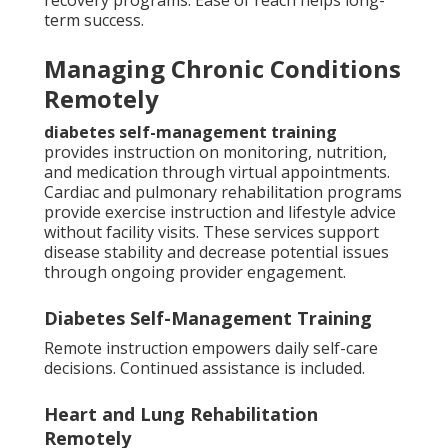
recovery programs. Ease of reach helps long-
term success.
Managing Chronic Conditions
Remotely
diabetes self-management training
provides instruction on monitoring, nutrition,
and medication through virtual appointments.
Cardiac and pulmonary rehabilitation programs
provide exercise instruction and lifestyle advice
without facility visits. These services support
disease stability and decrease potential issues
through ongoing provider engagement.
Diabetes Self-Management Training
Remote instruction empowers daily self-care
decisions. Continued assistance is included.
Heart and Lung Rehabilitation
Remotely