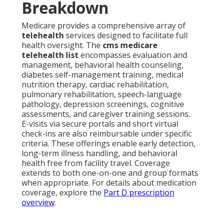
Breakdown
Medicare provides a comprehensive array of
telehealth
services designed to facilitate full
health oversight. The
cms medicare
telehealth list
encompasses evaluation and
management, behavioral health counseling,
diabetes self-management training, medical
nutrition therapy, cardiac rehabilitation,
pulmonary rehabilitation, speech-language
pathology, depression screenings, cognitive
assessments, and caregiver training sessions.
E-visits via secure portals and short virtual
check-ins are also reimbursable under specific
criteria. These offerings enable early detection,
long-term illness handling, and behavioral
health free from facility travel. Coverage
extends to both one-on-one and group formats
when appropriate. For details about medication
coverage, explore the
Part D prescription
overview
.