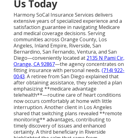
Us Today
Harmony SoCal Insurance Services delivers
extensive years of specialized experience and a
satisfaction guarantee in navigating Medicare
and medical coverage decisions. Serving
communities across Orange County, Los
Angeles, Inland Empire, Riverside, San
Bernardino, San Fernando, Ventura, and San
Diego—conveniently located at
2135 N Pami Cir,
Orange, CA 92867
—the agency concentrates on
fitting insurance with personal needs.
(714) 922-
0043
. A retiree from San Diego explained that
after obtaining assistance, they selected a plan
emphasizing **medicare advantage
telehealth**—routine care of heart conditions
now occurs comfortably at home with little
interruption. Another client in Los Angeles
shared that switching plans revealed **remote
monitoring** advantages, contributing to
timely discovery of issues and enhanced
certainty. A third beneficiary in Riverside
highlighted the calm that came from