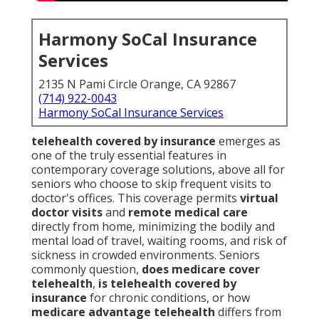
Harmony SoCal Insurance
Services
2135 N Pami Circle Orange, CA 92867
(714) 922-0043
Harmony SoCal Insurance Services
telehealth covered by insurance
emerges as
one of the truly essential features in
contemporary coverage solutions, above all for
seniors who choose to skip frequent visits to
doctor's offices. This coverage permits
virtual
doctor visits
and
remote medical care
directly from home, minimizing the bodily and
mental load of travel, waiting rooms, and risk of
sickness in crowded environments. Seniors
commonly question,
does medicare cover
telehealth
,
is telehealth covered by
insurance
for chronic conditions, or how
medicare advantage telehealth
differs from