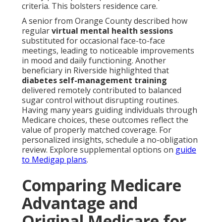
criteria. This bolsters residence care.
A senior from Orange County described how
regular
virtual mental health sessions
substituted for occasional face-to-face
meetings, leading to noticeable improvements
in mood and daily functioning. Another
beneficiary in Riverside highlighted that
diabetes self-management training
delivered remotely contributed to balanced
sugar control without disrupting routines.
Having many years guiding individuals through
Medicare choices, these outcomes reflect the
value of properly matched coverage. For
personalized insights, schedule a no-obligation
review. Explore supplemental options on
guide
to Medigap plans
.
Comparing Medicare
Advantage and
Original Medicare for