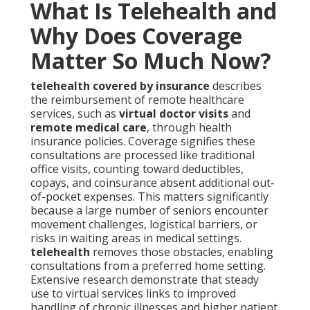
What Is Telehealth and
Why Does Coverage
Matter So Much Now?
telehealth covered by insurance
describes
the reimbursement of remote healthcare
services, such as
virtual doctor visits
and
remote medical care
, through health
insurance policies. Coverage signifies these
consultations are processed like traditional
office visits, counting toward deductibles,
copays, and coinsurance absent additional out-
of-pocket expenses. This matters significantly
because a large number of seniors encounter
movement challenges, logistical barriers, or
risks in waiting areas in medical settings.
telehealth
removes those obstacles, enabling
consultations from a preferred home setting.
Extensive research demonstrate that steady
use to virtual services links to improved
handling of chronic illnesses and higher patient