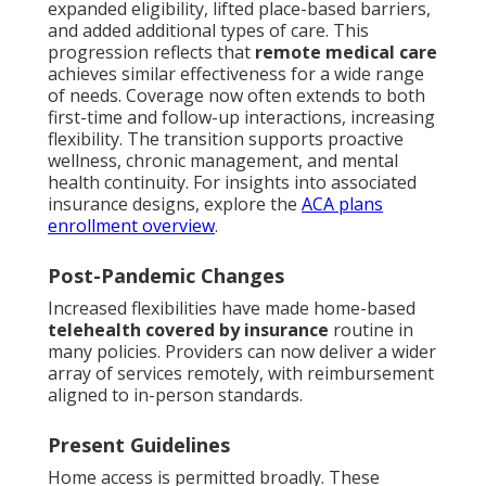
expanded eligibility, lifted place-based barriers,
and added additional types of care. This
progression reflects that
remote medical care
achieves similar effectiveness for a wide range
of needs. Coverage now often extends to both
first-time and follow-up interactions, increasing
flexibility. The transition supports proactive
wellness, chronic management, and mental
health continuity. For insights into associated
insurance designs, explore the
ACA plans
enrollment overview
.
Post-Pandemic Changes
Increased flexibilities have made home-based
telehealth covered by insurance
routine in
many policies. Providers can now deliver a wider
array of services remotely, with reimbursement
aligned to in-person standards.
Present Guidelines
Home access is permitted broadly. These