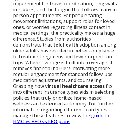
requirement for travel coordination, long waits
in lobbies, and the fatigue that follows many in-
person appointments. For people facing
movement limitations, support roles for loved
ones, or worries regarding illness contact in
medical settings, the practicality makes a huge
difference. Studies from authorities
demonstrate that
telehealth
adoption among
older adults has resulted in better compliance
to treatment regimens and fewer urgent care
trips. When coverage is built into coverage, it
removes financial barriers, motivating more
regular engagement for standard follow-ups,
medication adjustments, and counseling.
Grasping how
virtual healthcare access
fits
into different insurance types aids in selecting
policies that truly prioritize home-based
wellness and extended autonomy. For further
information regarding different plan types
manage these features, review the
guide to
HMO vs PPO vs EPO plans
.