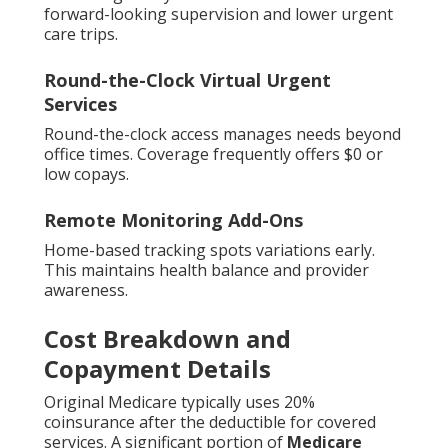
forward-looking supervision and lower urgent
care trips.
Round-the-Clock Virtual Urgent
Services
Round-the-clock access manages needs beyond
office times. Coverage frequently offers $0 or
low copays.
Remote Monitoring Add-Ons
Home-based tracking spots variations early.
This maintains health balance and provider
awareness.
Cost Breakdown and
Copayment Details
Original Medicare typically uses 20%
coinsurance after the deductible for covered
services. A significant portion of
Medicare