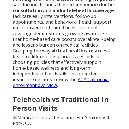
satisfaction. Policies that include
online doctor
consultation
and
audio telehealth coverage
facilitate early interventions, follow-up
appointments, and behavioral health support
much easier to obtain. The evolution of
coverage demonstrates growing awareness
that home-based care boosts overall well-being
and lessens burden on medical facilities.
Grasping the way
virtual healthcare access
fits into different insurance types aids in
choosing policies that effectively support
home-based wellness and long-term
independence. For details on connected
insurance designs, review the
ACA California
enrollment overview
.
Telehealth vs Traditional In-
Person Visits