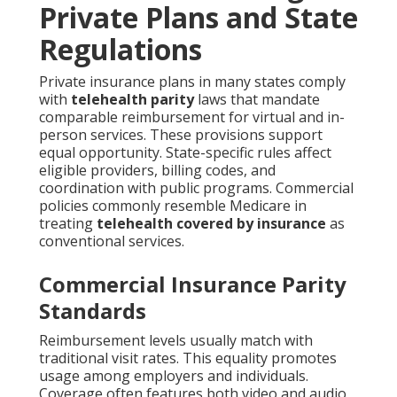
Private Plans and State
Regulations
Private insurance plans in many states comply
with
telehealth parity
laws that mandate
comparable reimbursement for virtual and in-
person services. These provisions support
equal opportunity. State-specific rules affect
eligible providers, billing codes, and
coordination with public programs. Commercial
policies commonly resemble Medicare in
treating
telehealth covered by insurance
as
conventional services.
Commercial Insurance Parity
Standards
Reimbursement levels usually match with
traditional visit rates. This equality promotes
usage among employers and individuals.
Coverage often features both video and audio