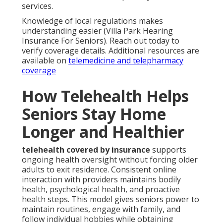
services.
Knowledge of local regulations makes
understanding easier (Villa Park Hearing
Insurance For Seniors). Reach out today to
verify coverage details. Additional resources are
available on
telemedicine and telepharmacy
coverage
How Telehealth Helps
Seniors Stay Home
Longer and Healthier
telehealth covered by insurance
supports
ongoing health oversight without forcing older
adults to exit residence. Consistent online
interaction with providers maintains bodily
health, psychological health, and proactive
health steps. This model gives seniors power to
maintain routines, engage with family, and
follow individual hobbies while obtaining