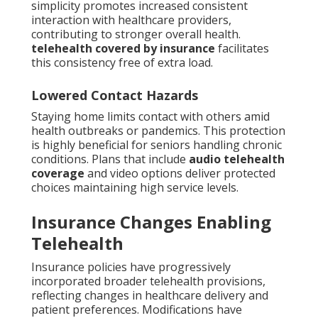
simplicity promotes increased consistent
interaction with healthcare providers,
contributing to stronger overall health.
telehealth covered by insurance
facilitates
this consistency free of extra load.
Lowered Contact Hazards
Staying home limits contact with others amid
health outbreaks or pandemics. This protection
is highly beneficial for seniors handling chronic
conditions. Plans that include
audio telehealth
coverage
and video options deliver protected
choices maintaining high service levels.
Insurance Changes Enabling
Telehealth
Insurance policies have progressively
incorporated broader telehealth provisions,
reflecting changes in healthcare delivery and
patient preferences. Modifications have