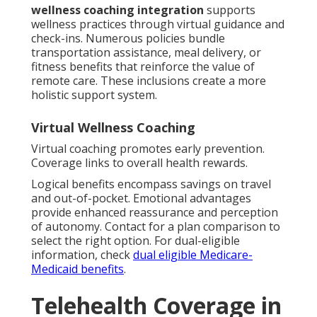
wellness coaching integration
supports
wellness practices through virtual guidance and
check-ins. Numerous policies bundle
transportation assistance, meal delivery, or
fitness benefits that reinforce the value of
remote care. These inclusions create a more
holistic support system.
Virtual Wellness Coaching
Virtual coaching promotes early prevention.
Coverage links to overall health rewards.
Logical benefits encompass savings on travel
and out-of-pocket. Emotional advantages
provide enhanced reassurance and perception
of autonomy. Contact for a plan comparison to
select the right option. For dual-eligible
information, check
dual eligible Medicare-
Medicaid benefits
.
Telehealth Coverage in