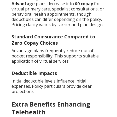
Advantage
plans decrease it to
$0 copay
for
virtual primary care, specialist consultations, or
behavioral health appointments, though
deductibles can differ depending on the policy.
Pricing clarity varies by carrier and plan design.
Standard Coinsurance Compared to
Zero Copay Choices
Advantage plans frequently reduce out-of-
pocket responsibility. This supports suitable
application of virtual services.
Deductible Impacts
Initial deductible levels influence initial
expenses. Policy particulars provide clear
projections.
Extra Benefits Enhancing
Telehealth