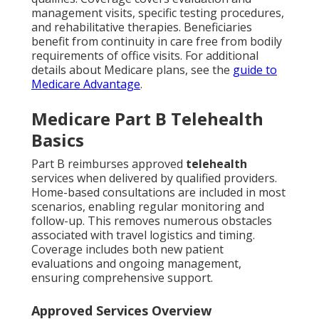
management visits, specific testing procedures,
and rehabilitative therapies. Beneficiaries
benefit from continuity in care free from bodily
requirements of office visits. For additional
details about Medicare plans, see the
guide to
Medicare Advantage
.
Medicare Part B Telehealth
Basics
Part B reimburses approved
telehealth
services when delivered by qualified providers.
Home-based consultations are included in most
scenarios, enabling regular monitoring and
follow-up. This removes numerous obstacles
associated with travel logistics and timing.
Coverage includes both new patient
evaluations and ongoing management,
ensuring comprehensive support.
Approved Services Overview