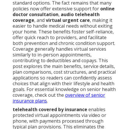
standard options. The fact remains that many
policies now offer extensive support for
online
doctor consultation
,
audio telehealth
coverage
, and
virtual urgent care
, making it
easier to handle medical needs without exiting
your home. These benefits foster self-reliance,
offer quick reach to providers, and facilitate
both prevention and chronic condition support.
Coverage generally handles virtual services
similarly to in-person appointments,
contributing to deductibles and copays. This
post explores the main benefits, service details,
plan comparisons, cost structures, and practical
applications so readers can confidently assess
choices that align with their lifestyle and health
goals. For essential knowledge on senior health
coverage, check out the
overview of senior
insurance plans
.
telehealth covered by insurance
enables
protected virtual appointments via video or
phone, with payments processed through
typical plan provisions. This eliminates the