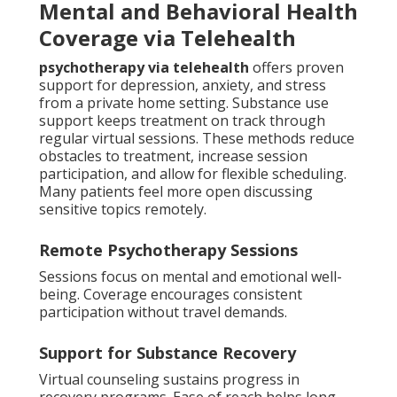
Mental and Behavioral Health
Coverage via Telehealth
psychotherapy via telehealth
offers proven
support for depression, anxiety, and stress
from a private home setting. Substance use
support keeps treatment on track through
regular virtual sessions. These methods reduce
obstacles to treatment, increase session
participation, and allow for flexible scheduling.
Many patients feel more open discussing
sensitive topics remotely.
Remote Psychotherapy Sessions
Sessions focus on mental and emotional well-
being. Coverage encourages consistent
participation without travel demands.
Support for Substance Recovery
Virtual counseling sustains progress in