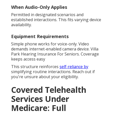
When Audio-Only Applies
Permitted in designated scenarios and
established interactions. This fits varying device
availability.
Equipment Requirements
Simple phone works for voice-only. Video
demands internet-enabled camera device. Villa
Park Hearing Insurance For Seniors. Coverage
keeps access easy
This structure reinforces
self-reliance by
simplifying routine interactions. Reach out if
you're unsure about your eligibility.
Covered Telehealth
Services Under
Medicare: Full