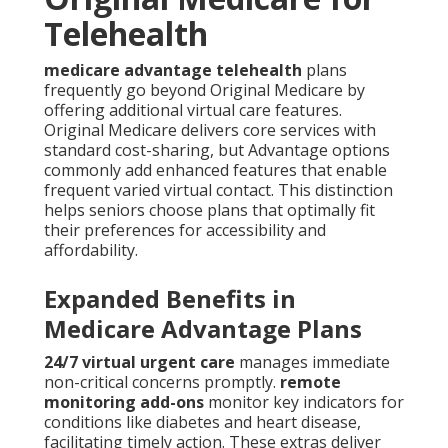
Telehealth
medicare advantage telehealth
plans
frequently go beyond Original Medicare by
offering additional virtual care features.
Original Medicare delivers core services with
standard cost-sharing, but Advantage options
commonly add enhanced features that enable
frequent varied virtual contact. This distinction
helps seniors choose plans that optimally fit
their preferences for accessibility and
affordability.
Expanded Benefits in
Medicare Advantage Plans
24/7 virtual urgent care
manages immediate
non-critical concerns promptly.
remote
monitoring add-ons
monitor key indicators for
conditions like diabetes and heart disease,
facilitating timely action. These extras deliver