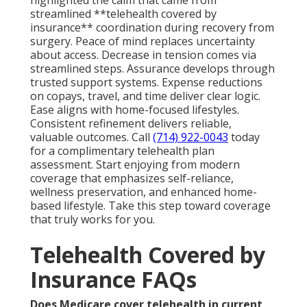
streamlined **telehealth covered by
insurance** coordination during recovery from
surgery. Peace of mind replaces uncertainty
about access. Decrease in tension comes via
streamlined steps. Assurance develops through
trusted support systems. Expense reductions
on copays, travel, and time deliver clear logic.
Ease aligns with home-focused lifestyles.
Consistent refinement delivers reliable,
valuable outcomes. Call
(714) 922-0043
today
for a complimentary telehealth plan
assessment. Start enjoying from modern
coverage that emphasizes self-reliance,
wellness preservation, and enhanced home-
based lifestyle. Take this step toward coverage
that truly works for you.
Telehealth Covered by
Insurance FAQs
Does Medicare cover telehealth in current