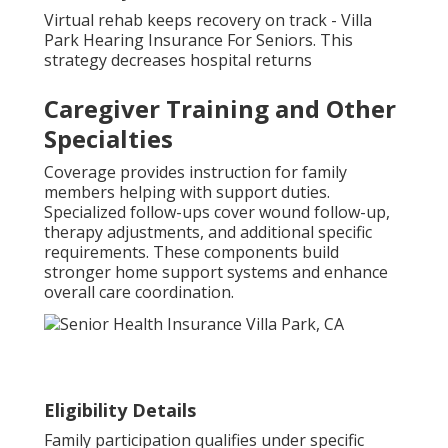
Virtual rehab keeps recovery on track - Villa
Park Hearing Insurance For Seniors. This
strategy decreases hospital returns
Caregiver Training and Other
Specialties
Coverage provides instruction for family
members helping with support duties.
Specialized follow-ups cover wound follow-up,
therapy adjustments, and additional specific
requirements. These components build
stronger home support systems and enhance
overall care coordination.
Eligibility Details
Family participation qualifies under specific