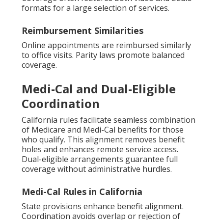
formats for a large selection of services.
Reimbursement Similarities
Online appointments are reimbursed similarly
to office visits. Parity laws promote balanced
coverage.
Medi-Cal and Dual-Eligible
Coordination
California rules facilitate seamless combination
of Medicare and Medi-Cal benefits for those
who qualify. This alignment removes benefit
holes and enhances remote service access.
Dual-eligible arrangements guarantee full
coverage without administrative hurdles.
Medi-Cal Rules in California
State provisions enhance benefit alignment.
Coordination avoids overlap or rejection of