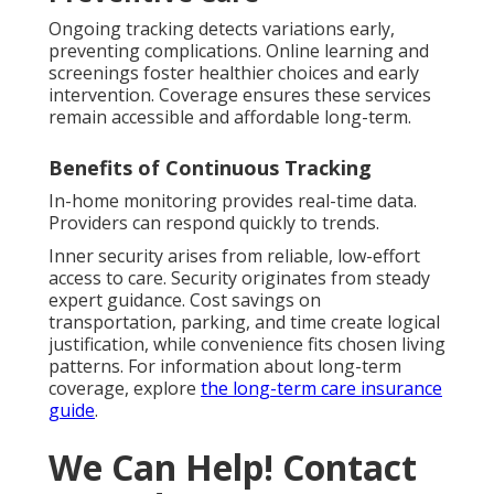
Ongoing tracking detects variations early,
preventing complications. Online learning and
screenings foster healthier choices and early
intervention. Coverage ensures these services
remain accessible and affordable long-term.
Benefits of Continuous Tracking
In-home monitoring provides real-time data.
Providers can respond quickly to trends.
Inner security arises from reliable, low-effort
access to care. Security originates from steady
expert guidance. Cost savings on
transportation, parking, and time create logical
justification, while convenience fits chosen living
patterns. For information about long-term
coverage, explore
the long-term care insurance
guide
.
We Can Help! Contact