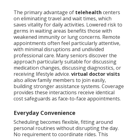
The primary advantage of
telehealth
centers
on eliminating travel and wait times, which
saves vitality for daily activities. Lowered risk to
germs in waiting areas benefits those with
weakened immunity or lung concerns. Remote
appointments often feel particularly attentive,
with minimal disruptions and undivided
professional care. Many seniors discover the
approach particularly suitable for discussing
medication changes, discussing diagnostics, or
receiving lifestyle advice.
virtual doctor visits
also allow family members to join easily,
building stronger assistance systems. Coverage
provides these interactions receive identical
cost safeguards as face-to-face appointments.
Everyday Convenience
Scheduling becomes flexible, fitting around
personal routines without disrupting the day.
No requirement to coordinate rides. This