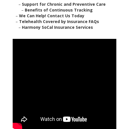
–
Support for Chronic and Preventive Care
–
Benefits of Continuous Tracking
–
We Can Help! Contact Us Today
–
Telehealth Covered by Insurance FAQs
–
Harmony SoCal Insurance Services