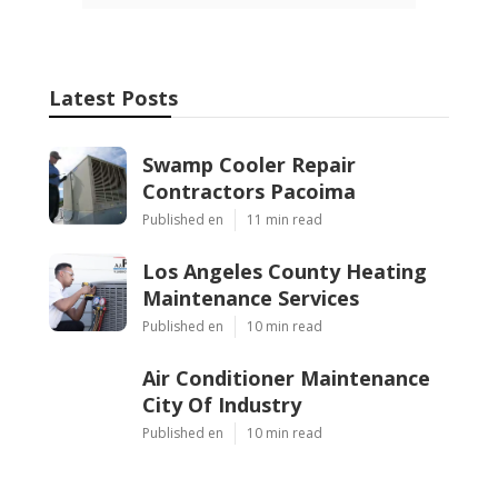
Latest Posts
Swamp Cooler Repair
Contractors Pacoima
Published en
11 min read
Los Angeles County Heating
Maintenance Services
Published en
10 min read
Air Conditioner Maintenance
City Of Industry
Published en
10 min read