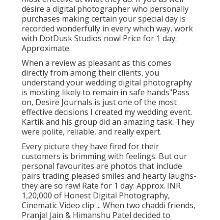
desire a digital photographer who personally
purchases making certain your special day is
recorded wonderfully in every which way, work
with DotDusk Studios now! Price for 1 day:
Approximate.
When a review as pleasant as this comes
directly from among their clients, you
understand your wedding digital photography
is mosting likely to remain in safe hands"Pass
on, Desire Journals is just one of the most
effective decisions I created my wedding event.
Kartik and his group did an amazing task. They
were polite, reliable, and really expert.
Every picture they have fired for their
customers is brimming with feelings. But our
personal favourites are photos that include
pairs trading pleased smiles and hearty laughs-
they are so raw! Rate for 1 day: Approx. INR
1,20,000 of Honest Digital Photography,
Cinematic Video clip ... When two chaddi friends,
Pranjal Jain & Himanshu Patel decided to