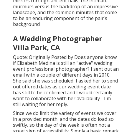
mirrors through ancient halls, the intimate
murmurs versus the backdrop of an impressive
landscape, and the common minutes that come
to be an enduring component of the pair's
background
A Wedding Photographer
Villa Park, CA
Quote: Originally Posted by Does anyone know
if Elizabeth Medina is still an "active" wedding
event professional photographer? I sent out an
email with a couple of different days in 2010.
She said she was scheduled, I asked her to send
out offered dates as our wedding event date
has still to be confirmed and I would certainly
want to collaborate with her availability - I'm
still waiting for her reply.
Since we do limit the variety of events we cover
in a provided month, and the dates do load so
swiftly, so the day of the week is often not a
great sign of accessibility. Simply a basic remark