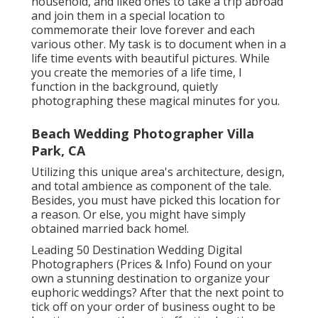
household, and liked ones to take a trip abroad
and join them in a special location to
commemorate their love forever and each
various other. My task is to document when in a
life time events with beautiful pictures. While
you create the memories of a life time, I
function in the background, quietly
photographing these magical minutes for you.
Beach Wedding Photographer Villa
Park, CA
Utilizing this unique area's architecture, design,
and total ambience as component of the tale.
Besides, you must have picked this location for
a reason. Or else, you might have simply
obtained married back home!.
Leading 50 Destination Wedding Digital
Photographers (Prices & Info) Found on your
own a stunning destination to organize your
euphoric weddings? After that the next point to
tick off on your order of business ought to be