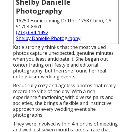
Shelby Danielle
Photography
16250 Homecoming Dr Unit 1758 Chino, CA
91708-8861
(714) 684-1492
Shelby Danielle Photography
Katie strongly thinks that the most valued
photos capture unexpected, genuine minutes
when you least anticipate it. She began out
concentrating on lifestyle and editorial
photography, but then she found her real
enthusiasm: wedding events.
Beautifully cozy and ageless photos that really
record the vibe of the day. With a rich
experience functioning with diverse pairs and
societies, she brings a flexible and instinctive
approach to every wedding event she
photographs.
They were involved within 4 months of meeting
and wed just seven months later, a rate that