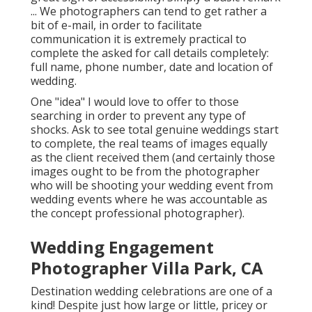
... We photographers can tend to get rather a
bit of e-mail, in order to facilitate
communication it is extremely practical to
complete the asked for call details completely:
full name, phone number, date and location of
wedding.
One "idea" I would love to offer to those
searching in order to prevent any type of
shocks. Ask to see total genuine weddings start
to complete, the real teams of images equally
as the client received them (and certainly those
images ought to be from the photographer
who will be shooting your wedding event from
wedding events where he was accountable as
the concept professional photographer).
Wedding Engagement
Photographer Villa Park, CA
Destination wedding celebrations are one of a
kind! Despite just how large or little, pricey or