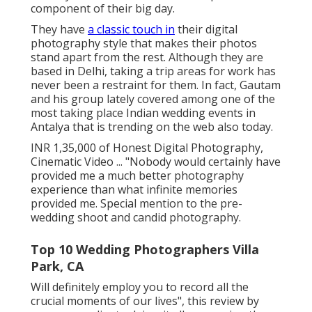
country welcome them to be an important
component of their big day.
They have
a classic touch in
their digital
photography style that makes their photos
stand apart from the rest. Although they are
based in Delhi, taking a trip areas for work has
never been a restraint for them. In fact, Gautam
and his group lately covered among one of the
most taking place Indian wedding events in
Antalya that is trending on the web also today.
INR 1,35,000 of Honest Digital Photography,
Cinematic Video ... "Nobody would certainly have
provided me a much better photography
experience than what infinite memories
provided me. Special mention to the pre-
wedding shoot and candid photography.
Top 10 Wedding Photographers Villa
Park, CA
Will definitely employ you to record all the