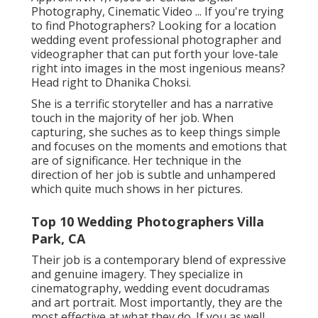
Photography, Cinematic Video ... If you're trying
to find Photographers? Looking for a location
wedding event professional photographer and
videographer that can put forth your love-tale
right into images in the most ingenious means?
Head right to Dhanika Choksi.
She is a terrific storyteller and has a narrative
touch in the majority of her job. When
capturing, she suches as to keep things simple
and focuses on the moments and emotions that
are of significance. Her technique in the
direction of her job is subtle and unhampered
which quite much shows in her pictures.
Top 10 Wedding Photographers Villa
Park, CA
Their job is a contemporary blend of expressive
and genuine imagery. They specialize in
cinematography, wedding event docudramas
and art portrait. Most importantly, they are the
most effective at what they do. If you as well