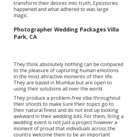
transform their desires into truth, Epicstories
happened and what adhered to was large
magic.
Photographer Wedding Packages Villa
Park, CA
They think absolutely nothing can be compared
to the pleasure of capturing human emotions
in the most attractive moments of their life.
They are based in Mumbai but are open to
using their solutions all over the world.
They produce a problem-free vibe throughout
their shoots to make sure their topics go to
their natural finest and do not end up looking
awkward in their wedding bits. For them, firing a
wedding event is not just a project however a
moment of proud that individuals across the