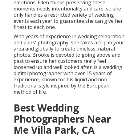
emotions. Eden thinks preserving these
moments needs intentionality and care, so she
only handles a restricted variety of wedding
events each year to guarantee she can give her
finest to each one.
With years of experience in wedding celebration
and pairs' photography, she takes a trip in your
area and globally to create timeless, natural
photos. Brooke is devoted to going above and
past to ensure her customers really feel
loosened up and well looked after. is a wedding
digital photographer with over 15 years of
experience, known for his liquid and non-
traditional style inspired by the European
method of life.
Best Wedding
Photographers Near
Me Villa Park, CA