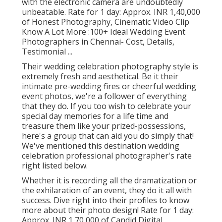
with the electronic camera are undoubtedly
unbeatable. Rate for 1 day: Approx. INR 1,40,000
of Honest Photography, Cinematic Video Clip
Know A Lot More
:100+ Ideal Wedding Event
Photographers in Chennai- Cost, Details,
Testimonial
...
Their wedding celebration photography style is
extremely fresh and aesthetical. Be it their
intimate pre-wedding fires or cheerful wedding
event photos, we're a follower of everything
that they do. If you too wish to celebrate your
special day memories for a life time and
treasure them like your prized-possessions,
here's a group that can aid you do simply that!
We've mentioned this destination wedding
celebration professional photographer's rate
right listed below.
Whether it is recording all the dramatization or
the exhilaration of an event, they do it all with
success. Dive right into their profiles to know
more about their photo design! Rate for 1 day:
Approx. INR 1,70,000 of Candid Digital