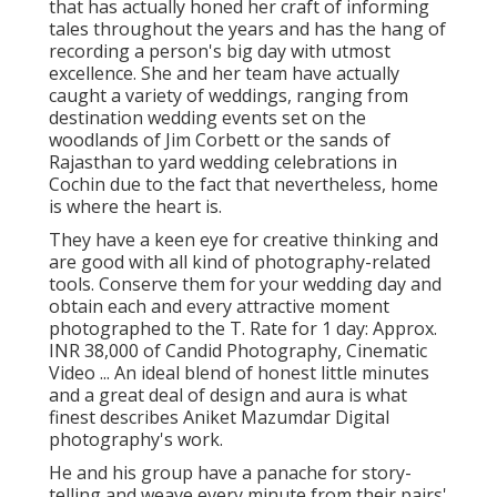
that has actually honed her craft of informing
tales throughout the years and has the hang of
recording a person's big day with utmost
excellence. She and her team have actually
caught a variety of weddings, ranging from
destination wedding events set on the
woodlands of Jim Corbett or the sands of
Rajasthan to yard wedding celebrations in
Cochin due to the fact that nevertheless, home
is where the heart is.
They have a keen eye for creative thinking and
are good with all kind of photography-related
tools. Conserve them for your wedding day and
obtain each and every attractive moment
photographed to the T. Rate for 1 day: Approx.
INR 38,000 of Candid Photography, Cinematic
Video ... An ideal blend of honest little minutes
and a great deal of design and aura is what
finest describes Aniket Mazumdar Digital
photography's work.
He and his group have a panache for story-
telling and weave every minute from their pairs'