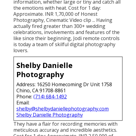
They lay a whole lot of focus on every
information, whether large or tiny and catch all
the emotions with heat. Cost for 1 day:
Approximate. INR 1,70,000 of Honest
Photography, Cinematic Video clip ... Having
actually fired greater than 300+ wedding
celebrations, involvements and features of the
like since their beginning, Jodi remote controls
is today a team of skilful digital photography
lovers.
Shelby Danielle
Photography
Address: 16250 Homecoming Dr Unit 1758
Chino, CA 91708-8861
Phone:
(714) 684-1492
Email:
shelby@shelbydaniellephotography.com
Shelby Danielle Photography
They have a flair for recording memories with
meticulous accuracy and incredible aesthetics.