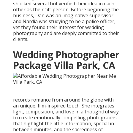
shocked several but verified their idea in each
other as their "it" person. Before beginning the
business, Dan was an imaginative supervisor
and Nardia was studying to be a police officer,
yet they found their interest for wedding
photography and are deeply committed to their
clients.
Wedding Photographer
Package Villa Park, CA
records romance from around the globe with
an unique, film-inspired touch. She integrates
light, composition, and love in a thoughtful way
to create emotionally compelling photographs
that highlight the little information, special in-
between minutes, and the sacredness of