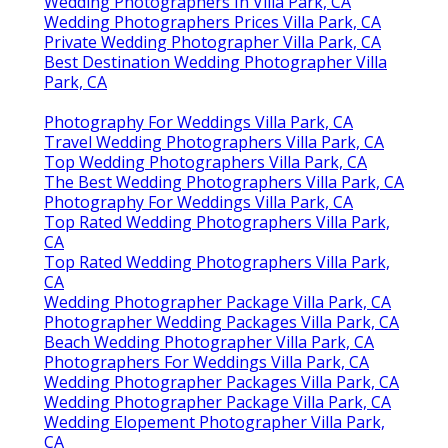
CA
Wedding Photographers In Villa Park, CA
Wedding Photographers Prices Villa Park, CA
Private Wedding Photographer Villa Park, CA
Best Destination Wedding Photographer Villa
Park, CA
Photography For Weddings Villa Park, CA
Travel Wedding Photographers Villa Park, CA
Top Wedding Photographers Villa Park, CA
The Best Wedding Photographers Villa Park, CA
Photography For Weddings Villa Park, CA
Top Rated Wedding Photographers Villa Park,
CA
Top Rated Wedding Photographers Villa Park,
CA
Wedding Photographer Package Villa Park, CA
Photographer Wedding Packages Villa Park, CA
Beach Wedding Photographer Villa Park, CA
Photographers For Weddings Villa Park, CA
Wedding Photographer Packages Villa Park, CA
Wedding Photographer Package Villa Park, CA
Wedding Elopement Photographer Villa Park,