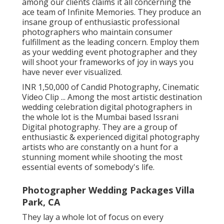
crucial moments of our lives", this review by
among our clients claims it all concerning the
ace team of Infinite Memories. They produce an
insane group of enthusiastic professional
photographers who maintain consumer
fulfillment as the leading concern. Employ them
as your wedding event photographer and they
will shoot your frameworks of joy in ways you
have never ever visualized.
INR 1,50,000 of Candid Photography, Cinematic
Video Clip ... Among the most artistic destination
wedding celebration digital photographers in
the whole lot is the Mumbai based Issrani
Digital photography. They are a group of
enthusiastic & experienced digital photography
artists who are constantly on a hunt for a
stunning moment while shooting the most
essential events of somebody's life.
Photographer Wedding Packages Villa
Park, CA