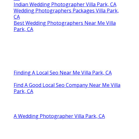
CA
Indian Wedding Photographer Villa Park, CA
Wedding Photographers Packages Villa Park,
CA
Best Wedding Photographers Near Me Villa
Park, CA
Finding A Local Seo Near Me Villa Park, CA
Find A Good Local Seo Company Near Me Villa
Park, CA
A Wedding Photographer Villa Park, CA