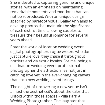
She is devoted to capturing genuine and unique
stories, with an emphasis on maintaining
remarkable moments and emotions that can
not be reproduced. With an unique design
specified by barefoot visual, Bailey Ann aims to
develop photos that maintain the significance
of each distinct time, allowing couples to
treasure their beautiful romance for several
years ahead.
Enter the world of location wedding event
digital photographers rogue writers who don't
just capture love; they chase it throughout
borders and via exotic locales. For me, being a
destination wedding event professional
photographer the attraction lies not just in
catching love yet in the ever-changing canvas
that each new wedding event brings.
The delight of uncovering a new venue isn't
almost the aestheticsit's about the tales that
unfold within those spaces - Villa Park A
Wedding Photographer. The laughter that