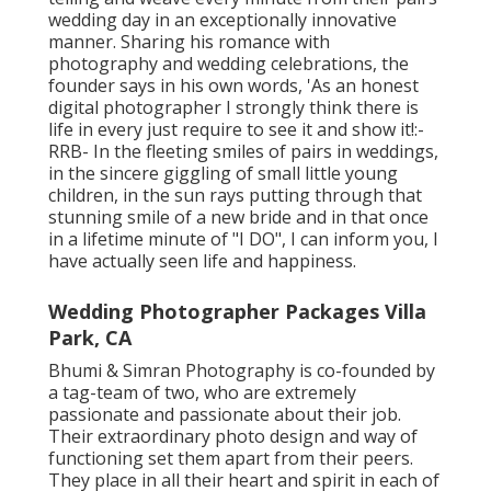
wedding day in an exceptionally innovative
manner. Sharing his romance with
photography and wedding celebrations, the
founder says in his own words, 'As an honest
digital photographer I strongly think there is
life in every just require to see it and show it!:-
RRB- In the fleeting smiles of pairs in weddings,
in the sincere giggling of small little young
children, in the sun rays putting through that
stunning smile of a new bride and in that once
in a lifetime minute of "I DO", I can inform you, I
have actually seen life and happiness.
Wedding Photographer Packages Villa
Park, CA
Bhumi & Simran Photography is co-founded by
a tag-team of two, who are extremely
passionate and passionate about their job.
Their extraordinary photo design and way of
functioning set them apart from their peers.
They place in all their heart and spirit in each of