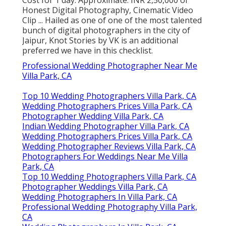
Cost for 1 day: Approximate. INR 2,50,000 of
Honest Digital Photography, Cinematic Video
Clip ... Hailed as one of one of the most talented
bunch of digital photographers in the city of
Jaipur, Knot Stories by VK is an additional
preferred we have in this checklist.
Professional Wedding Photographer Near Me
Villa Park, CA
Top 10 Wedding Photographers Villa Park, CA
Wedding Photographers Prices Villa Park, CA
Photographer Wedding Villa Park, CA
Indian Wedding Photographer Villa Park, CA
Wedding Photographers Prices Villa Park, CA
Wedding Photographer Reviews Villa Park, CA
Photographers For Weddings Near Me Villa
Park, CA
Top 10 Wedding Photographers Villa Park, CA
Photographer Weddings Villa Park, CA
Wedding Photographers In Villa Park, CA
Professional Wedding Photography Villa Park,