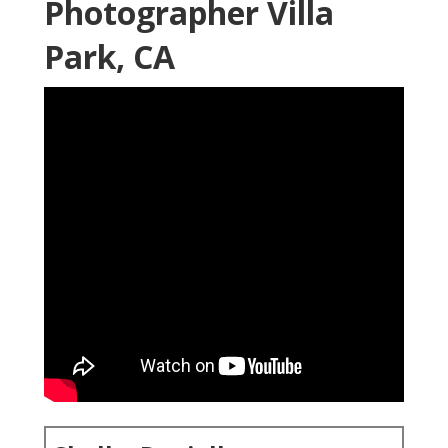
Photographer Villa
Park, CA