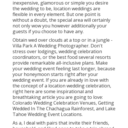
inexpensive, glamorous or simple you desire
the wedding to be, location weddings are
flexible in every element. But one point is
without a doubt, the special area will certainly
not only wow you however additionally your
guests if you choose to have any.
Obtain wed over clouds at a top or in a jungle -
Villa Park A Wedding Photographer. Don't
stress over lodgings, wedding celebration
coordinators, or the best food several resorts
provide remarkable all-inclusive plans. Make
your wedding event feeling last longer, because
your honeymoon starts right after your
wedding event. If you are already in love with
the concept of a location wedding celebration,
right here are some inspirational and
breathtaking article you are going to love:
Colorado Wedding Celebration Venues
,
Getting
Wedded In The Chachagua Rainforest
, and
Lake
Tahoe Wedding Event Locations
.
As a, I deal with pairs that invite their friends,