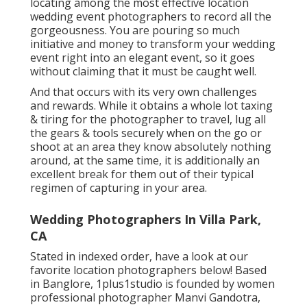
locating among the most effective location
wedding event photographers to record all the
gorgeousness. You are pouring so much
initiative and money to transform your wedding
event right into an elegant event, so it goes
without claiming that it must be caught well.
And that occurs with its very own challenges
and rewards. While it obtains a whole lot taxing
& tiring for the photographer to travel, lug all
the gears & tools securely when on the go or
shoot at an area they know absolutely nothing
around, at the same time, it is additionally an
excellent break for them out of their typical
regimen of capturing in your area.
Wedding Photographers In Villa Park,
CA
Stated in indexed order, have a look at our
favorite location photographers below! Based
in Banglore, 1plus1studio is founded by women
professional photographer Manvi Gandotra,