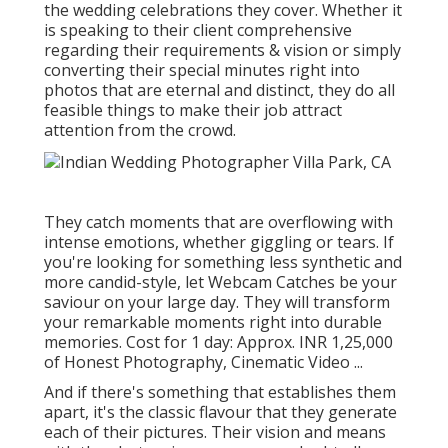
the wedding celebrations they cover. Whether it
is speaking to their client comprehensive
regarding their requirements & vision or simply
converting their special minutes right into
photos that are eternal and distinct, they do all
feasible things to make their job attract
attention from the crowd.
They catch moments that are overflowing with
intense emotions, whether giggling or tears. If
you're looking for something less synthetic and
more candid-style, let Webcam Catches be your
saviour on your large day. They will transform
your remarkable moments right into durable
memories. Cost for 1 day: Approx. INR 1,25,000
of Honest Photography, Cinematic Video ...
And if there's something that establishes them
apart, it's the classic flavour that they generate
each of their pictures. Their vision and means