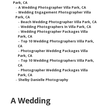
Park, CA
–
A Wedding Photographer Villa Park, CA
–
Wedding Engagement Photographer Villa
Park, CA
–
Beach Wedding Photographer Villa Park, CA
–
Wedding Photographers In Villa Park, CA
–
Wedding Photographer Packages Villa
Park, CA
–
Top 10 Wedding Photographers Villa Park,
CA
–
Photographer Wedding Packages Villa
Park, CA
–
Top 10 Wedding Photographers Villa Park,
CA
–
Photographer Wedding Packages Villa
Park, CA
–
Shelby Danielle Photography
A Wedding