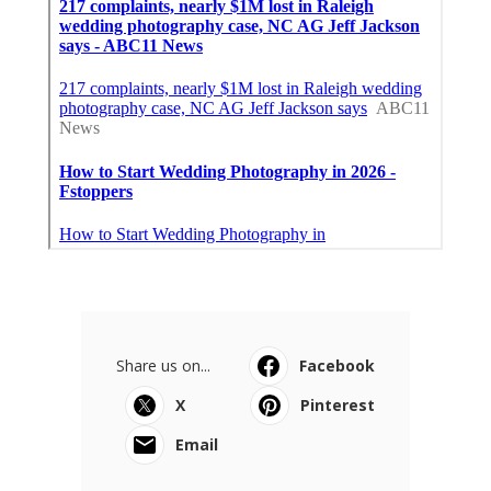
Share us on...
Facebook
X
Pinterest
Email