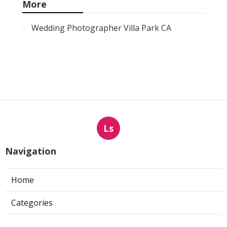
More
Wedding Photographer Villa Park CA
Ls
Navigation
Home
Categories