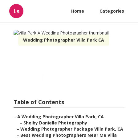
Ls
Home
Categories
Wedding Photographer Villa Park CA
Villa Park A Wedding
Photographer
Published en
12 min read
Table of Contents
–
A Wedding Photographer Villa Park, CA
–
Shelby Danielle Photography
–
Wedding Photographer Package Villa Park, CA
–
Best Wedding Photographers Near Me Villa