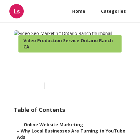
Ls
Home
Categories
Video Production Service Ontario Ranch
CA
Video Seo Marketing
Ontario Ranch
Published en
3 min read
Table of Contents
–
Online Website Marketing
–
Why Local Businesses Are Turning to YouTube
Ads