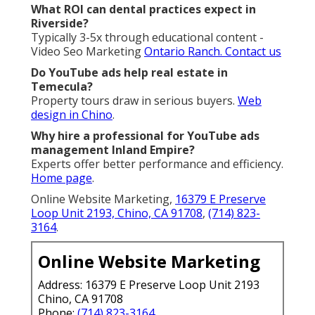
What ROI can dental practices expect in
Riverside?
Typically 3-5x through educational content -
Video Seo Marketing
Ontario Ranch.
Contact us
Do YouTube ads help real estate in
Temecula?
Property tours draw in serious buyers.
Web
design in Chino
.
Why hire a professional for YouTube ads
management Inland Empire?
Experts offer better performance and efficiency.
Home page
.
Online Website Marketing,
16379 E Preserve
Loop Unit 2193, Chino, CA 91708
,
(714) 823-
3164
.
Online Website Marketing
Address: 16379 E Preserve Loop Unit 2193
Chino, CA 91708
Phone:
(714) 823-3164