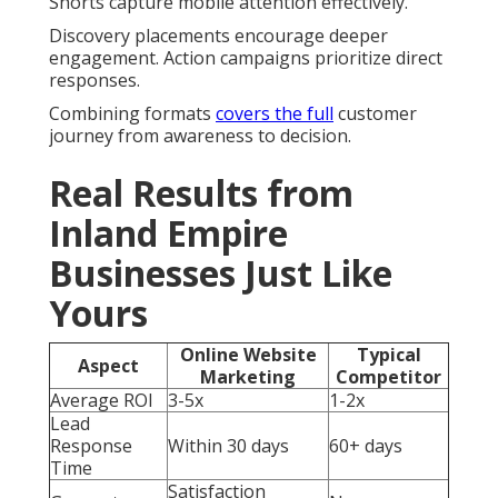
Shorts capture mobile attention effectively.
Discovery placements encourage deeper
engagement. Action campaigns prioritize direct
responses.
Combining formats
covers the full
customer
journey from awareness to decision.
Real Results from
Inland Empire
Businesses Just Like
Yours
Online Website
Typical
Aspect
Marketing
Competitor
Average ROI
3-5x
1-2x
Lead
Response
Within 30 days
60+ days
Time
Satisfaction