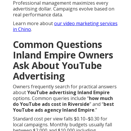
Professional management maximizes every
advertising dollar. Campaigns evolve based on
real performance data.
Learn more about
our video marketing services
in Chino
.
Common Questions
Inland Empire Owners
Ask About YouTube
Advertising
Owners frequently search for practical answers
about
YouTube advertising Inland Empire
options. Common queries include “
how much
do YouTube ads cost in Riverside
” and “
best
YouTube ads agency Inland Empire
.”
Standard cost per view falls $0.10–$0.30 for
local campaigns. Monthly budgets usually fall
between $2,000 and $10,000 including