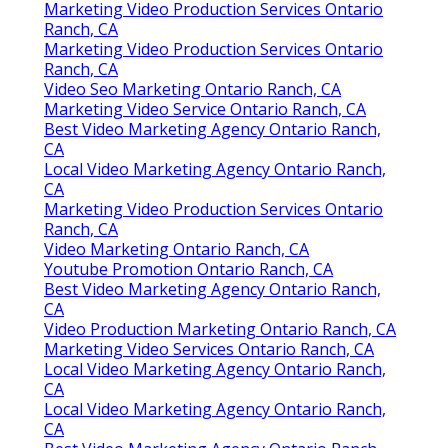
Marketing Video Production Services Ontario
Ranch, CA
Marketing Video Production Services Ontario
Ranch, CA
Video Seo Marketing Ontario Ranch, CA
Marketing Video Service Ontario Ranch, CA
Best Video Marketing Agency Ontario Ranch,
CA
Local Video Marketing Agency Ontario Ranch,
CA
Marketing Video Production Services Ontario
Ranch, CA
Video Marketing Ontario Ranch, CA
Youtube Promotion Ontario Ranch, CA
Best Video Marketing Agency Ontario Ranch,
CA
Video Production Marketing Ontario Ranch, CA
Marketing Video Services Ontario Ranch, CA
Local Video Marketing Agency Ontario Ranch,
CA
Local Video Marketing Agency Ontario Ranch,
CA