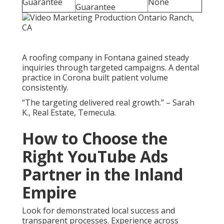
Guarantee
None
Guarantee
A roofing company in Fontana gained steady
inquiries through targeted campaigns. A dental
practice in Corona built patient volume
consistently.
“The targeting delivered real growth.” – Sarah
K., Real Estate, Temecula.
How to Choose the
Right YouTube Ads
Partner in the Inland
Empire
Look for demonstrated local success and
transparent processes. Experience across