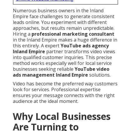
Numerous business owners in the Inland
Empire face challenges to generate consistent
leads online. You experiment with different
approaches, but results remain unpredictable.
Hiring a
professional marketing consultant
in the Inland Empire makes a huge difference in
this entirely. A expert
YouTube ads agency
Inland Empire
partner transforms video views
into qualified customer inquiries. This precise
method works especially well for local service
businesses seeking reliable
YouTube video
ads management Inland Empire
solutions.
Video has become the preferred way customers
look for services. Professional expertise
ensures your message connects with the right
audience at the ideal moment.
Why Local Businesses
Are Turning to