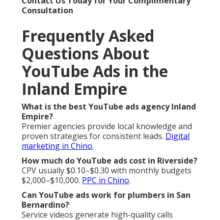
Contact Us Today for Your Complimentary
Consultation
Frequently Asked
Questions About
YouTube Ads in the
Inland Empire
What is the best YouTube ads agency Inland
Empire?
Premier agencies provide local knowledge and
proven strategies for consistent leads.
Digital
marketing in Chino
.
How much do YouTube ads cost in Riverside?
CPV usually $0.10–$0.30 with monthly budgets
$2,000–$10,000.
PPC in Chino
.
Can YouTube ads work for plumbers in San
Bernardino?
Service videos generate high-quality calls