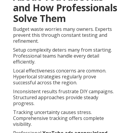
and How Professionals
Solve Them
Budget waste worries many owners. Experts
prevent this through constant testing and
refinement.
Setup complexity deters many from starting.
Professional teams handle every detail
efficiently.
Local effectiveness concerns are common.
Hyperlocal strategies regularly prove
successful across the region.
Inconsistent results frustrate DIY campaigns.
Structured approaches provide steady
progress.
Tracking uncertainty causes stress.
Comprehensive tracking offers complete
visibility.
Professional
YouTube ads agency Inland