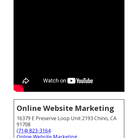
Online Website Marketing
16379 E Preserve Loop Unit 2193 Chino, CA
91708
(714) 823-3164
Online Website Marketing