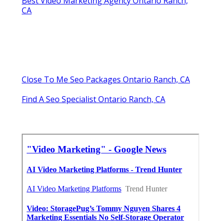
Best Video Marketing Agency Ontario Ranch,
CA
Close To Me Seo Packages Ontario Ranch, CA
Find A Seo Specialist Ontario Ranch, CA