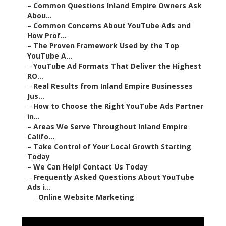
–
Common Questions Inland Empire Owners Ask
Abou...
–
Common Concerns About YouTube Ads and
How Prof...
–
The Proven Framework Used by the Top
YouTube A...
–
YouTube Ad Formats That Deliver the Highest
RO...
–
Real Results from Inland Empire Businesses
Jus...
–
How to Choose the Right YouTube Ads Partner
in...
–
Areas We Serve Throughout Inland Empire
Califo...
–
Take Control of Your Local Growth Starting
Today
–
We Can Help! Contact Us Today
–
Frequently Asked Questions About YouTube
Ads i...
–
Online Website Marketing