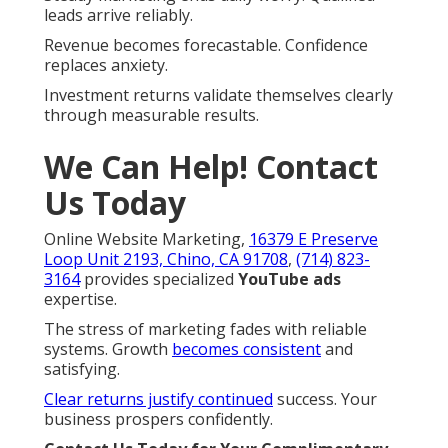
leads arrive reliably.
Revenue becomes forecastable. Confidence
replaces anxiety.
Investment returns validate themselves clearly
through measurable results.
We Can Help! Contact
Us Today
Online Website Marketing,
16379 E Preserve
Loop Unit 2193, Chino, CA 91708
,
(714) 823-
3164
provides specialized
YouTube ads
expertise.
The stress of marketing fades with reliable
systems. Growth
becomes consistent
and
satisfying.
Clear returns justify continued
success. Your
business prospers confidently.