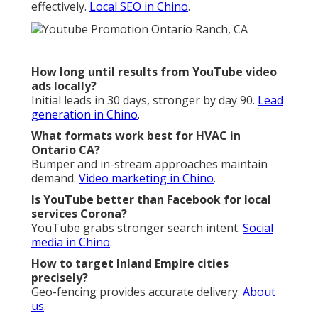
effectively.
Local SEO in Chino
.
How long until results from YouTube video
ads locally?
Initial leads in 30 days, stronger by day 90.
Lead
generation in Chino
.
What formats work best for HVAC in
Ontario CA?
Bumper and in-stream approaches maintain
demand.
Video marketing in Chino
.
Is YouTube better than Facebook for local
services Corona?
YouTube grabs stronger search intent.
Social
media in Chino
.
How to target Inland Empire cities
precisely?
Geo-fencing provides accurate delivery.
About
us
.