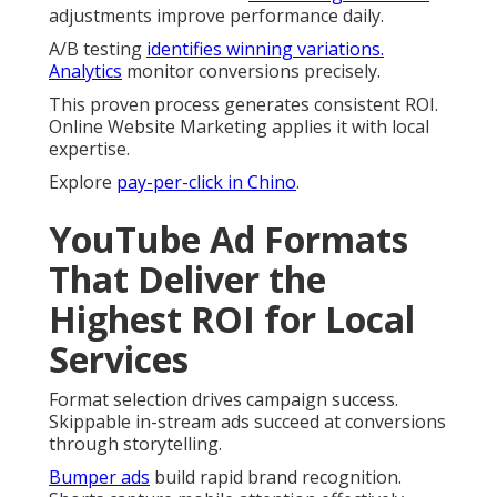
adjustments improve performance daily.
A/B testing
identifies winning variations.
Analytics
monitor conversions precisely.
This proven process generates consistent ROI.
Online Website Marketing applies it with local
expertise.
Explore
pay-per-click in Chino
.
YouTube Ad Formats
That Deliver the
Highest ROI for Local
Services
Format selection drives campaign success.
Skippable in-stream ads succeed at conversions
through storytelling.
Bumper ads
build rapid brand recognition.