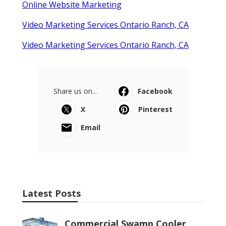
Online Website Marketing
Video Marketing Services Ontario Ranch, CA
Video Marketing Services Ontario Ranch, CA
Share us on...
Facebook
X
Pinterest
Email
Latest Posts
Commercial Swamp Cooler