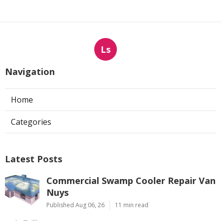
Ls
Navigation
Home
Categories
Latest Posts
Commercial Swamp Cooler Repair Van
Nuys
Published Aug 06, 26
11 min read