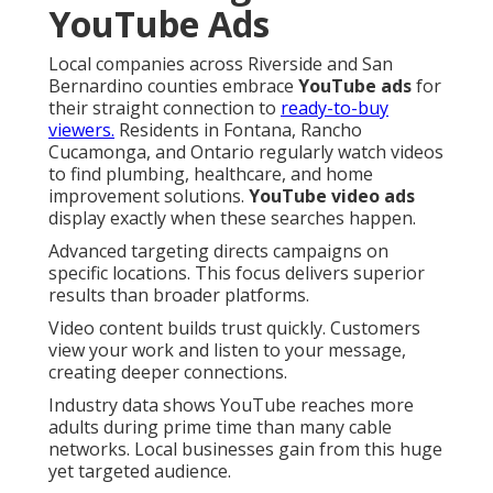
YouTube Ads
Local companies across Riverside and San
Bernardino counties embrace
YouTube ads
for
their straight connection to
ready-to-buy
viewers.
Residents in Fontana, Rancho
Cucamonga, and Ontario regularly watch videos
to find plumbing, healthcare, and home
improvement solutions.
YouTube video ads
display exactly when these searches happen.
Advanced targeting directs campaigns on
specific locations. This focus delivers superior
results than broader platforms.
Video content builds trust quickly. Customers
view your work and listen to your message,
creating deeper connections.
Industry data shows YouTube reaches more
adults during prime time than many cable
networks. Local businesses gain from this huge
yet targeted audience.