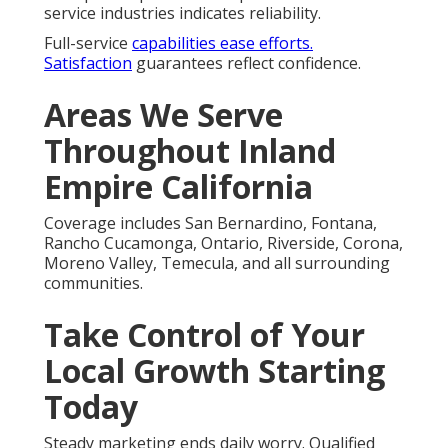
service industries indicates reliability.
Full-service
capabilities ease efforts.
Satisfaction
guarantees reflect confidence.
Areas We Serve
Throughout Inland
Empire California
Coverage includes San Bernardino, Fontana,
Rancho Cucamonga, Ontario, Riverside, Corona,
Moreno Valley, Temecula, and all surrounding
communities.
Take Control of Your
Local Growth Starting
Today
Steady marketing ends daily worry. Qualified