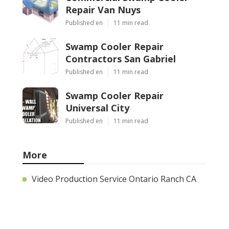
Repair Van Nuys
Published en
11 min read
Swamp Cooler Repair
Contractors San Gabriel
Published en
11 min read
Swamp Cooler Repair
Universal City
Published en
11 min read
More
Video Production Service Ontario Ranch CA