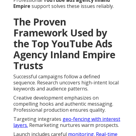
Empire
support solves these issues reliably.
The Proven
Framework Used by
the Top YouTube Ads
Agency Inland Empire
Trusts
Successful campaigns follow a defined
sequence. Research uncovers high-intent local
keywords and audience patterns.
Creative development emphasizes on
compelling hooks and authentic messaging.
Professional production ensures quality.
Targeting integrates
geo-fencing with interest
layers.
Remarketing nurtures warm prospects.
Launch includes careful
monitoring. Real-time