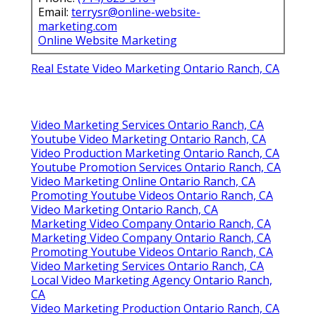
Email:
terrysr@online-website-
marketing.com
Online Website Marketing
Real Estate Video Marketing Ontario Ranch, CA
Video Marketing Services Ontario Ranch, CA
Youtube Video Marketing Ontario Ranch, CA
Video Production Marketing Ontario Ranch, CA
Youtube Promotion Services Ontario Ranch, CA
Video Marketing Online Ontario Ranch, CA
Promoting Youtube Videos Ontario Ranch, CA
Video Marketing Ontario Ranch, CA
Marketing Video Company Ontario Ranch, CA
Marketing Video Company Ontario Ranch, CA
Promoting Youtube Videos Ontario Ranch, CA
Video Marketing Services Ontario Ranch, CA
Local Video Marketing Agency Ontario Ranch,
CA
Video Marketing Production Ontario Ranch, CA