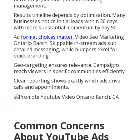
management.
Results timeline depends by optimization. Many
businesses notice initial leads within 30 days,
with more substantial momentum by day 90.
Ad
format choices matter.
Video Seo Marketing
Ontario Ranch. Skippable in-stream ads suit
detailed messaging, while bumpers excel for
quick branding
Geo-targeting ensures relevance. Campaigns
reach viewers in specific communities efficiently.
Clear reporting shows exactly which ads drive
calls and appointments.
Common Concerns
About YouTube Ads