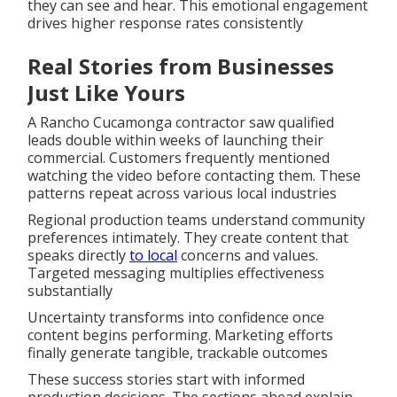
they can see and hear. This emotional engagement
drives higher response rates consistently
Real Stories from Businesses
Just Like Yours
A Rancho Cucamonga contractor saw qualified
leads double within weeks of launching their
commercial. Customers frequently mentioned
watching the video before contacting them. These
patterns repeat across various local industries
Regional production teams understand community
preferences intimately. They create content that
speaks directly
to local
concerns and values.
Targeted messaging multiplies effectiveness
substantially
Uncertainty transforms into confidence once
content begins performing. Marketing efforts
finally generate tangible, trackable outcomes
These success stories start with informed