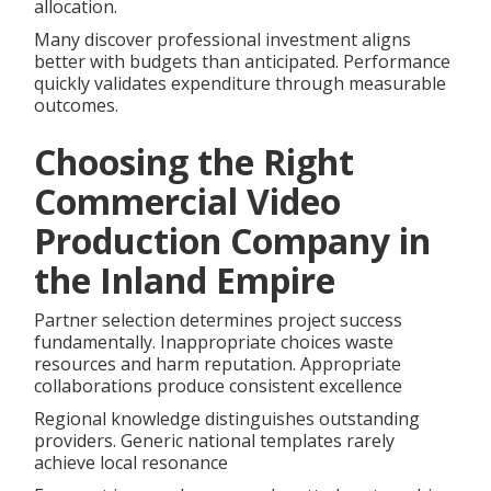
allocation.
Many discover professional investment aligns
better with budgets than anticipated. Performance
quickly validates expenditure through measurable
outcomes.
Choosing the Right
Commercial Video
Production Company in
the Inland Empire
Partner selection determines project success
fundamentally. Inappropriate choices waste
resources and harm reputation. Appropriate
collaborations produce consistent excellence
Regional knowledge distinguishes outstanding
providers. Generic national templates rarely
achieve local resonance