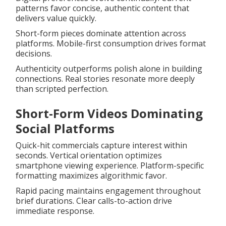
patterns favor concise, authentic content that
delivers value quickly.
Short-form pieces dominate attention across
platforms. Mobile-first consumption drives format
decisions.
Authenticity outperforms polish alone in building
connections. Real stories resonate more deeply
than scripted perfection.
Short-Form Videos Dominating
Social Platforms
Quick-hit commercials capture interest within
seconds. Vertical orientation optimizes
smartphone viewing experience. Platform-specific
formatting maximizes algorithmic favor.
Rapid pacing maintains engagement throughout
brief durations. Clear calls-to-action drive
immediate response.