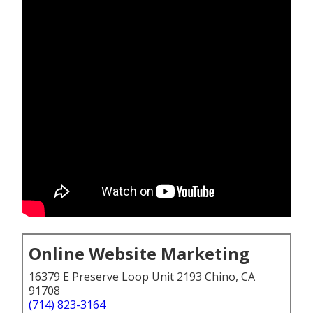
Online Website Marketing
16379 E Preserve Loop Unit 2193 Chino, CA
91708
(714) 823-3164