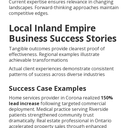
Current expertise ensures relevance in changing
landscapes. Forward-thinking approaches maintain
competitive edges.
Local Inland Empire
Business Success Stories
Tangible outcomes provide clearest proof of
effectiveness. Regional examples illustrate
achievable transformations
Actual client experiences demonstrate consistent
patterns of success across diverse industries
Success Case Examples
Home services provider in Corona realized
150%
lead increase
following targeted commercial
deployment. Medical practice serving Riverside
patients strengthened community trust
dramatically. Real estate professional in Ontario
accelerated property sales through enhanced