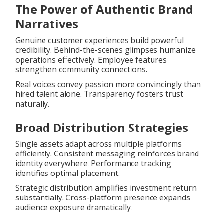
The Power of Authentic Brand
Narratives
Genuine customer experiences build powerful
credibility. Behind-the-scenes glimpses humanize
operations effectively. Employee features
strengthen community connections.
Real voices convey passion more convincingly than
hired talent alone. Transparency fosters trust
naturally.
Broad Distribution Strategies
Single assets adapt across multiple platforms
efficiently. Consistent messaging reinforces brand
identity everywhere. Performance tracking
identifies optimal placement.
Strategic distribution amplifies investment return
substantially. Cross-platform presence expands
audience exposure dramatically.