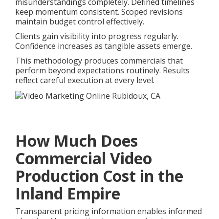
misunderstandings completely. Defined timelines
keep momentum consistent. Scoped revisions
maintain budget control effectively.
Clients gain visibility into progress regularly.
Confidence increases as tangible assets emerge.
This methodology produces commercials that
perform beyond expectations routinely. Results
reflect careful execution at every level.
How Much Does
Commercial Video
Production Cost in the
Inland Empire
Transparent pricing information enables informed