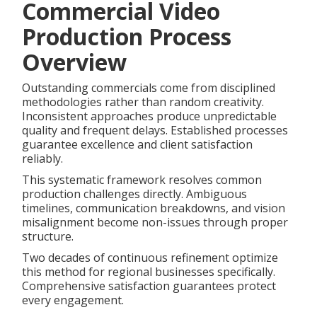
Commercial Video
Production Process
Overview
Outstanding commercials come from disciplined
methodologies rather than random creativity.
Inconsistent approaches produce unpredictable
quality and frequent delays. Established processes
guarantee excellence and client satisfaction
reliably.
This systematic framework resolves common
production challenges directly. Ambiguous
timelines, communication breakdowns, and vision
misalignment become non-issues through proper
structure.
Two decades of continuous refinement optimize
this method for regional businesses specifically.
Comprehensive satisfaction guarantees protect
every engagement.