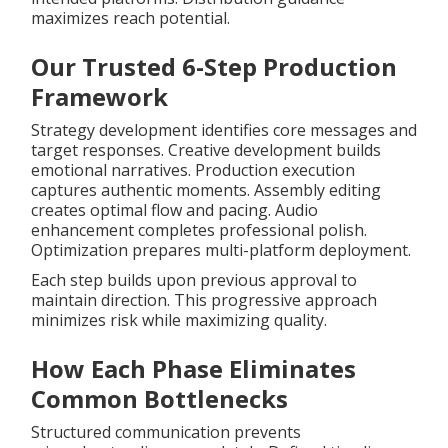
maximizes reach potential.
Our Trusted 6-Step Production
Framework
Strategy development identifies core messages and
target responses. Creative development builds
emotional narratives. Production execution
captures authentic moments. Assembly editing
creates optimal flow and pacing. Audio
enhancement completes professional polish.
Optimization prepares multi-platform deployment.
Each step builds upon previous approval to
maintain direction. This progressive approach
minimizes risk while maximizing quality.
How Each Phase Eliminates
Common Bottlenecks
Structured communication prevents