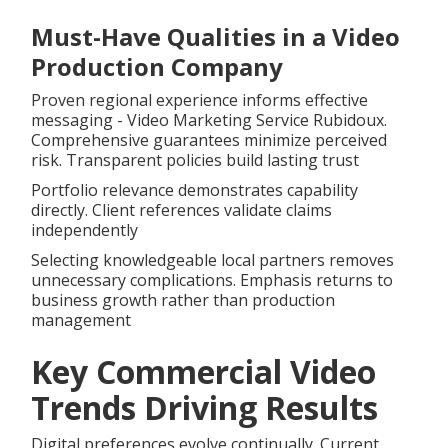
Must-Have Qualities in a Video
Production Company
Proven regional experience informs effective
messaging - Video Marketing Service Rubidoux.
Comprehensive guarantees minimize perceived
risk. Transparent policies build lasting trust
Portfolio relevance demonstrates capability
directly. Client references validate claims
independently
Selecting knowledgeable local partners removes
unnecessary complications. Emphasis returns to
business growth rather than production
management
Key Commercial Video
Trends Driving Results
Digital preferences evolve continually. Current