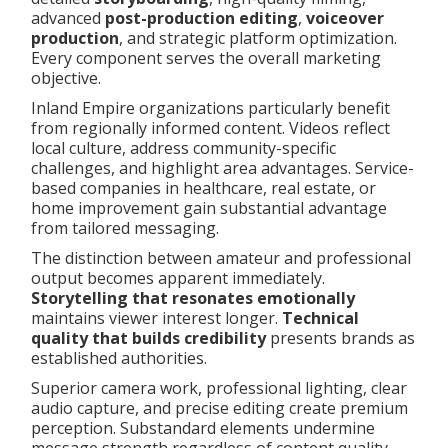
advanced
post-production editing
,
voiceover
production
, and strategic platform optimization.
Every component serves the overall marketing
objective.
Inland Empire organizations particularly benefit
from regionally informed content. Videos reflect
local culture, address community-specific
challenges, and highlight area advantages. Service-
based companies in healthcare, real estate, or
home improvement gain substantial advantage
from tailored messaging.
The distinction between amateur and professional
output becomes apparent immediately.
Storytelling that resonates emotionally
maintains viewer interest longer.
Technical
quality that builds credibility
presents brands as
established authorities.
Superior camera work, professional lighting, clear
audio capture, and precise editing create premium
perception. Substandard elements undermine