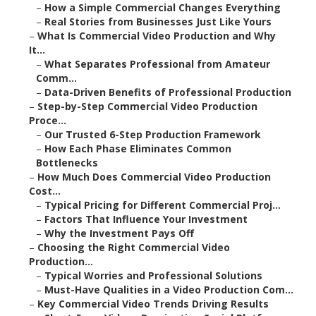
–
How a Simple Commercial Changes Everything
–
Real Stories from Businesses Just Like Yours
–
What Is Commercial Video Production and Why
It...
–
What Separates Professional from Amateur
Comm...
–
Data-Driven Benefits of Professional Production
–
Step-by-Step Commercial Video Production
Proce...
–
Our Trusted 6-Step Production Framework
–
How Each Phase Eliminates Common
Bottlenecks
–
How Much Does Commercial Video Production
Cost...
–
Typical Pricing for Different Commercial Proj...
–
Factors That Influence Your Investment
–
Why the Investment Pays Off
–
Choosing the Right Commercial Video
Production...
–
Typical Worries and Professional Solutions
–
Must-Have Qualities in a Video Production Com...
–
Key Commercial Video Trends Driving Results