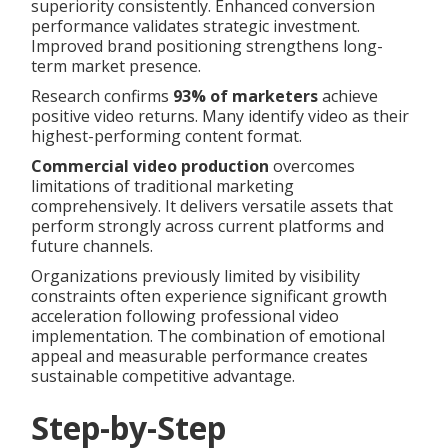
superiority consistently. Enhanced conversion
performance validates strategic investment.
Improved brand positioning strengthens long-
term market presence.
Research confirms
93% of marketers
achieve
positive video returns. Many identify video as their
highest-performing content format.
Commercial video production
overcomes
limitations of traditional marketing
comprehensively. It delivers versatile assets that
perform strongly across current platforms and
future channels.
Organizations previously limited by visibility
constraints often experience significant growth
acceleration following professional video
implementation. The combination of emotional
appeal and measurable performance creates
sustainable competitive advantage.
Step-by-Step