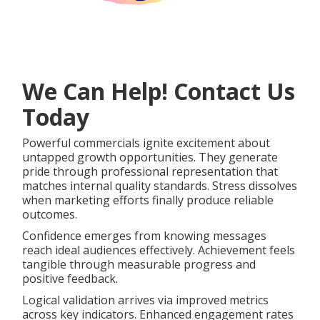
We Can Help! Contact Us
Today
Powerful commercials ignite excitement about
untapped growth opportunities. They generate
pride through professional representation that
matches internal quality standards. Stress dissolves
when marketing efforts finally produce reliable
outcomes.
Confidence emerges from knowing messages
reach ideal audiences effectively. Achievement feels
tangible through measurable progress and
positive feedback.
Logical validation arrives via improved metrics
across key indicators. Enhanced engagement rates