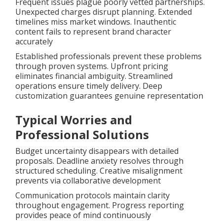
Frequent issues plague poorly vetted partnerships.
Unexpected charges disrupt planning. Extended
timelines miss market windows. Inauthentic
content fails to represent brand character
accurately
Established professionals prevent these problems
through proven systems. Upfront pricing
eliminates financial ambiguity. Streamlined
operations ensure timely delivery. Deep
customization guarantees genuine representation
Typical Worries and
Professional Solutions
Budget uncertainty disappears with detailed
proposals. Deadline anxiety resolves through
structured scheduling. Creative misalignment
prevents via collaborative development
Communication protocols maintain clarity
throughout engagement. Progress reporting
provides peace of mind continuously