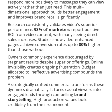
respond more positively to messages they can view
actively rather than just read. This multi-
dimensional approach builds better engagement
and improves brand recall significantly
Research consistently validates video's superior
performance.
93% of marketers
report positive
ROI from video content, with many seeing direct
sales increases. Studies show video-enhanced
pages achieve conversion rates up to
80%
higher
than those without
Owners commonly experience discouraged by
stagnant results despite superior offerings. Online
invisibility creates ongoing frustration. Budget
allocated to ineffective advertising compounds the
problem
A strategically crafted commercial transforms these
dynamics dramatically. It turns casual viewers into
engaged leads through compelling
brand
storytelling
. High production values build
credibility from the first moment