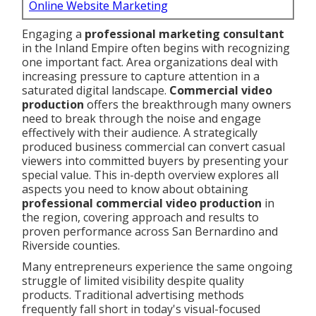
Online Website Marketing
Engaging a
professional marketing consultant
in the Inland Empire often begins with recognizing
one important fact. Area organizations deal with
increasing pressure to capture attention in a
saturated digital landscape.
Commercial video
production
offers the breakthrough many owners
need to break through the noise and engage
effectively with their audience. A strategically
produced business commercial can convert casual
viewers into committed buyers by presenting your
special value. This in-depth overview explores all
aspects you need to know about obtaining
professional commercial video production
in
the region, covering approach and results to
proven performance across San Bernardino and
Riverside counties.
Many entrepreneurs experience the same ongoing
struggle of limited visibility despite quality
products. Traditional advertising methods
frequently fall short in today's visual-focused