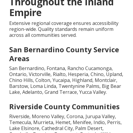
Throughout the Inland
Empire
Extensive regional coverage ensures accessibility
region-wide. Quality standards remain uniform
across all communities served.
San Bernardino County Service
Areas
San Bernardino, Fontana, Rancho Cucamonga,
Ontario, Victorville, Rialto, Hesperia, Chino, Upland,
Chino Hills, Colton, Yucaipa, Highland, Montclair,
Barstow, Loma Linda, Twentynine Palms, Big Bear
Lake, Adelanto, Grand Terrace, Yucca Valley.
Riverside County Communities
Riverside, Moreno Valley, Corona, Jurupa Valley,
Temecula, Murrieta, Hemet, Menifee, Indio, Perris,
Lake Elsinore, Cathedral City, Palm Desert,