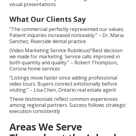
visual presentations
What Our Clients Say
“The commercial perfectly represented our values.
Patient inquiries increased noticeably.” – Dr. Maria
Sanchez, Riverside dental practice
(Video Marketing Service Rubidoux)“Best decision
we made for marketing. Service calls improved in
both quantity and quality.” – Robert Thompson,
Corona home services
“Listings move faster since adding professional
video tours. Buyers connect emotionally before
visiting.” – Lisa Chen, Ontario real estate agent
These testimonials reflect common experiences
among regional partners. Success follows strategic
execution consistently
Areas We Serve