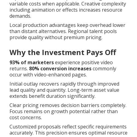
variable costs when applicable. Creative complexity
including animation or effects increases resource
demands.
Local production advantages keep overhead lower
than distant alternatives. Regional talent pools
provide quality without premium pricing.
Why the Investment Pays Off
93% of marketers
experience positive video
returns.
80% conversion increases
commonly
occur with video-enhanced pages.
Initial outlay recovers rapidly through improved
lead quality and quantity. Long-term asset value
extends benefit duration significantly.
Clear pricing removes decision barriers completely.
Focus remains on growth potential rather than
cost concerns.
Customized proposals reflect specific requirements
accurately. This precision ensures optimal resource