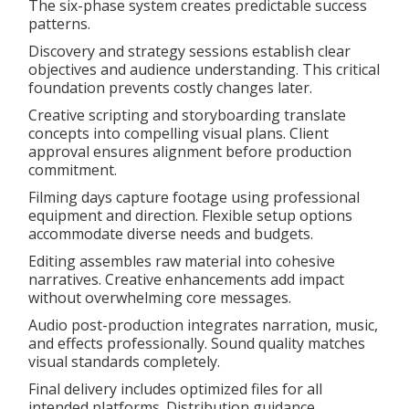
The six-phase system creates predictable success
patterns.
Discovery and strategy sessions establish clear
objectives and audience understanding. This critical
foundation prevents costly changes later.
Creative scripting and storyboarding translate
concepts into compelling visual plans. Client
approval ensures alignment before production
commitment.
Filming days capture footage using professional
equipment and direction. Flexible setup options
accommodate diverse needs and budgets.
Editing assembles raw material into cohesive
narratives. Creative enhancements add impact
without overwhelming core messages.
Audio post-production integrates narration, music,
and effects professionally. Sound quality matches
visual standards completely.
Final delivery includes optimized files for all
intended platforms. Distribution guidance