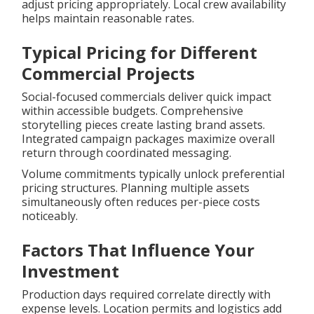
adjust pricing appropriately. Local crew availability
helps maintain reasonable rates.
Typical Pricing for Different
Commercial Projects
Social-focused commercials deliver quick impact
within accessible budgets. Comprehensive
storytelling pieces create lasting brand assets.
Integrated campaign packages maximize overall
return through coordinated messaging.
Volume commitments typically unlock preferential
pricing structures. Planning multiple assets
simultaneously often reduces per-piece costs
noticeably.
Factors That Influence Your
Investment
Production days required correlate directly with
expense levels. Location permits and logistics add