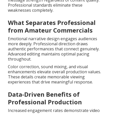
message strength regardless of content quality.
Professional standards eliminate these
weaknesses completely.
What Separates Professional
from Amateur Commercials
Emotional narrative design engages audiences
more deeply. Professional direction draws
authentic performances that connect genuinely.
Advanced editing maintains optimal pacing
throughout.
Color correction, sound mixing, and visual
enhancements elevate overall production values.
These details create memorable viewing
experiences that drive meaningful response.
Data-Driven Benefits of
Professional Production
Increased engagement rates demonstrate video