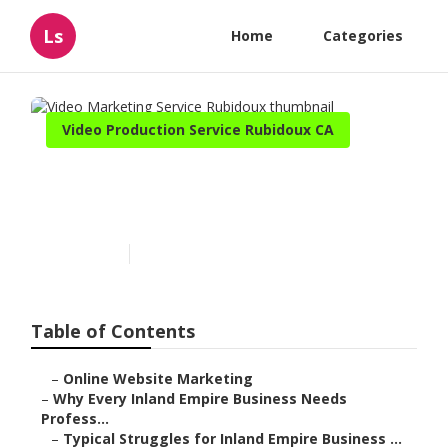
Ls
Home
Categories
Video Production Service Rubidoux CA
Video Marketing Service
Rubidoux
Published en
10 min read
Table of Contents
–
Online Website Marketing
–
Why Every Inland Empire Business Needs
Profess...
–
Typical Struggles for Inland Empire Business ...