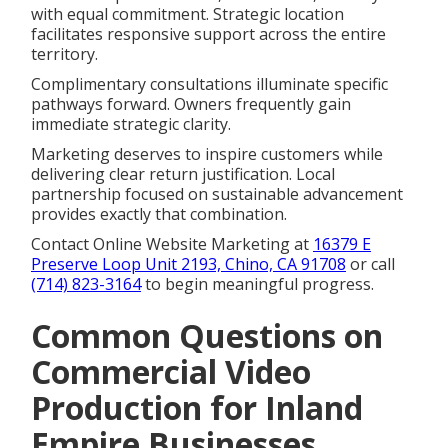
with equal commitment. Strategic location
facilitates responsive support across the entire
territory.
Complimentary consultations illuminate specific
pathways forward. Owners frequently gain
immediate strategic clarity.
Marketing deserves to inspire customers while
delivering clear return justification. Local
partnership focused on sustainable advancement
provides exactly that combination.
Contact Online Website Marketing at
16379 E
Preserve Loop Unit 2193, Chino, CA 91708
or call
(714) 823-3164
to begin meaningful progress.
Common Questions on
Commercial Video
Production for Inland
Empire Businesses