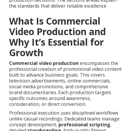
production decisions. The sections ahead explain
the standards that deliver reliable excellence
What Is Commercial
Video Production and
Why It’s Essential for
Growth
Commercial video production
encompasses the
professional creation of promotional video content
built to advance business goals. This covers
television advertisements, online commercials,
social media promotions, and comprehensive
brand documentaries. Each production targets
specific outcomes around awareness,
consideration, or direct conversion.
Professional execution uses disciplined workflows
unlike casual recordings. Dedicated teams manage
concept development,
professional scripting
,
detailed
storyboarding
, high-quality filming,