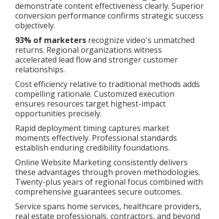
demonstrate content effectiveness clearly. Superior
conversion performance confirms strategic success
objectively.
93% of marketers
recognize video's unmatched
returns. Regional organizations witness
accelerated lead flow and stronger customer
relationships.
Cost efficiency relative to traditional methods adds
compelling rationale. Customized execution
ensures resources target highest-impact
opportunities precisely.
Rapid deployment timing captures market
moments effectively. Professional standards
establish enduring credibility foundations.
Online Website Marketing consistently delivers
these advantages through proven methodologies.
Twenty-plus years of regional focus combined with
comprehensive guarantees secure outcomes.
Service spans home services, healthcare providers,
real estate professionals, contractors, and beyond