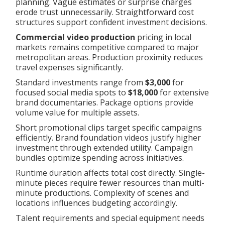
planning. Vague estimates or surprise charges
erode trust unnecessarily. Straightforward cost
structures support confident investment decisions.
Commercial video production
pricing in local
markets remains competitive compared to major
metropolitan areas. Production proximity reduces
travel expenses significantly.
Standard investments range from
$3,000
for
focused social media spots to
$18,000
for extensive
brand documentaries. Package options provide
volume value for multiple assets.
Short promotional clips target specific campaigns
efficiently. Brand foundation videos justify higher
investment through extended utility. Campaign
bundles optimize spending across initiatives.
Runtime duration affects total cost directly. Single-
minute pieces require fewer resources than multi-
minute productions. Complexity of scenes and
locations influences budgeting accordingly.
Talent requirements and special equipment needs