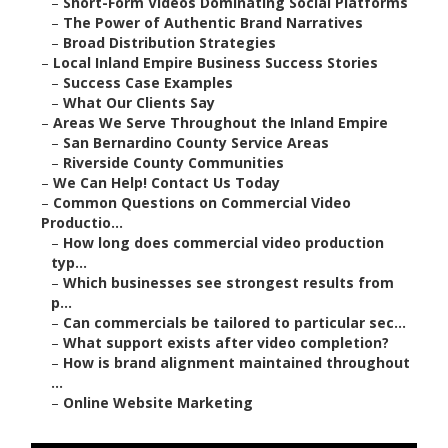
–
Short-Form Videos Dominating Social Platforms
–
The Power of Authentic Brand Narratives
–
Broad Distribution Strategies
–
Local Inland Empire Business Success Stories
–
Success Case Examples
–
What Our Clients Say
–
Areas We Serve Throughout the Inland Empire
–
San Bernardino County Service Areas
–
Riverside County Communities
–
We Can Help! Contact Us Today
–
Common Questions on Commercial Video
Productio...
–
How long does commercial video production
typ...
–
Which businesses see strongest results from
p...
–
Can commercials be tailored to particular sec...
–
What support exists after video completion?
–
How is brand alignment maintained throughout
...
–
Online Website Marketing