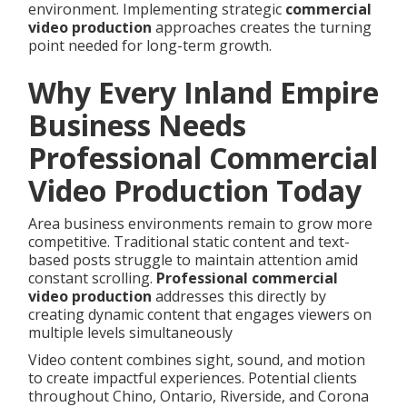
environment. Implementing strategic
commercial
video production
approaches creates the turning
point needed for long-term growth.
Why Every Inland Empire
Business Needs
Professional Commercial
Video Production Today
Area business environments remain to grow more
competitive. Traditional static content and text-
based posts struggle to maintain attention amid
constant scrolling.
Professional commercial
video production
addresses this directly by
creating dynamic content that engages viewers on
multiple levels simultaneously
Video content combines sight, sound, and motion
to create impactful experiences. Potential clients
throughout Chino, Ontario, Riverside, and Corona