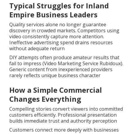
Typical Struggles for Inland
Empire Business Leaders
Quality services alone no longer guarantee
discovery in crowded markets. Competitors using
video consistently capture more attention.
Ineffective advertising spend drains resources
without adequate return
DIY attempts often produce amateur results that
fail to impress (Video Marketing Service Rubidoux).
Generic content from inexperienced providers
rarely reflects unique business character
How a Simple Commercial
Changes Everything
Compelling stories convert viewers into committed
customers efficiently. Professional presentation
builds immediate trust and authority perception
Customers connect more deeply with businesses