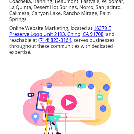
Coachella, Banning, Beaumont, Eastvale, Wildomar,
La Quinta, Desert Hot Springs, Norco, San Jacinto,
Calimesa, Canyon Lake, Rancho Mirage, Palm
Springs.
Online Website Marketing, located at
16379 E
Preserve Loop Unit 2193, Chino, CA 91708
, and
reachable at
(714) 823-3164
, serves businesses
throughout these communities with dedicated
expertise.