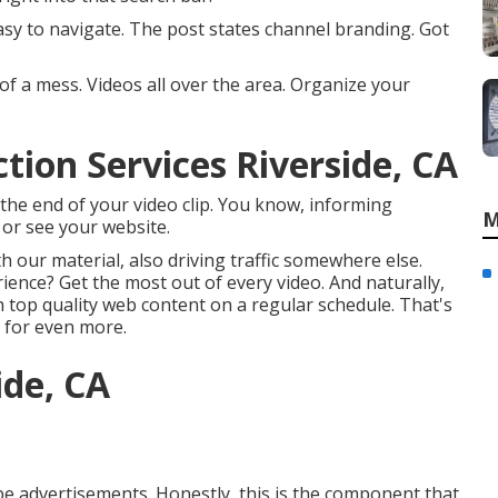
sy to navigate. The post states channel branding. Got
of a mess. Videos all over the area. Organize your
ion Services Riverside, CA
t the end of your video clip. You know, informing
M
 or see your website.
our material, also driving traffic somewhere else.
ience? Get the most out of every video. And naturally,
h top quality web content on a regular schedule. That's
 for even more.
ide, CA
be advertisements. Honestly, this is the component that