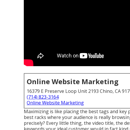
Online Website Marketing
16379 E Preserve Loop Unit 2193 Chino, CA 91
(714) 823-3164
Online Website Marketing
Maximizing is like placing the best tags and key 
best racks where your audience is really browsin
precisely? Every little thing, the video title, the
keywords your ideal customer would in fact kind r