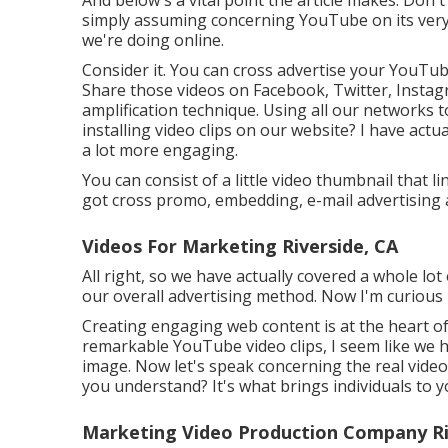
simply assuming concerning YouTube on its very 
we're doing online.
Consider it. You can cross advertise your YouTub
Share those videos on Facebook, Twitter, Instag
amplification technique. Using all our networks
installing video clips on our website? I have actu
a lot more engaging.
You can consist of a little video thumbnail that 
got cross promo, embedding, e-mail advertising 
Videos For Marketing Riverside, CA
All right, so we have actually covered a whole l
our overall advertising method. Now I'm curious
Creating engaging web content is at the heart o
remarkable YouTube video clips, I seem like we h
image. Now let's speak concerning the real video
you understand? It's what brings individuals to
Marketing Video Production Company Ri