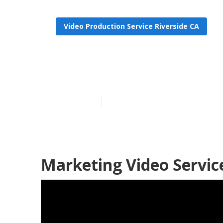
Video Production Service Riverside CA
Video Marketi
Published en
11 min read
Marketing Video Service