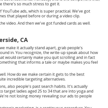
ke there's so much stress to get it.
f YouTube ads, which is super practical. We've got
es that played before or during a video clip.
the video. And then we've got funded cards as well.
rside, CA
we make it actually stand apart, grab people's
found in. You recognize, the write-up speak about how
t would certainly make you quit scrolling and in fact
y? Something that informs a tale or maybe makes you feel
ell. How do we make certain it gets to the best
ite incredible targeting alternatives.
, also people's past search habits. It's actually
o target ladies aged 25 to 34 that are into yoga and
. We're not losing money revealing our ads to people
lectronic marketing, is a continuous procedure. You