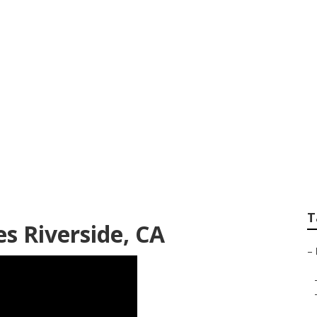
ng Service Riversid
T
s Riverside, CA
–