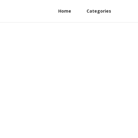
Home
Categories