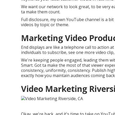
We want our network to look great, to be very ea
ta make them count.
Full disclosure, my own YouTube channel is a bit 
videos by topic or theme.
Marketing Video Product
End displays are like a telephone call to action a
individuals to subscribe, see one more video clip,
We're keeping people engaged, leading them with 
Smart. Got ta make the most of that viewer exper
consistency, uniformity, consistency. Publish hig
exactly how you maintain audiences coming back
Video Marketing Rivers
Okay, we're back, and it's time to take on YouTu