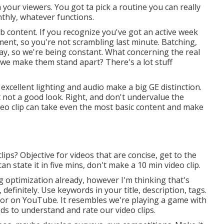
your viewers. You got ta pick a routine you can really
nthly, whatever functions.
b content. If you recognize you've got an active week
ent, so you're not scrambling last minute. Batching,
kay, so we're being constant. What concerning the real
 we make them stand apart? There's a lot stuff
excellent lighting and audio make a big GE distinction.
t not a good look. Right, and don't undervalue the
deo clip can take even the most basic content and make
lips? Objective for videos that are concise, get to the
n state it in five mins, don't make a 10 min video clip.
 optimization already, however I'm thinking that's
, definitely. Use keywords in your title, description, tags.
for on YouTube. It resembles we're playing a game with
eds to understand and rate our video clips.