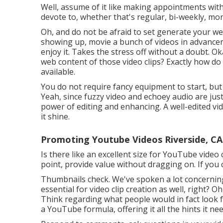
Well, assume of it like making appointments with 
devote to, whether that's regular, bi-weekly, mo
Oh, and do not be afraid to set generate your we
showing up, movie a bunch of videos in advancem
enjoy it. Takes the stress off without a doubt. O
web content of those video clips? Exactly how do
available.
You do not require fancy equipment to start, but 
Yeah, since fuzzy video and echoey audio are jus
power of editing and enhancing. A well-edited vi
it shine.
Promoting Youtube Videos Riverside, CA
Is there like an excellent size for YouTube video c
point, provide value without dragging on. If you ca
Thumbnails check. We've spoken a lot concerning
essential for video clip creation as well, right? Oh
Think regarding what people would in fact look 
a YouTube formula, offering it all the hints it ne