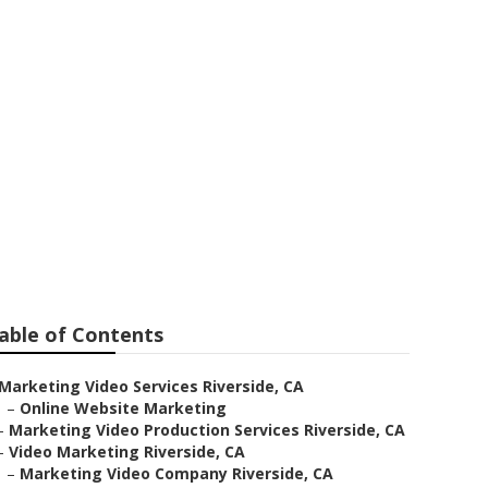
e
able of Contents
Marketing Video Services Riverside, CA
–
Online Website Marketing
–
Marketing Video Production Services Riverside, CA
–
Video Marketing Riverside, CA
–
Marketing Video Company Riverside, CA