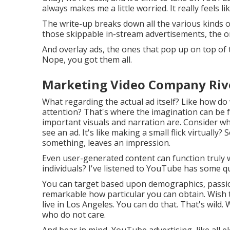
always makes me a little worried. It really feels li
The write-up breaks down all the various kinds o
those skippable in-stream advertisements, the on
And overlay ads, the ones that pop up on top of 
Nope, you got them all.
Marketing Video Company Rive
What regarding the actual ad itself? Like how do 
attention? That's where the imagination can be 
important visuals and narration are. Consider wha
see an ad. It's like making a small flick virtuall
something, leaves an impression.
Even user-generated content can function truly w
individuals? I've listened to YouTube has some qu
You can target based upon demographics, passions
remarkable how particular you can obtain. Wish t
live in Los Angeles. You can do that. That's wild
who do not care.
And bear in mind, YouTube advertising, like all e