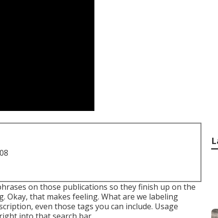
L
708
phrases on those publications so they finish up on the
g. Okay, that makes feeling. What are we labeling
 description, even those tags you can include. Usage
ight into that search bar.