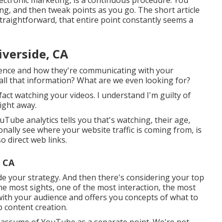
ng, and then tweak points as you go. The short article
traightforward, that entire point constantly seems a
verside, CA
dience and how they're communicating with your
 all that information? What are we even looking for?
act watching your videos. I understand I'm guilty of
ight away.
ube analytics tells you that's watching, their age,
ionally see where your website traffic is coming from, is
o direct web links.
, CA
ide your strategy. And then there's considering your top
e most sights, one of the most interaction, the most
ith your audience and offers you concepts of what to
b content creation.
't assume of YouTube as a separate point. We're not