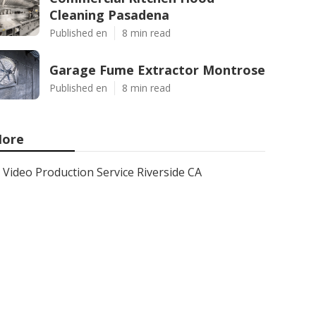
Cleaning Pasadena
Published en
8 min read
Garage Fume Extractor Montrose
Published en
8 min read
ore
Video Production Service Riverside CA