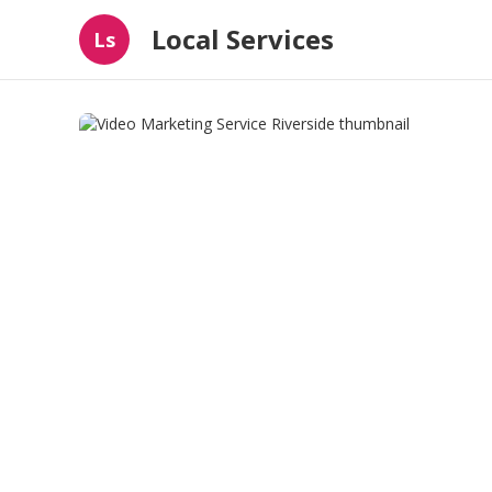
Local Services
Ls