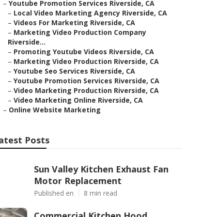
–
Youtube Promotion Services Riverside, CA
–
Local Video Marketing Agency Riverside, CA
–
Videos For Marketing Riverside, CA
–
Marketing Video Production Company
Riverside...
–
Promoting Youtube Videos Riverside, CA
–
Marketing Video Production Riverside, CA
–
Youtube Seo Services Riverside, CA
–
Youtube Promotion Services Riverside, CA
–
Video Marketing Production Riverside, CA
–
Video Marketing Online Riverside, CA
–
Online Website Marketing
atest Posts
Sun Valley Kitchen Exhaust Fan
Motor Replacement
Published en
8 min read
Commercial Kitchen Hood