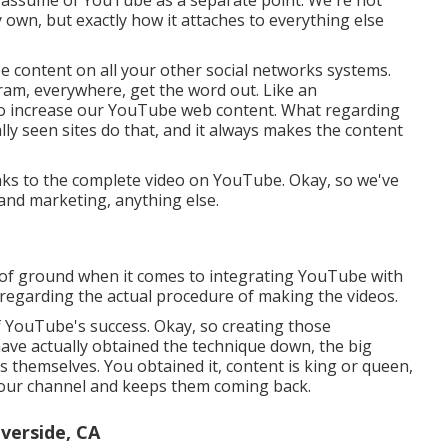
own, but exactly how it attaches to everything else
e content on all your other social networks systems.
ram, everywhere, get the word out. Like an
 to increase our YouTube web content. What regarding
ally seen sites do that, and it always makes the content
links to the complete video on YouTube. Okay, so we've
and marketing, anything else.
ot of ground when it comes to integrating YouTube with
 regarding the actual procedure of making the videos.
f YouTube's success. Okay, so creating those
ave actually obtained the technique down, the big
s themselves. You obtained it, content is king or queen,
 your channel and keeps them coming back.
verside, CA