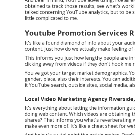
obtained ta track those results, see what's worki
talked concerning YouTube analytics, but to be s
little complicated to me.
Youtube Promotion Services Ri
It's like a found diamond of info about your au
content. Just how do we actually make feeling of
This informs you just how lengthy people are in f
clicking away from videos if they don't hook me r
You've got your target market demographics. YouT
gender, place, also their interests. You can addit
it YouTube search, outside sites, social media, als
Local Video Marketing Agency Riverside
It's everything about letting the information gu
doing web content. Which videos are obtaining th
shares? That informs you what's reverberating w
make even more of. It's like a cheat sheet for we
And below's a vital point the article makes. Don