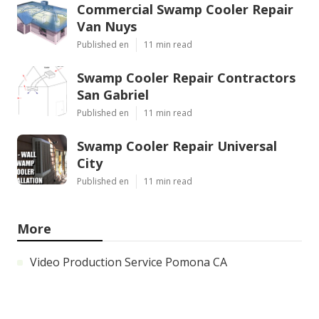
Commercial Swamp Cooler Repair
Van Nuys
Published en
11 min read
Swamp Cooler Repair Contractors
San Gabriel
Published en
11 min read
Swamp Cooler Repair Universal
City
Published en
11 min read
More
Video Production Service Pomona CA