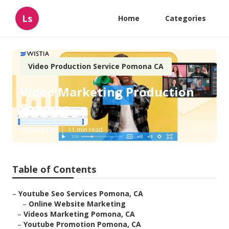
Ls
Home
Categories
Video Production Service Pomona CA
Video Marketing Production
Pomona
Published en
11 min read
Table of Contents
–
Youtube Seo Services Pomona, CA
–
Online Website Marketing
–
Videos Marketing Pomona, CA
–
Youtube Promotion Pomona, CA