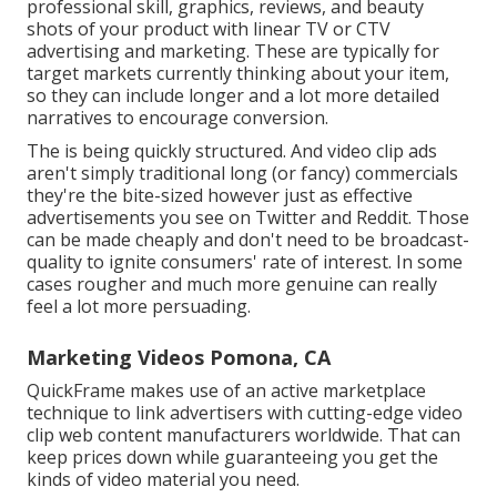
professional skill, graphics, reviews, and beauty
shots of your product with linear TV or
CTV
advertising and marketing
. These are typically for
target markets currently thinking about your item,
so they can include longer and a lot more detailed
narratives to encourage conversion.
The is being quickly structured. And video clip ads
aren't simply traditional long (or fancy) commercials
they're the bite-sized however just as effective
advertisements you see on Twitter and Reddit. Those
can be made cheaply and don't need to be broadcast-
quality to ignite consumers' rate of interest. In some
cases rougher and much more genuine can really
feel a lot more persuading.
Marketing Videos Pomona, CA
QuickFrame makes use of an active marketplace
technique to link advertisers with cutting-edge video
clip web content manufacturers worldwide. That can
keep prices down while guaranteeing you get the
kinds of video material you need.