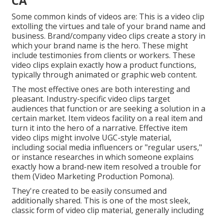
CA
Some common
kinds of videos
are: This is a video clip
extolling the virtues and tale of your brand name and
business. Brand/company video clips create a story in
which your brand name is the hero. These might
include testimonies from clients or workers. These
video clips explain exactly how a product functions,
typically through animated or graphic web content.
The most effective ones are both interesting and
pleasant. Industry-specific video clips target
audiences that function or are seeking a solution in a
certain market. Item videos facility on a real item and
turn it into the hero of a narrative. Effective item
video clips might involve UGC-style material,
including social media influencers or "regular users,"
or instance researches in which someone explains
exactly how a brand-new item resolved a trouble for
them (Video Marketing Production Pomona).
They're created to be easily consumed and
additionally shared. This is one of the most sleek,
classic form of video clip material, generally including