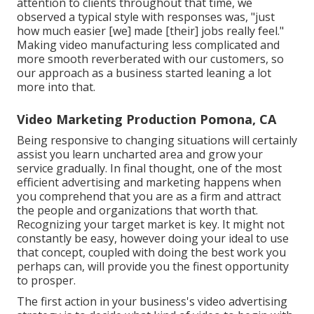
attention to clients throughout that time, we
observed a typical style with responses was, "just
how much easier [we] made [their] jobs really feel."
Making video manufacturing less complicated and
more smooth reverberated with our customers, so
our approach as a business started leaning a lot
more into that.
Video Marketing Production Pomona, CA
Being responsive to changing situations will certainly
assist you learn uncharted area and grow your
service gradually. In final thought, one of the most
efficient advertising and marketing happens when
you comprehend that you are as a firm and attract
the people and organizations that worth that.
Recognizing your target market is key. It might not
constantly be easy, however doing your ideal to use
that concept, coupled with doing the best work you
perhaps can, will provide you the finest opportunity
to prosper.
The first action in your business's video advertising