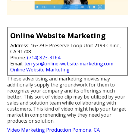
Online Website Marketing
Address: 16379 E Preserve Loop Unit 2193 Chino,
CA 91708
Phone:
(714) 823-3164
Email:
terrysr@online-website-marketing.com
Online Website Marketing
These advertising and marketing movies may
additionally supply the groundwork for them to
recognize your company and its offerings much
better. This sort of video clip may be utilized by your
sales and solution team while collaborating with
customers. This kind of video might help your target
market in comprehending why they need your
products or solution.
Video Marketing Production Pomona, CA