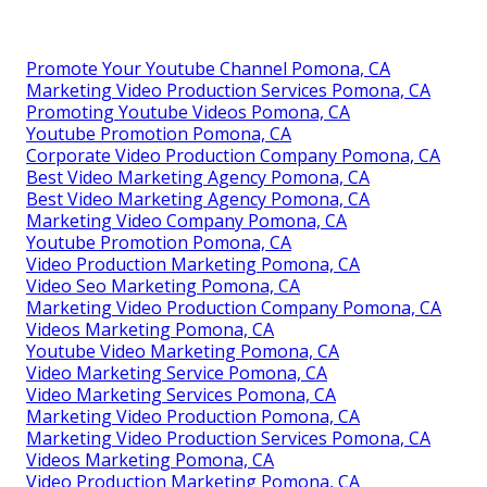
Promote Your Youtube Channel Pomona, CA
Marketing Video Production Services Pomona, CA
Promoting Youtube Videos Pomona, CA
Youtube Promotion Pomona, CA
Corporate Video Production Company Pomona, CA
Best Video Marketing Agency Pomona, CA
Best Video Marketing Agency Pomona, CA
Marketing Video Company Pomona, CA
Youtube Promotion Pomona, CA
Video Production Marketing Pomona, CA
Video Seo Marketing Pomona, CA
Marketing Video Production Company Pomona, CA
Videos Marketing Pomona, CA
Youtube Video Marketing Pomona, CA
Video Marketing Service Pomona, CA
Video Marketing Services Pomona, CA
Marketing Video Production Pomona, CA
Marketing Video Production Services Pomona, CA
Videos Marketing Pomona, CA
Video Production Marketing Pomona, CA