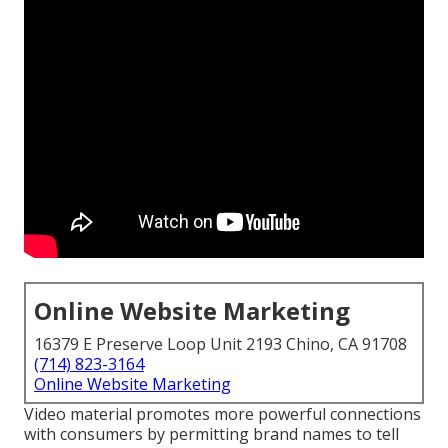
Online Website Marketing
16379 E Preserve Loop Unit 2193 Chino, CA 91708
(714) 823-3164
Online Website Marketing
Video material promotes more powerful connections
with consumers by permitting brand names to tell