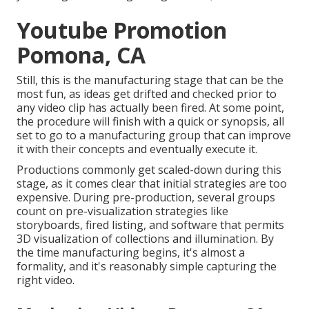
Youtube Promotion
Pomona, CA
Still, this is the manufacturing stage that can be the
most fun, as ideas get drifted and checked prior to
any video clip has actually been fired. At some point,
the procedure will finish with a quick or synopsis, all
set to go to a manufacturing group that can improve
it with their concepts and eventually execute it.
Productions commonly get scaled-down during this
stage, as it comes clear that initial strategies are too
expensive. During pre-production, several groups
count on pre-visualization strategies like
storyboards, fired listing, and software that permits
3D visualization of collections and illumination. By
the time manufacturing begins, it's almost a
formality, and it's reasonably simple capturing the
right video.