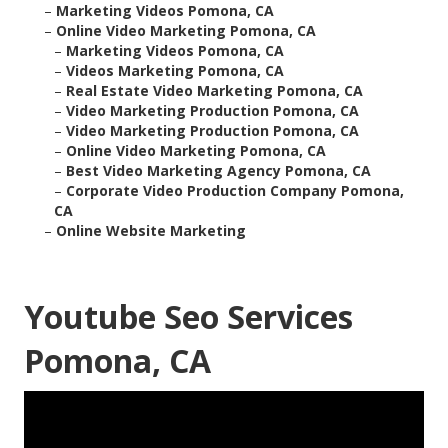
–
Marketing Videos Pomona, CA
–
Online Video Marketing Pomona, CA
–
Marketing Videos Pomona, CA
–
Videos Marketing Pomona, CA
–
Real Estate Video Marketing Pomona, CA
–
Video Marketing Production Pomona, CA
–
Video Marketing Production Pomona, CA
–
Online Video Marketing Pomona, CA
–
Best Video Marketing Agency Pomona, CA
–
Corporate Video Production Company Pomona,
CA
–
Online Website Marketing
Youtube Seo Services
Pomona, CA