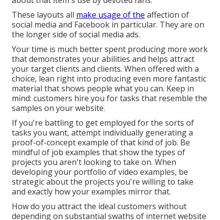
about that item's use by devoted fans.
These layouts all
make usage of the
affection of
social media and Facebook in particular. They are on
the longer side of social media ads.
Your time is much better spent producing more work
that demonstrates your abilities and helps attract
your target clients and clients. When offered with a
choice, lean right into producing even more fantastic
material that shows people what you can. Keep in
mind: customers hire you for tasks that resemble the
samples on your website.
If you're battling to get employed for the sorts of
tasks you want, attempt individually generating a
proof-of-concept example of that kind of job. Be
mindful of job examples that show the types of
projects you aren't looking to take on. When
developing your portfolio of video examples, be
strategic about the projects you're willing to take
and exactly how your examples mirror that.
How do you attract the ideal customers without
depending on substantial swaths of internet website