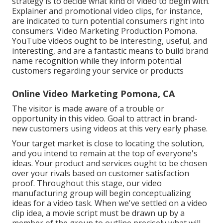
strategy is to decide what kind of video to begin with.
Explainer and promotional video clips, for instance,
are indicated to turn potential consumers right into
consumers. Video Marketing Production Pomona.
YouTube videos ought to be interesting, useful, and
interesting, and are a fantastic means to build brand
name recognition while they inform potential
customers regarding your service or products
Online Video Marketing Pomona, CA
The visitor is made aware of a trouble or
opportunity in this video. Goal to attract in brand-
new customers using videos at this very early phase.
Your target market is close to locating the solution,
and you intend to remain at the top of everyone's
ideas. Your product and services ought to be chosen
over your rivals based on customer satisfaction
proof. Throughout this stage, our video
manufacturing group will begin conceptualizing
ideas for a video task. When we've settled on a video
clip idea, a movie script must be drawn up by a
member of the group to outline precisely what will