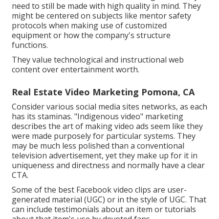
need to still be made with high quality in mind. They
might be centered on subjects like mentor safety
protocols when making use of customized
equipment or how the company's structure
functions.
They value technological and instructional web
content over entertainment worth.
Real Estate Video Marketing Pomona, CA
Consider various social media sites networks, as each
has its staminas. "Indigenous video" marketing
describes the art of making video ads seem like they
were made purposely for particular systems. They
may be much less polished than a conventional
television advertisement, yet they make up for it in
uniqueness and directness and normally have a clear
CTA.
Some of the best Facebook video clips are user-
generated material (UGC) or in the style of UGC. That
can include testimonials about an item or tutorials