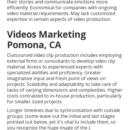
their stories and communicate emotions more
efficiently. Economical for companies with ongoing
video material requirements. May lack customized
expertise in certain aspects of video production.
Videos Marketing
Pomona, CA
Outsourced video clip production includes employing
external firms or consultants to develop video clip
material. Access to experienced experts with
specialized abilities and proficiency. Greater
imaginative input and fresh point of views on
projects. Scalability and adaptability to take care of
tasks of varying dimensions and complexities. Higher
costs contrasted to in-house production, particularly
for smaller sized projects.
Longer timelines due to sychronisation with outside
groups. (some leave out the initial and last stages
pointed out below, yet it's vital to include them, so
you recognize the huge image of the ).