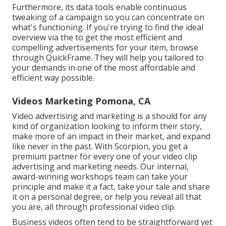
Furthermore, its data tools enable continuous
tweaking of a campaign so you can concentrate on
what's functioning. If you're trying to find the ideal
overview via the to get the most efficient and
compelling advertisements for your item, browse
through QuickFrame. They will help you tailored to
your demands in one of the most affordable and
efficient way possible.
Videos Marketing Pomona, CA
Video advertising and marketing is a should for any
kind of organization looking to inform their story,
make more of an impact in their market, and expand
like never in the past. With Scorpion, you get a
premium partner for every one of your video clip
advertising and marketing needs. Our internal,
award-winning workshops team can take your
principle and make it a fact, take your tale and share
it on a personal degree, or help you reveal all that
you are, all through professional video clip.
Business videos often tend to be straightforward yet