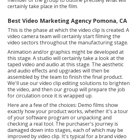
certainly take place in the film.
Best Video Marketing Agency Pomona, CA
This is the phase at which the video clip is created. A
video camera team will certainly start filming the
video sectors throughout the manufacturing stage.
Animation and/or graphics might be developed at
this stage. A studio will certainly take a look at the
taped video and audio at this stage. The aesthetic
and audio effects and upgrades will then be
assembled by the team to finish the final product.
We'll use our video clip editing solutions to brighten
the video, and then our group will prepare the job
for circulation once it is wrapped up.
Here are a few of the choices: Demo films show
exactly how your product works, whether it's a tour
of your software program or unpacking and
checking a real tool. The purchaser's journey is
damaged down into stages, each of which may be
improved by video clip. It's typical for a brand video