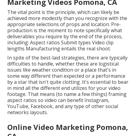
Marketing Videos Pomona, CA
The vital point is the principle, which can likely be
achieved more modestly than you recognize with the
appropriate selections of props and location. Pre-
production is the moment to note specifically what
deliverables you require by the end of the process,
including: Aspect ratios Submit types Video clip
lengths Manufacturing entails the real shoot.
In spite of the best-laid strategies, there are typically
difficulties to handle, whether these are logistical
issues like weather condition or a place that's in
some way different than expected or a performance
by a star that isn't quite clotting. It's essential to bear
in mind all the different end utilizes for your video
footage. That means (to name a few things) framing
aspect ratios so video can benefit Instagram,
YouTube, Facebook, and any type of other social
networks layouts.
Online Video Marketing Pomona,