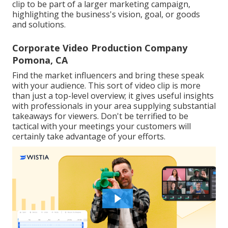
clip to be part of a larger marketing campaign,
highlighting the business's vision, goal, or goods
and solutions.
Corporate Video Production Company
Pomona, CA
Find the market influencers and bring these speak
with your audience. This sort of video clip is more
than just a top-level overview; it gives useful insights
with professionals in your area supplying substantial
takeaways for viewers. Don't be terrified to be
tactical with your meetings your customers will
certainly take advantage of your efforts.