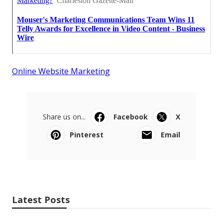
Online Website Marketing
Share us on...
Facebook
X
Pinterest
Email
Latest Posts