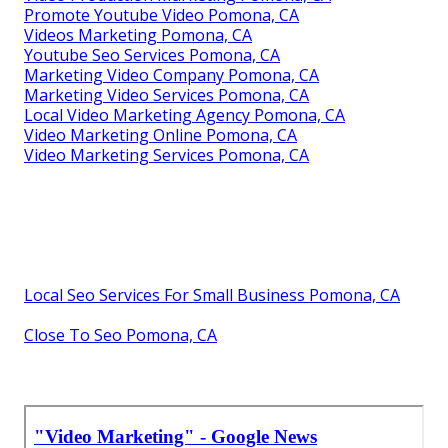
Promote Youtube Video Pomona, CA
Videos Marketing Pomona, CA
Youtube Seo Services Pomona, CA
Marketing Video Company Pomona, CA
Marketing Video Services Pomona, CA
Local Video Marketing Agency Pomona, CA
Video Marketing Online Pomona, CA
Video Marketing Services Pomona, CA
Local Seo Services For Small Business Pomona, CA
Close To Seo Pomona, CA