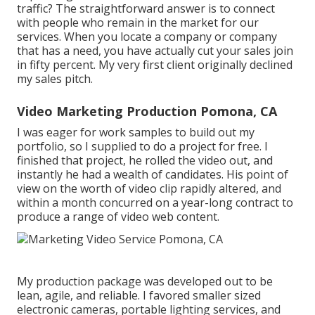
traffic? The straightforward answer is to connect
with people who remain in the market for our
services. When you locate a company or company
that has a need, you have actually cut your sales join
in fifty percent. My very first client originally declined
my sales pitch.
Video Marketing Production Pomona, CA
I was eager for work samples to build out my
portfolio, so I supplied to do a project for free. I
finished that project, he rolled the video out, and
instantly he had a wealth of candidates. His point of
view on the worth of video clip rapidly altered, and
within a month concurred on a year-long contract to
produce a range of video web content.
My production package was developed out to be
lean, agile, and reliable. I favored smaller sized
electronic cameras, portable lighting services, and