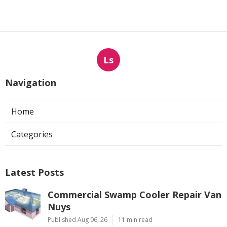
Ls
Navigation
Home
Categories
Latest Posts
Commercial Swamp Cooler Repair Van
Nuys
Published Aug 06, 26
11 min read