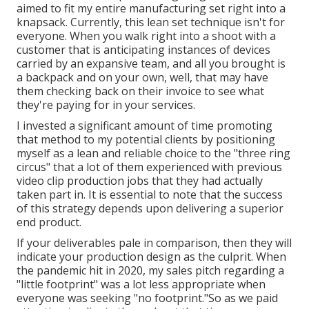
aimed to fit my entire manufacturing set right into a
knapsack. Currently, this lean set technique isn't for
everyone. When you walk right into a shoot with a
customer that is anticipating instances of devices
carried by an expansive team, and all you brought is
a backpack and on your own, well, that may have
them checking back on their invoice to see what
they're paying for in your services.
I invested a significant amount of time promoting
that method to my potential clients by positioning
myself as a lean and reliable choice to the "three ring
circus" that a lot of them experienced with previous
video clip production jobs that they had actually
taken part in. It is essential to note that the success
of this strategy depends upon delivering a superior
end product.
If your deliverables pale in comparison, then they will
indicate your production design as the culprit. When
the pandemic hit in 2020, my sales pitch regarding a
"little footprint" was a lot less appropriate when
everyone was seeking "no footprint."So as we paid