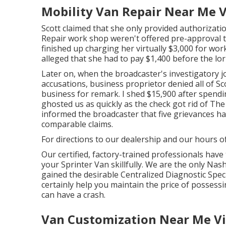
Mobility Van Repair Near Me Vi
Scott claimed that she only provided authorizatio
Repair work shop weren't offered pre-approval to
finished up charging her virtually $3,000 for work
alleged that she had to pay $1,400 before the lo
Later on, when the broadcaster's investigatory j
accusations, business proprietor denied all of Sc
business for remark. I shed $15,900 after spendin
ghosted us as quickly as the check got rid of The
informed the broadcaster that five grievances hav
comparable claims.
For directions to our dealership and our hours o
Our certified, factory-trained professionals have 
your Sprinter Van skillfully. We are the only Nas
gained the desirable Centralized Diagnostic Specia
certainly help you maintain the price of posses
can have a crash.
Van Customization Near Me Vil