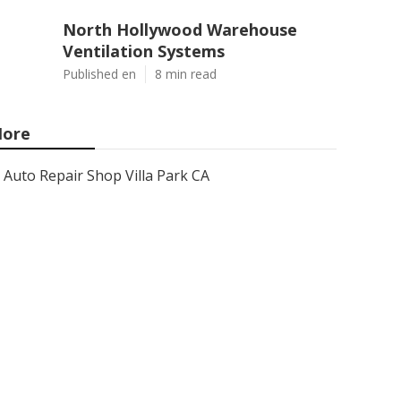
North Hollywood Warehouse
Ventilation Systems
Published en
8 min read
ore
Auto Repair Shop Villa Park CA