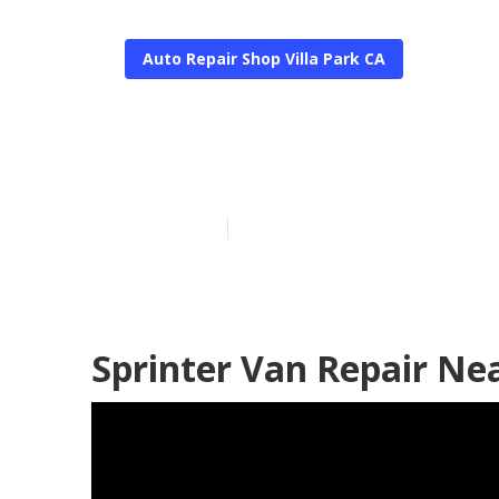
Auto Repair Shop Villa Park CA
Van Repair Vil
Published en
10 min read
Sprinter Van Repair Nea