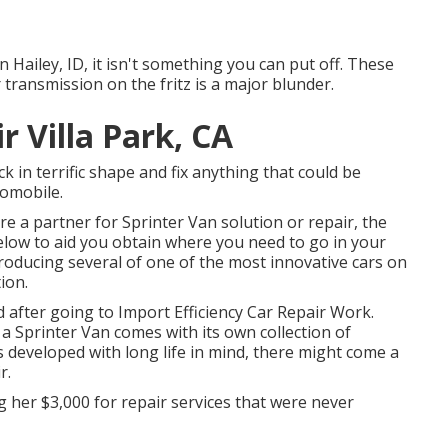
n Hailey, ID, it isn't something you can put off. These
 transmission on the fritz is a major blunder.
r Villa Park, CA
k in terrific shape and fix anything that could be
tomobile.
re a partner for Sprinter Van solution or repair, the
elow to aid you obtain where you need to go in your
roducing several of one of the most innovative cars on
ion.
d after going to Import Efficiency Car Repair Work.
a Sprinter Van comes with its own collection of
 is developed with long life in mind, there might come a
r.
ng her $3,000 for repair services that were never