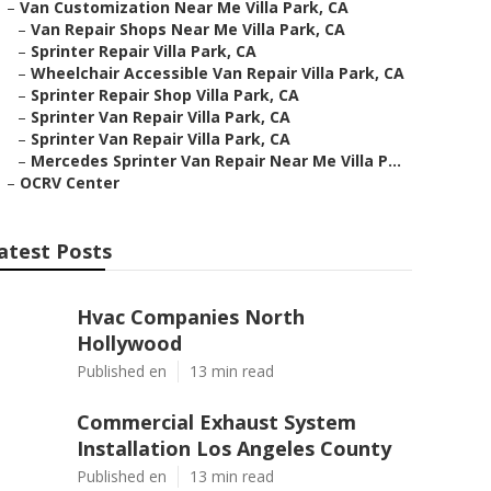
–
Van Customization Near Me Villa Park, CA
–
Van Repair Shops Near Me Villa Park, CA
–
Sprinter Repair Villa Park, CA
–
Wheelchair Accessible Van Repair Villa Park, CA
–
Sprinter Repair Shop Villa Park, CA
–
Sprinter Van Repair Villa Park, CA
–
Sprinter Van Repair Villa Park, CA
–
Mercedes Sprinter Van Repair Near Me Villa P...
–
OCRV Center
atest Posts
Hvac Companies North
Hollywood
Published en
13 min read
Commercial Exhaust System
Installation Los Angeles County
Published en
13 min read