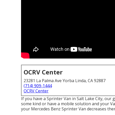
OCRV Center
23281 La Palma Ave Yorba Linda, CA 92887
(714) 909-1444
OCRV Center
If you have a Sprinter Van in Salt Lake City, our
some kind or have a mobile solution and your Van 
your Mercedes Benz Sprinter Van decreases then 