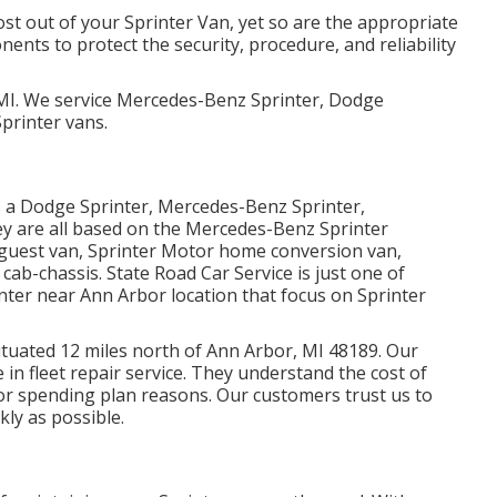
most out of your Sprinter Van, yet so are the appropriate
ts to protect the security, procedure, and reliability
 MI. We service Mercedes-Benz Sprinter, Dodge
printer vans.
as a Dodge Sprinter, Mercedes-Benz Sprinter,
ey are all based on the Mercedes-Benz Sprinter
 guest van, Sprinter Motor home conversion van,
cab-chassis. State Road Car Service is just one of
enter near Ann Arbor location that focus on Sprinter
 situated 12 miles north of Ann Arbor, MI 48189. Our
e in
fleet repair service
. They understand the cost of
or spending plan reasons. Our customers trust us to
kly as possible.