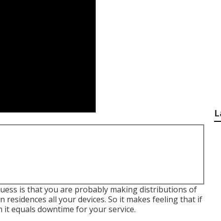
L
 guess is that you are probably making distributions of
residences all your devices. So it makes feeling that if
it equals downtime for your service.