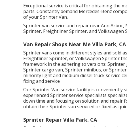
Exceptional service is critical for obtaining the 
parts. Constantly demand Mercedes-Benz componen
of your Sprinter Van.
Sprinter van service and repair near Ann Arbor,
Sprinter, Freightliner Sprinter, and Volkswagen S
Van Repair Shops Near Me Villa Park, CA
Sprinter vans come in different styles and sold 
Freightliner Sprinter, or Volkswagen Sprinter th
framework in the adhering to versions: Sprinter
Sprinter cargo van, Sprinter minibus, or Sprinter 
minority light and medium diesel truck service c
fixing and service
Our Sprinter Van service facility is conveniently
experienced Sprinter service specialists specializ
down time and focusing on solution and repair f
obtain their Sprinter van serviced or fixed as quic
Sprinter Repair Villa Park, CA