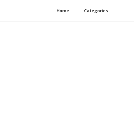
Home
Categories