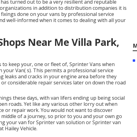
 has turned out to be a very resilient and reputable
organizations in addition to distribution companies it is
fixings done on your vans by professional service
and well-informed when it comes to dealing with all your
Shops Near Me Villa Park,
M
 to keep your, one or fleet of, Sprinter Vans when
 your Van( s). This permits a professional service
ng leaks and cracks in your engine area before they
or considerable repair services later on down the road
hings these days, with van lifers ending up being social
pen roads. Yet like any various other lorry out when
ice or repair work. You would not want to discover
 middle of a journey, so prior to you and your own go
ng your van for Sprinter van solution or Sprinter van
t Hailey Vehicle.