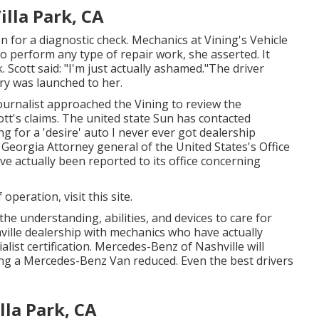
lla Park, CA
n for a diagnostic check. Mechanics at Vining's Vehicle
 perform any type of repair work, she asserted. It
. Scott said: "I'm just actually ashamed."The driver
rry was launched to her.
ournalist approached the Vining to review the
ott's claims. The united state Sun has contacted
g for a 'desire' auto I never ever got dealership
 Georgia Attorney general of the United States's Office
e actually been reported to its office concerning
f operation,
visit this site
.
the understanding, abilities, and devices to care for
hville dealership with mechanics who have actually
list certification. Mercedes-Benz of Nashville will
sing a Mercedes-Benz Van reduced. Even the best drivers
la Park, CA