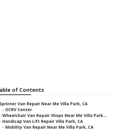
able of Contents
Sprinter Van Repair Near Me Villa Park, CA
–
OCRV Center
–
Wheelchair Van Repair Shops Near Me Villa Park...
–
Handicap Van Lift Repair Villa Park, CA
–
Mobility Van Repair Near Me Villa Park, CA