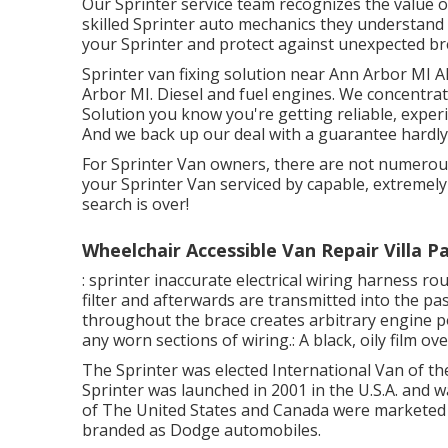
Our Sprinter service team recognizes the value o
skilled Sprinter auto mechanics they understand
your Sprinter and protect against unexpected b
Sprinter van fixing solution near Ann Arbor MI A
Arbor MI. Diesel and fuel engines. We concentrat
Solution you know you're getting reliable, exper
And we back up our deal with a guarantee hardly
For Sprinter Van owners, there are not numerous
your Sprinter Van serviced by capable, extremely 
search is over!
Wheelchair Accessible Van Repair Villa P
: sprinter inaccurate electrical wiring harness ro
filter and afterwards are transmitted into the p
throughout the brace creates arbitrary engine pow
any worn sections of wiring.: A black, oily film ove
The Sprinter was elected International Van of th
Sprinter was launched in 2001 in the U.S.A. and w
of The United States and Canada were marketed
branded as Dodge automobiles.