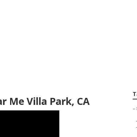
la Park
T
r Me Villa Park, CA
–