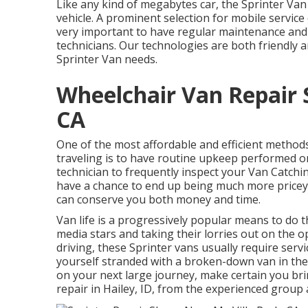
Like any kind of megabytes car, the Sprinter Van
vehicle. A prominent selection for mobile service 
very important to have regular maintenance and 
technicians. Our technologies are both friendly 
Sprinter Van needs.
Wheelchair Van Repair 
CA
One of the most affordable and efficient methods
traveling is to have routine upkeep performed on
technician to frequently inspect your Van Catchi
have a chance to end up being much more pricey 
can conserve you both money and time.
Van life is a progressively popular means to do t
media stars and taking their lorries out on the o
driving, these Sprinter vans usually require serv
yourself stranded with a broken-down van in the
on your next large journey, make certain you bri
repair in Hailey, ID, from the experienced group a