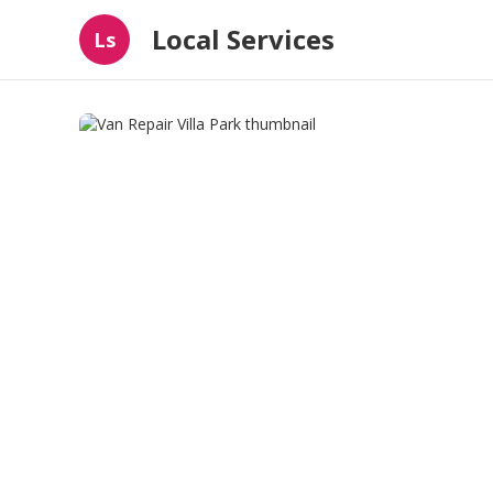
Local Services
Ls