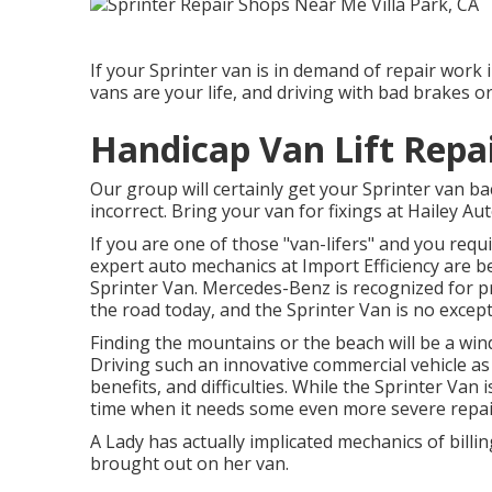
If your Sprinter van is in demand of repair work i
vans are your life, and driving with bad brakes or
Handicap Van Lift Repai
Our group will certainly get your Sprinter van bac
incorrect. Bring your van for fixings at Hailey Au
If you are one of those "van-lifers" and you requi
expert auto mechanics at Import Efficiency are b
Sprinter Van. Mercedes-Benz is recognized for p
the road today, and the Sprinter Van is no except
Finding the mountains or the beach will be a win
Driving such an innovative commercial vehicle as 
benefits, and difficulties. While the Sprinter Van
time when it needs some even more severe repai
A Lady has actually implicated mechanics of billi
brought out on her van.