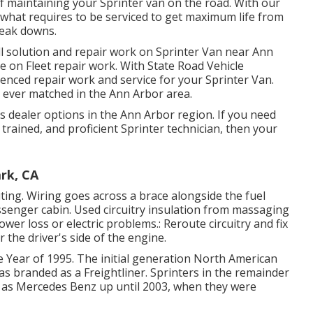
f maintaining your Sprinter van on the road. With our
 what requires to be serviced to get maximum life from
reak downs.
ll solution and repair work on Sprinter Van near Ann
e on Fleet repair work. With State Road Vehicle
ienced repair work and service for your Sprinter Van.
 ever matched in the Ann Arbor area.
 dealer options in the Ann Arbor region. If you need
trained, and proficient Sprinter technician, then your
ark, CA
uting. Wiring goes across a brace alongside the fuel
assenger cabin. Used circuitry insulation from massaging
er loss or electric problems.: Reroute circuitry and fix
r the driver's side of the engine.
e Year of 1995. The initial generation North American
as branded as a Freightliner. Sprinters in the remainder
 as Mercedes Benz up until 2003, when they were