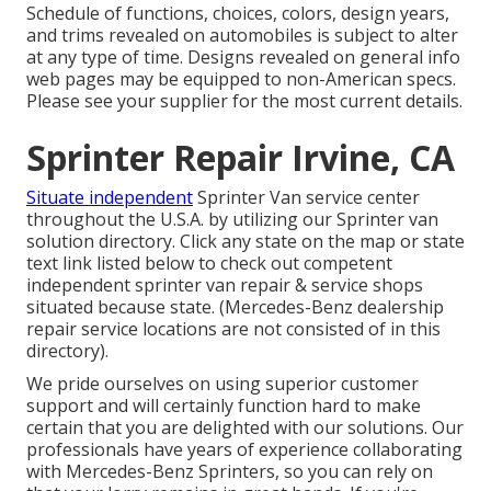
Schedule of functions, choices, colors, design years,
and trims revealed on automobiles is subject to alter
at any type of time. Designs revealed on general info
web pages may be equipped to non-American specs.
Please see your supplier for the most current details.
Sprinter Repair Irvine, CA
Situate independent
Sprinter Van service center
throughout the U.S.A. by utilizing our Sprinter van
solution directory. Click any state on the map or state
text link listed below to check out competent
independent sprinter van repair & service shops
situated because state. (Mercedes-Benz dealership
repair service locations are not consisted of in this
directory).
We pride ourselves on using superior customer
support and will certainly function hard to make
certain that you are delighted with our solutions. Our
professionals have years of experience collaborating
with Mercedes-Benz Sprinters, so you can rely on