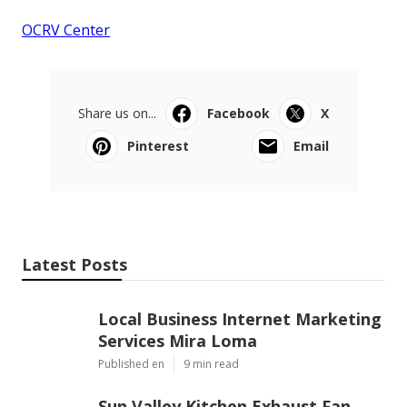
OCRV Center
Share us on...
Facebook
X
Pinterest
Email
Latest Posts
Local Business Internet Marketing
Services Mira Loma
Published en
9 min read
Sun Valley Kitchen Exhaust Fan