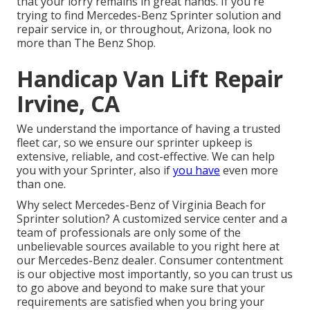
that your lorry remains in great hands. If you're
trying to find Mercedes-Benz Sprinter solution and
repair service in, or throughout, Arizona, look no
more than The Benz Shop.
Handicap Van Lift Repair
Irvine, CA
We understand the importance of having a trusted
fleet car, so we ensure our sprinter upkeep is
extensive, reliable, and cost-effective. We can help
you with your Sprinter, also if
you have
even more
than one.
Why select Mercedes-Benz of Virginia Beach for
Sprinter solution? A customized service center and a
team of professionals are only some of the
unbelievable sources available to you right here at
our Mercedes-Benz dealer. Consumer contentment
is our objective most importantly, so you can trust us
to go above and beyond to make sure that your
requirements are satisfied when you bring your