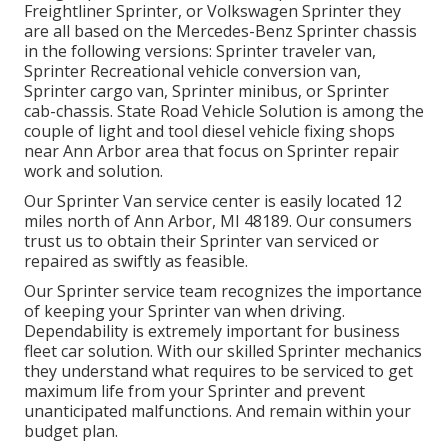
Freightliner Sprinter, or Volkswagen Sprinter they
are all based on the Mercedes-Benz Sprinter chassis
in the following versions: Sprinter traveler van,
Sprinter Recreational vehicle conversion van,
Sprinter cargo van, Sprinter minibus, or Sprinter
cab-chassis. State Road Vehicle Solution is among the
couple of light and tool diesel vehicle fixing shops
near Ann Arbor area that focus on Sprinter repair
work and solution.
Our Sprinter Van service center is easily located 12
miles north of Ann Arbor, MI 48189. Our consumers
trust us to obtain their Sprinter van serviced or
repaired as swiftly as feasible.
Our Sprinter service team recognizes the importance
of keeping your Sprinter van when driving.
Dependability is extremely important for business
fleet car solution. With our skilled Sprinter mechanics
they understand what requires to be serviced to get
maximum life from your Sprinter and prevent
unanticipated malfunctions. And remain within your
budget plan.