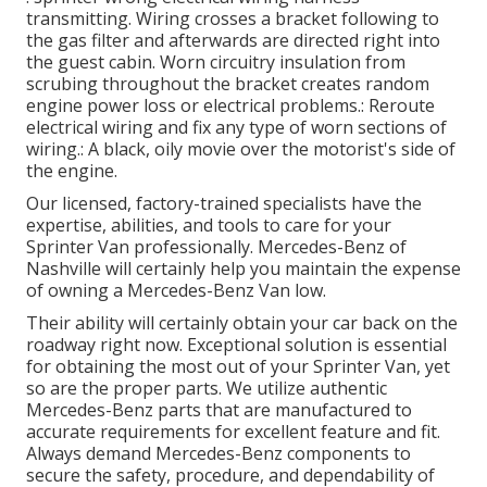
transmitting. Wiring crosses a bracket following to
the gas filter and afterwards are directed right into
the guest cabin. Worn circuitry insulation from
scrubing throughout the bracket creates random
engine power loss or electrical problems.: Reroute
electrical wiring and fix any type of worn sections of
wiring.: A black, oily movie over the motorist's side of
the engine.
Our licensed, factory-trained specialists have the
expertise, abilities, and tools to care for your
Sprinter Van professionally. Mercedes-Benz of
Nashville will certainly help you maintain the expense
of owning a Mercedes-Benz Van low.
Their ability will certainly obtain your car back on the
roadway right now. Exceptional solution is essential
for obtaining the most out of your Sprinter Van, yet
so are the proper parts. We utilize authentic
Mercedes-Benz parts that are manufactured to
accurate requirements for excellent feature and fit.
Always demand Mercedes-Benz components to
secure the safety, procedure, and dependability of