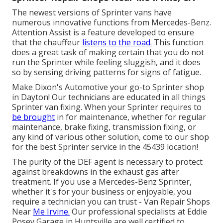
The newest versions of Sprinter vans have
numerous innovative functions from Mercedes-Benz.
Attention Assist is a feature developed to ensure
that the chauffeur
listens to the road.
This function
does a great task of making certain that you do not
run the Sprinter while feeling sluggish, and it does
so by sensing driving patterns for signs of fatigue.
Make Dixon's Automotive your go-to Sprinter shop
in Dayton! Our technicians are educated in all things
Sprinter van fixing. When your Sprinter requires to
be brought
in for maintenance, whether for regular
maintenance, brake fixing, transmission fixing, or
any kind of various other solution, come to our shop
for the best Sprinter service in the 45439 location!
The purity of the DEF agent is necessary to protect
against breakdowns in the exhaust gas after
treatment. If you use a Mercedes-Benz Sprinter,
whether it's for your business or enjoyable, you
require a technician you can trust - Van Repair Shops
Near
Me Irvine.
Our professional specialists at Eddie
Posey Garage in Huntsville are well certified to