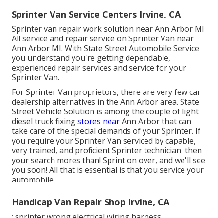
Sprinter Van Service Centers Irvine, CA
Sprinter van repair work solution near Ann Arbor MI
All service and repair service on Sprinter Van near
Ann Arbor MI. With State Street Automobile Service
you understand you're getting dependable,
experienced repair services and service for your
Sprinter Van.
For Sprinter Van proprietors, there are very few car
dealership alternatives in the Ann Arbor area. State
Street Vehicle Solution is among the couple of light
diesel truck fixing
stores near
Ann Arbor that can
take care of the special demands of your Sprinter. If
you require your Sprinter Van serviced by capable,
very trained, and proficient Sprinter technician, then
your search mores than! Sprint on over, and we'll see
you soon! All that is essential is that you service your
automobile.
Handicap Van Repair Shop Irvine, CA
: sprinter wrong electrical wiring harness