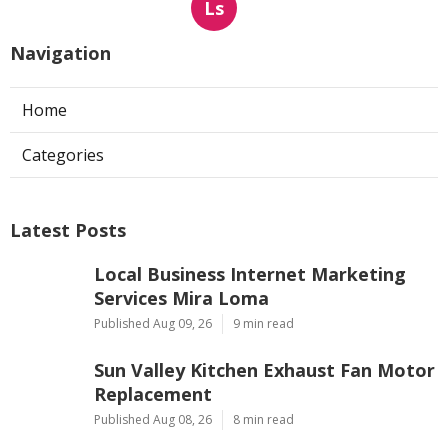
Ls
Navigation
Home
Categories
Latest Posts
Local Business Internet Marketing
Services Mira Loma
Published Aug 09, 26
9 min read
Sun Valley Kitchen Exhaust Fan Motor
Replacement
Published Aug 08, 26
8 min read