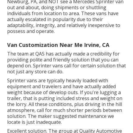
Newburg, PA, and NOT see a Mercedes Sprinter van
out and about, doing shipments or shuttling
individuals from location to area. These vans have
actually escalated in popularity due to their
adaptability, integrity, and relatively inexpensive to
possess and operate.
Van Customization Near Me Irvine, CA
The team at QAS has actually made a credibility for
providing polite and friendly solution that you can
depend on. Sprinter vans call for certain solution that
not just any store can do.
Sprinter vans are typically heavily loaded with
equipment and travelers and have actually added
weight because of develop outs. If you're lugging a
trailer, that is putting included stress and weight on
the lorry. All these conditions, plus driving in the hill
atmosphere, call for much shorter periods between
solution. The maker suggested maintenance we
locate is just inadequate.
Excellent solution. The group at Quality Automotive