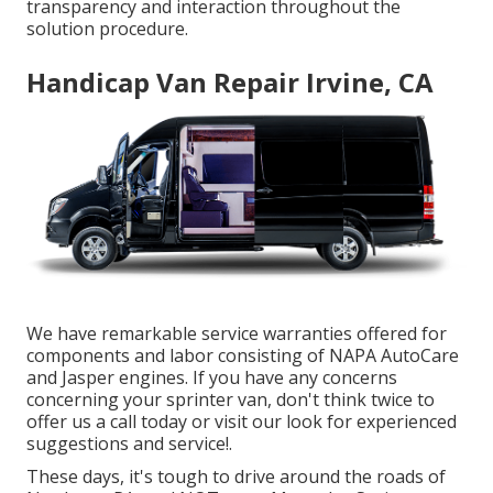
transparency and interaction throughout the
solution procedure.
Handicap Van Repair Irvine, CA
We have remarkable service warranties offered for
components and labor consisting of NAPA AutoCare
and Jasper engines. If you have any concerns
concerning your sprinter van, don't think twice to
offer us a call today or visit our look for experienced
suggestions and service!.
These days, it's tough to drive around the roads of