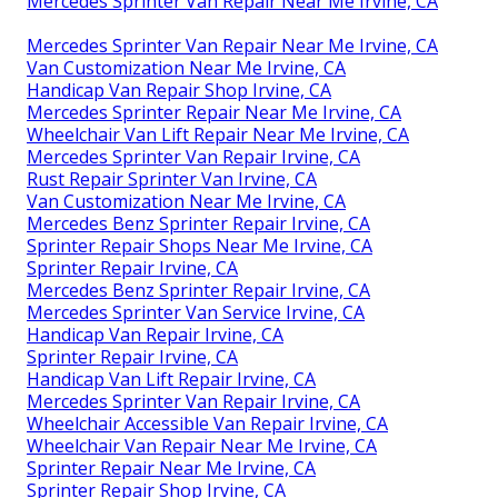
Mercedes Sprinter Van Repair Near Me Irvine, CA
Mercedes Sprinter Van Repair Near Me Irvine, CA
Van Customization Near Me Irvine, CA
Handicap Van Repair Shop Irvine, CA
Mercedes Sprinter Repair Near Me Irvine, CA
Wheelchair Van Lift Repair Near Me Irvine, CA
Mercedes Sprinter Van Repair Irvine, CA
Rust Repair Sprinter Van Irvine, CA
Van Customization Near Me Irvine, CA
Mercedes Benz Sprinter Repair Irvine, CA
Sprinter Repair Shops Near Me Irvine, CA
Sprinter Repair Irvine, CA
Mercedes Benz Sprinter Repair Irvine, CA
Mercedes Sprinter Van Service Irvine, CA
Handicap Van Repair Irvine, CA
Sprinter Repair Irvine, CA
Handicap Van Lift Repair Irvine, CA
Mercedes Sprinter Van Repair Irvine, CA
Wheelchair Accessible Van Repair Irvine, CA
Wheelchair Van Repair Near Me Irvine, CA
Sprinter Repair Near Me Irvine, CA
Sprinter Repair Shop Irvine, CA