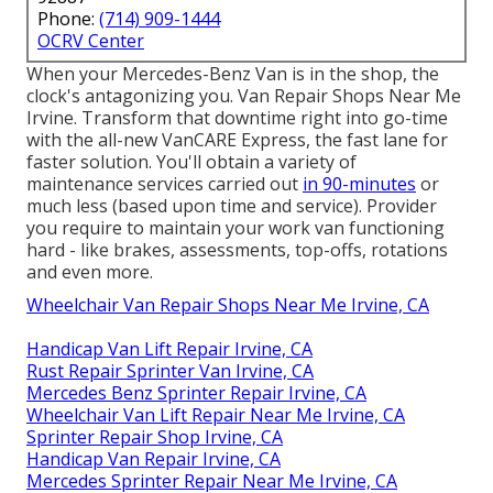
Phone:
(714) 909-1444
OCRV Center
When your Mercedes-Benz Van is in the shop, the
clock's antagonizing you. Van Repair Shops Near Me
Irvine. Transform that downtime right into go-time
with the all-new VanCARE Express, the fast lane for
faster solution. You'll obtain a variety of
maintenance services carried out
in 90-minutes
or
much less (based upon time and service). Provider
you require to maintain your work van functioning
hard - like brakes, assessments, top-offs, rotations
and even more.
Wheelchair Van Repair Shops Near Me Irvine, CA
Handicap Van Lift Repair Irvine, CA
Rust Repair Sprinter Van Irvine, CA
Mercedes Benz Sprinter Repair Irvine, CA
Wheelchair Van Lift Repair Near Me Irvine, CA
Sprinter Repair Shop Irvine, CA
Handicap Van Repair Irvine, CA
Mercedes Sprinter Repair Near Me Irvine, CA