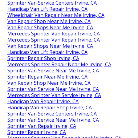
Sprinter Van Service Centers Irvine, CA
Handicap Van Lift Repair Irvine, CA
Wheelchair Van Repair Near Me Irvine, CA
Van Repair Shop Near Me Irvine, CA
Van Repair Shops Near Me Irvine, CA
Mercedes Sprinter Van Repair Irvine, CA
Mercedes Sprinter Van Repair Irvine, CA
Van Repair Shops Near Me Irvine, CA
Handicap Van Lift Repair Irvine, CA
Sprinter Repair Shop Irvine, CA
Mercedes Sprinter Repair Near Me Irvine, CA
Sprinter Van Service Near Me Irvine, CA
Sprinter Repair Near Me Irvine, CA
Van Repair Shop Near Me Irvine, CA
Sprinter Van Service Near Me Irvine, CA
Mercedes Sprinter Van Service Irvine, CA
Handicap Van Repair Irvine, CA
Handicap Van Repair Shop Irvine, CA
Sprinter Van Service Centers Irvine, CA
Sprinter Van Service Near Me Irvine, CA
Sprinter Van Repair Irvine, CA
Sprinter Repair Irvine, CA