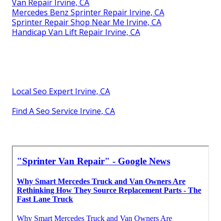
Van Repair Irvine, CA
Mercedes Benz Sprinter Repair Irvine, CA
Sprinter Repair Shop Near Me Irvine, CA
Handicap Van Lift Repair Irvine, CA
Local Seo Expert Irvine, CA
Find A Seo Service Irvine, CA