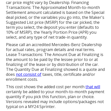
car price might vary by Dealership. Financing
Transactions: The Approximated Month-to-month
Settlement amount calculated is based on the Special
deal picked, or the variables you go into, the Maker's
Suggested List price (MSRP) for the car picked, the
term you select, the deposit you enter (defaults to
10% of MSRP), the Yearly Portion Price (APR) you
select, and any type of net trade-in quantity.
Please call an accredited Mercedes-Benz Dealership
for actual rates, program details and real terms.
Lease Transactions: The Amount Due at Finalizing is
the amount to be paid by the lessee prior to or at
finalizing of the lease or by distribution of the car.
The Quantity Due at Finalizing showed is a quote and
does
not consist of
taxes, title, certificate and/or
enrollment costs.
This cost shows the added cost per month
that will
certainly be added to your month-to-month payment
quantity if you pick this function, plan or choice.
Versions revealed may include options/packages not
typical on a MY24 Sprinter.