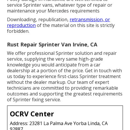
service Sprinter vans, whatever type of repair or
maintenance your Mercedes requirements
Downloading, republication,
retransmission, or
reproduction
of the material on this site is strictly
forbidden.
Rust Repair Sprinter Van Irvine, CA
We offer professional Sprinter solution and repair
service, supplying the very same high-grade
knowledge you would anticipate from a car
dealership at a portion of the price. Get in touch with
us today to experience first-class Sprinter treatment
without the dealer markup. Our team of expert
technicians are committed to providing remarkable
outcomes and supporting the greatest requirements
of Sprinter fixing service.
OCRV Center
Address: 23281 La Palma Ave Yorba Linda, CA
92887