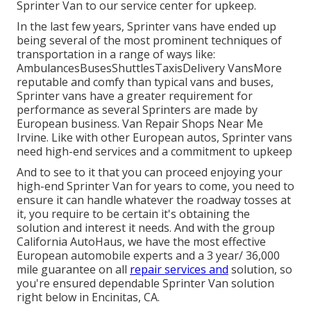
Sprinter Van to our service center for upkeep.
In the last few years, Sprinter vans have ended up
being several of the most prominent techniques of
transportation in a range of ways like:
AmbulancesBusesShuttlesTaxisDelivery VansMore
reputable and comfy than typical vans and buses,
Sprinter vans have a greater requirement for
performance as several Sprinters are made by
European business. Van Repair Shops Near Me
Irvine. Like with other European autos, Sprinter vans
need high-end services and a commitment to upkeep
And to see to it that you can proceed enjoying your
high-end Sprinter Van for years to come, you need to
ensure it can handle whatever the roadway tosses at
it, you require to be certain it's obtaining the
solution and interest it needs. And with the group
California AutoHaus, we have the most effective
European automobile experts and a 3 year/ 36,000
mile guarantee on all
repair services and
solution, so
you're ensured dependable Sprinter Van solution
right below in Encinitas, CA.