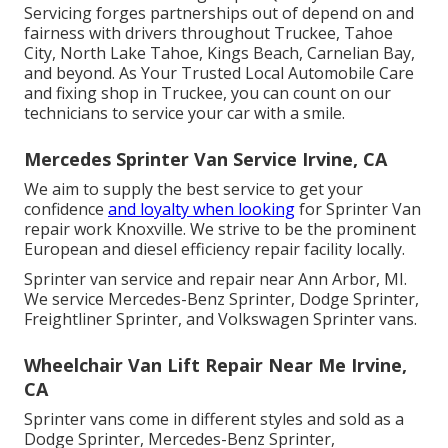
Servicing forges partnerships out of depend on and
fairness with drivers throughout Truckee, Tahoe
City, North Lake Tahoe, Kings Beach, Carnelian Bay,
and beyond. As Your Trusted Local Automobile Care
and fixing shop in Truckee, you can count on our
technicians to service your car with a smile.
Mercedes Sprinter Van Service Irvine, CA
We aim to supply the best service to get your
confidence
and loyalty when looking
for Sprinter Van
repair work Knoxville. We strive to be the prominent
European and diesel efficiency repair facility locally.
Sprinter van service and repair near Ann Arbor, MI.
We service Mercedes-Benz Sprinter, Dodge Sprinter,
Freightliner Sprinter, and Volkswagen Sprinter vans.
Wheelchair Van Lift Repair Near Me Irvine,
CA
Sprinter vans come in different styles and sold as a
Dodge Sprinter, Mercedes-Benz Sprinter,