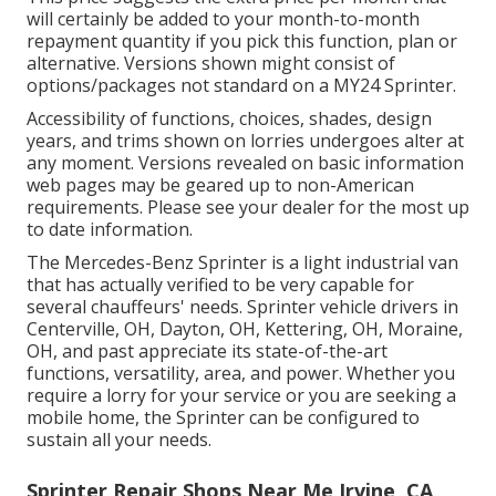
will certainly be added to your month-to-month
repayment quantity if you pick this function, plan or
alternative. Versions shown might consist of
options/packages not standard on a MY24 Sprinter.
Accessibility of functions, choices, shades, design
years, and trims shown on lorries undergoes alter at
any moment. Versions revealed on basic information
web pages may be geared up to non-American
requirements. Please see your dealer for the most up
to date information.
The Mercedes-Benz Sprinter is a light industrial van
that has actually verified to be very capable for
several chauffeurs' needs. Sprinter vehicle drivers in
Centerville, OH, Dayton, OH, Kettering, OH, Moraine,
OH, and past appreciate its state-of-the-art
functions, versatility, area, and power. Whether you
require a lorry for your service or you are seeking a
mobile home, the Sprinter can be configured to
sustain all your needs.
Sprinter Repair Shops Near Me Irvine, CA