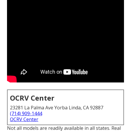
OCRV Center
23281 La Palma Ave Yorba Linda, CA 92887
(714) 909-1444
OCRV Center
Not all models are readily available in all states. Real