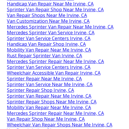
Handicap Van Repair Near Me Irvine, CA
Sprinter Van Repair Shop Near Me Irvine, CA
Van Repair Shops Near Me Irvine, CA
Van Customization Near Me Irvine, CA
Mercedes Sprinter Van Repair Near Me Irvine, CA
Mercedes Sprinter Van Service Irvine, CA
Sprinter Van Service Centers Irvine, CA
Handicap Van Repair Shop Irvine, CA
Mobility Van Repair Near Me Irvine, CA
Rust Repair Sprinter Van Irvine, CA
Mercedes Sprinter Repair Near Me Irvine, CA
Sprinter Van Service Centers Irvine, CA
Wheelchair Accessible Van Repair Irvine, CA
Sprinter Repair Near Me Irvine, CA
Sprinter Van Service Near Me Irvine, CA
Sprinter Repair Shop Irvine, CA
Sprinter Van Repair Near Me Irvine, CA
Sprinter Repair Shops Near Me Irvine, CA
Mobility Van Repair Near Me Irvine, CA
Mercedes Sprinter Repair Near Me Irvine, CA
Van Repair Shop Near Me Irvine, CA
Wheelchair Van Repair Shops Near Me Irvine, CA