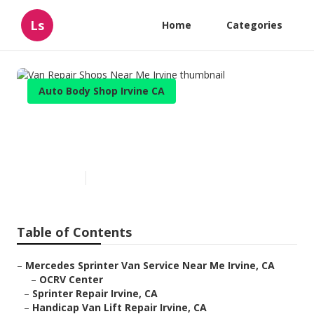
Ls
Home
Categories
Auto Body Shop Irvine CA
Van Repair Shops Near Me
Irvine
Published en
11 min read
Table of Contents
–
Mercedes Sprinter Van Service Near Me Irvine, CA
–
OCRV Center
–
Sprinter Repair Irvine, CA
–
Handicap Van Lift Repair Irvine, CA