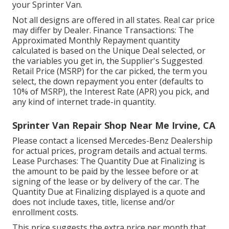
your Sprinter Van.
Not all designs are offered in all states. Real car price
may differ by Dealer. Finance Transactions: The
Approximated Monthly Repayment quantity
calculated is based on the Unique Deal selected, or
the variables you get in, the Supplier's Suggested
Retail Price (MSRP) for the car picked, the term you
select, the down repayment you enter (defaults to
10% of MSRP), the Interest Rate (APR) you pick, and
any kind of internet trade-in quantity.
Sprinter Van Repair Shop Near Me Irvine, CA
Please contact a licensed Mercedes-Benz Dealership
for actual prices, program details and actual terms.
Lease Purchases: The Quantity Due at Finalizing is
the amount to be paid by the lessee before or at
signing of the lease or by delivery of the car. The
Quantity Due at Finalizing displayed is a quote and
does not include taxes, title, license and/or
enrollment costs.
This price suggests the extra price per month that