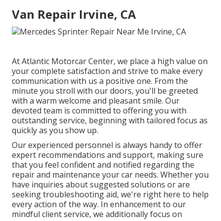
Van Repair Irvine, CA
At Atlantic Motorcar Center, we place a high value on
your complete satisfaction and strive to make every
communication with us a positive one. From the
minute you stroll with our doors, you'll be greeted
with a warm welcome and pleasant smile. Our
devoted team is committed to offering you with
outstanding service, beginning with tailored focus as
quickly as you show up.
Our experienced personnel is always handy to offer
expert recommendations and support, making sure
that you feel confident and notified regarding the
repair and maintenance your car needs. Whether you
have inquiries about suggested solutions or are
seeking troubleshooting aid, we're right here to help
every action of the way. In enhancement to our
mindful client service, we additionally focus on