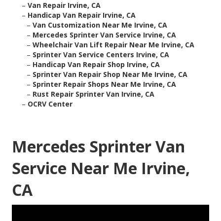
–
Van Repair Irvine, CA
–
Handicap Van Repair Irvine, CA
–
Van Customization Near Me Irvine, CA
–
Mercedes Sprinter Van Service Irvine, CA
–
Wheelchair Van Lift Repair Near Me Irvine, CA
–
Sprinter Van Service Centers Irvine, CA
–
Handicap Van Repair Shop Irvine, CA
–
Sprinter Van Repair Shop Near Me Irvine, CA
–
Sprinter Repair Shops Near Me Irvine, CA
–
Rust Repair Sprinter Van Irvine, CA
–
OCRV Center
Mercedes Sprinter Van
Service Near Me Irvine,
CA