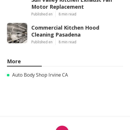
Motor Replacement
Published en
8 min read
Commercial Kitchen Hood
Cleaning Pasadena
Published en
8 min read
More
Auto Body Shop Irvine CA