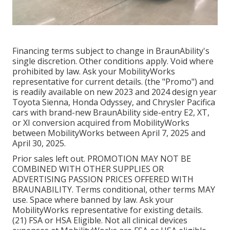
Financing terms subject to change in BraunAbility's
single discretion. Other conditions apply. Void where
prohibited by law. Ask your MobilityWorks
representative for current details. (the "Promo") and
is readily available on new 2023 and 2024 design year
Toyota Sienna, Honda Odyssey, and Chrysler Pacifica
cars with brand-new BraunAbility side-entry E2, XT,
or XI conversion acquired from MobilityWorks
between MobilityWorks between April 7, 2025 and
April 30, 2025.
Prior sales left out. PROMOTION MAY NOT BE
COMBINED WITH OTHER SUPPLIES OR
ADVERTISING PASSION PRICES OFFERED WITH
BRAUNABILITY. Terms conditional, other terms MAY
use. Space where banned by law. Ask your
MobilityWorks representative for existing details.
(21) FSA or HSA Eligible. Not all clinical devices