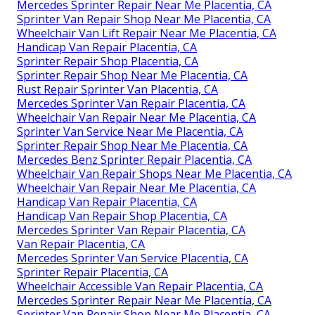
Mercedes Sprinter Repair Near Me Placentia, CA
Sprinter Van Repair Shop Near Me Placentia, CA
Wheelchair Van Lift Repair Near Me Placentia, CA
Handicap Van Repair Placentia, CA
Sprinter Repair Shop Placentia, CA
Sprinter Repair Shop Near Me Placentia, CA
Rust Repair Sprinter Van Placentia, CA
Mercedes Sprinter Van Repair Placentia, CA
Wheelchair Van Repair Near Me Placentia, CA
Sprinter Van Service Near Me Placentia, CA
Sprinter Repair Shop Near Me Placentia, CA
Mercedes Benz Sprinter Repair Placentia, CA
Wheelchair Van Repair Shops Near Me Placentia, CA
Wheelchair Van Repair Near Me Placentia, CA
Handicap Van Repair Placentia, CA
Handicap Van Repair Shop Placentia, CA
Mercedes Sprinter Van Repair Placentia, CA
Van Repair Placentia, CA
Mercedes Sprinter Van Service Placentia, CA
Sprinter Repair Placentia, CA
Wheelchair Accessible Van Repair Placentia, CA
Mercedes Sprinter Repair Near Me Placentia, CA
Sprinter Van Repair Shop Near Me Placentia, CA