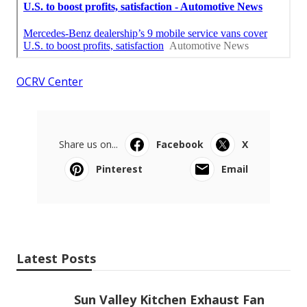
OCRV Center
Share us on...
Facebook
X
Pinterest
Email
Latest Posts
Sun Valley Kitchen Exhaust Fan