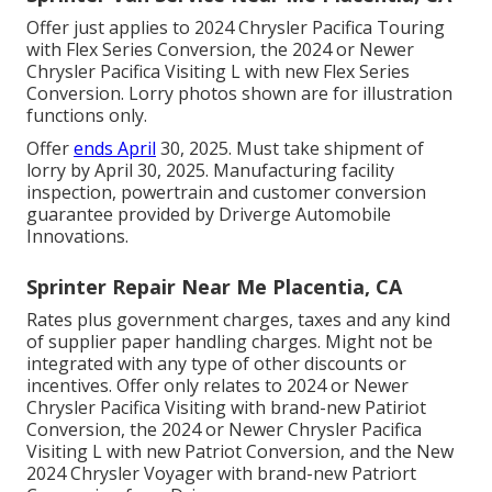
Offer just applies to 2024 Chrysler Pacifica Touring
with Flex Series Conversion, the 2024 or Newer
Chrysler Pacifica Visiting L with new Flex Series
Conversion. Lorry photos shown are for illustration
functions only.
Offer
ends April
30, 2025. Must take shipment of
lorry by April 30, 2025. Manufacturing facility
inspection, powertrain and customer conversion
guarantee provided by Driverge Automobile
Innovations.
Sprinter Repair Near Me Placentia, CA
Rates plus government charges, taxes and any kind
of supplier paper handling charges. Might not be
integrated with any type of other discounts or
incentives. Offer only relates to 2024 or Newer
Chrysler Pacifica Visiting with brand-new Patiriot
Conversion, the 2024 or Newer Chrysler Pacifica
Visiting L with new Patriot Conversion, and the New
2024 Chrysler Voyager with brand-new Patriort