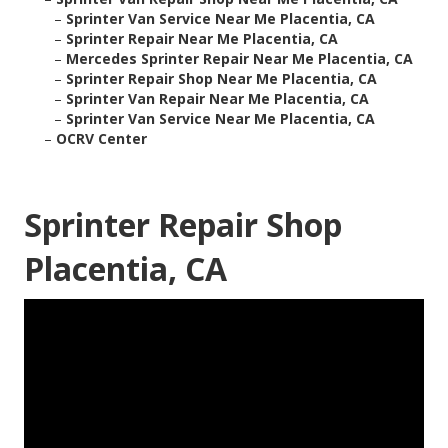
–
Sprinter Van Service Near Me Placentia, CA
–
Sprinter Repair Near Me Placentia, CA
–
Mercedes Sprinter Repair Near Me Placentia, CA
–
Sprinter Repair Shop Near Me Placentia, CA
–
Sprinter Van Repair Near Me Placentia, CA
–
Sprinter Van Service Near Me Placentia, CA
–
OCRV Center
Sprinter Repair Shop
Placentia, CA