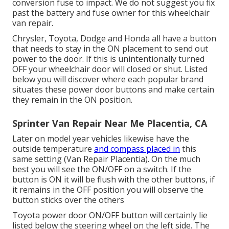
conversion fuse to impact. We do not suggest you fix
past the battery and fuse owner for this wheelchair
van repair.
Chrysler, Toyota, Dodge and Honda all have a button
that needs to stay in the ON placement to send out
power to the door. If this is unintentionally turned
OFF your wheelchair door will closed or shut. Listed
below you will discover where each popular brand
situates these power door buttons and make certain
they remain in the ON position.
Sprinter Van Repair Near Me Placentia, CA
Later on model year vehicles likewise have the
outside temperature
and compass placed in
this
same setting (Van Repair Placentia). On the much
best you will see the ON/OFF on a switch. If the
button is ON it will be flush with the other buttons, if
it remains in the OFF position you will observe the
button sticks over the others
Toyota power door ON/OFF button will certainly lie
listed below the steering wheel on the left side. The