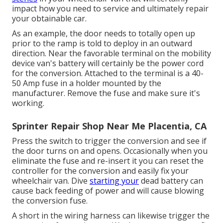
impact how you need to service and ultimately repair
your obtainable car.
As an example, the door needs to totally open up
prior to the ramp is told to deploy in an outward
direction. Near the favorable terminal on the mobility
device van's battery will certainly be the power cord
for the conversion. Attached to the terminal is a 40-
50 Amp fuse in a holder mounted by the
manufacturer. Remove the fuse and make sure it's
working.
Sprinter Repair Shop Near Me Placentia, CA
Press the switch to trigger the conversion and see if
the door turns on and opens. Occasionally when you
eliminate the fuse and re-insert it you can reset the
controller for the conversion and easily fix your
wheelchair van. Dive
starting your
dead battery can
cause back feeding of power and will cause blowing
the conversion fuse.
A short in the wiring harness can likewise trigger the