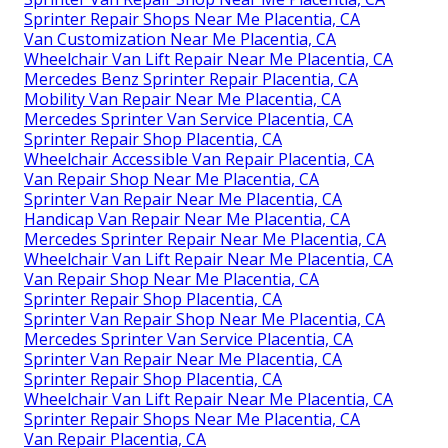
Sprinter Repair Shops Near Me Placentia, CA
Van Customization Near Me Placentia, CA
Wheelchair Van Lift Repair Near Me Placentia, CA
Mercedes Benz Sprinter Repair Placentia, CA
Mobility Van Repair Near Me Placentia, CA
Mercedes Sprinter Van Service Placentia, CA
Sprinter Repair Shop Placentia, CA
Wheelchair Accessible Van Repair Placentia, CA
Van Repair Shop Near Me Placentia, CA
Sprinter Van Repair Near Me Placentia, CA
Handicap Van Repair Near Me Placentia, CA
Mercedes Sprinter Repair Near Me Placentia, CA
Wheelchair Van Lift Repair Near Me Placentia, CA
Van Repair Shop Near Me Placentia, CA
Sprinter Repair Shop Placentia, CA
Sprinter Van Repair Shop Near Me Placentia, CA
Mercedes Sprinter Van Service Placentia, CA
Sprinter Van Repair Near Me Placentia, CA
Sprinter Repair Shop Placentia, CA
Wheelchair Van Lift Repair Near Me Placentia, CA
Sprinter Repair Shops Near Me Placentia, CA
Van Repair Placentia, CA