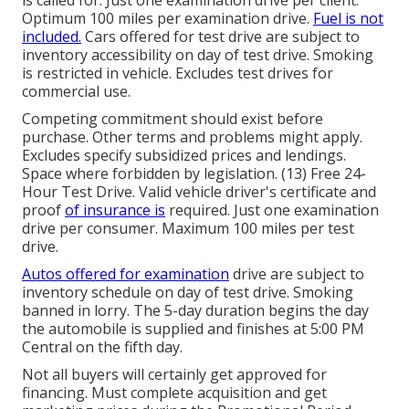
is called for. Just one examination drive per client.
Optimum 100 miles per examination drive.
Fuel is not
included.
Cars offered for test drive are subject to
inventory accessibility on day of test drive. Smoking
is restricted in vehicle. Excludes test drives for
commercial use.
Competing commitment should exist before
purchase. Other terms and problems might apply.
Excludes specify subsidized prices and lendings.
Space where forbidden by legislation. (13) Free 24-
Hour Test Drive. Valid vehicle driver's certificate and
proof
of insurance is
required. Just one examination
drive per consumer. Maximum 100 miles per test
drive.
Autos offered for examination
drive are subject to
inventory schedule on day of test drive. Smoking
banned in lorry. The 5-day duration begins the day
the automobile is supplied and finishes at 5:00 PM
Central on the fifth day.
Not all buyers will certainly get approved for
financing. Must complete acquisition and get