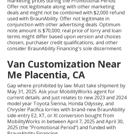
marketing prices during the Promotional Period.
Offer not legitimate along with other marketing
deals and might not be combined with $2,000 refund
used with BraunAbility. Offer not legitimate in
conjunction with other advertising deals. Optimum
note amount is $70,000; real price of lorry and loan
terms might differ based upon version and choices
chosen, purchaser credit qualifications, and other
consider BraunAbility Financing's sole discernment.
Van Customization Near
Me Placentia, CA
Gap where prohibited by law. Must take shipment by
May 31, 2025. Ask your MobilityWorks agent for
current details. and just relates to new 2023 and 2024
model year Toyota Sienna, Honda Odyssey, and
Chrysler Pacifica lorries with brand-new BraunAbility
side-entry E2, XT, or XI conversion bought from
MobilityWorks in between April 7, 2025 and April 30,
2025 (the "Promotional Period") and funded with
BraunAbility Financing.