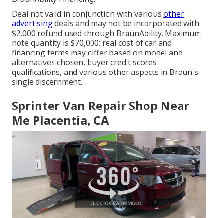
Deal not valid in conjunction with various
other
advertising
deals and may not be incorporated with
$2,000 refund used through BraunAbility. Maximum
note quantity is $70,000; real cost of car and
financing terms may differ based on model and
alternatives chosen, buyer credit scores
qualifications, and various other aspects in Braun's
single discernment.
Sprinter Van Repair Shop Near
Me Placentia, CA