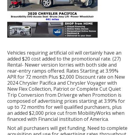
Vehicles requiring artificial oil will certainly have an
added $20 cost added to the promotional rate. (27)
Rental- Newer version lorries with both side and
rear-entry ramps offered. Rates Starting at 3.99%
APR for 72 month Plus $2,000 Discount rate on New
2024 Chrysler Pacifica and Chrysler Voyager with
New Flex Collection, Patriot or Complete Cut Quiet
Trip Conversion from Driverge when Promotion is
composed of advertising prices starting at 3.99% for
up to 72 months for well qualified purchasers, plus
an added $2,000 price cut from MobilityWorks when
financed with Financial institution of America.
Not all purchasers will get funding. Need to complete
acquisition and use for advertising rates throughout