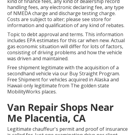
kind of finance fees, any kind of dealership record
handling fees, any electronic declaring fee, any type
of NMEDA charge and discharge testing charge.
Costs are subject to alter; please see store for
information and qualification of any kind of rebates.
Topic to debt approval and terms. This information
includes EPA estimates for this car when new. Actual
gas economic situation will differ for lots of factors,
consisting of driving problems and how the vehicle
was driven and maintained.
Free shipment legitimate with the acquisition of a
secondhand vehicle via our Buy Straight Program.
Free Shipment for vehicles acquired in Alaska and
Hawaii only legitimate from The golden state
MobilityWorks places.
Van Repair Shops Near
Me Placentia, CA
Legitimate chauffeur's permit and proof of insurance