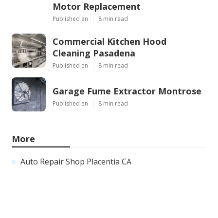
Motor Replacement
Published en
8 min read
Commercial Kitchen Hood
Cleaning Pasadena
Published en
8 min read
Garage Fume Extractor Montrose
Published en
8 min read
More
Auto Repair Shop Placentia CA