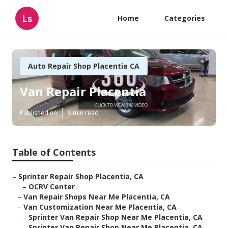
Ls
Home
Categories
Auto Repair Shop Placentia CA
Van Repair Placentia
Published en
9 min read
Table of Contents
–
Sprinter Repair Shop Placentia, CA
–
OCRV Center
–
Van Repair Shops Near Me Placentia, CA
–
Van Customization Near Me Placentia, CA
–
Sprinter Van Repair Shop Near Me Placentia, CA
–
Sprinter Van Repair Shop Near Me Placentia, CA