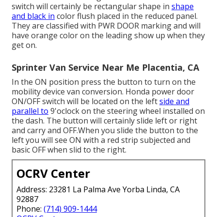
switch will certainly be rectangular shape in
shape
and black in
color flush placed in the reduced panel.
They are classified with PWR DOOR marking and will
have orange color on the leading show up when they
get on.
Sprinter Van Service Near Me Placentia, CA
In the ON position press the button to turn on the
mobility device van conversion. Honda power door
ON/OFF switch will be located on the left
side and
parallel to
9'oclock on the steering wheel installed on
the dash. The button will certainly slide left or right
and carry and OFF.When you slide the button to the
left you will see ON with a red strip subjected and
basic OFF when slid to the right.
OCRV Center
Address: 23281 La Palma Ave Yorba Linda, CA
92887
Phone:
(714) 909-1444