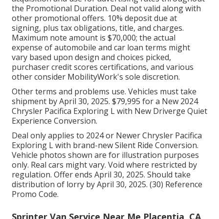
the Promotional Duration. Deal not valid along with
other promotional offers. 10% deposit due at
signing, plus tax obligations, title, and charges.
Maximum note amount is $70,000; the actual
expense of automobile and car loan terms might
vary based upon design and choices picked,
purchaser credit scores certifications, and various
other consider MobilityWork's sole discretion.
Other terms and problems use. Vehicles must take
shipment by April 30, 2025. $79,995 for a New 2024
Chrysler Pacifica Exploring L with New Driverge Quiet
Experience Conversion.
Deal only applies to 2024 or Newer Chrysler Pacifica
Exploring L with brand-new Silent Ride Conversion.
Vehicle photos shown are for illustration purposes
only. Real cars might vary. Void where restricted by
regulation. Offer ends April 30, 2025. Should take
distribution of lorry by April 30, 2025. (30) Reference
Promo Code.
Sprinter Van Service Near Me Placentia, CA