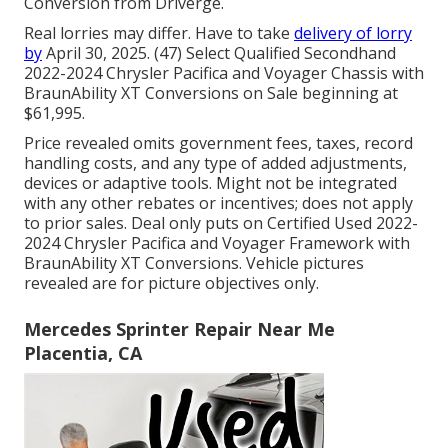
Conversion from Driverge.
Real lorries may differ. Have to take
delivery of lorry
by
April 30, 2025. (47) Select Qualified Secondhand
2022-2024 Chrysler Pacifica and Voyager Chassis with
BraunAbility XT Conversions on Sale beginning at
$61,995.
Price revealed omits government fees, taxes, record
handling costs, and any type of added adjustments,
devices or adaptive tools. Might not be integrated
with any other rebates or incentives; does not apply
to prior sales. Deal only puts on Certified Used 2022-
2024 Chrysler Pacifica and Voyager Framework with
BraunAbility XT Conversions. Vehicle pictures
revealed are for picture objectives only.
Mercedes Sprinter Repair Near Me
Placentia, CA