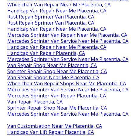
Wheelchair Van Repair Near Me Placentia, CA
Handicap Van Repair Near Me Placentia, CA
Rust Repair Sprinter Van Placentia, CA
Rust Repair Sprinter Van Placentia, CA
Handicap Van Repair Near Me Placentia, CA
Mercedes Sprinter Van Repair Near Me Placentia, CA
Mercedes Sprinter Van Service Near Me Placentia, CA
Handicap Van Repair Near Me Placentia, CA
Handicap Van Repair Placentia, CA
Mercedes Sprinter Van Service Near Me Placentia, CA
Van Repair Shop Near Me Placentia, CA
Sprinter Repair Shop Near Me Placentia, CA
Van Repair Shops Near Me Placentia, CA
Wheelchair Van Repair Shops Near Me Placentia, CA
Mercedes Sprinter Van Service Near Me Placentia, CA
Mercedes Sprinter Van Repair Placentia, CA
Van Repair Placentia, CA
Sprinter Repair Shop Near Me Placentia, CA
Mercedes Sprinter Van Service Near Me Placentia, CA
Van Customization Near Me Placentia, CA
Handicap Van Lift Repair Placentia, CA