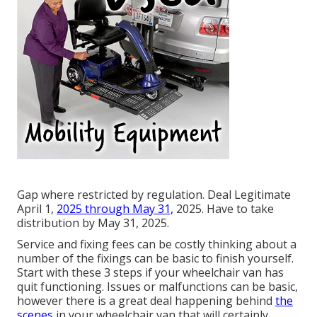
Gap where restricted by regulation. Deal Legitimate
April 1,
2025 through May 31,
2025. Have to take
distribution by May 31, 2025.
Service and fixing fees can be costly thinking about a
number of the fixings can be basic to finish yourself.
Start with these 3 steps if your wheelchair van has
quit functioning. Issues or malfunctions can be basic,
however there is a great deal happening behind
the
scenes
in your wheelchair van that will certainly