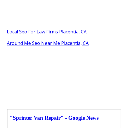
Local Seo For Law Firms Placentia, CA
Around Me Seo Near Me Placentia, CA