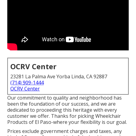
OCRV Center
23281 La Palma Ave Yorba Linda, CA 92887
(714) 909-1444
OCRV Center
Our commitment to quality and neighborhood has
been the foundation of our success, and we are
dedicated to proceeding this heritage with every
customer we offer. Thanks for picking Wheelchair
Products of El Paso-where your flexibility is our goal.
Prices exclude government charges and taxes, any