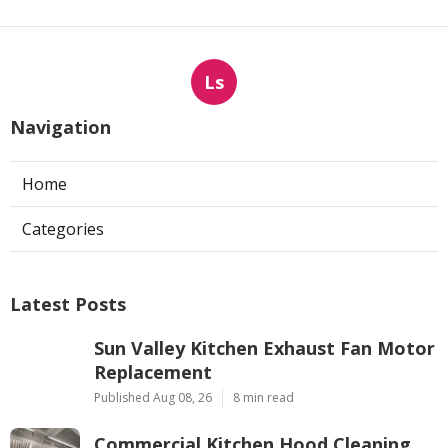
Ls
Navigation
Home
Categories
Latest Posts
Sun Valley Kitchen Exhaust Fan Motor
Replacement
Published Aug 08, 26
8 min read
Commercial Kitchen Hood Cleaning