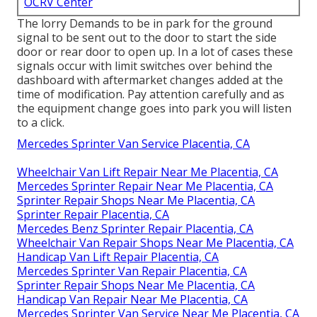
OCRV Center
The lorry Demands to be in park for the ground
signal to be sent out to the door to start the side
door or rear door to open up. In a lot of cases these
signals occur with limit switches over behind the
dashboard with aftermarket changes added at the
time of modification. Pay attention carefully and as
the equipment change goes into park you will listen
to a click.
Mercedes Sprinter Van Service Placentia, CA
Wheelchair Van Lift Repair Near Me Placentia, CA
Mercedes Sprinter Repair Near Me Placentia, CA
Sprinter Repair Shops Near Me Placentia, CA
Sprinter Repair Placentia, CA
Mercedes Benz Sprinter Repair Placentia, CA
Wheelchair Van Repair Shops Near Me Placentia, CA
Handicap Van Lift Repair Placentia, CA
Mercedes Sprinter Van Repair Placentia, CA
Sprinter Repair Shops Near Me Placentia, CA
Handicap Van Repair Near Me Placentia, CA
Mercedes Sprinter Van Service Near Me Placentia, CA