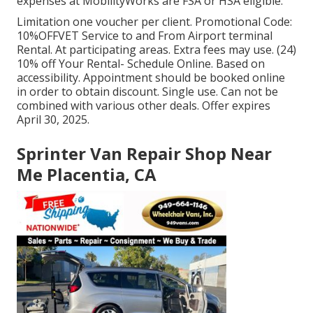
expenses at MobilityWorks are FSA or HSA eligible.
Limitation one voucher per client. Promotional Code:
10%OFFVET Service to and From Airport terminal
Rental. At participating areas. Extra fees may use. (24)
10% off Your Rental- Schedule Online. Based on
accessibility. Appointment should be booked online
in order to obtain discount. Single use. Can not be
combined with various other deals. Offer expires
April 30, 2025.
Sprinter Van Repair Shop Near
Me Placentia, CA