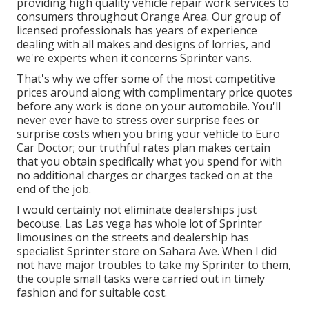
providing high quality
vehicle repair work
services to
consumers throughout Orange Area. Our group of
licensed professionals has years of experience
dealing with all makes and designs of lorries, and
we're experts when it concerns Sprinter vans.
That's why we offer some of the most competitive
prices around along with complimentary price quotes
before any work is done on your automobile. You'll
never ever have to stress over surprise fees or
surprise costs when you bring your vehicle to Euro
Car Doctor; our truthful rates plan makes certain
that you obtain specifically what you spend for with
no additional charges or charges tacked on at the
end of the job.
I would certainly not eliminate dealerships just
becouse. Las Las vega has whole lot of Sprinter
limousines on the streets and dealership has
specialist Sprinter store on Sahara Ave. When I did
not have major troubles to take my Sprinter to them,
the couple small tasks were carried out in timely
fashion and for suitable cost.