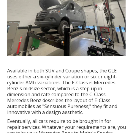
Available in both SUV and Coupe shapes, the GLE
uses either a six-cylinder variation or six or eight-
cylinder AMG variations. The E-Class is Mercedes
Benz's midsize sector, which is a step up in
dimension and rate compared to the C-Class.
Mercedes Benz describes the layout of E-Class
automobiles as "Sensuous Pureness;" they fit and
innovative with a design aesthetic.
Eventually, all cars require to be brought in for
repair services. Whatever your requirements are, you