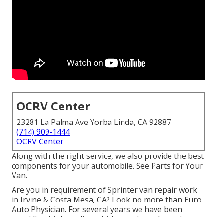
OCRV Center
23281 La Palma Ave Yorba Linda, CA 92887
(714) 909-1444
OCRV Center
Along with the right service, we also provide the best
components for your automobile. See Parts for Your
Van.
Are you in requirement of Sprinter van repair work
in Irvine & Costa Mesa, CA? Look no more than Euro
Auto Physician. For several years we have been