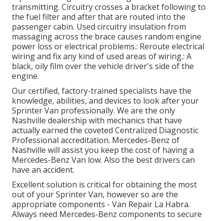
transmitting. Circuitry crosses a bracket following to
the fuel filter and after that are routed into the
passenger cabin. Used circuitry insulation from
massaging across the brace causes random engine
power loss or electrical problems.: Reroute electrical
wiring and fix any kind of used areas of wiring.: A
black, oily film over the vehicle driver's side of the
engine.
Our certified, factory-trained specialists have the
knowledge, abilities, and devices to look after your
Sprinter Van professionally. We are the only
Nashville dealership with mechanics that have
actually earned the coveted Centralized Diagnostic
Professional accreditation. Mercedes-Benz of
Nashville will assist you keep the cost of having a
Mercedes-Benz Van low. Also the best drivers can
have an accident.
Excellent solution is critical for obtaining the most
out of your Sprinter Van, however so are the
appropriate components - Van Repair La Habra.
Always need Mercedes-Benz components to secure