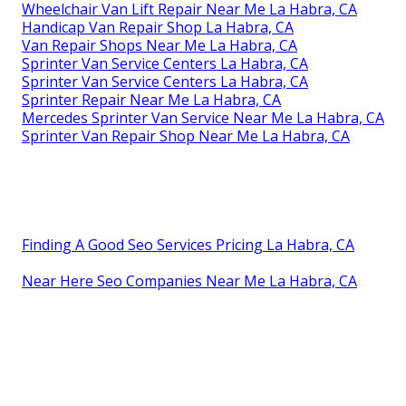
Wheelchair Van Lift Repair Near Me La Habra, CA
Handicap Van Repair Shop La Habra, CA
Van Repair Shops Near Me La Habra, CA
Sprinter Van Service Centers La Habra, CA
Sprinter Van Service Centers La Habra, CA
Sprinter Repair Near Me La Habra, CA
Mercedes Sprinter Van Service Near Me La Habra, CA
Sprinter Van Repair Shop Near Me La Habra, CA
Finding A Good Seo Services Pricing La Habra, CA
Near Here Seo Companies Near Me La Habra, CA