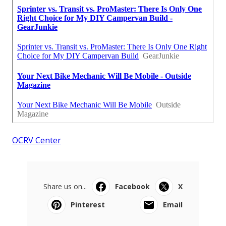
OCRV Center
Share us on...
Facebook
X
Pinterest
Email