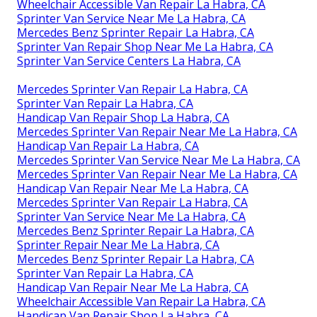
Wheelchair Accessible Van Repair La Habra, CA
Sprinter Van Service Near Me La Habra, CA
Mercedes Benz Sprinter Repair La Habra, CA
Sprinter Van Repair Shop Near Me La Habra, CA
Sprinter Van Service Centers La Habra, CA
Mercedes Sprinter Van Repair La Habra, CA
Sprinter Van Repair La Habra, CA
Handicap Van Repair Shop La Habra, CA
Mercedes Sprinter Van Repair Near Me La Habra, CA
Handicap Van Repair La Habra, CA
Mercedes Sprinter Van Service Near Me La Habra, CA
Mercedes Sprinter Van Repair Near Me La Habra, CA
Handicap Van Repair Near Me La Habra, CA
Mercedes Sprinter Van Repair La Habra, CA
Sprinter Van Service Near Me La Habra, CA
Mercedes Benz Sprinter Repair La Habra, CA
Sprinter Repair Near Me La Habra, CA
Mercedes Benz Sprinter Repair La Habra, CA
Sprinter Van Repair La Habra, CA
Handicap Van Repair Near Me La Habra, CA
Wheelchair Accessible Van Repair La Habra, CA
Handicap Van Repair Shop La Habra, CA