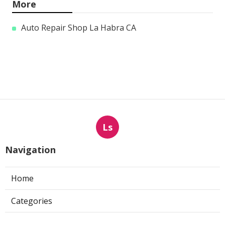
More
Auto Repair Shop La Habra CA
Ls
Navigation
Home
Categories