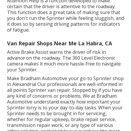
Attention Help is a function developed to make
certain that the driver is attentive to the roadway.
This function does a great task of making sure that
you don't run the Sprinter while feeling sluggish, and
it does so by sensing driving patterns for indicators
of fatigue.
Van Repair Shops Near Me La Habra, CA
Active Brake Assist warns the driver of risk in
advance on the roadway. The 360 Level Electronic
camera makes it much more hassle-free to navigate
your Sprinter.
Make Bradham Automotive your go-to Sprinter shop
in Alexandria! Our professionals are well-informed in
all points Sprinter van repair. Stopped by if you have
any kind of concerns or problems. We at Bradham
Automotive understand exactly how important your
Sprinter lorry is to your day-to-day tasks. When your
Sprinter needs to be brought in for servicing,
whether for regular upkeep, brake repair service,
transmission repair work, or any type of various