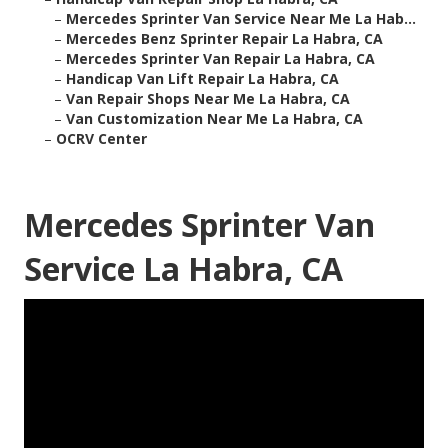
–
Mercedes Sprinter Van Service Near Me La Hab...
–
Mercedes Benz Sprinter Repair La Habra, CA
–
Mercedes Sprinter Van Repair La Habra, CA
–
Handicap Van Lift Repair La Habra, CA
–
Van Repair Shops Near Me La Habra, CA
–
Van Customization Near Me La Habra, CA
–
OCRV Center
Mercedes Sprinter Van
Service La Habra, CA