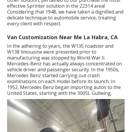
other solution, pertained to our purchase the most
effective Sprinter solution in the 22314 area!
Considering that 1948, we have taken a dignified and
delicate technique to automobile service, treating
every client with respect.
Van Customization Near Me La Habra, CA
In the adhering to years, the W135 roadster and
W138 limousine were presented prior to
manufacturing was stopped by World War II.
Mercedes-Benz has actually always concentrated on
vehicle driver and passenger security. In the 1950s,
Mercedes Benz started carrying out crash
examinations on each model before its launch. In
1952, Mercedes Benz began importing autos to the
United States, starting with the 300SL Gullwing.