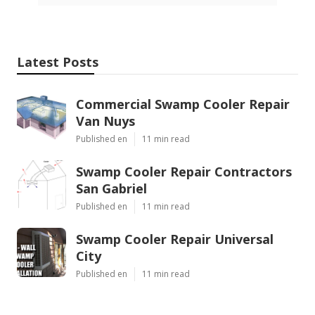
Latest Posts
Commercial Swamp Cooler Repair
Van Nuys
Published en
11 min read
Swamp Cooler Repair Contractors
San Gabriel
Published en
11 min read
Swamp Cooler Repair Universal
City
Published en
11 min read