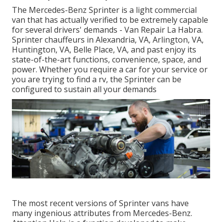
The Mercedes-Benz Sprinter is a light commercial
van that has actually verified to be extremely capable
for several drivers' demands - Van Repair La Habra.
Sprinter chauffeurs in Alexandria, VA, Arlington, VA,
Huntington, VA, Belle Place, VA, and past enjoy its
state-of-the-art functions, convenience, space, and
power. Whether you require a car for your service or
you are trying to find a rv, the Sprinter can be
configured to sustain all your demands
The most recent versions of Sprinter vans have
many ingenious attributes from Mercedes-Benz.