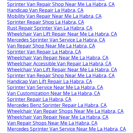
Sprinter Van Repair Shop Near Me La Habra, CA
Handicap Van Repair La Habra, CA
Mobility Van Repair Near Me La Habra, CA
Sprinter Repair Shop La Habra, CA
Rust Repair Sprinter Van La Habra, CA
Wheelchair Van Lift Repair Near Me La Habra, CA
Mercedes Sprinter Van Service La Habra, CA
Van Repair Shop Near Me La Habra, CA
Sprinter Van Repair La Habra, CA
Wheelchair Van Repair Near Me La Habra, CA
Wheelchair Accessible Van Repair La Habra, CA
Wheelchair Van Lift Repair Near Me La Habra, CA
Sprinter Van Repair Shop Near Me La Habra, CA
Handicap Van Lift Repair La Habra, CA
Sprinter Van Service Near Me La Habra, CA
Van Customization Near Me La Habra, CA
Sprinter Repair La Habra, CA
Mercedes Benz Sprinter Repair La Habra, CA
Wheelchair Van Repair Shops Near Me La Habra, CA
Wheelchair Van Repair Near Me La Habra, CA
Van Repair Shops Near Me La Habra, CA
Mercedes Sprinter Van Service Near Me La Habra, CA