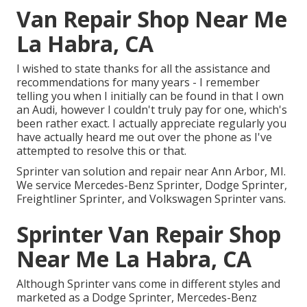
Van Repair Shop Near Me
La Habra, CA
I wished to state thanks for all the assistance and
recommendations for many years - I remember
telling you when I initially can be found in that I own
an Audi, however I couldn't truly pay for one, which's
been rather exact. I actually appreciate regularly you
have actually heard me out over the phone as I've
attempted to resolve this or that.
Sprinter van solution and repair near Ann Arbor, MI.
We service Mercedes-Benz Sprinter, Dodge Sprinter,
Freightliner Sprinter, and Volkswagen Sprinter vans.
Sprinter Van Repair Shop
Near Me La Habra, CA
Although Sprinter vans come in different styles and
marketed as a Dodge Sprinter, Mercedes-Benz