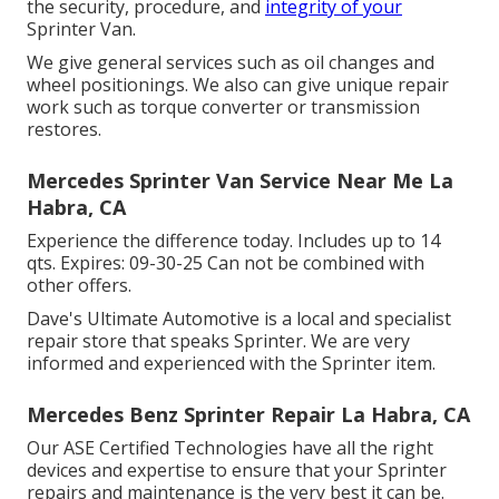
the security, procedure, and
integrity of your
Sprinter Van.
We give general services such as oil changes and
wheel positionings. We also can give unique repair
work such as torque converter or transmission
restores.
Mercedes Sprinter Van Service Near Me La
Habra, CA
Experience the difference today. Includes up to 14
qts. Expires: 09-30-25 Can not be combined with
other offers.
Dave's Ultimate Automotive is a local and specialist
repair store that speaks Sprinter. We are very
informed and experienced with the Sprinter item.
Mercedes Benz Sprinter Repair La Habra, CA
Our ASE Certified Technologies have all the right
devices and expertise to ensure that your Sprinter
repairs and maintenance is the very best it can be.