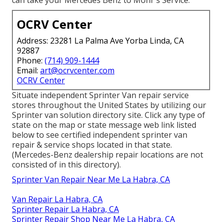
can take your Mercedes Benz to Mohr's Service.
OCRV Center
Address: 23281 La Palma Ave Yorba Linda, CA
92887
Phone:
(714) 909-1444
Email:
art@ocrvcenter.com
OCRV Center
Situate independent Sprinter Van repair service
stores throughout the United States by utilizing our
Sprinter van solution directory site. Click any type of
state on the map or state message web link listed
below to see certified independent sprinter van
repair & service shops located in that state.
(Mercedes-Benz dealership repair locations are not
consisted of in this directory).
Sprinter Van Repair Near Me La Habra, CA
Van Repair La Habra, CA
Sprinter Repair La Habra, CA
Sprinter Repair Shop Near Me La Habra, CA