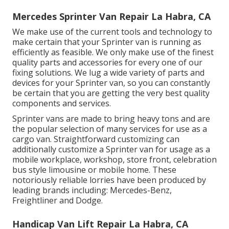
Mercedes Sprinter Van Repair La Habra, CA
We make use of the current tools and technology to
make certain that your Sprinter van is running as
efficiently as feasible. We only make use of the finest
quality parts and accessories for every one of our
fixing solutions. We lug a wide variety of parts and
devices for your Sprinter van, so you can constantly
be certain that you are getting the very best quality
components and services.
Sprinter vans are made to bring heavy tons and are
the popular selection of many services for use as a
cargo van. Straightforward customizing can
additionally customize a Sprinter van for usage as a
mobile workplace, workshop, store front, celebration
bus style limousine or mobile home. These
notoriously reliable lorries have been produced by
leading brands including: Mercedes-Benz,
Freightliner and Dodge.
Handicap Van Lift Repair La Habra, CA