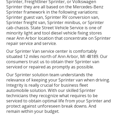
Sprinter, Freightliner Sprinter, or Volkswagen
Sprinter they are all based on the Mercedes-Benz
Sprinter framework in the following variations:
Sprinter guest van, Sprinter RV conversion van,
Sprinter freight van, Sprinter minibus, or Sprinter
cab-chassis. State Street Vehicle Service is one of
minority light and tool diesel vehicle fixing stores
near Ann Arbor location that concentrate on Sprinter
repair service and service.
Our Sprinter Van service center is comfortably
situated 12 miles north of Ann Arbor, MI 48189. Our
consumers trust us to obtain their Sprinter van
serviced or repaired as promptly as possible.
Our Sprinter solution team understands the
relevance of keeping your Sprinter van when driving.
Integrity is really crucial for business fleet
automobile solution. With our skilled Sprinter
technicians they recognize what requires to be
serviced to obtain optimal life from your Sprinter and
protect against unforeseen break downs. And
remain within your budget.