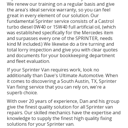
We renew our training on a regular basis and give
the area's ideal service warranty, so you can feel
great in every element of our solution. Our
fundamental Sprinter service consists of a Castrol
turbo diesel 0W40 or 15W40 full artificial oil, (which
was established specifically for the Mercedes item
and surpasses every one of the SPRINTER, needs
kind M included.) We likewise do a tire turning and
total lorry inspection and give you with clear quotes
and documents for your bookkeeping department
and fleet evaluation.
If your Sprinter Van requires work, look no
additionally than Dave's Ultimate Automotive. When
it comes to discovering a South Austin, TX, Sprinter
Van fixing service that you can rely on, we're a
superb choice.
With over 20 years of experience, Dan and his group
give the finest quality solution for all Sprinter van
repairs. Our skilled mechanics have the expertise and
knowledge to supply the finest high quality fixing
solutions for your Sprinter van.