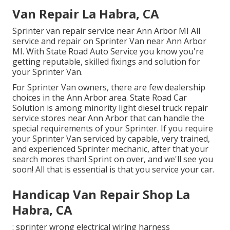
Van Repair La Habra, CA
Sprinter van repair service near Ann Arbor MI All
service and repair on Sprinter Van near Ann Arbor
MI. With State Road Auto Service you know you're
getting reputable, skilled fixings and solution for
your Sprinter Van.
For Sprinter Van owners, there are few dealership
choices in the Ann Arbor area. State Road Car
Solution is among minority light diesel truck repair
service stores near Ann Arbor that can handle the
special requirements of your Sprinter. If you require
your Sprinter Van serviced by capable, very trained,
and experienced Sprinter mechanic, after that your
search mores than! Sprint on over, and we'll see you
soon! All that is essential is that you service your car.
Handicap Van Repair Shop La
Habra, CA
: sprinter wrong electrical wiring harness