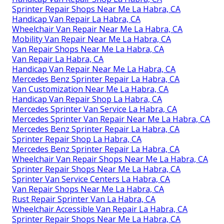
Sprinter Repair Shops Near Me La Habra, CA
Handicap Van Repair La Habra, CA
Wheelchair Van Repair Near Me La Habra, CA
Mobility Van Repair Near Me La Habra, CA
Van Repair Shops Near Me La Habra, CA
Van Repair La Habra, CA
Handicap Van Repair Near Me La Habra, CA
Mercedes Benz Sprinter Repair La Habra, CA
Van Customization Near Me La Habra, CA
Handicap Van Repair Shop La Habra, CA
Mercedes Sprinter Van Service La Habra, CA
Mercedes Sprinter Van Repair Near Me La Habra, CA
Mercedes Benz Sprinter Repair La Habra, CA
Sprinter Repair Shop La Habra, CA
Mercedes Benz Sprinter Repair La Habra, CA
Wheelchair Van Repair Shops Near Me La Habra, CA
Sprinter Repair Shops Near Me La Habra, CA
Sprinter Van Service Centers La Habra, CA
Van Repair Shops Near Me La Habra, CA
Rust Repair Sprinter Van La Habra, CA
Wheelchair Accessible Van Repair La Habra, CA
Sprinter Repair Shops Near Me La Habra, CA