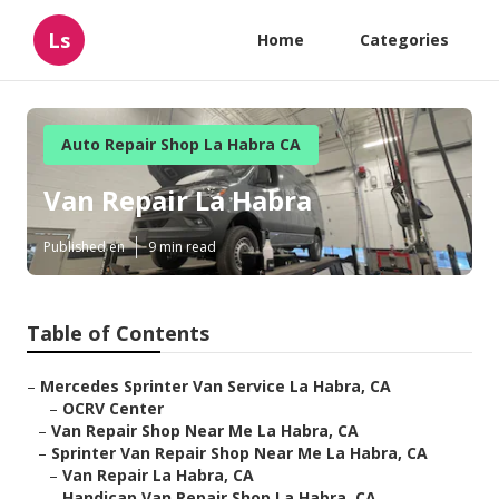
Ls
Home
Categories
Auto Repair Shop La Habra CA
Van Repair La Habra
Published en
9 min read
Table of Contents
–
Mercedes Sprinter Van Service La Habra, CA
–
OCRV Center
–
Van Repair Shop Near Me La Habra, CA
–
Sprinter Van Repair Shop Near Me La Habra, CA
–
Van Repair La Habra, CA
–
Handicap Van Repair Shop La Habra, CA