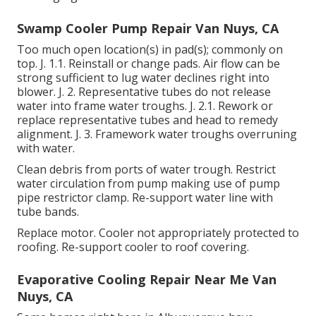
Swamp Cooler Pump Repair Van Nuys, CA
Too much open location(s) in pad(s); commonly on
top. J. 1.1. Reinstall or change pads. Air flow can be
strong sufficient to lug water declines right into
blower. J. 2. Representative tubes do not release
water into frame water troughs. J. 2.1. Rework or
replace representative tubes and head to remedy
alignment. J. 3. Framework water troughs overruning
with water.
Clean debris from ports of water trough. Restrict
water circulation from pump making use of pump
pipe restrictor clamp. Re-support water line with
tube bands.
Replace motor. Cooler not appropriately protected to
roofing. Re-support cooler to roof covering.
Evaporative Cooling Repair Near Me Van
Nuys, CA