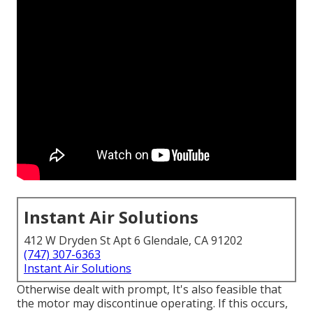
Instant Air Solutions
412 W Dryden St Apt 6 Glendale, CA 91202
(747) 307-6363
Instant Air Solutions
Otherwise dealt with prompt, It's also feasible that
the motor may discontinue operating. If this occurs,