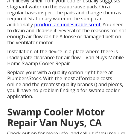
A mildewy smell from your cooler usually suggests
stagnant water on the evaporative pads. On a
regular basis inspect the pads and change them as
required. Stationary water in the sump can
additionally
produce an undesirable scent.
You need
to drain and cleanse it. Several of the reasons for not
enough air flow can be A loose or damaged belt on
the ventilator motor.
Installation of the device in a place where there is
inadequate clearance for air flow. - Van Nuys Mobile
Home Swamp Cooler Repair
Replace your with a quality option right here at
PlumbersStock. With the most affordable costs
online and the greatest quality brands () and pieces,
you'll have no problem finding a for swamp cooler
application.
Swamp Cooler Motor
Repair Van Nuys, CA
Check out on for more info, and call us if you require