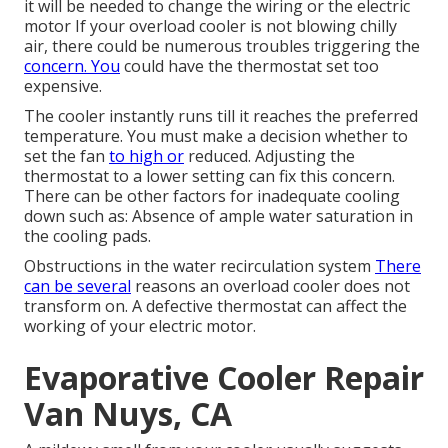
it will be needed to change the wiring or the electric
motor If your overload cooler is not blowing chilly
air, there could be numerous troubles triggering the
concern. You
could have the thermostat set too
expensive.
The cooler instantly runs till it reaches the preferred
temperature. You must make a decision whether to
set the fan
to high or
reduced. Adjusting the
thermostat to a lower setting can fix this concern.
There can be other factors for inadequate cooling
down such as: Absence of ample water saturation in
the cooling pads.
Obstructions in the water recirculation system
There
can be several
reasons an overload cooler does not
transform on. A defective thermostat can affect the
working of your electric motor.
Evaporative Cooler Repair
Van Nuys, CA