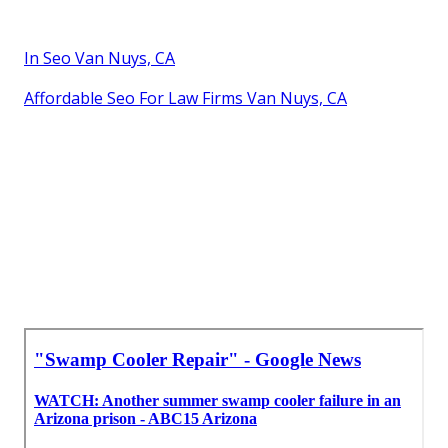
In Seo Van Nuys, CA
Affordable Seo For Law Firms Van Nuys, CA