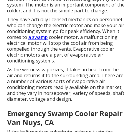
system. The motor is an important component of the
colder, and it is not the simple part to change.
They have actually licensed mechanics on personnel
who can change the electric motor and make your air
conditioning system go for peak efficiency. When it
comes to
a swamp
cooler motor, a malfunctioning
electrical motor will stop the cool air from being
compelled through the vents. Evaporative cooler
electric motors are a part of evaporative air
conditioning systems.
As the wetness vaporizes, it takes in heat from the
air and returns it to the surrounding area. There are
a number of various sorts of evaporative air
conditioning motors readily available on the market,
and they vary in horsepower, variety of speeds, shaft
diameter, voltage and design.
Emergency Swamp Cooler Repair
Van Nuys, CA
If the belt requires substitute, either situate the