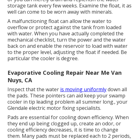
storage tank every few weeks. Examine the float, it as
well can come to be worn away with minerals.
A malfunctioning float can allow the water to
overflow or protect against the tank from loaded
with water. When you have actually completed the
mechanical checklist, turn the power and the water
back on and enable the reservoir to load with water
to the proper level, adjusting the float if needed. Be
particular the cooler is degree.
Evaporative Cooling Repair Near Me Van
Nuys, CA
Inspect that the water
is moving uniformly
down all
the pads. These pointers can aid keep your swamp
cooler in tip leading problem all summer long., your
Glendale electric motor fixing specialists.
Pads are essential for cooling down efficiency. When
they end up being clogged up, create an odor, or
cooling efficiency decreases, it is time to change
them. Many pads must be replaced each to 2 periods,