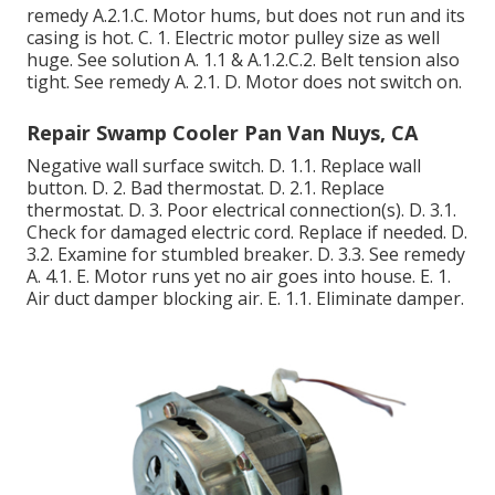
remedy A.2.1.C. Motor hums, but does not run and its
casing is hot. C. 1. Electric motor pulley size as well
huge. See solution A. 1.1 & A.1.2.C.2. Belt tension also
tight. See remedy A. 2.1. D. Motor does not switch on.
Repair Swamp Cooler Pan Van Nuys, CA
Negative wall surface switch. D. 1.1. Replace wall
button. D. 2. Bad thermostat. D. 2.1. Replace
thermostat. D. 3. Poor electrical connection(s). D. 3.1.
Check for damaged electric cord. Replace if needed. D.
3.2. Examine for stumbled breaker. D. 3.3. See remedy
A. 4.1. E. Motor runs yet no air goes into house. E. 1.
Air duct damper blocking air. E. 1.1. Eliminate damper.