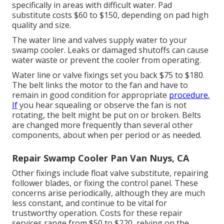
specifically in areas with difficult water. Pad
substitute costs $60 to $150, depending on pad high
quality and size.
The water line and valves supply water to your
swamp cooler. Leaks or damaged shutoffs can cause
water waste or prevent the cooler from operating.
Water line or valve fixings set you back $75 to $180.
The belt links the motor to the fan and have to
remain in good condition for appropriate
procedure.
If
you hear squealing or observe the fan is not
rotating, the belt might be put on or broken. Belts
are changed more frequently than several other
components, about when per period or as needed.
Repair Swamp Cooler Pan Van Nuys, CA
Other fixings include float valve substitute, repairing
follower blades, or fixing the control panel. These
concerns arise periodically, although they are much
less constant, and continue to be vital for
trustworthy operation. Costs for these repair
services range from $50 to $220, relying on the