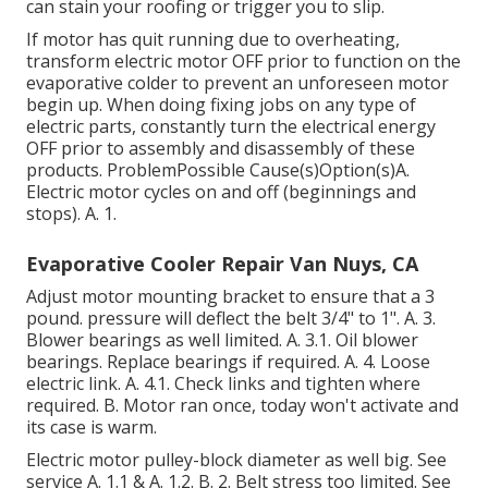
can stain your roofing or trigger you to slip.
If motor has quit running due to overheating,
transform electric motor OFF prior to function on the
evaporative colder to prevent an unforeseen motor
begin up. When doing fixing jobs on any type of
electric parts, constantly turn the electrical energy
OFF prior to assembly and disassembly of these
products. ProblemPossible Cause(s)Option(s)A.
Electric motor cycles on and off (beginnings and
stops). A. 1.
Evaporative Cooler Repair Van Nuys, CA
Adjust motor mounting bracket to ensure that a 3
pound. pressure will deflect the belt 3/4" to 1". A. 3.
Blower bearings as well limited. A. 3.1. Oil blower
bearings. Replace bearings if required. A. 4. Loose
electric link. A. 4.1. Check links and tighten where
required. B. Motor ran once, today won't activate and
its case is warm.
Electric motor pulley-block diameter as well big. See
service A. 1.1 & A. 1.2. B. 2. Belt stress too limited. See