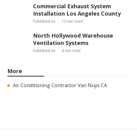
Commercial Exhaust System
Installation Los Angeles County
Published en
13 min read
North Hollywood Warehouse
Ventilation Systems
Published en
8 min read
More
Air Conditioning Contractor Van Nuys CA