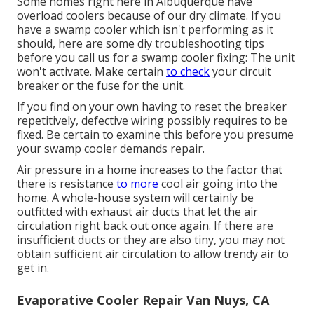
Some homes right here in Albuquerque have
overload coolers because of our dry climate. If you
have a swamp cooler which isn't performing as it
should, here are some diy troubleshooting tips
before you call us for a
swamp cooler fixing
: The unit
won't activate. Make certain
to check
your circuit
breaker or the fuse for the unit.
If you find on your own having to reset the breaker
repetitively, defective wiring possibly requires to be
fixed. Be certain to examine this before you presume
your swamp cooler demands repair.
Air pressure in a home increases to the factor that
there is resistance
to more
cool air going into the
home. A whole-house system will certainly be
outfitted with exhaust air ducts that let the air
circulation right back out once again. If there are
insufficient ducts or they are also tiny, you may not
obtain sufficient air circulation to allow trendy air to
get in.
Evaporative Cooler Repair Van Nuys, CA