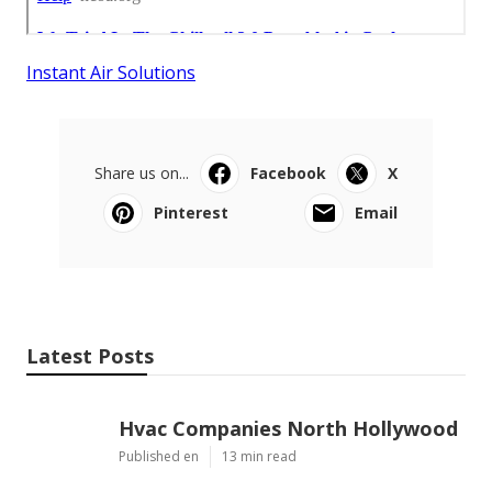
Instant Air Solutions
Share us on...
Facebook
X
Pinterest
Email
Latest Posts
Hvac Companies North Hollywood
Published en
13 min read