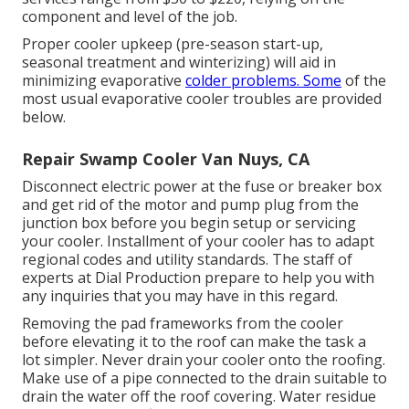
component and level of the job.
Proper cooler upkeep (pre-season start-up,
seasonal treatment and winterizing) will aid in
minimizing evaporative
colder problems. Some
of the
most usual evaporative cooler troubles are provided
below.
Repair Swamp Cooler Van Nuys, CA
Disconnect electric power at the fuse or breaker box
and get rid of the motor and pump plug from the
junction box before you begin setup or servicing
your cooler. Installment of your cooler has to adapt
regional codes and utility standards. The staff of
experts at Dial Production prepare to help you with
any inquiries that you may have in this regard.
Removing the pad frameworks from the cooler
before elevating it to the roof can make the task a
lot simpler. Never drain your cooler onto the roofing.
Make use of a pipe connected to the drain suitable to
drain the water off the roof covering. Water residue