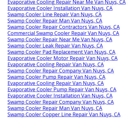
Evaporative Cooling Repair Near Me Van Nuys, CA
Evaporative Cooler Installation Van Nuys, CA
Swamp Cooler Line Repair Van Nuys, CA
Swamp Cooler Repair Man Van Nuys, CA
Swamp Cooler Repair Contractors Van Nuys, CA
Commercial Swamp Cooler Repair Van Nuys, CA
Swamp Cooler Repair Near Me Van Nuys, CA
Swamp Cooler Leak Repair Van Nuys, CA
Swamp Cooler Pad Replacement Van Nuys, CA
Evaporative Cooler Motor Repair Van Nuys, CA
Evaporative Cooling Repair Van Nuys, CA
Swamp Cooler Repair Company Van Nuys, CA
Swamp Cooler Pump Repair Van Nuys, CA
Evaporative Cooling Repair Van Nuys, CA
Evaporative Cooler Pump Repair Van Nuys, CA
Evaporative Cooler Installation Van Nuys, CA
Swamp Cooler Repair Company Van Nuys, CA
Swamp Cooler Repair Man Van Nuys, CA
Swamp Cooler Copper Line Repair Van Nuys, CA