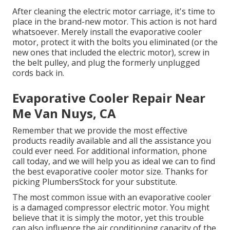
After cleaning the electric motor carriage, it's time to
place in the brand-new motor. This action is not hard
whatsoever. Merely install the evaporative cooler
motor, protect it with the bolts you eliminated (or the
new ones that included the electric motor), screw in
the belt pulley, and plug the formerly unplugged
cords back in.
Evaporative Cooler Repair Near
Me Van Nuys, CA
Remember that we provide the most effective
products readily available and all the assistance you
could ever need. For additional information, phone
call today, and we will help you as ideal we can to find
the best evaporative cooler motor size. Thanks for
picking PlumbersStock for your substitute.
The most common issue with an evaporative cooler
is a damaged compressor electric motor. You might
believe that it is simply the motor, yet this trouble
can also influence the air conditioning capacity of the