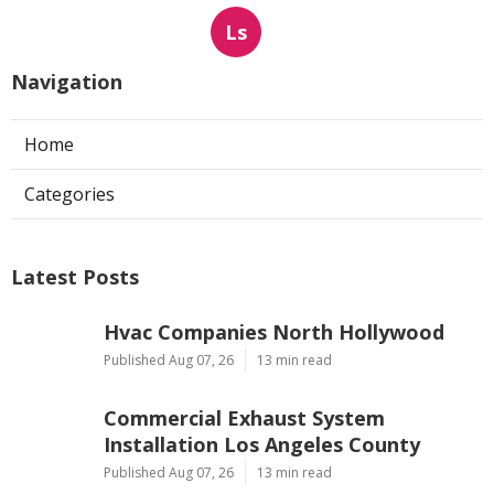
Ls
Navigation
Home
Categories
Latest Posts
Hvac Companies North Hollywood
Published Aug 07, 26
13 min read
Commercial Exhaust System
Installation Los Angeles County
Published Aug 07, 26
13 min read