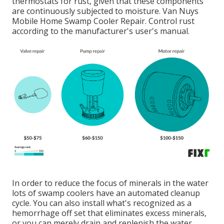
thermostats for rust, given that these components
are continuously subjected to moisture. Van Nuys
Mobile Home Swamp Cooler Repair. Control rust
according to the manufacturer's user's manual.
In order to reduce the focus of minerals in the water
lots of swamp coolers have an automated cleanup
cycle. You can also install what's recognized as a
hemorrhage off set that eliminates excess minerals,
or you can merely drain and replenish the water