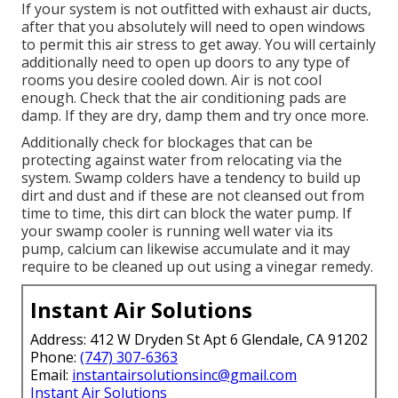
If your system is not outfitted with exhaust air ducts,
after that you absolutely will need to open windows
to permit this air stress to get away. You will certainly
additionally need to open up doors to any type of
rooms you desire cooled down. Air is not cool
enough. Check that the air conditioning pads are
damp. If they are dry, damp them and try once more.
Additionally check for blockages that can be
protecting against water from relocating via the
system. Swamp colders have a tendency to build up
dirt and dust and if these are not cleansed out from
time to time, this dirt can block the water pump. If
your swamp cooler is running well water via its
pump, calcium can likewise accumulate and it may
require to be cleaned up out using a vinegar remedy.
Instant Air Solutions
Address: 412 W Dryden St Apt 6 Glendale, CA 91202
Phone:
(747) 307-6363
Email:
instantairsolutionsinc@gmail.com
Instant Air Solutions