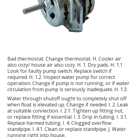
Bad thermostat. Change thermostat. H. Cooler air
also cozy/ house air also cozy. H. 1. Dry pads. H. 1.1
Look for faulty pump switch. Replace switch if
required. H. 1.2. Inspect water pump for correct
operation. Change if pump is not running, or if water
circulation from pump is seriously inadequate. H. 1.3.
Water through shutoff ought to completely shut off
when float is elevated up. Change if needed. I. 2. Leak
at suitable connection. I. 2.1. Tighten up fitting nut,
or replace fitting if essential. I. 3. Drip in tubing. I. 3.1.
Replace harmed tubing. I. 4. Clogged overflow
standpipe. I. 4.1. Clean or replace standpipe. J. Water
running right into house.