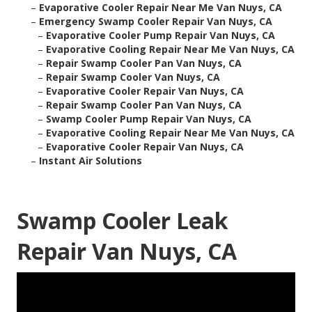
–
Evaporative Cooler Repair Near Me Van Nuys, CA
–
Emergency Swamp Cooler Repair Van Nuys, CA
–
Evaporative Cooler Pump Repair Van Nuys, CA
–
Evaporative Cooling Repair Near Me Van Nuys, CA
–
Repair Swamp Cooler Pan Van Nuys, CA
–
Repair Swamp Cooler Van Nuys, CA
–
Evaporative Cooler Repair Van Nuys, CA
–
Repair Swamp Cooler Pan Van Nuys, CA
–
Swamp Cooler Pump Repair Van Nuys, CA
–
Evaporative Cooling Repair Near Me Van Nuys, CA
–
Evaporative Cooler Repair Van Nuys, CA
–
Instant Air Solutions
Swamp Cooler Leak
Repair Van Nuys, CA