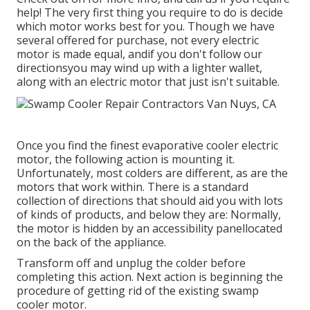
help! The very first thing you require to do is decide
which motor works best for you. Though we have
several offered for purchase, not every electric
motor is made equal, andif you don't follow our
directionsyou may wind up with a lighter wallet,
along with an electric motor that just isn't suitable.
Once you find the finest evaporative cooler electric
motor, the following action is mounting it.
Unfortunately, most colders are different, as are the
motors that work within. There is a standard
collection of directions that should aid you with lots
of kinds of products, and below they are: Normally,
the motor is hidden by an accessibility panellocated
on the back of the appliance.
Transform off and unplug the colder before
completing this action. Next action is beginning the
procedure of getting rid of the existing swamp
cooler motor.