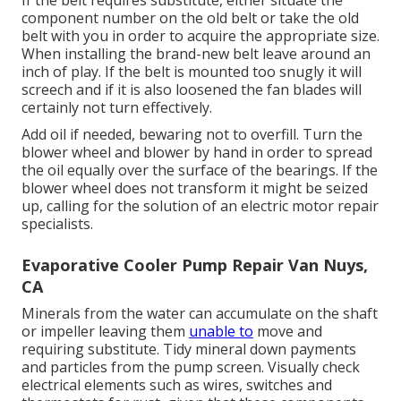
component number on the old belt or take the old
belt with you in order to acquire the appropriate size.
When installing the brand-new belt leave around an
inch of play. If the belt is mounted too snugly it will
screech and if it is also loosened the fan blades will
certainly not turn effectively.
Add oil if needed, bewaring not to overfill. Turn the
blower wheel and blower by hand in order to spread
the oil equally over the surface of the bearings. If the
blower wheel does not transform it might be seized
up, calling for the solution of an electric motor repair
specialists.
Evaporative Cooler Pump Repair Van Nuys,
CA
Minerals from the water can accumulate on the shaft
or impeller leaving them
unable to
move and
requiring substitute. Tidy mineral down payments
and particles from the pump screen. Visually check
electrical elements such as wires, switches and