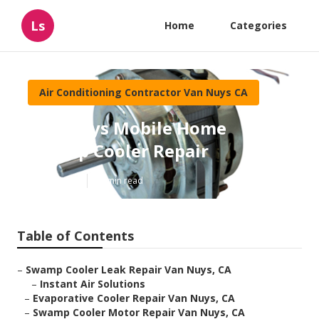
Ls
Home
Categories
Air Conditioning Contractor Van Nuys CA
Van Nuys Mobile Home
Swamp Cooler Repair
Published en
11 min read
Table of Contents
–
Swamp Cooler Leak Repair Van Nuys, CA
–
Instant Air Solutions
–
Evaporative Cooler Repair Van Nuys, CA
–
Swamp Cooler Motor Repair Van Nuys, CA