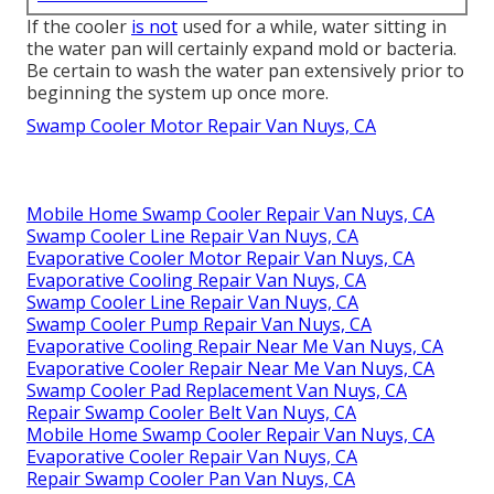
If the cooler
is not
used for a while, water sitting in
the water pan will certainly expand mold or bacteria.
Be certain to wash the water pan extensively prior to
beginning the system up once more.
Swamp Cooler Motor Repair Van Nuys, CA
Mobile Home Swamp Cooler Repair Van Nuys, CA
Swamp Cooler Line Repair Van Nuys, CA
Evaporative Cooler Motor Repair Van Nuys, CA
Evaporative Cooling Repair Van Nuys, CA
Swamp Cooler Line Repair Van Nuys, CA
Swamp Cooler Pump Repair Van Nuys, CA
Evaporative Cooling Repair Near Me Van Nuys, CA
Evaporative Cooler Repair Near Me Van Nuys, CA
Swamp Cooler Pad Replacement Van Nuys, CA
Repair Swamp Cooler Belt Van Nuys, CA
Mobile Home Swamp Cooler Repair Van Nuys, CA
Evaporative Cooler Repair Van Nuys, CA
Repair Swamp Cooler Pan Van Nuys, CA