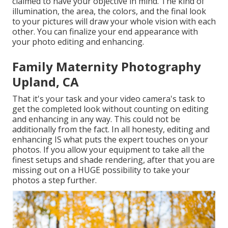
claimed to have your objective in mind. The kind of
illumination, the area, the colors, and the final look
to your pictures will draw your whole vision with each
other. You can finalize your end appearance with
your photo editing and enhancing.
Family Maternity Photography
Upland, CA
That it's your task and your video camera's task to
get the completed look without counting on editing
and enhancing in any way. This could not be
additionally from the fact. In all honesty, editing and
enhancing IS what puts the expert touches on your
photos. If you allow your equipment to take all the
finest setups and shade rendering, after that you are
missing out on a HUGE possibility to take your
photos a step further.