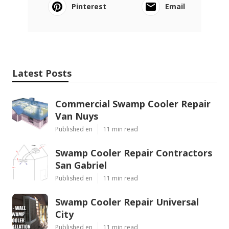
Pinterest
Email
Latest Posts
Commercial Swamp Cooler Repair
Van Nuys
Published en
11 min read
Swamp Cooler Repair Contractors
San Gabriel
Published en
11 min read
Swamp Cooler Repair Universal
City
Published en
11 min read