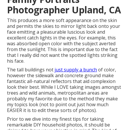
Photographer Upland, CA
This produces a more soft appearance on the skin
and permits the skies to mirror light back onto your
face emitting a pleasurable luscious look and
excellent catch lights in the eyes. For example, this
was absorbed open color with the subject averted
from the sunlight. This is important due to the fact
that I really did not want the spotted lights striking
his face.
The tall buildings not
just supply a bunch
of color,
however the sidewalk and concrete ground make
fantastic all-natural reflectors that aid complexion
look their best. While I LOVE taking images amongst
trees and wild animals, metropolitan areas are
probably my favorite due to the method they make
my topics look (not to point out just how much
EASIER it is to edit these sorts of photos).
Prior to we dive into my finest tips for taking
remarkable DIY household photos, it should be