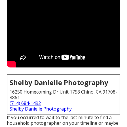
Shelby Danielle Photography
16250 Homecoming Dr Unit 1758 Chino, CA 91708-
8861
(714) 684-1492
Shelby Danielle Photography
If you occurred to wait to the last minute to find a
household photographer on your timeline or maybe