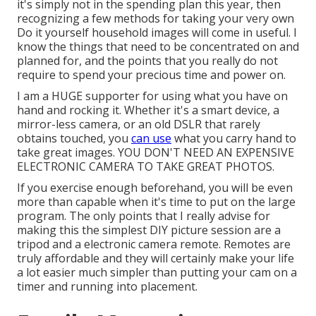
it's simply not in the spending plan this year, then
recognizing a few methods for taking your very own
Do it yourself household images will come in useful. I
know the things that need to be concentrated on and
planned for, and the points that you really do not
require to spend your precious time and power on.
I am a HUGE supporter for using what you have on
hand and rocking it. Whether it's a smart device, a
mirror-less camera, or an old DSLR that rarely
obtains touched, you
can use
what you carry hand to
take great images. YOU DON'T NEED AN EXPENSIVE
ELECTRONIC CAMERA TO TAKE GREAT PHOTOS.
If you exercise enough beforehand, you will be even
more than capable when it's time to put on the large
program. The only points that I really advise for
making this the simplest DIY picture session are a
tripod
and a
electronic camera remote
. Remotes are
truly affordable and they will certainly make your life
a lot easier much simpler than putting your cam on a
timer and running into placement.