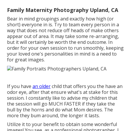
Family Maternity Photography Upland, CA
Bear in mind groupings and exactly how high (or
short) everyone in is. Try to team every person in a
way that does not reduce off heads of make others
appear out of area. It may take some re-arranging,
but it will certainly be worth the end outcome. In
order for your own session to run smoothly, keeping
your loved one's personalities in mind is a need to
for great images.
If you have
an older
child that offers you the have an
odor eye, after that ensure what's at stake for this
session. I constantly like to advise my children that
the session will go MUCH FASTER if they take the
bull by the horns and do what Mom desires. The
more they bum around, the longer it lasts.
Utilize it to your benefit to obtain some wonderful
images! You see, as a professional photographer, I