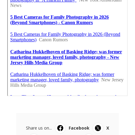
Share us on...
Facebook
X