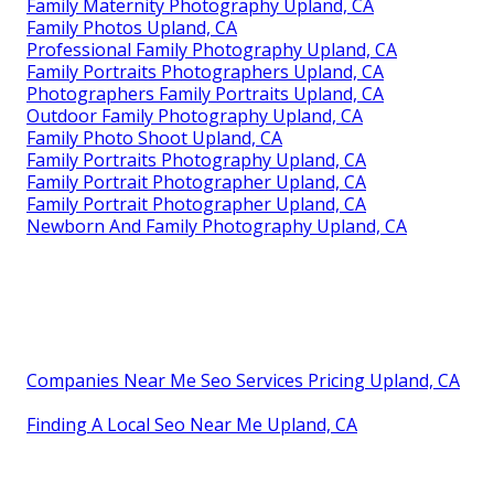
Family Maternity Photography Upland, CA
Family Photos Upland, CA
Professional Family Photography Upland, CA
Family Portraits Photographers Upland, CA
Photographers Family Portraits Upland, CA
Outdoor Family Photography Upland, CA
Family Photo Shoot Upland, CA
Family Portraits Photography Upland, CA
Family Portrait Photographer Upland, CA
Family Portrait Photographer Upland, CA
Newborn And Family Photography Upland, CA
Companies Near Me Seo Services Pricing Upland, CA
Finding A Local Seo Near Me Upland, CA