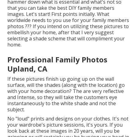
hammer down what is essential and what's not so
that you can take the best DIY family members
images. Let's start! First points initially. What
worldwide needs to you use for your family members
photos ??? If you intend on utilizing these pictures to
embellish your home, after that I very suggest
selecting a shade scheme that will compliment your
home.
Professional Family Photos
Upland, CA
If these pictures finish up going up on the wall
surface, will the shades (along with the location) go
with your home decoration? The are very reflective
and Intense, so they will take the customers eye
instantaneously to the white shade and not the
subject.
No "loud" prints and designs on your clothes. It's not
your wardrobe's picture sessions, it's yours. If you
look back at these images in 20 years, will you be
grinning or will certainly you be burying your head in