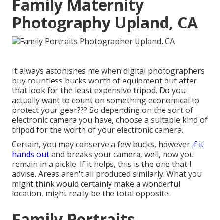
Family Maternity
Photography Upland, CA
It always astonishes me when digital photographers
buy countless bucks worth of equipment but after
that look for the least expensive tripod. Do you
actually want to count on something economical to
protect your gear??? So depending on the sort of
electronic camera you have, choose a suitable kind of
tripod for the worth of your electronic camera.
Certain, you may conserve a few bucks, however
if it
hands out
and breaks your camera, well, now you
remain in a pickle. If it helps,
this is the one that I
advise.
Areas aren't all produced similarly. What you
might think would certainly make a wonderful
location, might really be the total opposite.
Family Portraits