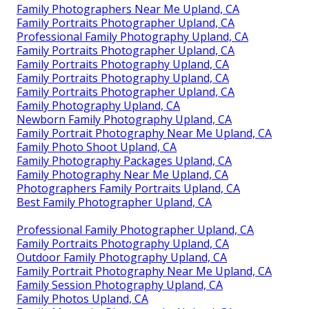
Family Photographers Near Me Upland, CA
Family Portraits Photographer Upland, CA
Professional Family Photography Upland, CA
Family Portraits Photographer Upland, CA
Family Portraits Photography Upland, CA
Family Portraits Photography Upland, CA
Family Portraits Photographer Upland, CA
Family Photography Upland, CA
Newborn Family Photography Upland, CA
Family Portrait Photography Near Me Upland, CA
Family Photo Shoot Upland, CA
Family Photography Packages Upland, CA
Family Photography Near Me Upland, CA
Photographers Family Portraits Upland, CA
Best Family Photographer Upland, CA
Professional Family Photographer Upland, CA
Family Portraits Photography Upland, CA
Outdoor Family Photography Upland, CA
Family Portrait Photography Near Me Upland, CA
Family Session Photography Upland, CA
Family Photos Upland, CA