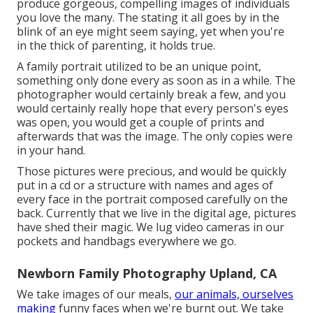
produce gorgeous, compelling images of individuals
you love the many. The stating it all goes by in the
blink of an eye might seem saying, yet when you're
in the thick of parenting, it holds true.
A family portrait utilized to be an unique point,
something only done every as soon as in a while. The
photographer would certainly break a few, and you
would certainly really hope that every person's eyes
was open, you would get a couple of prints and
afterwards that was the image. The only copies were
in your hand.
Those pictures were precious, and would be quickly
put in a cd or a structure with names and ages of
every face in the portrait composed carefully on the
back. Currently that we live in the digital age, pictures
have shed their magic. We lug video cameras in our
pockets and handbags everywhere we go.
Newborn Family Photography Upland, CA
We take images of our meals,
our animals, ourselves
making
funny faces when we're burnt out. We take