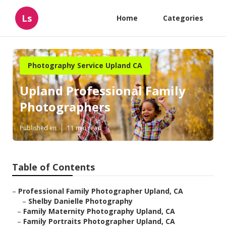
Ls
Home
Categories
Photography Service Upland CA
Upland Professional Family
Photographers
Published en
11 min read
Table of Contents
–
Professional Family Photographer Upland, CA
–
Shelby Danielle Photography
–
Family Maternity Photography Upland, CA
–
Family Portraits Photographer Upland, CA