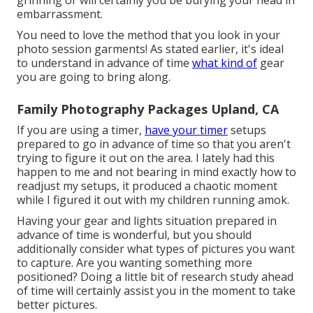
embarrassment.
You need to love the method that you look in your
photo session garments! As stated earlier, it's ideal
to understand in advance of time
what kind of
gear
you are going to bring along.
Family Photography Packages Upland, CA
If you are using a timer,
have your timer
setups
prepared to go in advance of time so that you aren't
trying to figure it out on the area. I lately had this
happen to me and not bearing in mind exactly how to
readjust my setups, it produced a chaotic moment
while I figured it out with my children running amok.
Having your gear and lights situation prepared in
advance of time is wonderful, but you should
additionally consider what types of pictures you want
to capture. Are you wanting something more
positioned? Doing a little bit of research study ahead
of time will certainly assist you in the moment to take
better pictures.