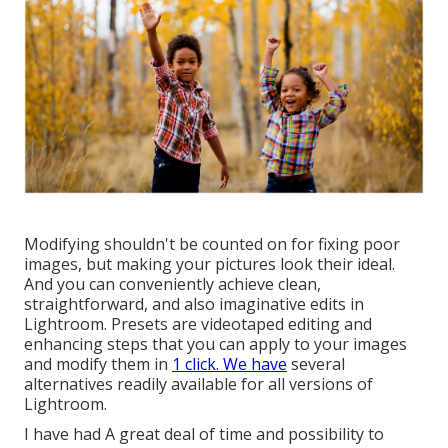
Modifying shouldn't be counted on for fixing poor
images, but making your pictures look their ideal.
And you can conveniently achieve clean,
straightforward, and also imaginative edits in
Lightroom. Presets are videotaped editing and
enhancing steps that you can apply to your images
and modify them in
1 click. We have
several
alternatives readily available for all versions of
Lightroom.
I have had A great deal of time and possibility to