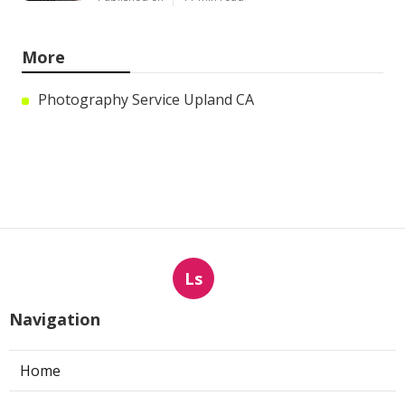
More
Photography Service Upland CA
Ls
Navigation
Home