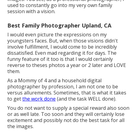
used to constantly go into my very own family
session with a vision.
Best Family Photographer Upland, CA
I would even picture the expressions on my
youngsters faces. But, when those visions didn't
involve fulfillment, I would come to be incredibly
dissatisfied. Even mad regarding it for days. The
funny feature of it too is that I would certainly
reverse to theses photos a year or 2 later and LOVE
them.
As a Mommy of 4 and a household digital
photographer by profession, I am not one to be
versus allurements. Sometimes, that is what it takes
to get
the work done
(and the task WELL done).
You do not want to supply a special reward also soon
or as well late. Too soon and they will certainly lose
excitement and possibly not do the best task for all
the images.