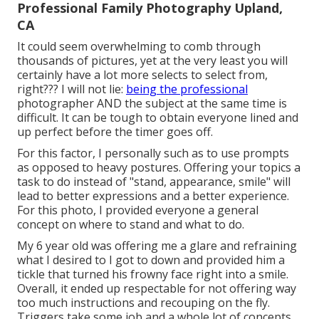
Professional Family Photography Upland,
CA
It could seem overwhelming to comb through
thousands of pictures, yet at the very least you will
certainly have a lot more selects to select from,
right??? I will not lie:
being the professional
photographer AND the subject at the same time is
difficult. It can be tough to obtain everyone lined and
up perfect before the timer goes off.
For this factor, I personally such as to use
prompts
as opposed to heavy postures.
Offering your topics a
task to do instead of "stand, appearance, smile" will
lead to better expressions and a better experience.
For this photo, I provided everyone a general
concept on where to stand and what to do.
My 6 year old was offering me a glare and refraining
what I desired to I got to down and provided him a
tickle that turned his frowny face right into a smile.
Overall, it ended up respectable for not offering way
too much instructions and recouping on the fly.
Triggers take some job and a whole lot of concepts