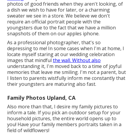
photos of good friends when they aren't looking, of
a dish we wish to have for later, or a charming
sweater we see in a store. We believe we don't
require an official portrait people with the
youngsters due to the fact that we have a million
snapshots of them on our apples iphone.
As a professional photographer, that's so
depressing to me! In some cases when I'm at home, I
locate myself staring at our wedding celebration
images that mindful
the wall. Without also
understanding it, I'm moved back to a time of joyful
memories that leave me smiling. I'm not a parent, but
I listen to parents wistfully inform me constantly that
their youngsters are maturing also fast.
Family Photos Upland, CA
Also more than that, I desire my family pictures to
inform a tale. If you pick an outdoor setup for your
household pictures, the entire world opens up to
you! Have your family members portraits taken in a
field of wildflowers!