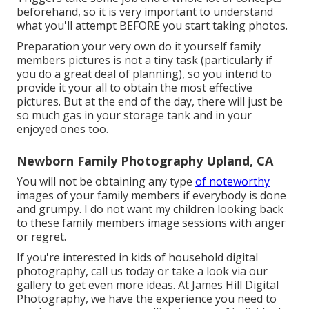
beforehand, so it is very important to understand
what you'll attempt BEFORE you start taking photos.
Preparation your very own do it yourself family
members pictures is not a tiny task (particularly if
you do a great deal of planning), so you intend to
provide it your all to obtain the most effective
pictures. But at the end of the day, there will just be
so much gas in your storage tank and in your
enjoyed ones too.
Newborn Family Photography Upland, CA
You will not be obtaining any type
of noteworthy
images of your family members if everybody is done
and grumpy. I do not want my children looking back
to these family members image sessions with anger
or regret.
If you're interested in kids of household digital
photography, call us today or take a look via our
gallery to get even more ideas. At James Hill Digital
Photography, we have the experience you need to