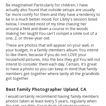
Be imaginative! Particularly for children, I have
actually also found that outside setups are usually
far more comfy for them and they have a tendency to
be in a much better mood. For Libby's session listed
below, I invested most of my time chasing her
around a field and down a course in the woods
making her laugh! You can't compel a smile out of a
one, 2, or three-year-old.
These are photos that will appear on your wall, in
your budget, in a family members album. You intend
to like them, because if you do not LOVE your
household pictures, into the box they go! You will not
intend to consider them each day. Certain, it's great
to have a photo so you can keep in mind that family
members get-together where lastly all the grandkids
got together.
Best Family Photographer Upland, CA
I would certainly recommend having family members
photos taken at least every 5 years, regularly when
the kids are little. Great deals of photographers