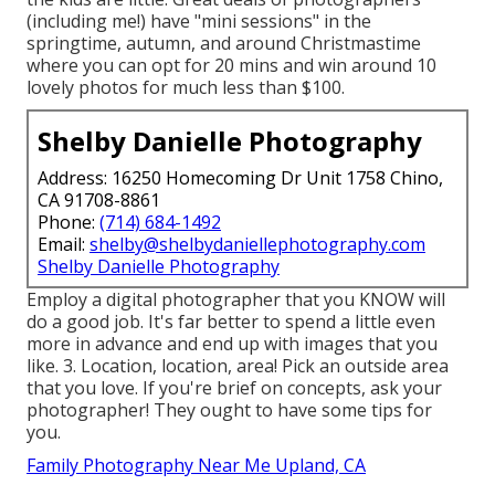
(including me!) have "mini sessions" in the
springtime, autumn, and around Christmastime
where you can opt for 20 mins and win around 10
lovely photos for much less than $100.
Shelby Danielle Photography
Address: 16250 Homecoming Dr Unit 1758 Chino,
CA 91708-8861
Phone:
(714) 684-1492
Email:
shelby@shelbydaniellephotography.com
Shelby Danielle Photography
Employ a digital photographer that you KNOW will
do a good job. It's far better to spend a little even
more in advance and end up with images that you
like. 3. Location, location, area! Pick an outside area
that you love. If you're brief on concepts, ask your
photographer! They ought to have some tips for
you.
Family Photography Near Me Upland, CA