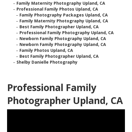
–
Family Maternity Photography Upland, CA
–
Professional Family Photos Upland, CA
–
Family Photography Packages Upland, CA
–
Family Maternity Photography Upland, CA
–
Best Family Photographer Upland, CA
–
Professional Family Photography Upland, CA
–
Newborn Family Photography Upland, CA
–
Newborn Family Photography Upland, CA
–
Family Photos Upland, CA
–
Best Family Photographer Upland, CA
–
Shelby Danielle Photography
Professional Family
Photographer Upland, CA