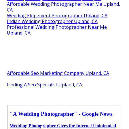
Affordable Wedding Photographer Near Me Upland,
CA
Wedding Elopement Photographer Upland, CA
Indian Wedding Photographer Upland, CA
Professional Wedding Photographer Near Me
Upland, CA
Affordable Seo Marketing Company Upland, CA
Finding A Seo Specialist Upland, CA