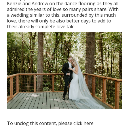
Kenzie and Andrew on the dance flooring as they all
admired the years of love so many pairs share. With
a wedding similar to this, surrounded by this much
love, there will only be also better days to add to
their already complete love tale.
To unclog this content, please click here