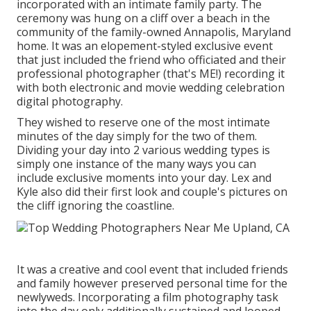
incorporated with
an intimate family party
. The
ceremony was hung on a cliff over a beach in the
community of the family-owned Annapolis, Maryland
home. It was an elopement-styled exclusive event
that just included
the friend who officiated
and their
professional photographer (
that's ME!
) recording it
with both electronic and movie wedding celebration
digital photography.
They wished to reserve one of the most intimate
minutes of the day simply for the two of them.
Dividing your day into 2 various wedding types is
simply one instance of the many ways you can
include exclusive moments into your day
. Lex and
Kyle also did their first look and couple's pictures on
the cliff ignoring the coastline.
It was a creative and cool event that included friends
and family however preserved personal time for the
newlyweds. Incorporating a film photography task