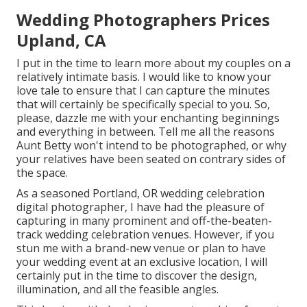
Wedding Photographers Prices
Upland, CA
I put in the time to learn more about my couples on a
relatively intimate basis. I would like to know your
love tale to ensure that I can capture the minutes
that will certainly be specifically special to you. So,
please, dazzle me with your enchanting beginnings
and everything in between. Tell me all the reasons
Aunt Betty won't intend to be photographed, or why
your relatives have been seated on contrary sides of
the space.
As a seasoned Portland, OR wedding celebration
digital photographer, I have had the pleasure of
capturing in many prominent and off-the-beaten-
track wedding celebration venues. However, if you
stun me with a brand-new venue or plan to have
your wedding event at an exclusive location, I will
certainly put in the time to discover the design,
illumination, and all the feasible angles.