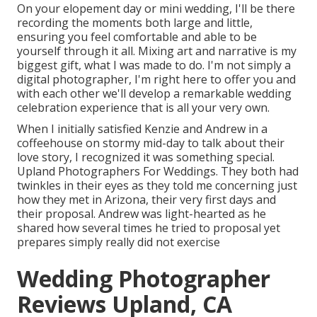
On your elopement day or mini wedding, I'll be there
recording the moments both large and little,
ensuring you feel comfortable and able to be
yourself through it all. Mixing art and narrative is my
biggest gift, what I was made to do. I'm not simply a
digital photographer, I'm right here to offer you and
with each other we'll develop a remarkable wedding
celebration experience that is all your very own.
When I initially satisfied Kenzie and Andrew in a
coffeehouse on stormy mid-day to talk about their
love story, I recognized it was something special.
Upland Photographers For Weddings. They both had
twinkles in their eyes as they told me concerning just
how they met in Arizona, their very first days and
their proposal. Andrew was light-hearted as he
shared how several times he tried to proposal yet
prepares simply really did not exercise
Wedding Photographer
Reviews Upland, CA