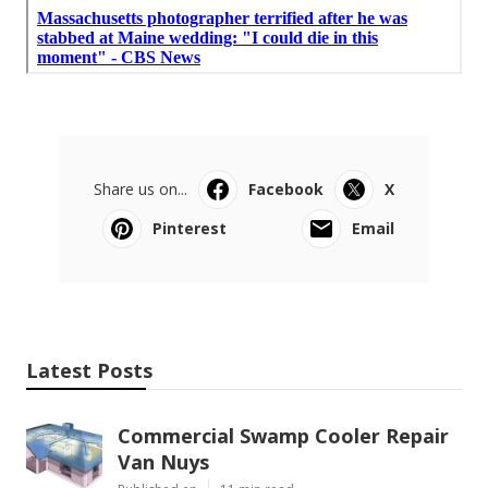
Share us on...
Facebook
X
Pinterest
Email
Latest Posts
Commercial Swamp Cooler Repair
Van Nuys