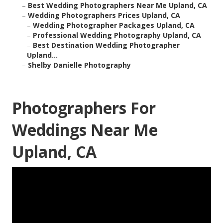
–
Best Wedding Photographers Near Me Upland, CA
–
Wedding Photographers Prices Upland, CA
–
Wedding Photographer Packages Upland, CA
–
Professional Wedding Photography Upland, CA
–
Best Destination Wedding Photographer
Upland...
–
Shelby Danielle Photography
Photographers For
Weddings Near Me
Upland, CA