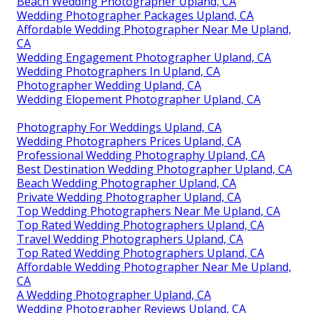
Beach Wedding Photographer Upland, CA
Wedding Photographer Packages Upland, CA
Affordable Wedding Photographer Near Me Upland,
CA
Wedding Engagement Photographer Upland, CA
Wedding Photographers In Upland, CA
Photographer Wedding Upland, CA
Wedding Elopement Photographer Upland, CA
Photography For Weddings Upland, CA
Wedding Photographers Prices Upland, CA
Professional Wedding Photography Upland, CA
Best Destination Wedding Photographer Upland, CA
Beach Wedding Photographer Upland, CA
Private Wedding Photographer Upland, CA
Top Wedding Photographers Near Me Upland, CA
Top Rated Wedding Photographers Upland, CA
Travel Wedding Photographers Upland, CA
Top Rated Wedding Photographers Upland, CA
Affordable Wedding Photographer Near Me Upland,
CA
A Wedding Photographer Upland, CA
Wedding Photographer Reviews Upland, CA