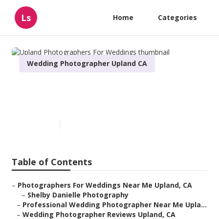
Ls
Home
Categories
Wedding Photographer Upland CA
Upland Photographers For
Weddings
Published en
7 min read
Table of Contents
–
Photographers For Weddings Near Me Upland, CA
–
Shelby Danielle Photography
–
Professional Wedding Photographer Near Me Upla...
–
Wedding Photographer Reviews Upland, CA