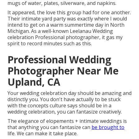
mugs of water, plates, silverware, and napkins.
It appeared, the love this group had for one another.
Their intimate yard party was exactly where I would
intend to get on a warm summertime day in North
Michigan. As a well-known Leelanau Wedding
celebration Professional photographer, it gas my
spirit to record minutes such as this.
Professional Wedding
Photographer Near Me
Upland, CA
Your wedding celebration day should be amazing and
distinctly you. You don't have actually to be stuck
with the concepts culture says should be in a
wedding celebration, you can fantasize creatively.
The elegance of elopements + intimate weddings is
that anything you can fantasize can
be brought to
life. We can make it take place.