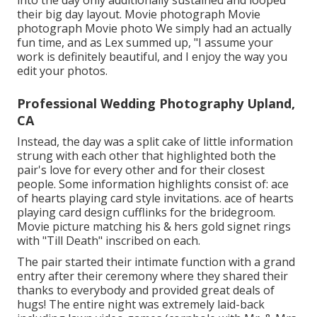
into the day only additionally sustained and looped
their big day layout. Movie photograph Movie
photograph Movie photo We simply had an actually
fun time, and as Lex summed up, "I assume your
work is definitely beautiful, and I enjoy the way you
edit your photos.
Professional Wedding Photography Upland,
CA
Instead, the day was a split cake of little information
strung with each other that highlighted both the
pair's love for every other and for their closest
people. Some information highlights consist of: ace
of hearts playing card style invitations. ace of hearts
playing card design cufflinks for the bridegroom.
Movie picture matching his & hers gold signet rings
with "Till Death" inscribed on each.
The pair started their intimate function with a grand
entry after their ceremony where they shared their
thanks to everybody and provided great deals of
hugs! The entire night was extremely laid-back