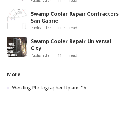
Published en
11 min read
Swamp Cooler Repair Contractors
San Gabriel
Published en
11 min read
Swamp Cooler Repair Universal
City
Published en
11 min read
More
Wedding Photographer Upland CA