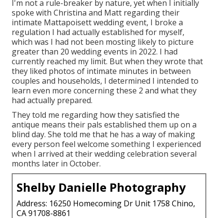
I'm not a rule-breaker by nature, yet when I initially
spoke with Christina and Matt regarding their
intimate Mattapoisett wedding event, I broke a
regulation I had actually established for myself,
which was I had not been mosting likely to picture
greater than 20 wedding events in 2022. I had
currently reached my limit. But when they wrote that
they liked photos of intimate minutes in between
couples and households, I determined I intended to
learn even more concerning these 2 and what they
had actually prepared.
They told me regarding how they satisfied the
antique means their pals established them up on a
blind day. She told me that he has a way of making
every person feel welcome something I experienced
when I arrived at their wedding celebration several
months later in October.
Shelby Danielle Photography
Address: 16250 Homecoming Dr Unit 1758 Chino,
CA 91708-8861