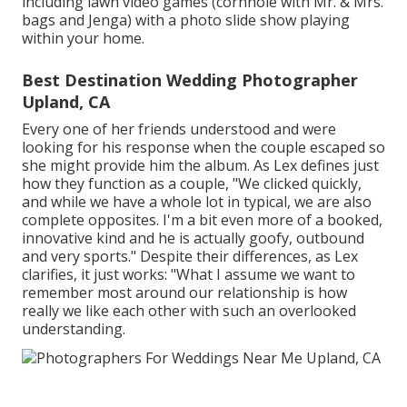
including lawn video games (cornhole with Mr. & Mrs.
bags and Jenga) with a photo slide show playing
within your home.
Best Destination Wedding Photographer
Upland, CA
Every one of her friends understood and were
looking for his response when the couple escaped so
she might provide him the album. As Lex defines just
how they function as a couple, "We clicked quickly,
and while we have a whole lot in typical, we are also
complete opposites. I'm a bit even more of a booked,
innovative kind and he is actually goofy, outbound
and very sports." Despite their differences, as Lex
clarifies, it just works: "What I assume we want to
remember most around our relationship is how
really we like each other with such an overlooked
understanding.