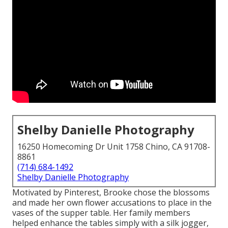
Shelby Danielle Photography
16250 Homecoming Dr Unit 1758 Chino, CA 91708-
8861
(714) 684-1492
Shelby Danielle Photography
Motivated by Pinterest, Brooke chose the blossoms
and made her own flower accusations to place in the
vases of the supper table. Her family members
helped enhance the tables simply with a silk jogger,