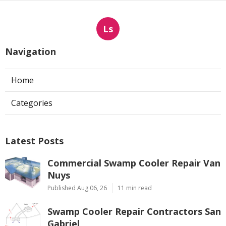
Ls
Navigation
Home
Categories
Latest Posts
Commercial Swamp Cooler Repair Van
Nuys
Published Aug 06, 26
11 min read
Swamp Cooler Repair Contractors San
Gabriel