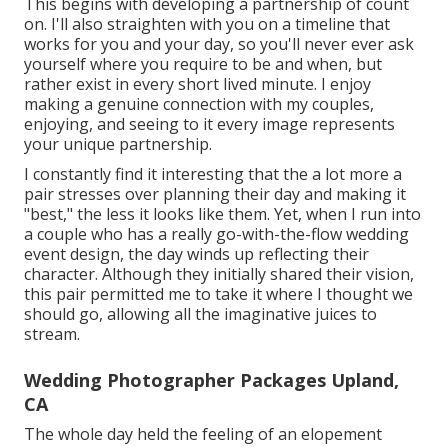
This begins with developing a partnership of count
on. I'll also straighten with you on a timeline that
works for you and your day, so you'll never ever ask
yourself where you require to be and when, but
rather exist in every short lived minute. I enjoy
making a genuine connection with my couples,
enjoying, and seeing to it every image represents
your unique partnership.
I constantly find it interesting that the a lot more a
pair stresses over planning their day and making it
"best," the less it looks like them. Yet, when I run into
a couple who has a really go-with-the-flow wedding
event design, the day winds up
reflecting their
character
. Although they initially shared their vision,
this pair permitted me to take it where I thought we
should go, allowing all the imaginative juices to
stream.
Wedding Photographer Packages Upland,
CA
The whole day held
the feeling of an elopement