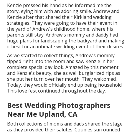
Kenzie pressed his hand as he informed me the
story, eying him with an adoring smile. Andrew and
Kenzie after that shared their Kirkland wedding
strategies. They were going to have their event in
the yard of Andrew's childhood home, where his
parents still stay. Andrew's mommy and daddy had
huge plans for landscaping the backyard and making
it best for an intimate wedding event of their desires.
As we started to collect things, Andrew's mommy
tipped right into the room and saw Kenzie in her
complete special day look. Amazed by this moment
and Kenzie's beauty, she as well burglarized rips as
she put her turn over her mouth. They welcomed.
Today, they would officially end up being household.
This love fest continued throughout the day.
Best Wedding Photographers
Near Me Upland, CA
Both collections of moms and dads shared the stage
as they provided their salutes. Couples surrounded