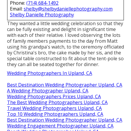
Phone:
(714) 684-1492
Email:
shelby@shelbydaniellephotography.com
Shelby Danielle Photography
They wanted a little wedding celebration so that they
can be fully existing and delight in significant time
with each of their relative. I loved observing the lots
of family members payments to the day from Matt
using his grandpa's watch, to the ceremony officiated
by Christina's bro, the cake made by her sis, and the
special table constructed to fit about the tent-pole so
they can all be seated together for dinner.
Wedding Photographers In Upland, CA
Best Destination Wedding Photographer Upland, CA
A Wedding Photographer Upland, CA
Wedding Photographers Prices Upland, CA
The Best Wedding Photographers Upland, CA
Travel Wedding Photographers Upland, CA
Top 10 Wedding Photographers Upland, CA
Best Destination Wedding Photographer Upland, CA
Wedding Engagement Photographer Upland, CA