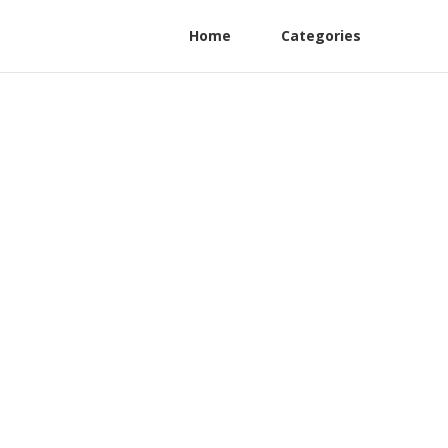
Home
Categories