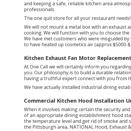
and keeping a safe, reliable kitchen area atmosp
professionals.
The one quit store for all your restaurant needs!
We will not mount a metal box with an exhaust and
cooking. We will function with you to choose the
We have met customers who were misguided by v
to have heated up cosmetics air (approx $5000-$
Kitchen Exhaust Fan Motor Replacement 
At One Call we will certainly inform you regardi
you. Our philosophy is to build a durable relatio
having a truthful expert connect with you from the
We have actually installed industrial dining esta
Commercial Kitchen Hood Installation Un
When it involves making certain the security and
of an appropriate dining establishment hood st
the temperature level and get rid of smoke and sme
the Pittsburgh area, NATIONAL Hood, Exhaust & F