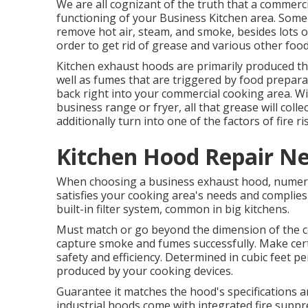
We are all cognizant of the truth that a commerci
functioning of your Business Kitchen area. Some
remove hot air, steam, and smoke, besides lots of
order to get rid of grease and various other foo
Kitchen exhaust hoods are primarily produced 
well as fumes that are triggered by food preparat
back right into your commercial cooking area. 
business range or fryer, all that grease will coll
additionally turn into one of the factors of fire ri
Kitchen Hood Repair Ne
When choosing a business exhaust hood, numero
satisfies your cooking area's needs and complies
built-in filter system, common in big kitchens.
Must match or go beyond the dimension of the co
capture smoke and fumes successfully. Make cer
safety and efficiency. Determined in cubic feet per
produced by your cooking devices.
Guarantee it matches the hood's specifications
industrial hoods come with integrated fire suppr