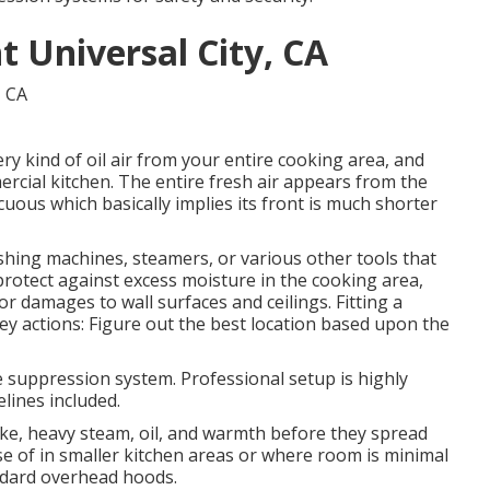
 Universal City, CA
ery kind of oil air from your entire cooking area, and
ercial kitchen. The entire fresh air appears from the
icuous which basically implies its front is much shorter
shing machines, steamers, or various other tools that
protect against excess moisture in the cooking area,
r damages to wall surfaces and ceilings. Fitting a
y actions: Figure out the best location based upon the
fire suppression system. Professional setup is highly
lines included.
ke, heavy steam, oil, and warmth before they spread
e of in smaller kitchen areas or where room is minimal
andard overhead hoods.