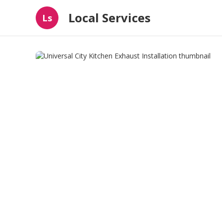
Local Services
Ls