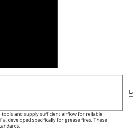
L
tools and supply sufficient airflow for reliable
 a, developed specifically for grease fires. These
tandards.