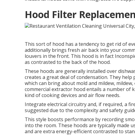
Hood Filter Replacement
This sort of hood has a tendency to get rid of ev
additionally brings fresh air back into your comm
louvers in the front. This hood is in fact Inconsp
as contrasted to the back of the hood.
These hoods are generally installed over dishwa
creates a great deal of condensation. They help 
which can bring about mold and mildew, mildew, o
commercial extractor hood entails a number of ke
kind of cooking devices and air flow needs.
Integrate electrical circuitry and, if required, a 
suggested due to the complexity and safety guide
This style boosts performance by recording smo
into the room. These hoods are typically made us
and are extra energy-efficient contrasted to st