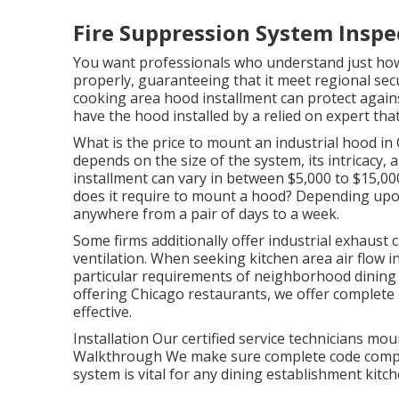
Fire Suppression System Inspec
You want professionals who understand just how
properly, guaranteeing that it meet regional sec
cooking area hood installment can protect agains
have the hood installed by a relied on expert that
What is the price to mount an industrial hood in
depends on the size of the system, its intricacy, 
installment can vary in between $5,000 to $15,00
does it require to mount a hood? Depending upon 
anywhere from a pair of days to a week.
Some firms additionally offer industrial exhaust 
ventilation. When seeking kitchen area air flow in
particular requirements of neighborhood dining 
offering Chicago restaurants, we offer complete 
effective.
Installation Our certified service technicians mou
Walkthrough We make sure complete code complia
system is vital for any dining establishment kitch