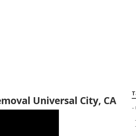
 Kitchen Exhaust In
T
moval Universal City, CA
–