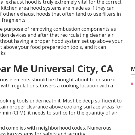
al exhaust hood is truly extremely vital for the correct
 kitchen area hood systems are made as if they can
 other exhaust hoods that often tend to use filters in
d fragments.
the purpose of removing combustion components as
ion devices and after that recirculating cleaner air
Without having a proper hood system set up above your
ect above your food preparation tools, and it can
sks.
ar Me Universal City, CA
M
us elements should be thought about to ensure it
 with regulations. Covers a cooking location with a
oking tools underneath it. Must be deep sufficient to
tain proper clearance above cooking surface areas for
 min (CFM), it needs to suffice for the quantity of air
 and complies with neighborhood codes. Numerous
ession systems for safety and security.