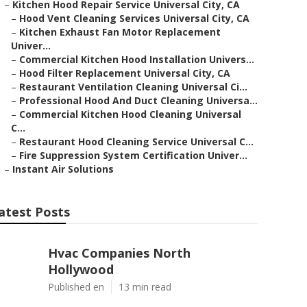
–
Kitchen Hood Repair Service Universal City, CA
–
Hood Vent Cleaning Services Universal City, CA
–
Kitchen Exhaust Fan Motor Replacement
Univer...
–
Commercial Kitchen Hood Installation Univers...
–
Hood Filter Replacement Universal City, CA
–
Restaurant Ventilation Cleaning Universal Ci...
–
Professional Hood And Duct Cleaning Universa...
–
Commercial Kitchen Hood Cleaning Universal
C...
–
Restaurant Hood Cleaning Service Universal C...
–
Fire Suppression System Certification Univer...
–
Instant Air Solutions
atest Posts
Hvac Companies North
Hollywood
Published en
13 min read