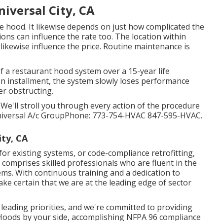
iversal City, CA
 hood. It likewise depends on just how complicated the
ions can influence the rate too. The location within
likewise influence the price. Routine maintenance is
of a restaurant hood system over a 15-year life
 installment, the system slowly loses performance
er obstructing.
. We'll stroll you through every action of the procedure
Universal A/c GroupPhone: 773-754-HVAC 847-595-HVAC.
ity, CA
 for existing systems
, or
code-compliance retrofitting
,
comprises skilled professionals who are fluent in the
ms. With continuous training and a dedication to
e certain that we are at the leading edge of sector
 leading priorities, and we're committed to providing
 Hoods by your side, accomplishing NFPA 96 compliance