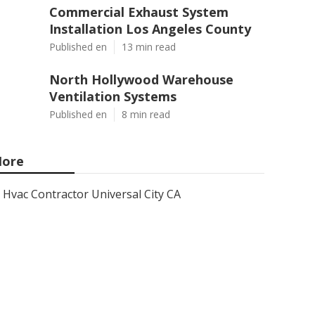
Commercial Exhaust System
Installation Los Angeles County
Published en
13 min read
North Hollywood Warehouse
Ventilation Systems
Published en
8 min read
ore
Hvac Contractor Universal City CA