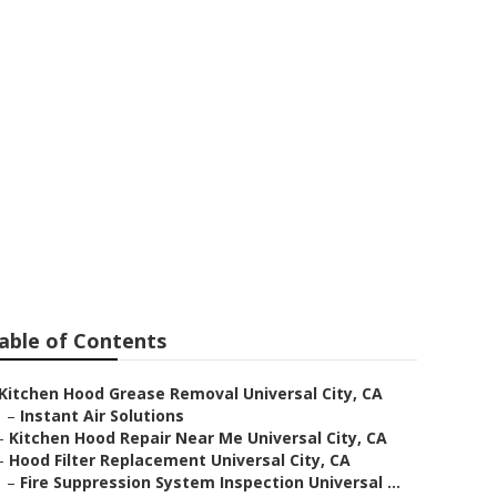
stallation
able of Contents
Kitchen Hood Grease Removal Universal City, CA
–
Instant Air Solutions
–
Kitchen Hood Repair Near Me Universal City, CA
–
Hood Filter Replacement Universal City, CA
–
Fire Suppression System Inspection Universal ...