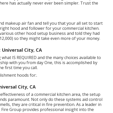
here has actually never ever been simpler. Trust the
 makeup air fan and tell you that your all set to start
 right hood and follower for your commercial kitchen.
arious other hood setup business and told they had
12,000) so they might take even more of your money.
Universal City, CA
ng what IS REQUIRED and the many choices available to
nship with you from day One, this is accomplished by
 first time you call.
blishment hoods for:.
iversal City, CA
 effectiveness of a commercial kitchen area, the setup
ands paramount. Not only do these systems aid control
lls, they are critical in fire prevention. As a leader in
ire Group provides professional insight into the