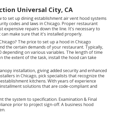
tion Universal City, CA
 to set up dining establishment air vent hood systems
urity codes and laws in Chicago. Proper restaurant
t expensive repairs down the line. It's necessary to
 can make sure that it's installed properly.
 Chicago? The price to set up a hood in Chicago
and the certain demands of your restaurant. Typically,
0 depending on various variables. The length of time
the extent of the task, install the hood can take
canopy installation, giving added security and enhanced
stallers in Chicago, pick specialists that recognize the
establishment kitchens. With years of experience
installment solutions that are code-compliant and
nt the system to specification. Examination & Final
nce prior to project sign-off. A business hood
en.