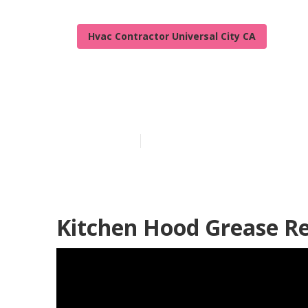
Hvac Contractor Universal City CA
Universal City
Published en
12 min read
Kitchen Hood Grease Re