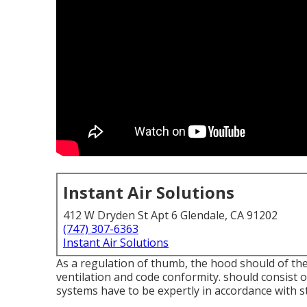
Instant Air Solutions
412 W Dryden St Apt 6 Glendale, CA 91202
(747) 307-6363
Instant Air Solutions
As a regulation of thumb, the hood should of the 
ventilation and code conformity. should consist of
systems have to be expertly in accordance with s