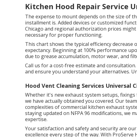
Kitchen Hood Repair Service Un
The expense to mount depends on the size of the
installment is. Added devices or customized funct
Chicago and regional authorization prices might 
necessary for proper functioning.
This chart shows the typical efficiency decrease 
expectancy. Beginning at 100% performance upon
due to grease accumulation, motor wear, and filt
Call us for a cost-free estimate and consultation
and ensure you understand your alternatives. 
Hood Vent Cleaning Services Universal C
Whether it's new
exhaust system setups
,
fixings
we have actually obtained you covered. Our team 
complexities of commercial kitchen exhaust syste
staying updated on NFPA 96 modifications, we mak
expertise.
Your satisfaction and safety and security are our
excellence every step of the way. With ProServe