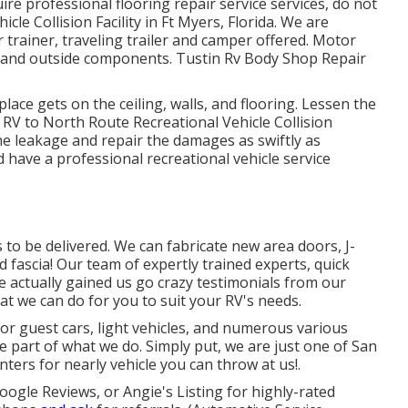
quire professional flooring repair service services, do not
cle Collision Facility in Ft Myers, Florida. We are
 trainer, traveling trailer and camper offered. Motor
r and outside components. Tustin Rv Body Shop Repair
lace gets on the ceiling, walls, and flooring. Lessen the
RV to North Route Recreational Vehicle Collision
the leakage and repair the damages as swiftly as
 have a professional recreational vehicle service
o be delivered. We can fabricate new area doors, J-
d fascia! Our team of expertly trained experts, quick
 actually gained us go crazy testimonials from our
t we can do for you to suit your RV's needs.
for guest cars, light vehicles, and numerous various
ge part of what we do. Simply put, we are just one of San
ters for nearly vehicle you can throw at us!.
oogle Reviews, or Angie's Listing for highly-rated