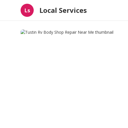
Local Services
Ls