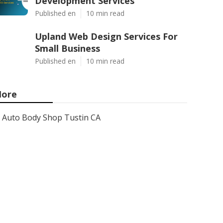
Development Services
Published en
10 min read
Upland Web Design Services For
Small Business
Published en
10 min read
ore
Auto Body Shop Tustin CA