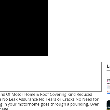
L
 Kind Of Motor Home & Roof Covering Kind Reduced
e No Leak Assurance No Tears or Cracks No Need for
ing in your motorhome goes through a pounding. Over
mage.