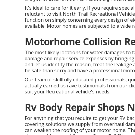
It's ideal to care for it early. If you require speci
reluctant to visit North Trail Recreational Vehicle 
function on simply concerning every design of ele
available. Motor homes are subjected to a wide 
Motorhome Collision Re
The most likely locations for water damages to tak
damage and repair service expenses by bringing
and let us identify the reason, treat the leakage
be safe than sorry and have a professional mot
Our team of skillfully educated professionals, qu
actually earned us rave testimonials from our cli
suit your Recreational vehicle's needs.
Rv Body Repair Shops N
For anything that you require to get your RV bac
covering solutions we supply from overhaul damag
can weaken the roofing of your motor home. The