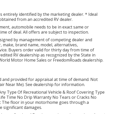
 entirely identified by the marketing dealer. * Ideal
obtained from an accredited RV dealer.
ment, automobile needs to be in exact same or
ime of deal. All offers are subject to inspection.
 signed by management of competing dealer and
, make, brand name, model, alternatives,
vice. Buyers order valid for thirty day from time of
credited RV dealership as recognized by the State in
g World Motor Home Sales or FreedomRoads dealership.
ed and provided for appraisal at time of demand. Not
air Near Me). See dealership for information.
Any Type Of Recreational Vehicle & Roof Covering Type
ife Time No Drip Warranty No Tears or Cracks No
t The floor in your motorhome goes through a
e significant damages.