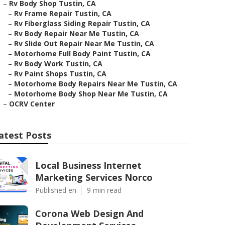
–
Rv Body Shop Tustin, CA
–
Rv Frame Repair Tustin, CA
–
Rv Fiberglass Siding Repair Tustin, CA
–
Rv Body Repair Near Me Tustin, CA
–
Rv Slide Out Repair Near Me Tustin, CA
–
Motorhome Full Body Paint Tustin, CA
–
Rv Body Work Tustin, CA
–
Rv Paint Shops Tustin, CA
–
Motorhome Body Repairs Near Me Tustin, CA
–
Motorhome Body Shop Near Me Tustin, CA
–
OCRV Center
atest Posts
Local Business Internet
Marketing Services Norco
Published en
9 min read
Corona Web Design And