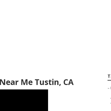
y Shop Repair Nea
T
Near Me Tustin, CA
–