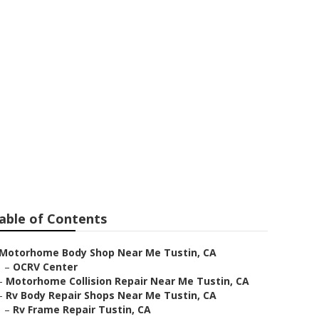
r Me
able of Contents
Motorhome Body Shop Near Me Tustin, CA
–
OCRV Center
–
Motorhome Collision Repair Near Me Tustin, CA
–
Rv Body Repair Shops Near Me Tustin, CA
–
Rv Frame Repair Tustin, CA