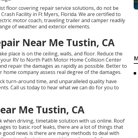
alist floor covering repair service solutions, do not be
Crash Facility in Ft Myers, Florida. We are certified to
ctric motor coach, traveling trailer and camper readily
range of weather and exterior elements.
pair Near Me Tustin, CA
e place is on the ceiling, walls, and floor. Reduce the
M
 your RV to North Path Motor Home Collision Center
 and repair the damages as rapidly as possible. Better to
or home company assess real degree of the damages.
ick turn-around time, and unparalleled quality have
ents. Call us today to hear what we can do for you to
ear Me Tustin, CA
k when driving, timetable solution with us online. Roof
es to basic roof leaks, there are a lot of things that
 good news is there are many methods to deal with