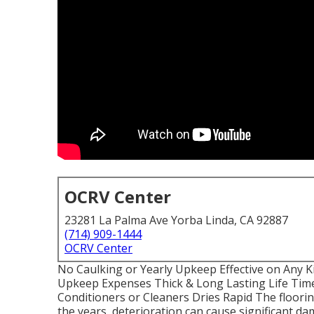
OCRV Center
23281 La Palma Ave Yorba Linda, CA 92887
(714) 909-1444
OCRV Center
No Caulking or Yearly Upkeep Effective on Any
Upkeep Expenses Thick & Long Lasting Life Tim
Conditioners or Cleaners Dries Rapid The floor
the years, deterioration can cause significant da