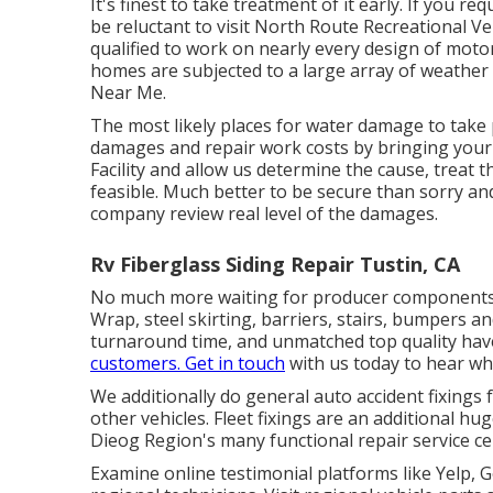
It's finest to take treatment of it early. If you re
be reluctant to visit North Route Recreational Vehi
qualified to work on nearly every design of motor
homes are subjected to a large array of weathe
Near Me.
The most likely places for water damage to take p
damages and repair work costs by bringing your 
Facility and allow us determine the cause, treat 
feasible. Much better to be secure than sorry and
company review real level of the damages.
Rv Fiberglass Siding Repair Tustin, CA
No much more waiting for producer components t
Wrap, steel skirting, barriers, stairs, bumpers an
turnaround time, and unmatched top quality have
customers. Get in touch
with us today to hear wha
We additionally do general auto accident fixings 
other vehicles. Fleet fixings are an additional hu
Dieog Region's many functional repair service cen
Examine online testimonial platforms like Yelp, G