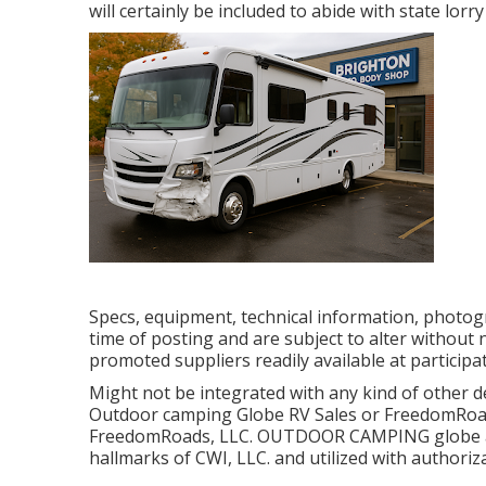
will certainly be included to abide with state lorry
Specs, equipment, technical information, photogr
time of posting and are subject to alter without no
promoted suppliers readily available at participa
Might not be integrated with any kind of other dea
Outdoor camping Globe RV Sales or FreedomRoads 
FreedomRoads, LLC. OUTDOOR CAMPING globe 
hallmarks of CWI, LLC. and utilized with authoriz