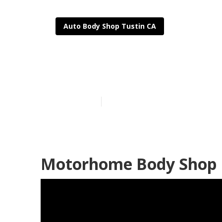
Auto Body Shop Tustin CA
Tustin Rv Bod
Published en
11 min read
Motorhome Body Shop 