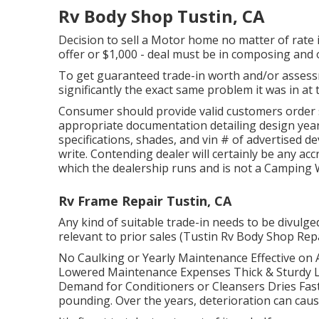
Rv Body Shop Tustin, CA
Decision to sell a Motor home no matter of rate is
offer or $1,000 - deal must be in composing and 
To get guaranteed trade-in worth and/or assess
significantly the exact same problem it was in at t
Consumer should provide valid customers order
appropriate documentation detailing design year
specifications, shades, and vin # of advertised de
write. Contending dealer will certainly be any ac
which the dealership runs and is not a Campin
Rv Frame Repair Tustin, CA
Any kind of suitable trade-in needs to be divulg
relevant to prior sales (Tustin Rv Body Shop Rep
No Caulking or Yearly Maintenance Effective on 
Lowered Maintenance Expenses Thick & Sturdy L
Demand for Conditioners or Cleansers Dries Fas
pounding. Over the years, deterioration can caus