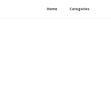
Home
Categories