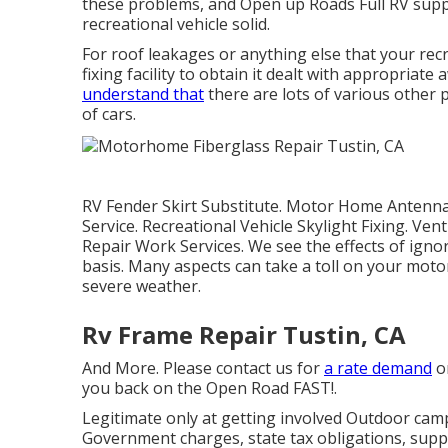
these problems, and Open up Roads Full RV suppli
recreational vehicle solid.
For roof leakages or anything else that your recr
fixing facility to obtain it dealt with appropriat
understand that
there are lots of various other 
of cars.
RV Fender Skirt Substitute. Motor Home Antenna 
Service. Recreational Vehicle Skylight Fixing. Ve
Repair Work Services. We see the effects of ign
basis. Many aspects can take a toll on your mot
severe weather.
Rv Frame Repair Tustin, CA
And More. Please contact us for
a rate demand
or
you back on the Open Road FAST!.
Legitimate only at getting involved Outdoor camp
Government charges, state tax obligations, suppl