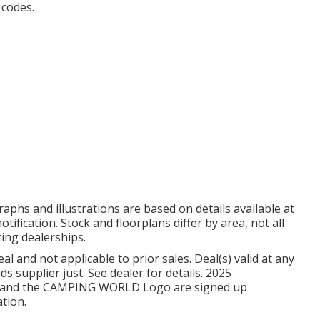
 codes.
aphs and illustrations are based on details available at
tification. Stock and floorplans differ by area, not all
ting dealerships.
l and not applicable to prior sales. Deal(s) valid at any
supplier just. See dealer for details. 2025
and the CAMPING WORLD Logo are signed up
ation.