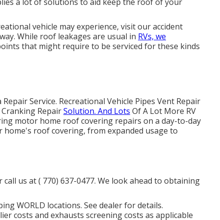
es a lot of solutions to aid keep the roof of your
eational vehicle may experience, visit our accident
e away. While roof leakages are usual in
RVs, we
points that might require to be serviced for these kinds
Repair Service. Recreational Vehicle Pipes Vent Repair
nt Cranking Repair
Solution. And Lots
Of A Lot More RV
oring motor home roof covering repairs on a day-to-day
or home's roof covering, from expanded usage to
 call us at
( 770) 637-0477
. We look ahead to obtaining
ing WORLD locations. See dealer for details.
ier costs and exhausts screening costs as applicable