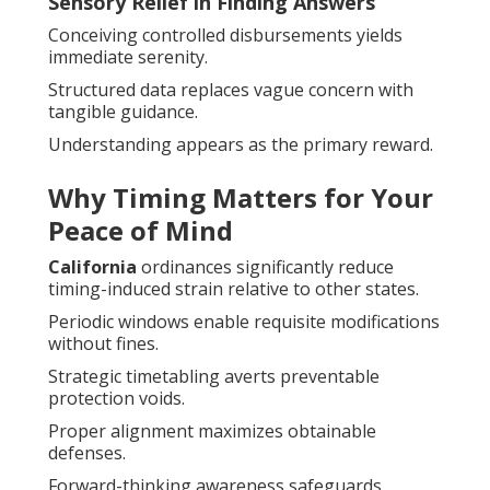
Sensory Relief in Finding Answers
Conceiving controlled disbursements yields
immediate serenity.
Structured data replaces vague concern with
tangible guidance.
Understanding appears as the primary reward.
Why Timing Matters for Your
Peace of Mind
California
ordinances significantly reduce
timing-induced strain relative to other states.
Periodic windows enable requisite modifications
without fines.
Strategic timetabling averts preventable
protection voids.
Proper alignment maximizes obtainable
defenses.
Forward-thinking awareness safeguards