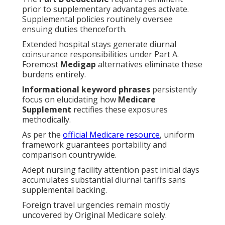
prior to supplementary advantages activate.
Supplemental policies routinely oversee
ensuing duties thenceforth.
Extended hospital stays generate diurnal
coinsurance responsibilities under Part A.
Foremost
Medigap
alternatives eliminate these
burdens entirely.
Informational keyword phrases
persistently
focus on elucidating how
Medicare
Supplement
rectifies these exposures
methodically.
As per the
official Medicare resource
, uniform
framework guarantees portability and
comparison countrywide.
Adept nursing facility attention past initial days
accumulates substantial diurnal tariffs sans
supplemental backing.
Foreign travel urgencies remain mostly
uncovered by Original Medicare solely.