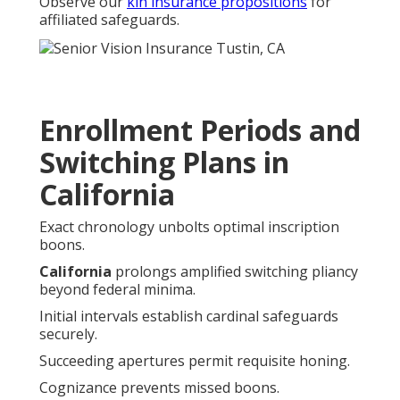
Observe our
kin insurance propositions
for
affiliated safeguards.
Enrollment Periods and
Switching Plans in
California
Exact chronology unbolts optimal inscription
boons.
California
prolongs amplified switching pliancy
beyond federal minima.
Initial intervals establish cardinal safeguards
securely.
Succeeding apertures permit requisite honing.
Cognizance prevents missed boons.