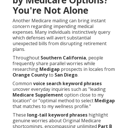
You're Not Alone
Another Medicare mailing can bring instant
concern regarding impending medical
expenses. Many individuals instinctively query
which defenses will avert substantial
unexpected bills from disrupting retirement
plans.
Throughout
Southern California
, people
frequently share parallel worries while
researching
Medigap
prospects in locales from
Orange County
to
San Diego
.
Common
voice search keyword phrases
uncover everyday inquiries such as "leading
Medicare Supplement
option close to my
location" or "optimal method to select
Medigap
that matches to my wellness profile."
These
long-tail keyword phrases
highlight
genuine worries about Original Medicare
shortcomings, encompassing unlimited
Part B