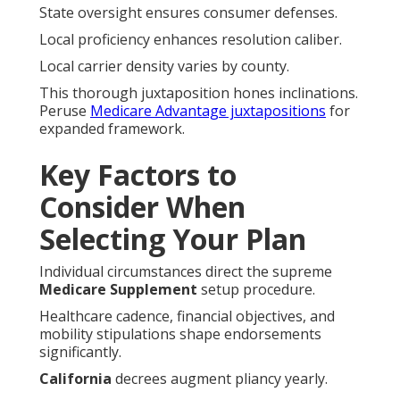
State oversight ensures consumer defenses.
Local proficiency enhances resolution caliber.
Local carrier density varies by county.
This thorough juxtaposition hones inclinations.
Peruse
Medicare Advantage juxtapositions
for
expanded framework.
Key Factors to
Consider When
Selecting Your Plan
Individual circumstances direct the supreme
Medicare Supplement
setup procedure.
Healthcare cadence, financial objectives, and
mobility stipulations shape endorsements
significantly.
California
decrees augment pliancy yearly.