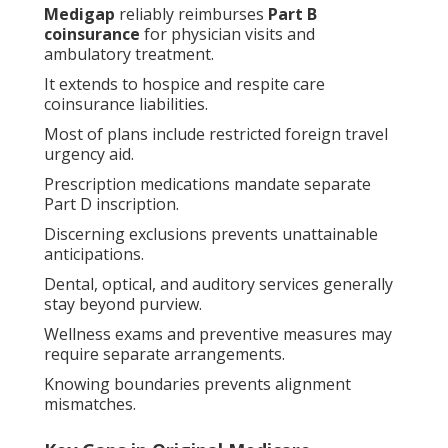
Medigap
reliably reimburses
Part B
coinsurance
for physician visits and
ambulatory treatment.
It extends to hospice and respite care
coinsurance liabilities.
Most of plans include restricted foreign travel
urgency aid.
Prescription medications mandate separate
Part D inscription.
Discerning exclusions prevents unattainable
anticipations.
Dental, optical, and auditory services generally
stay beyond purview.
Wellness exams and preventive measures may
require separate arrangements.
Knowing boundaries prevents alignment
mismatches.