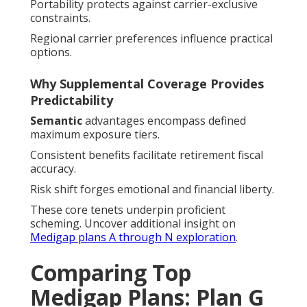
Portability protects against carrier-exclusive
constraints.
Regional carrier preferences influence practical
options.
Why Supplemental Coverage Provides
Predictability
Semantic
advantages encompass defined
maximum exposure tiers.
Consistent benefits facilitate retirement fiscal
accuracy.
Risk shift forges emotional and financial liberty.
These core tenets underpin proficient
scheming. Uncover additional insight on
Medigap plans A through N exploration
.
Comparing Top
Medigap Plans: Plan G