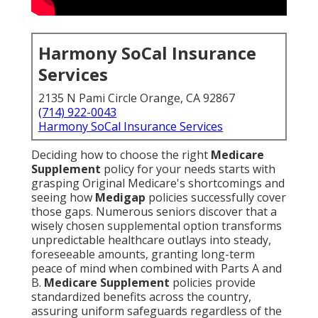
Harmony SoCal Insurance
Services
2135 N Pami Circle Orange, CA 92867
(714) 922-0043
Harmony SoCal Insurance Services
Deciding how to choose the right
Medicare
Supplement
policy for your needs starts with
grasping Original Medicare's shortcomings and
seeing how
Medigap
policies successfully cover
those gaps. Numerous seniors discover that a
wisely chosen supplemental option transforms
unpredictable healthcare outlays into steady,
foreseeable amounts, granting long-term
peace of mind when combined with Parts A and
B.
Medicare Supplement
policies provide
standardized benefits across the country,
assuring uniform safeguards regardless of the