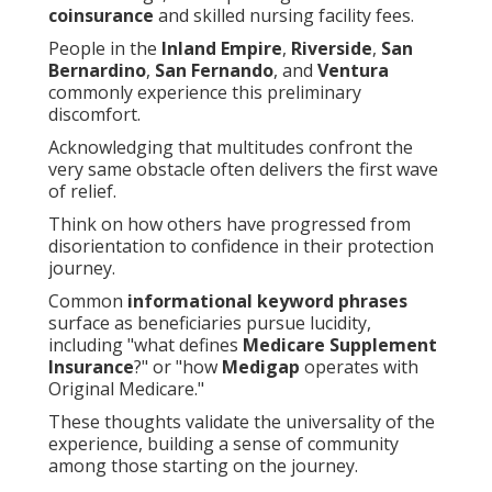
coinsurance
and skilled nursing facility fees.
People in the
Inland Empire
,
Riverside
,
San
Bernardino
,
San Fernando
, and
Ventura
commonly experience this preliminary
discomfort.
Acknowledging that multitudes confront the
very same obstacle often delivers the first wave
of relief.
Think on how others have progressed from
disorientation to confidence in their protection
journey.
Common
informational keyword phrases
surface as beneficiaries pursue lucidity,
including "what defines
Medicare Supplement
Insurance
?" or "how
Medigap
operates with
Original Medicare."
These thoughts validate the universality of the
experience, building a sense of community
among those starting on the journey.