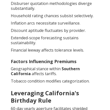
Disburser quotation methodologies diverge
substantially.
Household rating chances subsist selectively.
Inflation arcs necessitate surveillance.
Discount aptitude fluctuates by provider.
Extended-scope forecasting sustains
sustainability.
Financial leeway affects tolerance levels.
Factors Influencing Premiums
Geographical stance within
Southern
California
affects tariffs.
Tobacco condition modifies categorization.
Leveraging California's
Birthday Rule
60-day yearly aperture facilitates shielded