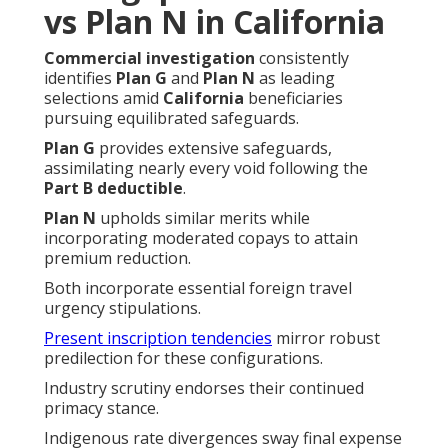
vs Plan N in California
Commercial investigation
consistently
identifies
Plan G
and
Plan N
as leading
selections amid
California
beneficiaries
pursuing equilibrated safeguards.
Plan G
provides extensive safeguards,
assimilating nearly every void following the
Part B deductible
.
Plan N
upholds similar merits while
incorporating moderated copays to attain
premium reduction.
Both incorporate essential foreign travel
urgency stipulations.
Present inscription tendencies
mirror robust
predilection for these configurations.
Industry scrutiny endorses their continued
primacy stance.
Indigenous rate divergences sway final expense