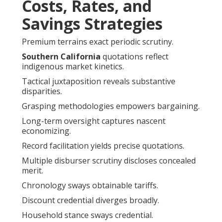
Costs, Rates, and
Savings Strategies
Premium terrains exact periodic scrutiny.
Southern California
quotations reflect
indigenous market kinetics.
Tactical juxtaposition reveals substantive
disparities.
Grasping methodologies empowers bargaining.
Long-term oversight captures nascent
economizing.
Record facilitation yields precise quotations.
Multiple disburser scrutiny discloses concealed
merit.
Chronology sways obtainable tariffs.
Discount credential diverges broadly.
Household stance sways credential.