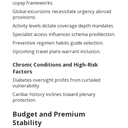
copay frameworks.
Global excursions necessitate urgency abroad
provisions.
Activity levels dictate coverage depth mandates.
Specialist access influences schema predilection.
Preventive regimen habits guide selection.
Upcoming travel plans warrant inclusion.
Chronic Conditions and High-Risk
Factors
Diabetes oversight profits from curtailed
vulnerability.
Cardiac history inclines toward plenary
protection.
Budget and Premium
Stability