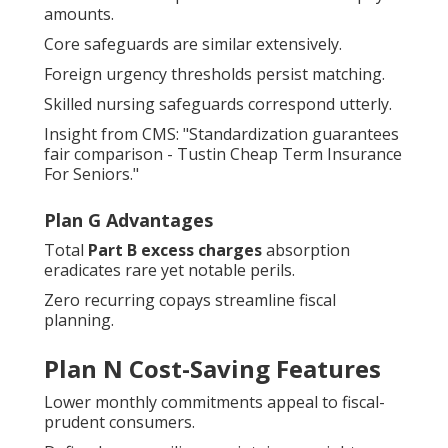
amounts.
Core safeguards are similar extensively.
Foreign urgency thresholds persist matching.
Skilled nursing safeguards correspond utterly.
Insight from CMS: "Standardization guarantees
fair comparison - Tustin Cheap Term Insurance
For Seniors."
Plan G Advantages
Total
Part B excess charges
absorption
eradicates rare yet notable perils.
Zero recurring copays streamline fiscal
planning.
Plan N Cost-Saving Features
Lower monthly commitments appeal to fiscal-
prudent consumers.