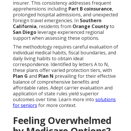
insurer. This consistency addresses frequent
apprehensions including
Part B coinsurance
,
prolonged hospital admissions, and unexpected
foreign travel emergencies. In
Southern
California
, residents from
Orange County
to
San Diego
leverage experienced regional
support when assessing these options.
The methodology requires careful evaluation of
individual medical habits, fiscal boundaries, and
daily living habits to obtain ideal
correspondence. Identified by letters A to N,
these plans offer varied protection tiers, with
Plan G
and
Plan N
prevailing for their effective
balance of comprehensive benefits and
affordable rates. Adept carrier evaluation and
application of state rules yield superior
outcomes over time. Learn more into
solutions
for seniors
for more context.
Feeling Overwhelmed
by Medicare Options?