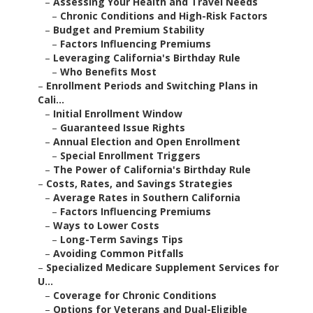
–
Assessing Your Health and Travel Needs
–
Chronic Conditions and High-Risk Factors
–
Budget and Premium Stability
–
Factors Influencing Premiums
–
Leveraging California's Birthday Rule
–
Who Benefits Most
–
Enrollment Periods and Switching Plans in
Cali...
–
Initial Enrollment Window
–
Guaranteed Issue Rights
–
Annual Election and Open Enrollment
–
Special Enrollment Triggers
–
The Power of California's Birthday Rule
–
Costs, Rates, and Savings Strategies
–
Average Rates in Southern California
–
Factors Influencing Premiums
–
Ways to Lower Costs
–
Long-Term Savings Tips
–
Avoiding Common Pitfalls
–
Specialized Medicare Supplement Services for
U...
–
Coverage for Chronic Conditions
–
Options for Veterans and Dual-Eligible