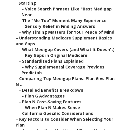
Starting
–
Voice Search Phrases Like "Best Medigap
Near...
–
The "Me Too" Moment Many Experience
–
Sensory Relief in Finding Answers
–
Why Timing Matters for Your Peace of Mind
–
Understanding Medicare Supplement Basics
and Gaps
–
What Medigap Covers (and What It Doesn't)
–
Key Gaps in Original Medicare
–
Standardized Plans Explained
–
Why Supplemental Coverage Provides
Predictab...
–
Comparing Top Medigap Plans: Plan G vs Plan
N ...
–
Detailed Benefits Breakdown
–
Plan G Advantages
–
Plan N Cost-Saving Features
–
When Plan N Makes Sense
–
California-Specific Considerations
–
Key Factors to Consider When Selecting Your
Plan