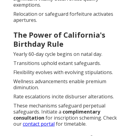
exemptions.
Relocation or safeguard forfeiture activates
apertures.
The Power of California's
Birthday Rule
Yearly 60-day cycle begins on natal day.
Transitions uphold extant safeguards.
Flexibility evolves with evolving stipulations.
Wellness advancements enable premium
diminution.
Rate escalations incite disburser alterations.
These mechanisms safeguard perpetual
safeguards. Initiate a
complimentary
consultation
for inscription scheming. Check
our
contact portal
for timetable.