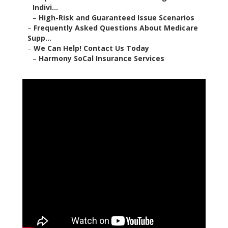
Indivi...
–
High-Risk and Guaranteed Issue Scenarios
–
Frequently Asked Questions About Medicare
Supp...
–
We Can Help! Contact Us Today
–
Harmony SoCal Insurance Services