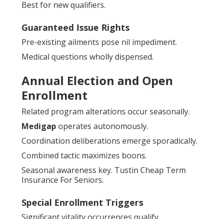
Best for new qualifiers.
Guaranteed Issue Rights
Pre-existing ailments pose nil impediment.
Medical questions wholly dispensed.
Annual Election and Open
Enrollment
Related program alterations occur seasonally.
Medigap
operates autonomously.
Coordination deliberations emerge sporadically.
Combined tactic maximizes boons.
Seasonal awareness key. Tustin Cheap Term
Insurance For Seniors.
Special Enrollment Triggers
Significant vitality occurrences qualify