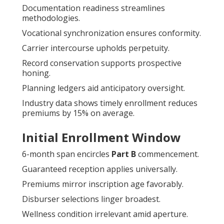
Documentation readiness streamlines
methodologies.
Vocational synchronization ensures conformity.
Carrier intercourse upholds perpetuity.
Record conservation supports prospective
honing.
Planning ledgers aid anticipatory oversight.
Industry data shows timely enrollment reduces
premiums by 15% on average.
Initial Enrollment Window
6-month span encircles
Part B
commencement.
Guaranteed reception applies universally.
Premiums mirror inscription age favorably.
Disburser selections linger broadest.
Wellness condition irrelevant amid aperture.