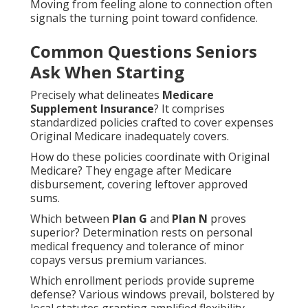
Moving from feeling alone to connection often
signals the turning point toward confidence.
Common Questions Seniors
Ask When Starting
Precisely what delineates
Medicare
Supplement Insurance
? It comprises
standardized policies crafted to cover expenses
Original Medicare inadequately covers.
How do these policies coordinate with Original
Medicare? They engage after Medicare
disbursement, covering leftover approved
sums.
Which between
Plan G
and
Plan N
proves
superior? Determination rests on personal
medical frequency and tolerance of minor
copays versus premium variances.
Which enrollment periods provide supreme
defense? Various windows prevail, bolstered by