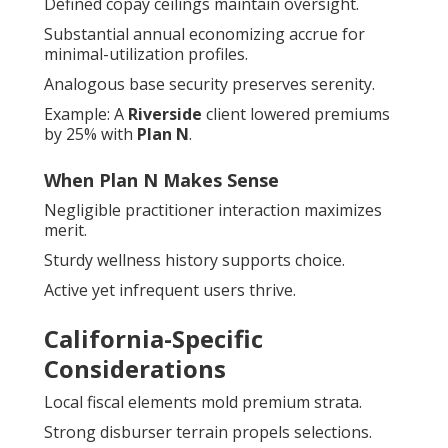
Defined copay ceilings maintain oversight.
Substantial annual economizing accrue for
minimal-utilization profiles.
Analogous base security preserves serenity.
Example: A
Riverside
client lowered premiums
by 25% with
Plan N
.
When Plan N Makes Sense
Negligible practitioner interaction maximizes
merit.
Sturdy wellness history supports choice.
Active yet infrequent users thrive.
California-Specific
Considerations
Local fiscal elements mold premium strata.
Strong disburser terrain propels selections.