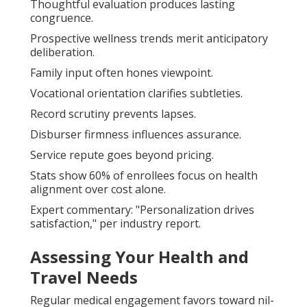
Thoughtful evaluation produces lasting
congruence.
Prospective wellness trends merit anticipatory
deliberation.
Family input often hones viewpoint.
Vocational orientation clarifies subtleties.
Record scrutiny prevents lapses.
Disburser firmness influences assurance.
Service repute goes beyond pricing.
Stats show 60% of enrollees focus on health
alignment over cost alone.
Expert commentary: "Personalization drives
satisfaction," per industry report.
Assessing Your Health and
Travel Needs
Regular medical engagement favors toward nil-