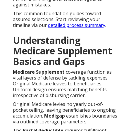
against mistakes.
This common foundation guides toward
assured selections. Start reviewing your
timeline via our
detailed process summary
.
Understanding
Medicare Supplement
Basics and Gaps
Medicare Supplement
coverage function as
vital layers of defense by tackling expenses
Original Medicare leaves to beneficiaries.
Uniform design ensures matching benefits
irrespective of disbursing carrier.
Original Medicare levies no yearly out-of-
pocket ceiling, leaving beneficiaries to ongoing
accumulation.
Medigap
establishes boundaries
via outlined coverage parameters.
The
Part B deductible
requires fulfillment