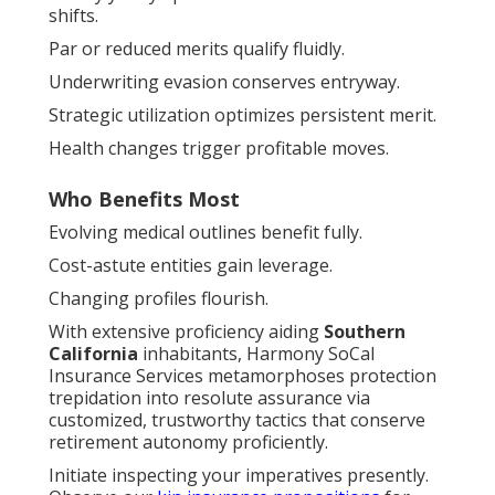
shifts.
Par or reduced merits qualify fluidly.
Underwriting evasion conserves entryway.
Strategic utilization optimizes persistent merit.
Health changes trigger profitable moves.
Who Benefits Most
Evolving medical outlines benefit fully.
Cost-astute entities gain leverage.
Changing profiles flourish.
With extensive proficiency aiding
Southern
California
inhabitants, Harmony SoCal
Insurance Services metamorphoses protection
trepidation into resolute assurance via
customized, trustworthy tactics that conserve
retirement autonomy proficiently.
Initiate inspecting your imperatives presently.