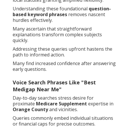
local statutes granting amplified flexibility.
Understanding these foundational
question-
based keyword phrases
removes nascent
hurdles effectively.
Many ascertain that straightforward
explanations transform complex subjects
quickly.
Addressing these queries upfront hastens the
path to informed action.
Many find increased confidence after answering
early questions.
Voice Search Phrases Like "Best
Medigap Near Me"
Day-to-day searches stress desire for
proximate
Medicare Supplement
expertise in
Orange County
and vicinities.
Queries commonly embed individual situations
or financial caps for precise outcomes.