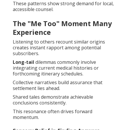
These patterns show strong demand for local,
accessible counsel.
The "Me Too" Moment Many
Experience
Listening to others recount similar origins
creates instant rapport among potential
subscribers.
Long-tail
dilemmas commonly involve
integrating current medical histories or
forthcoming itinerary schedules.
Collective narratives build assurance that
settlement lies ahead.
Shared tales demonstrate achievable
conclusions consistently.
This resonance often drives forward
momentum.