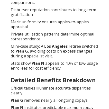
comparisons.
Disburser reputation contributes to long-term
gratification.
Merit uniformity ensures apples-to-apples
appraisal.
Private utilization patterns determine optimal
correspondence.
Mini-case study: A
Los Angeles
retiree switched
to
Plan G
, avoiding costs on
excess charges
during a specialist visit.
Stats show
Plan N
appeals to 40% of low-usage
enrollees for cost efficiency.
Detailed Benefits Breakdown
Official tables illuminate accurate disparities
clearly.
Plan G
removes nearly all ongoing copays.
Plan N
institutes predictable maximum copay