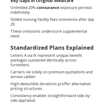
Key Gaps in Original Medicare
Unlimited 20%
coinsurance
exposure persists
indefinitely.
Skilled nursing facility fees commence after day
20.
These omissions underscore supplemental
need.
Standardized Plans Explained
Letters A via N represent unique benefit
packages sustained identically across
furnishers.
Carriers vie solely on premium quotations and
service caliber.
High-deductible iterations proffer alternative
pricing structures.
Consistency enables straightforward side-by-
side appraisal.