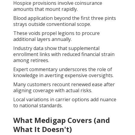
Hospice provisions involve coinsurance
amounts that mount rapidly.
Blood application beyond the first three pints
strays outside conventional scope.
These voids propel legions to procure
additional layers annually.
Industry data show that supplemental
enrollment links with reduced financial strain
among retirees.
Expert commentary underscores the role of
knowledge in averting expensive oversights.
Many customers recount renewed ease after
aligning coverage with actual risks.
Local variations in carrier options add nuance
to national standards.
What Medigap Covers (and
What It Doesn't)