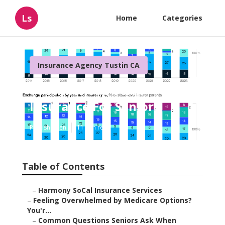
Ls
Home
Categories
Insurance Agency Tustin CA
Tustin Cheap Term
Insurance For Seniors
Published en
11 min read
Table of Contents
–
Harmony SoCal Insurance Services
–
Feeling Overwhelmed by Medicare Options?
You'r...
–
Common Questions Seniors Ask When