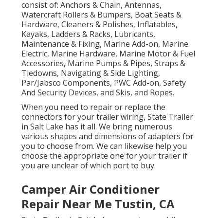
consist of: Anchors & Chain, Antennas,
Watercraft Rollers & Bumpers, Boat Seats &
Hardware, Cleaners & Polishes, Inflatables,
Kayaks, Ladders & Racks, Lubricants,
Maintenance & Fixing, Marine Add-on, Marine
Electric, Marine Hardware, Marine Motor & Fuel
Accessories, Marine Pumps & Pipes, Straps &
Tiedowns, Navigating & Side Lighting,
Par/Jabsco Components, PWC Add-on, Safety
And Security Devices, and Skis, and Ropes.
When you need to repair or replace the
connectors for your trailer wiring, State Trailer
in Salt Lake has it all. We bring numerous
various shapes and dimensions of adapters for
you to choose from. We can likewise help you
choose the appropriate one for your trailer if
you are unclear of which port to buy.
Camper Air Conditioner
Repair Near Me Tustin, CA