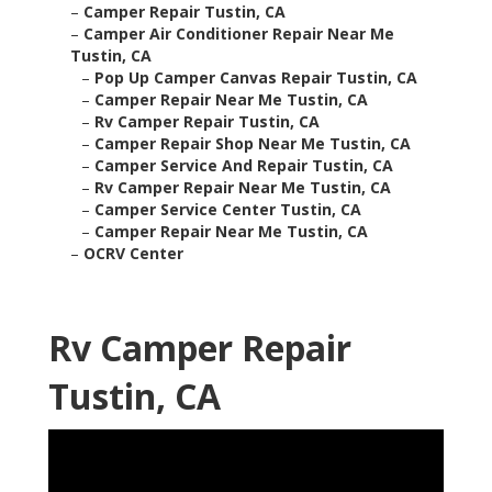
–
Camper Repair Tustin, CA
–
Camper Air Conditioner Repair Near Me
Tustin, CA
–
Pop Up Camper Canvas Repair Tustin, CA
–
Camper Repair Near Me Tustin, CA
–
Rv Camper Repair Tustin, CA
–
Camper Repair Shop Near Me Tustin, CA
–
Camper Service And Repair Tustin, CA
–
Rv Camper Repair Near Me Tustin, CA
–
Camper Service Center Tustin, CA
–
Camper Repair Near Me Tustin, CA
–
OCRV Center
Rv Camper Repair
Tustin, CA