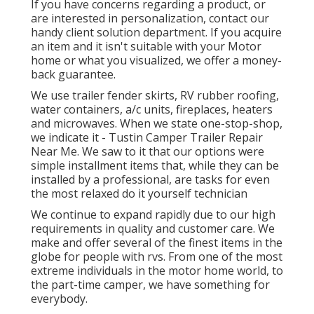
If you have concerns regarding a product, or
are interested in personalization, contact our
handy client solution department. If you acquire
an item and it isn't suitable with your Motor
home or what you visualized, we offer a money-
back guarantee.
We use trailer fender skirts, RV rubber roofing,
water containers, a/c units, fireplaces, heaters
and microwaves. When we state one-stop-shop,
we indicate it - Tustin Camper Trailer Repair
Near Me. We saw to it that our options were
simple installment items that, while they can be
installed by a professional, are tasks for even
the most relaxed do it yourself technician
We continue to expand rapidly due to our high
requirements in quality and customer care. We
make and offer several of the finest items in the
globe for people with rvs. From one of the most
extreme individuals in the motor home world, to
the part-time camper, we have something for
everybody.