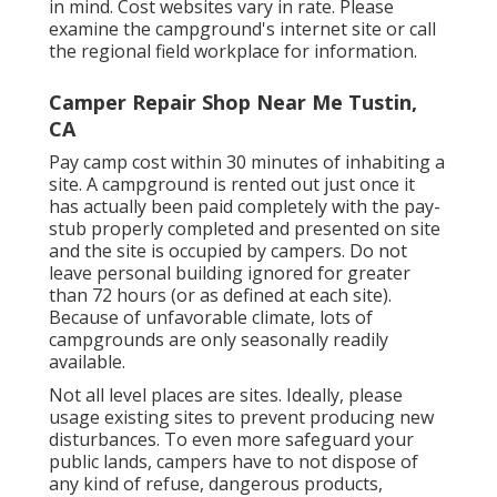
in mind. Cost websites vary in rate. Please
examine the campground's internet site or call
the regional field workplace for information.
Camper Repair Shop Near Me Tustin,
CA
Pay camp cost within 30 minutes of inhabiting a
site. A campground is rented out just once it
has actually been paid completely with the pay-
stub properly completed and presented on site
and the site is occupied by campers. Do not
leave personal building ignored for greater
than 72 hours (or as defined at each site).
Because of unfavorable climate, lots of
campgrounds are only seasonally readily
available.
Not all level places are sites. Ideally, please
usage existing sites to prevent producing new
disturbances. To even more safeguard your
public lands, campers have to not dispose of
any kind of refuse, dangerous products,