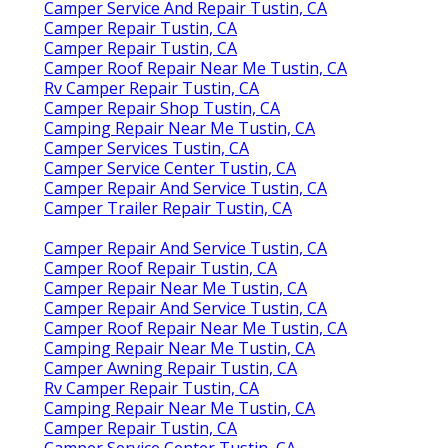
Camper Service And Repair Tustin, CA
Camper Repair Tustin, CA
Camper Repair Tustin, CA
Camper Roof Repair Near Me Tustin, CA
Rv Camper Repair Tustin, CA
Camper Repair Shop Tustin, CA
Camping Repair Near Me Tustin, CA
Camper Services Tustin, CA
Camper Service Center Tustin, CA
Camper Repair And Service Tustin, CA
Camper Trailer Repair Tustin, CA
Camper Repair And Service Tustin, CA
Camper Roof Repair Tustin, CA
Camper Repair Near Me Tustin, CA
Camper Repair And Service Tustin, CA
Camper Roof Repair Near Me Tustin, CA
Camping Repair Near Me Tustin, CA
Camper Awning Repair Tustin, CA
Rv Camper Repair Tustin, CA
Camping Repair Near Me Tustin, CA
Camper Repair Tustin, CA
Camper Service Center Tustin, CA