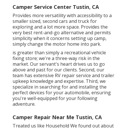
Camper Service Center Tustin, CA
Provides more versatility with accessibility to a
smaller sized, second cars and truck for
exploring and a lot more space. Provides the
very best rent-and-go alternative and permits
simplicity when it concerns setting up camp,
simply change the motor home into park.
is greater than simply a recreational vehicle
fixing store; we're a three-way risk in the
market. Our servant's heart drives us to go
above and past for our clients. Second, our
team has extensive RV repair service and trailer
upkeep knowledge and expertise. Third, we
specialize in searching for and installing the
perfect devices for your automobile, ensuring
you're well-equipped for your following
adventure.
Camper Repair Near Me Tustin, CA
Treated us like Household We found out about