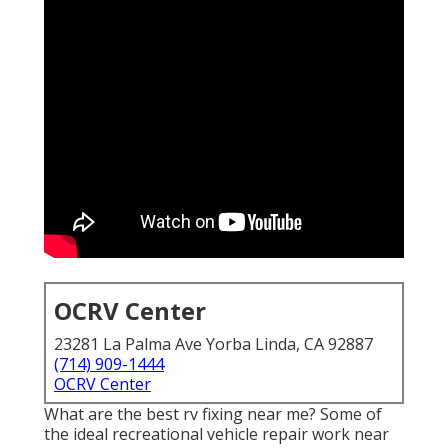
OCRV Center
23281 La Palma Ave Yorba Linda, CA 92887
(714) 909-1444
OCRV Center
What are the best rv fixing near me? Some of
the ideal recreational vehicle repair work near