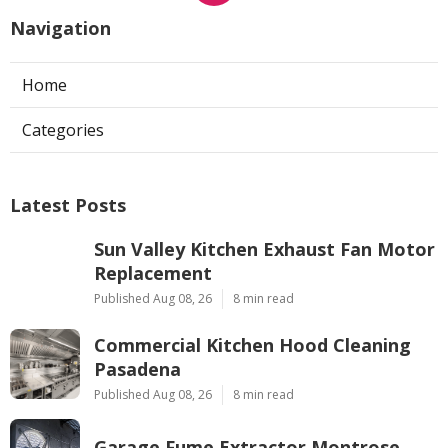
Navigation
Home
Categories
Latest Posts
Sun Valley Kitchen Exhaust Fan Motor
Replacement
Published Aug 08, 26
8 min read
Commercial Kitchen Hood Cleaning
Pasadena
Published Aug 08, 26
8 min read
Garage Fume Extractor Montrose