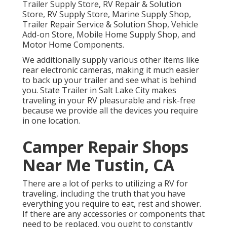
Trailer Supply Store, RV Repair & Solution
Store, RV Supply Store, Marine Supply Shop,
Trailer Repair Service & Solution Shop, Vehicle
Add-on Store, Mobile Home Supply Shop, and
Motor Home Components.
We additionally supply various other items like
rear electronic cameras, making it much easier
to back up your trailer and see what is behind
you. State Trailer in Salt Lake City makes
traveling in your RV pleasurable and risk-free
because we provide all the devices you require
in one location.
Camper Repair Shops
Near Me Tustin, CA
There are a lot of perks to utilizing a RV for
traveling, including the truth that you have
everything you require to eat, rest and shower.
If there are any accessories or components that
need to be replaced, you ought to constantly