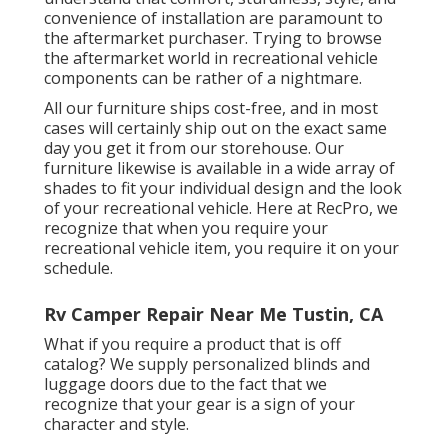
convenience of installation are paramount to
the aftermarket purchaser. Trying to browse
the aftermarket world in recreational vehicle
components can be rather of a nightmare.
All our furniture ships cost-free, and in most
cases will certainly ship out on the exact same
day you get it from our storehouse. Our
furniture likewise is available in a wide array of
shades to fit your individual design and the look
of your recreational vehicle. Here at RecPro, we
recognize that when you require your
recreational vehicle item, you require it on your
schedule.
Rv Camper Repair Near Me Tustin, CA
What if you require a product that is off
catalog? We supply personalized blinds and
luggage doors due to the fact that we
recognize that your gear is a sign of your
character and style.