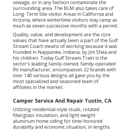
sewage, or in any fashion contaminate the
surrounding area. The BLM also takes care of
Long-Term Site visitor Areas in California and
Arizona, where wintertime visitors may camp as
much as seven successive months with a permit.
Quality, value, and development are the core
values that have actually been a part of the Gulf
Stream Coach means of working because it was
founded in Nappanee, Indiana, by Jim Shea and
his children. Today Gulf Stream Train is the
sector's leading family-owned, family-operated
RV manufacturer, encompasses 22 brands with
over 140 various designs all gave you by the
most specialized and seasoned team of
affiliates in the market.
Camper Service And Repair Tustin, CA
Utilizing residential-style studs, rotated
fiberglass insulation, and light weight
aluminum home siding for time-honored
durability and economic situation, in lengths