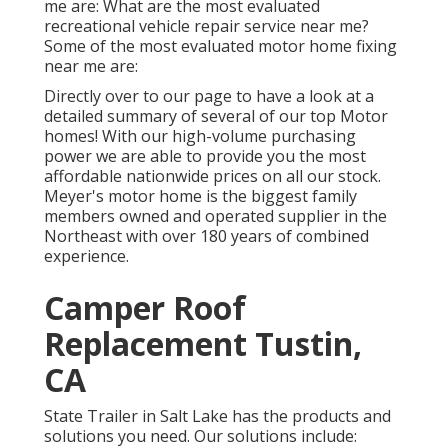
me are: What are the most evaluated
recreational vehicle repair service near me?
Some of the most evaluated motor home fixing
near me are:
Directly over to our page to have a look at a
detailed summary of several of our top Motor
homes! With our high-volume purchasing
power we are able to provide you the most
affordable nationwide prices on all our stock.
Meyer's motor home is the biggest family
members owned and operated supplier in the
Northeast with over 180 years of combined
experience.
Camper Roof
Replacement Tustin,
CA
State Trailer in Salt Lake has the products and
solutions you need. Our solutions include: