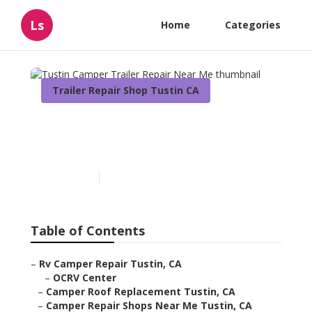
Ls
Home
Categories
Trailer Repair Shop Tustin CA
Tustin Camper Trailer
Repair Near Me
Published en
10 min read
Table of Contents
–
Rv Camper Repair Tustin, CA
–
OCRV Center
–
Camper Roof Replacement Tustin, CA
–
Camper Repair Shops Near Me Tustin, CA