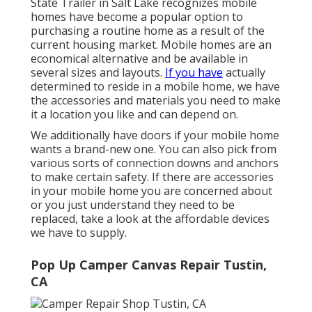
State Trailer in Salt Lake recognizes mobile
homes have become a popular option to
purchasing a routine home as a result of the
current housing market. Mobile homes are an
economical alternative and be available in
several sizes and layouts.
If you have
actually
determined to reside in a mobile home, we have
the accessories and materials you need to make
it a location you like and can depend on.
We additionally have doors if your mobile home
wants a brand-new one. You can also pick from
various sorts of connection downs and anchors
to make certain safety. If there are accessories
in your mobile home you are concerned about
or you just understand they need to be
replaced, take a look at the affordable devices
we have to supply.
Pop Up Camper Canvas Repair Tustin,
CA