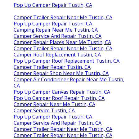
Pop Up Camper Repair Tustin, CA
Camper Trailer Repair Near Me Tustin, CA
Pop Up Camper Repair Tustin, CA
Camping Repair Near Me Tustin, CA
Camper Service And Repair Tustin, CA
Camper Repair Places Near Me Tustin, CA
Camper Trailer Repair Near Me Tustin, CA
Camper Roof Replacement Tustin, CA
Pop Up Camper Roof Replacement Tustin, CA
Camper Trailer Repair Tustin, CA
Camper Repair Shop Near Me Tustin, CA
Camper Air Conditioner Repair Near Me Tustin,
CA
Pop Up Camper Canvas Repair Tustin, CA
Pop Up Camper Roof Repair Tustin, CA
Camper Repair Near Me Tustin, CA
Camper Service Tustin, CA
Pop Up Camper Repair Tustin, CA
Camper Service And Repair Tustin, CA
Camper Trailer Repair Near Me Tustin, CA
Camper Trailer Repair Near Me Tustin, CA