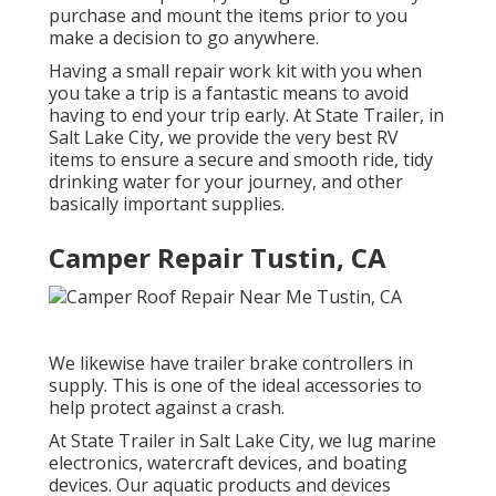
purchase and mount the items prior to you
make a decision to go anywhere.
Having a small repair work kit with you when
you take a trip is a fantastic means to avoid
having to end your trip early. At State Trailer, in
Salt Lake City, we provide the very best RV
items to ensure a secure and smooth ride, tidy
drinking water for your journey, and other
basically important supplies.
Camper Repair Tustin, CA
We likewise have trailer brake controllers in
supply. This is one of the ideal accessories to
help protect against a crash.
At State Trailer in Salt Lake City, we lug marine
electronics, watercraft devices, and boating
devices. Our aquatic products and devices