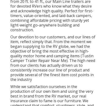
from 20 ft. to 41 ft., our Main Line trailers are
for devoted RVers who know what they desire
and acknowledge high quality. Perfect for first-
timers, value-oriented, and laid-back campers,
combining affordable pricing with sturdy yet
light-weight go-anywhere building and
construction.
Our devotion to our customers, and our lines of
item, reflect simply that. From the moment we
began supplying to the RV globe, we had the
objective of bring the most effective in high-
quality motor home and camping items (Tustin
Camper Trailer Repair Near Me). The high need
from our clients has actually driven us to
consistently increase our line of product and
provide several of the finest item cost points in
the industry
While we satisfaction ourselves in the
production of our own item and using the very
best in
brand
from the RV market, our real
insurance claim to fame is our furniture. We
understand that comfort, sturdiness, style, and