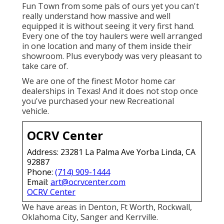
Fun Town from some pals of ours yet you can't
really understand how massive and well
equipped it is without seeing it very first hand.
Every one of the toy haulers were well arranged
in one location and many of them inside their
showroom. Plus everybody was very pleasant to
take care of.
We are one of the finest Motor home car
dealerships in Texas! And it does not stop once
you've purchased your new Recreational
vehicle.
OCRV Center
Address: 23281 La Palma Ave Yorba Linda, CA
92887
Phone:
(714) 909-1444
Email:
art@ocrvcenter.com
OCRV Center
We have areas in Denton, Ft Worth, Rockwall,
Oklahoma City, Sanger and Kerrville.