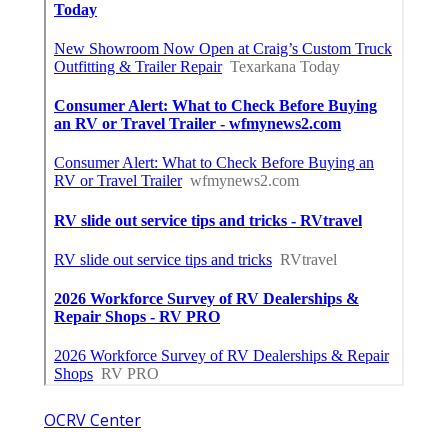
OCRV Center