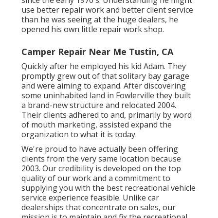
use better repair work and better client service
than he was seeing at the huge dealers, he
opened his own little repair work shop.
Camper Repair Near Me Tustin, CA
Quickly after he employed his kid Adam. They
promptly grew out of that solitary bay garage
and were aiming to expand. After discovering
some uninhabited land in Fowlerville they built
a brand-new structure and relocated 2004.
Their clients adhered to and, primarily by word
of mouth marketing, assisted expand the
organization to what it is today.
We're proud to have actually been offering
clients from the very same location because
2003. Our credibility is developed on the top
quality of our work and a commitment to
supplying you with the best recreational vehicle
service experience feasible. Unlike car
dealerships that concentrate on sales, our
mission is to maintain and fix the recreational