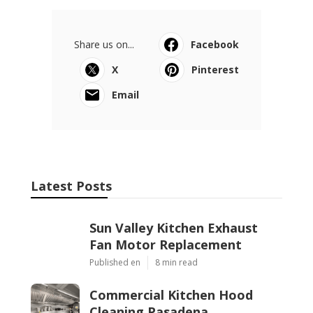
Share us on...
Facebook
X
Pinterest
Email
Latest Posts
Sun Valley Kitchen Exhaust
Fan Motor Replacement
Published en
8 min read
Commercial Kitchen Hood
Cleaning Pasadena