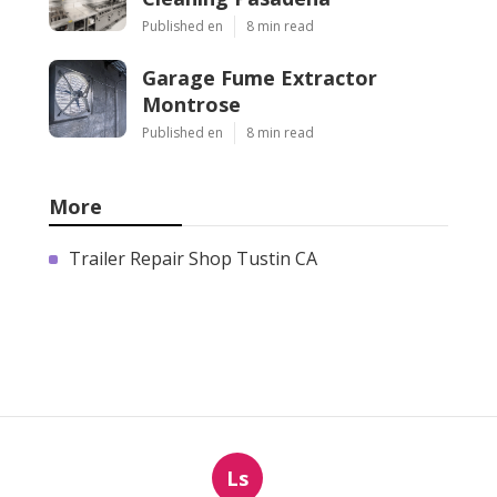
Published en
8 min read
Garage Fume Extractor
Montrose
Published en
8 min read
More
Trailer Repair Shop Tustin CA
Ls