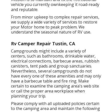
vehicle you currently ownkeeping it road-ready
and reputable.
From minor upkeep to complex repair services,
we supply a wide variety of services to restore
your Motor home to peak problem. We
understand the seasonal nature of RV use.
Rv Camper Repair Tustin, CA
Campgrounds might include a variety of
centers, such as bathrooms, drinkable water,
electrical connections, barbecue areas, rubbish
canisters, tent pads and group sanctuaries.
Nevertheless, several campgrounds do not
have every one of these amenities and may only
have a barbecue table and fire ring. Make
certain to examine the camping area's web site
or call the proper area workplace when
planning your trip.
Please comply with all uploaded policies certain
to the camping area and maintain the following