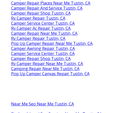
Camper Repair Places Near Me Tustin, CA
Camper Repair And Service Tustin, CA
Camper Repair Shop Tustin, CA
Rv Camper Repair Tustin, CA
Camper Service Center Tustin, CA
Rv Camper Ac Repair Tustin, CA
Camper Repair Near Me Tustin, CA
Rv Camper Repair Tustin, CA
Pop Up Camper Repair Near Me Tustin, CA
Camper Awning Repair Tustin, CA
Camper Service Center Tustin, CA
Camper Repair Shop Tustin, CA
Rv Camper Repair Near Me Tustin, CA
Camping Repair Near Me Tustin, CA
Pop Up Camper Canvas Repair Tustin, CA
Near Me Seo Near Me Tustin, CA