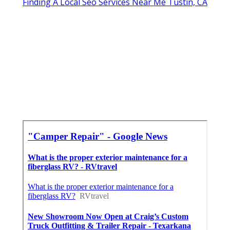
Finding A Local Seo Services Near Me Tustin, CA