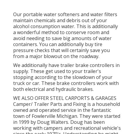
Our portable water softeners and water filters
maintain chemicals and debris out of your
alcohol consumption water. This is additionally
a wonderful method to conserve room and
avoid needing to save big amounts of water
containers. You can additionally buy tire
pressure checks that will certainly save you
from a major blowout on the roadway.
We additionally have trailer brake controllers in
supply. These get used to your trailer's
stopping according to the slowdown of your
truck or car. These brake controllers work with
both electrical and hydraulic brakes.
WE ALSO OFFER STEEL CARPORTS & GARAGES
Camper/ Trailer Parts and Fixing is a household
owned and operated service in the fantastic
town of Fowlerville Michigan. They were started
in 1999 by Doug Walters. Doug has been
working with campers and recreational vehicle's
since the early 1970's. Understanding he might