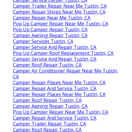
Camper Trailer Repair Near Me Tustin, CA
Camper Repair Shops Near Me Tustin, CA
Camper Repair Near Me Tustin, CA
Pop Up Camper Repair Near Me Tustin, CA
Pop Up Camper Repair Tustin, CA
Camper Awning Repair Tustin, CA
Camper Services Tustin, CA
Camper Service And Repair Tustin, CA
Pop Up Camper Roof Replacement Tustin, CA
Camper Service And Repair Tustin, CA
Camper Roof Repair Tustin, CA
Camper Air Conditioner Repair Near Me Tustin,
CA
Camper Repair Places Near Me Tustin, CA
Camper Repair And Service Tustin, CA
Camper Repair Places Near Me Tustin, CA
Camper Roof Repair Tustin, CA
Camper Awning Repair Tustin, CA
Pop Up Camper Repair Near Me Tustin, CA
Camper Repair And Service Tustin, CA
Camper Trailer Repair Tustin, CA
Camper Roof Repair Tustin, CA