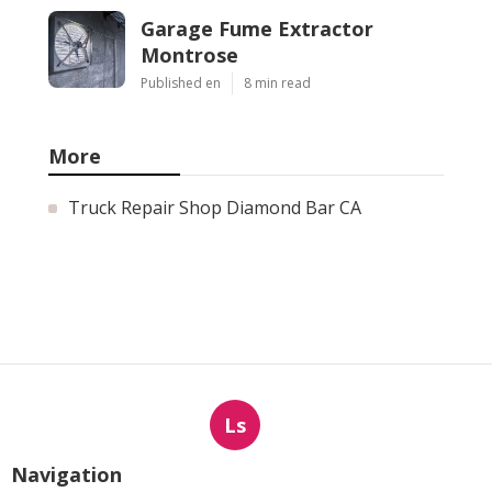
Garage Fume Extractor
Montrose
Published en
8 min read
More
Truck Repair Shop Diamond Bar CA
Ls
Navigation