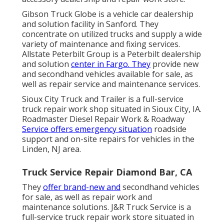
Gibson Truck Globe is a vehicle car dealership
and solution facility in Sanford. They
concentrate on utilized trucks and supply a wide
variety of maintenance and fixing services.
Allstate Peterbilt Group is a Peterbilt dealership
and solution
center in Fargo. They
provide new
and secondhand vehicles available for sale, as
well as repair service and maintenance services.
Sioux City Truck and Trailer is a full-service
truck repair work shop situated in Sioux City, IA.
Roadmaster Diesel Repair Work & Roadway
Service offers emergency situation
roadside
support and on-site repairs for vehicles in the
Linden, NJ area.
Truck Service Repair Diamond Bar, CA
They
offer brand-new and
secondhand vehicles
for sale, as well as repair work and
maintenance solutions. J&R Truck Service is a
full-service truck repair work store situated in