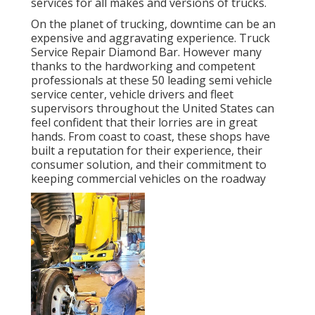
services for all makes and versions of trucks.
On the planet of trucking, downtime can be an
expensive and aggravating experience. Truck
Service Repair Diamond Bar. However many
thanks to the hardworking and competent
professionals at these 50 leading semi vehicle
service center, vehicle drivers and fleet
supervisors throughout the United States can
feel confident that their lorries are in great
hands. From coast to coast, these shops have
built a reputation for their experience, their
consumer solution, and their commitment to
keeping commercial vehicles on the roadway