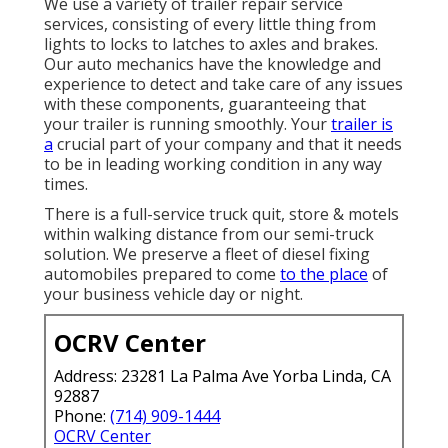
We use a variety of trailer repair service
services, consisting of every little thing from
lights to locks to latches to axles and brakes.
Our auto mechanics have the knowledge and
experience to detect and take care of any issues
with these components, guaranteeing that
your trailer is running smoothly. Your
trailer is
a
crucial part of your company and that it needs
to be in leading working condition in any way
times.
There is a full-service truck quit, store & motels
within walking distance from our semi-truck
solution. We preserve a fleet of diesel fixing
automobiles prepared to come
to the place
of
your business vehicle day or night.
OCRV Center
Address: 23281 La Palma Ave Yorba Linda, CA
92887
Phone:
(714) 909-1444
OCRV Center