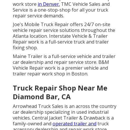
work store
in Denver.
TMC Vehicle Sales and
Service is a one-stop-shop for all your truck
repair service demands.
Joe's Mobile Truck Repair offers 24/7 on-site
vehicle repair service solutions throughout the
Atlanta location. Interstate Vehicle & Trailer
Repair work is a full-service truck and trailer
fixing shop.
Maine Trailer is a full-service vehicle and trailer
car dealership and repair service store. B&M
Vehicle Repair work is a premier vehicle and
trailer repair work shop in Boston.
Truck Repair Shop Near Me
Diamond Bar, CA
Arrowhead Truck Sales is an across the country
car dealership specializing in used industrial
vehicles. Central Jacket Trailer & Drawback is a
family-owned and
operated trailer and
truck
accessory dealership and repair work store.