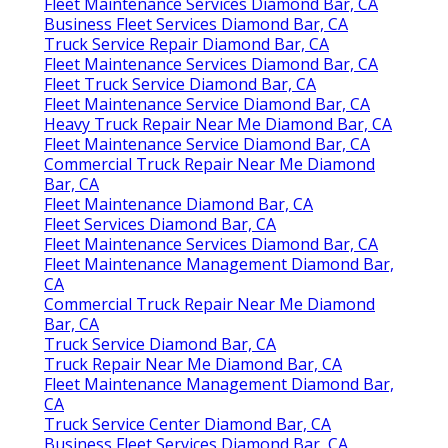
Fleet Maintenance Services Diamond Bar, CA
Business Fleet Services Diamond Bar, CA
Truck Service Repair Diamond Bar, CA
Fleet Maintenance Services Diamond Bar, CA
Fleet Truck Service Diamond Bar, CA
Fleet Maintenance Service Diamond Bar, CA
Heavy Truck Repair Near Me Diamond Bar, CA
Fleet Maintenance Service Diamond Bar, CA
Commercial Truck Repair Near Me Diamond
Bar, CA
Fleet Maintenance Diamond Bar, CA
Fleet Services Diamond Bar, CA
Fleet Maintenance Services Diamond Bar, CA
Fleet Maintenance Management Diamond Bar,
CA
Commercial Truck Repair Near Me Diamond
Bar, CA
Truck Service Diamond Bar, CA
Truck Repair Near Me Diamond Bar, CA
Fleet Maintenance Management Diamond Bar,
CA
Truck Service Center Diamond Bar, CA
Business Fleet Services Diamond Bar, CA