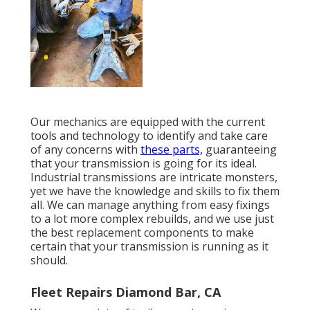
Our mechanics are equipped with the current
tools and technology to identify and take care
of any concerns with
these parts,
guaranteeing
that your transmission is going for its ideal.
Industrial transmissions are intricate monsters,
yet we have the knowledge and skills to fix them
all. We can manage anything from easy fixings
to a lot more complex rebuilds, and we use just
the best replacement components to make
certain that your transmission is running as it
should.
Fleet Repairs Diamond Bar, CA