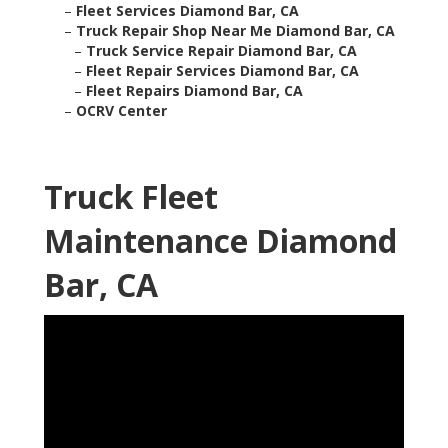
–
Fleet Services Diamond Bar, CA
–
Truck Repair Shop Near Me Diamond Bar, CA
–
Truck Service Repair Diamond Bar, CA
–
Fleet Repair Services Diamond Bar, CA
–
Fleet Repairs Diamond Bar, CA
–
OCRV Center
Truck Fleet
Maintenance Diamond
Bar, CA