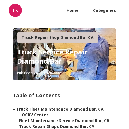
Ls
Home
Categories
Truck Repair Shop Diamond Bar CA
Truck Service Repair
Diamond Bar
Published en
6 min read
Table of Contents
–
Truck Fleet Maintenance Diamond Bar, CA
–
OCRV Center
–
Fleet Maintenance Service Diamond Bar, CA
–
Truck Repair Shops Diamond Bar, CA