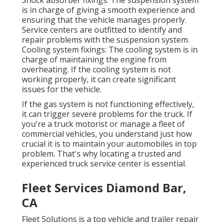
is in charge of giving a smooth experience and
ensuring that the vehicle manages properly.
Service centers are outfitted to identify and
repair problems with the suspension system.
Cooling system fixings: The cooling system is in
charge of maintaining the engine from
overheating. If the cooling system is not
working properly, it can create significant
issues for the vehicle.
If the gas system is not functioning effectively,
it can trigger severe problems for the truck. If
you're a truck motorist or manage a fleet of
commercial vehicles, you understand just how
crucial it is to maintain your automobiles in top
problem. That's why locating a trusted and
experienced truck service center is essential.
Fleet Services Diamond Bar,
CA
Fleet Solutions is a top vehicle and trailer repair