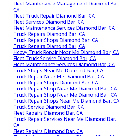
Fleet Maintenance Management Diamond Bar,
CA
Fleet Truck Repair Diamond Bar, CA
Fleet Services Diamond Bar, CA
Fleet Maintenance Services Diamond Bar, CA
Truck Repairs Diamond Bar, CA
Truck Repair Shops Diamond Bar, CA
Truck Repairs Diamond Bar, CA
Heavy Truck Repair Near Me Diamond Bar, CA
Fleet Truck Service Diamond Bar, CA
Fleet Maintenance Services Diamond Bar, CA
Truck Shops Near Me Diamond Bar, CA
Truck Repair Near Me Diamond Bar, CA
Truck Repair Shops Diamond Bar, CA
Truck Repair Shop Near Me Diamond Bar, CA
Truck Repair Shop Near Me Diamond Bar, CA
Truck Repair Shops Near Me Diamond Bar, CA
Truck Service Diamond Bar, CA
Fleet Repairs Diamond Bar, CA
Truck Repair Services Near Me Diamond Bar,
CA
Fleet Repairs Diamond Bar, CA