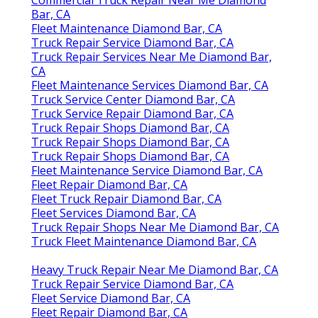
Bar, CA
Fleet Maintenance Diamond Bar, CA
Truck Repair Service Diamond Bar, CA
Truck Repair Services Near Me Diamond Bar,
CA
Fleet Maintenance Services Diamond Bar, CA
Truck Service Center Diamond Bar, CA
Truck Service Repair Diamond Bar, CA
Truck Repair Shops Diamond Bar, CA
Truck Repair Shops Diamond Bar, CA
Truck Repair Shops Diamond Bar, CA
Fleet Maintenance Service Diamond Bar, CA
Fleet Repair Diamond Bar, CA
Fleet Truck Repair Diamond Bar, CA
Fleet Services Diamond Bar, CA
Truck Repair Shops Near Me Diamond Bar, CA
Truck Fleet Maintenance Diamond Bar, CA
Heavy Truck Repair Near Me Diamond Bar, CA
Truck Repair Service Diamond Bar, CA
Fleet Service Diamond Bar, CA
Fleet Repair Diamond Bar, CA