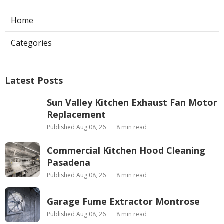
Home
Categories
Latest Posts
Sun Valley Kitchen Exhaust Fan Motor
Replacement
Published Aug 08, 26
8 min read
Commercial Kitchen Hood Cleaning
Pasadena
Published Aug 08, 26
8 min read
Garage Fume Extractor Montrose
Published Aug 08, 26
8 min read