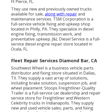
Ft Pierce, FL.
They use new and previously owned trucks
available for sale,
along with repair
and
maintenance services. TSM Corporation is a
full-service vehicle fixing and upkeep shop
located in Philly, PA. They specialize in diesel
engine fixing, transmission work, and
preventative upkeep. J&L Diesel Service is a full-
service diesel engine repair store located in
Ocala, FL.
Fleet Repair Services Diamond Bar, CA
Southwest Wheel is a business
vehicle parts
distributor and fixing store situated in Dallas,
TX. They supply a vast array of solutions,
including brake solution, suspension job, and
wheel placement. Stoops Freightliner-Quality
Trailer is a full-service car dealership and repair
service store for Freightliner and Western
Celebrity trucks in Indianapolis. They supply
new and used vehicle sales, parts, and fixing