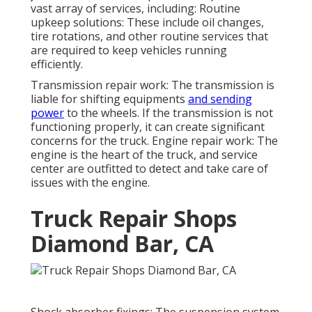
vast array of services, including: Routine
upkeep solutions: These include oil changes,
tire rotations, and other routine services that
are required to keep vehicles running
efficiently.
Transmission repair work: The transmission is
liable for shifting equipments
and sending
power
to the wheels. If the transmission is not
functioning properly, it can create significant
concerns for the truck. Engine repair work: The
engine is the heart of the truck, and service
center are outfitted to detect and take care of
issues with the engine.
Truck Repair Shops
Diamond Bar, CA
Shock absorber fixings: The suspension system