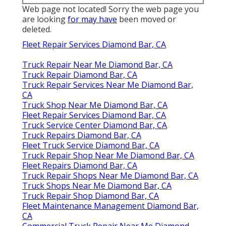
Web page not located! Sorry the web page you
are looking
for may have
been moved or
deleted.
Fleet Repair Services Diamond Bar, CA
Truck Repair Near Me Diamond Bar, CA
Truck Repair Diamond Bar, CA
Truck Repair Services Near Me Diamond Bar,
CA
Truck Shop Near Me Diamond Bar, CA
Fleet Repair Services Diamond Bar, CA
Truck Service Center Diamond Bar, CA
Truck Repairs Diamond Bar, CA
Fleet Truck Service Diamond Bar, CA
Truck Repair Shop Near Me Diamond Bar, CA
Fleet Repairs Diamond Bar, CA
Truck Repair Shops Near Me Diamond Bar, CA
Truck Shops Near Me Diamond Bar, CA
Truck Repair Shop Diamond Bar, CA
Fleet Maintenance Management Diamond Bar,
CA
Commercial Truck Repair Near Me Diamond