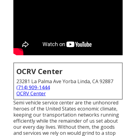
OCRV Center
23281 La Palma Ave Yorba Linda, CA 92887
(714) 909-1444
OCRV Center
Semi vehicle service center are the unhonored
heroes of the United States economic climate,
keeping our transportation networks running
efficiently while the remainder of us set about
our every day lives. Without them, the goods
and services we rely on would grind to a stop