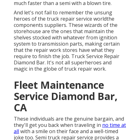
much faster than a semi with a blown tire.
And let's not fail to remember the unsung
heroes of the truck repair service worldthe
components suppliers. These wizards of the
storehouse are the ones that maintain the
shelves stocked with whatever from ignition
system to transmission parts, making certain
that the repair work stores have what they
require to finish the job. Truck Service Repair
Diamond Bar. It's not all superheroes and
magic in the globe of truck repair work.
Fleet Maintenance
Service Diamond Bar,
CA
These individuals are the genuine bargain, and
they'll get you back when traveling in
no time at
all
with a smile on their face and a well-timed
joke too. Semi truck repair service provides a