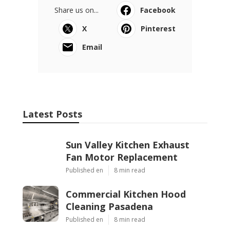
Share us on...
Facebook
X
Pinterest
Email
Latest Posts
Sun Valley Kitchen Exhaust
Fan Motor Replacement
Published en
8 min read
Commercial Kitchen Hood
Cleaning Pasadena
Published en
8 min read