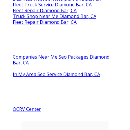
Fleet Truck Service Diamond Bar, CA
Fleet Repair Diamond Bar, CA
Truck Shop Near Me Diamond Bar, CA
Fleet Repair Diamond Bar, CA
Companies Near Me Seo Packages Diamond
Bar, CA
In My Area Seo Service Diamond Bar, CA
OCRV Center