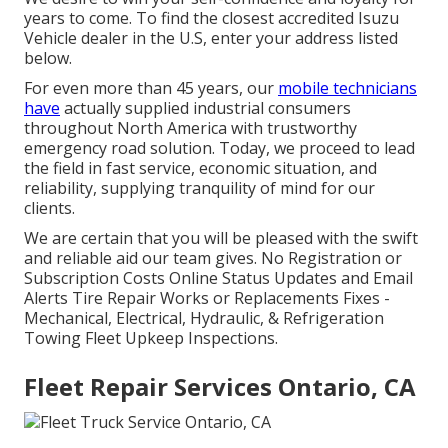
years to come. To find the closest accredited Isuzu
Vehicle dealer in the U.S, enter your address listed
below.
For even more than 45 years, our
mobile technicians
have
actually supplied industrial consumers
throughout North America with trustworthy
emergency road solution. Today, we proceed to lead
the field in fast service, economic situation, and
reliability, supplying tranquility of mind for our
clients.
We are certain that you will be pleased with the swift
and reliable aid our team gives. No Registration or
Subscription Costs Online Status Updates and Email
Alerts Tire Repair Works or Replacements Fixes -
Mechanical, Electrical, Hydraulic, & Refrigeration
Towing Fleet Upkeep Inspections.
Fleet Repair Services Ontario, CA