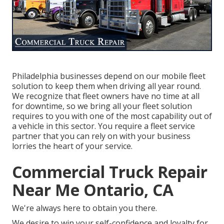
Philadelphia businesses depend on our mobile fleet
solution to keep them when driving all year round.
We recognize that fleet owners have no time at all
for downtime, so we bring all your fleet solution
requires to you with one of the most capability out of
a vehicle in this sector. You require a fleet service
partner that you can rely on with your business
lorries the heart of your service.
Commercial Truck Repair
Near Me Ontario, CA
We're always here to obtain you there.
We desire to win your self-confidence and loyalty for