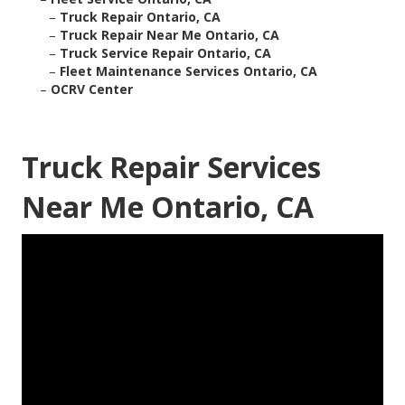
–
Truck Repair Ontario, CA
–
Truck Repair Near Me Ontario, CA
–
Truck Service Repair Ontario, CA
–
Fleet Maintenance Services Ontario, CA
–
OCRV Center
Truck Repair Services
Near Me Ontario, CA