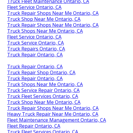
Truck Fleet Maintenance Ontario, CA
Fleet Service Ontario, CA
Truck Repair Shops Near Me Ontario, CA
Truck Shop Near Me Ontario, CA
Truck Repair Shops Near Me Ontario, CA
Truck Shops Near Me Ontario, CA
Fleet Service Ontario, CA
Truck Service Ontario, CA
Truck Repairs Ontario, CA
Truck Repair Ontario, CA
Truck Repair Ontario, CA
Truck Repair Shop Ontario, CA
Truck Repair Ontario, CA
Truck Shops Near Me Ontario, CA
Truck Service Repair Ontario, CA
Truck Fleet Services Ontario, CA
Truck Shop Near Me Ontario, CA
Truck Repair Shops Near Me Ontario, CA
Heavy Truck Repair Near Me Ontario, CA
Fleet Maintenance Management Ontario, CA
Fleet Repair Ontario, CA
Truck Fleet Services Ontario, CA