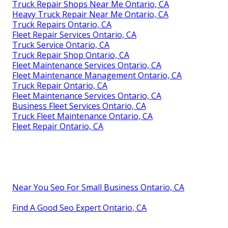
Truck Repair Shops Near Me Ontario, CA
Heavy Truck Repair Near Me Ontario, CA
Truck Repairs Ontario, CA
Fleet Repair Services Ontario, CA
Truck Service Ontario, CA
Truck Repair Shop Ontario, CA
Fleet Maintenance Services Ontario, CA
Fleet Maintenance Management Ontario, CA
Truck Repair Ontario, CA
Fleet Maintenance Services Ontario, CA
Business Fleet Services Ontario, CA
Truck Fleet Maintenance Ontario, CA
Fleet Repair Ontario, CA
Near You Seo For Small Business Ontario, CA
Find A Good Seo Expert Ontario, CA