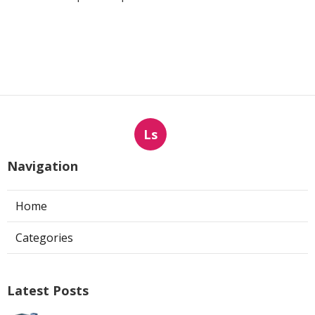
Ls
Navigation
Home
Categories
Latest Posts