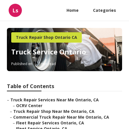
Ls
Home
Categories
Truck Repair Shop Ontario CA
Truck Service Ontario
Published en
7 min read
Table of Contents
–
Truck Repair Services Near Me Ontario, CA
–
OCRV Center
–
Truck Repair Shop Near Me Ontario, CA
–
Commercial Truck Repair Near Me Ontario, CA
–
Fleet Repair Services Ontario, CA
–
Fleet Service Ontario, CA