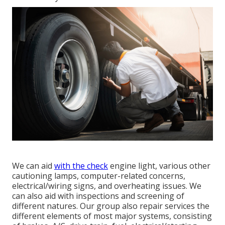
We can aid
with the check
engine light, various other
cautioning lamps, computer-related concerns,
electrical/wiring signs, and overheating issues. We
can also aid with inspections and screening of
different natures. Our group also repair services the
different elements of most major systems, consisting