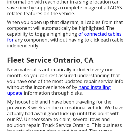
information with each other in a single location can
save time by supplying a complete image of all ADAS-
related features on the vehicle.
When you open up that diagram, all cables from that
component will automatically be highlighted. The
capability to toggle highlighting
of connected cables
for
any component without having to click each cable
independently.
Fleet Service Ontario, CA
New material is automatically included every one
month, so you can rest assured understanding that
you have one of the most updated repair service info
without the inconvenience of by
hand installing
update
information through disks.
My household and I have been traveling for the
previous 3 weeks in the recreational vehicle. We have
actually had awful good luck up until this point with
our RV. Unnecessary to claim, several tows and
solution repair. Truck Service Ontario. This business
has actually gone above and beyond. They were