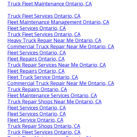
Truck Fleet Maintenance Ontario, CA
Truck Fleet Services Ontario, CA
Fleet Maintenance Management Ontario, CA
Fleet Services Ontario, CA
Truck Fleet Services Ontario, CA
Heavy Truck Repair Near Me Ontario, CA
Commercial Truck Repair Near Me Ontario, CA
Fleet Services Ontario, CA
Fleet Repairs Ontario, CA
Truck Repair Services Near Me Ontario, CA
Fleet Repairs Ontario, CA
Fleet Truck Service Ontario, CA
Commercial Truck Repair Near Me Ontario, CA
Truck Repairs Ontario, CA
Fleet Maintenance Services Ontario, CA
Truck Repair Shops Near Me Ontario, CA
Fleet Services Ontario, CA
Fleet Services Ontario, CA
Fleet Service Ontario, CA
Truck Repair Shops Ontario, CA
Truck Fleet Services Ontario, CA