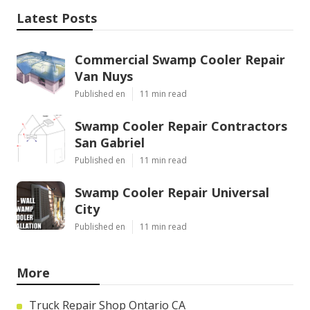
Latest Posts
Commercial Swamp Cooler Repair
Van Nuys
Published en
11 min read
Swamp Cooler Repair Contractors
San Gabriel
Published en
11 min read
Swamp Cooler Repair Universal
City
Published en
11 min read
More
Truck Repair Shop Ontario CA