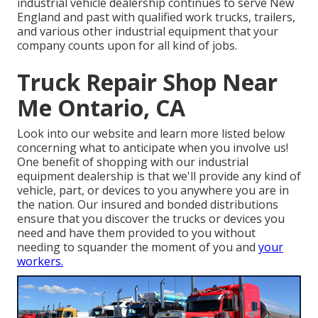
industrial vehicle dealership continues to serve New
England and past with qualified work trucks, trailers,
and various other industrial equipment that your
company counts upon for all kind of jobs.
Truck Repair Shop Near
Me Ontario, CA
Look into our website and learn more listed below
concerning what to anticipate when you involve us!
One benefit of shopping with our industrial
equipment dealership is that we'll provide any kind of
vehicle, part, or devices to you anywhere you are in
the nation. Our
insured and bonded distributions
ensure that you discover the trucks or devices you
need and have them provided to you without
needing to squander the moment of you and
your
workers.