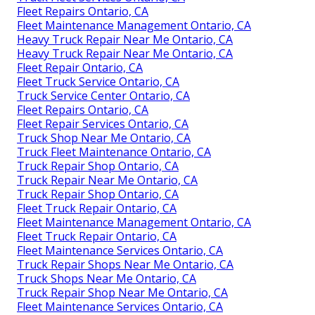
Fleet Repairs Ontario, CA
Fleet Maintenance Management Ontario, CA
Heavy Truck Repair Near Me Ontario, CA
Heavy Truck Repair Near Me Ontario, CA
Fleet Repair Ontario, CA
Fleet Truck Service Ontario, CA
Truck Service Center Ontario, CA
Fleet Repairs Ontario, CA
Fleet Repair Services Ontario, CA
Truck Shop Near Me Ontario, CA
Truck Fleet Maintenance Ontario, CA
Truck Repair Shop Ontario, CA
Truck Repair Near Me Ontario, CA
Truck Repair Shop Ontario, CA
Fleet Truck Repair Ontario, CA
Fleet Maintenance Management Ontario, CA
Fleet Truck Repair Ontario, CA
Fleet Maintenance Services Ontario, CA
Truck Repair Shops Near Me Ontario, CA
Truck Shops Near Me Ontario, CA
Truck Repair Shop Near Me Ontario, CA
Fleet Maintenance Services Ontario, CA