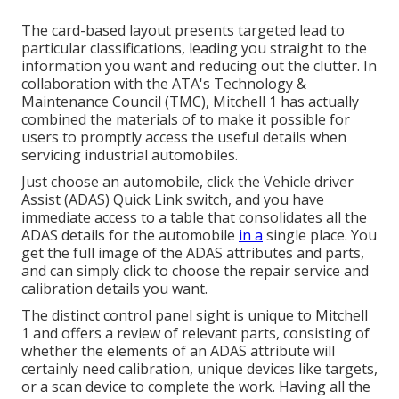
The card-based layout presents targeted lead to
particular classifications, leading you straight to the
information you want and reducing out the clutter. In
collaboration with the ATA's Technology &
Maintenance Council (TMC), Mitchell 1 has actually
combined the materials of to make it possible for
users to promptly access the useful details when
servicing industrial automobiles.
Just choose an automobile, click the Vehicle driver
Assist (ADAS) Quick Link switch, and you have
immediate access to a table that consolidates all the
ADAS details for the automobile
in a
single place. You
get the full image of the ADAS attributes and parts,
and can simply click to choose the repair service and
calibration details you want.
The distinct control panel sight is unique to Mitchell
1 and offers a review of relevant parts, consisting of
whether the elements of an ADAS attribute will
certainly need calibration, unique devices like targets,
or a scan device to complete the work. Having all the