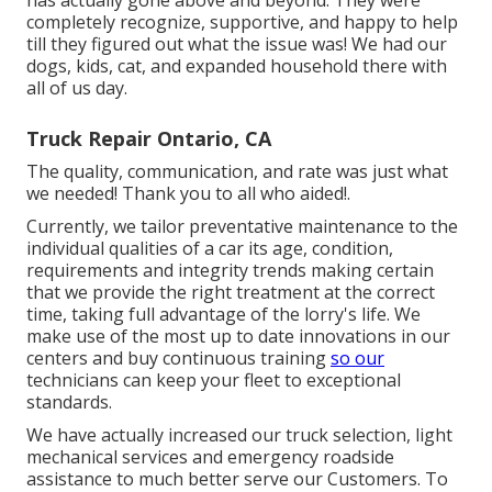
completely recognize, supportive, and happy to help
till they figured out what the issue was! We had our
dogs, kids, cat, and expanded household there with
all of us day.
Truck Repair Ontario, CA
The quality, communication, and rate was just what
we needed! Thank you to all who aided!.
Currently, we tailor preventative maintenance to the
individual qualities of a car its age, condition,
requirements and integrity trends making certain
that we provide the right treatment at the correct
time, taking full advantage of the lorry's life. We
make use of the most up to date innovations in our
centers and buy continuous training
so our
technicians can keep your fleet to exceptional
standards.
We have actually increased our truck selection, light
mechanical services and emergency roadside
assistance to much better serve our Customers. To