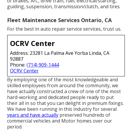
of brakes, A/C, drive train, fuel, electrical/starting,
guiding, suspension, transmission/clutch, and tires.
Fleet Maintenance Services Ontario, CA
For the best in auto repair service services, trust us.
OCRV Center
Address: 23281 La Palma Ave Yorba Linda, CA
92887
Phone:
(714) 909-1444
OCRV Center
By employing one of the most knowledgeable and
skilled employees from around the community, we
have actually constructed a crew of one of the most
hard-working and dedicated people ready to put
their all in so that you can delight in premium fixings.
We have been running in this industry for several
years and have actually
preserved hundreds of
commercial vehicles and Motor homes over our
period.