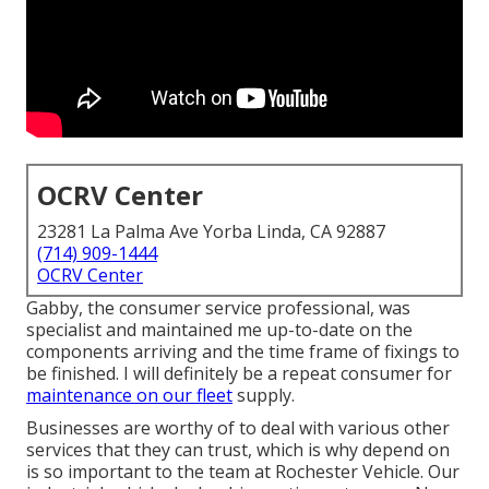
OCRV Center
23281 La Palma Ave Yorba Linda, CA 92887
(714) 909-1444
OCRV Center
Gabby, the consumer service professional, was
specialist and maintained me up-to-date on the
components arriving and the time frame of fixings to
be finished. I will definitely be a repeat consumer for
maintenance on our fleet
supply.
Businesses are worthy of to deal with various other
services that they can trust, which is why depend on
is so important to the team at Rochester Vehicle. Our