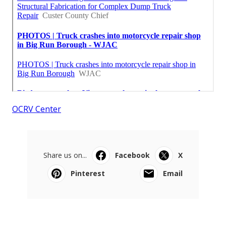
OCRV Center
Share us on...
Facebook
X
Pinterest
Email