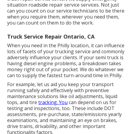
situation roadside repair service services. Not just
can you count on our service technicians to be there
when you require them, wherever you need them,
you can count on them to do the work.
Truck Service Repair Ontario, CA
When you need in the Philly location, it can influence
lots of facets of your trucking service and commonly
adversely influence your clients. If your semi truck is
having diesel engine problems, a breakdown takes
money right out of your pocket. We do whatever we
can to supply the fastest turn-around time in Philly.
For example, let us aid you keep your transport
running safely and effectively with preventive
maintenance solutions like oil adjustments, liquid
tops, and tire
tracking. You
can depend on us for
testing and inspections, too. These include DOT
assessments, pre-purchase, state/emissions yearly
examinations, and maintaining an eye on brakes,
drive trains, drivability, and other important
functionality factors.