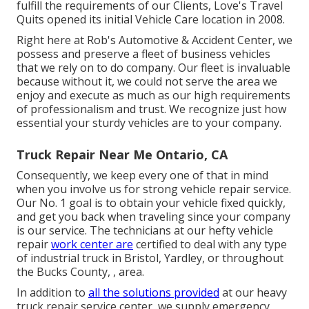
fulfill the requirements of our Clients, Love's Travel
Quits opened its initial Vehicle Care location in 2008.
Right here at Rob's Automotive & Accident Center, we
possess and preserve a fleet of business vehicles
that we rely on to do company. Our fleet is invaluable
because without it, we could not serve the area we
enjoy and execute as much as our high requirements
of professionalism and trust. We recognize just how
essential your sturdy vehicles are to your company.
Truck Repair Near Me Ontario, CA
Consequently, we keep every one of that in mind
when you involve us for strong vehicle repair service.
Our No. 1 goal is to obtain your vehicle fixed quickly,
and get you back when traveling since your company
is our service. The technicians at our hefty vehicle
repair
work center are
certified to deal with any type
of industrial truck in Bristol, Yardley, or throughout
the Bucks County, , area.
In addition to
all the solutions provided
at our heavy
truck repair service center, we supply emergency